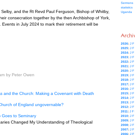
Sermons
statistics
Selby, and the Rt Revd Paul Ferguson, Bishop of Whitby,
Uganda
heir consecration together by the then Archbishop of York,
Events in July 2024 to mark their retirement will be
Archi
2026
:
J
F
2025
:
J
F
2024
:
J
F
2023
:
J
F
2022
:
J
F
2021
:
J
F
2020
:
J
F
 am by Peter Owen
2019
:
J
F
2018
:
J
F
2017
:
J
F
2016
:
J
F
 and the Church: Making a Covenant with Death
2015
:
J
F
2014
:
J
F
2013
:
J
F
e Church of England ungovernable?
2012
:
J
F
2011
:
J
F
p Goes to Seminary
2010
:
J
F
2009
:
J
F
aries Changed My Understanding of Theological
2008
:
J
F
2007
:
J
F
2006
:
J
F