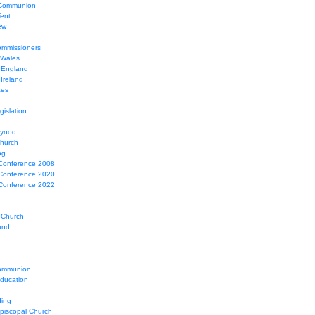
 Communion
Tent
ew
mmissioners
 Wales
 England
Ireland
ces
gislation
Synod
Church
ng
Conference 2008
Conference 2020
Conference 2022
 Church
and
ommunion
education
ing
Episcopal Church