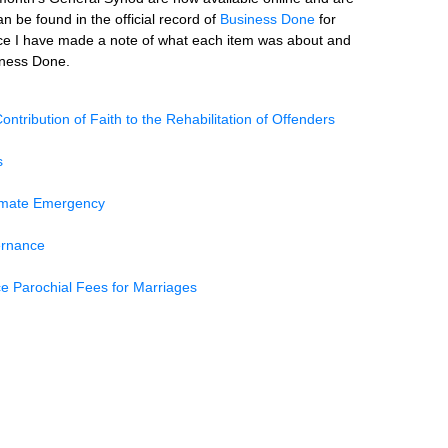
n be found in the official record of
Business Done
for
ce I have made a note of what each item was about and
siness Done.
ontribution of Faith to the Rehabilitation of Offenders
s
limate Emergency
ernance
e Parochial Fees for Marriages