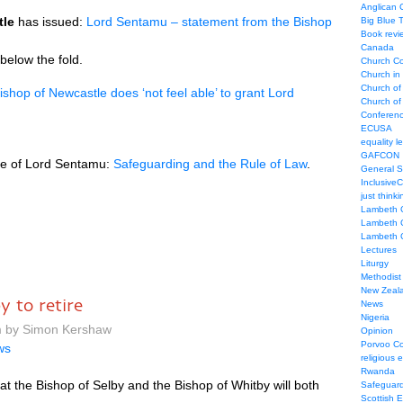
Anglican
tle
has issued:
Lord Sentamu – statement from the Bishop
Big Blue 
Book revi
Canada
 below the fold.
Church Co
Church in
Church of
ishop of Newcastle does ‘not feel able’ to grant Lord
Church of 
Conferen
ECUSA
equality le
GAFCON
nce of Lord Sentamu:
Safeguarding and the Rule of Law
.
General 
Inclusive
just thinki
Lambeth 
Lambeth 
Lambeth 
Lectures
Liturgy
Methodist
New Zeal
y to retire
News
Nigeria
pm by Simon Kershaw
Opinion
Porvoo C
ws
religious 
Rwanda
at the Bishop of Selby and the Bishop of Whitby will both
Safeguard
Scottish 