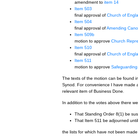
amendment to
item 14
Item 503
final approval of
Church of Engl
Item 504
final approval of
Amending Cano
Item 509b
motion to approve
Church Repre
Item 510
final approval of
Church of Engla
Item 511
motion to approve
Safeguarding 
The texts of the motion can be found in 
Synod. For convenience I have made a 
relevant item of Business Done.
In addition to the votes above there w
That Standing Order 8(1) be sus
That Item 511 be adjourned until
the lists for which have not been made 