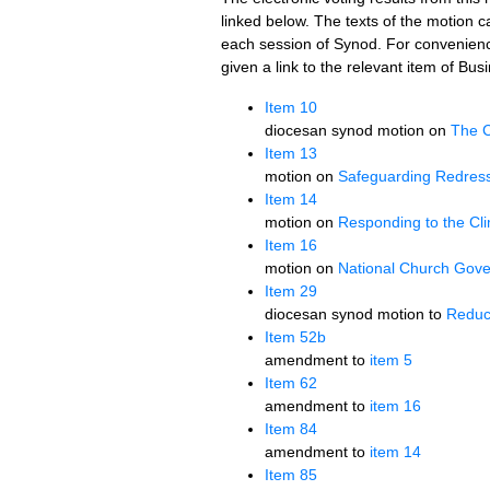
linked below. The texts of the motion ca
each session of Synod. For convenien
given a link to the relevant item of Bu
Item 10
diocesan synod motion on
The C
Item 13
motion on
Safeguarding Redres
Item 14
motion on
Responding to the C
Item 16
motion on
National Church Gov
Item 29
diocesan synod motion to
Reduc
Item 52b
amendment to
item 5
Item 62
amendment to
item 16
Item 84
amendment to
item 14
Item 85