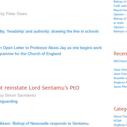
Bishop of
CofE safe
Report fr
m by Peter Owen
Opinion –
Bishop of
to retire
Opinion –
ity, ‘headship’ and authority: drawing the line in schools
Bishops’ 
n Open Letter to Professor Alexis Jay as she begins work
Rece
gramme for the Church of England
RSS feed
Jane Che
Jane Che
Ruairidh
o
Anglican 
ot reinstate Lord Sentamu’s PtO
Janet Fif
 by Simon Sarmiento
eguarding
Categ
About Thi
ACNA
kkam: Bishop of Newcastle responds to Sentamu
.
Anglican C