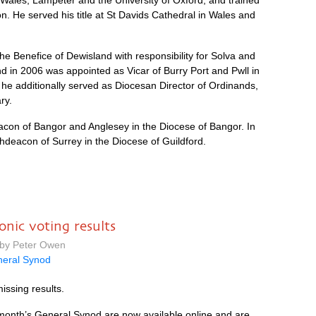
 Wales, Lampeter and the University of Oxford, and trained
n. He served his title at St Davids Cathedral in Wales and
e Benefice of Dewisland with responsibility for Solva and
nd in 2006 was appointed as Vicar of Burry Port and Pwll in
he additionally served as Diocesan Director of Ordinands,
ry.
con of Bangor and Anglesey in the Diocese of Bangor. In
chdeacon of Surrey in the Diocese of Guildford.
onic voting results
 by Peter Owen
eral Synod
missing results.
s month’s General Synod are now available online and are