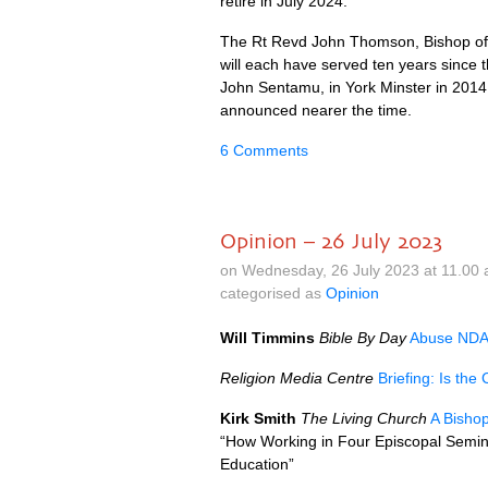
retire in July 2024.
The Rt Revd John Thomson, Bishop of 
will each have served ten years since t
John Sentamu, in York Minster in 2014. 
announced nearer the time.
6 Comments
Opinion – 26 July 2023
on Wednesday, 26 July 2023 at 11.00
categorised as
Opinion
Will Timmins
Bible By Day
Abuse NDAs
Religion Media Centre
Briefing: Is th
Kirk Smith
The Living Church
A Bisho
“How Working in Four Episcopal Semin
Education”