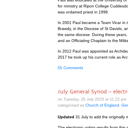
Paul was educated at the University of
for ministry at Ripon College Cuddesdo
was ordained priest in 1998.
In 2001 Paul became a Team Vicar in th
Brawdy, in the Diocese of St Davids, a
the same diocese. During these years, 
and an Officiating Chaplain to the Milita
In 2012 Paul was appointed as Archdea
2017 he took up his current role as Ar
55 Comments
July General Synod – electr
on Tuesday, 25 July 2023 at 11.22 pm
categorised as
Church of England
,
Gen
Updated
31 July to add the originally 
The electronic voting results from thi