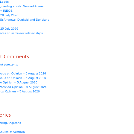
 Leeds
guarding audits: Second Annual
om INEQE
 29 July 2026
 St Andrews, Dunkeld and Dunblane
 25 July 2026
votes on same-sex relationships
nt Comments
 of comments
vous
on
Opinion – 5 August 2026
vous
on
Opinion – 5 August 2026
n
Opinion – 5 August 2026
Priest
on
Opinion – 5 August 2026
e
on
Opinion – 5 August 2026
ories
nking Anglicans
hurch of Australia