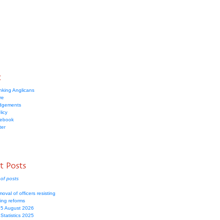
t
nking Anglicans
re
dgements
licy
cebook
ter
t Posts
of posts
moval of officers resisting
ing reforms
 5 August 2026
Statistics 2025