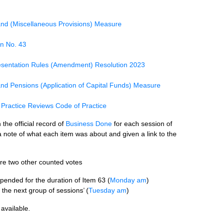
and (Miscellaneous Provisions) Measure
n No. 43
sentation Rules (Amendment) Resolution 2023
nd Pensions (Application of Capital Funds) Measure
Practice Reviews Code of Practice
the official record of
Business Done
for each session of
note of what each item was about and given a link to the
ere two other counted votes
pended for the duration of Item 63 (
Monday am
)
 the next group of sessions’ (
Tuesday am
)
available.