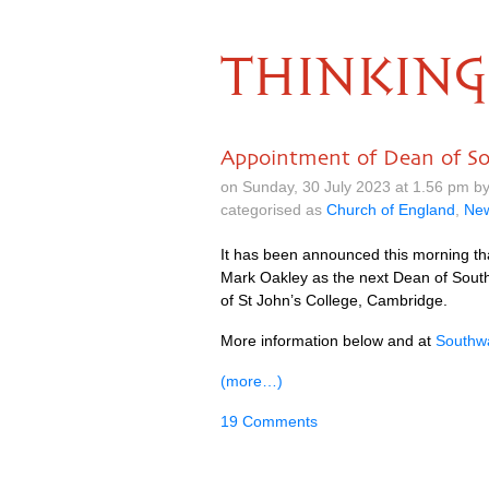
THINKING
Appointment of Dean of S
on Sunday, 30 July 2023 at 1.56 pm 
categorised as
Church of England
,
Ne
It has been announced this morning th
Mark Oakley as the next Dean of South
of St John’s College, Cambridge.
More information below and at
Southwa
(more…)
19 Comments