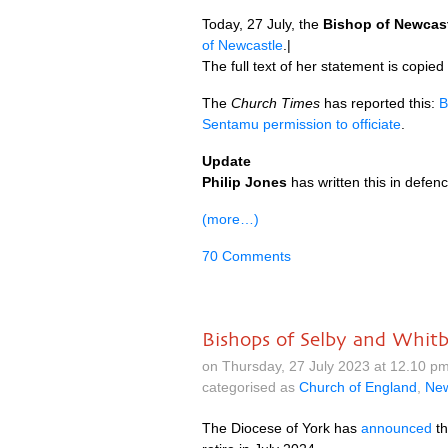
Today, 27 July, the
Bishop of Newcas
of Newcastle
.|
The full text of her statement is copied
The
Church Times
has reported this:
B
Sentamu permission to officiate
.
Update
Philip Jones
has written this in defe
(more…)
70 Comments
Bishops of Selby and Whitb
on Thursday, 27 July 2023 at 12.10 
categorised as
Church of England
,
Ne
The Diocese of York has
announced
th