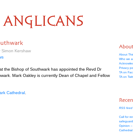
ANGLICANS
outhwark
Abou
by Simon Kershaw
About Thi
ws
Who we a
Acknowle
Privacy po
at the Bishop of Southwark has appointed the Revd Dr
TA on Fa
wark. Mark Oakley is currently Dean of Chapel and Fellow
TA on Twit
rk Cathedral
.
Recen
RSS feed 
Call for re
safeguard
Opinion –
Cathedral 