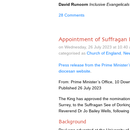
David Runcorn
Inclusive Evangelicals
28 Comments
Appointment of Suffragan 
on Wednesday, 26 July 2023 at 10.40
categorised as
Church of England
,
Ne
Press release from the Prime Minister’
diocesan website
.
From: Prime Minister’s Office, 10 Down
Published 26 July 2023
The King has approved the nomination
Surrey, to the Suffragan See of Dorking
Reverend Dr Jo Bailey Wells, following 
Background