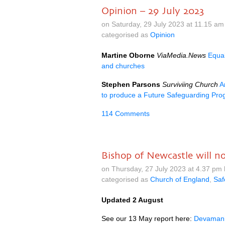
Opinion – 29 July 2023
on Saturday, 29 July 2023 at 11.15 a
categorised as
Opinion
Martine Oborne
ViaMedia.News
Equal
and churches
Stephen Parsons
Surviviing Church
A
to produce a Future Safeguarding Pro
114 Comments
Bishop of Newcastle will n
on Thursday, 27 July 2023 at 4.37 pm
categorised as
Church of England
,
Saf
Updated 2 August
See our 13 May report here:
Devamani