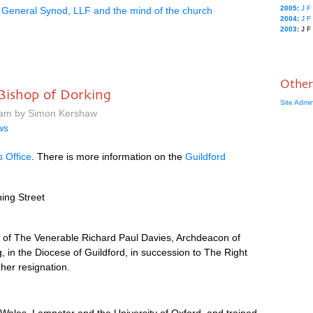
2005
:
J
F
General Synod, LLF and the mind of the church
2004
:
J
F
2003
:
J
F
Other
Bishop of Dorking
Site Admi
 am by Simon Kershaw
ws
s Office
. There is more information on the
Guildford
ing Street
 of The Venerable Richard Paul Davies, Archdeacon of
, in the Diocese of Guildford, in succession to The Right
her resignation.