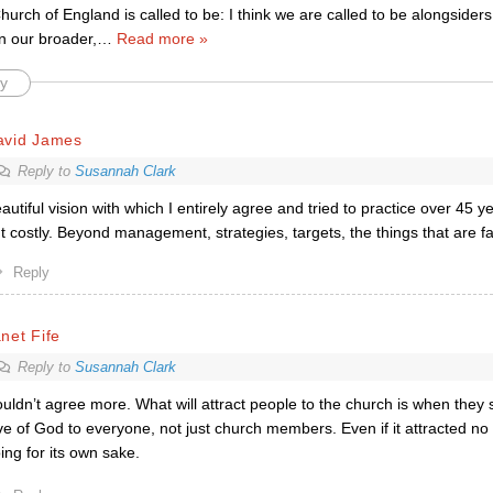
hurch of England is called to be: I think we are called to be alongsiders.
n our broader,
…
Read more »
y
avid James
Reply to
Susannah Clark
autiful vision with which I entirely agree and tried to practice over 45 y
t costly. Beyond management, strategies, targets, the things that are f
Reply
net Fife
Reply to
Susannah Clark
uldn’t agree more. What will attract people to the church is when they s
ve of God to everyone, not just church members. Even if it attracted no
ing for its own sake.