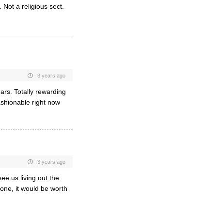
 Not a religious sect.
3 years ago
ears. Totally rewarding
ashionable right now
3 years ago
ee us living out the
 one, it would be worth