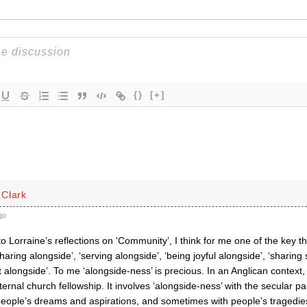
{}
[+]
Clark
go
 Lorraine’s reflections on ‘Community’, I think for me one of the key thin
sharing alongside’, ‘serving alongside’, ‘being joyful alongside’, ‘sharing
t alongside’. To me ‘alongside-ness’ is precious. In an Anglican context, 
ernal church fellowship. It involves ‘alongside-ness’ with the secular pa
people’s dreams and aspirations, and sometimes with people’s tragedies