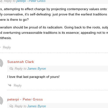
Reply to
peterpi - Peter Gross
s, attempting to effect change by projecting contemporary values onto t
ly conservative, it’s self-defeating: just prove that the earliest tradition
ere is there to go?
beralism should be proud of its radicalism. Going back to the roots, subj
d overturning unreasonable traditions is its essence; appealing not to me
tithesis.
Reply
Susannah Clark
Reply to
James Byron
I love that last paragraph of yours!
Reply
peterpi - Peter Gross
Reply to
James Byron