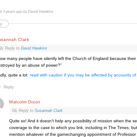
ed 3 years ago by David Hawkins
y
usannah Clark
Reply to
David Hawkins
ow many people have silently left the Church of England because their
stroyed by an abuse of power?”
dly, quite a lot:
read with caution if you may be affected by accounts of 
Reply
Malcolm Dixon
Reply to
Susannah Clark
Quite so! And it doesn’t help any possibility of mission when the se
coverage to the case to which you link, including in The Times, but,
mention whatever of the gamechanging appointment of Professor 