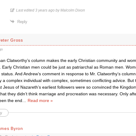
Last edited 3 years ago by Malcolm Dixon
Reply
Peter Gross
go
than Clatworthy’s column makes the early Christian community and wom
 Early Christian men could be just as patriarchal as Roman men. Women 
 status. And Andrew’s comment in response to Mr. Clatworthy’s column i
ay a complex individual with complex, sometimes conflicting advice. But t
t Jesus of Nazareth’s earliest followers were so convinced the Kingd
hat they didn’t think marriage and procreation was necessary. Only af
een the end
…
Read more »
y
ames Byron