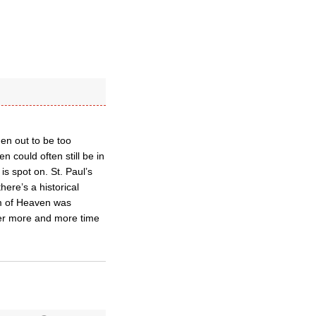
en out to be too
could often still be in
s spot on. St. Paul’s
here’s a historical
om of Heaven was
ter more and more time