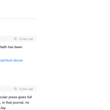
3 years ago
 faith has been
spiritual abuse
3 years ago
cular press gives full
 in that journal, no
Jay.