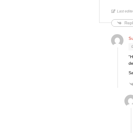
Last edit
Repl
S
“H
de
Sa