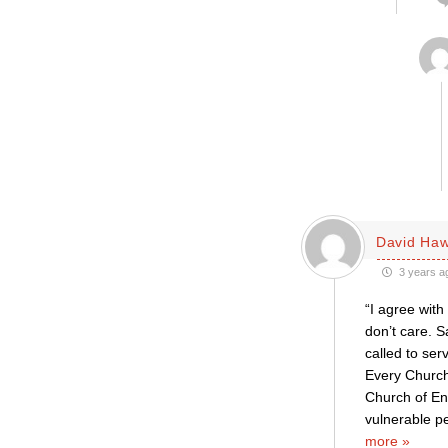
David Haw
3 years a
“I agree with
don’t care. S
called to se
Every Church
Church of En
vulnerable p
more »