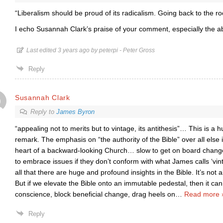
“Liberalism should be proud of its radicalism. Going back to the ro
I echo Susannah Clark’s praise of your comment, especially the a
Last edited 3 years ago by peterpi - Peter Gross
Reply
Susannah Clark
Reply to
James Byron
“appealing not to merits but to vintage, its antithesis”… This is a
remark. The emphasis on “the authority of the Bible” over all else 
heart of a backward-looking Church… slow to get on board change
to embrace issues if they don’t conform with what James calls ‘vi
all that there are huge and profound insights in the Bible. It’s not 
But if we elevate the Bible onto an immutable pedestal, then it can
conscience, block beneficial change, drag heels on
…
Read more 
Reply