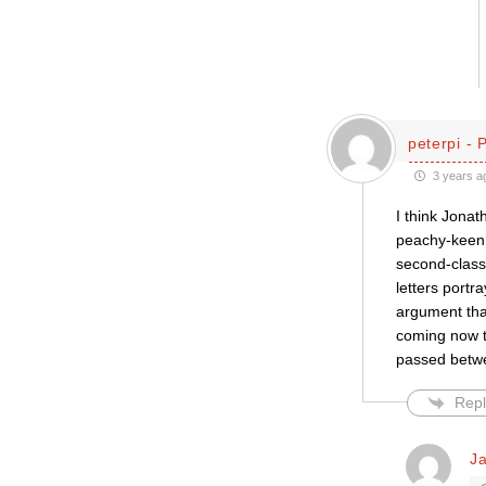
peterpi - 
3 years a
I think Jona
peachy-keen.
second-class
letters portr
argument tha
coming now t
passed betw
Repl
J