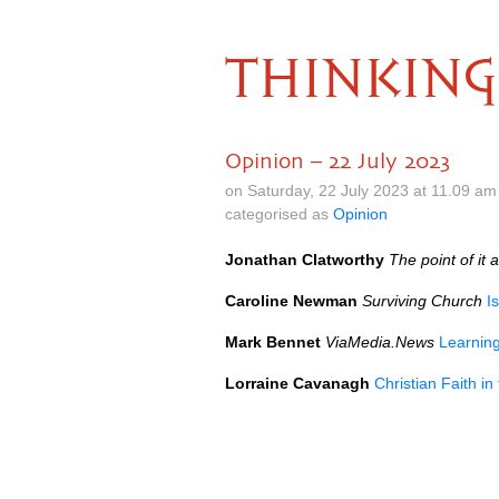
THINKING
Opinion – 22 July 2023
on Saturday, 22 July 2023 at 11.09 a
categorised as
Opinion
Jonathan Clatworthy
The point of it a
Caroline Newman
Surviving Church
I
Mark Bennet
ViaMedia.News
Learnin
Lorraine Cavanagh
Christian Faith i