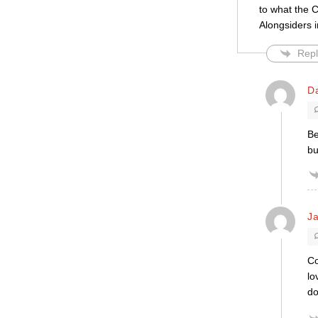
to what the C
Alongsiders i
Repl
D
Be
bu
Ja
Co
lo
do