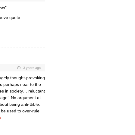
ots”
bove quote.
3 years ago
 hugely thought-provoking
is perhaps near to the
s in society… reluctant
ntage’. No argument at
about being anti-Bible.
 be used to over-rule
»