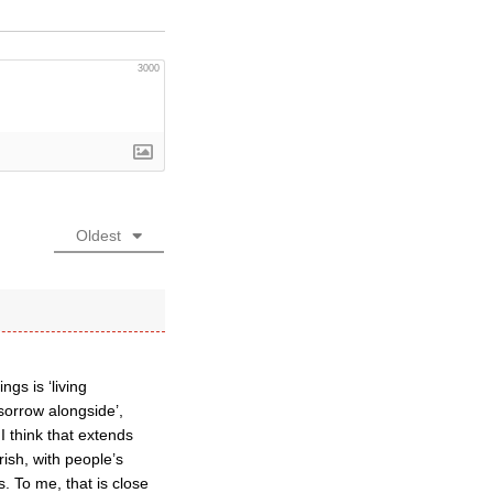
3000
Oldest
gs is ‘living
 sorrow alongside’,
I think that extends
rish, with people’s
. To me, that is close