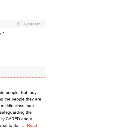
3 years ago
e.”
ble people. But they
ing the people they are
 middle class man.
 safeguarding the
eally CARED about
hat to do if
…
Read