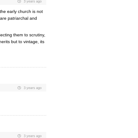
3 years ago
he early church is not
s are patriarchal and
ecting them to scrutiny,
rits but to vintage, its
3 years ago
3 years ago