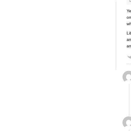
Ye
on
wh
Li
an
an