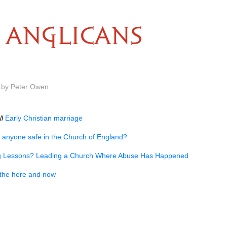
ANGLICANS
m by Peter Owen
ll
Early Christian marriage
s anyone safe in the Church of England?
g Lessons? Leading a Church Where Abuse Has Happened
n the here and now