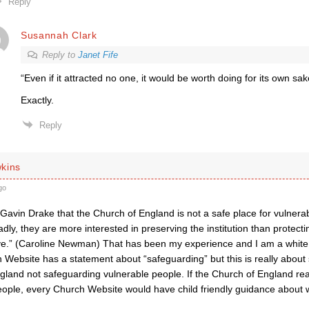
Reply
Susannah Clark
Reply to
Janet Fife
“
Even if it attracted no one, it would be worth doing for its own sak
Exactly.
Reply
kins
go
 Gavin Drake that the Church of England is not a safe place for vulnera
adly, they are more interested in preserving the institution than protect
rve.” (Caroline Newman) That has been my experience and I am a white
 Website has a statement about “safeguarding” but this is really about
gland not safeguarding vulnerable people. If the Church of England r
eople, every Church Website would have child friendly guidance about w