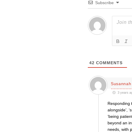
Subscribe
42
COMMENTS
Susannah 
3 years a
Responding to
alongside’, ‘
‘being patien
beyond an int
needs, with 