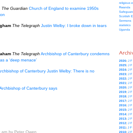
religious 
Rwanda
l
The Guardian
Church of England to examine 1950s
Safeguard
ion
Scottish 
Sermons
ngham
The Telegraph
Justin Welby: I broke down in tears
statistics
Uganda
Archi
raham
The Telegraph
Archbishop of Canterbury condemns
n as a ‘deep menace’
2026
:
J
F
2025
:
J
F
2024
:
J
F
rchbishop of Canterbury Justin Welby: There is no
2023
:
J
F
2022
:
J
F
2021
:
J
F
Archbishop of Canterbury says
2020
:
J
F
2019
:
J
F
2018
:
J
F
2017
:
J
F
2016
:
J
F
2015
:
J
F
2014
:
J
F
2013
:
J
F
2012
:
J
F
2011
:
J
F
0 am by Peter Owen
2010
:
J
F