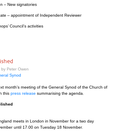
n – New signatories
ate – appointment of Independent Reviewer
ps’ Council’s activities
ished
m by Peter Owen
eral Synod
ext month’s meeting of the General Synod of the Church of
h this
press release
summarising the agenda.
blished
ngland meets in London in November for a two day
ember until 17.00 on Tuesday 18 November.