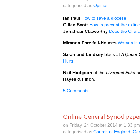
categorised as
Opinion
Ian Paul
How to save a diocese
Gillan Scott
How to prevent the extinc
Jonathan Clatworthy
Does the Church
Miranda Threlfall-Holmes
Women in t
Sarah and Lindsey
blogs at
A Queer C
Hurts
Neil Hodgson
of the
Liverpool Echo
h
Hayes & Finch
.
5 Comments
Online General Synod pape
on Friday, 24 October 2014 at 1.33 p
categorised as
Church of England
,
Gen