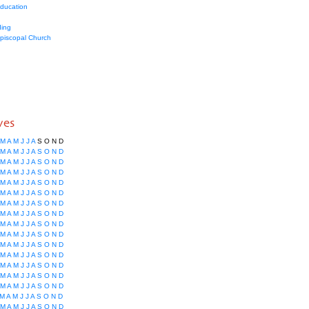
education
ing
Episcopal Church
ves
M
A
M
J
J
A
S
O
N
D
M
A
M
J
J
A
S
O
N
D
M
A
M
J
J
A
S
O
N
D
M
A
M
J
J
A
S
O
N
D
M
A
M
J
J
A
S
O
N
D
M
A
M
J
J
A
S
O
N
D
M
A
M
J
J
A
S
O
N
D
M
A
M
J
J
A
S
O
N
D
M
A
M
J
J
A
S
O
N
D
M
A
M
J
J
A
S
O
N
D
M
A
M
J
J
A
S
O
N
D
M
A
M
J
J
A
S
O
N
D
M
A
M
J
J
A
S
O
N
D
M
A
M
J
J
A
S
O
N
D
M
A
M
J
J
A
S
O
N
D
M
A
M
J
J
A
S
O
N
D
M
A
M
J
J
A
S
O
N
D