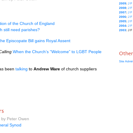
2009
:
J
F
2008
:
J
F
2007
:
J
F
2006
:
J
F
2005
:
J
F
tion of the Church of England
2004
:
J
F
 still need parishes?
2003
:
J
F
he Episcopate Bill gains Royal Assent
alling
When the Church’s “Welcome” to
LGBT
People
Other
Site Admi
as been
talking
to
Andrew Ware
of church suppliers
rs
m by Peter Owen
eral Synod