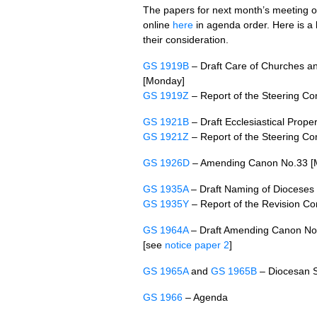
The papers for next month’s meeting 
online
here
in agenda order. Here is a l
their consideration.
GS 1919B
– Draft Care of Churches an
[Monday]
GS 1919Z
– Report of the Steering C
GS 1921B
– Draft Ecclesiastical Prop
GS 1921Z
– Report of the Steering C
GS 1926D
– Amending Canon No.33 [
GS 1935A
– Draft Naming of Dioceses
GS 1935Y
– Report of the Revision C
GS 1964A
– Draft Amending Canon No
[see
notice paper 2
]
GS 1965A
and
GS 1965B
– Diocesan S
GS 1966
– Agenda