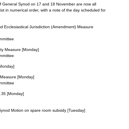
of General Synod on 17 and 18 November are now all
ist in numerical order, with a note of the day scheduled for
d Ecclesiastical Jurisdiction (Amendment) Measure
ommittee
erty Measure [Monday]
ommittee
Monday]
 Measure [Monday]
ommittee
.35 [Monday]
ynod Motion on spare room subsidy [Tuesday]