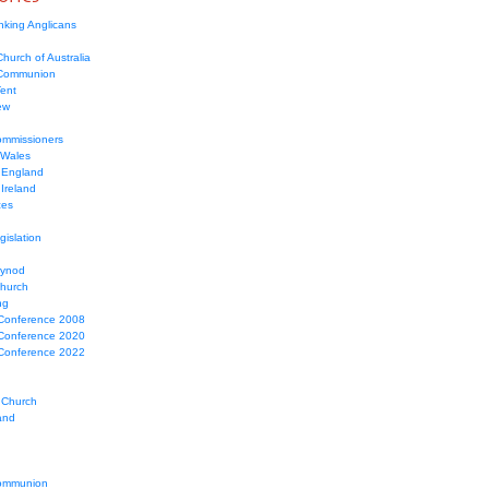
nking Anglicans
hurch of Australia
 Communion
Tent
ew
mmissioners
 Wales
 England
Ireland
ces
gislation
Synod
Church
ng
Conference 2008
Conference 2020
Conference 2022
 Church
and
ommunion