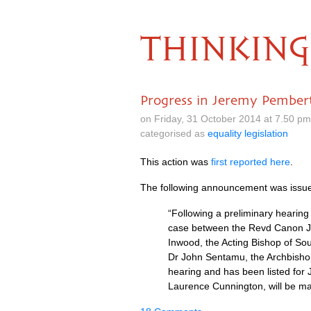
THINKING
Progress in Jeremy Pembert
on Friday, 31 October 2014 at 7.50 p
categorised as
equality legislation
This action was
first reported here
.
The following announcement was issue
“Following a preliminary hearin
case between the Revd Canon J
Inwood, the Acting Bishop of S
Dr John Sentamu, the Archbishop
hearing and has been listed for
Laurence Cunnington, will be ma