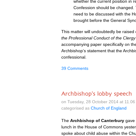
whether the current position in r
Confession should be changed. T
need to be discussed with the H
brought before the General Syn
This matter will undoubtedly be raised
the Professional Conduct of the Clergy
accompanying paper specifically on the 
Archbishop’s statement that the Archbis
confessional.
39 Comments
Archbishop's lobby speech
on Tuesday, 28 October 2014 at 11.0
categorised as
Church of England
The
Archbishop of Canterbury
gave
lunch in the House of Commons yester
spoke about child abuse within the Ch