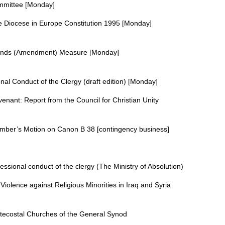
mmittee [Monday]
 Diocese in Europe Constitution 1995 [Monday]
m
Funds (Amendment) Measure [Monday]
m
nal Conduct of the Clergy (draft edition) [Monday]
nant: Report from the Council for Christian Unity
mber’s Motion on Canon B 38 [contingency business]
essional conduct of the clergy (The Ministry of Absolution)
iolence against Religious Minorities in Iraq and Syria
tecostal Churches of the General Synod