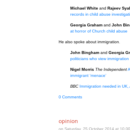
Michael White
and
Rajeev Sya
records in child abuse investigat
Georgia Graham
and
John Bi
at horror of Church child abuse
He also spoke about immigration.
John Bingham
and
Georgia G
politicians who view immigratio
Nigel Morris
The Independent
A
immigrant ‘menace’
BBC
Immigration needed in
UK,
0 Comments
opinion
on Saturday, 25 October 2014 at 10.0