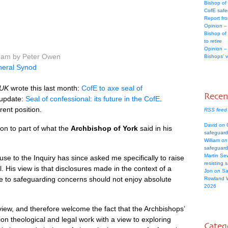
Bishop of
CofE safe
Report fr
Opinion –
Bishop of
to retire
Opinion –
3 am by Peter Owen
Bishops’ 
eral Synod
 UK
wrote this last month:
CofE to axe seal of
Rece
 update:
Seal of confessional: its future in the CofE
.
rent position.
RSS feed
David
on
C
ion to part of what the
Archbishop of York
said in his
safeguard
William
on
safeguard
Martin Se
e to the Inquiry has since asked me specifically to raise
resisting 
 His view is that disclosures made in the context of a
Jon
on
Sa
se to safeguarding concerns should not enjoy absolute
Rowland 
2026
view, and therefore welcome the fact that the Archbishops’
n theological and legal work with a view to exploring
Categ