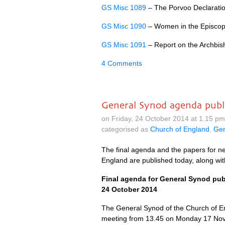
GS Misc 1089
– The Porvoo Declaratio
GS Misc 1090
– Women in the Episcop
GS Misc 1091
– Report on the Archbisho
4 Comments
General Synod agenda publ
on Friday, 24 October 2014 at 1.15 p
categorised as
Church of England
,
Gen
The final agenda and the papers for n
England are published today, along wit
Final agenda for General Synod pu
24 October 2014
The General Synod of the Church of E
meeting from 13.45 on Monday 17 Nov