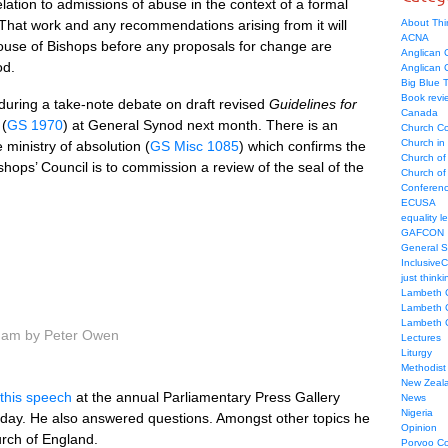
elation to admissions of abuse in the context of a formal
hat work and any recommendations arising from it will
About Thi
ACNA
ouse of Bishops before any proposals for change are
Anglican C
od.
Anglican
Big Blue 
Book revi
 during a take-note debate on draft revised
Guidelines for
Canada
(
GS 1970
) at General Synod next month. There is an
Church Co
Church in
ministry of absolution (
GS Misc 1085
) which confirms the
Church of
hops’ Council is to commission a review of the seal of the
Church of 
Conferen
ECUSA
equality le
GAFCON
General 
Inclusive
just thinki
Lambeth 
Lambeth 
Lambeth 
6 am by Peter Owen
Lectures
Liturgy
Methodist
New Zeal
this speech
at the annual Parliamentary Press Gallery
News
Nigeria
day. He also answered questions. Amongst other topics he
Opinion
urch of England.
Porvoo C