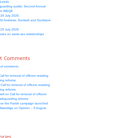
 Leeds
guarding audits: Second Annual
om INEQE
 29 July 2026
 St Andrews, Dunkeld and Dunblane
 25 July 2026
votes on same-sex relationships
nt Comments
 of comments
all for removal of officers resisting
ing reforms
Call for removal of officers resisting
ing reforms
well
on
Call for removal of officers
safeguarding reforms
ve the Parish campaign launched
Wateridge
on
Opinion – 5 August
ories