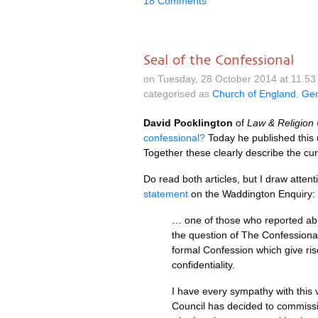
18 Comments
Seal of the Confessional
on Tuesday, 28 October 2014 at 11.5
categorised as
Church of England
,
Gen
David Pocklington
of
Law & Religion
confessional?
Today he published this
Together these clearly describe the cur
Do read both articles, but I draw attent
statement
on the Waddington Enquiry:
… one of those who reported abus
the question of The Confessional.
formal Confession which give ri
confidentiality.
I have every sympathy with this 
Council has decided to commissio