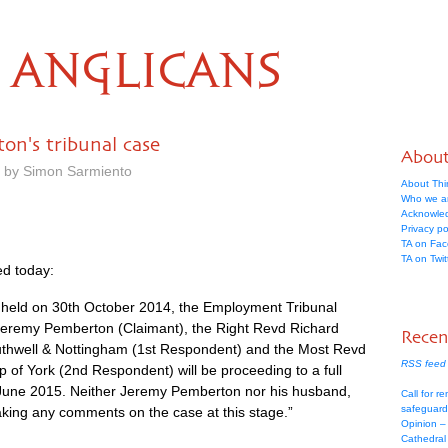
ANGLICANS
on's tribunal case
Abou
m by Simon Sarmiento
About Thi
Who we a
Acknowle
Privacy po
TA on Fa
TA on Twit
d today:
g held on 30th October 2014, the Employment Tribunal
eremy Pemberton (Claimant), the Right Revd Richard
Recen
outhwell & Nottingham (1st Respondent) and the Most Revd
RSS feed 
 of York (2nd Respondent) will be proceeding to a full
 June 2015. Neither Jeremy Pemberton nor his husband,
Call for re
safeguard
king any comments on the case at this stage.”
Opinion –
Cathedral 