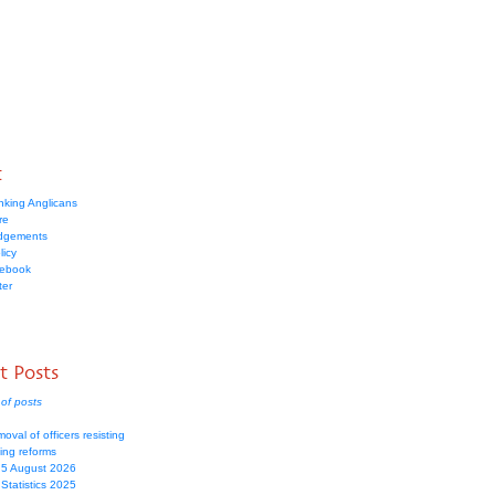
t
nking Anglicans
re
dgements
licy
cebook
ter
t Posts
of posts
moval of officers resisting
ing reforms
 5 August 2026
Statistics 2025