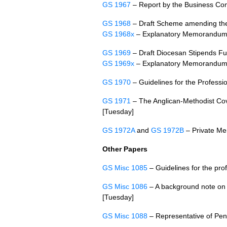
GS 1967
– Report by the Business Co
GS 1968
– Draft Scheme amending the
GS 1968x
– Explanatory Memorandu
GS 1969
– Draft Diocesan Stipends 
GS 1969x
– Explanatory Memorandu
GS 1970
– Guidelines for the Professio
GS 1971
– The Anglican-Methodist Cove
[Tuesday]
GS 1972A
and
GS 1972B
– Private Me
Other Papers
GS Misc 1085
– Guidelines for the prof
GS Misc 1086
– A background note on V
[Tuesday]
GS Misc 1088
– Representative of Pen