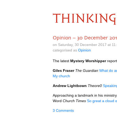
THINKING
Opinion – 30 December 20
on Saturday, 30 December 2017 at 11
categorised as
Opinion
The latest
Mystery Worshipper
repor
Giles Fraser
The Guardian
What do a
My church
Andrew Lightbown
Theore0
Speakin
Approaching a landmark in his ministry
Word
Church Times
So great a cloud 
3 Comments