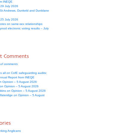
om INEQE
 29 July 2026
 St Andrews, Dunkeld and Dunblane
 25 July 2026
votes on same-sex relationships
nod electronic voting results – July
nt Comments
 of comments
s all
on
CofE safeguarding audits:
nual Report from INEQE
n
Opinion – 5 August 2026
on
Opinion – 5 August 2026
wkins
on
Opinion – 5 August 2026
Wateridge
on
Opinion – 5 August
ories
nking Anglicans