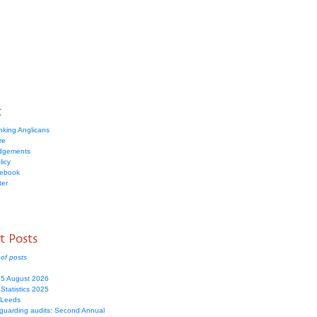
t
nking Anglicans
re
dgements
licy
cebook
ter
t Posts
of posts
 5 August 2026
Statistics 2025
 Leeds
guarding audits: Second Annual