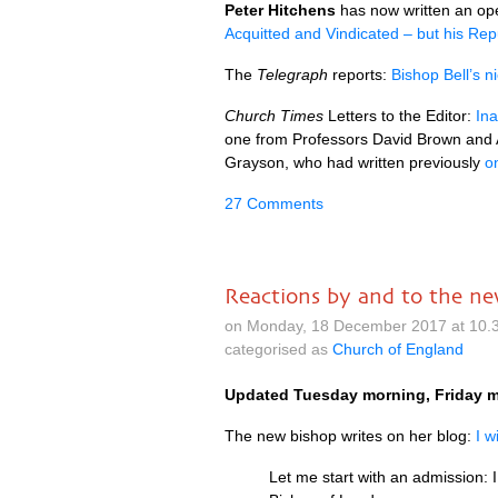
Peter Hitchens
has now written an open
Acquitted and Vindicated – but his Repu
The
Telegraph
reports:
Bishop Bell’s n
Church Times
Letters to the Editor:
Ina
one from Professors David Brown and 
Grayson, who had written previously
o
27 Comments
Reactions by and to the n
on Monday, 18 December 2017 at 10.
categorised as
Church of England
Updated Tuesday morning, Friday m
The new bishop writes on her blog:
I w
Let me start with an admission: I 