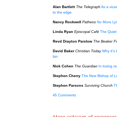
Alan Bartlett
The Telegraph
As a vica
to the edge
Nancy Rockwell
Patheos
No More Lyi
Linda Ryan
Episcopal Café
The Quie
Revd Drayton Parslow
The Beaker Fo
David Baker
Christian Today
Why it’s 
bin
Nick Cohen
The Guardian
In losing r
Stephen Cherry
The New Bishop of Lon
Stephen Parsons
Surviving Church
T
45 Comments
More criticism of responses 