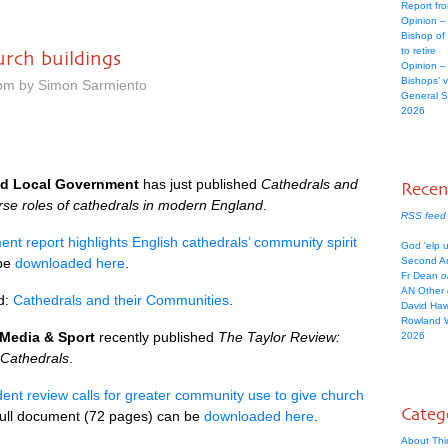
Report fr
Opinion –
Bishop of
to retire
rch buildings
Opinion –
Bishops’ 
 pm by Simon Sarmiento
General Sy
2026
nd Local Government
has just published
Cathedrals and
Rece
erse roles of cathedrals in modern England
.
RSS feed
nt report highlights English cathedrals’ community spirit
God 'elp u
 be
downloaded here
.
Second An
Fr Dean
o
AN Other
d:
Cathedrals and their Communities
.
David Ha
Rowland 
, Media & Sport
recently published
The Taylor Review:
2026
 Cathedrals
.
ent review calls for greater community use to give church
Categ
full document (72 pages) can be
downloaded here
.
About Thi