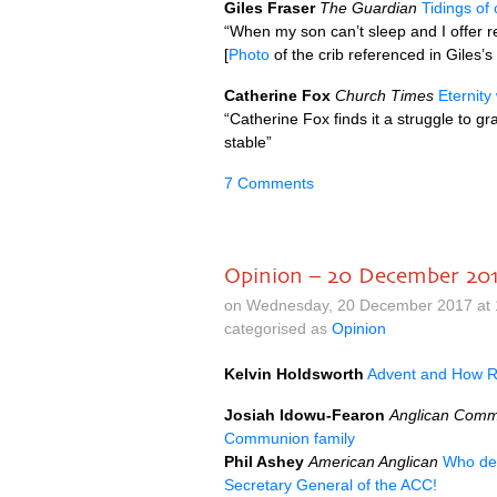
Giles Fraser
The Guardian
Tidings of 
“When my son can’t sleep and I offer r
[
Photo
of the crib referenced in Giles’
Catherine Fox
Church Times
Eternity
“Catherine Fox finds it a struggle to 
stable”
7 Comments
Opinion – 20 December 20
on Wednesday, 20 December 2017 at 
categorised as
Opinion
Kelvin Holdsworth
Advent and How R
Josiah Idowu-Fearon
Anglican Comm
Communion family
Phil Ashey
American Anglican
Who de
Secretary General of the
ACC
!