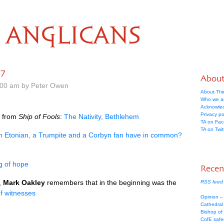
ANGLICANS
17
Abou
.00 am by Peter Owen
About Thi
Who we a
Acknowle
Privacy po
t from
Ship of Fools
:
The Nativity, Bethlehem
TA on Fa
TA on Twit
n Etonian, a Trumpite and a Corbyn fan have in common?
g of hope
Recen
,
Mark Oakley
remembers that in the beginning was the
RSS feed 
of witnesses
Opinion –
Cathedral 
Bishop of
CofE safe