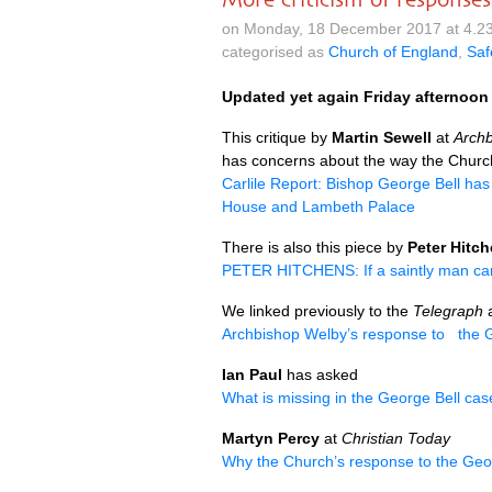
on Monday, 18 December 2017 at 4.2
categorised as
Church of England
,
Saf
Updated yet again Friday afternoon
This critique by
Martin Sewell
at
Arch
has concerns about the way the Church
Carlile Report: Bishop George Bell has
House and Lambeth Palace
There is also this piece by
Peter Hitc
PETER HITCHENS
: If a saintly man 
We linked previously to the
Telegraph
a
Archbishop Welby’s response to the Ge
Ian Paul
has asked
What is missing in the George Bell ca
Martyn Percy
at
Christian Today
Why the Church’s response to the Georg