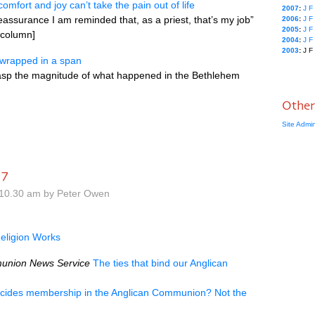
comfort and joy can’t take the pain out of life
2007
:
J
F
eassurance I am reminded that, as a priest, that’s my job”
2006
:
J
F
2005
:
J
F
s column]
2004
:
J
F
2003
:
J
F
 wrapped in a span
grasp the magnitude of what happened in the Bethlehem
Other
Site Admi
17
10.30 am by Peter Owen
eligion Works
union News Service
The ties that bind our Anglican
cides membership in the Anglican Communion? Not the