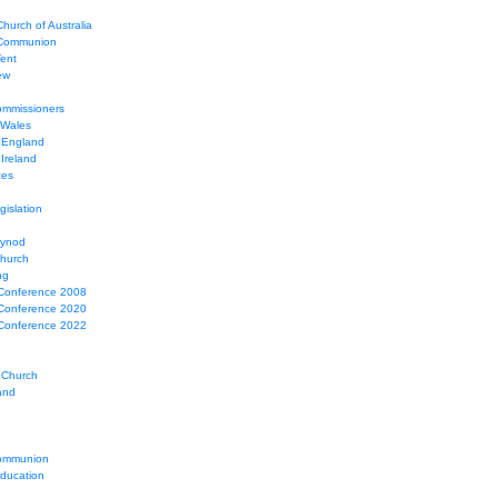
hurch of Australia
 Communion
Tent
ew
mmissioners
 Wales
 England
Ireland
ces
gislation
Synod
Church
ng
Conference 2008
Conference 2020
Conference 2022
 Church
and
ommunion
education