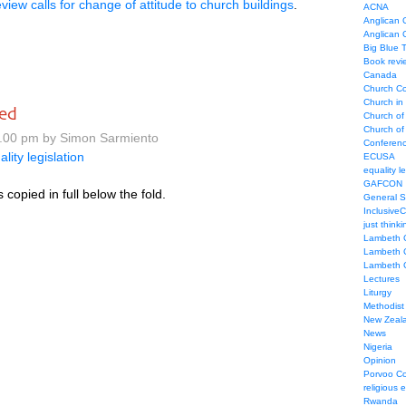
view calls for change of attitude to church buildings
.
ACNA
Anglican C
Anglican
Big Blue 
Book revi
Canada
Church Co
Church in
ed
Church of
Church of 
.00 pm by Simon Sarmiento
Conferen
ality legislation
ECUSA
equality le
GAFCON
s copied in full below the fold.
General 
Inclusive
just thinki
Lambeth 
Lambeth 
Lambeth 
Lectures
Liturgy
Methodist
New Zeal
News
Nigeria
Opinion
Porvoo C
religious 
Rwanda