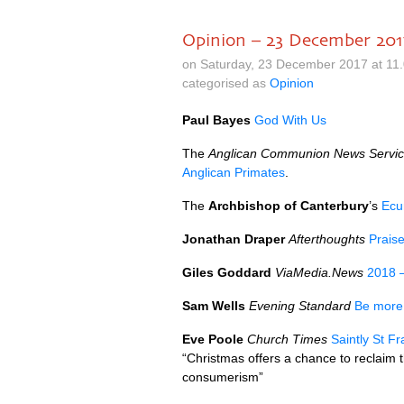
Opinion – 23 December 201
on Saturday, 23 December 2017 at 11
categorised as
Opinion
Paul Bayes
God With Us
The
Anglican Communion News Servi
Anglican Primates
.
The
Archbishop of Canterbury
’s
Ecu
Jonathan Draper
Afterthoughts
Praise
Giles Goddard
ViaMedia.News
2018 –
Sam Wells
Evening Standard
Be more 
Eve Poole
Church Times
Saintly St F
“Christmas offers a chance to reclaim 
consumerism”