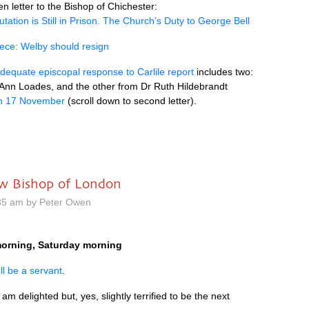
 letter to the Bishop of Chichester:
tation is Still in Prison. The Church’s Duty to George Bell
iece: Welby should resign
dequate episcopal response to Carlile report
includes two:
Ann Loades, and the other from Dr Ruth Hildebrandt
n 17 November
(scroll down to second letter).
ew Bishop of London
35 am by Peter Owen
orning, Saturday morning
ill be a servant
.
am delighted but, yes, slightly terrified to be the next