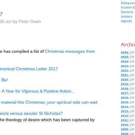
Safeguard
Scottish 
7
Sermons
statistics
.00 am by Peter Owen
Uganda
Archi
ce
has compiled a list of
Christmas messages from
2026
:
J
F
2025
:
J
F
2024
:
J
F
2023
:
J
F
menical Christmas Letter 2017
2022
:
J
F
2021
:
J
F
 Be!
2020
:
J
F
2019
:
J
F
2018
:
J
F
 A Year for Vigorous & Positive Action…
2017
:
J
F
2016
:
J
F
material this Christmas; your spiritual side can wait
2015
:
J
F
2014
:
J
F
2013
:
J
F
rancis versus secular St Nicholas?
2012
:
J
F
the theology of desire which has been captured by
2011
:
J
F
2010
:
J
F
2009
:
J
F
2008
:
J
F