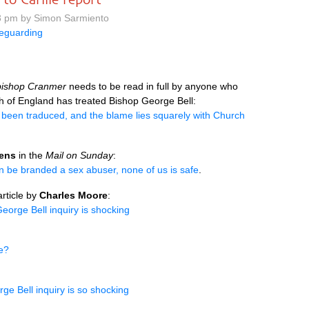
3 pm by Simon Sarmiento
eguarding
bishop Cranmer
needs to be read in full by anyone who
 of England has treated Bishop George Bell:
 been traduced, and the blame lies squarely with Church
hens
in the
Mail on Sunday
:
can be branded a sex abuser, none of us is safe
.
rticle by
Charles Moore
:
orge Bell inquiry is shocking
se?
e Bell inquiry is so shocking