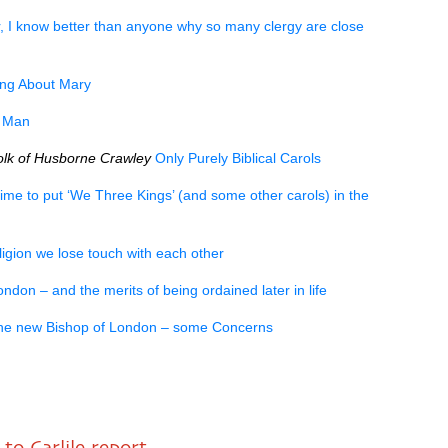
r, I know better than anyone why so many clergy are close
ng About Mary
t Man
lk of Husborne Crawley
Only Purely Biblical Carols
time to put ‘We Three Kings’ (and some other carols) in the
eligion we lose touch with each other
don – and the merits of being ordained later in life
he new Bishop of London – some Concerns
to Carlile report