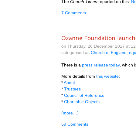
The
Church Times
reported on this:
Re
7 Comments
Ozanne Foundation launch
on Thursday, 28 December 2017 at 12
categorised as
Church of England
,
equ
There is a
press release today
, which i
More details from
this website
:
*
About
*
Trustees
*
Council of Reference
*
Charitable Objects
(more…)
59 Comments