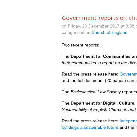
Government reports on chu
on Friday, 29 December 2017 at 3.38
categorised as
Church of England
Two recent reports:
The
Department for Communities a
their communities: a report on the div
Read the press release here:
Governme
and the full document (20 pages) can
The
Ecclesiastical Law Society
reporte
The
Department for Digital, Culture
Sustainability of English Churches and
Read the press release here:
Independ
buildings a sustainable future
and the 