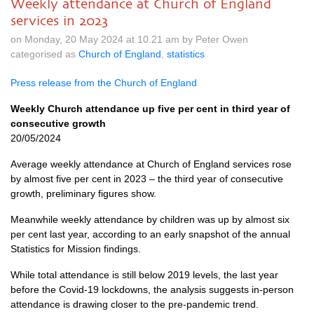
Weekly attendance at Church of England
services in 2023
on Monday, 20 May 2024 at 10.21 am by Peter Owen
categorised as
Church of England
,
statistics
Press release from the Church of England
Weekly Church attendance up five per cent in third year of
consecutive growth
20/05/2024
Average weekly attendance at Church of England services rose
by almost five per cent in 2023 – the third year of consecutive
growth, preliminary figures show.
Meanwhile weekly attendance by children was up by almost six
per cent last year, according to an early snapshot of the annual
Statistics for Mission findings.
While total attendance is still below 2019 levels, the last year
before the Covid-19 lockdowns, the analysis suggests in-person
attendance is drawing closer to the pre-pandemic trend.