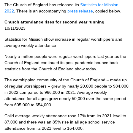
The Church of England has released its
Statistics for Mission
2022
. There is an accompanying
press release
, copied below.
Church attendance rises for second year running
10/11/2023
Statistics for Mission show increase in regular worshippers and
average weekly attendance
Nearly a million people were regular worshippers last year as the
Church of England continued its post pandemic bounce back,
statistics from the Church of England show today.
The worshipping community of the Church of England – made up
of regular worshippers – grew by nearly 20,000 people to 984,000
in 2022 compared to 966,000 in 2021. Average weekly
attendance for all ages grew nearly 50,000 over the same period
from 605,000 to 654,000.
Child average weekly attendance rose 17% from its 2021 level to
87,000 and there was an 85% rise in all age school service
attendance from its 2021 level to 164,000.