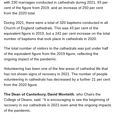
with 230 marriages conducted in cathedrals during 2021, 93 per
cent of the figure from 2019, and an increase of 250 per cent
from the 2020 total.
During 2021, there were a total of 320 baptisms conducted in all
Church of England cathedrals. This was 43 per cent of the
equivalent figure in 2019, but a 242 per cent increase on the total
number of baptisms that took place in cathedrals in 2020.
The total number of visitors to the cathedrals was just under half
of the equivalent figure from the 2019 figure, reflecting the
ongoing impact of the pandemic.
Volunteering has been one of the few areas of cathedral life that
has not shown signs of recovery in 2021. The number of people
volunteering in cathedrals has decreased by a further 21 per cent
from the 2020 figure.
The Dean of Canterbury, David Monteith
, who Chairs the
College of Deans, said: “It is encouraging to see the beginning of
recovery in our cathedrals in 2021 even amid the ongoing impacts
of the pandemic.