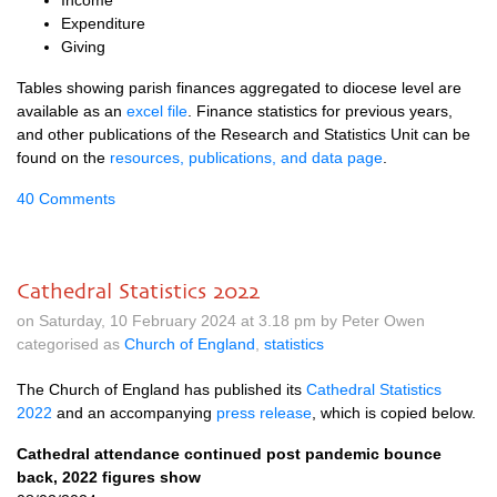
Income
Expenditure
Giving
Tables showing parish finances aggregated to diocese level are
available as an
excel file
. Finance statistics for previous years,
and other publications of the Research and Statistics Unit can be
found on the
resources, publications, and data page
.
40 Comments
Cathedral Statistics 2022
on Saturday, 10 February 2024 at 3.18 pm by Peter Owen
categorised as
Church of England
,
statistics
The Church of England has published its
Cathedral Statistics
2022
and an accompanying
press release
, which is copied below.
Cathedral attendance continued post pandemic bounce
back, 2022 figures show