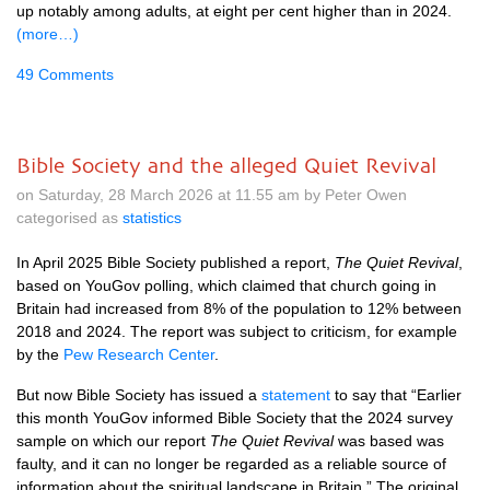
up notably among adults, at eight per cent higher than in 2024.
(more…)
49 Comments
Bible Society and the alleged Quiet Revival
on Saturday, 28 March 2026 at 11.55 am by Peter Owen
categorised as
statistics
In April 2025 Bible Society published a report,
The Quiet Revival
,
based on YouGov polling, which claimed that church going in
Britain had increased from 8% of the population to 12% between
2018 and 2024. The report was subject to criticism, for example
by the
Pew Research Center
.
But now Bible Society has issued a
statement
to say that “Earlier
this month YouGov informed Bible Society that the 2024 survey
sample on which our report
The Quiet Revival
was based was
faulty, and it can no longer be regarded as a reliable source of
information about the spiritual landscape in Britain.” The original