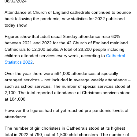
08/02/2024
Attendance at Church of England cathedrals continued to bounce
back following the pandemic, new statistics for 2022 published
today show.
Figures show that adult usual Sunday attendance rose 60%
between 2021 and 2022 for the 42 Church of England mainland
Cathedrals to 12,300 adults. A total of 28,200 people including
children attended services every week, according to
Cathedral
Statistics 2022
.
Over the year there were 584,000 attendances at specially
arranged services – not included in average weekly attendance –
such as school services. The number of special services stood at
2,100. The total reported attendance at Christmas services stood
at 104,000.
However the figures had not yet reached pre pandemic levels of
attendance.
The number of girl choristers in Cathedrals stood at its highest
total in 2022 at 790, out of 1,500 child choristers. The number of