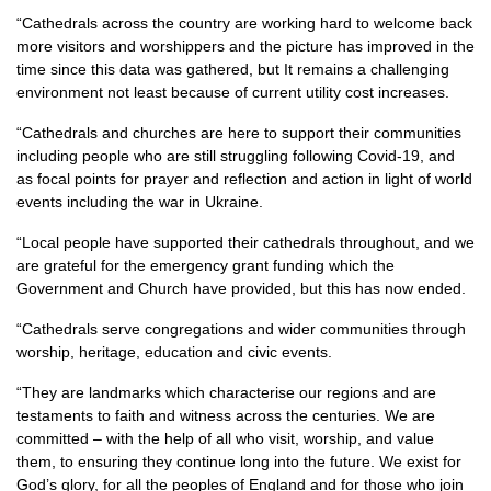
“Cathedrals across the country are working hard to welcome back
more visitors and worshippers and the picture has improved in the
time since this data was gathered, but It remains a challenging
environment not least because of current utility cost increases.
“Cathedrals and churches are here to support their communities
including people who are still struggling following Covid-19, and
as focal points for prayer and reflection and action in light of world
events including the war in Ukraine.
“Local people have supported their cathedrals throughout, and we
are grateful for the emergency grant funding which the
Government and Church have provided, but this has now ended.
“Cathedrals serve congregations and wider communities through
worship, heritage, education and civic events.
“They are landmarks which characterise our regions and are
testaments to faith and witness across the centuries. We are
committed – with the help of all who visit, worship, and value
them, to ensuring they continue long into the future. We exist for
God’s glory, for all the peoples of England and for those who join