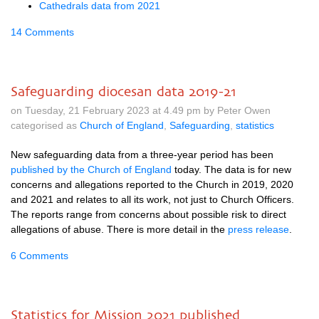
Cathedrals data from 2021
14 Comments
Safeguarding diocesan data 2019-21
on Tuesday, 21 February 2023 at 4.49 pm by Peter Owen
categorised as
Church of England
,
Safeguarding
,
statistics
New safeguarding data from a three-year period has been
published by the Church of England
today. The data is for new
concerns and allegations reported to the Church in 2019, 2020
and 2021 and relates to all its work, not just to Church Officers.
The reports range from concerns about possible risk to direct
allegations of abuse. There is more detail in the
press release
.
6 Comments
Statistics for Mission 2021 published