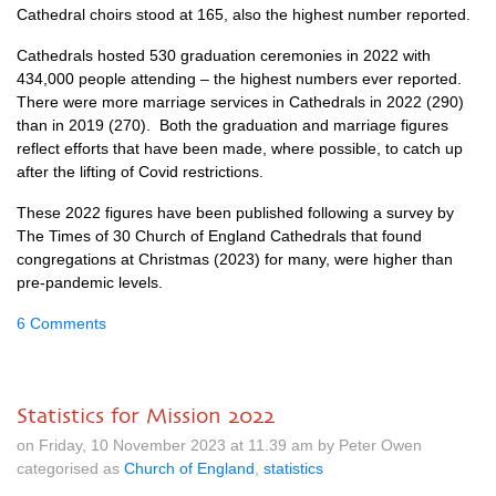
Cathedral choirs stood at 165, also the highest number reported.
Cathedrals hosted 530 graduation ceremonies in 2022 with
434,000 people attending – the highest numbers ever reported.
There were more marriage services in Cathedrals in 2022 (290)
than in 2019 (270). Both the graduation and marriage figures
reflect efforts that have been made, where possible, to catch up
after the lifting of Covid restrictions.
These 2022 figures have been published following a survey by
The Times of 30 Church of England Cathedrals that found
congregations at Christmas (2023) for many, were higher than
pre-pandemic levels.
6 Comments
Statistics for Mission 2022
on Friday, 10 November 2023 at 11.39 am by Peter Owen
categorised as
Church of England
,
statistics