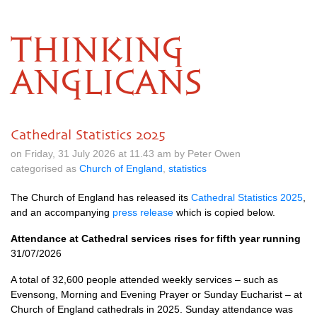
THINKING
ANGLICANS
Cathedral Statistics 2025
on Friday, 31 July 2026 at 11.43 am by Peter Owen
categorised as
Church of England
,
statistics
The Church of England has released its
Cathedral Statistics 2025
,
and an accompanying
press release
which is copied below.
Attendance at Cathedral services rises for fifth year running
31/07/2026
A total of 32,600 people attended weekly services – such as
Evensong, Morning and Evening Prayer or Sunday Eucharist – at
Church of England cathedrals in 2025. Sunday attendance was