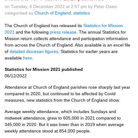
on Tuesday, 6 December 2022 at 2.57 pm by Peter Owen
categorised as
Church of England
,
statistics
The Church of England has released its
Statistics for Mission
2021
and the following
press release
. The annual Statistics for
Mission return collects attendance and participation information
from across the Church of England. Also available is an excel file
of
detailed diocesan figures
. Statistics for earlier years are
available
here
.
Statistics for Mission 2021 published
06/12/2022
Attendance at Church of England parishes rose sharply last year
compared to 2020, but continued to be affected by Covid
measures, new statistics from the Church of England show.
Average weekly attendance, which includes Sundays and
midweek attendance, grew to 605,000 in 2021 compared to
345,000 in 2020. But it was lower than in 2019 when average
weekly attendance stood at 854,000 people.