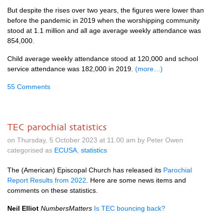
But despite the rises over two years, the figures were lower than
before the pandemic in 2019 when the worshipping community
stood at 1.1 million and all age average weekly attendance was
854,000.
Child average weekly attendance stood at 120,000 and school
service attendance was 182,000 in 2019.
(more…)
55 Comments
TEC parochial statistics
on Thursday, 5 October 2023 at 11.00 am by Peter Owen
categorised as
ECUSA
,
statistics
The (American) Episcopal Church has released its
Parochial
Report Results from 2022
. Here are some news items and
comments on these statistics.
Neil Elliot
NumbersMatters
Is TEC bouncing back?