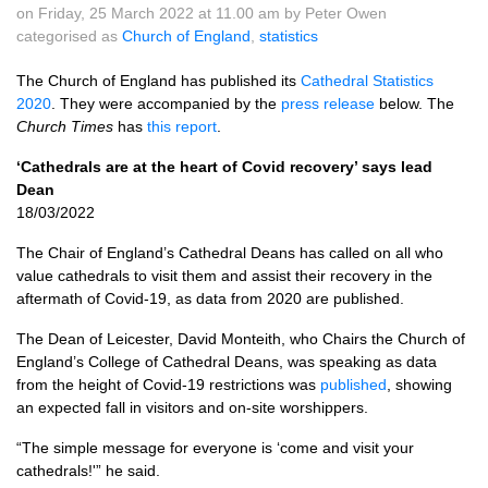
on Friday, 25 March 2022 at 11.00 am by Peter Owen
categorised as
Church of England
,
statistics
The Church of England has published its
Cathedral Statistics
2020
. They were accompanied by the
press release
below. The
Church Times
has
this report
.
‘Cathedrals are at the heart of Covid recovery’ says lead
Dean
18/03/2022
The Chair of England’s Cathedral Deans has called on all who
value cathedrals to visit them and assist their recovery in the
aftermath of Covid-19, as data from 2020 are published.
The Dean of Leicester, David Monteith, who Chairs the Church of
England’s College of Cathedral Deans, was speaking as data
from the height of Covid-19 restrictions was
published
, showing
an expected fall in visitors and on-site worshippers.
“The simple message for everyone is ‘come and visit your
cathedrals!'” he said.