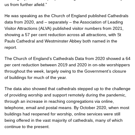
us from further afield.”
He was speaking as the Church of England published Cathedrals
data from 2020, and – separately – the Association of Leading
Visitor Attractions (ALVA) published visitor numbers from 2021,
showing a 57 per cent reduction across all attractions, with St
Pauls Cathedral and Westminster Abbey both named in the
report.
The Church of England’s Cathedrals Data from 2020 showed a 64
per cent reduction between 2019 and 2020 in on-site worshippers
throughout the week, largely owing to the Government’s closure
of buildings for much of the year.
The data also showed that cathedrals stepped up to the challenge
of providing worship and support remotely during the pandemic,
through an increase in reaching congregations via online,
telephone, email and postal means. By October 2020, when most
buildings had reopened for worship, online services were still
being offered in the vast majority of cathedrals, many of which
continue to the present.