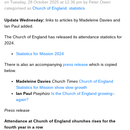
on Tuesday, 28 October 2025 at 12.36 pm by Peter Owen
categorised as
Church of England
,
statistics
Update Wednesday:
links to articles by Madeleine Davies and
Ian Paul added.
The Church of England has released its attendance statistics for
2024.
Statistics for Mission 2024
There is also an accompanying
press release
which is copied
below.
Madeleine Davies
Church Times
Church of England
Statistics for Mission show slow growth
Ian Paul
Psephizo
Is the Church of England growing–
again?
Press release
Attendance at Church of England churches rises for the
fourth year in a row