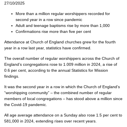
27/10/2025
More than a million regular worshippers recorded for
second year in a row since pandemic
Adult and teenage baptisms rise by more than 1,000
Confirmations rise more than five per cent
Attendance at Church of England churches grew for the fourth
year in a row last year, statistics have confirmed.
The overall number of regular worshippers across the Church of
England’s congregations rose to 1.009 million in 2024, a rise of
0.6 per cent, according to the annual Statistics for Mission
findings.
It was the second year in a row in which the Church of England’s
“worshipping community” – the combined number of regular
members of local congregations – has stood above a million since
the Covid-19 pandemic.
All age average attendance on a Sunday also rose 1.5 per cent to
581,000 in 2024, extending rises over recent years.