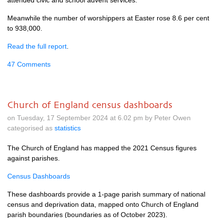
attended civic and school advent services.
Meanwhile the number of worshippers at Easter rose 8.6 per cent
to 938,000.
Read the full report
.
47 Comments
Church of England census dashboards
on Tuesday, 17 September 2024 at 6.02 pm by Peter Owen
categorised as
statistics
The Church of England has mapped the 2021 Census figures
against parishes.
Census Dashboards
These dashboards provide a 1-page parish summary of national
census and deprivation data, mapped onto Church of England
parish boundaries (boundaries as of October 2023).