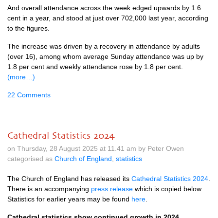
And overall attendance across the week edged upwards by 1.6
cent in a year, and stood at just over 702,000 last year, according
to the figures.
The increase was driven by a recovery in attendance by adults
(over 16), among whom average Sunday attendance was up by
1.8 per cent and weekly attendance rose by 1.8 per cent.
(more…)
22 Comments
Cathedral Statistics 2024
on Thursday, 28 August 2025 at 11.41 am by Peter Owen
categorised as
Church of England
,
statistics
The Church of England has released its
Cathedral Statistics 2024
.
There is an accompanying
press release
which is copied below.
Statistics for earlier years may be found
here
.
Cathedral statistics show continued growth in 2024