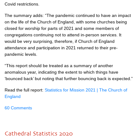
Covid restrictions.
The summary adds: “The pandemic continued to have an impact
on the life of the Church of England, with some churches being
closed for worship for parts of 2021 and some members of
congregations continuing not to attend in-person services. It
would be very surprising, therefore, if Church of England
attendance and participation in 2021 returned to their pre-
pandemic levels.
“This report should be treated as a summary of another
anomalous year, indicating the extent to which things have
‘bounced back’ but noting that further bouncing back is expected.”
Read the full report:
Statistics for Mission 2021 | The Church of
England
60 Comments
Cathedral Statistics 2020