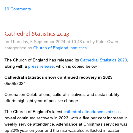
19 Comments
Cathedral Statistics 2023
on Thursday, 5 September 2024 at 10.48 am by Peter Owen
categorised as
Church of England
,
statistics
The Church of England has released its
Cathedral Statistics 2023
,
along with a
press release
, which is copied below.
Cathedral statistics show continued recovery in 2023
05/09/2024
Coronation Celebrations, cultural initiatives, and sustainability
efforts highlight year of positive change.
The Church of England’s latest
cathedral attendance statistics
reveal continued recovery in 2023, with a five per cent increase in
weekly service attendance. Attendance at Christmas services was
up 20% year on year and the rise was also reflected in easter