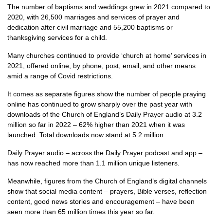
The number of baptisms and weddings grew in 2021 compared to
2020, with 26,500 marriages and services of prayer and
dedication after civil marriage and 55,200 baptisms or
thanksgiving services for a child.
Many churches continued to provide ‘church at home’ services in
2021, offered online, by phone, post, email, and other means
amid a range of Covid restrictions.
It comes as separate figures show the number of people praying
online has continued to grow sharply over the past year with
downloads of the Church of England’s Daily Prayer audio at 3.2
million so far in 2022 – 62% higher than 2021 when it was
launched. Total downloads now stand at 5.2 million.
Daily Prayer audio – across the Daily Prayer podcast and app –
has now reached more than 1.1 million unique listeners.
Meanwhile, figures from the Church of England’s digital channels
show that social media content – prayers, Bible verses, reflection
content, good news stories and encouragement – have been
seen more than 65 million times this year so far.