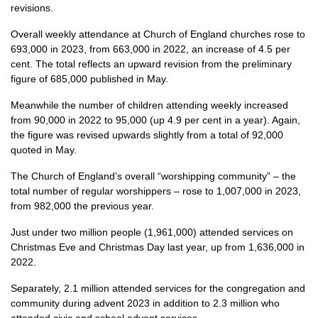
revisions.
Overall weekly attendance at Church of England churches rose to
693,000 in 2023, from 663,000 in 2022, an increase of 4.5 per
cent. The total reflects an upward revision from the preliminary
figure of 685,000 published in May.
Meanwhile the number of children attending weekly increased
from 90,000 in 2022 to 95,000 (up 4.9 per cent in a year). Again,
the figure was revised upwards slightly from a total of 92,000
quoted in May.
The Church of England’s overall “worshipping community” – the
total number of regular worshippers – rose to 1,007,000 in 2023,
from 982,000 the previous year.
Just under two million people (1,961,000) attended services on
Christmas Eve and Christmas Day last year, up from 1,636,000 in
2022.
Separately, 2.1 million attended services for the congregation and
community during advent 2023 in addition to 2.3 million who