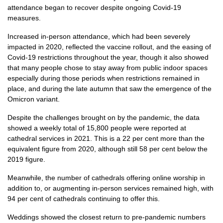
attendance began to recover despite ongoing Covid-19
measures.
Increased in-person attendance, which had been severely
impacted in 2020, reflected the vaccine rollout, and the easing of
Covid-19 restrictions throughout the year, though it also showed
that many people chose to stay away from public indoor spaces
especially during those periods when restrictions remained in
place, and during the late autumn that saw the emergence of the
Omicron variant.
Despite the challenges brought on by the pandemic, the data
showed a weekly total of 15,800 people were reported at
cathedral services in 2021. This is a 22 per cent more than the
equivalent figure from 2020, although still 58 per cent below the
2019 figure.
Meanwhile, the number of cathedrals offering online worship in
addition to, or augmenting in-person services remained high, with
94 per cent of cathedrals continuing to offer this.
Weddings showed the closest return to pre-pandemic numbers