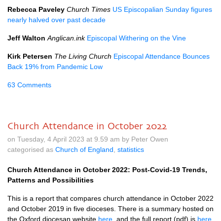
Rebecca Paveley
Church Times
US Episcopalian Sunday figures
nearly halved over past decade
Jeff Walton
Anglican.ink
Episcopal Withering on the Vine
Kirk Petersen
The Living Church
Episcopal Attendance Bounces
Back 19% from Pandemic Low
63 Comments
Church Attendance in October 2022
on Tuesday, 4 April 2023 at 9.59 am by Peter Owen
categorised as
Church of England
,
statistics
Church Attendance in October 2022: Post-Covid-19 Trends,
Patterns and Possibilities
This is a report that compares church attendance in October 2022
and October 2019 in five dioceses. There is a summary hosted on
the Oxford diocesan website
here
, and the full report (pdf) is
here
.