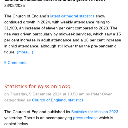
28/08/2025
The Church of England’s
latest cathedral statistics
show
continued growth in 2024, with weekly attendance rising to
31,900, an increase of eleven per cent compared to 2023. The
rise was driven particularly by midweek services, which saw a 15
per cent increase in adult attendance and a 16 per cent increase
in child attendance, although still lower than the pre-pandemic
figure.
(more…)
5 Comments
Statistics for Mission 2023
on Thursday, 5 December 2024 at 10.50 am by Peter Owen
categorised as
Church of England
,
statistics
The Church of England published its
Statistics for Mission 2023
yesterday. There is an accompanying
press release
which is
copied below.