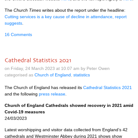
The
Church Times
writes about the report under the headline:
Cutting services is a key cause of decline in attendance, report
suggests
.
16 Comments
Cathedral Statistics 2021
on Friday, 24 March 2023 at 10.07 am by Peter Owen
categorised as
Church of England
,
statistics
The Church of England has released its
Cathedral Statistics 2021
and the following
press release
.
Church of England Cathedrals showed recovery in 2021 amid
Covid-19 measures
24/03/2023
Latest worshipping and visitor data collected from England’s 42
cathedrals and Westminster Abbey during 2021 shows show