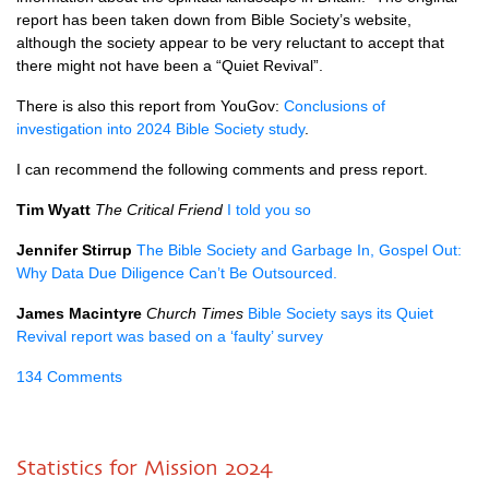
report has been taken down from Bible Society’s website,
although the society appear to be very reluctant to accept that
there might not have been a “Quiet Revival”.
There is also this report from YouGov:
Conclusions of
investigation into 2024 Bible Society study
.
I can recommend the following comments and press report.
Tim Wyatt
The Critical Friend
I told you so
Jennifer Stirrup
The Bible Society and Garbage In, Gospel Out:
Why Data Due Diligence Can’t Be Outsourced.
James Macintyre
Church Times
Bible Society says its Quiet
Revival report was based on a ‘faulty’ survey
134 Comments
Statistics for Mission 2024