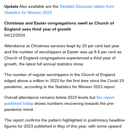
Update
Also available are the
Detailed Diocesan tables from
Statistics for Mission 2023
.
Christmas and Easter congregations swell as Church of
England sees third year of growth
04/12/2024
Attendance at Christmas services leapt by 20 per cent last year
and the number of worshippers at Easter was up 8.6 per cent as
Church of England congregations experienced a third year of
growth, the latest full annual statistics show.
The number of regular worshippers in the Church of England
edged above a million in 2023 for the first time since the Covid-19
pandemic, according to the Statistics for Mission 2023 report.
Overall attendance remains below 2019 levels but
the report
published today
shows numbers recovering towards the pre-
pandemic trend.
The report confirms the pattern highlighted in preliminary headline
figures for 2023 published in May of this year, with some upward