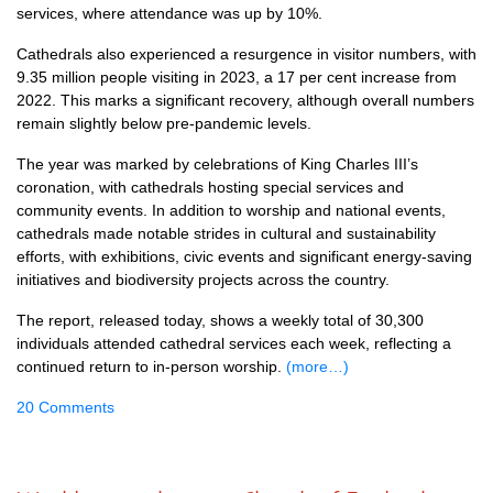
services, where attendance was up by 10%.
Cathedrals also experienced a resurgence in visitor numbers, with
9.35 million people visiting in 2023, a 17 per cent increase from
2022. This marks a significant recovery, although overall numbers
remain slightly below pre-pandemic levels.
The year was marked by celebrations of King Charles III’s
coronation, with cathedrals hosting special services and
community events. In addition to worship and national events,
cathedrals made notable strides in cultural and sustainability
efforts, with exhibitions, civic events and significant energy-saving
initiatives and biodiversity projects across the country.
The report, released today, shows a weekly total of 30,300
individuals attended cathedral services each week, reflecting a
continued return to in-person worship.
(more…)
20 Comments