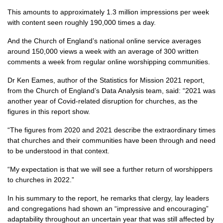
This amounts to approximately 1.3 million impressions per week
with content seen roughly 190,000 times a day.
And the Church of England’s national online service averages
around 150,000 views a week with an average of 300 written
comments a week from regular online worshipping communities.
Dr Ken Eames, author of the Statistics for Mission 2021 report,
from the Church of England’s Data Analysis team, said: “2021 was
another year of Covid-related disruption for churches, as the
figures in this report show.
“The figures from 2020 and 2021 describe the extraordinary times
that churches and their communities have been through and need
to be understood in that context.
“My expectation is that we will see a further return of worshippers
to churches in 2022.”
In his summary to the report, he remarks that clergy, lay leaders
and congregations had shown an “impressive and encouraging”
adaptability throughout an uncertain year that was still affected by