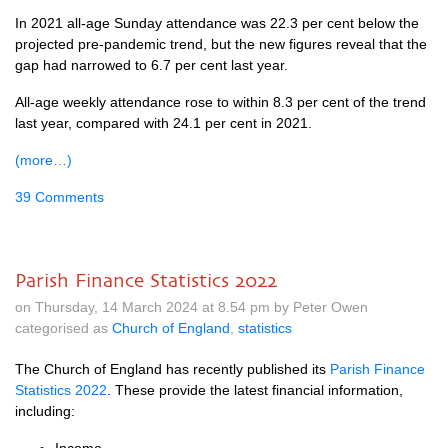
In 2021 all-age Sunday attendance was 22.3 per cent below the
projected pre-pandemic trend, but the new figures reveal that the
gap had narrowed to 6.7 per cent last year.
All-age weekly attendance rose to within 8.3 per cent of the trend
last year, compared with 24.1 per cent in 2021.
(more…)
39 Comments
Parish Finance Statistics 2022
on Thursday, 14 March 2024 at 8.54 pm by Peter Owen
categorised as
Church of England
,
statistics
The Church of England has recently published its
Parish Finance
Statistics 2022
. These provide the latest financial information,
including: