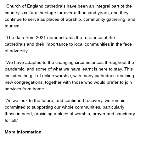
“Church of England cathedrals have been an integral part of the
country’s cultural heritage for over a thousand years, and they
continue to serve as places of worship, community gathering, and
tourism.
“The data from 2021 demonstrates the resilience of the
cathedrals and their importance to local communities in the face
of adversity.
“We have adapted to the changing circumstances throughout the
pandemic, and some of what we have learnt is here to stay. This
includes the gift of online worship, with many cathedrals reaching
new congregations, together with those who would prefer to join
services from home.
“As we look to the future, and continued recovery, we remain
committed to supporting our whole communities, particularly
those in need, providing a place of worship, prayer and sanctuary
for all.”
More information