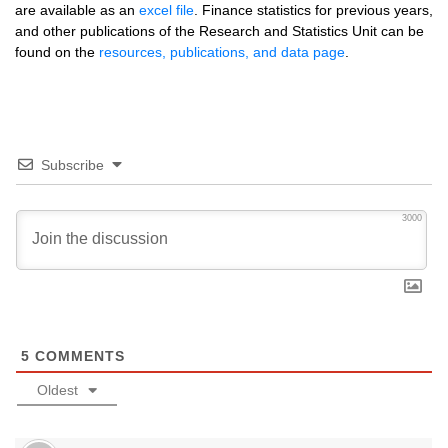
are available as an
excel file
. Finance statistics for previous years,
and other publications of the Research and Statistics Unit can be
found on the
resources, publications, and data page
.
Subscribe
3000
5
COMMENTS
Oldest