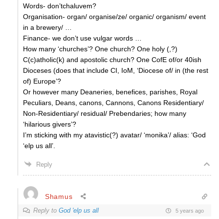
Words- don’tchaluvem?
Organisation- organ/ organise/ze/ organic/ organism/ event
in a brewery/ …
Finance- we don’t use vulgar words …
How many ‘churches’? One church? One holy (,?)
C(c)atholic(k) and apostolic church? One CofE of/or 40ish
Dioceses (does that include CI, IoM, ‘Diocese of/ in (the rest
of) Europe’?
Or however many Deaneries, benefices, parishes, Royal
Peculiars, Deans, canons, Cannons, Canons Residentiary/
Non-Residentiary/ residual/ Prebendaries; how many
‘hilarious givers’?
I’m sticking with my atavistic(?) avatar/ ‘monika’/ alias: ‘God
‘elp us all’.
Reply
Shamus
Reply to
God 'elp us all
5 years ago