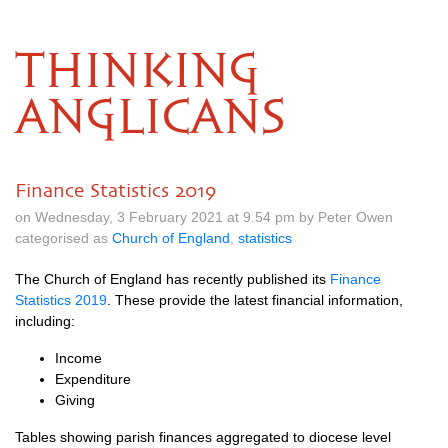
THINKING
ANGLICANS
Finance Statistics 2019
on Wednesday, 3 February 2021 at 9.54 pm by Peter Owen
categorised as
Church of England
,
statistics
The Church of England has recently published its
Finance
Statistics 2019
. These provide the latest financial information,
including:
Income
Expenditure
Giving
Tables showing parish finances aggregated to diocese level