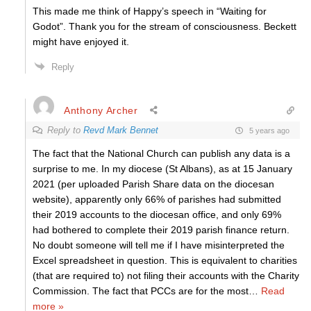
This made me think of Happy’s speech in “Waiting for
Godot”. Thank you for the stream of consciousness. Beckett
might have enjoyed it.
Reply
Anthony Archer
Reply to
Revd Mark Bennet
5 years ago
The fact that the National Church can publish any data is a
surprise to me. In my diocese (St Albans), as at 15 January
2021 (per uploaded Parish Share data on the diocesan
website), apparently only 66% of parishes had submitted
their 2019 accounts to the diocesan office, and only 69%
had bothered to complete their 2019 parish finance return.
No doubt someone will tell me if I have misinterpreted the
Excel spreadsheet in question. This is equivalent to charities
(that are required to) not filing their accounts with the Charity
Commission. The fact that PCCs are for the most
…
Read
more »