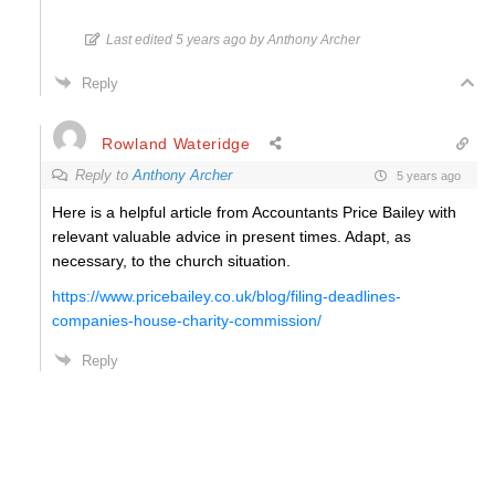
Last edited 5 years ago by Anthony Archer
Reply
Rowland Wateridge
Reply to
Anthony Archer
5 years ago
Here is a helpful article from
Accountants
Price Bailey with
relevant valuable advice in present times. Adapt, as
necessary, to the church situation.
https://www.pricebailey.co.uk/blog/filing-deadlines-
companies-house-charity-commission/
Reply