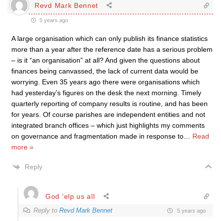
Revd Mark Bennet
5 years ago
A large organisation which can only publish its finance statistics
more than a year after the reference date has a serious problem
– is it “an organisation” at all? And given the questions about
finances being canvassed, the lack of current data would be
worrying. Even 35 years ago there were organisations which
had yesterday’s figures on the desk the next morning. Timely
quarterly reporting of company results is routine, and has been
for years. Of course parishes are independent entities and not
integrated branch offices – which just highlights my comments
on governance and fragmentation made in response to
…
Read
more »
Reply
God 'elp us all
Reply to
Revd Mark Bennet
5 years ago