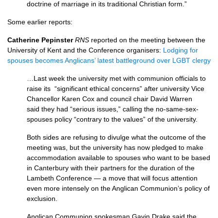
doctrine of marriage in its traditional Christian form.”
Some earlier reports:
Catherine Pepinster
RNS
reported on the meeting between the
University of Kent and the Conference organisers:
Lodging for
spouses becomes Anglicans’ latest battleground over LGBT clergy
…Last week the university met with communion officials to
raise its “significant ethical concerns” after university Vice
Chancellor Karen Cox and council chair David Warren
said they had “serious issues,” calling the no-same-sex-
spouses policy “contrary to the values” of the university.
Both sides are refusing to divulge what the outcome of the
meeting was, but the university has now pledged to make
accommodation available to spouses who want to be based
in Canterbury with their partners for the duration of the
Lambeth Conference — a move that will focus attention
even more intensely on the Anglican Communion’s policy of
exclusion.
Anglican Communion spokesman Gavin Drake said the