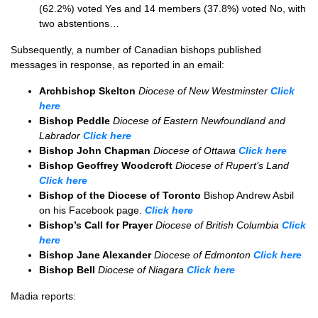
(62.2%) voted Yes and 14 members (37.8%) voted No, with
two abstentions…
Subsequently, a number of Canadian bishops published
messages in response, as reported in an email:
Archbishop Skelton
Diocese of New Westminster
Click
here
Bishop Peddle
Diocese of Eastern Newfoundland and
Labrador
Click here
Bishop John Chapman
Diocese of Ottawa
Click here
Bishop Geoffrey Woodcroft
Diocese of Rupert’s Land
Click here
Bishop of the Diocese of Toronto
Bishop Andrew Asbil
on his Facebook page.
Click here
Bishop’s Call for Prayer
Diocese of British Columbia
Click
here
Bishop Jane Alexander
Diocese of Edmonton
Click here
Bishop Bell
Diocese of Niagara
Click here
Madia reports: