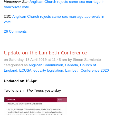
Vancouver Sun
Anglican Church rejects same-sex marriage in
Vancouver vote
CBC
Anglican Church rejects same-sex marriage approvals in
vote
26 Comments
Update on the Lambeth Conference
on Saturday, 13 April 2019 at 11.45 am by Simon Sarmiento
categorised as
Anglican Communion
,
Canada
,
Church of
England
,
ECUSA
,
equality legislation
,
Lambeth Conference 2020
Updated on 16 April
Two letters in
The Times
yesterday,