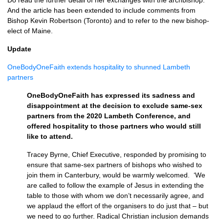
Do read the further detail of her exchanges with the archbishop.
And the article has been extended to include comments from
Bishop Kevin Robertson (Toronto) and to refer to the new bishop-
elect of Maine.
Update
OneBodyOneFaith extends hospitality to shunned Lambeth
partners
OneBodyOneFaith has expressed its sadness and
disappointment at the decision to exclude same-sex
partners from the 2020 Lambeth Conference, and
offered hospitality to those partners who would still
like to attend.
Tracey Byrne, Chief Executive, responded by promising to
ensure that same-sex partners of bishops who wished to
join them in Canterbury, would be warmly welcomed. ‘We
are called to follow the example of Jesus in extending the
table to those with whom we don’t necessarily agree, and
we applaud the effort of the organisers to do just that – but
we need to go further. Radical Christian inclusion demands