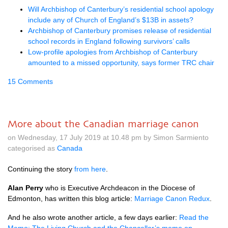
Will Archbishop of Canterbury’s residential school apology
include any of Church of England’s $13B in assets?
Archbishop of Canterbury promises release of residential
school records in England following survivors’ calls
Low-profile apologies from Archbishop of Canterbury
amounted to a missed opportunity, says former TRC chair
15 Comments
More about the Canadian marriage canon
on Wednesday, 17 July 2019 at 10.48 pm by Simon Sarmiento
categorised as
Canada
Continuing the story
from here
.
Alan Perry
who is Executive Archdeacon in the Diocese of
Edmonton, has written this blog article:
Marriage Canon Redux
.
And he also wrote another article, a few days earlier:
Read the