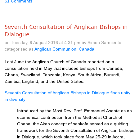
51 Comments
Seventh Consultation of Anglican Bishops in
Dialogue
on Tuesday, 9 August 2016 at 4.31 pm by Simon Sarmiento
categorised as
Anglican Communion
,
Canada
Last June the Anglican Church of Canada reported on a
consultation held in May that included bishops from Canada,
Ghana, Swaziland, Tanzania, Kenya, South Africa, Burundi,
Zambia, England, and the United States.
Seventh Consultation of Anglican Bishops in Dialogue finds unity
in diversity
Introduced by the Most Rev. Prof. Emmanuel Asante as an
ecumenical contribution from the Methodist Church of
Ghana, the Akan concept of sankofa served as a guiding
framework for the Seventh Consultation of Anglican Bishops
in Dialogue, which took place from May 25-29 in Accra,