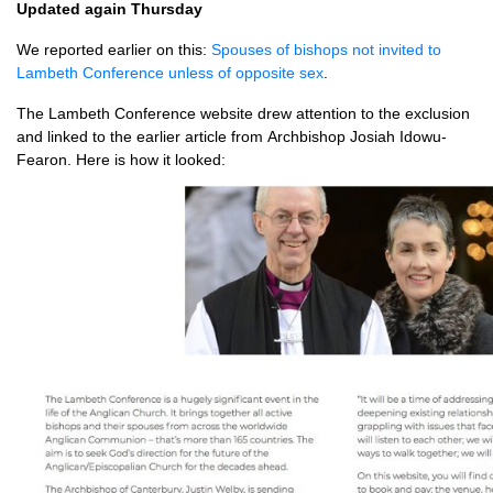
Updated again Thursday
We reported earlier on this:
Spouses of bishops not invited to
Lambeth Conference unless of opposite sex
.
The Lambeth Conference website drew attention to the exclusion
and linked to the earlier article from Archbishop Josiah Idowu-
Fearon. Here is how it looked: