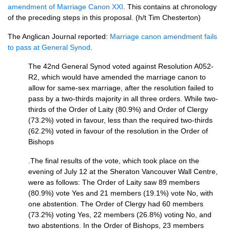
amendment of Marriage Canon XXI
. This contains at chronology
of the preceding steps in this proposal. (h/t Tim Chesterton)
The Anglican Journal reported:
Marriage canon amendment fails
to pass at General Synod
.
The 42nd General Synod voted against Resolution A052-
R2, which would have amended the marriage canon to
allow for same-sex marriage, after the resolution failed to
pass by a two-thirds majority in all three orders. While two-
thirds of the Order of Laity (80.9%) and Order of Clergy
(73.2%) voted in favour, less than the required two-thirds
(62.2%) voted in favour of the resolution in the Order of
Bishops
.The final results of the vote, which took place on the
evening of July 12 at the Sheraton Vancouver Wall Centre,
were as follows: The Order of Laity saw 89 members
(80.9%) vote Yes and 21 members (19.1%) vote No, with
one abstention. The Order of Clergy had 60 members
(73.2%) voting Yes, 22 members (26.8%) voting No, and
two abstentions. In the Order of Bishops, 23 members