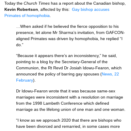
Today the
Church Times
has a report about the Canadian bishop,
Kevin Robertson
, affected by this:
Gay bishop accuses
Primates of homophobia
.
…When asked if he believed the fierce opposition to his
presence, let alone Mr Sharma’s invitation, from GAFCON­
aligned Primates was driven by homophobia, he replied “I
do.”
“Because it appears there’s an inconsistency,” he said,
pointing to a blog by the Secretary-General of the
Communion, the Rt Revd Dr Josiah Idowu-Fearon, which
announced the policy of barring gay spouses (
News, 22
February
).
Dr Idowu-Fearon wrote that it was because same-sex
marriages were inconsistent with a resolution on marriage
from the 1998 Lambeth Conference which defined
marriage as the lifelong union of one man and one woman.
“I know as we approach 2020 that there are bishops who
have been divorced and remarried, in some cases more