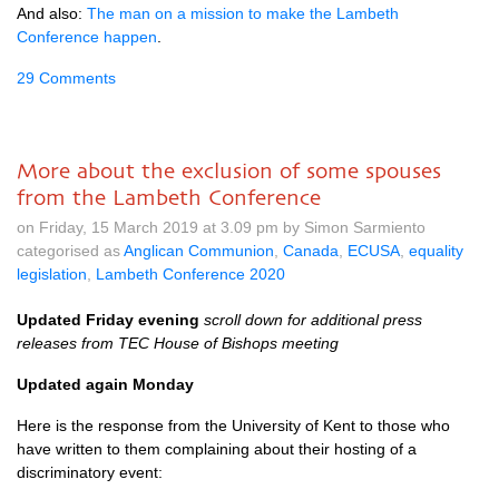
And also:
The man on a mission to make the Lambeth
Conference happen
.
29 Comments
More about the exclusion of some spouses
from the Lambeth Conference
on Friday, 15 March 2019 at 3.09 pm by Simon Sarmiento
categorised as
Anglican Communion
,
Canada
,
ECUSA
,
equality
legislation
,
Lambeth Conference 2020
Updated Friday evening
scroll down for additional press
releases from TEC House of Bishops meeting
Updated again Monday
Here is the response from the University of Kent to those who
have written to them complaining about their hosting of a
discriminatory event: