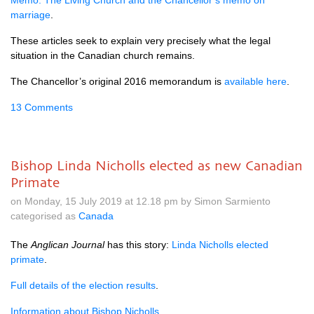
Memo: The Living Church and the Chancellor’s memo on
marriage
.
These articles seek to explain very precisely what the legal
situation in the Canadian church remains.
The Chancellor’s original 2016 memorandum is
available here
.
13 Comments
Bishop Linda Nicholls elected as new Canadian
Primate
on Monday, 15 July 2019 at 12.18 pm by Simon Sarmiento
categorised as
Canada
The
Anglican Journal
has this story:
Linda Nicholls elected
primate
.
Full details of the election results
.
Information about Bishop Nicholls
.