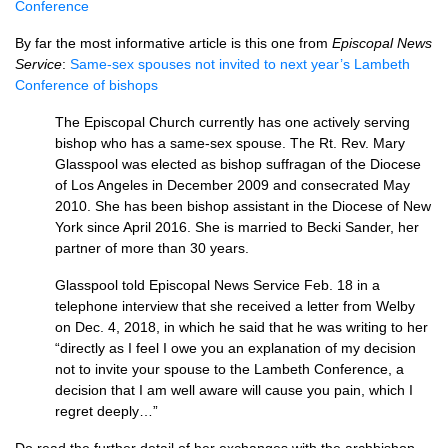
Conference
By far the most informative article is this one from
Episcopal News
Service
:
Same-sex spouses not invited to next year’s Lambeth
Conference of bishops
The Episcopal Church currently has one actively serving
bishop who has a same-sex spouse. The Rt. Rev. Mary
Glasspool was elected as bishop suffragan of the Diocese
of Los Angeles in December 2009 and consecrated May
2010. She has been bishop assistant in the Diocese of New
York since April 2016. She is married to Becki Sander, her
partner of more than 30 years.
Glasspool told Episcopal News Service Feb. 18 in a
telephone interview that she received a letter from Welby
on Dec. 4, 2018, in which he said that he was writing to her
“directly as I feel I owe you an explanation of my decision
not to invite your spouse to the Lambeth Conference, a
decision that I am well aware will cause you pain, which I
regret deeply…”