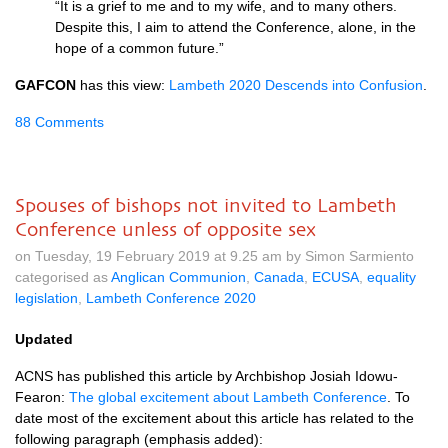
“It is a grief to me and to my wife, and to many others.
Despite this, I aim to attend the Conference, alone, in the
hope of a common future.”
GAFCON
has this view:
Lambeth 2020 Descends into Confusion
.
88 Comments
Spouses of bishops not invited to Lambeth
Conference unless of opposite sex
on Tuesday, 19 February 2019 at 9.25 am by Simon Sarmiento
categorised as
Anglican Communion
,
Canada
,
ECUSA
,
equality
legislation
,
Lambeth Conference 2020
Updated
ACNS has published this article by Archbishop Josiah Idowu-
Fearon:
The global excitement about Lambeth Conference
. To
date most of the excitement about this article has related to the
following paragraph (emphasis added):