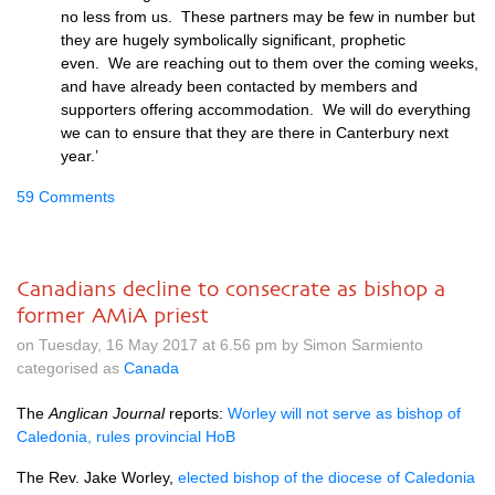
no less from us. These partners may be few in number but
they are hugely symbolically significant, prophetic
even. We are reaching out to them over the coming weeks,
and have already been contacted by members and
supporters offering accommodation. We will do everything
we can to ensure that they are there in Canterbury next
year.’
59 Comments
Canadians decline to consecrate as bishop a
former AMiA priest
on Tuesday, 16 May 2017 at 6.56 pm by Simon Sarmiento
categorised as
Canada
The
Anglican Journal
reports:
Worley will not serve as bishop of
Caledonia, rules provincial HoB
The Rev. Jake Worley,
elected bishop of the diocese of Caledonia