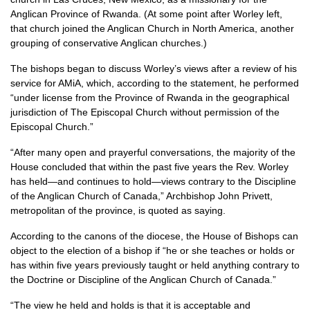
Anglican Province of Rwanda. (At some point after Worley left,
that church joined the Anglican Church in North America, another
grouping of conservative Anglican churches.)
The bishops began to discuss Worley’s views after a review of his
service for AMiA, which, according to the statement, he performed
“under license from the Province of Rwanda in the geographical
jurisdiction of The Episcopal Church without permission of the
Episcopal Church.”
“After many open and prayerful conversations, the majority of the
House concluded that within the past five years the Rev. Worley
has held—and continues to hold—views contrary to the Discipline
of the Anglican Church of Canada,” Archbishop John Privett,
metropolitan of the province, is quoted as saying.
According to the canons of the diocese, the House of Bishops can
object to the election of a bishop if “he or she teaches or holds or
has within five years previously taught or held anything contrary to
the Doctrine or Discipline of the Anglican Church of Canada.”
“The view he held and holds is that it is acceptable and