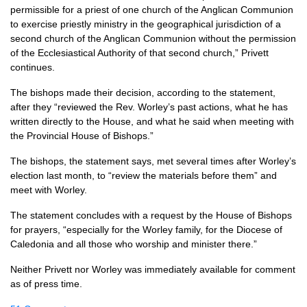
permissible for a priest of one church of the Anglican Communion
to exercise priestly ministry in the geographical jurisdiction of a
second church of the Anglican Communion without the permission
of the Ecclesiastical Authority of that second church,” Privett
continues.
The bishops made their decision, according to the statement,
after they “reviewed the Rev. Worley’s past actions, what he has
written directly to the House, and what he said when meeting with
the Provincial House of Bishops.”
The bishops, the statement says, met several times after Worley’s
election last month, to “review the materials before them” and
meet with Worley.
The statement concludes with a request by the House of Bishops
for prayers, “especially for the Worley family, for the Diocese of
Caledonia and all those who worship and minister there.”
Neither Privett nor Worley was immediately available for comment
as of press time.