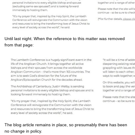
Until last night. When the reference to this matter was removed
from that page:
The blog article remains in place, so presumably there has been
no change in policy.