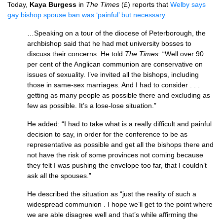
Today,
Kaya Burgess
in
The Times
(£) reports that
Welby says
gay bishop spouse ban was ‘painful’ but necessary
.
…Speaking on a tour of the diocese of Peterborough, the
archbishop said that he had met university bosses to
discuss their concerns. He told
The Times
: “Well over 90
per cent of the Anglican communion are conservative on
issues of sexuality. I’ve invited all the bishops, including
those in same-sex marriages. And I had to consider . . .
getting as many people as possible there and excluding as
few as possible. It’s a lose-lose situation.”
He added: “I had to take what is a really difficult and painful
decision to say, in order for the conference to be as
representative as possible and get all the bishops there and
not have the risk of some provinces not coming because
they felt I was pushing the envelope too far, that I couldn’t
ask all the spouses.”
He described the situation as “just the reality of such a
widespread communion . I hope we’ll get to the point where
we are able disagree well and that’s while affirming the