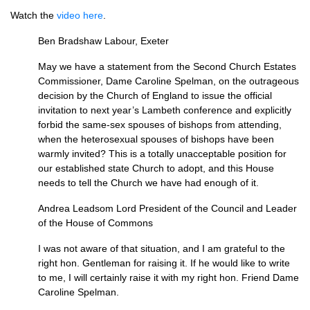
Watch the
video here
.
Ben Bradshaw Labour, Exeter
May we have a statement from the Second Church Estates
Commissioner, Dame Caroline Spelman, on the outrageous
decision by the
Church of England
to issue the official
invitation to next year’s Lambeth conference and explicitly
forbid the same-sex spouses of bishops from attending,
when the heterosexual spouses of bishops have been
warmly invited? This is a totally unacceptable position for
our established state Church to adopt, and this House
needs to tell the Church we have had enough of it.
Andrea Leadsom Lord President of the Council and Leader
of the House of Commons
I was not aware of that situation, and I am grateful to the
right hon. Gentleman for raising it. If he would like to write
to me, I will certainly raise it with my right hon. Friend Dame
Caroline Spelman.