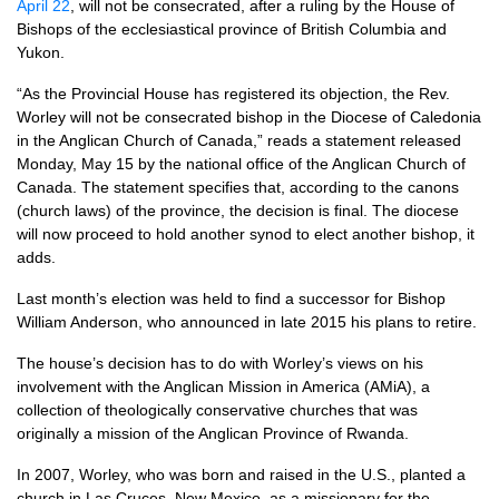
April 22
, will not be consecrated, after a ruling by the House of
Bishops of the ecclesiastical province of British Columbia and
Yukon.
“As the Provincial House has registered its objection, the Rev.
Worley will not be consecrated bishop in the Diocese of Caledonia
in the Anglican Church of Canada,” reads a statement released
Monday, May 15 by the national office of the Anglican Church of
Canada. The statement specifies that, according to the canons
(church laws) of the province, the decision is final. The diocese
will now proceed to hold another synod to elect another bishop, it
adds.
Last month’s election was held to find a successor for Bishop
William Anderson, who announced in late 2015 his plans to retire.
The house’s decision has to do with Worley’s views on his
involvement with the Anglican Mission in America (AMiA), a
collection of theologically conservative churches that was
originally a mission of the Anglican Province of Rwanda.
In 2007, Worley, who was born and raised in the
U.S.,
planted a
church in Las Cruces, New Mexico, as a missionary for the