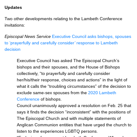
Updates
Two other developments relating to the Lambeth Conference
invitations:
Episcopal News Service
Executive Council asks bishops, spouses
to ‘prayerfully and carefully consider’ response to Lambeth
decision
Executive Council has asked The Episcopal Church’s
bishops and their spouses, and the House of Bishops
collectively, “to prayerfully and carefully consider
her/his/their response, choices and actions” in the light of
what it calls the “troubling circumstances” of the decision to
exclude same-sex spouses from the
2020 Lambeth
Conference
of bishops.
Council unanimously approved a resolution on Feb. 25 that
says it finds the decision “inconsistent” with the positions of
The Episcopal Church and with multiple statements of
Anglican Communion entities that have urged the church to
listen to the experiences LGBTQ persons.