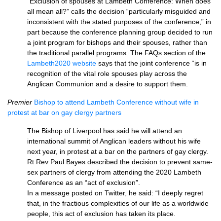
“Exclusion of spouses at Lambeth Conference: When does
all mean all?” calls the decision “particularly misguided and
inconsistent with the stated purposes of the conference,” in
part because the conference planning group decided to run
a joint program for bishops and their spouses, rather than
the traditional parallel programs. The FAQs section of the
Lambeth2020 website
says that the joint conference “is in
recognition of the vital role spouses play across the
Anglican Communion and a desire to support them.
Premier
Bishop to attend Lambeth Conference without wife in
protest at bar on gay clergy partners
The Bishop of Liverpool has said he will attend an
international summit of Anglican leaders without his wife
next year, in protest at a bar on the partners of gay clergy.
Rt Rev Paul Bayes described the decision to prevent same-
sex partners of clergy from attending the 2020 Lambeth
Conference as an “act of exclusion”.
In a message posted on Twitter, he said: “I deeply regret
that, in the fractious complexities of our life as a worldwide
people, this act of exclusion has taken its place.