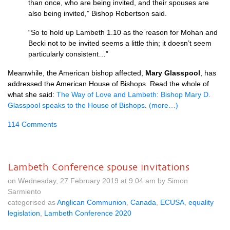
than once, who are being invited, and their spouses are
also being invited,” Bishop Robertson said.
“So to hold up Lambeth 1.10 as the reason for Mohan and
Becki not to be invited seems a little thin; it doesn’t seem
particularly consistent…”
Meanwhile, the American bishop affected,
Mary Glasspool
, has
addressed the American House of Bishops. Read the whole of
what she said:
The Way of Love and Lambeth: Bishop Mary D.
Glasspool speaks to the House of Bishops
.
(more…)
114 Comments
Lambeth Conference spouse invitations
on Wednesday, 27 February 2019 at 9.04 am by Simon
Sarmiento
categorised as
Anglican Communion
,
Canada
,
ECUSA
,
equality
legislation
,
Lambeth Conference 2020