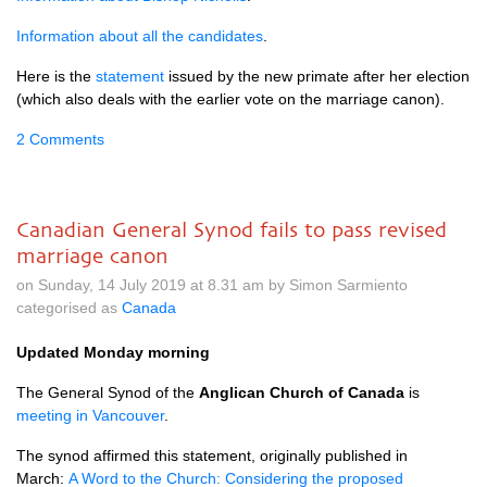
Information about all the candidates
.
Here is the
statement
issued by the new primate after her election
(which also deals with the earlier vote on the marriage canon).
2 Comments
Canadian General Synod fails to pass revised
marriage canon
on Sunday, 14 July 2019 at 8.31 am by Simon Sarmiento
categorised as
Canada
Updated Monday morning
The General Synod of the
Anglican Church of Canada
is
meeting in Vancouver
.
The synod affirmed this statement, originally published in
March:
A Word to the Church: Considering the proposed