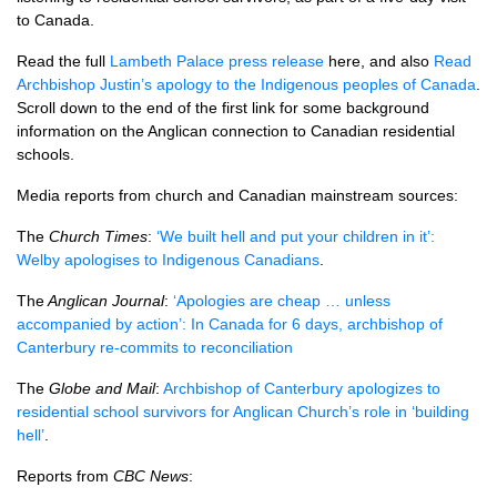
to Canada.
Read the full
Lambeth Palace press release
here, and also
Read
Archbishop Justin’s apology to the Indigenous peoples of Canada
.
Scroll down to the end of the first link for some background
information on the Anglican connection to Canadian residential
schools.
Media reports from church and Canadian mainstream sources:
The
Church Times
:
‘We built hell and put your children in it’:
Welby apologises to Indigenous Canadians
.
The
Anglican Journal
:
‘Apologies are cheap … unless
accompanied by action’: In Canada for 6 days, archbishop of
Canterbury re-commits to reconciliation
The
Globe and Mail
:
Archbishop of Canterbury apologizes to
residential school survivors for Anglican Church’s role in ‘building
hell’
.
Reports from
CBC News
: