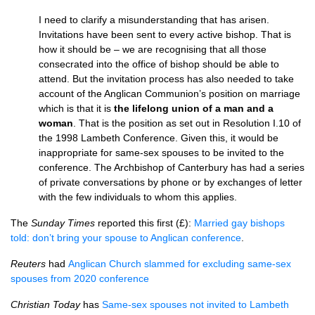
I need to clarify a misunderstanding that has arisen.
Invitations have been sent to every active bishop. That is
how it should be – we are recognising that all those
consecrated into the office of bishop should be able to
attend. But the invitation process has also needed to take
account of the Anglican Communion’s position on marriage
which is that it is
the lifelong union of a man and a
woman
. That is the position as set out in Resolution I.10 of
the 1998 Lambeth Conference. Given this, it would be
inappropriate for same-sex spouses to be invited to the
conference. The Archbishop of Canterbury has had a series
of private conversations by phone or by exchanges of letter
with the few individuals to whom this applies.
The
Sunday Times
reported this first (£):
Married gay bishops
told: don’t bring your spouse to Anglican conference
.
Reuters
had
Anglican Church slammed for excluding same-sex
spouses from 2020 conference
Christian Today
has
Same-sex spouses not invited to Lambeth