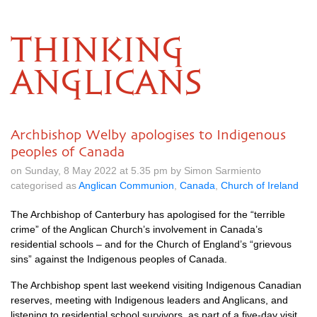
THINKING
ANGLICANS
Archbishop Welby apologises to Indigenous
peoples of Canada
on Sunday, 8 May 2022 at 5.35 pm by Simon Sarmiento
categorised as
Anglican Communion
,
Canada
,
Church of Ireland
The Archbishop of Canterbury has apologised for the “terrible
crime” of the Anglican Church’s involvement in Canada’s
residential schools – and for the Church of England’s “grievous
sins” against the Indigenous peoples of Canada.
The Archbishop spent last weekend visiting Indigenous Canadian
reserves, meeting with Indigenous leaders and Anglicans, and
listening to residential school survivors, as part of a five-day visit