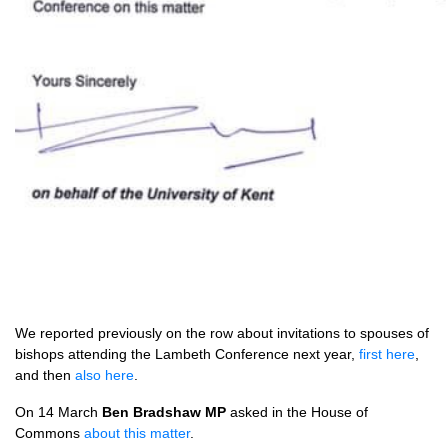
We reported previously on the row about invitations to spouses of
bishops attending the Lambeth Conference next year,
first here
,
and then
also here
.
On 14 March
Ben Bradshaw MP
asked in the House of
Commons
about this matter
.