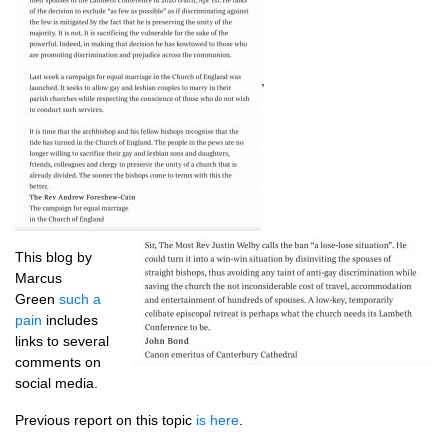
,
This blog by
Marcus
Green
such a
pain
includes
links to several
comments on
social media.
Previous report on this topic
is here
.