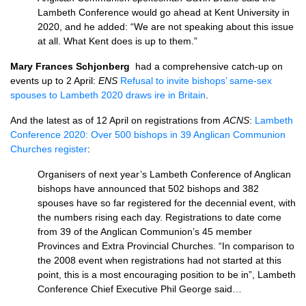
Lambeth Conference would go ahead at Kent University in
2020, and he added: “We are not speaking about this issue
at all. What Kent does is up to them.”
Mary Frances Schjonberg
had a comprehensive catch-up on
events up to 2 April:
ENS
Refusal to invite bishops’ same-sex
spouses to Lambeth 2020 draws ire in Britain
.
And the latest as of 12 April on registrations from
ACNS
:
Lambeth
Conference 2020: Over 500 bishops in 39 Anglican Communion
Churches register
:
Organisers of next year’s Lambeth Conference of Anglican
bishops have announced that 502 bishops and 382
spouses have so far registered for the decennial event, with
the numbers rising each day. Registrations to date come
from 39 of the Anglican Communion’s 45 member
Provinces and Extra Provincial Churches. “In comparison to
the 2008 event when registrations had not started at this
point, this is a most encouraging position to be in”, Lambeth
Conference Chief Executive Phil George said…