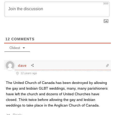
3000
12
COMMENTS
Oldest
dave
12 years ago
The United Church of Canada has been destroyed by allowing
the gay and lesbian GLBT weddings, many, many parishioners
have left the church and dozens of United Churches have
closed. Think twice before allowing the gay and lesbian
weddings to take place in the Anglican Church of Canada.