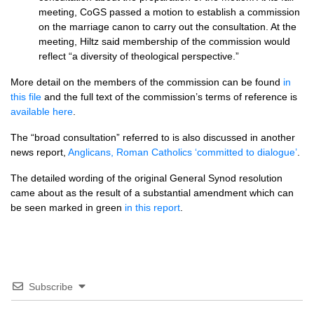
meeting, CoGS passed a motion to establish a commission
on the marriage canon to carry out the consultation. At the
meeting, Hiltz said membership of the commission would
reflect “a diversity of theological perspective.”
More detail on the members of the commission can be found
in
this file
and the full text of the commission’s terms of reference is
available here
.
The “broad consultation” referred to is also discussed in another
news report,
Anglicans, Roman Catholics ‘committed to dialogue’
.
The detailed wording of the original General Synod resolution
came about as the result of a substantial amendment which can
be seen marked in green
in this report
.
Subscribe