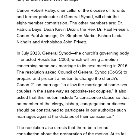
Canon Robert Falby, chancellor of the diocese of Toronto
and former prolocutor of General Synod, will chair the
eight-member commission. The other members are: Dr.
Patricia Bays, Dean Kevin Dixon, the Rev. Dr. Paul Friesen,
Canon Paul Jennings, Dr. Stephen Martin, Bishop Linda
Nicholls and Archbishop John Privett.
In July 2013, General Synod—the church’s governing body
—enacted Resolution
C003,
which will bring a motion
concerning same-sex marriage to its next meeting in 2016.
The resolution asked Council of General Synod (CoGS) to
prepare and present a motion to change the church’s
Canon 21 on marriage “to allow the marriage of same-sex
couples in the same way as opposite-sex couples.” It also
asked that this motion include “a conscience clause so that
no member of the clergy, bishop, congregation or diocese
should be constrained to participate in our authorize such
marriages against the dictates of their conscience.”
The resolution also directs that there be a broad
consultation about the preparation of the motion. At its fall