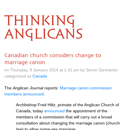
THINKING
ANGLICANS
Canadian church considers change to
marriage canon
on Thursday, 9 January 2014 at 1.41 pm by Simon Sarmiento
categorised as
Canada
The
Anglican Journal
reports:
Marriage canon commission
members announced
:
Archbishop Fred Hiltz, primate of the Anglican Church of
Canada, today
announced
the appointment of the
members of a commission that will carry out a broad
consultation about changing the marriage canon (church
law) to allow same-sex marriage.