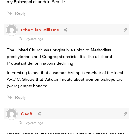
my Episcopal church in Seattle.
Reply
robert ian williams
12 years ago
The United Church was originally a union of Methodists,
presbyterians and Congregationalists. It is like all liberal
Protestant denominations declining.
Interesting to see that a woman bishop is co-chair of the local
ARCIC. Shows that Vatican threats about women bishops are
(were) empty handed.
Reply
Geoff
12 years ago