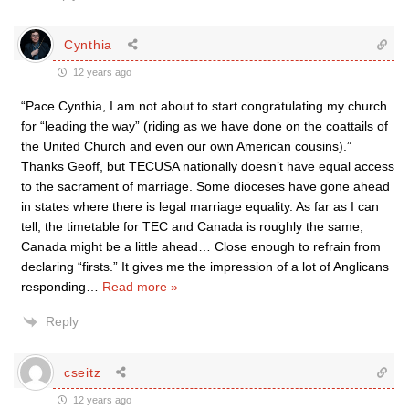
Cynthia
12 years ago
“Pace Cynthia, I am not about to start congratulating my church
for “leading the way” (riding as we have done on the coattails of
the United Church and even our own American cousins).”
Thanks Geoff, but TECUSA nationally doesn’t have equal access
to the sacrament of marriage. Some dioceses have gone ahead
in states where there is legal marriage equality. As far as I can
tell, the timetable for TEC and Canada is roughly the same,
Canada might be a little ahead… Close enough to refrain from
declaring “firsts.” It gives me the impression of a lot of Anglicans
responding
…
Read more »
Reply
cseitz
12 years ago