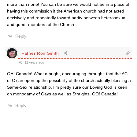
more than none! You can be sure we would not be in a place of
having this commission if the American church had not acted
decisively and repeatedly toward parity between heterosexual
and queer members of the Church.
Reply
Father Ron Smith
12 years ago
OH! Canada! What a bright, encouraging throught: that the AC
of C can open up the possibility of the church actually blessing a
Same-Sex relationship. I’m pretty sure our Loving God is keen
on monogamy of Gays as well as Straights. GO! Canada!
Reply