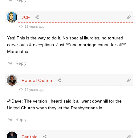
Reply
JCF
12 years ago
Yes! This is the way to do it. No special liturgies, no tortured
carve-outs & exceptions. Just ***one marriage canon for all***.
Maranatha!
Reply
Randal Oulton
12 years ago
@Dave: The version I heard said it all went downhill for the
United Church when they let the Presbyterians in.
Reply
Cynthia