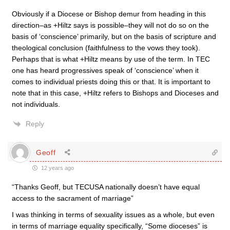
Obviously if a Diocese or Bishop demur from heading in this
direction–as +Hiltz says is possible–they will not do so on the
basis of ‘conscience’ primarily, but on the basis of scripture and
theological conclusion (faithfulness to the vows they took).
Perhaps that is what +Hiltz means by use of the term. In TEC
one has heard progressives speak of ‘conscience’ when it
comes to individual priests doing this or that. It is important to
note that in this case, +Hiltz refers to Bishops and Dioceses and
not individuals.
Reply
Geoff
12 years ago
“Thanks Geoff, but TECUSA nationally doesn’t have equal
access to the sacrament of marriage”
I was thinking in terms of sexuality issues as a whole, but even
in terms of marriage equality specifically, “Some dioceses” is