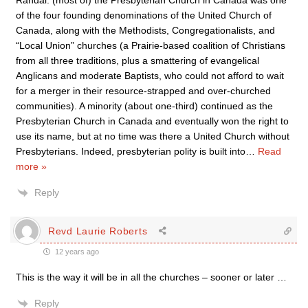
Randal: (most of) the Presbyterian Church in Canada was one
of the four founding denominations of the United Church of
Canada, along with the Methodists, Congregationalists, and
“Local Union” churches (a Prairie-based coalition of Christians
from all three traditions, plus a smattering of evangelical
Anglicans and moderate Baptists, who could not afford to wait
for a merger in their resource-strapped and over-churched
communities). A minority (about one-third) continued as the
Presbyterian Church in Canada and eventually won the right to
use its name, but at no time was there a United Church without
Presbyterians. Indeed, presbyterian polity is built into
…
Read
more »
Reply
Revd Laurie Roberts
12 years ago
This is the way it will be in all the churches – sooner or later …
Reply