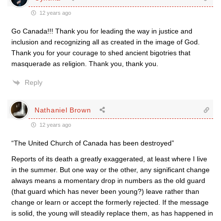
12 years ago
Go Canada!!! Thank you for leading the way in justice and
inclusion and recognizing all as created in the image of God.
Thank you for your courage to shed ancient bigotries that
masquerade as religion. Thank you, thank you.
Reply
Nathaniel Brown
12 years ago
“The United Church of Canada has been destroyed”
Reports of its death a greatly exaggerated, at least where I live
in the summer. But one way or the other, any significant change
always means a momentary drop in numbers as the old guard
(that guard which has never been young?) leave rather than
change or learn or accept the formerly rejected. If the message
is solid, the young will steadily replace them, as has happened in