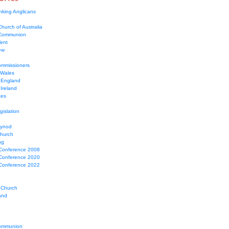
nking Anglicans
hurch of Australia
 Communion
Tent
ew
mmissioners
 Wales
 England
Ireland
ces
gislation
Synod
Church
ng
Conference 2008
Conference 2020
Conference 2022
 Church
and
ommunion