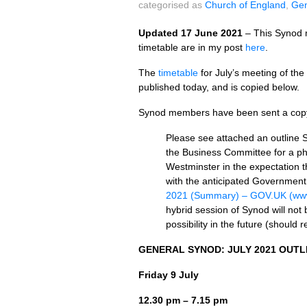
categorised as
Church of England
,
Gen
Updated 17 June 2021
– This Synod m
timetable are in my post
here
.
The
timetable
for July’s meeting of t
published today, and is copied below.
Synod members have been sent a copy o
Please see attached an outline 
the Business Committee for a ph
Westminster in the expectation tha
with the anticipated Government
2021 (Summary) – GOV.UK (www
hybrid session of Synod will not 
possibility in the future (should 
GENERAL SYNOD: JULY 2021 OUTL
Friday 9 July
12.30 pm – 7.15 pm