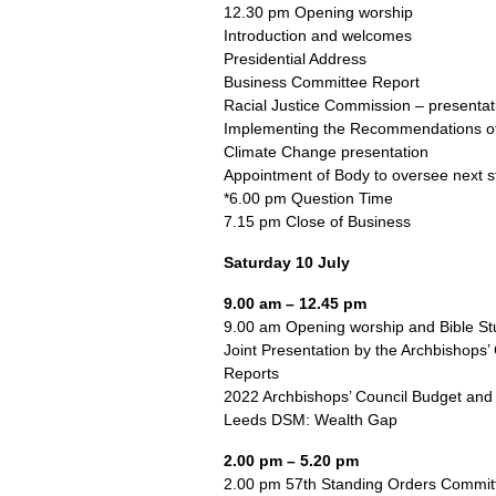
12.30 pm Opening worship
Introduction and welcomes
Presidential Address
Business Committee Report
Racial Justice Commission – presentat
Implementing the Recommendations of
Climate Change presentation
Appointment of Body to oversee next s
*6.00 pm Question Time
7.15 pm Close of Business
Saturday 10 July
9.00 am – 12.45 pm
9.00 am Opening worship and Bible St
Joint Presentation by the Archbishops
Reports
2022 Archbishops’ Council Budget and
Leeds DSM: Wealth Gap
2.00 pm – 5.20 pm
2.00 pm 57th Standing Orders Committe