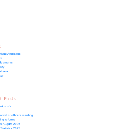
t
nking Anglicans
re
dgements
licy
cebook
ter
t Posts
of posts
moval of officers resisting
ing reforms
 5 August 2026
Statistics 2025