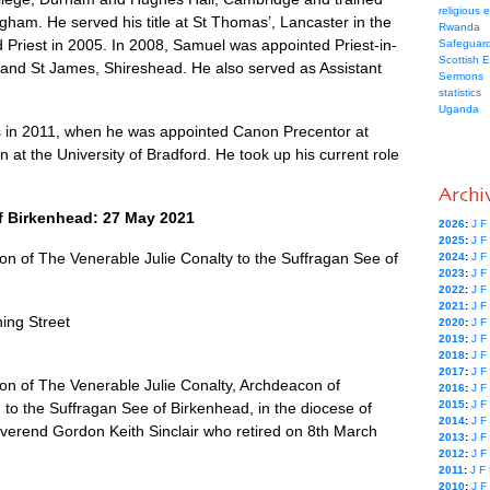
religious 
ingham. He served his title at St Thomas’, Lancaster in the
Rwanda
 Priest in 2005. In 2008, Samuel was appointed Priest-in-
Safeguard
Scottish 
l and St James, Shireshead. He also served as Assistant
Sermons
statistics
Uganda
 in 2011, when he was appointed Canon Precentor at
at the University of Bradford. He took up his current role
Archi
f Birkenhead: 27 May 2021
2026
:
J
F
2025
:
J
F
 of The Venerable Julie Conalty to the Suffragan See of
2024
:
J
F
2023
:
J
F
2022
:
J
F
2021
:
J
F
ing Street
2020
:
J
F
2019
:
J
F
2018
:
J
F
2017
:
J
F
n of The Venerable Julie Conalty, Archdeacon of
2016
:
J
F
2015
:
J
F
 to the Suffragan See of Birkenhead, in the diocese of
2014
:
J
F
everend Gordon Keith Sinclair who retired on 8th March
2013
:
J
F
2012
:
J
F
2011
:
J
F
2010
:
J
F