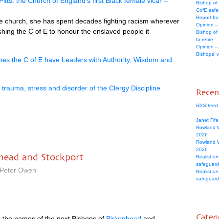
Pitts: the Church of England’s first Black female vicar –
Bishop of
CofE safe
Report fr
the church, she has spent decades fighting racism wherever
Opinion –
hing the C of E to honour the enslaved people it
Bishop of
to retire
Opinion –
Bishops’ 
oes the C of E have Leaders with Authority, Wisdom and
rauma, stress and disorder of the Clergy Discipline
Rece
RSS feed
Janet Fif
Rowland 
2026
Rowland 
2026
nhead and Stockport
Realist
on
safeguard
 Peter Owen
Realist
on
safeguard
Categ
 the names of the next Bishops of
Birkenhead
and