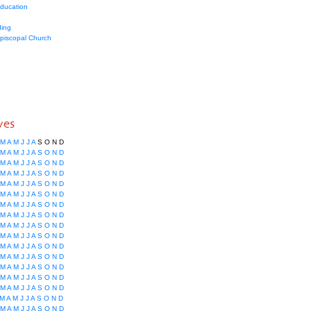
education
ing
Episcopal Church
ves
M
A
M
J
J
A
S
O
N
D
M
A
M
J
J
A
S
O
N
D
M
A
M
J
J
A
S
O
N
D
M
A
M
J
J
A
S
O
N
D
M
A
M
J
J
A
S
O
N
D
M
A
M
J
J
A
S
O
N
D
M
A
M
J
J
A
S
O
N
D
M
A
M
J
J
A
S
O
N
D
M
A
M
J
J
A
S
O
N
D
M
A
M
J
J
A
S
O
N
D
M
A
M
J
J
A
S
O
N
D
M
A
M
J
J
A
S
O
N
D
M
A
M
J
J
A
S
O
N
D
M
A
M
J
J
A
S
O
N
D
M
A
M
J
J
A
S
O
N
D
M
A
M
J
J
A
S
O
N
D
M
A
M
J
J
A
S
O
N
D