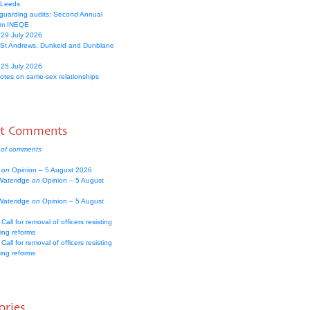
 Leeds
guarding audits: Second Annual
om INEQE
 29 July 2026
 St Andrews, Dunkeld and Dunblane
 25 July 2026
votes on same-sex relationships
nt Comments
 of comments
e
on
Opinion – 5 August 2026
Wateridge
on
Opinion – 5 August
Wateridge
on
Opinion – 5 August
Call for removal of officers resisting
ing reforms
Call for removal of officers resisting
ing reforms
ories