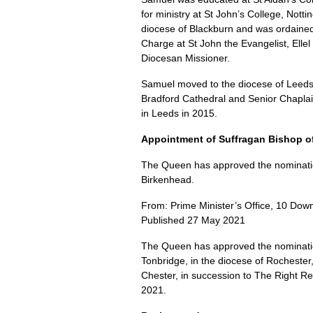
for ministry at St John’s College, Nott
diocese of Blackburn and was ordained
Charge at St John the Evangelist, Elle
Diocesan Missioner.
Samuel moved to the diocese of Leeds
Bradford Cathedral and Senior Chaplain 
in Leeds in 2015.
Appointment of Suffragan Bishop o
The Queen has approved the nomination
Birkenhead.
From: Prime Minister’s Office, 10 Down
Published 27 May 2021
The Queen has approved the nominatio
Tonbridge, in the diocese of Rochester,
Chester, in succession to The Right R
2021.