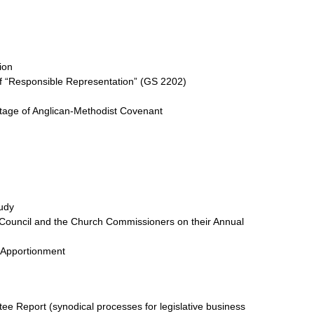
ion
 “Responsible Representation” (GS 2202)
tage of Anglican-Methodist Covenant
udy
’ Council and the Church Commissioners on their Annual
 Apportionment
e Report (synodical processes for legislative business