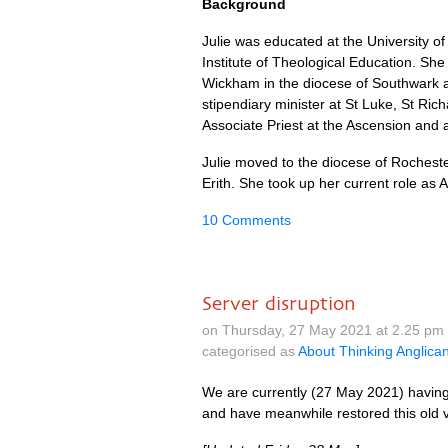
Background
Julie was educated at the University of 
Institute of Theological Education. She 
Wickham in the diocese of Southwark a
stipendiary minister at St Luke, St R
Associate Priest at the Ascension and 
Julie moved to the diocese of Rochest
Erith. She took up her current role as
10 Comments
Server disruption
on Thursday, 27 May 2021 at 2.25 pm
categorised as
About Thinking Anglica
We are currently (27 May 2021) having 
and have meanwhile restored this old ve