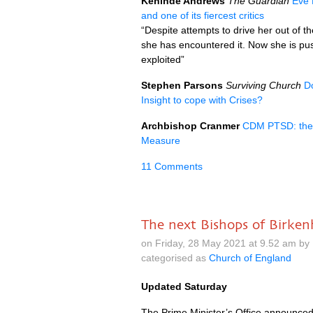
Kehinde Andrews
The Guardian
Eve 
and one of its fiercest critics
“Despite attempts to drive her out of 
she has encountered it. Now she is pus
exploited”
Stephen Parsons
Surviving Church
D
Insight to cope with Crises?
Archbishop Cranmer
CDM PTSD: the t
Measure
11 Comments
The next Bishops of Birke
on Friday, 28 May 2021 at 9.52 am by
categorised as
Church of England
Updated Saturday
The Prime Minister’s Office announced