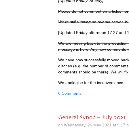
[Updated Friday 28 May]
Please do not comment on articles her
We’re still running on our old server, 
[Updated Friday afternoon 17:27 and 
We are moving back to the production 
message is here. Any new comments will
We have now successfully moved back 
glitches (e.g. the number of comments o
comments should be there). We will fix 
We apologise for the inconvenience.
6 Comments
General Synod – July 2021
on Wednesday, 26 May 2021 at 9.17 