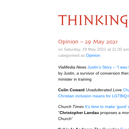
THINKING
Opinion – 29 May 2021
on Saturday, 29 May 2021 at 11.00 a
categorised as
Opinion
ViaMedia.News
Justin’s Story – “I wa
by Justin, a survivor of conversion t
minister in training
Colin Coward
Unadulterated Love
Cha
Christian inclusion means for LGTBIQ
Church Times
It’s time to make ‘good’
“
Christopher Landau
proposes a more 
Church”