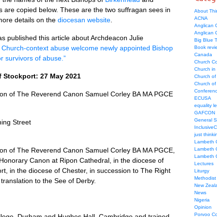
s are copied below. These are the two suffragan sees in
About Thi
ACNA
more details on the
diocesan website
.
Anglican C
Anglican
 published this article about Archdeacon Julie
Big Blue 
f Church-context abuse welcome newly appointed Bishop
Book revi
Canada
r survivors of abuse.”
Church Co
Church in
f Stockport: 27 May 2021
Church of
Church of 
Conferen
ion of The Reverend Canon Samuel Corley BA MA PGCE
ECUSA
equality le
GAFCON
General 
ing Street
Inclusive
just thinki
Lambeth 
ion of The Reverend Canon Samuel Corley BA MA PGCE,
Lambeth 
Lambeth 
 Honorary Canon at Ripon Cathedral, in the diocese of
Lectures
t, in the diocese of Chester, in succession to The Right
Liturgy
Methodist
translation to the See of Derby.
New Zeal
News
Nigeria
Opinion
Porvoo C
llege, Durham and Hughes Hall, Cambridge and trained