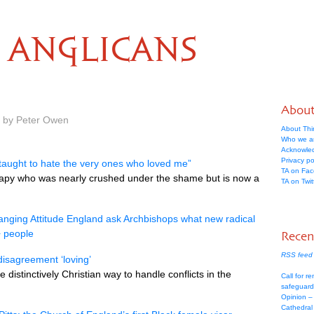
ANGLICANS
Abou
m by Peter Owen
About Thi
Who we a
Acknowle
Privacy po
s taught to hate the very ones who loved me”
TA on Fa
herapy who was nearly crushed under the shame but is now a
TA on Twit
nging Attitude England ask Archbishops what new radical
+ people
Recen
RSS feed 
 disagreement ‘loving’
distinctively Christian way to handle conflicts in the
Call for re
safeguard
Opinion –
Cathedral 