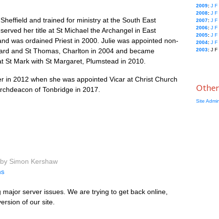
2009
:
J
F
2008
:
J
F
Sheffield and trained for ministry at the South East
2007
:
J
F
2006
:
J
F
served her title at St Michael the Archangel in East
2005
:
J
F
nd was ordained Priest in 2000. Julie was appointed non-
2004
:
J
F
ichard and St Thomas, Charlton in 2004 and became
2003
:
J
F
at St Mark with St Margaret, Plumstead in 2010.
er in 2012 when she was appointed Vicar at Christ Church
Other
 Archdeacon of Tonbridge in 2017.
Site Admi
 by Simon Kershaw
ns
major server issues. We are trying to get back online,
rsion of our site.