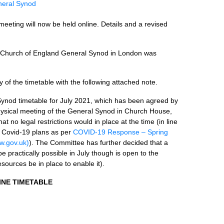
eral Synod
eeting will now be held online. Details and a revised
he Church of England General Synod in London was
f the timetable with the following attached note.
Synod timetable for July 2021, which has been agreed by
ysical meeting of the General Synod in Church House,
t no legal restrictions would in place at the time (in line
 Covid-19 plans as per
COVID-19 Response – Spring
.gov.uk)
). The Committee has further decided that a
be practically possible in July though is open to the
resources be in place to enable it).
INE TIMETABLE