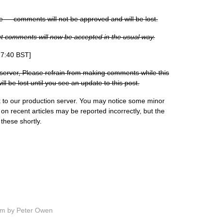
e — comments will not be approved and will be lost.
but comments will now be accepted in the usual way.
17:40 BST]
server, Please refrain from making comments while this
 be lost until you see an update to this post.
to our production server. You may notice some minor
n recent articles may be reported incorrectly, but the
these shortly.
pm by Peter Owen