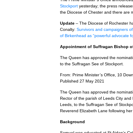
Stockport
yesterday; the press release
the Diocese of Chester and there are 
Update
– The Diocese of Rochester has
Conalty:
Survivors and campaigners o
of Birkenhead as “powerful advocate fo
Appointment of Suffragan Bishop o
The Queen has approved the nominat
to the Suffragan See of Stockport.
From: Prime Minister’s Office, 10 Down
Published 27 May 2021
The Queen has approved the nominat
Rector of the parish of Leeds City and
Leeds, to the Suffragan See of Stockpor
Reverend Elizabeth Lane following her 
Background
Samuel was educated at St Aidan’s Co