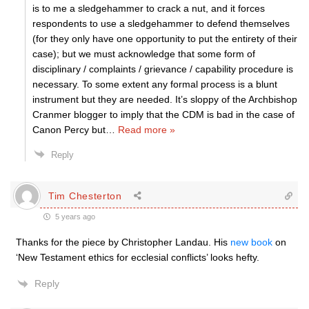
is to me a sledgehammer to crack a nut, and it forces
respondents to use a sledgehammer to defend themselves
(for they only have one opportunity to put the entirety of their
case); but we must acknowledge that some form of
disciplinary / complaints / grievance / capability procedure is
necessary. To some extent any formal process is a blunt
instrument but they are needed. It’s sloppy of the Archbishop
Cranmer blogger to imply that the CDM is bad in the case of
Canon Percy but
…
Read more »
Reply
Tim Chesterton
5 years ago
Thanks for the piece by Christopher Landau. His
new book
on
‘New Testament ethics for ecclesial conflicts’ looks hefty.
Reply