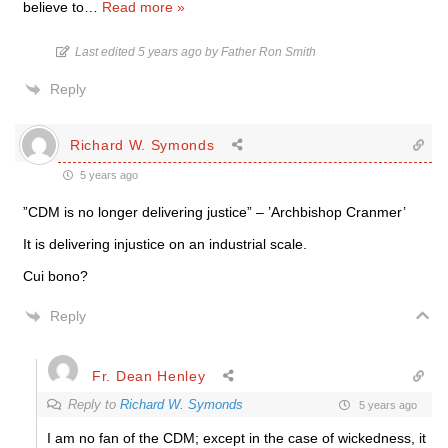
believe to
…
Read more »
Last edited 5 years ago by Father Ron Smith
Reply
Richard W. Symonds
5 years ago
”CDM is no longer delivering justice” – ’Archbishop Cranmer’
It is delivering injustice on an industrial scale.
Cui bono?
Reply
Fr. Dean Henley
Reply to
Richard W. Symonds
5 years ago
I am no fan of the CDM; except in the case of wickedness, it