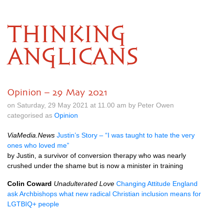
THINKING
ANGLICANS
Opinion – 29 May 2021
on Saturday, 29 May 2021 at 11.00 am by Peter Owen
categorised as
Opinion
ViaMedia.News
Justin’s Story – “I was taught to hate the very
ones who loved me”
by Justin, a survivor of conversion therapy who was nearly
crushed under the shame but is now a minister in training
Colin Coward
Unadulterated Love
Changing Attitude England
ask Archbishops what new radical Christian inclusion means for
LGTBIQ+ people