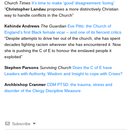
Church Times
It’s time to make ‘good’ disagreement ‘loving’
“
Christopher Landau
proposes a more distinctively Christian
way to handle conflicts in the Church”
Kehinde Andrews
The Guardian
Eve Pitts: the Church of
England’s first Black female vicar – and one of its fiercest critics
“Despite attempts to drive her out of the church, she has spent
decades fighting racism wherever she has encountered it. Now
she is pushing the C of E to honour the enslaved people it
exploited”
Stephen Parsons
Surviving Church
Does the C of E have
Leaders with Authority, Wisdom and Insight to cope with Crises?
Archbishop Cranmer
CDM PTSD: the trauma, stress and
disorder of the Clergy Discipline Measure
Subscribe