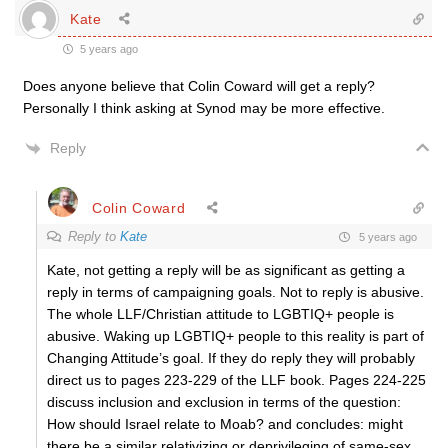
Kate
5 years ago
Does anyone believe that Colin Coward will get a reply?
Personally I think asking at Synod may be more effective.
Reply
Colin Coward
Reply to
Kate
5 years ago
Kate, not getting a reply will be as significant as getting a
reply in terms of campaigning goals. Not to reply is abusive.
The whole LLF/Christian attitude to LGBTIQ+ people is
abusive. Waking up LGBTIQ+ people to this reality is part of
Changing Attitude’s goal. If they do reply they will probably
direct us to pages 223-229 of the LLF book. Pages 224-225
discuss inclusion and exclusion in terms of the question:
How should Israel relate to Moab? and concludes: might
there be a similar relativizing or deprivileging of same-sex