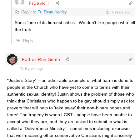
FrDavid H
Reply to
Fr. Dean Henley
5 years ago
She’s “one of its fiercest critics”. We don’t like people who tell
the truth.
Reply
Father Ron Smith
5 years ago
“Justin’s Story” – an admirable example of what harm is done to
people in the Church who have yet to come to terms with their
authentic sexual identity! Justin shows the problem of those who
think that Christians who happen to be gay should simply ask for
prayers that will help to ‘take away’ their non-binary hopes and
fears! The tragedy is when LGBT+ people have been unable to
accept who they are, and they are asked to submit to what is
called a ‘Deliverance Ministry’ – sometimes including exorcism –
that well-meaning other conservative Christians might sincerely