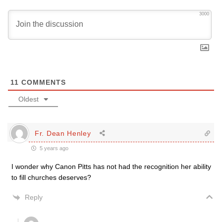
3000
11
COMMENTS
Oldest
Fr. Dean Henley
5 years ago
I wonder why Canon Pitts has not had the recognition her ability
to fill churches deserves?
Reply