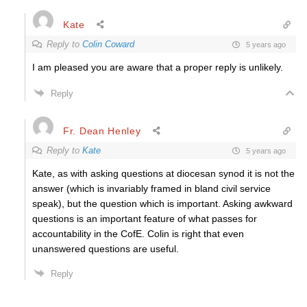
Kate
Reply to
Colin Coward
5 years ago
I am pleased you are aware that a proper reply is unlikely.
Reply
Fr. Dean Henley
Reply to
Kate
5 years ago
Kate, as with asking questions at diocesan synod it is not the
answer (which is invariably framed in bland civil service
speak), but the question which is important. Asking awkward
questions is an important feature of what passes for
accountability in the CofE. Colin is right that even
unanswered questions are useful.
Reply