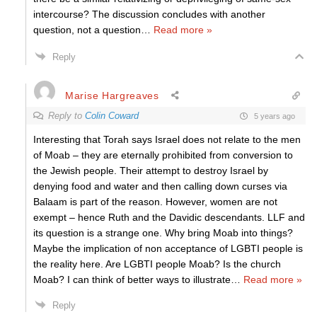
intercourse? The discussion concludes with another
question, not a question
…
Read more »
Reply
Marise Hargreaves
Reply to
Colin Coward
5 years ago
Interesting that Torah says Israel does not relate to the men
of Moab – they are eternally prohibited from conversion to
the Jewish people. Their attempt to destroy Israel by
denying food and water and then calling down curses via
Balaam is part of the reason. However, women are not
exempt – hence Ruth and the Davidic descendants. LLF and
its question is a strange one. Why bring Moab into things?
Maybe the implication of non acceptance of LGBTI people is
the reality here. Are LGBTI people Moab? Is the church
Moab? I can think of better ways to illustrate
…
Read more »
Reply