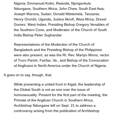
Nigeria; Emmanuel Kolini, Rwanda; Njongonkulu
Ndungane, Southern Africa; John Chew, South East Asia;
Joseph Marona, Sudan; Donald Mtetemela, Tanzania;
Henry Orombi, Uganda; Justice Akrofi, West Africa; Drexel
Gomez, West Indies; Presiding Bishop Gregory Venables of
the Southern Cone, and Moderator of the Church of South
India Bishop Peter Sughandar.
Representatives of the Moderator of the Church of
Bangladesh and the Presiding Bishop of the Philippines
were also present, as was the Rt. Rev. Martyn Minns, rector
of Truro Parish, Fairfax, Va., and Bishop of the Convocation
of Anglicans in North America under the Church of Nigeria.
It goes on to say, though, that:
While presenting a united front in Kigali, the leadership of
the Global South is not as one over the issue of
homosexuality. Present for the first part of the meeting, the
Primate of the Anglican Church in Southern Africa,
Archbishop Ndungane left on Sept. 21 to address a
controversy arising from the publication of Archbishop