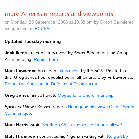
more American reports and viewpoints
on Monday, 25 September 2006 at 10.38 pm by Simon Sarmiento
categorised as
ECUSA
Updated Tuesday morning
Jack Iker
has been interviewed by
Stand Firm
about the Camp
Allen meeting.
Read it here
.
Mark Lawrence
has been
interviewed
by the
ACN
. Related to
this, Greg Jones has republished in full an article by Fr Lawrence,
Remaining Anglican: In Defense of Dissociation.
Greg Jones
himself wrote
Megaphone Churchmanship
.
Episcopal News Service
reports
Ndungane disavows Global South
Communiqué
.
Mark Harris
wrote
Southern Africa speaks, will more follow?
Matt Thompson
continues his Nigerian writing with
No guilt by