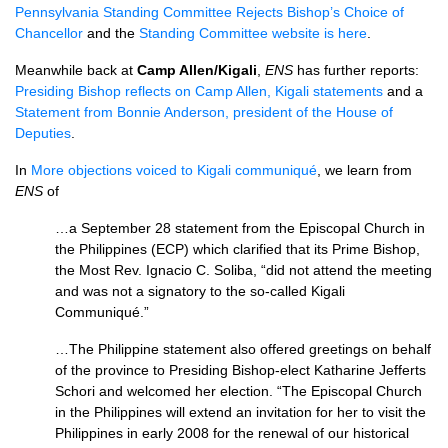
Pennsylvania Standing Committee Rejects Bishop’s Choice of
Chancellor
and the
Standing Committee website is here
.
Meanwhile back at
Camp Allen/Kigali
,
ENS
has further reports:
Presiding Bishop reflects on Camp Allen, Kigali statements
and a
Statement from Bonnie Anderson, president of the House of
Deputies
.
In
More objections voiced to Kigali communiqué
, we learn from
ENS
of
…a September 28 statement from the Episcopal Church in
the Philippines (ECP) which clarified that its Prime Bishop,
the Most Rev. Ignacio C. Soliba, “did not attend the meeting
and was not a signatory to the so-called Kigali
Communiqué.”
…The Philippine statement also offered greetings on behalf
of the province to Presiding Bishop-elect Katharine Jefferts
Schori and welcomed her election. “The Episcopal Church
in the Philippines will extend an invitation for her to visit the
Philippines in early 2008 for the renewal of our historical