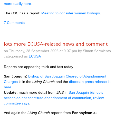
more easily here
.
The
BBC
has a report:
Meeting to consider women bishops
.
7 Comments
lots more ECUSA-related news and comment
on Thursday, 28 September 2006 at 9.07 pm by Simon Sarmiento
categorised as
ECUSA
Reports are appearing thick and fast today.
San Joaquin:
Bishop of San Joaquin Cleared of Abandonment
Charges
is in the
Living Church
and the
diocesan press release is
here
.
Update:
much more detail from
ENS
in
San Joaquin bishop’s
actions do not constitute abandonment of communion, review
committee says
.
And again the
Living Church
reports from
Pennsylvania: