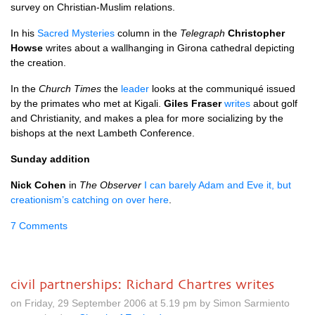
survey on Christian-Muslim relations.
In his
Sacred Mysteries
column in the
Telegraph
Christopher
Howse
writes about a wallhanging in Girona cathedral depicting
the creation.
In the
Church Times
the
leader
looks at the communiqué issued
by the primates who met at Kigali.
Giles Fraser
writes
about golf
and Christianity, and makes a plea for more socializing by the
bishops at the next Lambeth Conference.
Sunday addition
Nick Cohen
in
The Observer
I can barely Adam and Eve it, but
creationism’s catching on over here
.
7 Comments
civil partnerships: Richard Chartres writes
on Friday, 29 September 2006 at 5.19 pm by Simon Sarmiento