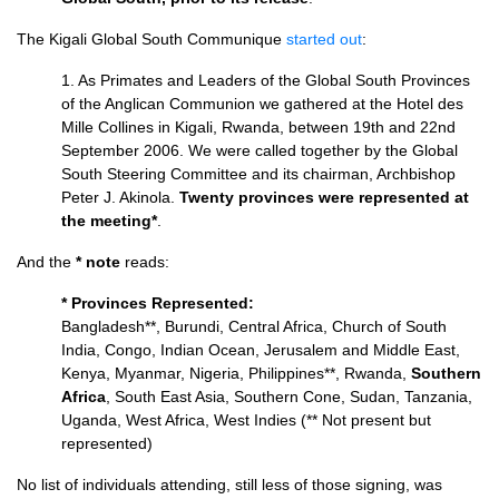
The Kigali Global South Communique
started out
:
1. As Primates and Leaders of the Global South Provinces
of the Anglican Communion we gathered at the Hotel des
Mille Collines in Kigali, Rwanda, between 19th and 22nd
September 2006. We were called together by the Global
South Steering Committee and its chairman, Archbishop
Peter J. Akinola.
Twenty provinces were represented at
the meeting*
.
And the
* note
reads:
* Provinces Represented:
Bangladesh**, Burundi, Central Africa, Church of South
India, Congo, Indian Ocean, Jerusalem and Middle East,
Kenya, Myanmar, Nigeria, Philippines**, Rwanda,
Southern
Africa
, South East Asia, Southern Cone, Sudan, Tanzania,
Uganda, West Africa, West Indies (** Not present but
represented)
No list of individuals attending, still less of those signing, was