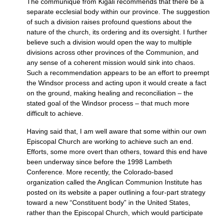
The communiqué from Kigali recommends that there be a
separate ecclesial body within our province. The suggestion
of such a division raises profound questions about the
nature of the church, its ordering and its oversight. I further
believe such a division would open the way to multiple
divisions across other provinces of the Communion, and
any sense of a coherent mission would sink into chaos.
Such a recommendation appears to be an effort to preempt
the Windsor process and acting upon it would create a fact
on the ground, making healing and reconciliation – the
stated goal of the Windsor process – that much more
difficult to achieve.
Having said that, I am well aware that some within our own
Episcopal Church are working to achieve such an end.
Efforts, some more overt than others, toward this end have
been underway since before the 1998 Lambeth
Conference. More recently, the Colorado-based
organization called the Anglican Communion Institute has
posted on its website a paper outlining a four-part strategy
toward a new “Constituent body” in the United States,
rather than the Episcopal Church, which would participate