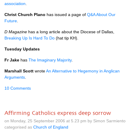
association
.
Christ Church Plano
has issued a page of
Q&A
About Our
Future
.
D Magazine
has a long article about the Diocese of Dallas,
Breaking Up Is Hard To Do
(hat tip KH).
Tuesday Updates
Fr Jake
has
The Imaginary Majority
.
Marshall Scott
wrote
An Alternative to Hegemony in Anglican
Arguments
.
10 Comments
Affirming Catholics express deep sorrow
on Monday, 25 September 2006 at 5.23 pm by Simon Sarmiento
categorised as
Church of England