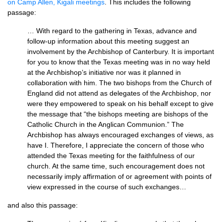
on Camp Allen, Kigali meetings
. This includes the following
passage:
… With regard to the gathering in Texas, advance and
follow-up information about this meeting suggest an
involvement by the Archbishop of Canterbury. It is important
for you to know that the Texas meeting was in no way held
at the Archbishop’s initiative nor was it planned in
collaboration with him. The two bishops from the Church of
England did not attend as delegates of the Archbishop, nor
were they empowered to speak on his behalf except to give
the message that “the bishops meeting are bishops of the
Catholic Church in the Anglican Communion.” The
Archbishop has always encouraged exchanges of views, as
have I. Therefore, I appreciate the concern of those who
attended the Texas meeting for the faithfulness of our
church. At the same time, such encouragement does not
necessarily imply affirmation of or agreement with points of
view expressed in the course of such exchanges…
and also this passage: