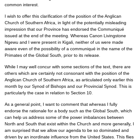
common interest.
I wish to offer this clarification of the position of the Anglican
Church of Southern Africa, in light of the potentially misleading
impression that our Province has endorsed the Communiqué
issued at the end of the meeting. Whereas Canon Livingstone
Ngewu and I were present in Kigali, neither of us were made
aware even of the possibility of a communiqué in the name of the
Primates of the Global South, prior to its release.
While I may well concur with some sections of the text, there are
others which are certainly not consonant with the position of the
Anglican Church of Southern Africa, as articulated only earlier this
month by our Synod of Bishops and our Provincial Synod. This is
particularly the case in relation to Section 10.
As a general point, I want to comment that whereas I fully
endorse the rationale for a body such as the Global South, which
can help us address some of the power imbalances between
North and South that exist within the Church and more generally, I
am surprised that we allow our agenda to be so dominated and
driven by an inordinate influence from the United States. This flies