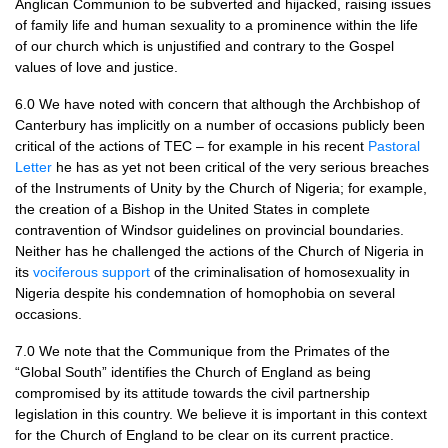
Anglican Communion to be subverted and hijacked, raising issues
of family life and human sexuality to a prominence within the life
of our church which is unjustified and contrary to the Gospel
values of love and justice.
6.0 We have noted with concern that although the Archbishop of
Canterbury has implicitly on a number of occasions publicly been
critical of the actions of
TEC
– for example in his recent
Pastoral
Letter
he has as yet not been critical of the very serious breaches
of the Instruments of Unity by the Church of Nigeria; for example,
the creation of a Bishop in the United States in complete
contravention of Windsor guidelines on provincial boundaries.
Neither has he challenged the actions of the Church of Nigeria in
its
vociferous support
of the criminalisation of homosexuality in
Nigeria despite his condemnation of homophobia on several
occasions.
7.0 We note that the Communique from the Primates of the
“Global South” identifies the Church of England as being
compromised by its attitude towards the civil partnership
legislation in this country. We believe it is important in this context
for the Church of England to be clear on its current practice.