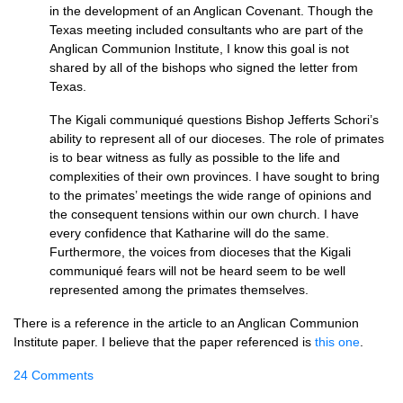
in the development of an Anglican Covenant. Though the
Texas meeting included consultants who are part of the
Anglican Communion Institute, I know this goal is not
shared by all of the bishops who signed the letter from
Texas.
The Kigali communiqué questions Bishop Jefferts Schori’s
ability to represent all of our dioceses. The role of primates
is to bear witness as fully as possible to the life and
complexities of their own provinces. I have sought to bring
to the primates’ meetings the wide range of opinions and
the consequent tensions within our own church. I have
every confidence that Katharine will do the same.
Furthermore, the voices from dioceses that the Kigali
communiqué fears will not be heard seem to be well
represented among the primates themselves.
There is a reference in the article to an Anglican Communion
Institute paper. I believe that the paper referenced is
this one
.
24 Comments