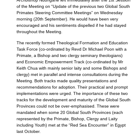
Archbishop Ndungane left immediately after the 1st Session
of the Meeting on “Update of the previous two Global South
Primates Steering Committee Meetings” on Wednesday
morning (20th September). He would have been very
encouraged and his sentiments dispelled if he had stayed
throughout the Meeting.
The recently formed Theological Formation and Education
Task Force (co-ordinated by Revd Dr Michael Poon with a
Primate, a Bishop and two clergy seminary theologians)
and Economic Empowerment Track (co-ordinated by Mr
Keith Chua with mainly senior laity and some Bishops and
clergy) met in parallel and intense consultations during the
Meeting. Both tracks made quality presentations and
recommendations for adoption. Their practical and prompt
implementations were urged. The importance of these two
tracks for the development and maturity of the Global South
Provinces could not be over-emphasised. These were
mandated when some 20 Global South Provinces (each
represented by the Primate, Bishop, Clergy and Laity
including Youth) met at the “Red Sea Encounter” in Egypt
last October.