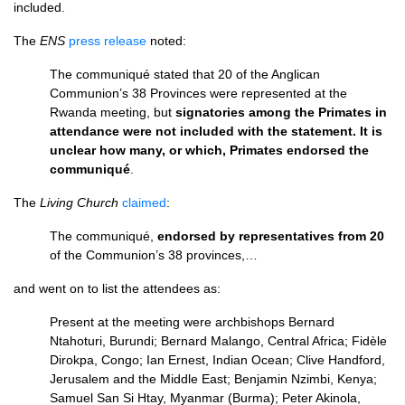
included.
The
ENS
press release
noted:
The communiqué stated that 20 of the Anglican
Communion’s 38 Provinces were represented at the
Rwanda meeting, but
signatories among the Primates in
attendance were not included with the statement. It is
unclear how many, or which, Primates endorsed the
communiqué
.
The
Living Church
claimed
:
The communiqué,
endorsed by representatives from 20
of the Communion’s 38 provinces,…
and went on to list the attendees as:
Present at the meeting were archbishops Bernard
Ntahoturi, Burundi; Bernard Malango, Central Africa; Fidèle
Dirokpa, Congo; Ian Ernest, Indian Ocean; Clive Handford,
Jerusalem and the Middle East; Benjamin Nzimbi, Kenya;
Samuel San Si Htay, Myanmar (Burma); Peter Akinola,