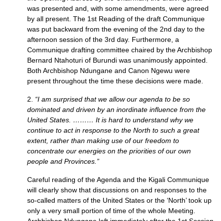
was presented and, with some amendments, were agreed
by all present. The 1st Reading of the draft Communique
was put backward from the evening of the 2nd day to the
afternoon session of the 3rd day. Furthermore, a
Communique drafting committee chaired by the Archbishop
Bernard Ntahoturi of Burundi was unanimously appointed.
Both Archbishop Ndungane and Canon Ngewu were
present throughout the time these decisions were made.
2.
“I am surprised that we allow our agenda to be so
dominated and driven by an inordinate influence from the
United States. ……… It is hard to understand why we
continue to act in response to the North to such a great
extent, rather than making use of our freedom to
concentrate our energies on the priorities of our own
people and Provinces.”
Careful reading of the Agenda and the Kigali Communique
will clearly show that discussions on and responses to the
so-called matters of the United States or the ‘North’ took up
only a very small portion of time of the whole Meeting.