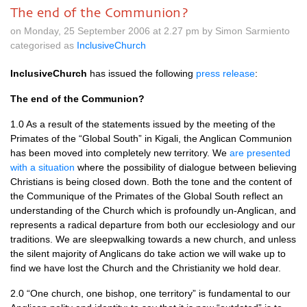
The end of the Communion?
on Monday, 25 September 2006 at 2.27 pm by Simon Sarmiento
categorised as
InclusiveChurch
InclusiveChurch
has issued the following
press release
:
The end of the Communion?
1.0 As a result of the statements issued by the meeting of the
Primates of the “Global South” in Kigali, the Anglican Communion
has been moved into completely new territory. We
are presented
with a situation
where the possibility of dialogue between believing
Christians is being closed down. Both the tone and the content of
the Communique of the Primates of the Global South reflect an
understanding of the Church which is profoundly un-Anglican, and
represents a radical departure from both our ecclesiology and our
traditions. We are sleepwalking towards a new church, and unless
the silent majority of Anglicans do take action we will wake up to
find we have lost the Church and the Christianity we hold dear.
2.0 “One church, one bishop, one territory” is fundamental to our