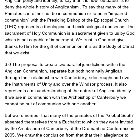
Anglican polity and identity; to say that it is now “outdated” is to
deny the whole history of Anglicanism . To say that many of the
Primates can either not be in communion or to be in “impaired
communion” with the Presiding Bishop of the Episcopal Church
(TEC) represents a theological and ecclesiological nonsense, The
sacrament of Holy Communion is a sacrament given to us by God
which is not capable of impairment. We trust in God and give
thanks to Him for the gift of communion; it is as the Body of Christ
that we exist.
3.0 The proposal to create two parallel jurisdictions within the
Anglican Communion, separate but both nominally Anglican
through their relationship with Canterbury, rides roughshod over
the Instruments of Unity and over the Windsor process. It also
represents a misunderstanding of the nature of Anglican identity.
If we are in communion with the Archbishop of Canterbury we
cannot be out of communion with one another.
But we remember that many of the primates of the “Global South”
absented themselves from a Eucharist to which they were invited
by the Archbishop of Canterbury at the Dromantine Conference in
2005. We draw the conclusion from that that their allegiance to