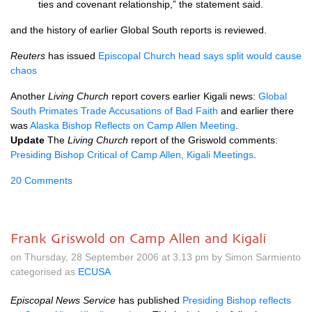
ties and covenant relationship,” the statement said.
and the history of earlier Global South reports is reviewed.
Reuters
has issued
Episcopal Church head says split would cause
chaos
Another
Living Church
report covers earlier Kigali news:
Global
South Primates Trade Accusations of Bad Faith
and earlier there
was
Alaska Bishop Reflects on Camp Allen Meeting
.
Update
The
Living Church
report of the Griswold comments:
Presiding Bishop Critical of Camp Allen, Kigali Meetings
.
20 Comments
Frank Griswold on Camp Allen and Kigali
on Thursday, 28 September 2006 at 3.13 pm by Simon Sarmiento
categorised as
ECUSA
Episcopal News Service
has published
Presiding Bishop reflects