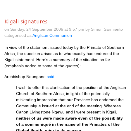
Kigali signatures
on Sunday, 24 September 2006 at 9.57 pm by Simon Sarmiento
categorised as
Anglican Communion
In view of the statement issued today by the Primate of Southern
Africa, the question arises as to who exactly has endorsed the
Kigali statement. Here’s a summary of the situation so far
(emphasis added to some of the quotes):
Archbishop Ndungane
said
:
I wish to offer this clarification of the position of the Anglican
Church of Southern Africa, in light of the potentially
misleading impression that our Province has endorsed the
Communiqué issued at the end of the meeting. Whereas
Canon Livingstone Ngewu and I were present in Kigali,
neither of us were made aware even of the possibility
of a communiqué in the name of the Primates of the
Global South, prior to its release
.