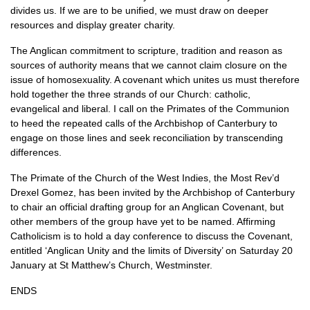
divides us. If we are to be unified, we must draw on deeper
resources and display greater charity.
The Anglican commitment to scripture, tradition and reason as
sources of authority means that we cannot claim closure on the
issue of homosexuality. A covenant which unites us must therefore
hold together the three strands of our Church: catholic,
evangelical and liberal. I call on the Primates of the Communion
to heed the repeated calls of the Archbishop of Canterbury to
engage on those lines and seek reconciliation by transcending
differences.
The Primate of the Church of the West Indies, the Most Rev’d
Drexel Gomez, has been invited by the Archbishop of Canterbury
to chair an official drafting group for an Anglican Covenant, but
other members of the group have yet to be named. Affirming
Catholicism is to hold a day conference to discuss the Covenant,
entitled ‘Anglican Unity and the limits of Diversity’ on Saturday 20
January at St Matthew’s Church, Westminster.
ENDS