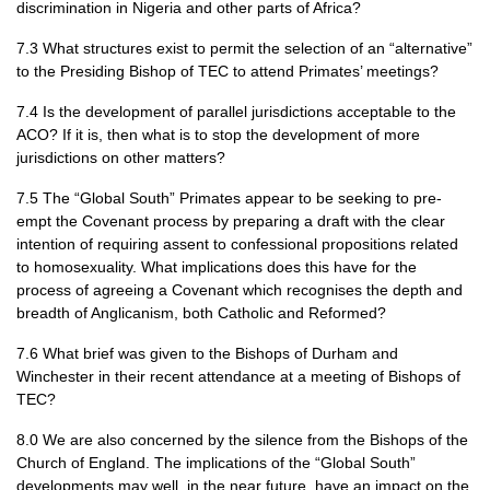
discrimination in Nigeria and other parts of Africa?
7.3 What structures exist to permit the selection of an “alternative”
to the Presiding Bishop of
TEC
to attend Primates’ meetings?
7.4 Is the development of parallel jurisdictions acceptable to the
ACO
? If it is, then what is to stop the development of more
jurisdictions on other matters?
7.5 The “Global South” Primates appear to be seeking to pre-
empt the Covenant process by preparing a draft with the clear
intention of requiring assent to confessional propositions related
to homosexuality. What implications does this have for the
process of agreeing a Covenant which recognises the depth and
breadth of Anglicanism, both Catholic and Reformed?
7.6 What brief was given to the Bishops of Durham and
Winchester in their recent attendance at a meeting of Bishops of
TEC
?
8.0 We are also concerned by the silence from the Bishops of the
Church of England. The implications of the “Global South”
developments may well, in the near future, have an impact on the