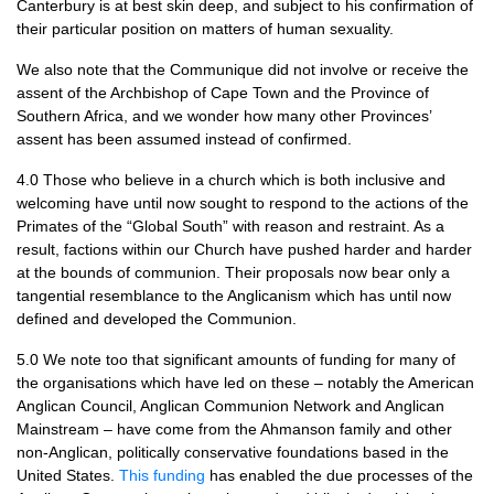
Canterbury is at best skin deep, and subject to his confirmation of
their particular position on matters of human sexuality.
We also note that the Communique did not involve or receive the
assent of the Archbishop of Cape Town and the Province of
Southern Africa, and we wonder how many other Provinces’
assent has been assumed instead of confirmed.
4.0 Those who believe in a church which is both inclusive and
welcoming have until now sought to respond to the actions of the
Primates of the “Global South” with reason and restraint. As a
result, factions within our Church have pushed harder and harder
at the bounds of communion. Their proposals now bear only a
tangential resemblance to the Anglicanism which has until now
defined and developed the Communion.
5.0 We note too that significant amounts of funding for many of
the organisations which have led on these – notably the American
Anglican Council, Anglican Communion Network and Anglican
Mainstream – have come from the Ahmanson family and other
non-Anglican, politically conservative foundations based in the
United States.
This funding
has enabled the due processes of the