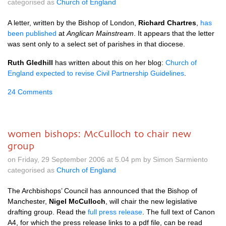
categorised as
Church of England
A letter, written by the Bishop of London,
Richard Chartres
,
has
been published
at
Anglican Mainstream
. It appears that the letter
was sent only to a select set of parishes in that diocese.
Ruth Gledhill
has written about this on her blog:
Church of
England expected to revise Civil Partnership Guidelines
.
24 Comments
women bishops: McCulloch to chair new
group
on Friday, 29 September 2006 at 5.04 pm by Simon Sarmiento
categorised as
Church of England
The Archbishops’ Council has announced that the Bishop of
Manchester,
Nigel McCulloch
, will chair the new legislative
drafting group. Read the
full press release
. The full text of Canon
A4,
for which the press release links to a pdf file, can be read