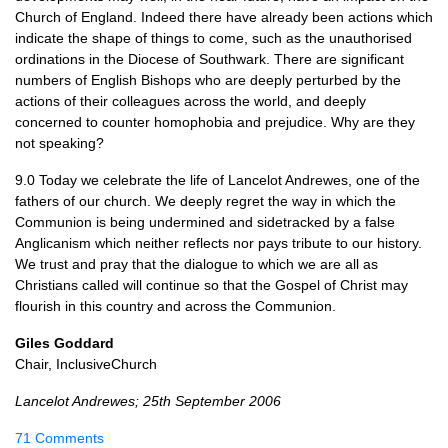
Church of England. Indeed there have already been actions which
indicate the shape of things to come, such as the unauthorised
ordinations in the Diocese of Southwark. There are significant
numbers of English Bishops who are deeply perturbed by the
actions of their colleagues across the world, and deeply
concerned to counter homophobia and prejudice. Why are they
not speaking?
9.0 Today we celebrate the life of Lancelot Andrewes, one of the
fathers of our church. We deeply regret the way in which the
Communion is being undermined and sidetracked by a false
Anglicanism which neither reflects nor pays tribute to our history.
We trust and pray that the dialogue to which we are all as
Christians called will continue so that the Gospel of Christ may
flourish in this country and across the Communion.
Giles Goddard
Chair, InclusiveChurch
Lancelot Andrewes; 25th September 2006
71 Comments