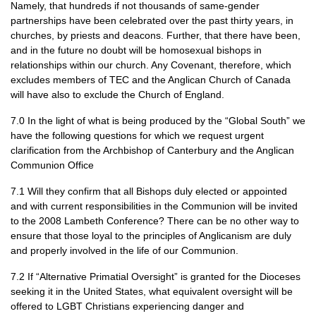
Namely, that hundreds if not thousands of same-gender
partnerships have been celebrated over the past thirty years, in
churches, by priests and deacons. Further, that there have been,
and in the future no doubt will be homosexual bishops in
relationships within our church. Any Covenant, therefore, which
excludes members of
TEC
and the Anglican Church of Canada
will have also to exclude the Church of England.
7.0 In the light of what is being produced by the “Global South” we
have the following questions for which we request urgent
clarification from the Archbishop of Canterbury and the Anglican
Communion Office
7.1 Will they confirm that all Bishops duly elected or appointed
and with current responsibilities in the Communion will be invited
to the 2008 Lambeth Conference? There can be no other way to
ensure that those loyal to the principles of Anglicanism are duly
and properly involved in the life of our Communion.
7.2 If “Alternative Primatial Oversight” is granted for the Dioceses
seeking it in the United States, what equivalent oversight will be
offered to
LGBT
Christians experiencing danger and