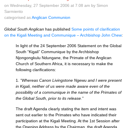
on Wednesday, 27 September 2006 at 7.08 am by Simon
Sarmiento
categorised as
Anglican Communion
Global South Anglican
has published
Some points of clarification
on the Kigali Meeting and Communique – Archbishop John Chew
:
In light of the 24 September 2006 Statement on the Global
South “Kigali” Communique by the Archbishop
Njongongkulu Ndungane, the Primate of the Anglican
Church of Southern Africa, it is necessary to make the
following clarifications:
1.
“Whereas Canon Livingstone Ngewu and I were present
in Kigali, neither of us were made aware even of the
possibility of a communique in the name of the Primates of
the Global South, prior to its release.”
The draft Agenda clearly stating the item and intent was
sent out earlier to the Primates who have indicated their
participation at the Kigali Meeting. At the 1st Session after
the Opening Address by the Chairman, the draft Agenda