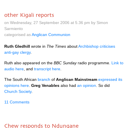
other Kigali reports
on Wednesday, 27 September 2006 at 5.36 pm by Simon
Sarmiento
categorised as
Anglican Communion
Ruth Gledhill
wrote in
The Times
about
Archbishop criticises
anti-gay clergy
.
Ruth also appeared on the
BBC
Sunday
radio programme.
Link to
audio here
, and
transcript here
.
The South African
branch
of
Anglican Mainstream
expressed its
opinions here
.
Greg Venables
also had
an opinion
. So did
Church Society
.
11 Comments
Chew responds to Ndungane