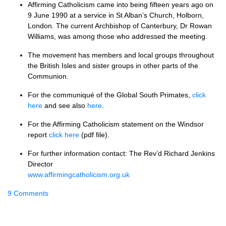
Affirming Catholicism came into being fifteen years ago on
9 June 1990 at a service in St Alban’s Church, Holborn,
London. The current Archbishop of Canterbury, Dr Rowan
Williams, was among those who addressed the meeting.
The movement has members and local groups throughout
the British Isles and sister groups in other parts of the
Communion.
For the communiqué of the Global South Primates,
click
here
and see also
here
.
For the Affirming Catholicism statement on the Windsor
report
click here
(pdf file).
For further information contact: The Rev’d Richard Jenkins
Director
www.affirmingcatholicism.org.uk
9 Comments