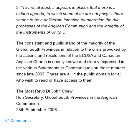
3.
“To me, at least, it appears in places that there is a
hidden agenda, to which some of us are not privy… there
seems to be a deliberate intention toundermine the due
processes of the Anglican Communion and the integrity of
the Instruments of Unity, …”
The consistent and public stand of the majority of the
Global South Provinces in relation to the crisis provoked by
the actions and resolutions of the
ECUSA
and Canadian
Anglican Church is openly known and clearly expressed in
the various Statements or Communiques on these matters
since late 2003. These are all in the public domain for all
who wish to read or have access to them.
The Most Revd Dr John Chew
Hon Secretary, Global South Provinces in the Anglican
Communion
25th September 2006
37 Comments