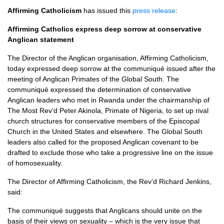
Affirming Catholicism
has issued this
press release
:
Affirming Catholics express deep sorrow at conservative
Anglican statement
The Director of the Anglican organisation, Affirming Catholicism,
today expressed deep sorrow at the communiqué issued after the
meeting of Anglican Primates of the Global South. The
communiqué expressed the determination of conservative
Anglican leaders who met in Rwanda under the chairmanship of
The Most Rev’d Peter Akinola, Primate of Nigeria, to set up rival
church structures for conservative members of the Episcopal
Church in the United States and elsewhere. The Global South
leaders also called for the proposed Anglican covenant to be
drafted to exclude those who take a progressive line on the issue
of homosexuality.
The Director of Affirming Catholicism, the Rev’d Richard Jenkins,
said:
The communiqué suggests that Anglicans should unite on the
basis of their views on sexuality – which is the very issue that