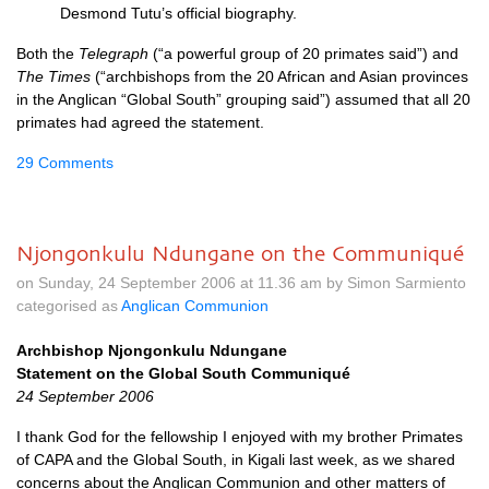
Desmond Tutu’s official biography.
Both the
Telegraph
(“a powerful group of 20 primates said”) and
The Times
(“archbishops from the 20 African and Asian provinces
in the Anglican “Global South” grouping said”) assumed that all 20
primates had agreed the statement.
29 Comments
Njongonkulu Ndungane on the Communiqué
on Sunday, 24 September 2006 at 11.36 am by Simon Sarmiento
categorised as
Anglican Communion
Archbishop Njongonkulu Ndungane
Statement on the Global South Communiqué
24 September 2006
I thank God for the fellowship I enjoyed with my brother Primates
of
CAPA
and the Global South, in Kigali last week, as we shared
concerns about the Anglican Communion and other matters of