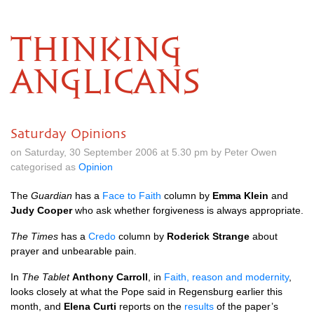
THINKING
ANGLICANS
Saturday Opinions
on Saturday, 30 September 2006 at 5.30 pm by Peter Owen
categorised as
Opinion
The
Guardian
has a
Face to Faith
column by
Emma Klein
and
Judy Cooper
who ask whether forgiveness is always appropriate.
The Times
has a
Credo
column by
Roderick Strange
about
prayer and unbearable pain.
In
The Tablet
Anthony Carroll
, in
Faith, reason and modernity
,
looks closely at what the Pope said in Regensburg earlier this
month, and
Elena Curti
reports on the
results
of the paper’s