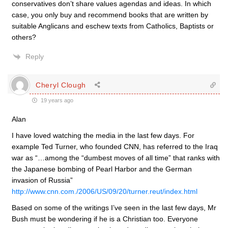
conservatives don’t share values agendas and ideas. In which
case, you only buy and recommend books that are written by
suitable Anglicans and eschew texts from Catholics, Baptists or
others?
Reply
Cheryl Clough
19 years ago
Alan
I have loved watching the media in the last few days. For
example Ted Turner, who founded CNN, has referred to the Iraq
war as “…among the “dumbest moves of all time” that ranks with
the Japanese bombing of Pearl Harbor and the German
invasion of Russia”
http://www.cnn.com./2006/US/09/20/turner.reut/index.html
Based on some of the writings I’ve seen in the last few days, Mr
Bush must be wondering if he is a Christian too. Everyone