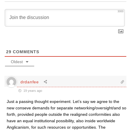
3000
29
COMMENTS
Oldest
drdanfee
19 years ago
Just a passing thought experiment. Let’s say we agree to the
new conseve demands for separate networking/oversight/and so
forth, provided people outside the realigned conformities also
have an equal institutional possibility, also inside worldwide
Anglicanism, for such resources or opportunities. The