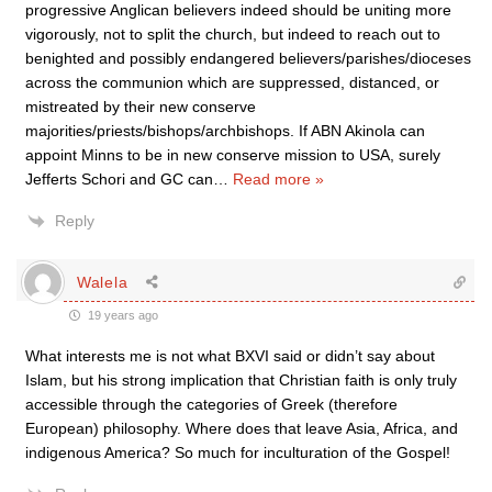
progressive Anglican believers indeed should be uniting more
vigorously, not to split the church, but indeed to reach out to
benighted and possibly endangered believers/parishes/dioceses
across the communion which are suppressed, distanced, or
mistreated by their new conserve
majorities/priests/bishops/archbishops. If ABN Akinola can
appoint Minns to be in new conserve mission to USA, surely
Jefferts Schori and GC can
…
Read more »
Reply
Walela
19 years ago
What interests me is not what BXVI said or didn’t say about
Islam, but his strong implication that Christian faith is only truly
accessible through the categories of Greek (therefore
European) philosophy. Where does that leave Asia, Africa, and
indigenous America? So much for inculturation of the Gospel!