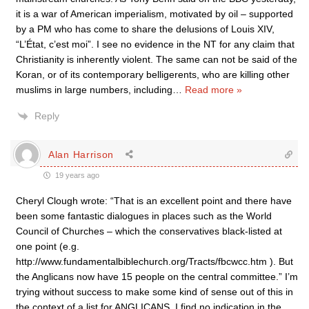
it is a war of American imperialism, motivated by oil – supported
by a PM who has come to share the delusions of Louis XIV,
“L’État, c’est moi”. I see no evidence in the NT for any claim that
Christianity is inherently violent. The same can not be said of the
Koran, or of its contemporary belligerents, who are killing other
muslims in large numbers, including
…
Read more »
Reply
Alan Harrison
19 years ago
Cheryl Clough wrote: “That is an excellent point and there have
been some fantastic dialogues in places such as the World
Council of Churches – which the conservatives black-listed at
one point (e.g.
http://www.fundamentalbiblechurch.org/Tracts/fbcwcc.htm ). But
the Anglicans now have 15 people on the central committee.” I’m
trying without success to make some kind of sense out of this in
the context of a list for ANGLICANS. I find no indication in the