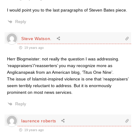
I would point you to the last paragraphs of Steven Bates piece.
Reply
Steve Watson.
19 years ago
Herr Blogmeister: not really the question I was addressing.
‘reappraisers’/’reasserters’ you may recognize more as
Anglicanspeak from an American blog, ‘Titus One Nine’.
The issue of Islamist-inspired violence is one that ‘reappraisers’
seem terribly reluctant to address. But it is enormously
prominent on most news services.
Reply
laurence roberts
19 years ago