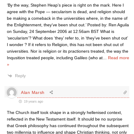
‘By the way, Stephen Heap’s piece is right on the mark. Here I
agree with the Pope — secularism is dead, and religion should
be making a comeback in the universities where, in the name of
the Enlightenment, they’ve been shut out.’ Posted by: Ren Aguila
on Sunday, 24 September 2006 at 12:56am BST What is
‘secularism’? What does ‘they’ refer to, in ‘they’ve been shut out’
I wonder ? If it refers to Religion, this has not been shut out of
universities. Nor is religion or its practioners treated, the way the
Inqusition treated people, including Galileo (who at
…
Read more
»
Reply
Alan Marsh
19 years ago
The Church itself took shape in a strongly hellenised context,
reflected in the New Testament itself. It should be no surprise
that Greek philosophy has continued throughout the subsequent
two millennia to influence and shape Christian thinking, not only