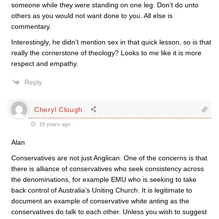
someone while they were standing on one leg. Don’t do unto
others as you would not want done to you. All else is
commentary.
Interestingly, he didn’t mention sex in that quick lesson, so is that
really the cornerstone of theology? Looks to me like it is more
respect and empathy.
Reply
Cheryl Clough
19 years ago
Alan
Conservatives are not just Anglican. One of the concerns is that
there is alliance of conservatives who seek consistency across
the denominations, for example EMU who is seeking to take
back control of Australia’s Uniting Church. It is legitimate to
document an example of conservative white anting as the
conservatives do talk to each other. Unless you wish to suggest