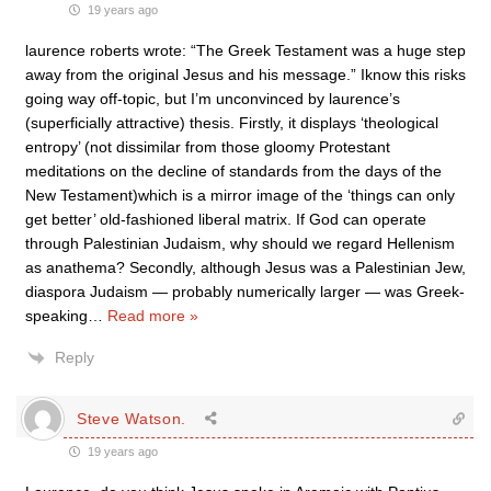
19 years ago
laurence roberts wrote: “The Greek Testament was a huge step
away from the original Jesus and his message.” Iknow this risks
going way off-topic, but I’m unconvinced by laurence’s
(superficially attractive) thesis. Firstly, it displays ‘theological
entropy’ (not dissimilar from those gloomy Protestant
meditations on the decline of standards from the days of the
New Testament)which is a mirror image of the ‘things can only
get better’ old-fashioned liberal matrix. If God can operate
through Palestinian Judaism, why should we regard Hellenism
as anathema? Secondly, although Jesus was a Palestinian Jew,
diaspora Judaism — probably numerically larger — was Greek-
speaking
…
Read more »
Reply
Steve Watson.
19 years ago