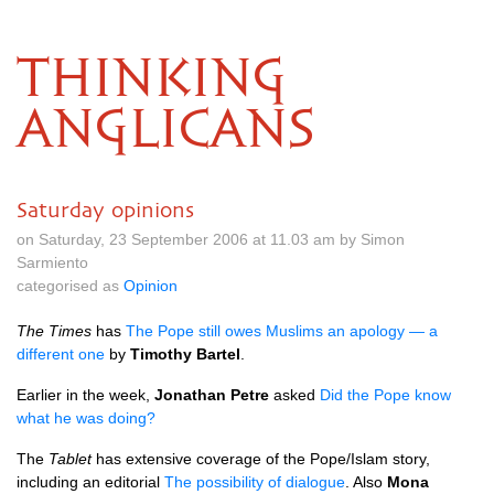
THINKING
ANGLICANS
Saturday opinions
on Saturday, 23 September 2006 at 11.03 am by Simon
Sarmiento
categorised as
Opinion
The Times
has
The Pope still owes Muslims an apology — a
different one
by
Timothy Bartel
.
Earlier in the week,
Jonathan Petre
asked
Did the Pope know
what he was doing?
The
Tablet
has extensive coverage of the Pope/Islam story,
including an editorial
The possibility of dialogue
. Also
Mona