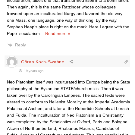
inculturation, albeit one that transformed itself into a domination.
Then again, this is the same Ratzinger whose colleagues
frowned upon an inculturated liturgy and favored the old way–
one Mass, one language, one way of thinking. By the way,
Stephen Heap’s piece is right on the mark. Here I agree with the
Pope–secularism
…
Read more »
Reply
Göran Koch-Swahne
19 years ago
Neo Platonism itself was inculturated into Europe being the State
philosophy of the Byzantine STATE/church mixis. Then it was
taken over by the Carolingian Empires. The sacred texts were
altered to comform to Hellenist Morality at the Imperial Academia
Palatina at Aachen, and later at the Robertide Schools at Lorsch
and Fulda. The inculturation of Neo Platonism a s Christianity
was completed by the Scholastics at Oxford, Paris and Bologna.
Alcwin of Northumberland, Rhabanus Maurus, Candidus of