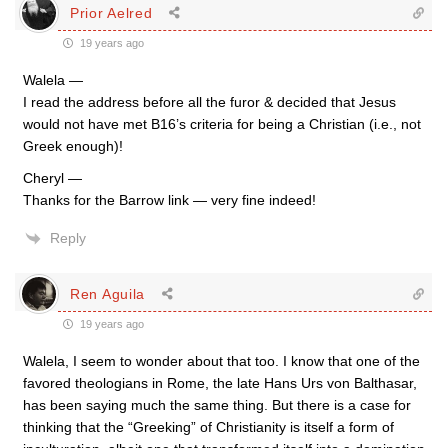
Prior Aelred
19 years ago
Walela —
I read the address before all the furor & decided that Jesus
would not have met B16’s criteria for being a Christian (i.e., not
Greek enough)!
Cheryl —
Thanks for the Barrow link — very fine indeed!
Reply
Ren Aguila
19 years ago
Walela, I seem to wonder about that too. I know that one of the
favored theologians in Rome, the late Hans Urs von Balthasar,
has been saying much the same thing. But there is a case for
thinking that the “Greeking” of Christianity is itself a form of