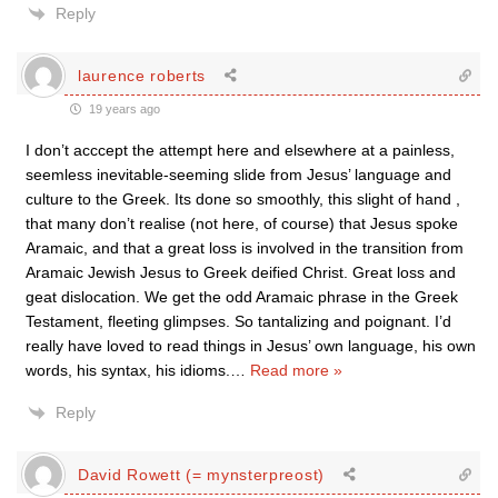
Reply
laurence roberts
19 years ago
I don’t acccept the attempt here and elsewhere at a painless,
seemless inevitable-seeming slide from Jesus’ language and
culture to the Greek. Its done so smoothly, this slight of hand ,
that many don’t realise (not here, of course) that Jesus spoke
Aramaic, and that a great loss is involved in the transition from
Aramaic Jewish Jesus to Greek deified Christ. Great loss and
geat dislocation. We get the odd Aramaic phrase in the Greek
Testament, fleeting glimpses. So tantalizing and poignant. I’d
really have loved to read things in Jesus’ own language, his own
words, his syntax, his idioms.
…
Read more »
Reply
David Rowett (= mynsterpreost)