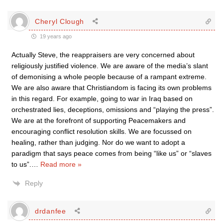
Cheryl Clough
19 years ago
Actually Steve, the reappraisers are very concerned about
religiously justified violence. We are aware of the media’s slant
of demonising a whole people because of a rampant extreme.
We are also aware that Christiandom is facing its own problems
in this regard. For example, going to war in Iraq based on
orchestrated lies, deceptions, omissions and “playing the press”.
We are at the forefront of supporting Peacemakers and
encouraging conflict resolution skills. We are focussed on
healing, rather than judging. Nor do we want to adopt a
paradigm that says peace comes from being “like us” or “slaves
to us”.
…
Read more »
Reply
drdanfee