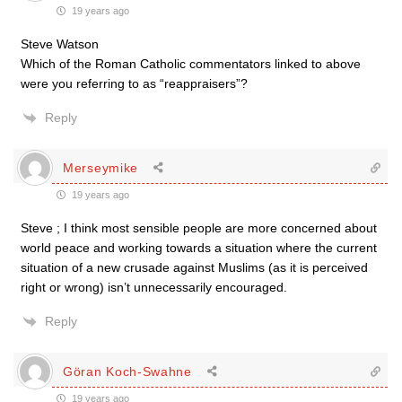
19 years ago
Steve Watson
Which of the Roman Catholic commentators linked to above
were you referring to as “reappraisers”?
Reply
Merseymike
19 years ago
Steve ; I think most sensible people are more concerned about
world peace and working towards a situation where the current
situation of a new crusade against Muslims (as it is perceived
right or wrong) isn’t unnecessarily encouraged.
Reply
Göran Koch-Swahne
19 years ago