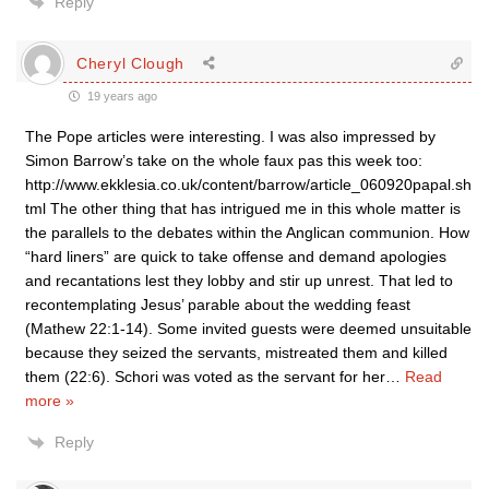
Reply
Cheryl Clough
19 years ago
The Pope articles were interesting. I was also impressed by
Simon Barrow’s take on the whole faux pas this week too:
http://www.ekklesia.co.uk/content/barrow/article_060920papal.sh
tml The other thing that has intrigued me in this whole matter is
the parallels to the debates within the Anglican communion. How
“hard liners” are quick to take offense and demand apologies
and recantations lest they lobby and stir up unrest. That led to
recontemplating Jesus’ parable about the wedding feast
(Mathew 22:1-14). Some invited guests were deemed unsuitable
because they seized the servants, mistreated them and killed
them (22:6). Schori was voted as the servant for her
…
Read
more »
Reply