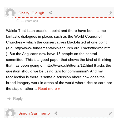
Cheryl Clough
19 years ago
Walela That is an excellent point and there have been some
fantastic dialogues in places such as the World Council of
Churches – which the conservatives black-listed at one point
(e.g. http://www.fundamentalbiblechurch.org/Tracts/fbcwcc.htm
). But the Anglicans now have 15 people on the central
committee. This is a good paper that shows the kind of thinking
that has been going on http://warc.ch/dt/erl2/12.html It asks the
question should we be using taro for communion? And my
recollection is there is some discussion about how does the
bread imagery work in areas of the world where rice or corn are
the staple rather
…
Read more »
Reply
Simon Sarmiento