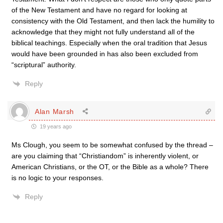
of the New Testament and have no regard for looking at
consistency with the Old Testament, and then lack the humility to
acknowledge that they might not fully understand all of the
biblical teachings. Especially when the oral tradition that Jesus
would have been grounded in has also been excluded from
“scriptural” authority.
Reply
Alan Marsh
19 years ago
Ms Clough, you seem to be somewhat confused by the thread –
are you claiming that “Christiandom” is inherently violent, or
American Christians, or the OT, or the Bible as a whole? There
is no logic to your responses.
Reply