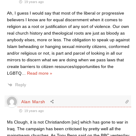
19 years ago
Ah, I guess I would say that most of the liberal or progressive
believers I know are for equal discernment when it comes to
religion as a root or justification of any sort of violence. Our own
real church history and theological roots are just as bloody as
anybody elses, more or less. The obligation to speak up against
Islam beheading or hanging sexual minority citizens, conformed
and/or religious or not, is part and parcel of looking in all our
mirrors to discern what we are doing when we pass laws that
create barriers to citizen resources/opportunities for the
LGBTQ
…
Read more »
Reply
Alan Marsh
19 years ago
Ms Clough, it is not Christiandom [sic] which has gone to war in
Iraq. The campaign has been criticised by pretty well all the
mainstream churches. As Tony Benn said on the BBC yesterday,