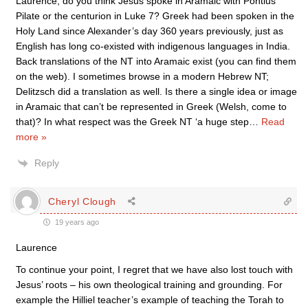
Laurence, do you think Jesus spoke in Aramaic with Pontius
Pilate or the centurion in Luke 7? Greek had been spoken in the
Holy Land since Alexander’s day 360 years previously, just as
English has long co-existed with indigenous languages in India.
Back translations of the NT into Aramaic exist (you can find them
on the web). I sometimes browse in a modern Hebrew NT;
Delitzsch did a translation as well. Is there a single idea or image
in Aramaic that can’t be represented in Greek (Welsh, come to
that)? In what respect was the Greek NT ‘a huge step
…
Read
more »
Reply
Cheryl Clough
19 years ago
Laurence
To continue your point, I regret that we have also lost touch with
Jesus’ roots – his own theological training and grounding. For
example the Hilliel teacher’s example of teaching the Torah to