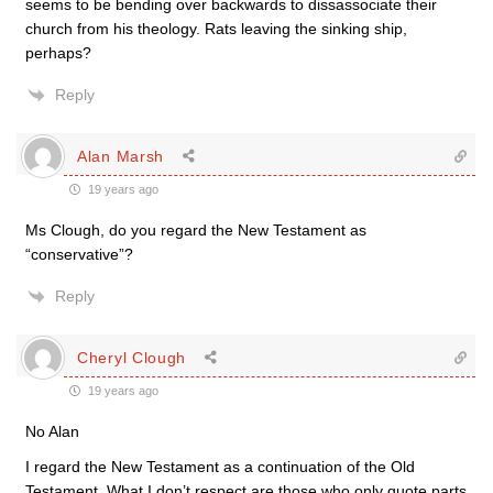
seems to be bending over backwards to dissassociate their
church from his theology. Rats leaving the sinking ship,
perhaps?
Reply
Alan Marsh
19 years ago
Ms Clough, do you regard the New Testament as
“conservative”?
Reply
Cheryl Clough
19 years ago
No Alan
I regard the New Testament as a continuation of the Old
Testament. What I don’t respect are those who only quote parts