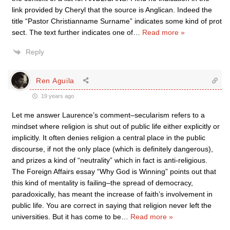
link provided by Cheryl that the source is Anglican. Indeed the
title “Pastor Christianname Surname” indicates some kind of prot
sect. The text further indicates one of
…
Read more »
Reply
Ren Aguila
19 years ago
Let me answer Laurence’s comment–secularism refers to a
mindset where religion is shut out of public life either explicitly or
implicitly. It often denies religion a central place in the public
discourse, if not the only place (which is definitely dangerous),
and prizes a kind of “neutrality” which in fact is anti-religious.
The Foreign Affairs essay “Why God is Winning” points out that
this kind of mentality is failing–the spread of democracy,
paradoxically, has meant the increase of faith’s involvement in
public life. You are correct in saying that religion never left the
universities. But it has come to be
…
Read more »