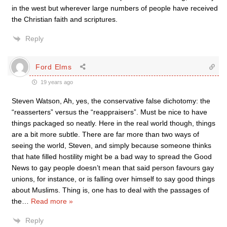
in the west but wherever large numbers of people have received
the Christian faith and scriptures.
Reply
Ford Elms
19 years ago
Steven Watson, Ah, yes, the conservative false dichotomy: the
“reasserters” versus the “reappraisers”. Must be nice to have
things packaged so neatly. Here in the real world though, things
are a bit more subtle. There are far more than two ways of
seeing the world, Steven, and simply because someone thinks
that hate filled hostility might be a bad way to spread the Good
News to gay people doesn’t mean that said person favours gay
unions, for instance, or is falling over himself to say good things
about Muslims. Thing is, one has to deal with the passages of
the
…
Read more »
Reply