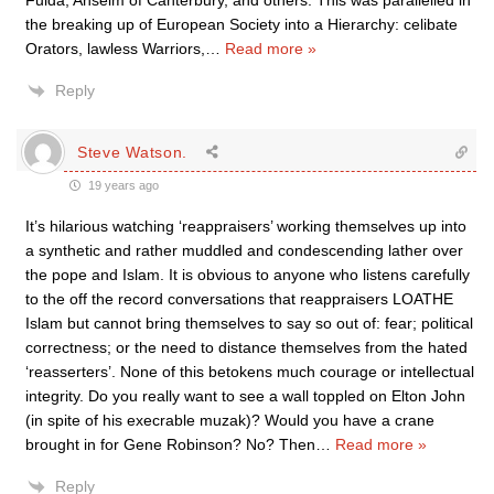
Fulda, Anselm of Canterbury, and others. This was parallelled in
the breaking up of European Society into a Hierarchy: celibate
Orators, lawless Warriors,
…
Read more »
Reply
Steve Watson.
19 years ago
It’s hilarious watching ‘reappraisers’ working themselves up into
a synthetic and rather muddled and condescending lather over
the pope and Islam. It is obvious to anyone who listens carefully
to the off the record conversations that reappraisers LOATHE
Islam but cannot bring themselves to say so out of: fear; political
correctness; or the need to distance themselves from the hated
‘reasserters’. None of this betokens much courage or intellectual
integrity. Do you really want to see a wall toppled on Elton John
(in spite of his execrable muzak)? Would you have a crane
brought in for Gene Robinson? No? Then
…
Read more »
Reply