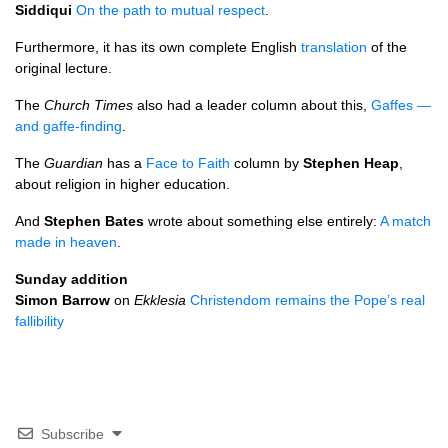
Siddiqui
On the path to mutual respect
.
Furthermore, it has its own complete English
translation
of the
original lecture.
The
Church Times
also had a leader column about this,
Gaffes —
and gaffe-finding
.
The
Guardian
has a
Face to Faith
column by
Stephen Heap
,
about religion in higher education.
And
Stephen Bates
wrote about something else entirely:
A match
made in heaven
.
Sunday addition
Simon Barrow
on
Ekklesia
Christendom remains the Pope’s real
fallibility
Subscribe