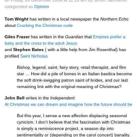
on Friday, 24 December 2004 at 11.10 am by Simon Sarmiento
categorised as
Opinion
Tom Wright
has written in a local newspaper the
Northern Echo
about
Cracking the Christmas code
Giles Fraser
has written in the
Guardian
that
Empires prefer a
baby and the cross to the adult Jesus
and
Stephen Bates
( with a little help from Jim Rosenthal) has
profiled
Saint Nicholas
Bishop, legend, saint, fairy story, retail therapist, and film
star … How did a pile of bones in an Italian basilica become
the soft drink-swigging patron saint of brides, and our last
remaining link with the original meaning of Christmas?
John Bell
writes in the
Independent
At Christmas we can dream and imagine how the future should be
But this year, I sense a new affection displacing seasonal
cynicism. I don’t believe that the fascination with Christmas
is simply a reminiscence project, a season dip into
sentimentality or (depending on the carol concert) banality.