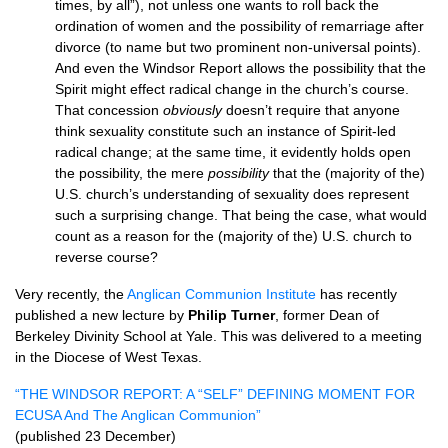
times, by all”), not unless one wants to roll back the
ordination of women and the possibility of remarriage after
divorce (to name but two prominent non-universal points).
And even the Windsor Report allows the possibility that the
Spirit might effect radical change in the church’s course.
That concession
obviously
doesn’t require that anyone
think sexuality constitute such an instance of Spirit-led
radical change; at the same time, it evidently holds open
the possibility, the mere
possibility
that the (majority of the)
U.S.
church’s understanding of sexuality does represent
such a surprising change. That being the case, what would
count as a reason for the (majority of the)
U.S.
church to
reverse course?
Very recently, the
Anglican Communion Institute
has recently
published a new lecture by
Philip Turner
, former Dean of
Berkeley Divinity School at Yale. This was delivered to a meeting
in the Diocese of West Texas.
“THE
WINDSOR REPORT
: A “SELF” DEFINING
MOMENT FOR
ECUSA
And The Anglican Communion”
(published 23 December)