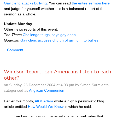
Gay cleric attacks bullying
. You can read
the entire sermon here
and judge for yourself whether this is a balanced report of the
sermon as a whole.
Update Monday
Other news reports of this event:
The Times
Challenge thugs, says gay dean
Guardian
Gay cleric accuses church of giving in to bullies
1 Comment
Windsor Report: can Americans listen to each
other?
on Sunday, 26 December 2004 at 4.03 pm by Simon Sarmiento
categorised as
Anglican Communion
Earlier this month,
AKM
Adam
wrote a highly pessimistic blog
article entitled
How Would We Know
in which he said:
I’ve been surveying the usual suspects, web sites that