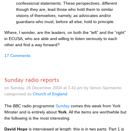
confessional statements. These perspectives, different
though they are, lead those who hold them to similar
visions of themselves; namely, as advocates and/or
guardians who must, before all else, hold to principle.
Where, I wonder, are the leaders, on both the “left” and the “right”
in
ECUSA,
who are able and willing to listen seriously to each
other and find a way forward?
17 Comments
Sunday radio reports
on Sunday, 26 December 2004 at 3.41 pm by Simon Sarmiento
categorised as
Church of England
The
BBC
radio programme
Sunday
comes this week from York
Minster and is entirely about
York
. All the items are worthwhile but
the following is the most interesting.
David Hope
is interviewed at length: this is in two parts. Part 1 is