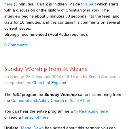
here
(3 minutes). Part 2 is “hidden” inside
this part
which starts
with a discussion of the history of Christianity in York. The
interview begins about 6 minutes 50 seconds into the feed, and
lasts for 10 minutes, and this contains his comments on several
current issues.
Strongly recommended (Real Audio required).
0 Comments
Sunday Worship from St Albans
on Sunday, 26 December 2004 at 9.18 am by Simon Sarmiento
categorised as
Church of England
The
BBC
programme
Sunday Worship
came this morning from
the
Cathedral and Abbey Church of Saint Alban
.
You can hear the entire programme with
Real Audio here
or read a
transcript here
Update:
Maggi Dawn
has posted about this sermon: you can