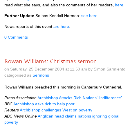
read what she says, and also the comments of her readers,
here
.
Further Update
So has Kendall Harmon:
see here
.
News reports of this event
are here
.
0 Comments
Rowan Williams: Christmas sermon
on Saturday, 25 December 2004 at 11.59 am by Simon Sarmiento
categorised as
Sermons
Rowan Williams preached this morning in Canterbury Cathedral.
Press Association
Archbishop Attacks Rich Nations’ ‘Indifference’
BBC
Archbishop asks rich to help poor
Reuters
Archbishop challenges West on poverty
ABC
News Online
Anglican head claims nations ignoring global
poverty