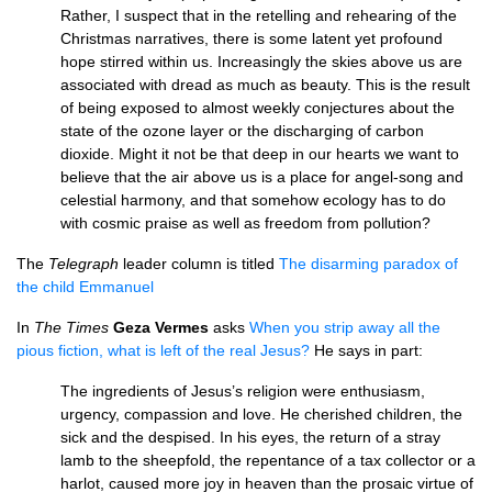
Rather, I suspect that in the retelling and rehearing of the
Christmas narratives, there is some latent yet profound
hope stirred within us. Increasingly the skies above us are
associated with dread as much as beauty. This is the result
of being exposed to almost weekly conjectures about the
state of the ozone layer or the discharging of carbon
dioxide. Might it not be that deep in our hearts we want to
believe that the air above us is a place for angel-song and
celestial harmony, and that somehow ecology has to do
with cosmic praise as well as freedom from pollution?
The
Telegraph
leader column is titled
The disarming paradox of
the child Emmanuel
In
The Times
Geza Vermes
asks
When you strip away all the
pious fiction, what is left of the real Jesus?
He says in part:
The ingredients of Jesus’s religion were enthusiasm,
urgency, compassion and love. He cherished children, the
sick and the despised. In his eyes, the return of a stray
lamb to the sheepfold, the repentance of a tax collector or a
harlot, caused more joy in heaven than the prosaic virtue of