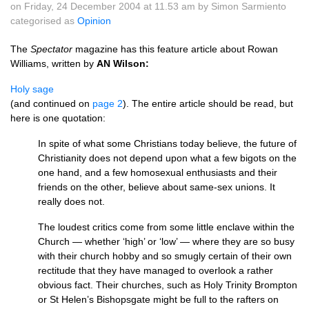
on Friday, 24 December 2004 at 11.53 am by Simon Sarmiento
categorised as
Opinion
The
Spectator
magazine has this feature article about Rowan
Williams, written by
AN Wilson:
Holy sage
(and continued on
page 2
). The entire article should be read, but
here is one quotation:
In spite of what some Christians today believe, the future of
Christianity does not depend upon what a few bigots on the
one hand, and a few homosexual enthusiasts and their
friends on the other, believe about same-sex unions. It
really does not.
The loudest critics come from some little enclave within the
Church — whether ‘high’ or ‘low’ — where they are so busy
with their church hobby and so smugly certain of their own
rectitude that they have managed to overlook a rather
obvious fact. Their churches, such as Holy Trinity Brompton
or St Helen’s Bishopsgate might be full to the rafters on