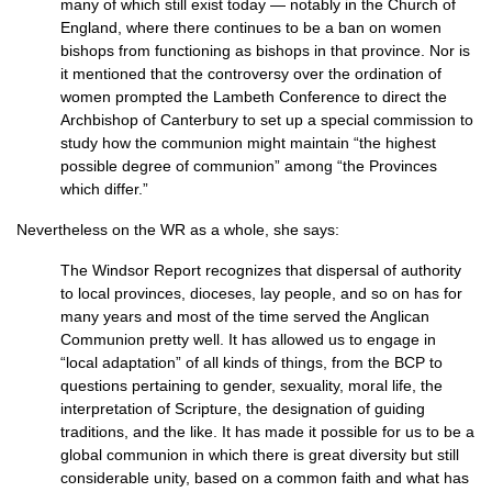
many of which still exist today — notably in the Church of
England, where there continues to be a ban on women
bishops from functioning as bishops in that province. Nor is
it mentioned that the controversy over the ordination of
women prompted the Lambeth Conference to direct the
Archbishop of Canterbury to set up a special commission to
study how the communion might maintain “the highest
possible degree of communion” among “the Provinces
which differ.”
Nevertheless on the WR as a whole, she says:
The Windsor Report recognizes that dispersal of authority
to local provinces, dioceses, lay people, and so on has for
many years and most of the time served the Anglican
Communion pretty well. It has allowed us to engage in
“local adaptation” of all kinds of things, from the
BCP
to
questions pertaining to gender, sexuality, moral life, the
interpretation of Scripture, the designation of guiding
traditions, and the like. It has made it possible for us to be a
global communion in which there is great diversity but still
considerable unity, based on a common faith and what has