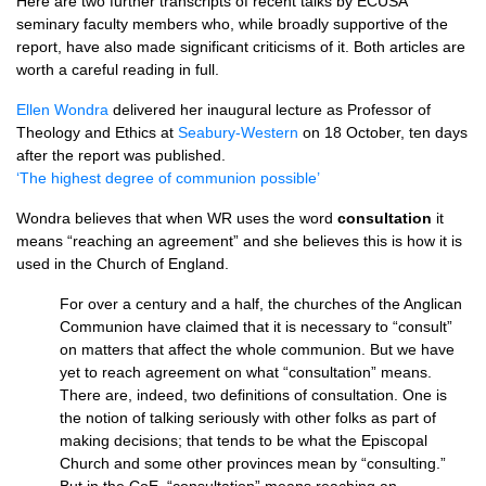
Here are two further transcripts of recent talks by
ECUSA
seminary faculty members who, while broadly supportive of the
report, have also made significant criticisms of it. Both articles are
worth a careful reading in full.
Ellen Wondra
delivered her inaugural lecture as Professor of
Theology and Ethics at
Seabury-Western
on 18 October, ten days
after the report was published.
‘The highest degree of communion possible’
Wondra believes that when WR uses the word
consultation
it
means “reaching an agreement” and she believes this is how it is
used in the Church of England.
For over a century and a half, the churches of the Anglican
Communion have claimed that it is necessary to “consult”
on matters that affect the whole communion. But we have
yet to reach agreement on what “consultation” means.
There are, indeed, two definitions of consultation. One is
the notion of talking seriously with other folks as part of
making decisions; that tends to be what the Episcopal
Church and some other provinces mean by “consulting.”