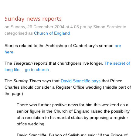
Sunday news reports
on Sunday, 26 December 2004 at 4.03 pm by Simon Sarmiento
categorised as
Church of England
Stories related to the Archbishop of Canterbury’s sermon
are
here
.
The
Telegraph
reports that churchgoers live longer.
The secret of
long life… go to church
.
The
Sunday Times
says that
David Stancliffe says
that Prince
Charles should consider a Register Office wedding (middle part of
the page).
There was further positive news for him this weekend as a
senior figure in the Church of England raised the possibility
of a resolution to his marital status by proposing a register
office wedding.
David Stancliffe, Bishop of Salisbury, said: “If the Prince of