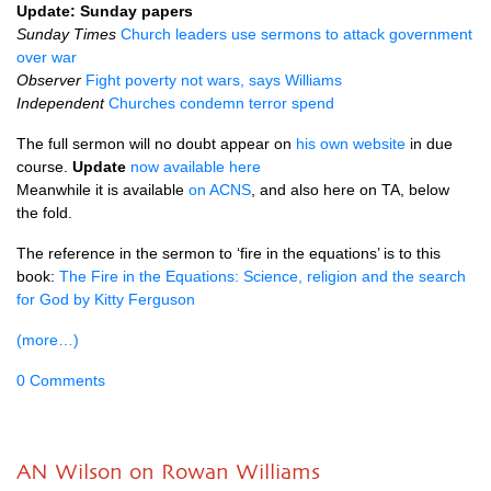
Update: Sunday papers
Sunday Times
Church leaders use sermons to attack government
over war
Observer
Fight poverty not wars, says Williams
Independent
Churches condemn terror spend
The full sermon will no doubt appear on
his own website
in due
course.
Update
now available here
Meanwhile it is available
on
ACNS
, and also here on
TA,
below
the fold.
The reference in the sermon to ‘fire in the equations’ is to this
book:
The Fire in the Equations: Science, religion and the search
for God by Kitty Ferguson
(more…)
0 Comments
AN Wilson on Rowan Williams