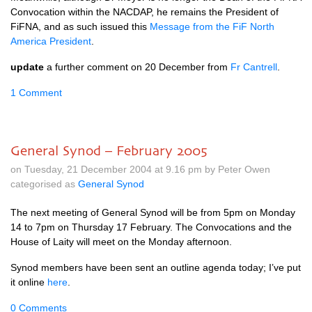
Convocation within the
NACDAP,
he remains the President of
FiFNA, and as such issued this
Message from the FiF North
America President
.
update
a further comment on 20 December from
Fr Cantrell
.
1 Comment
General Synod – February 2005
on Tuesday, 21 December 2004 at 9.16 pm by Peter Owen
categorised as
General Synod
The next meeting of General Synod will be from 5pm on Monday
14 to 7pm on Thursday 17 February. The Convocations and the
House of Laity will meet on the Monday afternoon.
Synod members have been sent an outline agenda today; I’ve put
it online
here
.
0 Comments