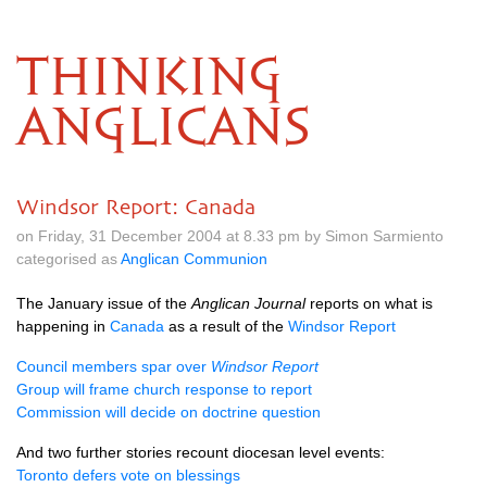
THINKING
ANGLICANS
Windsor Report: Canada
on Friday, 31 December 2004 at 8.33 pm by Simon Sarmiento
categorised as
Anglican Communion
The January issue of the
Anglican Journal
reports on what is
happening in
Canada
as a result of the
Windsor Report
Council members spar over
Windsor Report
Group will frame church response to report
Commission will decide on doctrine question
And two further stories recount diocesan level events:
Toronto defers vote on blessings