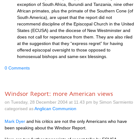
exception of South Africa, Burundi and Tanzania, nine other
African primates, plus the primate of the Southern Cone (of
South America), are upset that the report did not
recommend discipline of the Episcopal Church in the United
States (ECUSA) and the diocese of New Westminster and
does not call for repentance from them. They are also riled
at the suggestion that they “express regret” for having
offered episcopal oversight to those opposed to
homosexual bishops and same-sex blessings.
0 Comments
Windsor Report: more American views
on Tuesday, 28 December 2004 at 11.43 pm by Simon Sarmiento
categorised as
Anglican Communion
Mark Dyer
and his critics are not the only Americans who have
been speaking about the Windsor Report.