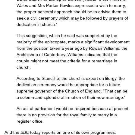
Wales and Mrs Parker Bowles expressed a wish to marry,
the proper pastoral approach should be to advise them to
seek a civil ceremony which may be followed by prayers of
dedication in church.”
This suggestion, which he said was supported by the
majority of the episcopate, marks a significant development
from the position taken a year ago by Rowan Williams, the
Archbishop of Canterbury. Williams indicated that the
couple might not meet the criteria for a remarriage in
church.
According to Stancliffe, the church’s expert on liturgy, the
dedication ceremony would be appropriate for a future
supreme governor of the Church of England. “That can be
a solemn and splendid affirmation of their new marriage.”
An act of parliament would be required because at present
there is no provision for the royal family to marry in a
register office.
And the
BBC
today reports on one of its own programmes: