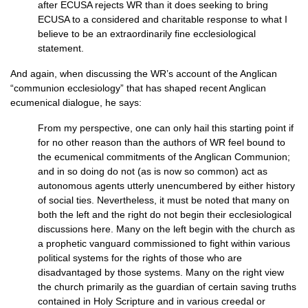
after
ECUSA
rejects WR than it does seeking to bring
ECUSA
to a considered and charitable response to what I
believe to be an extraordinarily fine ecclesiological
statement.
And again, when discussing the
WR’
s account of the Anglican
“communion ecclesiology” that has shaped recent Anglican
ecumenical dialogue, he says:
From my perspective, one can only hail this starting point if
for no other reason than the authors of WR feel bound to
the ecumenical commitments of the Anglican Communion;
and in so doing do not (as is now so common) act as
autonomous agents utterly unencumbered by either history
of social ties. Nevertheless, it must be noted that many on
both the left and the right do not begin their ecclesiological
discussions here. Many on the left begin with the church as
a prophetic vanguard commissioned to fight within various
political systems for the rights of those who are
disadvantaged by those systems. Many on the right view
the church primarily as the guardian of certain saving truths
contained in Holy Scripture and in various creedal or