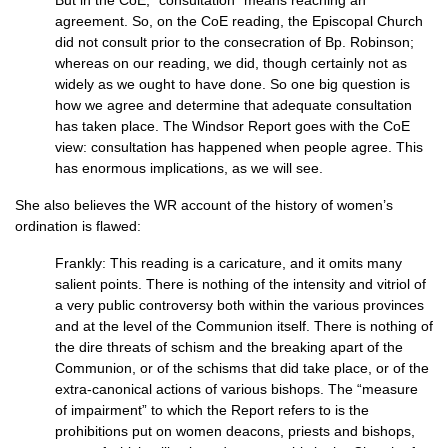
But in the CoE, “consultation” means reaching an
agreement. So, on the CoE reading, the Episcopal Church
did not consult prior to the consecration of Bp. Robinson;
whereas on our reading, we did, though certainly not as
widely as we ought to have done. So one big question is
how we agree and determine that adequate consultation
has taken place. The Windsor Report goes with the CoE
view: consultation has happened when people agree. This
has enormous implications, as we will see.
She also believes the WR account of the history of women’s
ordination is flawed:
Frankly: This reading is a caricature, and it omits many
salient points. There is nothing of the intensity and vitriol of
a very public controversy both within the various provinces
and at the level of the Communion itself. There is nothing of
the dire threats of schism and the breaking apart of the
Communion, or of the schisms that did take place, or of the
extra-canonical actions of various bishops. The “measure
of impairment” to which the Report refers to is the
prohibitions put on women deacons, priests and bishops,