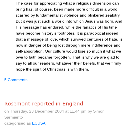
The case for appreciating what a religious dimension can
bring has, of course, been made more difficult in a world
scarred by fundamentalist violence and blinkered zealotry.
But it was just such a world into which Jesus was born. And
His message has endured, while the fanatics of His time
have become history’s footnotes. It is paradoxical indeed
that a message of love, which survived centuries of hate, is
now in danger of being lost through mere indifference and
self-absorption. Our culture would lose so much if what we
owe to faith became forgotten. That is why we are glad to
say to all our readers, whatever their beliefs, that we firmly
hope the spirit of Christmas is with them.
5 Comments
Rosemont reported in England
on Thursday, 23 December 2004 at 11.44 pm by Simon
Sarmiento
categorised as
ECUSA