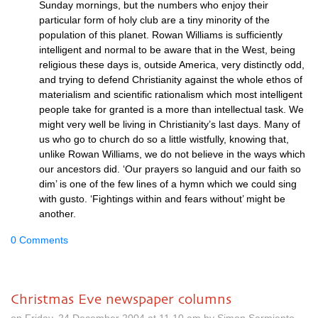
Sunday mornings, but the numbers who enjoy their
particular form of holy club are a tiny minority of the
population of this planet. Rowan Williams is sufficiently
intelligent and normal to be aware that in the West, being
religious these days is, outside America, very distinctly odd,
and trying to defend Christianity against the whole ethos of
materialism and scientific rationalism which most intelligent
people take for granted is a more than intellectual task. We
might very well be living in Christianity’s last days. Many of
us who go to church do so a little wistfully, knowing that,
unlike Rowan Williams, we do not believe in the ways which
our ancestors did. ‘Our prayers so languid and our faith so
dim’ is one of the few lines of a hymn which we could sing
with gusto. ‘Fightings within and fears without’ might be
another.
0 Comments
Christmas Eve newspaper columns