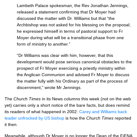
Lambeth Palace spokesman, the Rev Jonathan Jennings,
released a statement confirming that Dr Moyer had
discussed the matter with Dr. Williams but that “the
Archbishop was not asked for his blessing on the proposal;
he expressed himself in terms of pastoral support to Fr
Moyer during what will be a transitional phase from one
form of ministry to another.”
“Dr Williams was clear with him, however, that this
development would pose serious canonical obstacles to the
prospect of Fr Moyer exercising a priestly ministry within
the Anglican Communion and advised Fr Moyer to discuss
the matter fully with his Ordinary as part of the process of
discernment,” wrote Mr Jennings.
The
Church Times
in its News columns this week (not on the web
yet) carries only a short notice of the bare facts, but does remind
its readers of what happened in 2002:
Carey and Williams back
leader unfrocked by US bishop
is how the
Church Times
reported
it then.
Meanwhile, although Dr Moyer is no longer the Dean of the FiFNA