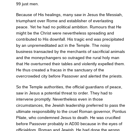
99 just men.
Because of His healings, many saw in Jesus the Messiah,
triumphant over Rome and establisher of everlasting
peace. Yet he had no political ambition. Rumours that He
might be the Christ were nevertheless spreading and
contributed to His downfall. His tragic end was precipitated
by an unpremeditated act in the Temple. The noisy
business transacted by the merchants of sacrificial animals
and the moneychangers so outraged the rural holy man
that He overturned their tables and violently expelled them.
He thus created a fracas in the sanctuary of the
overcrowded city before Passover and alerted the priests.
So the Temple authorities, the official guardians of peace,
saw in Jesus a potential threat to order. They had to
intervene promptly. Nevertheless even in those
circumstances, the Jewish leadership preferred to pass the
ultimate responsibility to the cruel Roman governor, Pontius
Pilate, who condemned Jesus to death. He was crucified
before Passover probably in
AD30
because in the eyes of
officialdom, Roman and Jewish, He had done the wrong