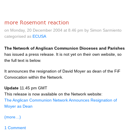
more Rosemont reaction
on Monday, 20 December 2004 at 8.46 pm by Simon Sarmiento
categorised as
ECUSA
The Network of Anglican Communion Dioceses and Parishes
has issued a press release. It is not yet on their own website, so
the full text is below.
It announces the resignation of David Moyer as dean of the FiF
Convocation within the Network.
Update
11.45 pm
GMT
This release is now available on the Network website:
The Anglican Communion Network Announces Resignation of
Moyer as Dean
(more…)
1 Comment