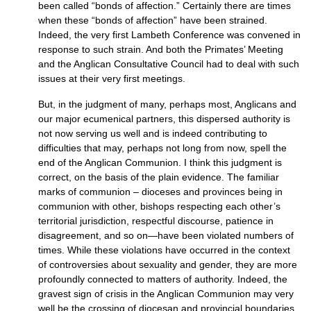
been called “bonds of affection.” Certainly there are times
when these “bonds of affection” have been strained.
Indeed, the very first Lambeth Conference was convened in
response to such strain. And both the Primates’ Meeting
and the Anglican Consultative Council had to deal with such
issues at their very first meetings.
But, in the judgment of many, perhaps most, Anglicans and
our major ecumenical partners, this dispersed authority is
not now serving us well and is indeed contributing to
difficulties that may, perhaps not long from now, spell the
end of the Anglican Communion. I think this judgment is
correct, on the basis of the plain evidence. The familiar
marks of communion – dioceses and provinces being in
communion with other, bishops respecting each other’s
territorial jurisdiction, respectful discourse, patience in
disagreement, and so on—have been violated numbers of
times. While these violations have occurred in the context
of controversies about sexuality and gender, they are more
profoundly connected to matters of authority. Indeed, the
gravest sign of crisis in the Anglican Communion may very
well be the crossing of diocesan and provincial boundaries