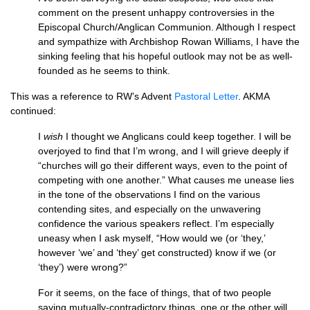
comment on the present unhappy controversies in the
Episcopal Church/Anglican Communion. Although I respect
and sympathize with Archbishop Rowan Williams, I have the
sinking feeling that his hopeful outlook may not be as well-
founded as he seems to think.
This was a reference to
RW’
s Advent
Pastoral Letter
.
AKMA
continued:
I
wish
I thought we Anglicans could keep together. I will be
overjoyed to find that I’m wrong, and I will grieve deeply if
“churches will go their different ways, even to the point of
competing with one another.” What causes me unease lies
in the tone of the observations I find on the various
contending sites, and especially on the unwavering
confidence the various speakers reflect. I’m especially
uneasy when I ask myself, “How would we (or ‘they,’
however ‘we’ and ‘they’ get constructed) know if we (or
‘they’) were wrong?”
For it seems, on the face of things, that of two people
saying mutually-contradictory things, one or the other will