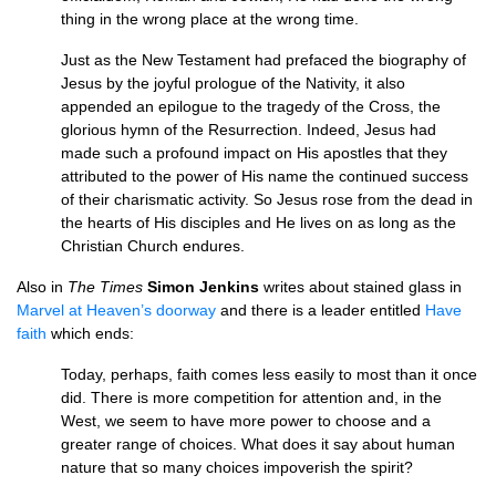
thing in the wrong place at the wrong time.
Just as the New Testament had prefaced the biography of
Jesus by the joyful prologue of the Nativity, it also
appended an epilogue to the tragedy of the Cross, the
glorious hymn of the Resurrection. Indeed, Jesus had
made such a profound impact on His apostles that they
attributed to the power of His name the continued success
of their charismatic activity. So Jesus rose from the dead in
the hearts of His disciples and He lives on as long as the
Christian Church endures.
Also in
The Times
Simon Jenkins
writes about stained glass in
Marvel at Heaven’s doorway
and there is a leader entitled
Have
faith
which ends:
Today, perhaps, faith comes less easily to most than it once
did. There is more competition for attention and, in the
West, we seem to have more power to choose and a
greater range of choices. What does it say about human
nature that so many choices impoverish the spirit?