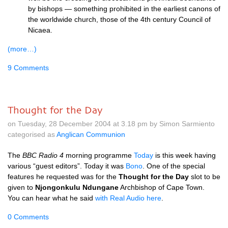
by bishops — something prohibited in the earliest canons of
the worldwide church, those of the 4th century Council of
Nicaea.
(more…)
9 Comments
Thought for the Day
on Tuesday, 28 December 2004 at 3.18 pm by Simon Sarmiento
categorised as
Anglican Communion
The
BBC
Radio 4
morning programme
Today
is this week having
various “guest editors”. Today it was
Bono
. One of the special
features he requested was for the
Thought for the Day
slot to be
given to
Njongonkulu Ndungane
Archbishop of Cape Town.
You can hear what he said
with Real Audio here
.
0 Comments