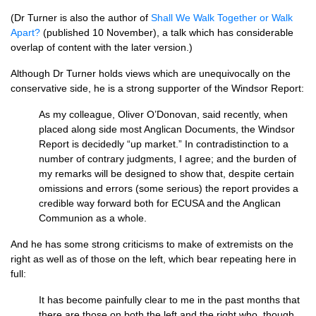
(Dr Turner is also the author of
Shall We Walk Together or Walk
Apart?
(published 10 November), a talk which has considerable
overlap of content with the later version.)
Although Dr Turner holds views which are unequivocally on the
conservative side, he is a strong supporter of the Windsor Report:
As my colleague, Oliver
O’D
onovan, said recently, when
placed along side most Anglican Documents, the Windsor
Report is decidedly “up market.” In contradistinction to a
number of contrary judgments, I agree; and the burden of
my remarks will be designed to show that, despite certain
omissions and errors (some serious) the report provides a
credible way forward both for
ECUSA
and the Anglican
Communion as a whole.
And he has some strong criticisms to make of extremists on the
right as well as of those on the left, which bear repeating here in
full:
It has become painfully clear to me in the past months that
there are those on both the left and the right who, though