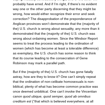
probably have erred. And if I’m right, if there’s no evident
way one or the other party discerning that they might be
wrong, how would either recognize their error and seek
correction? The disapprobation of the preponderance of
Anglican provinces won’t demonstrate that the (majority of
the)
U.S.
church is wrong about sexuality, any more than it
demonstrated that the (majority of the)
U.S.
church was
wrong about ordaining women. Since the Windsor Report
seems to treat the process leading to the ordination of
women (which has become at least a tolerable difference)
as exemplary, the
U.S.
church has some reason to think
that its course leading to the consecration of Gene
Robinson may mark a parallel path.
But if the (majority of the)
U.S.
church has gone fatally
astray, how are they to know it? One can’t simply repeat
that the ordination of non-celibate homosexuals is non-
biblical; plenty of what has become common practice was
once deemed unbiblical. One can’t invoke the Vincentian
canon
quod ubique, quod semper, quod ab omnibus
creditum est
(“that which is believed everywhere, at all