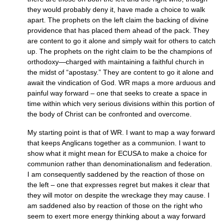
they would probably deny it, have made a choice to walk
apart. The prophets on the left claim the backing of divine
providence that has placed them ahead of the pack. They
are content to go it alone and simply wait for others to catch
up. The prophets on the right claim to be the champions of
orthodoxy—charged with maintaining a faithful church in
the midst of “apostasy.” They are content to go it alone and
await the vindication of God. WR maps a more arduous and
painful way forward – one that seeks to create a space in
time within which very serious divisions within this portion of
the body of Christ can be confronted and overcome.
My starting point is that of
WR.
I want to map a way forward
that keeps Anglicans together as a communion. I want to
show what it might mean for
ECUSA
to make a choice for
communion rather than denominationalism and federation.
I am consequently saddened by the reaction of those on
the left – one that expresses regret but makes it clear that
they will motor on despite the wreckage they may cause. I
am saddened also by reaction of those on the right who
seem to exert more energy thinking about a way forward