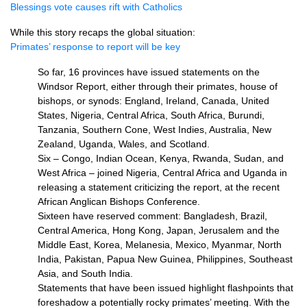
Blessings vote causes rift with Catholics
While this story recaps the global situation:
Primates’ response to report will be key
So far, 16 provinces have issued statements on the
Windsor Report, either through their primates, house of
bishops, or synods: England, Ireland, Canada, United
States, Nigeria, Central Africa, South Africa, Burundi,
Tanzania, Southern Cone, West Indies, Australia, New
Zealand, Uganda, Wales, and Scotland.
Six – Congo, Indian Ocean, Kenya, Rwanda, Sudan, and
West Africa – joined Nigeria, Central Africa and Uganda in
releasing a statement criticizing the report, at the recent
African Anglican Bishops Conference.
Sixteen have reserved comment: Bangladesh, Brazil,
Central America, Hong Kong, Japan, Jerusalem and the
Middle East, Korea, Melanesia, Mexico, Myanmar, North
India, Pakistan, Papua New Guinea, Philippines, Southeast
Asia, and South India.
Statements that have been issued highlight flashpoints that
foreshadow a potentially rocky primates’ meeting. With the