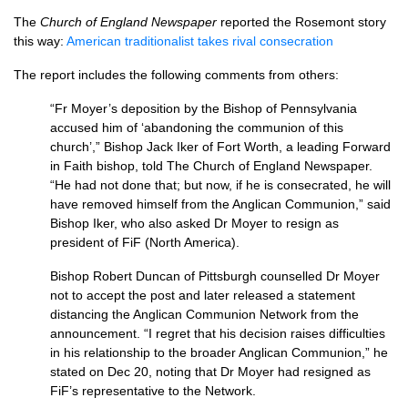
The
Church of England Newspaper
reported the Rosemont story
this way:
American traditionalist takes rival consecration
The report includes the following comments from others:
“Fr Moyer’s deposition by the Bishop of Pennsylvania
accused him of ‘abandoning the communion of this
church’,” Bishop Jack Iker of Fort Worth, a leading Forward
in Faith bishop, told The Church of England Newspaper.
“He had not done that; but now, if he is consecrated, he will
have removed himself from the Anglican Communion,” said
Bishop Iker, who also asked Dr Moyer to resign as
president of FiF (North America).
Bishop Robert Duncan of Pittsburgh counselled Dr Moyer
not to accept the post and later released a statement
distancing the Anglican Communion Network from the
announcement. “I regret that his decision raises difficulties
in his relationship to the broader Anglican Communion,” he
stated on Dec 20, noting that Dr Moyer had resigned as
FiF’s representative to the Network.