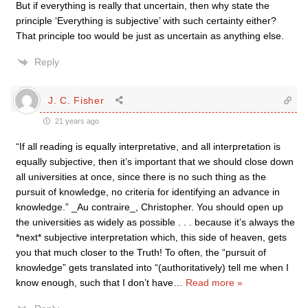
But if everything is really that uncertain, then why state the
principle ‘Everything is subjective’ with such certainty either?
That principle too would be just as uncertain as anything else.
Reply
J. C. Fisher
21 years ago
“If all reading is equally interpretative, and all interpretation is
equally subjective, then it’s important that we should close down
all universities at once, since there is no such thing as the
pursuit of knowledge, no criteria for identifying an advance in
knowledge.” _Au contraire_, Christopher. You should open up
the universities as widely as possible . . . because it’s always the
*next* subjective interpretation which, this side of heaven, gets
you that much closer to the Truth! To often, the “pursuit of
knowledge” gets translated into “(authoritatively) tell me when I
know enough, such that I don’t have
…
Read more »