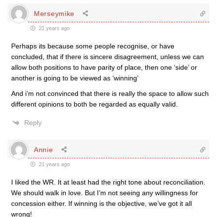
Merseymike
21 years ago
Perhaps its because some people recognise, or have
concluded, that if there is sincere disagreement, unless we can
allow both positions to have parity of place, then one ‘side’ or
another is going to be viewed as ‘winning’
And i’m not convinced that there is really the space to allow such
different opinions to both be regarded as equally valid.
Reply
Annie
21 years ago
I liked the WR. It at least had the right tone about reconciliation.
We should walk in love. But I’m not seeing any willingness for
concession either. If winning is the objective, we’ve got it all
wrong!