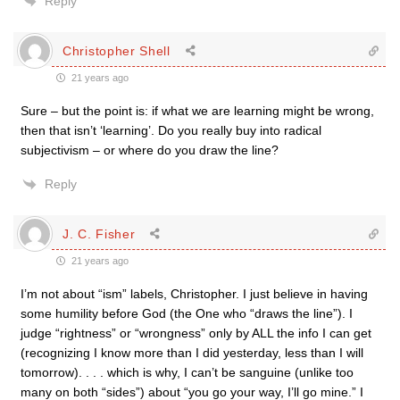
Reply
Christopher Shell
21 years ago
Sure – but the point is: if what we are learning might be wrong,
then that isn’t ‘learning’. Do you really buy into radical
subjectivism – or where do you draw the line?
Reply
J. C. Fisher
21 years ago
I’m not about “ism” labels, Christopher. I just believe in having
some humility before God (the One who “draws the line”). I
judge “rightness” or “wrongness” only by ALL the info I can get
(recognizing I know more than I did yesterday, less than I will
tomorrow). . . . which is why, I can’t be sanguine (unlike too
many on both “sides”) about “you go your way, I’ll go mine.” I