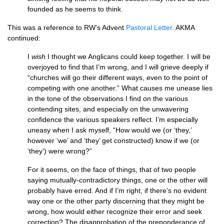
founded as he seems to think.
This was a reference to
RW’
s Advent
Pastoral Letter
.
AKMA
continued:
I
wish
I thought we Anglicans could keep together. I will be
overjoyed to find that I’m wrong, and I will grieve deeply if
“churches will go their different ways, even to the point of
competing with one another.” What causes me unease lies
in the tone of the observations I find on the various
contending sites, and especially on the unwavering
confidence the various speakers reflect. I’m especially
uneasy when I ask myself, “How would we (or ‘they,’
however ‘we’ and ‘they’ get constructed) know if we (or
‘they’) were wrong?”
For it seems, on the face of things, that of two people
saying mutually-contradictory things, one or the other will
probably have erred. And if I’m right, if there’s no evident
way one or the other party discerning that they might be
wrong, how would either recognize their error and seek
correction? The disapprobation of the preponderance of