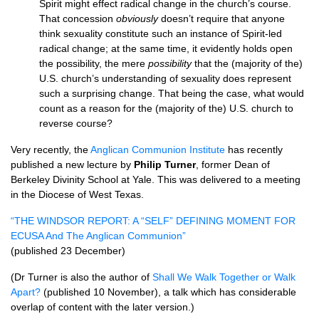
Spirit might effect radical change in the church’s course.
That concession
obviously
doesn’t require that anyone
think sexuality constitute such an instance of Spirit-led
radical change; at the same time, it evidently holds open
the possibility, the mere
possibility
that the (majority of the)
U.S.
church’s understanding of sexuality does represent
such a surprising change. That being the case, what would
count as a reason for the (majority of the)
U.S.
church to
reverse course?
Very recently, the
Anglican Communion Institute
has recently
published a new lecture by
Philip Turner
, former Dean of
Berkeley Divinity School at Yale. This was delivered to a meeting
in the Diocese of West Texas.
“THE
WINDSOR REPORT
: A “SELF” DEFINING
MOMENT FOR
ECUSA
And The Anglican Communion”
(published 23 December)
(Dr Turner is also the author of
Shall We Walk Together or Walk
Apart?
(published 10 November), a talk which has considerable
overlap of content with the later version.)