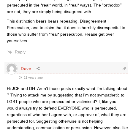
persecuted in the *real* world, in *real* ways). The “orthodox”
are not, they are simply being disagreed with.
This distinction bears bears repeating. Disagreement !=
Persecution, and to claim that it does is horribly disrespectful to
those who suffer from *real* persecution. Please get over
yourselves.
Reply
Dave
21 years ago
Hi JCF and DH. Aren’t those posts exactly what I’m talking about
? Trying to attack me by suggesting that I’m not sympathetic to
LGBT people who are persecuted or victimised? I, like you,
would always try to defend EVERYONE who is persecuted,
regardless of whether I agree with, or approve of, what they are
persecuted for. Suggesting otherwise is not helping
understanding, communication or persuasion. However, also like