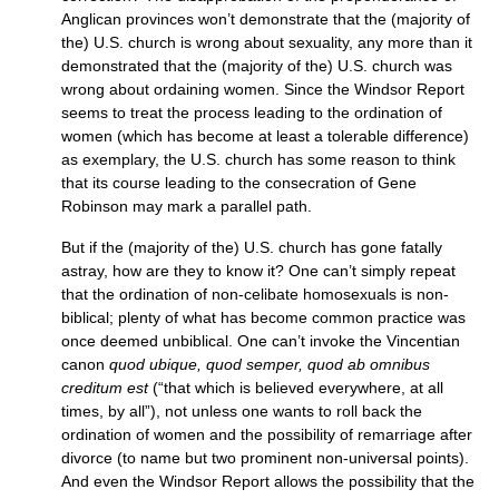
Anglican provinces won’t demonstrate that the (majority of
the)
U.S.
church is wrong about sexuality, any more than it
demonstrated that the (majority of the)
U.S.
church was
wrong about ordaining women. Since the Windsor Report
seems to treat the process leading to the ordination of
women (which has become at least a tolerable difference)
as exemplary, the
U.S.
church has some reason to think
that its course leading to the consecration of Gene
Robinson may mark a parallel path.
But if the (majority of the)
U.S.
church has gone fatally
astray, how are they to know it? One can’t simply repeat
that the ordination of non-celibate homosexuals is non-
biblical; plenty of what has become common practice was
once deemed unbiblical. One can’t invoke the Vincentian
canon
quod ubique, quod semper, quod ab omnibus
creditum est
(“that which is believed everywhere, at all
times, by all”), not unless one wants to roll back the
ordination of women and the possibility of remarriage after
divorce (to name but two prominent non-universal points).
And even the Windsor Report allows the possibility that the