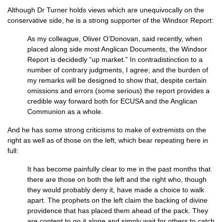
Although Dr Turner holds views which are unequivocally on the
conservative side, he is a strong supporter of the Windsor Report:
As my colleague, Oliver
O’D
onovan, said recently, when
placed along side most Anglican Documents, the Windsor
Report is decidedly “up market.” In contradistinction to a
number of contrary judgments, I agree; and the burden of
my remarks will be designed to show that, despite certain
omissions and errors (some serious) the report provides a
credible way forward both for
ECUSA
and the Anglican
Communion as a whole.
And he has some strong criticisms to make of extremists on the
right as well as of those on the left, which bear repeating here in
full:
It has become painfully clear to me in the past months that
there are those on both the left and the right who, though
they would probably deny it, have made a choice to walk
apart. The prophets on the left claim the backing of divine
providence that has placed them ahead of the pack. They
are content to go it alone and simply wait for others to catch