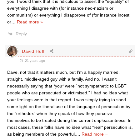
you, I would think that it is ridiculous to assert the “equality” of
everything I disagree with (for instance neo-nazism or
communism) or everything I disapprove of (for instance incest
or
…
Read more »
Reply
David Huff
21 years ago
Dave, not that it matters much, but I’m a happily married,
straight, middle-aged guy with a family. And no, I wasn’t
necessarily saying that *you* were “not sympathetic to LGBT
people who are persecuted or victimised.” I had no idea what
your feelings were in that regard. I was simply trying to shed
some light on the liberal use of the language of persecution by
the “orthodox” when they speak of how they perceive
themselves to be treated during the current unpleasantness. In
most cases, these folks have no idea what *real* persecution is,
as being members of the powerful,
…
Read more »