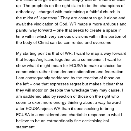
up. The prophets on the right claim to be the champions of
orthodoxy—charged with maintaining a faithful church in
the midst of “apostasy.” They are content to go it alone and
await the vindication of God. WR maps a more arduous and
painful way forward – one that seeks to create a space in
time within which very serious divisions within this portion of
the body of Christ can be confronted and overcome.
My starting point is that of
WR.
I want to map a way forward
that keeps Anglicans together as a communion. I want to
show what it might mean for
ECUSA
to make a choice for
communion rather than denominationalism and federation.
I am consequently saddened by the reaction of those on
the left – one that expresses regret but makes it clear that
they will motor on despite the wreckage they may cause. I
am saddened also by reaction of those on the right who
seem to exert more energy thinking about a way forward
after
ECUSA
rejects WR than it does seeking to bring
ECUSA
to a considered and charitable response to what I
believe to be an extraordinarily fine ecclesiological
statement.