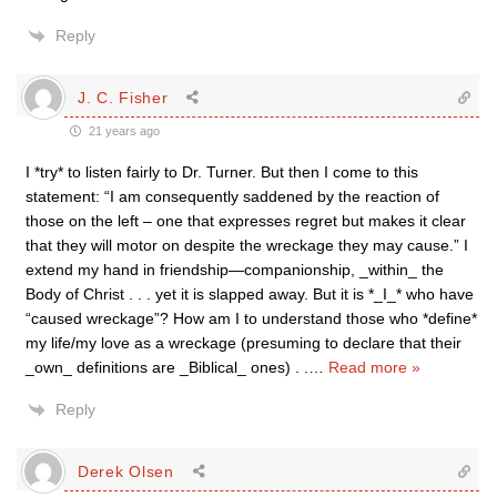
Reply
J. C. Fisher
21 years ago
I *try* to listen fairly to Dr. Turner. But then I come to this
statement: “I am consequently saddened by the reaction of
those on the left – one that expresses regret but makes it clear
that they will motor on despite the wreckage they may cause.” I
extend my hand in friendship—companionship, _within_ the
Body of Christ . . . yet it is slapped away. But it is *_I_* who have
“caused wreckage”? How am I to understand those who *define*
my life/my love as a wreckage (presuming to declare that their
_own_ definitions are _Biblical_ ones) . .
…
Read more »
Reply
Derek Olsen