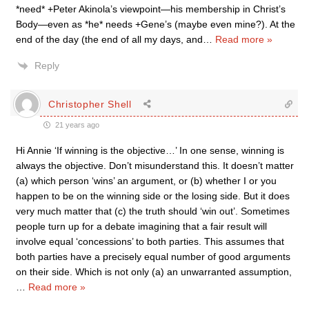
*need* +Peter Akinola’s viewpoint—his membership in Christ’s
Body—even as *he* needs +Gene’s (maybe even mine?). At the
end of the day (the end of all my days, and
…
Read more »
Reply
Christopher Shell
21 years ago
Hi Annie ‘If winning is the objective…’ In one sense, winning is
always the objective. Don’t misunderstand this. It doesn’t matter
(a) which person ‘wins’ an argument, or (b) whether I or you
happen to be on the winning side or the losing side. But it does
very much matter that (c) the truth should ‘win out’. Sometimes
people turn up for a debate imagining that a fair result will
involve equal ‘concessions’ to both parties. This assumes that
both parties have a precisely equal number of good arguments
on their side. Which is not only (a) an unwarranted assumption,
…
Read more »