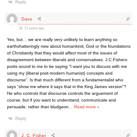
Reply
Dave
21 years ago
Yes, but… we are really very unlikely to learn anything so
earthshatteringly new about humankind, God or the foundations
of Christianity that they would affect most of the issues of
disagreement between liberals and conservatives. J.C.Fishers
posts sound to me to be saying “I want you to discuss with me
using my (liberal post-modern humanist) concepts and
discourse”. Is that much different from a fundamentalist who
says “show me where it says that in the King James version”?
He who controls that discourse controls the arguement of
course, but if you want to understand, communicate and
persuade, rather than bludgeon
…
Read more »
Reply
J. C. Fisher