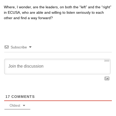
Where, I wonder, are the leaders, on both the “left” and the “right”
in
ECUSA,
who are able and willing to listen seriously to each
other and find a way forward?
Subscribe
3000
17
COMMENTS
Oldest