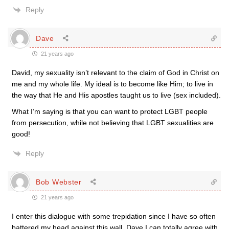
Reply
Dave
21 years ago
David, my sexuality isn’t relevant to the claim of God in Christ on
me and my whole life. My ideal is to become like Him; to live in
the way that He and His apostles taught us to live (sex included).
What I’m saying is that you can want to protect LGBT people
from persecution, while not believing that LGBT sexualities are
good!
Reply
Bob Webster
21 years ago
I enter this dialogue with some trepidation since I have so often
battered my head against this wall. Dave I can totally agree with