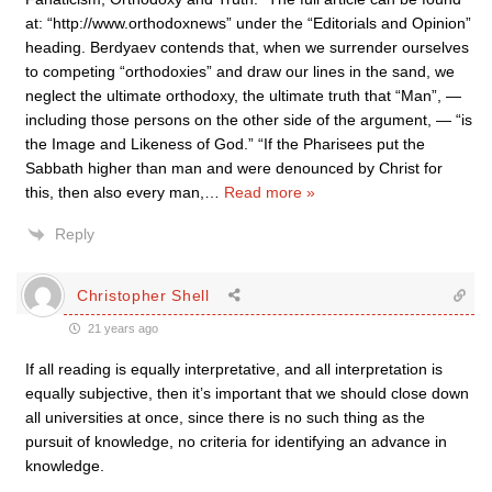
at: “http://www.orthodoxnews” under the “Editorials and Opinion”
heading. Berdyaev contends that, when we surrender ourselves
to competing “orthodoxies” and draw our lines in the sand, we
neglect the ultimate orthodoxy, the ultimate truth that “Man”, —
including those persons on the other side of the argument, — “is
the Image and Likeness of God.” “If the Pharisees put the
Sabbath higher than man and were denounced by Christ for
this, then also every man,
…
Read more »
Reply
Christopher Shell
21 years ago
If all reading is equally interpretative, and all interpretation is
equally subjective, then it’s important that we should close down
all universities at once, since there is no such thing as the
pursuit of knowledge, no criteria for identifying an advance in
knowledge.