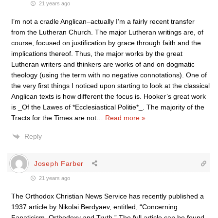
21 years ago
I’m not a cradle Anglican–actually I’m a fairly recent transfer
from the Lutheran Church. The major Lutheran writings are, of
course, focused on justification by grace through faith and the
implications thereof. Thus, the major works by the great
Lutheran writers and thinkers are works of and on dogmatic
theology (using the term with no negative connotations). One of
the very first things I noticed upon starting to look at the classical
Anglican texts is how different the focus is. Hooker’s great work
is _Of the Lawes of *Ecclesiastical Politie*_. The majority of the
Tracts for the Times are not
…
Read more »
Reply
Joseph Farber
21 years ago
The Orthodox Christian News Service has recently published a
1937 article by Nikolai Berdyaev, entitled, “Concerning
Fanaticism, Orthodoxy and Truth.” The full article can be found