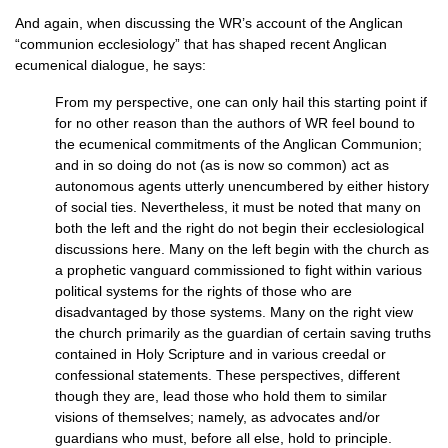
And again, when discussing the
WR’
s account of the Anglican
“communion ecclesiology” that has shaped recent Anglican
ecumenical dialogue, he says:
From my perspective, one can only hail this starting point if
for no other reason than the authors of WR feel bound to
the ecumenical commitments of the Anglican Communion;
and in so doing do not (as is now so common) act as
autonomous agents utterly unencumbered by either history
of social ties. Nevertheless, it must be noted that many on
both the left and the right do not begin their ecclesiological
discussions here. Many on the left begin with the church as
a prophetic vanguard commissioned to fight within various
political systems for the rights of those who are
disadvantaged by those systems. Many on the right view
the church primarily as the guardian of certain saving truths
contained in Holy Scripture and in various creedal or
confessional statements. These perspectives, different
though they are, lead those who hold them to similar
visions of themselves; namely, as advocates and/or
guardians who must, before all else, hold to principle.