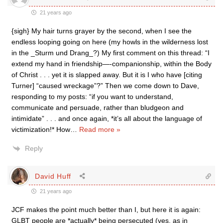
21 years ago
{sigh} My hair turns grayer by the second, when I see the
endless looping going on here (my howls in the wilderness lost
in the _Sturm und Drang_?) My first comment on this thread: “I
extend my hand in friendship—-companionship, within the Body
of Christ . . . yet it is slapped away. But it is I who have [citing
Turner] “caused wreckage”?” Then we come down to Dave,
responding to my posts: “if you want to understand,
communicate and persuade, rather than bludgeon and
intimidate” . . . and once again, *it’s all about the language of
victimization!* How
…
Read more »
Reply
David Huff
21 years ago
JCF makes the point much better than I, but here it is again:
GLBT people are *actually* being persecuted (yes, as in