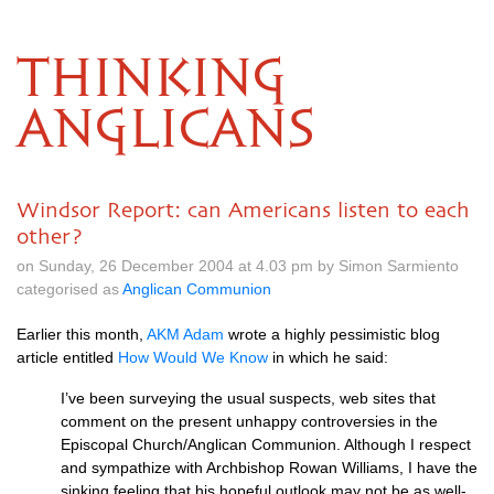
THINKING
ANGLICANS
Windsor Report: can Americans listen to each
other?
on Sunday, 26 December 2004 at 4.03 pm by Simon Sarmiento
categorised as
Anglican Communion
Earlier this month,
AKM
Adam
wrote a highly pessimistic blog
article entitled
How Would We Know
in which he said:
I’ve been surveying the usual suspects, web sites that
comment on the present unhappy controversies in the
Episcopal Church/Anglican Communion. Although I respect
and sympathize with Archbishop Rowan Williams, I have the
sinking feeling that his hopeful outlook may not be as well-