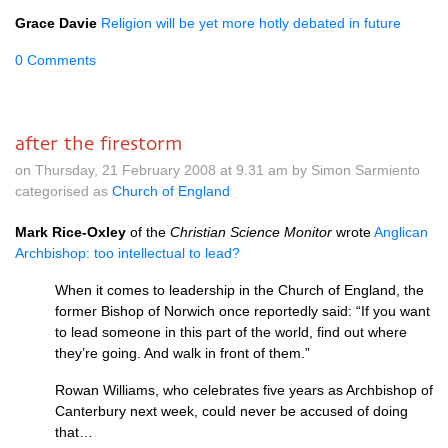
Grace Davie
Religion will be yet more hotly debated in future
0 Comments
after the firestorm
on Thursday, 21 February 2008 at 9.31 am by Simon Sarmiento
categorised as
Church of England
Mark Rice-Oxley
of the
Christian Science Monitor
wrote
Anglican
Archbishop: too intellectual to lead?
When it comes to leadership in the Church of England, the
former Bishop of Norwich once reportedly said: “If you want
to lead someone in this part of the world, find out where
they’re going. And walk in front of them.”
Rowan Williams, who celebrates five years as Archbishop of
Canterbury next week, could never be accused of doing
that…