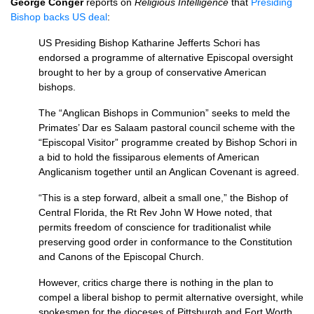
George Conger
reports on
Religious Intelligence
that
Presiding
Bishop backs US deal
:
US Presiding Bishop Katharine Jefferts Schori has
endorsed a programme of alternative Episcopal oversight
brought to her by a group of conservative American
bishops.
The “Anglican Bishops in Communion” seeks to meld the
Primates’ Dar es Salaam pastoral council scheme with the
“Episcopal Visitor” programme created by Bishop Schori in
a bid to hold the fissiparous elements of American
Anglicanism together until an Anglican Covenant is agreed.
“This is a step forward, albeit a small one,” the Bishop of
Central Florida, the Rt Rev John W Howe noted, that
permits freedom of conscience for traditionalist while
preserving good order in conformance to the Constitution
and Canons of the Episcopal Church.
However, critics charge there is nothing in the plan to
compel a liberal bishop to permit alternative oversight, while
spokesmen for the dioceses of Pittsburgh and Fort Worth