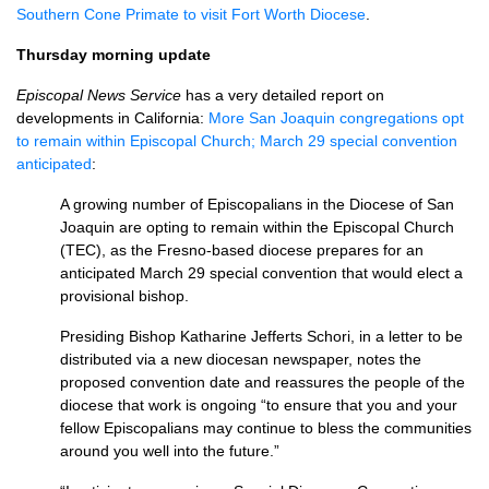
Southern Cone Primate to visit Fort Worth Diocese
.
Thursday morning update
Episcopal News Service
has a very detailed report on
developments in California:
More San Joaquin congregations opt
to remain within Episcopal Church; March 29 special convention
anticipated
:
A growing number of Episcopalians in the Diocese of San
Joaquin are opting to remain within the Episcopal Church
(TEC), as the Fresno-based diocese prepares for an
anticipated March 29 special convention that would elect a
provisional bishop.
Presiding Bishop Katharine Jefferts Schori, in a letter to be
distributed via a new diocesan newspaper, notes the
proposed convention date and reassures the people of the
diocese that work is ongoing “to ensure that you and your
fellow Episcopalians may continue to bless the communities
around you well into the future.”