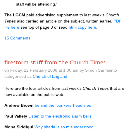
staff will be attending.”
The
LGCM
paid advertising supplement to last week’s
Church
Times
also carried an article on the subject, written earlier.
PDF
file here
,see top of page 3 or read
html copy here
.
15 Comments
firestorm stuff from the Church Times
on Friday, 22 February 2008 at 1.00 am by Simon Sarmiento
categorised as
Church of England
Here are the four articles from last week’s
Church Times
that are
now available on the public web:
Andrew Brown
behind the ‘bonkers’ headlines
Paul Vallely
Listen to the electronic alarm bells
Mona Siddiqui
Why sharia is so misunderstood