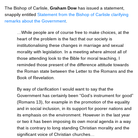
The Bishop of Carlisle,
Graham Dow
has issued a statement,
snappily entitled
Statement from the Bishop of Carlisle clarifying
remarks about the Government
.
…While people are of course free to make choices, at the
heart of the problem is the fact that our society is
institutionalising these changes in marriage and sexual
morality with legislation. In a meeting where almost all of
those attending look to the Bible for moral teaching, I
reminded those present of the difference attitude towards
the Roman state between the Letter to the Romans and the
Book of Revelation.
By way of clarification I would want to say that the
Government has certainly been “God’s instrument for good”
(Romans 13), for example in the promotion of the equality
and in social inclusion, in its support for poorer nations and
its emphasis on the environment. However in the last year
or two it has been imposing its own moral agenda in a way
that is contrary to long standing Christian morality and the
significant voice of Christian churches…