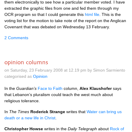
them electronically to see how a particular member voted. I have
extracted the graphic files from one and fed them through my
OCR
program so that I could generate this
html file
. This is the
voting list for the motion to take note of the report on the Anglican
Covenant that was debated on Wednesday 13 February.
2 Comments
opinion columns
on Saturday, 23 February 2008 at 12.19 pm by Simon Sarmiento
categorised as
Opinion
In the
Guardian’s
Face to Faith
column,
Alex Klaushofer
says
that Lebanon’s pluralism could teach the west much about
religious tolerance.
In
The Times
Roderick Strange
writes that
Water can bring us
death or a new life in Christ
.
Christopher Howse
writes in the
Daily Telegraph
about
Rock of