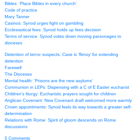
Bibles: ‘Place Bibles in every church’
Code of practice
Mary Tanner
Casinos: Synod urges fight on gambling
Ecclesiastical fees: Synod holds up fees decision
Terms of service: Synod votes down moving parsonages to
dioceses
Detention of terror suspects: Case is ‘flimsy’ for extending
detention
Farewell
The Dioceses
Mental health: ‘Prisons are the new asylums’
Communion in
LEP
s: Dispensing with a C of E Easter eucharist
Children’s liturgy: Eucharistic prayers sought for children
Anglican Covenant: New Covenant draft welcomed more warmly
Crown appointments: Synod feels its way towards a greater self-
determination
Relations with Rome: Spirit of gloom descends on Rome
discussions
5 Comments