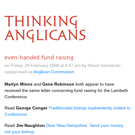
THINKING
ANGLICANS
even-handed fund raising
on Friday, 29 February 2008 at 4.57 pm by Simon Sarmiento
categorised as
Anglican Communion
Martyn Minns
and
Gene Robinson
both appear to have
received the same letter concerning fund raising for the Lambeth
Conference.
Read
George Conger
Traditionalist bishop inadvertently invited to
Conference
.
Read
Jim Naughton
Dear New Hampshire, Send your money,
not your bishop
.