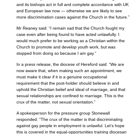
and its bishops act in full and complete accordance with UK
and European law now — otherwise we are likely to see
more discrimination cases against the Church in the future.”
Mr Reaney said: “I remain sad that the Church fought my
case even after being found to have acted unlawfully. I
would much prefer to be working as a Christian within the
Church to promote and develop youth work, but was
stopped from doing so because I am gay.”
In a press release, the diocese of Hereford said: “We are
now aware that, when making such an appointment, we
must make it clear if it is a genuine occupational
requirement that the post-holder should believe in and
uphold the Christian belief and ideal of marriage, and that
sexual relationships are confined to marriage. This is the
crux of the matter, not sexual orientation.”
A spokesperson for the pressure group Stonewall
responded: “The crux of the matter is that discriminating
against gay people in employment is unlawful. Let’s hope
this is covered in the equal-opportunities training diocesan