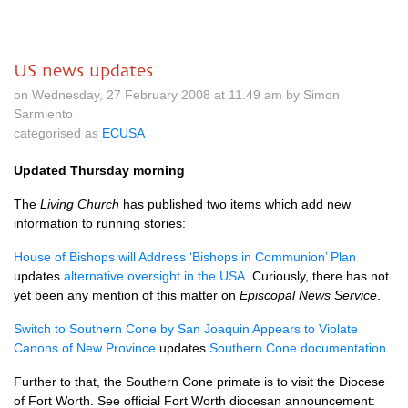
US news updates
on Wednesday, 27 February 2008 at 11.49 am by Simon
Sarmiento
categorised as
ECUSA
Updated Thursday morning
The
Living Church
has published two items which add new
information to running stories:
House of Bishops will Address ‘Bishops in Communion’ Plan
updates
alternative oversight in the
USA
. Curiously, there has not
yet been any mention of this matter on
Episcopal News Service
.
Switch to Southern Cone by San Joaquin Appears to Violate
Canons of New Province
updates
Southern Cone documentation
.
Further to that, the Southern Cone primate is to visit the Diocese
of Fort Worth. See official Fort Worth diocesan announcement: