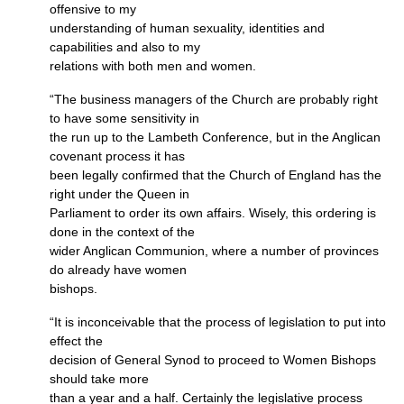
offensive to my
understanding of human sexuality, identities and
capabilities and also to my
relations with both men and women.
“The business managers of the Church are probably right
to have some sensitivity in
the run up to the Lambeth Conference, but in the Anglican
covenant process it has
been legally confirmed that the Church of England has the
right under the Queen in
Parliament to order its own affairs. Wisely, this ordering is
done in the context of the
wider Anglican Communion, where a number of provinces
do already have women
bishops.
“It is inconceivable that the process of legislation to put into
effect the
decision of General Synod to proceed to Women Bishops
should take more
than a year and a half. Certainly the legislative process