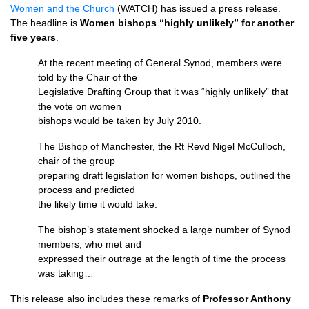
Women and the Church
(WATCH) has issued a press release.
The headline is
Women bishops “highly unlikely” for another
five years
.
At the recent meeting of General Synod, members were
told by the Chair of the
Legislative Drafting Group that it was “highly unlikely” that
the vote on women
bishops would be taken by July 2010.
The Bishop of Manchester, the Rt Revd Nigel McCulloch,
chair of the group
preparing draft legislation for women bishops, outlined the
process and predicted
the likely time it would take.
The bishop’s statement shocked a large number of Synod
members, who met and
expressed their outrage at the length of time the process
was taking…
This release also includes these remarks of
Professor Anthony