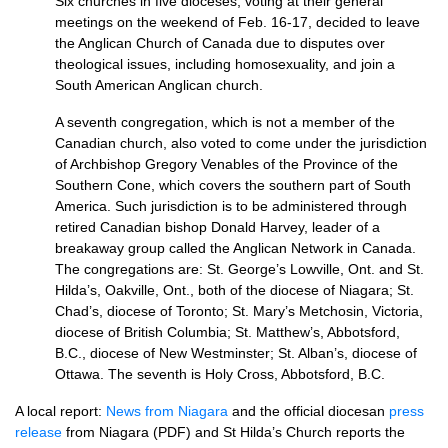
Six churches in five dioceses, voting at their general
meetings on the weekend of Feb. 16-17, decided to leave
the Anglican Church of Canada due to disputes over
theological issues, including homosexuality, and join a
South American Anglican church.
A seventh congregation, which is not a member of the
Canadian church, also voted to come under the jurisdiction
of Archbishop Gregory Venables of the Province of the
Southern Cone, which covers the southern part of South
America. Such jurisdiction is to be administered through
retired Canadian bishop Donald Harvey, leader of a
breakaway group called the Anglican Network in Canada.
The congregations are: St. George’s Lowville, Ont. and St.
Hilda’s, Oakville, Ont., both of the diocese of Niagara; St.
Chad’s, diocese of Toronto; St. Mary’s Metchosin, Victoria,
diocese of British Columbia; St. Matthew’s, Abbotsford,
B.C.,
diocese of New Westminster; St. Alban’s, diocese of
Ottawa. The seventh is Holy Cross, Abbotsford,
B.C.
A local report:
News from Niagara
and the official diocesan
press
release
from Niagara (PDF) and St Hilda’s Church reports the