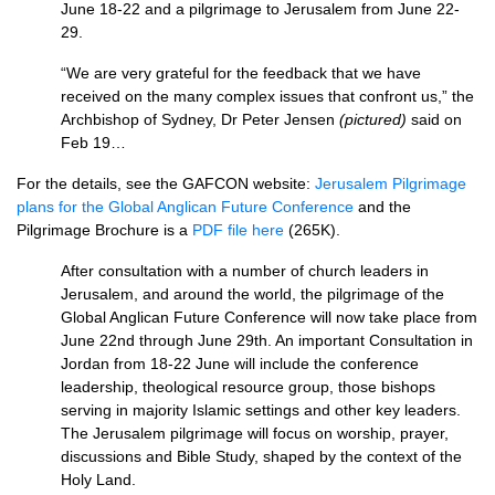
June 18-22 and a pilgrimage to Jerusalem from June 22-
29.
“We are very grateful for the feedback that we have
received on the many complex issues that confront us,” the
Archbishop of Sydney, Dr Peter Jensen
(pictured)
said on
Feb 19…
For the details, see the
GAFCON
website:
Jerusalem Pilgrimage
plans for the Global Anglican Future Conference
and the
Pilgrimage Brochure is a
PDF
file here
(265K).
After consultation with a number of church leaders in
Jerusalem, and around the world, the pilgrimage of the
Global Anglican Future Conference will now take place from
June 22nd through June 29th. An important Consultation in
Jordan from 18-22 June will include the conference
leadership, theological resource group, those bishops
serving in majority Islamic settings and other key leaders.
The Jerusalem pilgrimage will focus on worship, prayer,
discussions and Bible Study, shaped by the context of the
Holy Land.