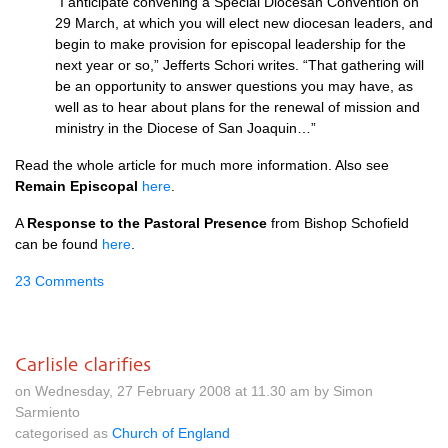
“I anticipate convening a Special Diocesan Convention on
29 March, at which you will elect new diocesan leaders, and
begin to make provision for episcopal leadership for the
next year or so,” Jefferts Schori writes. “That gathering will
be an opportunity to answer questions you may have, as
well as to hear about plans for the renewal of mission and
ministry in the Diocese of San Joaquin…”
Read the whole article for much more information. Also see
Remain Episcopal
here
.
A
Response to the Pastoral Presence
from Bishop Schofield
can be found
here
.
23 Comments
Carlisle clarifies
on Wednesday, 27 February 2008 at 11.30 am by Simon
Sarmiento
categorised as
Church of England