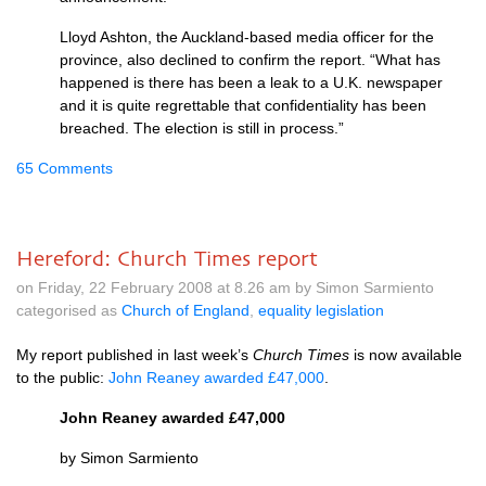
Lloyd Ashton, the Auckland-based media officer for the
province, also declined to confirm the report. “What has
happened is there has been a leak to a
U.K.
newspaper
and it is quite regrettable that confidentiality has been
breached. The election is still in process.”
65 Comments
Hereford: Church Times report
on Friday, 22 February 2008 at 8.26 am by Simon Sarmiento
categorised as
Church of England
,
equality legislation
My report published in last week’s
Church Times
is now available
to the public:
John Reaney awarded £47,000
.
John Reaney awarded £47,000
by Simon Sarmiento