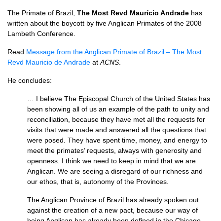
The Primate of Brazil,
The Most Revd Maurício Andrade
has
written about the boycott by five Anglican Primates of the 2008
Lambeth Conference.
Read
Message from the Anglican Primate of Brazil – The Most
Revd Mauricio de Andrade
at
ACNS
.
He concludes:
… I believe The Episcopal Church of the United States has
been showing all of us an example of the path to unity and
reconciliation, because they have met all the requests for
visits that were made and answered all the questions that
were posed. They have spent time, money, and energy to
meet the primates’ requests, always with generosity and
openness. I think we need to keep in mind that we are
Anglican. We are seeing a disregard of our richness and
our ethos, that is, autonomy of the Provinces.
The Anglican Province of Brazil has already spoken out
against the creation of a new pact, because our way of
being Anglican has already been defined in the Chicago-