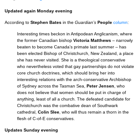
Updated again Monday evening
According to
Stephen Bates
in the
Guardian’s
People
column
:
Interesting times beckon in Antipodean Anglicanism, where
the former Canadian bishop
Victoria Matthews
– narrowly
beaten to become Canada’s primate last summer – has
been elected Bishop of Christchurch, New Zealand, a place
she has never visited. She is a theological conservative
who nevertheless voted that gay partnerships do not violate
core church doctrines, which should bring her into
interesting relations with the arch-conservative Archbishop
of Sydney across the Tasman Sea,
Peter Jensen
, who
does not believe that women should be put in charge of
anything, least of all a church. The defeated candidate for
Christchurch was the combative dean of Southwark
cathedral,
Colin Slee
, who will thus remain a thorn in the
flesh of C-of-E conservatives.
Updates Sunday evening