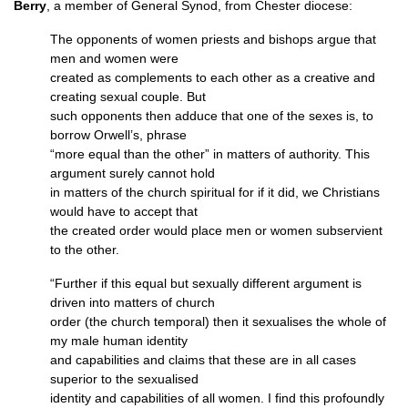
Berry
, a member of General Synod, from Chester diocese:
The opponents of women priests and bishops argue that
men and women were
created as complements to each other as a creative and
creating sexual couple. But
such opponents then adduce that one of the sexes is, to
borrow Orwell’s, phrase
“more equal than the other” in matters of authority. This
argument surely cannot hold
in matters of the church spiritual for if it did, we Christians
would have to accept that
the created order would place men or women subservient
to the other.
“Further if this equal but sexually different argument is
driven into matters of church
order (the church temporal) then it sexualises the whole of
my male human identity
and capabilities and claims that these are in all cases
superior to the sexualised
identity and capabilities of all women. I find this profoundly