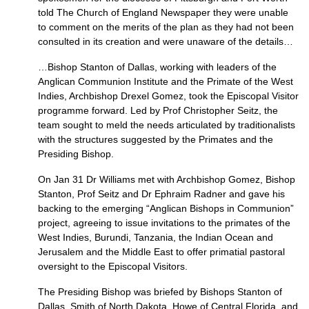
told The Church of England Newspaper they were unable
to comment on the merits of the plan as they had not been
consulted in its creation and were unaware of the details…
…Bishop Stanton of Dallas, working with leaders of the
Anglican Communion Institute and the Primate of the West
Indies, Archbishop Drexel Gomez, took the Episcopal Visitor
programme forward. Led by Prof Christopher Seitz, the
team sought to meld the needs articulated by traditionalists
with the structures suggested by the Primates and the
Presiding Bishop.
On Jan 31 Dr Williams met with Archbishop Gomez, Bishop
Stanton, Prof Seitz and Dr Ephraim Radner and gave his
backing to the emerging “Anglican Bishops in Communion”
project, agreeing to issue invitations to the primates of the
West Indies, Burundi, Tanzania, the Indian Ocean and
Jerusalem and the Middle East to offer primatial pastoral
oversight to the Episcopal Visitors.
The Presiding Bishop was briefed by Bishops Stanton of
Dallas, Smith of North Dakota, Howe of Central Florida, and