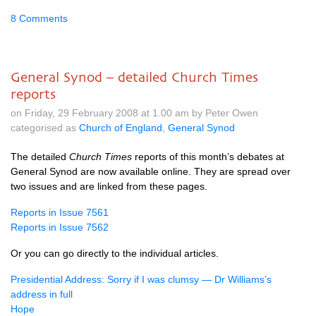
8 Comments
General Synod – detailed Church Times
reports
on Friday, 29 February 2008 at 1.00 am by Peter Owen
categorised as
Church of England
,
General Synod
The detailed
Church Times
reports of this month’s debates at
General Synod are now available online. They are spread over
two issues and are linked from these pages.
Reports in Issue 7561
Reports in Issue 7562
Or you can go directly to the individual articles.
Presidential Address: Sorry if I was clumsy — Dr Williams’s
address in full
Hope