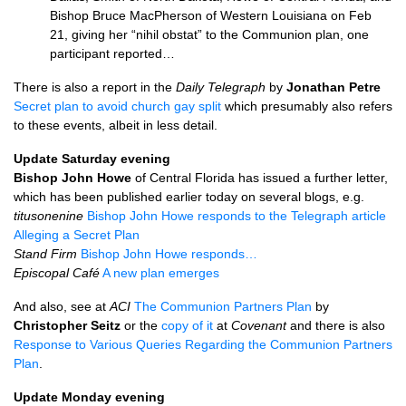
Bishop Bruce MacPherson of Western Louisiana on Feb
21, giving her “nihil obstat” to the Communion plan, one
participant reported…
There is also a report in the
Daily Telegraph
by
Jonathan Petre
Secret plan to avoid church gay split
which presumably also refers
to these events, albeit in less detail.
Update Saturday evening
Bishop John Howe
of Central Florida has issued a further letter,
which has been published earlier today on several blogs, e.g.
titusonenine
Bishop John Howe responds to the Telegraph article
Alleging a Secret Plan
Stand Firm
Bishop John Howe responds…
Episcopal Café
A new plan emerges
And also, see at
ACI
The Communion Partners Plan
by
Christopher Seitz
or the
copy of it
at
Covenant
and there is also
Response to Various Queries Regarding the Communion Partners
Plan
.
Update Monday evening