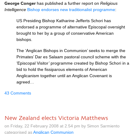
George Conger
has published a further report on
Religious
Intelligence
Bishop endorses new traditionalist programme
:
US Presiding Bishop Katharine Jefferts Schori has
endorsed a programme of alternative Episcopal oversight
brought to her by a group of conservative American
bishops.
The ‘Anglican Bishops in Communion’ seeks to merge the
Primates’ Dar es Salaam pastoral council scheme with the
‘Episcopal Visitor’ programme created by Bishop Schori in a
bid to hold the fissiparous elements of American
Anglicanism together until an Anglican Covenant is
agreed…
43 Comments
New Zealand elects Victoria Matthews
on Friday, 22 February 2008 at 2.54 pm by Simon Sarmiento
categorised as
Anglican Communion