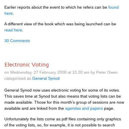
Earlier reports about the event to which he refers can be
found
here
.
A different view of the book which was being launched can be
read here
.
30 Comments
Electronic Voting
on Wednesday, 27 February 2008 at 10.20 am by Peter Owen
categorised as
General Synod
General Synod now uses electronic voting for some of its votes.
This saves time at Synod but also means that voting lists can be
made available. Those for this month’s group of sessions are now
available and are linked from the
agendas and papers
page.
Unfortunately the lists come as pdf files containing only graphics
of the voting lists, so, for example, it is not possible to search