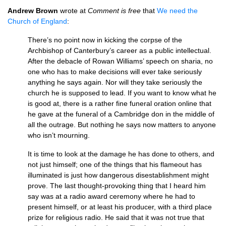
Andrew Brown
wrote at
Comment is free
that
We need the
Church of England
:
There’s no point now in kicking the corpse of the
Archbishop of Canterbury’s career as a public intellectual.
After the debacle of Rowan Williams’ speech on sharia, no
one who has to make decisions will ever take seriously
anything he says again. Nor will they take seriously the
church he is supposed to lead. If you want to know what he
is good at, there is a rather fine funeral oration online that
he gave at the funeral of a Cambridge don in the middle of
all the outrage. But nothing he says now matters to anyone
who isn’t mourning.
It is time to look at the damage he has done to others, and
not just himself; one of the things that his flameout has
illuminated is just how dangerous disestablishment might
prove. The last thought-provoking thing that I heard him
say was at a radio award ceremony where he had to
present himself, or at least his producer, with a third place
prize for religious radio. He said that it was not true that