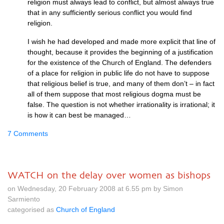
religion must always lead to conflict, but almost always true
that in any sufficiently serious conflict you would find
religion.
I wish he had developed and made more explicit that line of
thought, because it provides the beginning of a justification
for the existence of the Church of England. The defenders
of a place for religion in public life do not have to suppose
that religious belief is true, and many of them don’t – in fact
all of them suppose that most religious dogma must be
false. The question is not whether irrationality is irrational; it
is how it can best be managed…
7 Comments
WATCH on the delay over women as bishops
on Wednesday, 20 February 2008 at 6.55 pm by Simon
Sarmiento
categorised as
Church of England