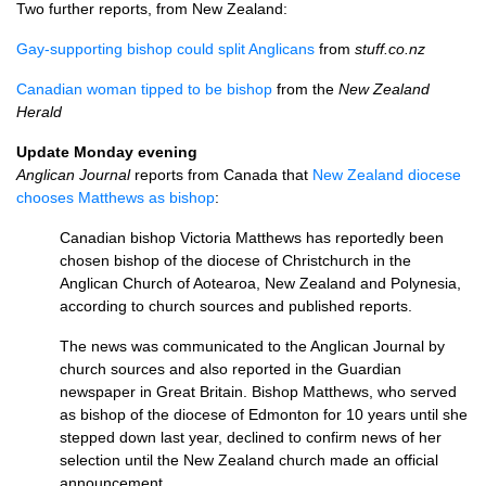
Two further reports, from New Zealand:
Gay-supporting bishop could split Anglicans
from
stuff.co.nz
Canadian woman tipped to be bishop
from the
New Zealand
Herald
Update Monday evening
Anglican Journal
reports from Canada that
New Zealand diocese
chooses Matthews as bishop
:
Canadian bishop Victoria Matthews has reportedly been
chosen bishop of the diocese of Christchurch in the
Anglican Church of Aotearoa, New Zealand and Polynesia,
according to church sources and published reports.
The news was communicated to the Anglican Journal by
church sources and also reported in the Guardian
newspaper in Great Britain. Bishop Matthews, who served
as bishop of the diocese of Edmonton for 10 years until she
stepped down last year, declined to confirm news of her
selection until the New Zealand church made an official
announcement.