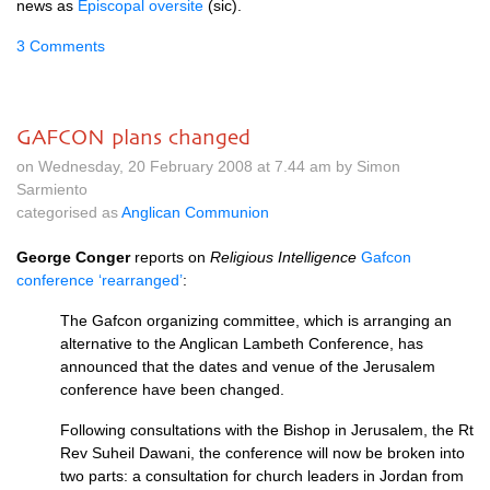
news as
Episcopal oversite
(sic).
3 Comments
GAFCON plans changed
on Wednesday, 20 February 2008 at 7.44 am by Simon
Sarmiento
categorised as
Anglican Communion
George Conger
reports on
Religious Intelligence
Gafcon
conference ‘rearranged’
:
The Gafcon organizing committee, which is arranging an
alternative to the Anglican Lambeth Conference, has
announced that the dates and venue of the Jerusalem
conference have been changed.
Following consultations with the Bishop in Jerusalem, the Rt
Rev Suheil Dawani, the conference will now be broken into
two parts: a consultation for church leaders in Jordan from