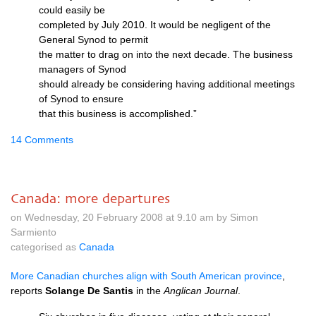
could easily be
completed by July 2010. It would be negligent of the
General Synod to permit
the matter to drag on into the next decade. The business
managers of Synod
should already be considering having additional meetings
of Synod to ensure
that this business is accomplished.”
14 Comments
Canada: more departures
on Wednesday, 20 February 2008 at 9.10 am by Simon
Sarmiento
categorised as
Canada
More Canadian churches align with South American province
,
reports
Solange De Santis
in the
Anglican Journal
.