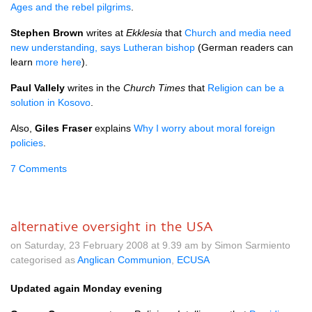
Ages and the rebel pilgrims
.
Stephen Brown
writes at
Ekklesia
that
Church and media need
new understanding, says Lutheran bishop
(German readers can
learn
more here
).
Paul Vallely
writes in the
Church Times
that
Religion can be a
solution in Kosovo
.
Also,
Giles Fraser
explains
Why I worry about moral foreign
policies
.
7 Comments
alternative oversight in the USA
on Saturday, 23 February 2008 at 9.39 am by Simon Sarmiento
categorised as
Anglican Communion
,
ECUSA
Updated again Monday evening