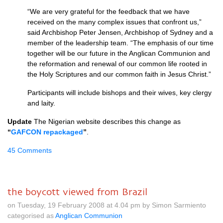
“We are very grateful for the feedback that we have
received on the many complex issues that confront us,”
said Archbishop Peter Jensen, Archbishop of Sydney and a
member of the leadership team. “The emphasis of our time
together will be our future in the Anglican Communion and
the reformation and renewal of our common life rooted in
the Holy Scriptures and our common faith in Jesus Christ.”
Participants will include bishops and their wives, key clergy
and laity.
Update
The Nigerian website describes this change as
“
GAFCON
repackaged
”
.
45 Comments
the boycott viewed from Brazil
on Tuesday, 19 February 2008 at 4.04 pm by Simon Sarmiento
categorised as
Anglican Communion