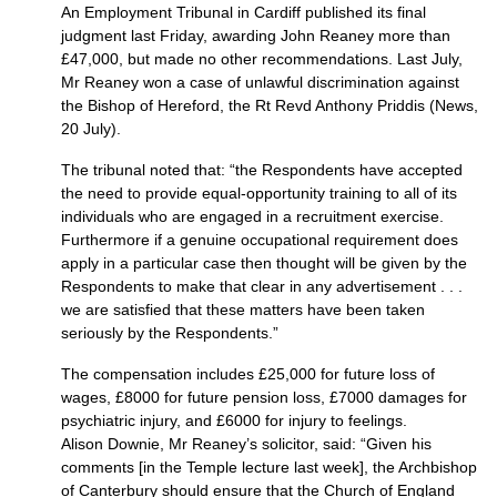
An Employment Tribunal in Cardiff published its final
judgment last Friday, awarding John Reaney more than
£47,000, but made no other recommendations. Last July,
Mr Reaney won a case of unlawful discrimination against
the Bishop of Hereford, the Rt Revd Anthony Priddis (News,
20 July).
The tribunal noted that: “the Respondents have accepted
the need to provide equal-opportunity training to all of its
individuals who are engaged in a recruitment exercise.
Furthermore if a genuine occupational requirement does
apply in a particular case then thought will be given by the
Respondents to make that clear in any advertisement . . .
we are satisfied that these matters have been taken
seriously by the Respondents.”
The compensation includes £25,000 for future loss of
wages, £8000 for future pension loss, £7000 damages for
psychiatric injury, and £6000 for injury to feelings.
Alison Downie, Mr Reaney’s solicitor, said: “Given his
comments [in the Temple lecture last week], the Archbishop
of Canterbury should ensure that the Church of England