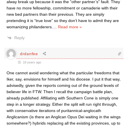
alway break up because it was the “other partner’s” fault. They
have no more fellowship, commitment or camaderie with their
new bed partners than their previous. They are simply
pretending it is “true love” so they don’t have to admit they are
womanizing philanderers.
…
Read more »
Reply
drdanfee
18 years ago
One cannot avoid wondering what the particular freedoms that
Iker, say, envisions for himself and his diocese. I put it that way,
advisedly, given the reports coming out of the ground levels of
believer life in FTW. Then I recall the campaign battle plan,
already published. Affiliating with Southern Cone is simply one
step in a longer strategy. Either the split will run right through,
with conservative iterations of puritannical-anglocath
Anglicanism (is there an Anglican Opus Dei waiting in the wings
somewhere?) hybrids replacing all the existing provinces, up to