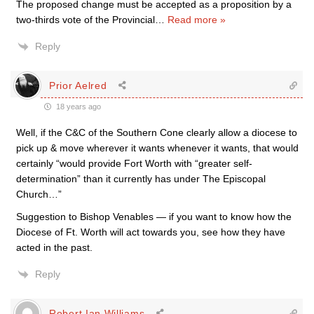
The proposed change must be accepted as a proposition by a
two-thirds vote of the Provincial
…
Read more »
Reply
Prior Aelred
18 years ago
Well, if the C&C of the Southern Cone clearly allow a diocese to
pick up & move wherever it wants whenever it wants, that would
certainly “would provide Fort Worth with “greater self-
determination” than it currently has under The Episcopal
Church…”
Suggestion to Bishop Venables — if you want to know how the
Diocese of Ft. Worth will act towards you, see how they have
acted in the past.
Reply
Robert Ian Williams