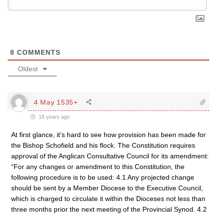
8
COMMENTS
Oldest
4 May 1535+
18 years ago
At first glance, it’s hard to see how provision has been made for
the Bishop Schofield and his flock. The Constitution requires
approval of the Anglican Consultative Council for its amendment:
“For any changes or amendment to this Constitution, the
following procedure is to be used: 4.1 Any projected change
should be sent by a Member Diocese to the Executive Council,
which is charged to circulate it within the Dioceses not less than
three months prior the next meeting of the Provincial Synod. 4.2