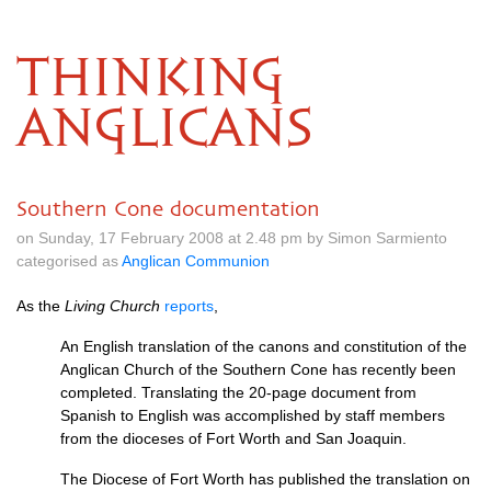
THINKING
ANGLICANS
Southern Cone documentation
on Sunday, 17 February 2008 at 2.48 pm by Simon Sarmiento
categorised as
Anglican Communion
As the
Living Church
reports
,
An English translation of the canons and constitution of the
Anglican Church of the Southern Cone has recently been
completed. Translating the 20-page document from
Spanish to English was accomplished by staff members
from the dioceses of Fort Worth and San Joaquin.
The Diocese of Fort Worth has published the translation on