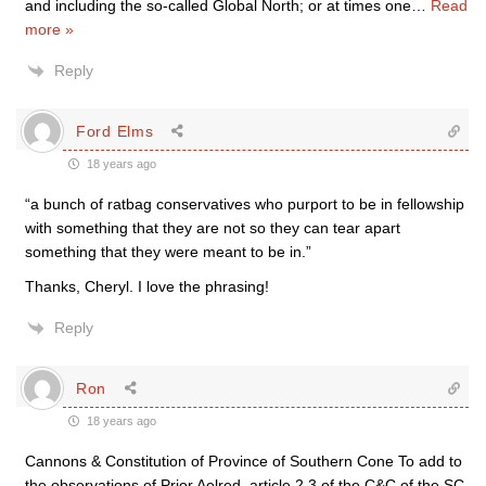
and including the so-called Global North; or at times one
…
Read
more »
Reply
Ford Elms
18 years ago
“a bunch of ratbag conservatives who purport to be in fellowship
with something that they are not so they can tear apart
something that they were meant to be in.”
Thanks, Cheryl. I love the phrasing!
Reply
Ron
18 years ago
Cannons & Constitution of Province of Southern Cone To add to
the observations of Prior Aelred, article 2.3 of the C&C of the SC