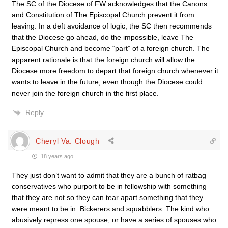
The SC of the Diocese of FW acknowledges that the Canons
and Constitution of The Episcopal Church prevent it from
leaving. In a deft avoidance of logic, the SC then recommends
that the Diocese go ahead, do the impossible, leave The
Episcopal Church and become “part” of a foreign church. The
apparent rationale is that the foreign church will allow the
Diocese more freedom to depart that foreign church whenever it
wants to leave in the future, even though the Diocese could
never join the foreign church in the first place.
Reply
Cheryl Va. Clough
18 years ago
They just don’t want to admit that they are a bunch of ratbag
conservatives who purport to be in fellowship with something
that they are not so they can tear apart something that they
were meant to be in. Bickerers and squabblers. The kind who
abusively repress one spouse, or have a series of spouses who