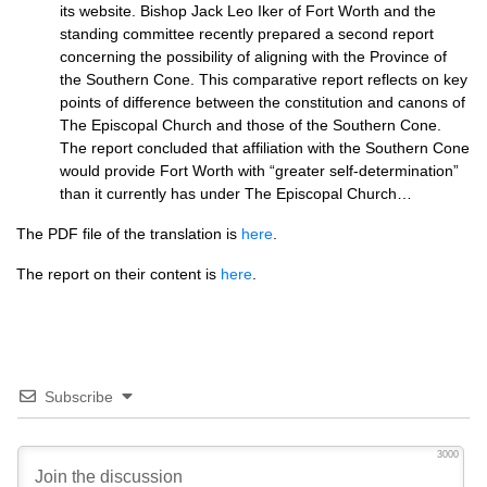
its website. Bishop Jack Leo Iker of Fort Worth and the
standing committee recently prepared a second report
concerning the possibility of aligning with the Province of
the Southern Cone. This comparative report reflects on key
points of difference between the constitution and canons of
The Episcopal Church and those of the Southern Cone.
The report concluded that affiliation with the Southern Cone
would provide Fort Worth with “greater self-determination”
than it currently has under The Episcopal Church…
The
PDF
file of the translation is
here
.
The report on their content is
here
.
Subscribe
3000