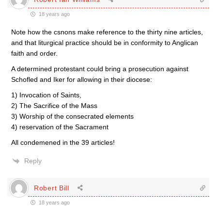
18 years ago
Note how the csnons make reference to the thirty nine articles,
and that liturgical practice should be in conformity to Anglican
faith and order.
A determined protestant could bring a prosecution against
Schofled and Iker for allowing in their diocese:
1) Invocation of Saints,
2) The Sacrifice of the Mass
3) Worship of the consecrated elements
4) reservation of the Sacrament
All condemened in the 39 articles!
Reply
Robert Bill
18 years ago