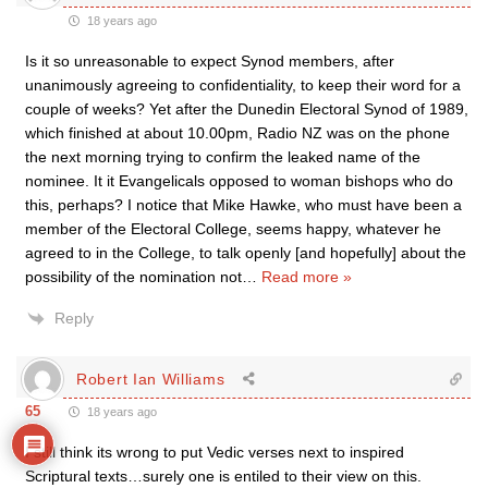
18 years ago
Is it so unreasonable to expect Synod members, after
unanimously agreeing to confidentiality, to keep their word for a
couple of weeks? Yet after the Dunedin Electoral Synod of 1989,
which finished at about 10.00pm, Radio NZ was on the phone
the next morning trying to confirm the leaked name of the
nominee. It it Evangelicals opposed to woman bishops who do
this, perhaps? I notice that Mike Hawke, who must have been a
member of the Electoral College, seems happy, whatever he
agreed to in the College, to talk openly [and hopefully] about the
possibility of the nomination not
…
Read more »
Reply
Robert Ian Williams
65
18 years ago
I still think its wrong to put Vedic verses next to inspired
Scriptural texts…surely one is entiled to their view on this.