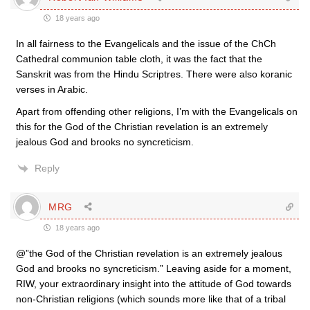
18 years ago
In all fairness to the Evangelicals and the issue of the ChCh
Cathedral communion table cloth, it was the fact that the
Sanskrit was from the Hindu Scriptres. There were also koranic
verses in Arabic.
Apart from offending other religions, I’m with the Evangelicals on
this for the God of the Christian revelation is an extremely
jealous God and brooks no syncreticism.
Reply
MRG
18 years ago
@”the God of the Christian revelation is an extremely jealous
God and brooks no syncreticism.” Leaving aside for a moment,
RIW, your extraordinary insight into the attitude of God towards
non-Christian religions (which sounds more like that of a tribal