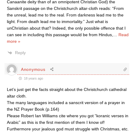
Canaanite deity than of an omnipotent Christian God) the
Sanskrit passage on the Christchurch altar-cloth reads: “From
the unreal, lead me to the real. From darkness lead me to the
light. From death lead me to immortality.” Just what is
unChristian about that? Indeed, the only possible offence that I
can see in including this passage would be from Hindus,
…
Read
more »
Reply
Anonymous
18 years ago
Let’s just get the facts straight about the Christchurch cathedral
altar cloth.
The many languages included a sanscrit version of a prayer in
the NZ Prayer Book (p.164)
Please Robert Ian Williams cite where you got “koranic verses in
Arabic” as this is the first mention of them I know of!
Furthermore your jealous god must struggle with Christmas, etc.