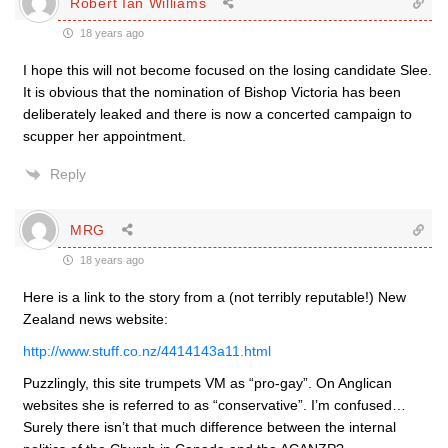
Robert Ian Williams
18 years ago
I hope this will not become focused on the losing candidate Slee.
It is obvious that the nomination of Bishop Victoria has been
deliberately leaked and there is now a concerted campaign to
scupper her appointment.
Reply
MRG
18 years ago
Here is a link to the story from a (not terribly reputable!) New
Zealand news website:
http://www.stuff.co.nz/4414143a11.html
Puzzlingly, this site trumpets VM as “pro-gay”. On Anglican
websites she is referred to as “conservative”. I’m confused…
Surely there isn’t that much difference between the internal