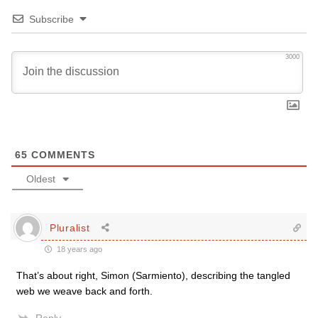
Subscribe
3000
65
COMMENTS
Oldest
Pluralist
18 years ago
That’s about right, Simon (Sarmiento), describing the tangled
web we weave back and forth.