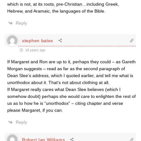
which is not, at its roots, pre-Christian…including Greek,
Hebrew, and Aramaic, the languages of the Bible.
Reply
stephen bates
18 years ago
If Margaret and Ron are up to it, perhaps they could – as Gareth
Morgan suggests – read as far as the second paragraph of
Dean Slee’s address, which I quoted earlier, and tell me what is
unorthodox about it. That’s not about clothing at all.
If Margaret really cares what Dean Slee believes (which I
somehow doubt) perhaps she would care to enlighten the rest of
us as to how he is “unorthodox” – citing chapter and verse
please Margaret, if you can.
Reply
Robert Ian Williams