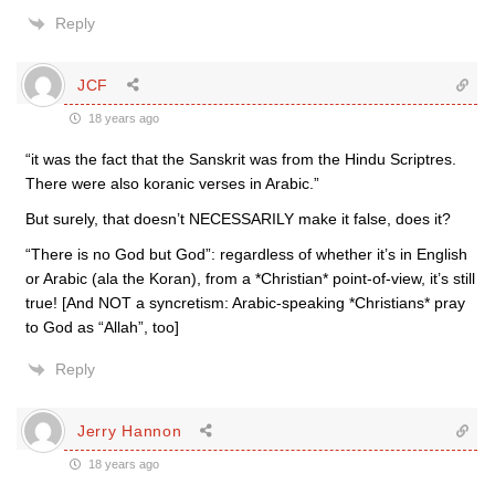
Reply
JCF
18 years ago
“it was the fact that the Sanskrit was from the Hindu Scriptres.
There were also koranic verses in Arabic.”
But surely, that doesn’t NECESSARILY make it false, does it?
“There is no God but God”: regardless of whether it’s in English
or Arabic (ala the Koran), from a *Christian* point-of-view, it’s still
true! [And NOT a syncretism: Arabic-speaking *Christians* pray
to God as “Allah”, too]
Reply
Jerry Hannon
18 years ago