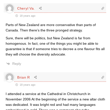
Cheryl Va.
18 years ago
Parts of New Zealand are more conservative than parts of
Canada. Then there’s the three pronged strategy.
Sure, there will be politics, but New Zealand is far from
homogenous. In fact, one of the things you might be able to
guarantee is that if someone tries to decree a one flavour fits all
they will choose the diversity advocate.
Reply
Brian R
18 years ago
I attended a service at the Cathedral in Christchurch in
November 2006 At the beginning of the service a new altar cloth
was dedicated. It was bright red and had many languages