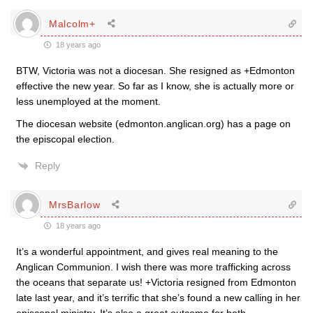
Malcolm+
18 years ago
BTW, Victoria was not a diocesan. She resigned as +Edmonton
effective the new year. So far as I know, she is actually more or
less unemployed at the moment.
The diocesan website (edmonton.anglican.org) has a page on
the episcopal election.
Reply
MrsBarlow
18 years ago
It’s a wonderful appointment, and gives real meaning to the
Anglican Communion. I wish there was more trafficking across
the oceans that separate us! +Victoria resigned from Edmonton
late last year, and it’s terrific that she’s found a new calling in her