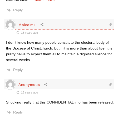
was the other
…
Read more »
Reply
Malcolm+
18 years ago
I don’t know how many people constitute the electoral body of
the Diocese of Christchurch, but if it is more than about five, it is
pretty naive to expect them all to maintain a dignified silence for
several weeks.
Reply
Anonymous
18 years ago
Shocking really that this CONFIDENTIAL info has been released.
Reply