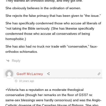
They wanted an orthodox bishop, and they got one.
She obviously believes in the ordination of women.
She rejects the false primacy that has been given to “the issue.”
She has specifically condemned those who accuse all liberals of
“not taking the Bible seriously. (She has likewise specifically
condemned those who accuse all conservatives of being
homophobic.)
She has also had no truck nor trade with “conservative,” faux-
orthodox schismatics.
Reply
Geoff McLarney
18 years ago
+Victoria has a reputation as a moderate theological
conservative (though her remarks on the floor of GS’07 re:
same-sex blessings were hardly censorious) and was the Anglo-
Catholic doyenne of the Canadian House of Bishops. She also