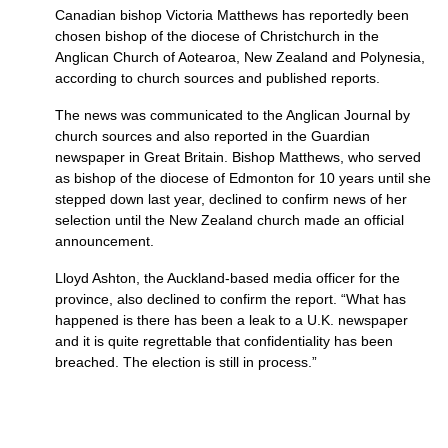
Canadian bishop Victoria Matthews has reportedly been
chosen bishop of the diocese of Christchurch in the
Anglican Church of Aotearoa, New Zealand and Polynesia,
according to church sources and published reports.
The news was communicated to the Anglican Journal by
church sources and also reported in the Guardian
newspaper in Great Britain. Bishop Matthews, who served
as bishop of the diocese of Edmonton for 10 years until she
stepped down last year, declined to confirm news of her
selection until the New Zealand church made an official
announcement.
Lloyd Ashton, the Auckland-based media officer for the
province, also declined to confirm the report. “What has
happened is there has been a leak to a
U.K.
newspaper
and it is quite regrettable that confidentiality has been
breached. The election is still in process.”