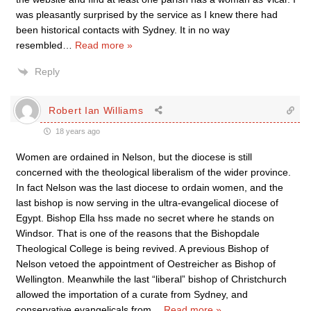
was pleasantly surprised by the service as I knew there had
been historical contacts with Sydney. It in no way
resembled
…
Read more »
Reply
Robert Ian Williams
18 years ago
Women are ordained in Nelson, but the diocese is still
concerned with the theological liberalism of the wider province.
In fact Nelson was the last diocese to ordain women, and the
last bishop is now serving in the ultra-evangelical diocese of
Egypt. Bishop Ella hss made no secret where he stands on
Windsor. That is one of the reasons that the Bishopdale
Theological College is being revived. A previous Bishop of
Nelson vetoed the appointment of Oestreicher as Bishop of
Wellington. Meanwhile the last “liberal” bishop of Christchurch
allowed the importation of a curate from Sydney, and
conservative evangelicals from
…
Read more »