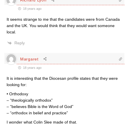
18 years ago
It seems strange to me that the candidates were from Canada
and the UK. You would think that they would want someone
local.
Reply
Margaret
18 years ago
It is interesting that the Diocesan profile states that they were
looking for:
• Orthodoxy
– “theologically orthodox”
– “believes Bible is the Word of God”
– “orthodox in belief and practice”
I wonder what Colin Slee made of that.