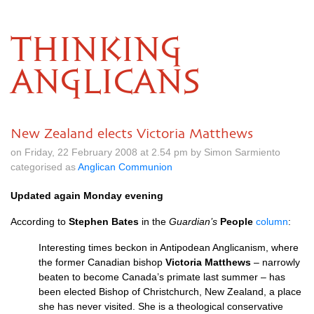
THINKING
ANGLICANS
New Zealand elects Victoria Matthews
on Friday, 22 February 2008 at 2.54 pm by Simon Sarmiento
categorised as
Anglican Communion
Updated again Monday evening
According to
Stephen Bates
in the
Guardian’s
People
column
:
Interesting times beckon in Antipodean Anglicanism, where
the former Canadian bishop
Victoria Matthews
– narrowly
beaten to become Canada’s primate last summer – has
been elected Bishop of Christchurch, New Zealand, a place
she has never visited. She is a theological conservative