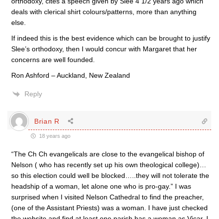
orthodoxy, cites a speech given by Slee 4 1/2 years ago which
deals with clerical shirt colours/patterns, more than anything
else.
If indeed this is the best evidence which can be brought to justify
Slee’s orthodoxy, then I would concur with Margaret that her
concerns are well founded.
Ron Ashford – Auckland, New Zealand
Reply
Brian R
18 years ago
“The Ch Ch evangelicals are close to the evangelical bishop of
Nelson ( who has recently set up his own theological college)…
so this election could well be blocked…..they will not tolerate the
headship of a woman, let alone one who is pro-gay.” I was
surprised when I visited Nelson Cathedral to find the preacher,
(one of the Assistant Priests) was a woman. I have just checked
the website and find at least one parish has a woman as Vicar. I