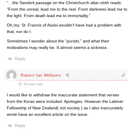
“…the Sanskrit passage on the Christchurch altar-cloth reads:
“From the unreal, lead me to the real. From darkness lead me to
the light. From death lead me to immortality.”
Oh,my; St. Francis of Assisi wouldn’t have had a problem with
that, nor do I.
Sometimes I wonder about the “purists,” and what their
motivations may really be. It almost seems a sickness.
Reply
Robert Ian Williams
18 years ago
I would like to withdraw the inaccurate statement that verses
from the Koran were included. Apologies. However the Latimer
Fellowship of New Zealand( not society ) as I also inaccurately
wrote have an excellent article on the issue.
Reply