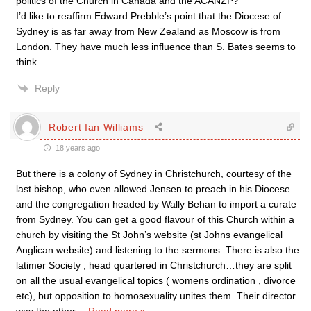
politics of the Church in Canada and the ACANZP?
I’d like to reaffirm Edward Prebble’s point that the Diocese of
Sydney is as far away from New Zealand as Moscow is from
London. They have much less influence than S. Bates seems to
think.
Reply
Robert Ian Williams
18 years ago
But there is a colony of Sydney in Christchurch, courtesy of the
last bishop, who even allowed Jensen to preach in his Diocese
and the congregation headed by Wally Behan to import a curate
from Sydney. You can get a good flavour of this Church within a
church by visiting the St John’s website (st Johns evangelical
Anglican website) and listening to the sermons. There is also the
latimer Society , head quartered in Christchurch…they are split
on all the usual evangelical topics ( womens ordination , divorce
etc), but opposition to homosexuality unites them. Their director