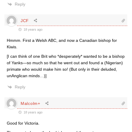
Reply
JCF
18 years ago
Hmmm. First a Welsh ABC, and now a Canadian bishop for
Kiwis.
[I can think of one Brit who *desperately* wanted to be a bishop
of Yanks—so much so that he went out and found a (Nigerian)
primate who would make him so! (But only in their deluded,
unAnglican minds…)]
Reply
Malcolm+
18 years ago
Good for Victoria.