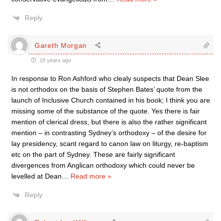
Reply
Gareth Morgan
18 years ago
In response to Ron Ashford who clealy suspects that Dean Slee
is not orthodox on the basis of Stephen Bates’ quote from the
launch of Inclusive Church contained in his book; I think you are
missing some of the substance of the quote. Yes there is fair
mention of clerical dress, but there is also the rather significant
mention – in contrasting Sydney’s orthodoxy – of the desire for
lay presidency, scant regard to canon law on liturgy, re-baptism
etc on the part of Sydney. These are fairly significant
divergences from Anglican orthodoxy which could never be
levelled at Dean
…
Read more »
Reply