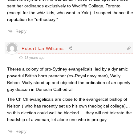
sent her ordinands exclusively to Wycliffe College, Toronto
(except for the whiz kids, who went to Yale). I suspect thence the
reputation for “orthodoxy.”
Reply
Robert Ian Williams
18 years ago
Theres a colony of pro-Sydney evangelicals, led by a dynamic
powerful British born preacher (ex-Royal navy man), Wally
Behan. Wally stood up and objected the ordination of an openly
gay deacon in Dunedin Cathedral.
The Ch Ch evangelicals are close to the evangelical bishop of
Nelson ( who has recently set up his own theological college)…
so this election could well be blocked…..they will not tolerate the
headship of a woman, let alone one who is pro-gay.
Reply