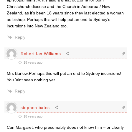
episcopal ministry. It’s also a great outcome for both
Christchurch diocese and the Church in Aotearoa / New
Zealand, as it’s been 18 years since they last elected a woman
as bishop. Perhaps this will help put an end to Sydney’s
incursions into New Zealand too.
Reply
Robert Ian Williams
18 years ago
Mrs Barlow:Perhaps this will put an end to Sydney incursions!
You ‘aint seen nothing yet.
Reply
stephen bates
18 years ago
Can Margaret, who presumably does not know him – or clearly