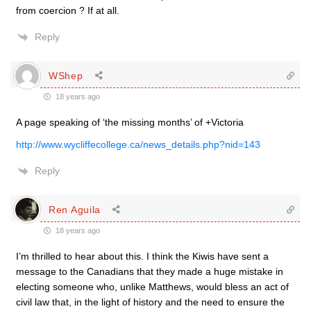
from coercion ? If at all.
Reply
WShep
18 years ago
A page speaking of ‘the missing months’ of +Victoria
http://www.wycliffecollege.ca/news_details.php?nid=143
Reply
Ren Aguila
18 years ago
I’m thrilled to hear about this. I think the Kiwis have sent a
message to the Canadians that they made a huge mistake in
electing someone who, unlike Matthews, would bless an act of
civil law that, in the light of history and the need to ensure the