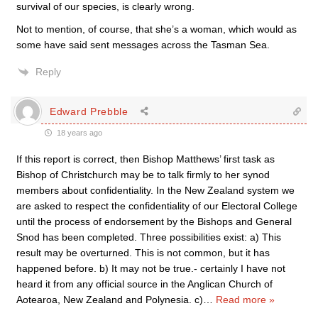
survival of our species, is clearly wrong.
Not to mention, of course, that she’s a woman, which would as
some have said sent messages across the Tasman Sea.
Reply
Edward Prebble
18 years ago
If this report is correct, then Bishop Matthews’ first task as
Bishop of Christchurch may be to talk firmly to her synod
members about confidentiality. In the New Zealand system we
are asked to respect the confidentiality of our Electoral College
until the process of endorsement by the Bishops and General
Snod has been completed. Three possibilities exist: a) This
result may be overturned. This is not common, but it has
happened before. b) It may not be true.- certainly I have not
heard it from any official source in the Anglican Church of
Aotearoa, New Zealand and Polynesia. c)
…
Read more »