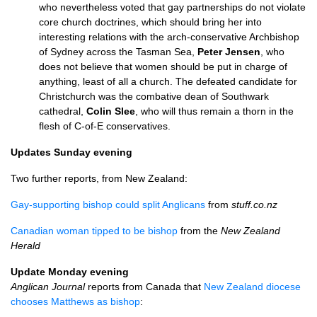
who nevertheless voted that gay partnerships do not violate
core church doctrines, which should bring her into
interesting relations with the arch-conservative Archbishop
of Sydney across the Tasman Sea,
Peter Jensen
, who
does not believe that women should be put in charge of
anything, least of all a church. The defeated candidate for
Christchurch was the combative dean of Southwark
cathedral,
Colin Slee
, who will thus remain a thorn in the
flesh of C-of-E conservatives.
Updates Sunday evening
Two further reports, from New Zealand:
Gay-supporting bishop could split Anglicans
from
stuff.co.nz
Canadian woman tipped to be bishop
from the
New Zealand
Herald
Update Monday evening
Anglican Journal
reports from Canada that
New Zealand diocese
chooses Matthews as bishop
: