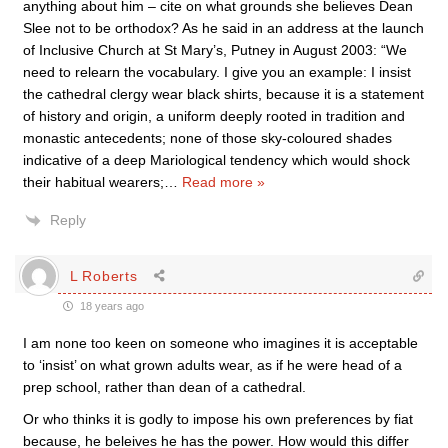
anything about him – cite on what grounds she believes Dean
Slee not to be orthodox? As he said in an address at the launch
of Inclusive Church at St Mary’s, Putney in August 2003: “We
need to relearn the vocabulary. I give you an example: I insist
the cathedral clergy wear black shirts, because it is a statement
of history and origin, a uniform deeply rooted in tradition and
monastic antecedents; none of those sky-coloured shades
indicative of a deep Mariological tendency which would shock
their habitual wearers;
…
Read more »
Reply
L Roberts
18 years ago
I am none too keen on someone who imagines it is acceptable
to ‘insist’ on what grown adults wear, as if he were head of a
prep school, rather than dean of a cathedral.
Or who thinks it is godly to impose his own preferences by fiat
because, he beleives he has the power. How would this differ