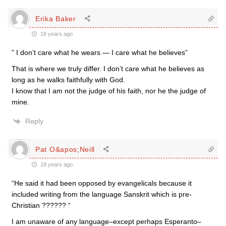
Erika Baker
18 years ago
” I don’t care what he wears — I care what he believes”
That is where we truly differ. I don’t care what he believes as
long as he walks faithfully with God.
I know that I am not the judge of his faith, nor he the judge of
mine.
Reply
Pat O&apos;Neill
18 years ago
“He said it had been opposed by evangelicals because it
included writing from the language Sanskrit which is pre-
Christian ?????? “
I am unaware of any language–except perhaps Esperanto–