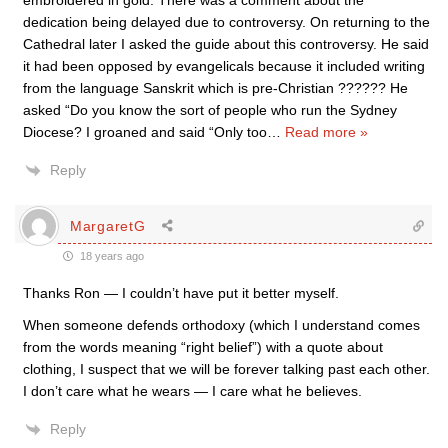
embroidered in gold. There was a comment about the
dedication being delayed due to controversy. On returning to the
Cathedral later I asked the guide about this controversy. He said
it had been opposed by evangelicals because it included writing
from the language Sanskrit which is pre-Christian ?????? He
asked “Do you know the sort of people who run the Sydney
Diocese? I groaned and said “Only too
…
Read more »
Reply
MargaretG
18 years ago
Thanks Ron — I couldn’t have put it better myself.
When someone defends orthodoxy (which I understand comes
from the words meaning “right belief”) with a quote about
clothing, I suspect that we will be forever talking past each other.
I don’t care what he wears — I care what he believes.
Reply