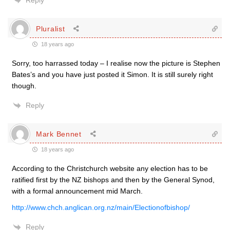
Reply
Pluralist
18 years ago
Sorry, too harrassed today – I realise now the picture is Stephen
Bates’s and you have just posted it Simon. It is still surely right
though.
Reply
Mark Bennet
18 years ago
According to the Christchurch website any election has to be
ratified first by the NZ bishops and then by the General Synod,
with a formal announcement mid March.
http://www.chch.anglican.org.nz/main/Electionofbishop/
Reply