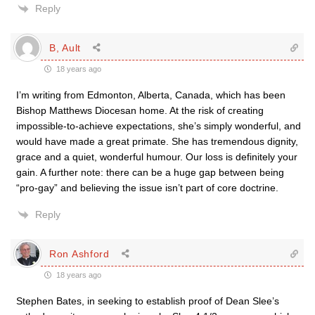
Reply
B, Ault
18 years ago
I’m writing from Edmonton, Alberta, Canada, which has been
Bishop Matthews Diocesan home. At the risk of creating
impossible-to-achieve expectations, she’s simply wonderful, and
would have made a great primate. She has tremendous dignity,
grace and a quiet, wonderful humour. Our loss is definitely your
gain. A further note: there can be a huge gap between being
“pro-gay” and believing the issue isn’t part of core doctrine.
Reply
Ron Ashford
18 years ago
Stephen Bates, in seeking to establish proof of Dean Slee’s