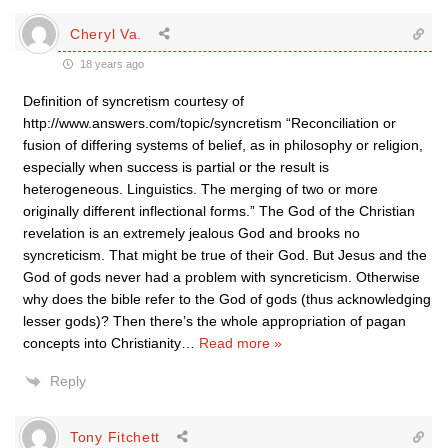
Cheryl Va.
18 years ago
Definition of syncretism courtesy of
http://www.answers.com/topic/syncretism “Reconciliation or
fusion of differing systems of belief, as in philosophy or religion,
especially when success is partial or the result is
heterogeneous. Linguistics. The merging of two or more
originally different inflectional forms.” The God of the Christian
revelation is an extremely jealous God and brooks no
syncreticism. That might be true of their God. But Jesus and the
God of gods never had a problem with syncreticism. Otherwise
why does the bible refer to the God of gods (thus acknowledging
lesser gods)? Then there’s the whole appropriation of pagan
concepts into Christianity
…
Read more »
Reply
Tony Fitchett