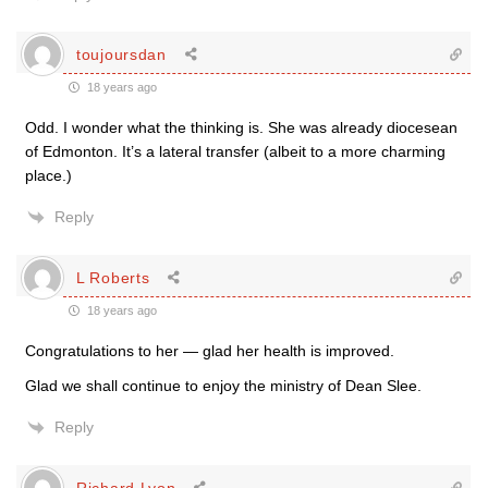
toujoursdan
18 years ago
Odd. I wonder what the thinking is. She was already diocesean
of Edmonton. It’s a lateral transfer (albeit to a more charming
place.)
Reply
L Roberts
18 years ago
Congratulations to her — glad her health is improved.
Glad we shall continue to enjoy the ministry of Dean Slee.
Reply
Richard Lyon