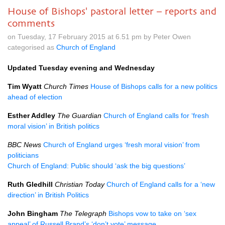
House of Bishops' pastoral letter – reports and
comments
on Tuesday, 17 February 2015 at 6.51 pm by Peter Owen
categorised as
Church of England
Updated Tuesday evening and Wednesday
Tim Wyatt
Church Times
House of Bishops calls for a new politics
ahead of election
Esther Addley
The Guardian
Church of England calls for ‘fresh
moral vision’ in British politics
BBC
News
Church of England urges ‘fresh moral vision’ from
politicians
Church of England: Public should ‘ask the big questions’
Ruth Gledhill
Christian Today
Church of England calls for a ‘new
direction’ in British Politics
John Bingham
The Telegraph
Bishops vow to take on ‘sex
appeal’ of Russell Brand’s ‘don’t vote’ message