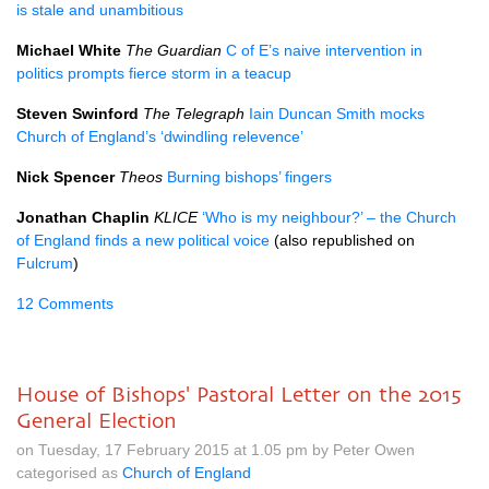
is stale and unambitious
Michael White
The Guardian
C of E’s naive intervention in
politics prompts fierce storm in a teacup
Steven Swinford
The Telegraph
Iain Duncan Smith mocks
Church of England’s ‘dwindling relevence’
Nick Spencer
Theos
Burning bishops’ fingers
Jonathan Chaplin
KLICE
‘Who is my neighbour?’ – the Church
of England finds a new political voice
(also republished on
Fulcrum
)
12 Comments
House of Bishops' Pastoral Letter on the 2015
General Election
on Tuesday, 17 February 2015 at 1.05 pm by Peter Owen
categorised as
Church of England