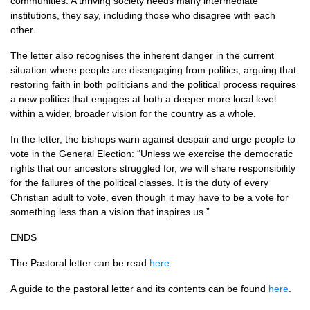
communities. A thriving society needs many intermediate
institutions, they say, including those who disagree with each
other.
The letter also recognises the inherent danger in the current
situation where people are disengaging from politics, arguing that
restoring faith in both politicians and the political process requires
a new politics that engages at both a deeper more local level
within a wider, broader vision for the country as a whole.
In the letter, the bishops warn against despair and urge people to
vote in the General Election: “Unless we exercise the democratic
rights that our ancestors struggled for, we will share responsibility
for the failures of the political classes. It is the duty of every
Christian adult to vote, even though it may have to be a vote for
something less than a vision that inspires us.”
ENDS
The Pastoral letter can be read
here
.
A guide to the pastoral letter and its contents can be found
here
.