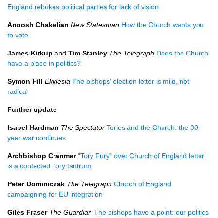
England rebukes political parties for lack of vision
Anoosh Chakelian
New Statesman
How the Church wants you
to vote
James Kirkup
and
Tim Stanley
The Telegraph
Does the Church
have a place in politics?
Symon Hill
Ekklesia
The bishops’ election letter is mild, not
radical
Further update
Isabel Hardman
The Spectator
Tories and the Church: the 30-
year war continues
Archbishop Cranmer
“Tory Fury” over Church of England letter
is a confected Tory tantrum
Peter Dominiczak
The Telegraph
Church of England
campaigning for EU integration
Giles Fraser
The Guardian
The bishops have a point: our politics