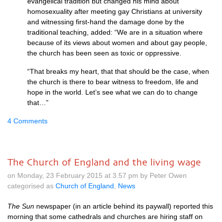
evangelical tradition but changed his mind about
homosexuality after meeting gay Christians at university
and witnessing first-hand the damage done by the
traditional teaching, added: “We are in a situation where
because of its views about women and about gay people,
the church has been seen as toxic or oppressive.
“That breaks my heart, that that should be the case, when
the church is there to bear witness to freedom, life and
hope in the world. Let’s see what we can do to change
that…”
4 Comments
The Church of England and the living wage
on Monday, 23 February 2015 at 3.57 pm by Peter Owen
categorised as
Church of England
,
News
The Sun
newspaper (in an article behind its paywall) reported this
morning that some cathedrals and churches are hiring staff on