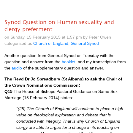
Synod Question on Human sexuality and
clergy preferment
on Sunday, 15 February 2015 at 1.57 pm by Peter Owen
categorised as
Church of England
,
General Synod
Another question from General Synod on Tuesday with the
question and answer from the
booklet
, and my transcription from
the
audio
of the supplementary question and answer.
The Revd Dr Jo Spreadbury (St Albans) to ask the Chair of
the Crown Nominations Commission:
Q15
The House of Bishops Pastoral Guidance on Same Sex
Marriage (15 February 2014) states:
“(25) The Church of England will continue to place a high
value on theological exploration and debate that is
conducted with integrity. That is why Church of England
clergy are able to argue for a change in its teaching on