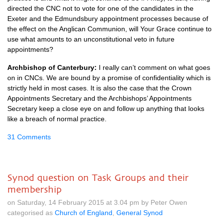
directed the
CNC
not to vote for one of the candidates in the
Exeter and the Edmundsbury appointment processes because of
the effect on the Anglican Communion, will Your Grace continue to
use what amounts to an unconstitutional veto in future
appointments?
Archbishop of Canterbury:
I really can’t comment on what goes
on in
CNC
s. We are bound by a promise of confidentiality which is
strictly held in most cases. It is also the case that the Crown
Appointments Secretary and the Archbishops’ Appointments
Secretary keep a close eye on and follow up anything that looks
like a breach of normal practice.
31 Comments
Synod question on Task Groups and their
membership
on Saturday, 14 February 2015 at 3.04 pm by Peter Owen
categorised as
Church of England
,
General Synod