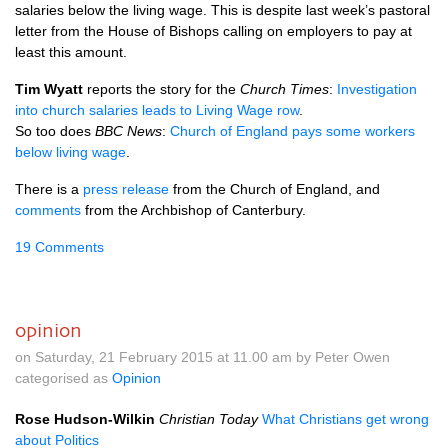
salaries below the living wage. This is despite last week’s pastoral
letter from the House of Bishops calling on employers to pay at
least this amount.
Tim Wyatt
reports the story for the
Church Times
:
Investigation
into church salaries leads to Living Wage row
.
So too does
BBC
News
:
Church of England pays some workers
below living wage
.
There is a
press release
from the Church of England, and
comments
from the Archbishop of Canterbury.
19 Comments
opinion
on Saturday, 21 February 2015 at 11.00 am by Peter Owen
categorised as
Opinion
Rose Hudson-Wilkin
Christian Today
What Christians get wrong
about Politics