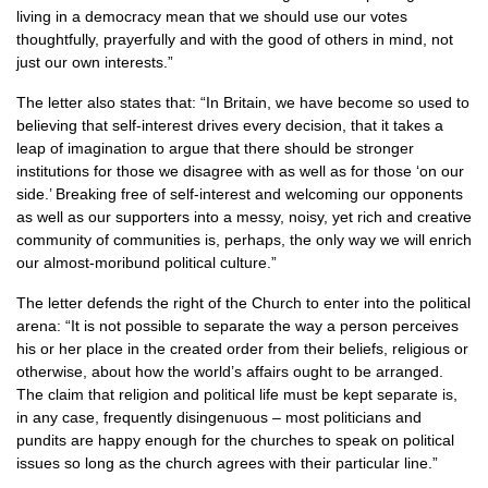
living in a democracy mean that we should use our votes
thoughtfully, prayerfully and with the good of others in mind, not
just our own interests.”
The letter also states that: “In Britain, we have become so used to
believing that self-interest drives every decision, that it takes a
leap of imagination to argue that there should be stronger
institutions for those we disagree with as well as for those ‘on our
side.’ Breaking free of self-interest and welcoming our opponents
as well as our supporters into a messy, noisy, yet rich and creative
community of communities is, perhaps, the only way we will enrich
our almost-moribund political culture.”
The letter defends the right of the Church to enter into the political
arena: “It is not possible to separate the way a person perceives
his or her place in the created order from their beliefs, religious or
otherwise, about how the world’s affairs ought to be arranged.
The claim that religion and political life must be kept separate is,
in any case, frequently disingenuous – most politicians and
pundits are happy enough for the churches to speak on political
issues so long as the church agrees with their particular line.”