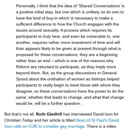
Personally, I think that the idea of ‘Shared Conversations’ is
a positive initial step, but one which is unlikely on its own to
have the kind of buy-in which is necessary to make a
sufficient difference to how the Church engages with the
issues around sexuality. A process which requires its
participants to truly hear, and even be vulnerable to, one
another, requires rather more investment of time and will
than appears likely to be given at present through what is
proposed for these conversations: they are a beginning
rather than an end – which is one of the reasons why
Reform are reluctant to participate, as they imply more
beyond them. But, as the group discussions in General
Synod about the ordination of women as bishops helped
participants to really begin to meet those with whom they
disagree, so these conversations have the power to do the
same: whether that leads to change, and what that change
would be, will be a further question…
But that’s not all.
Ruth Gledhill
has interviewed David Ison for
Christian Today
and her article is titled
Dean of St Paul’s David
Ison calls on CofE to consider gay marriage
. There is a video