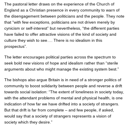
The pastoral letter draws on the experience of the Church of
England as a Christian presence in every community to warn of
the disengagement between politicians and the people. They note
that “with few exceptions, politicians are not driven merely by
cynicism or self-interest” but nevertheless, “the different parties
have failed to offer attractive visions of the kind of society and
culture they wish to see…. There is no idealism in this
prospectus”.
The letter encourages political parties across the spectrum to
seek bold new visions of hope and idealism rather than “sterile
arguments about who might manage the existing system best.”
The bishops also argue Britain is in need of a stronger politics of
community to boost solidarity between people and reverse a drift
towards social isolation: “The extent of loneliness in society today,
with the attendant problems of mental and physical health, is one
indication of how far we have drifted into a society of strangers.
But that drift is far from complete – and few people, if asked,
would say that a society of strangers represents a vision of
society which they desire.”