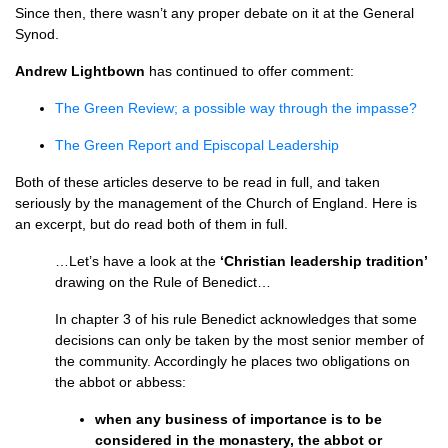
Since then, there wasn’t any proper debate on it at the General
Synod.
Andrew Lightbown
has continued to offer comment:
The Green Review; a possible way through the impasse?
The Green Report and Episcopal Leadership
Both of these articles deserve to be read in full, and taken
seriously by the management of the Church of England. Here is
an excerpt, but do read both of them in full.
…Let’s have a look at the
‘Christian leadership tradition’
drawing on the Rule of Benedict…
In chapter 3 of his rule Benedict acknowledges that some
decisions can only be taken by the most senior member of
the community. Accordingly he places two obligations on
the abbot or abbess:
when any business of importance is to be
considered in the monastery, the abbot or