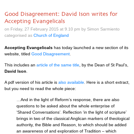
Good Disagreement: David Ison writes for
Accepting Evangelicals
on Friday, 27 February 2015 at 9.10 pm by Simon Sarmiento
categorised as
Church of England
Accepting Evangelicals
has today launched a new section of its
website, titled
Good Disagreement
.
This includes an
article of the same title
, by the Dean of St Paul’s,
David Ison
.
A pdf version of his article is
also available
. Here is a short extract,
but you need to read the whole piece:
…And in the light of Reform’s response, there are also
questions to be asked about the whole enterprise of
‘Shared Conversations’. Reflection ‘in the light of scripture’
brings in two of the classical Anglican markers of theological
authority, the Bible and Reason, to which should be added
an awareness of and exploration of Tradition – which