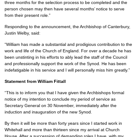
three months for the selection process to be completed and the
person chosen may then have several months’ notice to serve
from their present role.”
Responding to the announcement, the Archbishop of Canterbury,
Justin Welby, said:
“William has made a substantial and prodigious contribution to the
work and life of the Church of England. For over a decade he has
been unstinting in his efforts to ably lead the staff of the Council
and professionally support the work of the Synod. He has been
indefatigable in his service and I will personally miss him greatly.”
Statement from William Fittall
“This is to inform you that I have given the Archbishops formal
notice of my intention to conclude my period of service as
Secretary General on 30 November, immediately after the
induction and inauguration of the new Synod.
By then it will be more than forty years since I started work in
Whitehall and more than thirteen since my arrival at Church
House. After a succession of demanding roles I have, with my