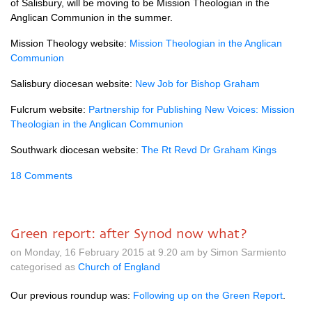
of Salisbury, will be moving to be Mission Theologian in the
Anglican Communion in the summer.
Mission Theology website:
Mission Theologian in the Anglican
Communion
Salisbury diocesan website:
New Job for Bishop Graham
Fulcrum website:
Partnership for Publishing New Voices: Mission
Theologian in the Anglican Communion
Southwark diocesan website:
The Rt Revd Dr Graham Kings
18 Comments
Green report: after Synod now what?
on Monday, 16 February 2015 at 9.20 am by Simon Sarmiento
categorised as
Church of England
Our previous roundup was:
Following up on the Green Report
.