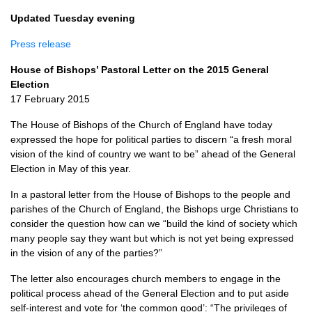
Updated Tuesday evening
Press release
House of Bishops’ Pastoral Letter on the 2015 General
Election
17 February 2015
The House of Bishops of the Church of England have today
expressed the hope for political parties to discern “a fresh moral
vision of the kind of country we want to be” ahead of the General
Election in May of this year.
In a pastoral letter from the House of Bishops to the people and
parishes of the Church of England, the Bishops urge Christians to
consider the question how can we “build the kind of society which
many people say they want but which is not yet being expressed
in the vision of any of the parties?”
The letter also encourages church members to engage in the
political process ahead of the General Election and to put aside
self-interest and vote for ‘the common good’: “The privileges of