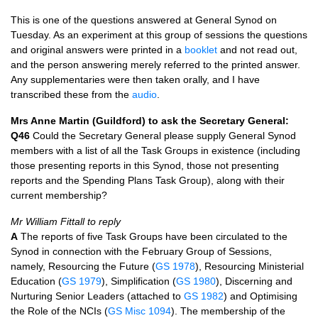
This is one of the questions answered at General Synod on
Tuesday. As an experiment at this group of sessions the questions
and original answers were printed in a
booklet
and not read out,
and the person answering merely referred to the printed answer.
Any supplementaries were then taken orally, and I have
transcribed these from the
audio
.
Mrs Anne Martin (Guildford) to ask the Secretary General:
Q46
Could the Secretary General please supply General Synod
members with a list of all the Task Groups in existence (including
those presenting reports in this Synod, those not presenting
reports and the Spending Plans Task Group), along with their
current membership?
Mr William Fittall to reply
A
The reports of five Task Groups have been circulated to the
Synod in connection with the February Group of Sessions,
namely, Resourcing the Future (
GS 1978
), Resourcing Ministerial
Education (
GS 1979
), Simplification (
GS 1980
), Discerning and
Nurturing Senior Leaders (attached to
GS 1982
) and Optimising
the Role of the
NCI
s (
GS Misc 1094
). The membership of the