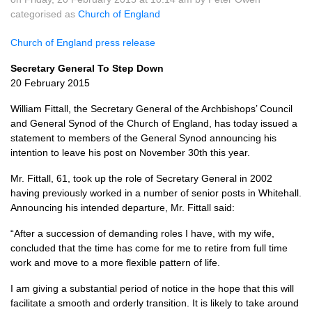
categorised as
Church of England
Church of England press release
Secretary General To Step Down
20 February 2015
William Fittall, the Secretary General of the Archbishops’ Council
and General Synod of the Church of England, has today issued a
statement to members of the General Synod announcing his
intention to leave his post on November 30th this year.
Mr. Fittall, 61, took up the role of Secretary General in 2002
having previously worked in a number of senior posts in Whitehall.
Announcing his intended departure, Mr. Fittall said:
“After a succession of demanding roles I have, with my wife,
concluded that the time has come for me to retire from full time
work and move to a more flexible pattern of life.
I am giving a substantial period of notice in the hope that this will
facilitate a smooth and orderly transition. It is likely to take around