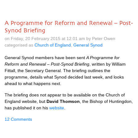
A Programme for Reform and Renewal – Post-
Synod Briefing
on Friday, 20 February 2015 at 12.01 am by Peter Owen
categorised as
Church of England
,
General Synod
General Synod members have been sent
A Programme for
Reform and Renewal – Post-Synod Briefing
, written by William
Fittall, the Secretary General. The briefing outlines the
programme, details what Synod decided last week, and looks
ahead to what happens next.
The briefing does not appear to be available on the Church of
England website, but
David Thomson
, the Bishop of Huntingdon,
has published it on his
website
.
12 Comments