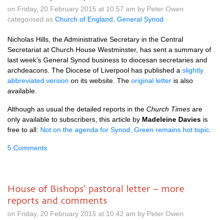
on Friday, 20 February 2015 at 10.57 am by Peter Owen
categorised as
Church of England
,
General Synod
Nicholas Hills, the Administrative Secretary in the Central
Secretariat at Church House Westminster, has sent a summary of
last week’s General Synod business to diocesan secretaries and
archdeacons. The Diocese of Liverpool has published a
slightly
abbreviated version
on its website. The
original letter
is also
available.
Although as usual the detailed reports in the
Church Times
are
only available to subscribers, this article by
Madeleine Davies
is
free to all:
Not on the agenda for Synod, Green remains hot topic
.
5 Comments
House of Bishops' pastoral letter – more
reports and comments
on Friday, 20 February 2015 at 10.42 am by Peter Owen