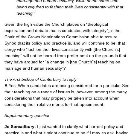
marriage and human sexuality, while at the same time
being required to fashion their lives consistently with that
teaching.”
Given the high value the Church places on “theological
exploration and debate that is conducted with integrity”, is the
Chair of the Crown Nominations Commission able to assure
Synod that its policy and practice is, and will continue to be, that
clergy who “fashion their lives consistently with [the Church’s]
teaching” will not be barred from preferment on the grounds that
they have argued for “a change in [the Church‟s] teaching on
marriage and human sexuality”?
The Archbishop of Canterbury to reply
A
Yes. When candidates are being considered for a particular See
their teaching on a range of issues is, however, among the many
considerations that may properly be taken into account when
considering their relative merits for that appointment.
Supplementary question
Jo Spreadbury:
I just wanted to clarify what current policy and
practice is and what it might continue to be if I may, to ask, having