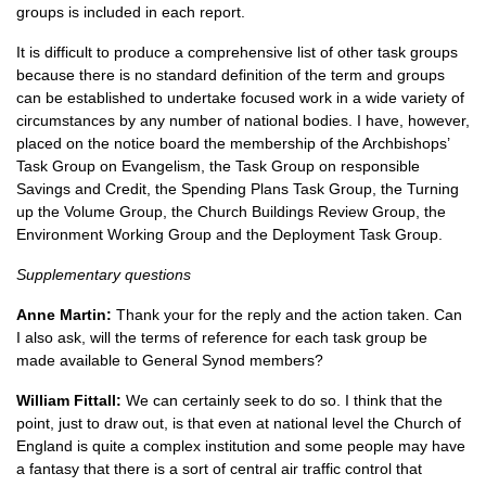
groups is included in each report.
It is difficult to produce a comprehensive list of other task groups
because there is no standard definition of the term and groups
can be established to undertake focused work in a wide variety of
circumstances by any number of national bodies. I have, however,
placed on the notice board the membership of the Archbishops’
Task Group on Evangelism, the Task Group on responsible
Savings and Credit, the Spending Plans Task Group, the Turning
up the Volume Group, the Church Buildings Review Group, the
Environment Working Group and the Deployment Task Group.
Supplementary questions
Anne Martin:
Thank your for the reply and the action taken. Can
I also ask, will the terms of reference for each task group be
made available to General Synod members?
William Fittall:
We can certainly seek to do so. I think that the
point, just to draw out, is that even at national level the Church of
England is quite a complex institution and some people may have
a fantasy that there is a sort of central air traffic control that