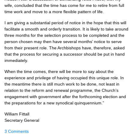
wife, concluded that the time has come for me to retire from full
time work and move to a more flexible pattern of life.
I am giving a substantial period of notice in the hope that this will
facilitate a smooth and orderly transition. It is likely to take around
three months for the selection process to be completed and the
person chosen may then have several months’ notice to serve
from their present role. The Archbishops have, therefore, asked
that the process for securing a successor should be put in hand
immediately.
When the time comes, there will be more to say about the
experience and privilege of having occupied this unique role. In
the meantime there is still much work to be done, not least in
relation to the reform and renewal programme, the Church’s
engagement with government after the forthcoming election and
the preparations for a new synodical quinquennium.”
William Fittall
Secretary General
3 Comments