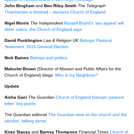
John Bingham
and
Ben Riley-Smith
The Telegraph
Thatcherism is finished – declares Church of England
Nigel Morris
The Independent
Russell Brand’s ‘sex appeal’ will
deter voters, the Church of England says
David Pocklington
Law & Religion UK
Bishops’ Pastoral
Statement: 2015 General Election
Nick Baines
Bishops and politics
Malcolm Brown
(Director of Mission and Public Affairs for the
Church of England) blogs:
Who is my Neighbour?
Update
Aisha Gani
The Guardian
Church of England bishops’ pastoral
letter: key points
The Guardian
editorial
The Guardian view on the church and the
election: talking sense
Kiran Stacey
and
Barney Thompson
Financial Times
Church of