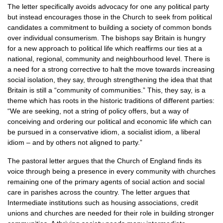
The letter specifically avoids advocacy for one any political party
but instead encourages those in the Church to seek from political
candidates a commitment to building a society of common bonds
over individual consumerism. The bishops say Britain is hungry
for a new approach to political life which reaffirms our ties at a
national, regional, community and neighbourhood level. There is
a need for a strong corrective to halt the move towards increasing
social isolation, they say, through strengthening the idea that that
Britain is still a “community of communities.” This, they say, is a
theme which has roots in the historic traditions of different parties:
“We are seeking, not a string of policy offers, but a way of
conceiving and ordering our political and economic life which can
be pursued in a conservative idiom, a socialist idiom, a liberal
idiom – and by others not aligned to party.”
The pastoral letter argues that the Church of England finds its
voice through being a presence in every community with churches
remaining one of the primary agents of social action and social
care in parishes across the country. The letter argues that
Intermediate institutions such as housing associations, credit
unions and churches are needed for their role in building stronger