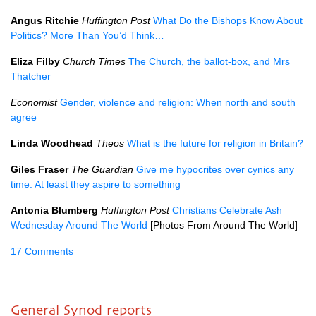
Angus Ritchie
Huffington Post
What Do the Bishops Know About
Politics? More Than You’d Think…
Eliza Filby
Church Times
The Church, the ballot-box, and Mrs
Thatcher
Economist
Gender, violence and religion: When north and south
agree
Linda Woodhead
Theos
What is the future for religion in Britain?
Giles Fraser
The Guardian
Give me hypocrites over cynics any
time. At least they aspire to something
Antonia Blumberg
Huffington Post
Christians Celebrate Ash
Wednesday Around The World
[Photos From Around The World]
17 Comments
General Synod reports