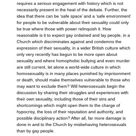
requires a serious engagement with history which is not
necessarily present in the heat of the debate. Further, the
idea that there can be ‘safe space’ and a ‘safe environment’
for people to be vulnerable about their sexuality could only
be true where those with power relinquish it. How
reasonable is it to expect gay ordained and lay people, in a
Church which discriminates against and condemns the
expression of their sexuality, in a wider British culture which
only very recently has begun to be more open about
sexuality and where homophobic bullying and even murder
are still current, let alone a world-wide culture in which
homosexuality is in many places punished by imprisonment
or death, should make themselves vulnerable to those who
may want to exclude them? Will heterosexuals begin the
discussion by sharing their struggles and experiences with
their own sexuality, including those of their sins and
shortcomings which might open them to the charge of
hypocrisy, the loss of their reputation and authority, and
possible disciplinary action? After all, far more damage is
done in and to the Church by misbehaving heterosexuals
than by gay people.