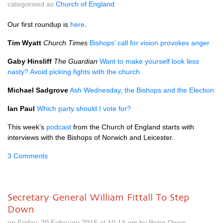
categorised as
Church of England
Our first roundup is
here
.
Tim Wyatt
Church Times
Bishops’ call for vision provokes anger
Gaby Hinsliff
The Guardian
Want to make yourself look less
nasty? Avoid picking fights with the church
Michael Sadgrove
Ash Wednesday, the Bishops and the Election
Ian Paul
Which party should I vote for?
This week’s
podcast
from the Church of England starts with
interviews with the Bishops of Norwich and Leicester.
3 Comments
Secretary General William Fittall To Step
Down
on Friday, 20 February 2015 at 10.14 am by Peter Owen