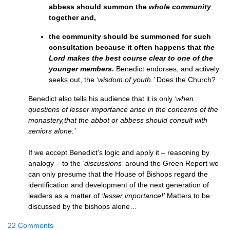
abbess should summon the
whole community
together and,
the community should be summoned for such
consultation because it often happens that
the
Lord makes the best course clear to one of the
younger members
.
Benedict endorses, and actively
seeks out, the
‘wisdom of youth.’
Does the Church?
Benedict also tells his audience that it is only
‘when
questions of lesser importance arise in the concerns of the
monastery,that the abbot or abbess should consult with
seniors alone.’
If we accept Benedict’s logic and apply it – reasoning by
analogy – to the
‘discussions’
around the Green Report we
can only presume that the House of Bishops regard the
identification and development of the next generation of
leaders as a matter of
‘lesser importance!’
Matters to be
discussed by the bishops alone…
22 Comments