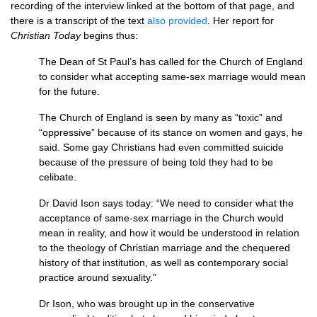
recording of the interview linked at the bottom of that page, and
there is a transcript of the text
also provided
. Her report for
Christian Today
begins thus:
The Dean of St Paul’s has called for the Church of England
to consider what accepting same-sex marriage would mean
for the future.
The Church of England is seen by many as “toxic” and
“oppressive” because of its stance on women and gays, he
said. Some gay Christians had even committed suicide
because of the pressure of being told they had to be
celibate.
Dr David Ison says today: “We need to consider what the
acceptance of same-sex marriage in the Church would
mean in reality, and how it would be understood in relation
to the theology of Christian marriage and the chequered
history of that institution, as well as contemporary social
practice around sexuality.”
Dr Ison, who was brought up in the conservative