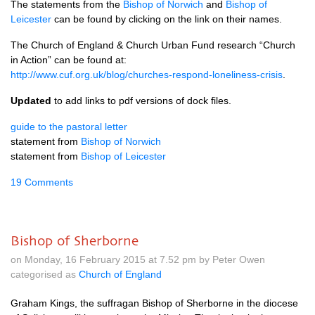
The statements from the
Bishop of Norwich
and
Bishop of
Leicester
can be found by clicking on the link on their names.
The Church of England & Church Urban Fund research “Church
in Action” can be found at:
http://www.cuf.org.uk/blog/churches-respond-loneliness-crisis
.
Updated
to add links to pdf versions of dock files.
guide to the pastoral letter
statement from
Bishop of Norwich
statement from
Bishop of Leicester
19 Comments
Bishop of Sherborne
on Monday, 16 February 2015 at 7.52 pm by Peter Owen
categorised as
Church of England
Graham Kings, the suffragan Bishop of Sherborne in the diocese