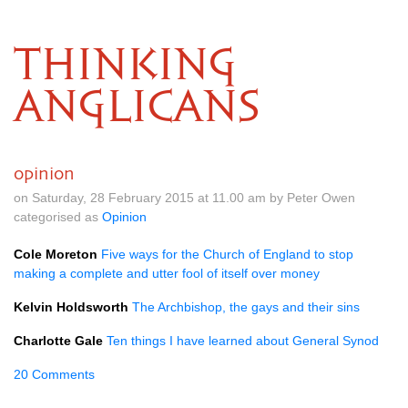
THINKING
ANGLICANS
opinion
on Saturday, 28 February 2015 at 11.00 am by Peter Owen
categorised as
Opinion
Cole Moreton
Five ways for the Church of England to stop
making a complete and utter fool of itself over money
Kelvin Holdsworth
The Archbishop, the gays and their sins
Charlotte Gale
Ten things I have learned about General Synod
20 Comments