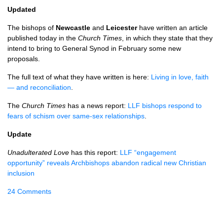
Updated
The bishops of
Newcastle
and
Leicester
have written an article
published today in the
Church Times
, in which they state that they
intend to bring to General Synod in February some new
proposals.
The full text of what they have written is here:
Living in love, faith
— and reconciliation
.
The
Church Times
has a news report:
LLF bishops respond to
fears of schism over same-sex relationships
.
Update
Unadulterated Love
has this report:
LLF “engagement
opportunity” reveals Archbishops abandon radical new Christian
inclusion
24 Comments