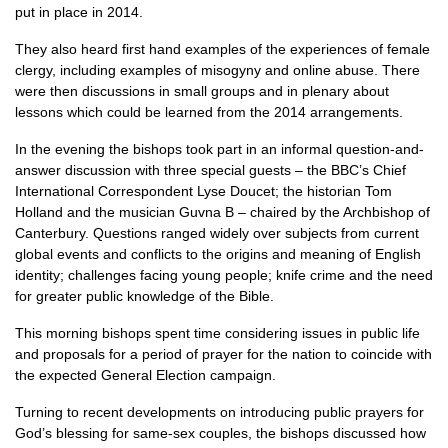
put in place in 2014.
They also heard first hand examples of the experiences of female
clergy, including examples of misogyny and online abuse. There
were then discussions in small groups and in plenary about
lessons which could be learned from the 2014 arrangements.
In the evening the bishops took part in an informal question-and-
answer discussion with three special guests – the BBC’s Chief
International Correspondent Lyse Doucet; the historian Tom
Holland and the musician Guvna B – chaired by the Archbishop of
Canterbury. Questions ranged widely over subjects from current
global events and conflicts to the origins and meaning of English
identity; challenges facing young people; knife crime and the need
for greater public knowledge of the Bible.
This morning bishops spent time considering issues in public life
and proposals for a period of prayer for the nation to coincide with
the expected General Election campaign.
Turning to recent developments on introducing public prayers for
God’s blessing for same-sex couples, the bishops discussed how