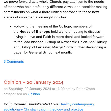
we move forward as a whole Church, pay attention to the needs
of those who hold profoundly different views, and consider making
commitments on what a more unified approach to these next
stages of implementation might look like.
Following the meeting of the College, members of
the
House of Bishops
held a short meeting to discuss
Living in Love and Faith in more detail and looked forward
to the lead bishops, Bishop of Newcastle Helen-Ann Hartley
and Bishop of Leicester, Martyn Snow, further developing a
paper for General Synod next month.
3 Comments
Opinion – 20 January 2024
on Saturday, 20 January 2024 at 11.00 am by Peter Owen
categorised as
Opinion
Colin Coward
Unadulterated Love
Healthy contemporary
evolutionary Christian vision, theology and practice