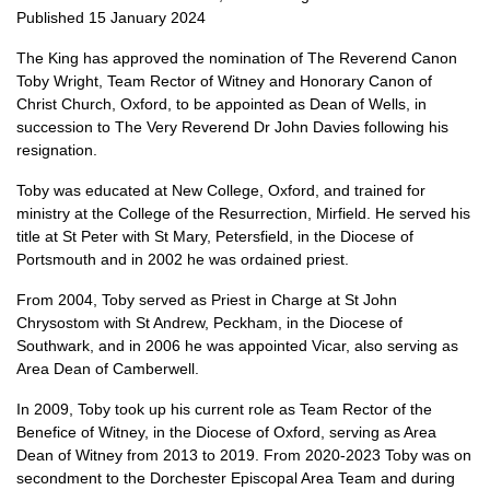
Published 15 January 2024
The King has approved the nomination of The Reverend Canon
Toby Wright, Team Rector of Witney and Honorary Canon of
Christ Church, Oxford, to be appointed as Dean of Wells, in
succession to The Very Reverend Dr John Davies following his
resignation.
Toby was educated at New College, Oxford, and trained for
ministry at the College of the Resurrection, Mirfield. He served his
title at St Peter with St Mary, Petersfield, in the Diocese of
Portsmouth and in 2002 he was ordained priest.
From 2004, Toby served as Priest in Charge at St John
Chrysostom with St Andrew, Peckham, in the Diocese of
Southwark, and in 2006 he was appointed Vicar, also serving as
Area Dean of Camberwell.
In 2009, Toby took up his current role as Team Rector of the
Benefice of Witney, in the Diocese of Oxford, serving as Area
Dean of Witney from 2013 to 2019. From 2020-2023 Toby was on
secondment to the Dorchester Episcopal Area Team and during