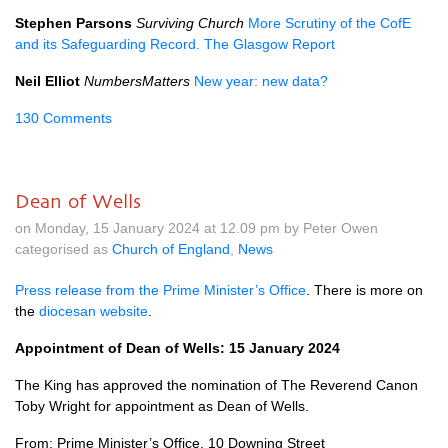
Stephen Parsons
Surviving Church
More Scrutiny of the CofE
and its Safeguarding Record. The Glasgow Report
Neil Elliot
NumbersMatters
New year: new data?
130 Comments
Dean of Wells
on Monday, 15 January 2024 at 12.09 pm by Peter Owen
categorised as
Church of England
,
News
Press release from the Prime Minister’s Office
. There is more on
the
diocesan website
.
Appointment of Dean of Wells: 15 January 2024
The King has approved the nomination of The Reverend Canon
Toby Wright for appointment as Dean of Wells.
From: Prime Minister’s Office, 10 Downing Street