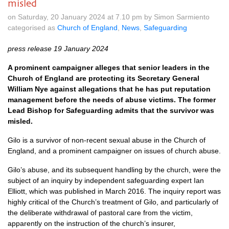
misled
on Saturday, 20 January 2024 at 7.10 pm by Simon Sarmiento
categorised as
Church of England
,
News
,
Safeguarding
press release 19 January 2024
A prominent campaigner alleges that senior leaders in the
Church of England are protecting its Secretary General
William Nye against allegations that he has put reputation
management before the needs of abuse victims. The former
Lead Bishop for Safeguarding admits that the survivor was
misled.
Gilo is a survivor of non-recent sexual abuse in the Church of
England, and a prominent campaigner on issues of church abuse.
Gilo’s abuse, and its subsequent handling by the church, were the
subject of an inquiry by independent safeguarding expert Ian
Elliott, which was published in March 2016. The inquiry report was
highly critical of the Church’s treatment of Gilo, and particularly of
the deliberate withdrawal of pastoral care from the victim,
apparently on the instruction of the church’s insurer,