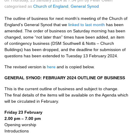
on Thursday, 25 January 2024 at 7.54 pm by Peter Owen
categorised as
Church of England
,
General Synod
The outline of business for next month’s meeting of the Church of
England’s General Synod that we
linked to last month
has been
amended. The order of business on Saturday morning has been
changed, some “not later than” times have been added, an item
of contingency business (DSM Southwell & Notts – Church
Buildings) has been dropped, and the deadline for submission of
questions has been extended to Tuesday 13 February 2024.
The revised version is
here
and is copied below.
GENERAL SYNOD: FEBRUARY 2024 OUTLINE OF BUSINESS
This is the current outline of business and subject to change.
The final details of the items will be available on the Agenda which
will be circulated in February.
Friday 23 February
2.00 pm – 7.00 pm
Opening worship
Introductions