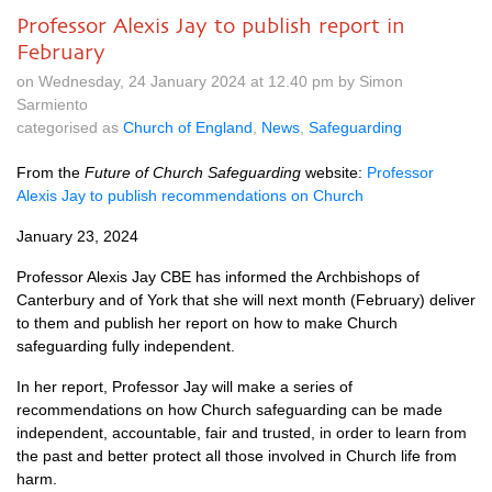
Professor Alexis Jay to publish report in
February
on Wednesday, 24 January 2024 at 12.40 pm by Simon
Sarmiento
categorised as
Church of England
,
News
,
Safeguarding
From the
Future of Church Safeguarding
website:
Professor
Alexis Jay to publish recommendations on Church
January 23, 2024
Professor Alexis Jay CBE has informed the Archbishops of
Canterbury and of York that she will next month (February) deliver
to them and publish her report on how to make Church
safeguarding fully independent.
In her report, Professor Jay will make a series of
recommendations on how Church safeguarding can be made
independent, accountable, fair and trusted, in order to learn from
the past and better protect all those involved in Church life from
harm.