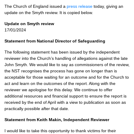
The Church of England issued a
press release
today, giving an
update on the Smyth review. It is copied below.
Update on Smyth review
17/01/2024
Statement from National Director of Safeguarding
The following statement has been issued by the independent
reviewer into the Church’s handling of allegations against the late
John Smyth. We would like to say as commissioners of the review,
the NST recognises the process has gone on longer than is
acceptable for those waiting for an outcome and for the Church to
act and learn on the outcomes of the report. Along with the
reviewer we apologise for this delay. We continue to offer
additional resources and financial support to ensure the report is
received by the end of April with a view to publication as soon as
practically possible after that date.
Statement from Keith Makin, Independent Reviewer
I would like to take this opportunity to thank victims for their