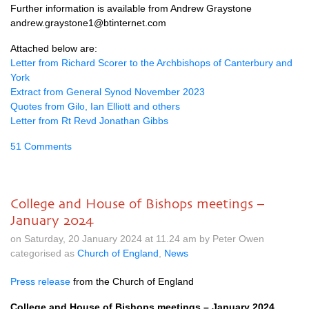
Further information is available from Andrew Graystone
andrew.graystone1@btinternet.com
Attached below are:
Letter from Richard Scorer to the Archbishops of Canterbury and
York
Extract from General Synod November 2023
Quotes from Gilo, Ian Elliott and others
Letter from Rt Revd Jonathan Gibbs
51 Comments
College and House of Bishops meetings –
January 2024
on Saturday, 20 January 2024 at 11.24 am by Peter Owen
categorised as
Church of England
,
News
Press release
from the Church of England
College and House of Bishops meetings – January 2024