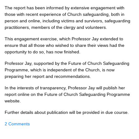
The report has been informed by extensive engagement with
those with recent experience of Church safeguarding, both in
person and online, including victims and survivors, safeguarding
practitioners, members of the clergy and volunteers.
This engagement exercise, which Professor Jay extended to
ensure that all those who wished to share their views had the
opportunity to do so, has now finished.
Professor Jay, supported by the Future of Church Safeguarding
Programme, which is independent of the Church, is now
preparing her report and recommendations.
In the interests of transparency, Professor Jay will publish her
report online on the Future of Church Safeguarding Programme
website.
Further details about publication will be provided in due course.
2 Comments