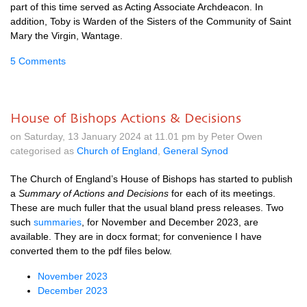
part of this time served as Acting Associate Archdeacon. In
addition, Toby is Warden of the Sisters of the Community of Saint
Mary the Virgin, Wantage.
5 Comments
House of Bishops Actions & Decisions
on Saturday, 13 January 2024 at 11.01 pm by Peter Owen
categorised as
Church of England
,
General Synod
The Church of England’s House of Bishops has started to publish
a
Summary of Actions and Decisions
for each of its meetings.
These are much fuller that the usual bland press releases. Two
such
summaries
, for November and December 2023, are
available. They are in docx format; for convenience I have
converted them to the pdf files below.
November 2023
December 2023