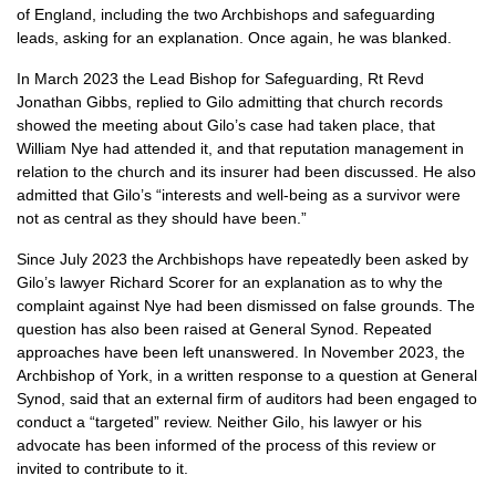
of England, including the two Archbishops and safeguarding
leads, asking for an explanation. Once again, he was blanked.
In March 2023 the Lead Bishop for Safeguarding, Rt Revd
Jonathan Gibbs, replied to Gilo admitting that church records
showed the meeting about Gilo’s case had taken place, that
William Nye had attended it, and that reputation management in
relation to the church and its insurer had been discussed. He also
admitted that Gilo’s “interests and well-being as a survivor were
not as central as they should have been.”
Since July 2023 the Archbishops have repeatedly been asked by
Gilo’s lawyer Richard Scorer for an explanation as to why the
complaint against Nye had been dismissed on false grounds. The
question has also been raised at General Synod. Repeated
approaches have been left unanswered. In November 2023, the
Archbishop of York, in a written response to a question at General
Synod, said that an external firm of auditors had been engaged to
conduct a “targeted” review. Neither Gilo, his lawyer or his
advocate has been informed of the process of this review or
invited to contribute to it.