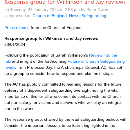
Response group for Wilkinson and Jay reviews
on Tuesday, 23 January 2024 at 2.56 pm by Peter Owen
categorised as
Church of England
,
News
,
Safeguarding
Press release
from the Church of England
Response group for Wilkinson and Jay reviews
23/01/2024
Following the publication of Sarah Wilkinson’s
Review into the
ISB
and in light of the forthcoming
Future of Church Safeguarding
review
from Professor Jay, the Archbishops’ Council, AC, has set
up a group to consider how to respond and plan next steps.
The AC has publicly committed to learning lessons for the future
delivery of independent safeguarding oversight noting the vital
importance of this for all who come into contact with the Church
but particularly for victims and survivors who will play an integral
part in this work.
The response group, chaired by the lead safeguarding bishop, will
consider the important lessons to be learnt highlighted in the