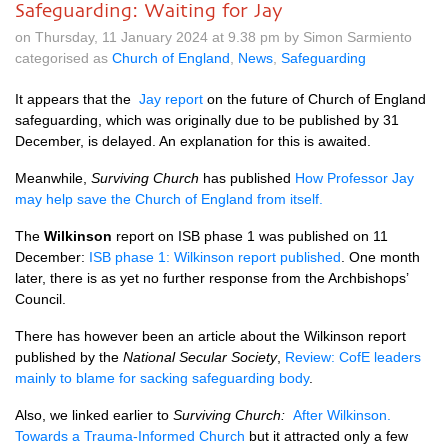
Safeguarding: Waiting for Jay
on Thursday, 11 January 2024 at 9.38 pm by Simon Sarmiento
categorised as
Church of England
,
News
,
Safeguarding
It appears that the
Jay report
on the future of Church of England
safeguarding, which was originally due to be published by 31
December, is delayed. An explanation for this is awaited.
Meanwhile,
Surviving Church
has published
How Professor Jay
may help save the Church of England from itself.
The
Wilkinson
report on ISB phase 1 was published on 11
December:
ISB phase 1: Wilkinson report published
. One month
later, there is as yet no further response from the Archbishops’
Council.
There has however been an article about the Wilkinson report
published by the
National Secular Society
,
Review: CofE leaders
mainly to blame for sacking safeguarding body
.
Also, we linked earlier to
Surviving Church:
After Wilkinson.
Towards a Trauma-Informed Church
but it attracted only a few