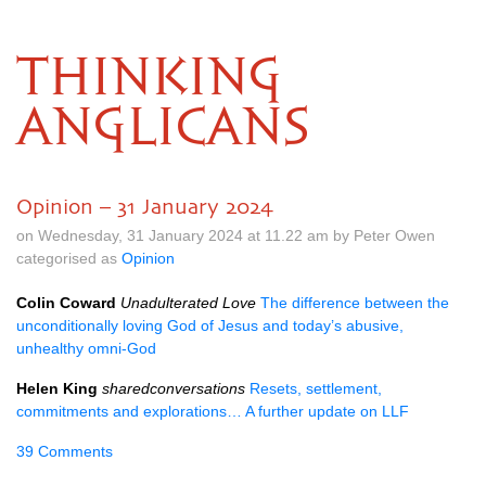
THINKING
ANGLICANS
Opinion – 31 January 2024
on Wednesday, 31 January 2024 at 11.22 am by Peter Owen
categorised as
Opinion
Colin Coward
Unadulterated Love
The difference between the
unconditionally loving God of Jesus and today’s abusive,
unhealthy omni-God
Helen King
sharedconversations
Resets, settlement,
commitments and explorations… A further update on LLF
39 Comments