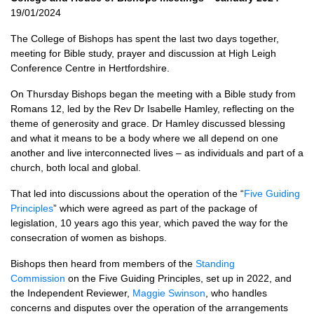
19/01/2024
The College of Bishops has spent the last two days together,
meeting for Bible study, prayer and discussion at High Leigh
Conference Centre in Hertfordshire.
On Thursday Bishops began the meeting with a Bible study from
Romans 12, led by the Rev Dr Isabelle Hamley, reflecting on the
theme of generosity and grace. Dr Hamley discussed blessing
and what it means to be a body where we all depend on one
another and live interconnected lives – as individuals and part of a
church, both local and global.
That led into discussions about the operation of the “
Five Guiding
Principles
” which were agreed as part of the package of
legislation, 10 years ago this year, which paved the way for the
consecration of women as bishops.
Bishops then heard from members of the
Standing
Commission
on the Five Guiding Principles, set up in 2022, and
the Independent Reviewer,
Maggie Swinson
, who handles
concerns and disputes over the operation of the arrangements