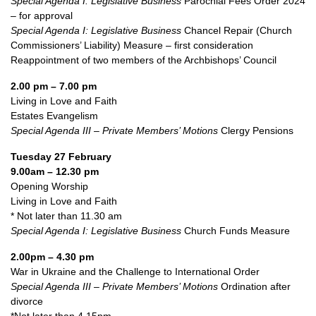
Special Agenda I: Legislative Business
Parochial Fees Order 2024
– for approval
Special Agenda I: Legislative Business
Chancel Repair (Church
Commissioners’ Liability) Measure – first consideration
Reappointment of two members of the Archbishops’ Council
2.00 pm – 7.00 pm
Living in Love and Faith
Estates Evangelism
Special Agenda III – Private Members’ Motions
Clergy Pensions
Tuesday 27 February
9.00am – 12.30 pm
Opening Worship
Living in Love and Faith
* Not later than 11.30 am
Special Agenda I: Legislative Business
Church Funds Measure
2.00pm – 4.30 pm
War in Ukraine and the Challenge to International Order
Special Agenda III – Private Members’ Motions
Ordination after
divorce