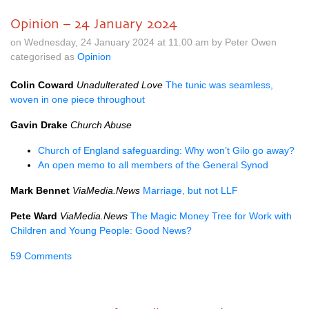
Opinion – 24 January 2024
on Wednesday, 24 January 2024 at 11.00 am by Peter Owen
categorised as
Opinion
Colin Coward
Unadulterated Love
The tunic was seamless,
woven in one piece throughout
Gavin Drake
Church Abuse
Church of England safeguarding: Why won’t Gilo go away?
An open memo to all members of the General Synod
Mark Bennet
ViaMedia.News
Marriage, but not LLF
Pete Ward
ViaMedia.News
The Magic Money Tree for Work with
Children and Young People: Good News?
59 Comments