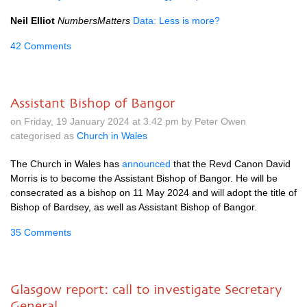
Neil Elliot
NumbersMatters
Data: Less is more?
42 Comments
Assistant Bishop of Bangor
on Friday, 19 January 2024 at 3.42 pm by Peter Owen
categorised as
Church in Wales
The Church in Wales has
announced
that the Revd Canon David
Morris is to become the Assistant Bishop of Bangor. He will be
consecrated as a bishop on 11 May 2024 and will adopt the title of
Bishop of Bardsey, as well as Assistant Bishop of Bangor.
35 Comments
Glasgow report: call to investigate Secretary
General