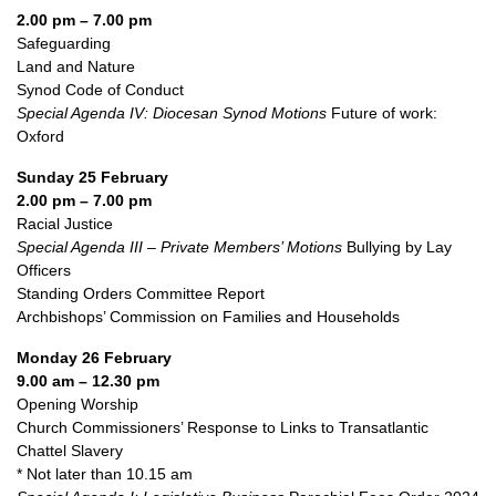
2.00 pm – 7.00 pm
Safeguarding
Land and Nature
Synod Code of Conduct
Special Agenda IV: Diocesan Synod Motions
Future of work:
Oxford
Sunday 25 February
2.00 pm – 7.00 pm
Racial Justice
Special Agenda III – Private Members’ Motions
Bullying by Lay
Officers
Standing Orders Committee Report
Archbishops’ Commission on Families and Households
Monday 26 February
9.00 am – 12.30 pm
Opening Worship
Church Commissioners’ Response to Links to Transatlantic
Chattel Slavery
* Not later than 10.15 am