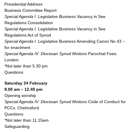
Presidential Address
Business Committee Report
Special Agenda I: Legislative Business
Vacancy in See
Regulations Consolidation
Special Agenda I: Legislative Business
Vacancy in See
Regulations Act of Synod
Special Agenda I: Legislative Business
Amending Canon No 43 –
for enactment
Special Agenda IV: Diocesan Synod Motions
Parochial Fees:
London
*Not later than 5.30 pm
Questions
Saturday 24 February
9.00 am – 12.45 pm
Opening worship
Special Agenda IV: Diocesan Synod Motions
Code of Conduct for
PCCs: Chelmsford
Questions
*Not later than 11.15am
Safeguarding