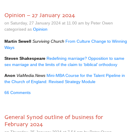
Opinion – 27 January 2024
on Saturday, 27 January 2024 at 11.00 am by Peter Owen
categorised as
Opinion
Martin Sewell
Surviving Church
From Culture Change to Winning
Ways
Steven Shakespeare
Redefining marriage? Opposition to same
sex marriage and the limits of the claim to ‘biblical’ orthodoxy
Anon
ViaMedia.News
Mini-MBA Course for the Talent Pipeline in
the Church of England: Revised Strategy Module
66 Comments
General Synod outline of business for
February 2024