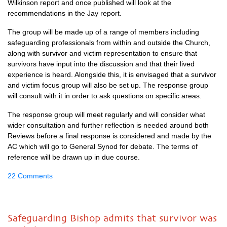
Wilkinson report and once published will look at the
recommendations in the Jay report.
The group will be made up of a range of members including
safeguarding professionals from within and outside the Church,
along with survivor and victim representation to ensure that
survivors have input into the discussion and that their lived
experience is heard. Alongside this, it is envisaged that a survivor
and victim focus group will also be set up. The response group
will consult with it in order to ask questions on specific areas.
The response group will meet regularly and will consider what
wider consultation and further reflection is needed around both
Reviews before a final response is considered and made by the
AC which will go to General Synod for debate. The terms of
reference will be drawn up in due course.
22 Comments
Safeguarding Bishop admits that survivor was