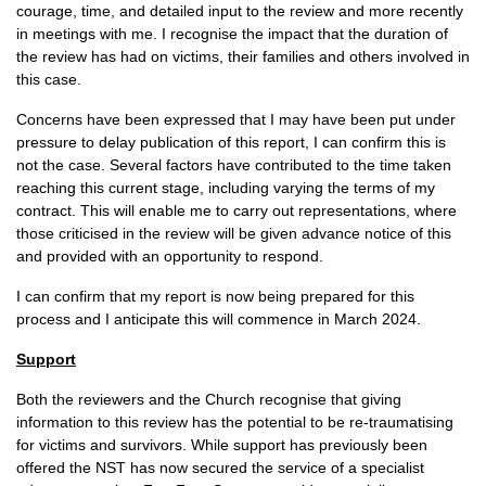
courage, time, and detailed input to the review and more recently
in meetings with me. I recognise the impact that the duration of
the review has had on victims, their families and others involved in
this case.
Concerns have been expressed that I may have been put under
pressure to delay publication of this report, I can confirm this is
not the case. Several factors have contributed to the time taken
reaching this current stage, including varying the terms of my
contract. This will enable me to carry out representations, where
those criticised in the review will be given advance notice of this
and provided with an opportunity to respond.
I can confirm that my report is now being prepared for this
process and I anticipate this will commence in March 2024.
Support
Both the reviewers and the Church recognise that giving
information to this review has the potential to be re-traumatising
for victims and survivors. While support has previously been
offered the NST has now secured the service of a specialist