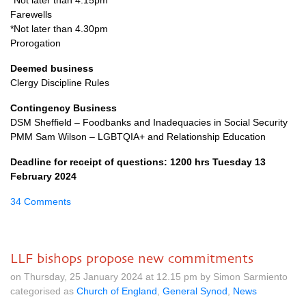
*Not later than 4.15pm
Farewells
*Not later than 4.30pm
Prorogation
Deemed business
Clergy Discipline Rules
Contingency Business
DSM Sheffield – Foodbanks and Inadequacies in Social Security
PMM Sam Wilson – LGBTQIA+ and Relationship Education
Deadline for receipt of questions: 1200 hrs Tuesday 13
February 2024
34 Comments
LLF bishops propose new commitments
on Thursday, 25 January 2024 at 12.15 pm by Simon Sarmiento
categorised as
Church of England
,
General Synod
,
News