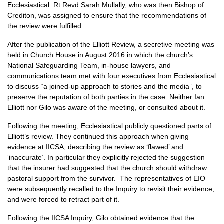
Ecclesiastical. Rt Revd Sarah Mullally, who was then Bishop of
Crediton, was assigned to ensure that the recommendations of
the review were fulfilled.
After the publication of the Elliott Review, a secretive meeting was
held in Church House in August 2016 in which the church’s
National Safeguarding Team, in-house lawyers, and
communications team met with four executives from Ecclesiastical
to discuss “a joined-up approach to stories and the media”, to
preserve the reputation of both parties in the case. Neither Ian
Elliott nor Gilo was aware of the meeting, or consulted about it.
Following the meeting, Ecclesiastical publicly questioned parts of
Elliott’s review. They continued this approach when giving
evidence at IICSA, describing the review as ‘flawed’ and
‘inaccurate’. In particular they explicitly rejected the suggestion
that the insurer had suggested that the church should withdraw
pastoral support from the survivor. The representatives of EIO
were subsequently recalled to the Inquiry to revisit their evidence,
and were forced to retract part of it.
Following the IICSA Inquiry, Gilo obtained evidence that the