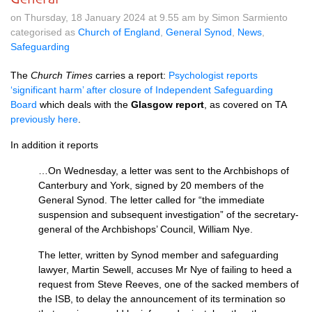
on Thursday, 18 January 2024 at 9.55 am by Simon Sarmiento
categorised as
Church of England
,
General Synod
,
News
,
Safeguarding
The
Church Times
carries a report:
Psychologist reports
‘significant harm’ after closure of Independent Safeguarding
Board
which deals with the
Glasgow report
, as covered on TA
previously here
.
In addition it reports
…On Wednesday, a letter was sent to the Archbishops of
Canterbury and York, signed by 20 members of the
General Synod. The letter called for “the immediate
suspension and subsequent investigation” of the secretary-
general of the Archbishops’ Council, William Nye.
The letter, written by Synod member and safeguarding
lawyer, Martin Sewell, accuses Mr Nye of failing to heed a
request from Steve Reeves, one of the sacked members of
the ISB, to delay the announcement of its termination so