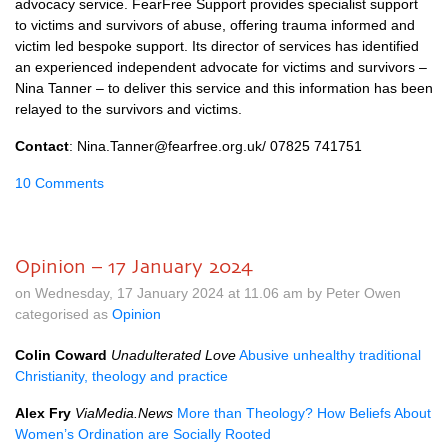
advocacy service. FearFree Support provides specialist support
to victims and survivors of abuse, offering trauma informed and
victim led bespoke support. Its director of services has identified
an experienced independent advocate for victims and survivors –
Nina Tanner – to deliver this service and this information has been
relayed to the survivors and victims.
Contact
: Nina.Tanner@fearfree.org.uk/ 07825 741751
10 Comments
Opinion – 17 January 2024
on Wednesday, 17 January 2024 at 11.06 am by Peter Owen
categorised as
Opinion
Colin Coward
Unadulterated Love
Abusive unhealthy traditional
Christianity, theology and practice
Alex Fry
ViaMedia.News
More than Theology? How Beliefs About
Women’s Ordination are Socially Rooted