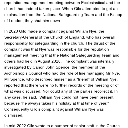
reputation management meeting between Ecclesiastical and the
church had indeed taken place. When Gilo attempted to get an
explanation from the National Safeguarding Team and the Bishop
of London, they shut him down.
In 2020 Gilo made a complaint against William Nye, the
Secretary-General of the Church of England, who has overall
responsibility for safeguarding in the church. The thrust of the
complaint was that Nye was responsible for the reputation
management meeting that the National Safeguarding Team and
others had held in August 2016. The complaint was internally
investigated by Canon John Spence, the member of the
Archbishop’s Council who had the role of line managing Mr Nye.
Mr Spence, who described himself as a “friend” of William Nye,
reported that there were no further records of the meeting or of
what was discussed. Nor could any of the parties recollect it. In
any case, he said, William Nye could not have been present
because “he always takes his holiday at that time of year.”
Consequently Gilo’s complaint against William Nye was
dismissed.
In mid-2022 Gilo wrote to a number of senior staff in the Church