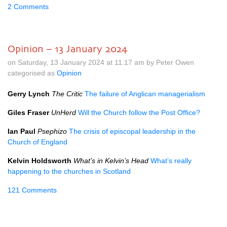
2 Comments
Opinion – 13 January 2024
on Saturday, 13 January 2024 at 11.17 am by Peter Owen
categorised as
Opinion
Gerry Lynch
The Critic
The failure of Anglican managerialism
Giles Fraser
UnHerd
Will the Church follow the Post Office?
Ian Paul
Psephizo
The crisis of episcopal leadership in the
Church of England
Kelvin Holdsworth
What’s in Kelvin’s Head
What’s really
happening to the churches in Scotland
121 Comments