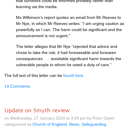
that survivors could be informed privately rather than
learning via the media.
Ms Wilkinson’s report quotes an email from Mr Reeves to
Mr Nye, in which Mr Reeves writes: “I am urging caution as
powerfully as I can. The harm could be significant and the
announcement is not urgent.”
The letter alleges that Mr Nye “rejected that advice and
chose to take the risk; it had foreseeable and foreseen
consequences . . . avoidable significant harm towards the
vulnerable people to whom he owed a duty of care.”
The full text of this letter can be
found here
.
14 Comments
Update on Smyth review
on Wednesday, 17 January 2024 at 3.04 pm by Peter Owen
categorised as
Church of England
,
News
,
Safeguarding