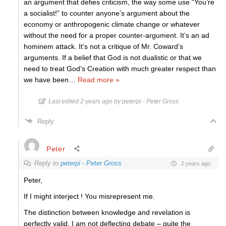
an argument that defies criticism, the way some use “You’re
a socialist!” to counter anyone’s argument about the
economy or anthropogenic climate change or whatever
without the need for a proper counter-argument. It’s an ad
hominem attack. It’s not a critique of Mr. Coward’s
arguments. If a belief that God is not dualistic or that we
need to treat God’s Creation with much greater respect than
we have been
…
Read more »
Last edited 2 years ago by peterpi - Peter Gross
Reply
Peter
Reply to
peterpi - Peter Gross
2 years ago
Peter,
If I might interject ! You misrepresent me.
The distinction between knowledge and revelation is
perfectly valid. I am not deflecting debate – quite the