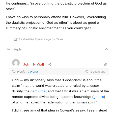
He continues.. “in overcoming the dualistic projection of God as
other”.
I have no wish to personally offend him. However, “overcoming
the dualistic projection of God as other” is about as good a
summary of Gnostic enlightenment as you could get !
Last edited 2 years ago by Peter
Reply
John N Wall
Reply to
Peter
2 years ago
Odd — my dictionary says that “Gnosticism” is about the
claim “that the world was created and ruled by a lesser
divinity, the
demiurge
, and that Christ was an emissary of the
remote supreme divine being, esoteric knowledge (
gnosis
)
of whom enabled the redemption of the human spirit.”
I didn’t see any of that idea in Coward’s essay. I see instead