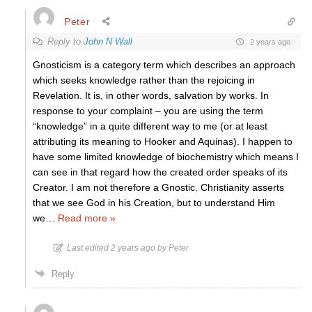
Peter
Reply to
John N Wall
2 years ago
Gnosticism is a category term which describes an approach
which seeks knowledge rather than the rejoicing in
Revelation. It is, in other words, salvation by works. In
response to your complaint – you are using the term
“knowledge” in a quite different way to me (or at least
attributing its meaning to Hooker and Aquinas). I happen to
have some limited knowledge of biochemistry which means I
can see in that regard how the created order speaks of its
Creator. I am not therefore a Gnostic. Christianity asserts
that we see God in his Creation, but to understand Him
we
…
Read more »
Last edited 2 years ago by Peter
Reply