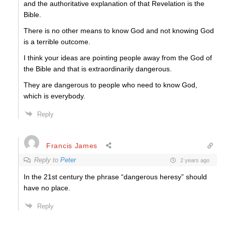
and the authoritative explanation of that Revelation is the
Bible.
There is no other means to know God and not knowing God
is a terrible outcome.
I think your ideas are pointing people away from the God of
the Bible and that is extraordinarily dangerous.
They are dangerous to people who need to know God,
which is everybody.
Reply
Francis James
Reply to
Peter
2 years ago
In the 21st century the phrase “dangerous heresy” should
have no place.
Reply