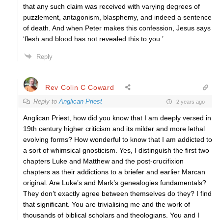
that any such claim was received with varying degrees of
puzzlement, antagonism, blasphemy, and indeed a sentence
of death. And when Peter makes this confession, Jesus says
‘flesh and blood has not revealed this to you.’
Reply
Rev Colin C Coward
Reply to
Anglican Priest
2 years ago
Anglican Priest, how did you know that I am deeply versed in
19th century higher criticism and its milder and more lethal
evolving forms? How wonderful to know that I am addicted to
a sort of whimsical gnosticism. Yes, I distinguish the first two
chapters Luke and Matthew and the post-crucifixion
chapters as their addictions to a briefer and earlier Marcan
original. Are Luke’s and Mark’s genealogies fundamentals?
They don’t exactly agree between themselves do they? I find
that significant. You are trivialising me and the work of
thousands of biblical scholars and theologians. You and I