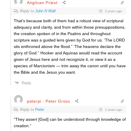
Anglican Priest
Reply to
John N Wall
2 years ago
That’s because both of them had a robust view of scriptural
adequacy and clarity, and from within those presuppositions,
the creation spoken of in the Psalms and throughout
scripture was a guided lens given by God for us. ‘The LORD
sits enthroned above the flood.” ‘The heavens declare the
glory of God.” Hooker and Aquinas would read the account
given of Jesus here and not recognize it, or view it as a
species of Marcionism — trim away the canon until you have
the Bible and the Jesus you want.
Reply
peterpi - Peter Gross
Reply to
Peter
2 years ago
“They assert [God] can be understood through knowledge of
creation.”