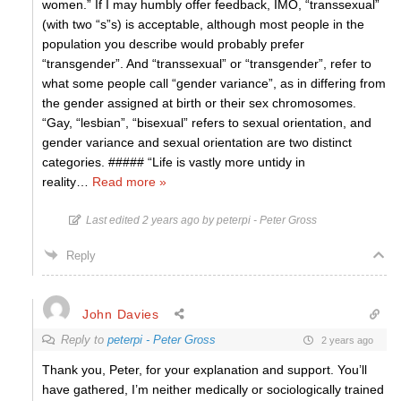
women.” If I may humbly offer feedback, IMO, “transsexual”
(with two “s”s) is acceptable, although most people in the
population you describe would probably prefer
“transgender”. And “transsexual” or “transgender”, refer to
what some people call “gender variance”, as in differing from
the gender assigned at birth or their sex chromosomes.
“Gay, “lesbian”, “bisexual” refers to sexual orientation, and
gender variance and sexual orientation are two distinct
categories. ##### “Life is vastly more untidy in
reality
…
Read more »
Last edited 2 years ago by peterpi - Peter Gross
Reply
John Davies
Reply to
peterpi - Peter Gross
2 years ago
Thank you, Peter, for your explanation and support. You’ll
have gathered, I’m neither medically or sociologically trained