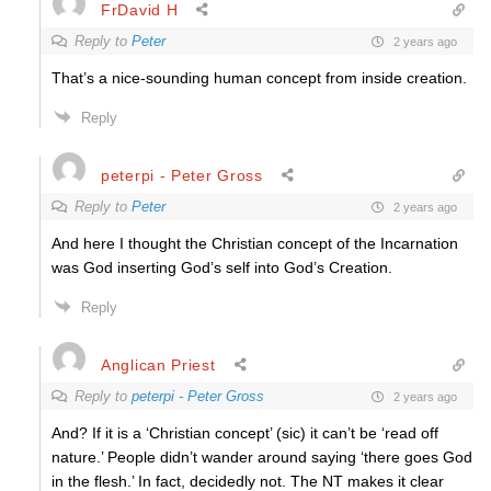
FrDavid H
Reply to
Peter
2 years ago
That’s a nice-sounding human concept from inside creation.
Reply
peterpi - Peter Gross
Reply to
Peter
2 years ago
And here I thought the Christian concept of the Incarnation
was God inserting God’s self into God’s Creation.
Reply
Anglican Priest
Reply to
peterpi - Peter Gross
2 years ago
And? If it is a ‘Christian concept’ (sic) it can’t be ‘read off
nature.’ People didn’t wander around saying ‘there goes God
in the flesh.’ In fact, decidedly not. The NT makes it clear