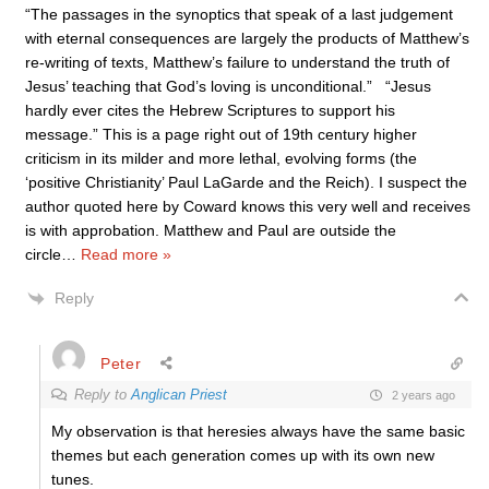
“The passages in the synoptics that speak of a last judgement
with eternal consequences are largely the products of Matthew’s
re-writing of texts, Matthew’s failure to understand the truth of
Jesus’ teaching that God’s loving is unconditional.” “Jesus
hardly ever cites the Hebrew Scriptures to support his
message.” This is a page right out of 19th century higher
criticism in its milder and more lethal, evolving forms (the
‘positive Christianity’ Paul LaGarde and the Reich). I suspect the
author quoted here by Coward knows this very well and receives
is with approbation. Matthew and Paul are outside the
circle
…
Read more »
Reply
Peter
Reply to
Anglican Priest
2 years ago
My observation is that heresies always have the same basic
themes but each generation comes up with its own new
tunes.