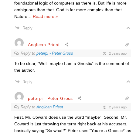
foundational logic of computers as there is. But life is more
ambiguous than that. God is far more complex than that.
Nature
…
Read more »
Reply
Anglican Priest
Reply to
peterpi - Peter Gross
2 years ago
To be clear, “
Well, maybe I am a Gnostic” is the comment of
the author.
Reply
peterpi - Peter Gross
Reply to
Anglican Priest
2 years ago
First, Mr. Coward does use the word “maybe”. Second, Mr.
Coward is just throwing the term right back at his accusers,
basically saying “So what?” Peter uses “You’re a Gnostic!” as