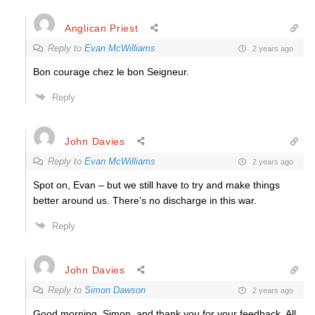
Anglican Priest
Reply to
Evan McWilliams
2 years ago
Bon courage chez le bon Seigneur.
Reply
John Davies
Reply to
Evan McWilliams
2 years ago
Spot on, Evan – but we still have to try and make things
better around us. There’s no discharge in this war.
Reply
John Davies
Reply to
Simon Dawson
2 years ago
Good morning, Simon, and thank you for your feedback. All