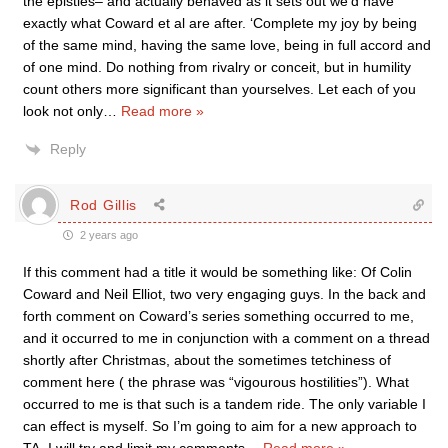
the epistles– and actually behaved as it sets out we’d have
exactly what Coward et al are after. ‘Complete my joy by being
of the same mind, having the same love, being in full accord and
of one mind. Do nothing from rivalry or conceit, but in humility
count others more significant than yourselves. Let each of you
look not only
…
Read more »
Reply
Rod Gillis
2 years ago
If this comment had a title it would be something like: Of Colin
Coward and Neil Elliot, two very engaging guys. In the back and
forth comment on Coward’s series something occurred to me,
and it occurred to me in conjunction with a comment on a thread
shortly after Christmas, about the sometimes tetchiness of
comment here ( the phrase was “vigourous hostilities”). What
occurred to me is that such is a tandem ride. The only variable I
can effect is myself. So I’m going to aim for a new approach to