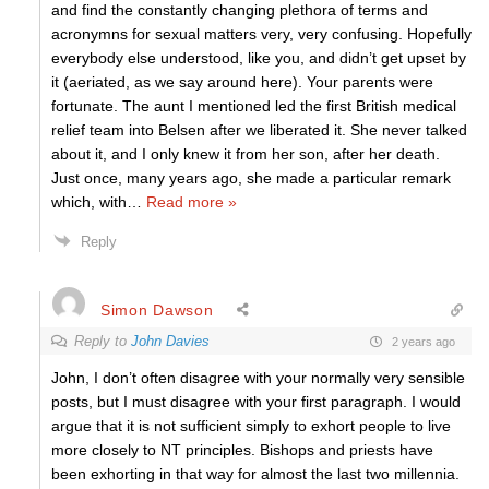
and find the constantly changing plethora of terms and
acronymns for sexual matters very, very confusing. Hopefully
everybody else understood, like you, and didn’t get upset by
it (aeriated, as we say around here). Your parents were
fortunate. The aunt I mentioned led the first British medical
relief team into Belsen after we liberated it. She never talked
about it, and I only knew it from her son, after her death.
Just once, many years ago, she made a particular remark
which, with
…
Read more »
Reply
Simon Dawson
Reply to
John Davies
2 years ago
John, I don’t often disagree with your normally very sensible
posts, but I must disagree with your first paragraph. I would
argue that it is not sufficient simply to exhort people to live
more closely to NT principles. Bishops and priests have
been exhorting in that way for almost the last two millennia.