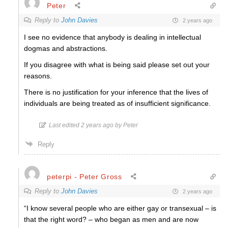
Peter
Reply to
John Davies
2 years ago
I see no evidence that anybody is dealing in intellectual
dogmas and abstractions.
If you disagree with what is being said please set out your
reasons.
There is no justification for your inference that the lives of
individuals are being treated as of insufficient significance.
Last edited 2 years ago by Peter
Reply
peterpi - Peter Gross
Reply to
John Davies
2 years ago
“I know several people who are either gay or transexual – is
that the right word? – who began as men and are now