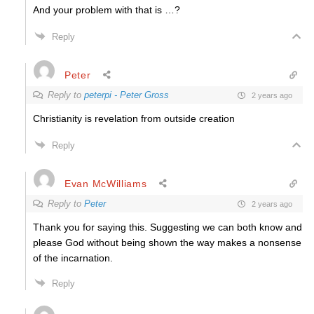
And your problem with that is …?
Reply
Peter
Reply to
peterpi - Peter Gross
2 years ago
Christianity is revelation from outside creation
Reply
Evan McWilliams
Reply to
Peter
2 years ago
Thank you for saying this. Suggesting we can both know and
please God without being shown the way makes a nonsense
of the incarnation.
Reply