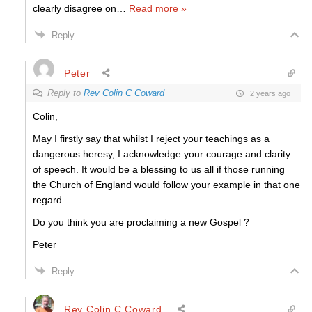
clearly disagree on
…
Read more »
Reply
Peter
Reply to
Rev Colin C Coward
2 years ago
Colin,
May I firstly say that whilst I reject your teachings as a
dangerous heresy, I acknowledge your courage and clarity
of speech. It would be a blessing to us all if those running
the Church of England would follow your example in that one
regard.
Do you think you are proclaiming a new Gospel ?
Peter
Reply
Rev Colin C Coward