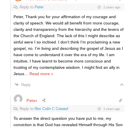
Reply to
Peter
2 years ago
Peter, Thank you for your affirmation of my courage and
clarity of speech. We would all benefit from more courage,
clarity and transparency from the hierarchy and the levers of
the Church of England. The lack of this I might describe as
sinful were I so inclined. I don’t think I’m proclaiming a new
gospel, no. I’m living and describing the gospel of Jesus as I
have come to understand it over the era of my life. I am
intuitive, I have learnt to become more conscious and
trusting of my contemplative wisdom. I might find an ally in
Jesus
…
Read more »
Reply
Peter
Reply to
Rev Colin C Coward
2 years ago
To answer the direct question you have put to me; my
conviction is that God has revealed Himself through His Son