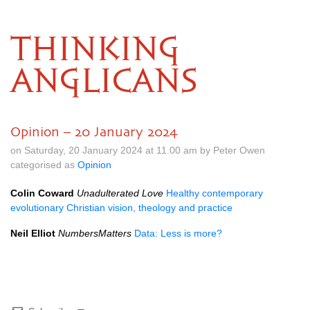
THINKING
ANGLICANS
Opinion – 20 January 2024
on Saturday, 20 January 2024 at 11.00 am by Peter Owen
categorised as
Opinion
Colin Coward
Unadulterated Love
Healthy contemporary
evolutionary Christian vision, theology and practice
Neil Elliot
NumbersMatters
Data: Less is more?