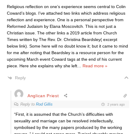
Religious reflection on one’s experience seems central to Colin
Coward’s blogs. I’ve attached two links which address religious
reflection and experience. One is a personal perspective from
Reformed Judaism by Elana Moscovitch. This is not just a
Christian issue. The other links a 2019 article from Church
Times written by The Rev. Dr. Christina Beardsley( excerpt
below link). Some here will no doubt know it; but it came to mind
for me after noting that Beardsley is a resource person for the
upcoming March event Coward tags at the end of his current
piece. Here she explains why she left
…
Read more »
Reply
Anglican Priest
Reply to
Rod Gillis
2 years ago
“First, it is assumed that the Church’s difficulties with
sexuality and marriage can be resolved intellectually,
symbolised by the many papers produced by the working