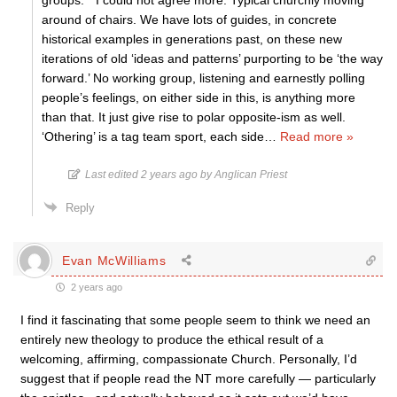
groups. ” I could not agree more. Typical churchly moving
around of chairs. We have lots of guides, in concrete
historical examples in generations past, on these new
iterations of old ‘ideas and patterns’ purporting to be ‘the way
forward.’ No working group, listening and earnestly polling
people’s feelings, on either side in this, is anything more
than that. It just give rise to polar opposite-ism as well.
‘Othering’ is a tag team sport, each side
…
Read more »
Last edited 2 years ago by Anglican Priest
Reply
Evan McWilliams
2 years ago
I find it fascinating that some people seem to think we need an
entirely new theology to produce the ethical result of a
welcoming, affirming, compassionate Church. Personally, I’d
suggest that if people read the NT more carefully — particularly