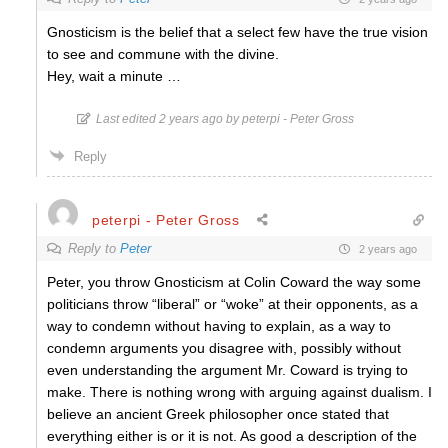
Gnosticism is the belief that a select few have the true vision
to see and commune with the divine.
Hey, wait a minute …
Last edited 2 years ago by peterpi - Peter Gross
Reply
peterpi - Peter Gross
Reply to
Peter
2 years ago
Peter, you throw Gnosticism at Colin Coward the way some
politicians throw “liberal” or “woke” at their opponents, as a
way to condemn without having to explain, as a way to
condemn arguments you disagree with, possibly without
even understanding the argument Mr. Coward is trying to
make. There is nothing wrong with arguing against dualism. I
believe an ancient Greek philosopher once stated that
everything either is or it is not. As good a description of the