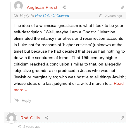
Anglican Priest
Reply to
Rev Colin C Coward
2 years ago
The idea of a whimsical gnosticism is what I took to be your
self-description. “Well, maybe I am a Gnostic.” Marcion
eliminated the infancy narratives and resurrection accounts
in Luke not for reasons of ‘higher criticism’ (unknown at the
time) but because he had decided that Jesus had nothing to
do with the scriptures of Israel. That 19th century higher
criticism reached a conclusion similiar to that, on allegedly
‘objective grounds’ also produced a Jesus who was not
Jewish or marginally so; who was hostile to all things Jewish;
whose ideas of a last judgment or a willed march to
…
Read
more »
Reply
Rod Gillis
2 years ago