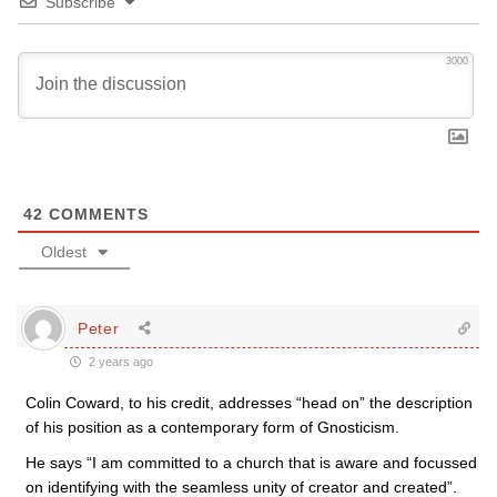
Subscribe
3000
42
COMMENTS
Oldest
Peter
2 years ago
Colin Coward, to his credit, addresses “head on” the description
of his position as a contemporary form of Gnosticism.
He says “I am committed to a church that is aware and focussed
on identifying with the seamless unity of creator and created”.