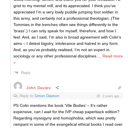
grist to my mental mill, and its appreciated. I think you’ve
appreciated I’m a very lowly puddle jumping foot soldier in
this army, and certainly not a professional theologian. (The
Tommies in the trenches often see things differently to the
‘brass’.) I can only speak for myself, therefore, and how I
feel. And, as I said, I’m also in broad agreement with Colin’s
aims – I detest bigotry, intolerance and hatred in any form.
And, as you’ve probably realised, I’m not an expert in
sociology or any other professional disciplines.
…
Read more
»
Reply
John Davies
Reply to
Simon Dawson
2 years ago
PS Colin mentions the book ‘Vile Bodies’ – lt’s rather
expensive, can I wait for the IVP cheap paperback edition?
Regarding mysogyny and homophobia, which was pretty
rampant in some of the evangelical ethical books I read over