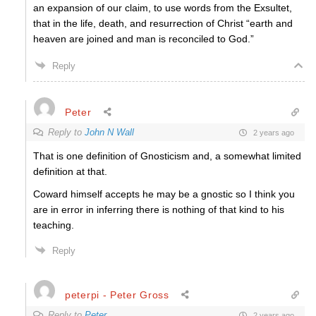
an expansion of our claim, to use words from the Exsultet,
that in the life, death, and resurrection of Christ “
earth and
heaven are joined and man is reconciled to God.”
Reply
Peter
Reply to
John N Wall
2 years ago
That is one definition of Gnosticism and, a somewhat limited
definition at that.
Coward himself accepts he may be a gnostic so I think you
are in error in inferring there is nothing of that kind to his
teaching.
Reply
peterpi - Peter Gross
Reply to
Peter
2 years ago