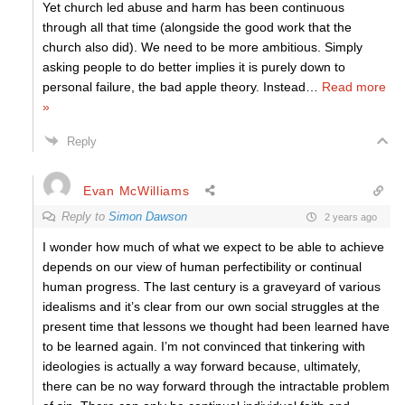
Yet church led abuse and harm has been continuous
through all that time (alongside the good work that the
church also did). We need to be more ambitious. Simply
asking people to do better implies it is purely down to
personal failure, the bad apple theory. Instead
…
Read more
»
Reply
Evan McWilliams
Reply to
Simon Dawson
2 years ago
I wonder how much of what we expect to be able to achieve
depends on our view of human perfectibility or continual
human progress. The last century is a graveyard of various
idealisms and it’s clear from our own social struggles at the
present time that lessons we thought had been learned have
to be learned again. I’m not convinced that tinkering with
ideologies is actually a way forward because, ultimately,
there can be no way forward through the intractable problem