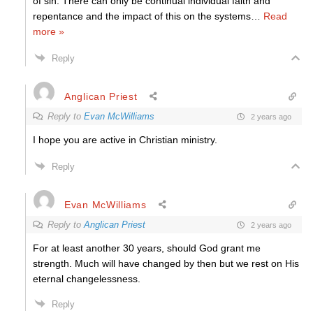
of sin. There can only be continual individual faith and
repentance and the impact of this on the systems
…
Read
more »
Reply
Anglican Priest
Reply to
Evan McWilliams
2 years ago
I hope you are active in Christian ministry.
Reply
Evan McWilliams
Reply to
Anglican Priest
2 years ago
For at least another 30 years, should God grant me
strength. Much will have changed by then but we rest on His
eternal changelessness.
Reply