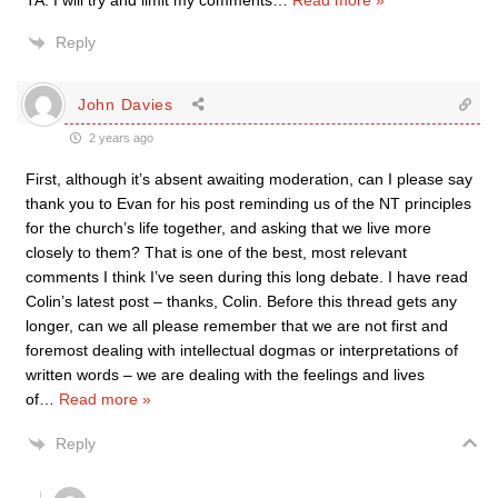
TA. I will try and limit my comments
…
Read more »
Reply
John Davies
2 years ago
First, although it’s absent awaiting moderation, can I please say
thank you to Evan for his post reminding us of the NT principles
for the church’s life together, and asking that we live more
closely to them? That is one of the best, most relevant
comments I think I’ve seen during this long debate. I have read
Colin’s latest post – thanks, Colin. Before this thread gets any
longer, can we all please remember that we are not first and
foremost dealing with intellectual dogmas or interpretations of
written words – we are dealing with the feelings and lives
of
…
Read more »
Reply