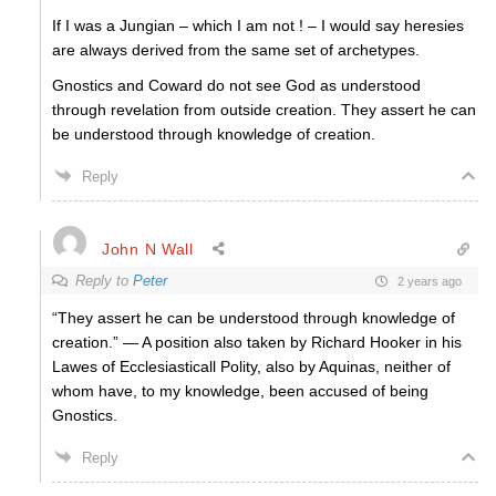
If I was a Jungian – which I am not ! – I would say heresies
are always derived from the same set of archetypes.
Gnostics and Coward do not see God as understood
through revelation from outside creation. They assert he can
be understood through knowledge of creation.
Reply
John N Wall
Reply to
Peter
2 years ago
“
They assert he can be understood through knowledge of
creation.” —
A position also taken by Richard Hooker in his
Lawes of Ecclesiasticall Polity, also by Aquinas, neither of
whom have, to my knowledge, been accused of being
Gnostics.
Reply