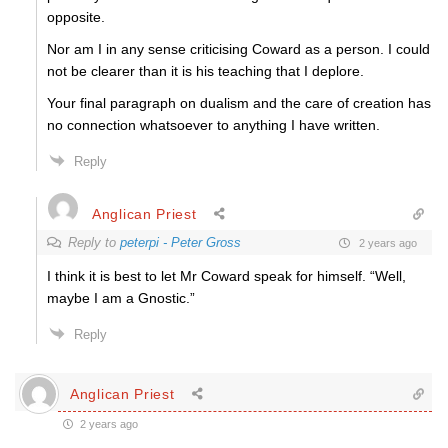
opposite.
Nor am I in any sense criticising Coward as a person. I could
not be clearer than it is his teaching that I deplore.
Your final paragraph on dualism and the care of creation has
no connection whatsoever to anything I have written.
Reply
Anglican Priest
Reply to
peterpi - Peter Gross
2 years ago
I think it is best to let Mr Coward speak for himself. “
Well,
maybe I am a Gnostic.”
Reply
Anglican Priest
2 years ago