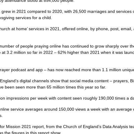
ly attendance stood at 854,000 people.
rew in 2021 compared to 2020, with 26,500 marriages and services of 
giving services for a child.
urch at home’ services in 2021, offered online, by phone, post, email
number of people praying online has continued to grow sharply over th
 at 3.2 million so far in 2022 – 62% higher than 2021 when it was laun
Prayer podcast and app – has now reached more than 1.1 million unique
England’s digital channels show that social media content – prayers, Bi
 been seen more than 65 million times this year so far.
lion impressions per week with content seen roughly 190,000 times a d
online service averages around 150,000 views a week with an average
s.
 for Mission 2021 report, from the Church of England’s Data Analysis t
s the figures in this report show.