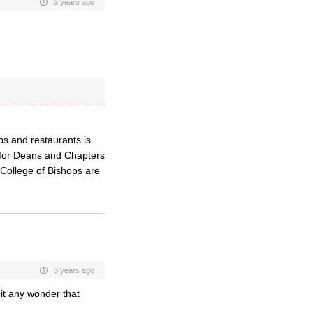
3 years ago
ops and restaurants is
 for Deans and Chapters
 College of Bishops are
3 years ago
 it any wonder that