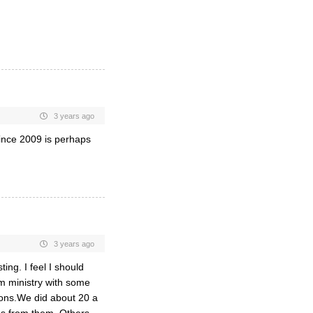
3 years ago
ince 2009 is perhaps
3 years ago
ing. I feel I should
m ministry with some
oons.We did about 20 a