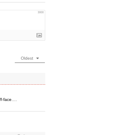
3000
Oldest
ff-face….