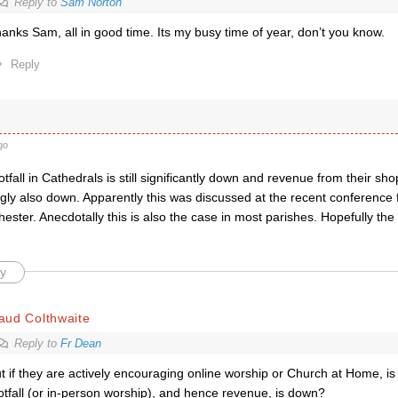
Reply to
Sam Norton
anks Sam, all in good time. Its my busy time of year, don’t you know.
Reply
go
ootfall in Cathedrals is still significantly down and revenue from their sh
gly also down. Apparently this was discussed at the recent conference
ester. Anecdotally this is also the case in most parishes. Hopefully the
y
aud Colthwaite
Reply to
Fr Dean
t if they are actively encouraging online worship or Church at Home, is
otfall (or in-person worship), and hence revenue, is down?