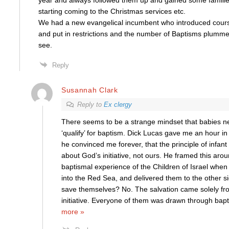
year and always followed them up and gained some famili
starting coming to the Christmas services etc.
We had a new evangelical incumbent who introduced course
and put in restrictions and the number of Baptisms plummet
see.
Reply
Susannah Clark
Reply to
Ex clergy
There seems to be a strange mindset that babies n
‘qualify’ for baptism. Dick Lucas gave me an hour i
he convinced me forever, that the principle of infant b
about God’s initiative, not ours. He framed this aro
baptismal experience of the Children of Israel wh
into the Red Sea, and delivered them to the other si
save themselves? No. The salvation came solely fr
initiative. Everyone of them was drawn through bapt
more »