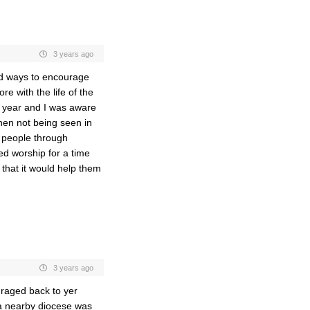
3 years ago
ind ways to encourage
e with the life of the
a year and I was aware
en not being seen in
g people through
ded worship for a time
 that it would help them
3 years ago
raged back to yer
 a nearby diocese was