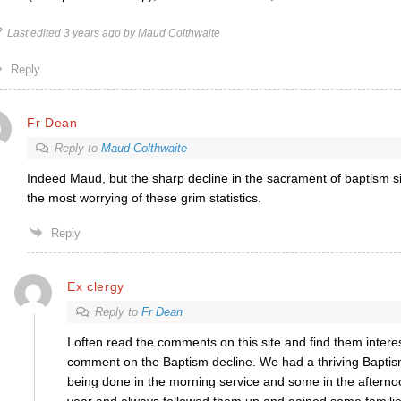
Last edited 3 years ago by Maud Colthwaite
Reply
Fr Dean
Reply to
Maud Colthwaite
Indeed Maud, but the sharp decline in the sacrament of baptism s
the most worrying of these grim statistics.
Reply
Ex clergy
Reply to
Fr Dean
I often read the comments on this site and find them interest
comment on the Baptism decline. We had a thriving Baptis
being done in the morning service and some in the aftern