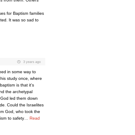
es from them. Others
s for Baptism families
ed. It was so sad to
3 years ago
eed in some way to
n his study once, where
aptism is that it’s
und the archetypal
en God led them down
de. Could the Israelites
om God, who took the
ism to safety
…
Read