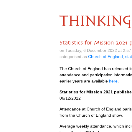
THINKING
Statistics for Mission 2021 
on Tuesday, 6 December 2022 at 2.57
categorised as
Church of England
,
stat
The Church of England has released i
attendance and participation informatio
earlier years are available
here
.
Statistics for Mission 2021 publish
06/12/2022
Attendance at Church of England parish
from the Church of England show.
Average weekly attendance, which inc