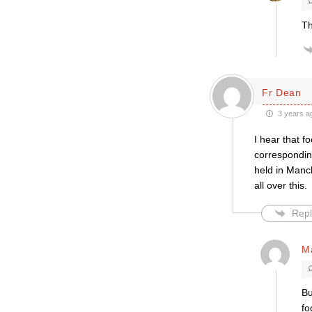
Th
Fr Dean
3 years a
I hear that f
correspondin
held in Manch
all over this.
Repl
M
Bu
fo