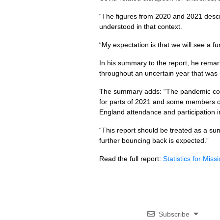
“The figures from 2020 and 2021 descr
understood in that context.
“My expectation is that we will see a f
In his summary to the report, he remar
throughout an uncertain year that was st
The summary adds: “The pandemic conti
for parts of 2021 and some members of 
England attendance and participation i
“This report should be treated as a su
further bouncing back is expected.”
Read the full report:
Statistics for Mis
Subscribe