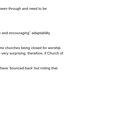
 been through and need to be
e and encouraging” adaptability
me churches being closed for worship
ery surprising, therefore, if Church of
 have ‘bounced back’ but noting that