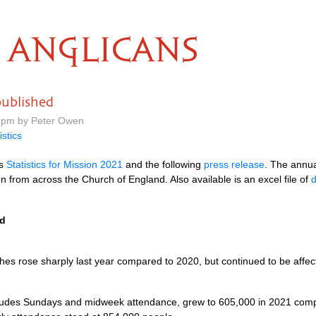
ANGLICANS
published
 pm by Peter Owen
istics
ts
Statistics for Mission 2021
and the following
press release
. The annual
n from across the Church of England. Also available is an excel file of
d
ed
es rose sharply last year compared to 2020, but continued to be affec
ludes Sundays and midweek attendance, grew to 605,000 in 2021 compa