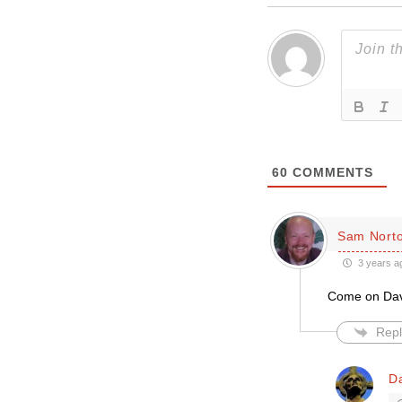
60
COMMENTS
Sam Nort
3 years a
Come on Davi
Repl
D