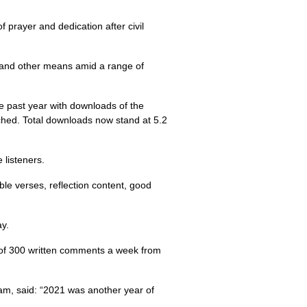
prayer and dedication after civil
, and other means amid a range of
e past year with downloads of the
ched. Total downloads now stand at 5.2
 listeners.
ble verses, reflection content, good
ay.
 of 300 written comments a week from
eam, said: “2021 was another year of