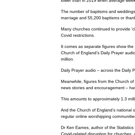
lower than in 2019 when average week
The number of baptisms and weddings g
marriage and 55,200 baptisms or thanks
Many churches continued to provide ‘ch
Covid restrictions.
It comes as separate figures show the 
Church of England’s Daily Prayer audio
million.
Daily Prayer audio – across the Daily 
Meanwhile, figures from the Church of 
news stories and encouragement – have
This amounts to approximately 1.3 mil
And the Church of England’s national 
regular online worshipping communitie
Dr Ken Eames, author of the Statistics
Covid-related disruption for churches, a