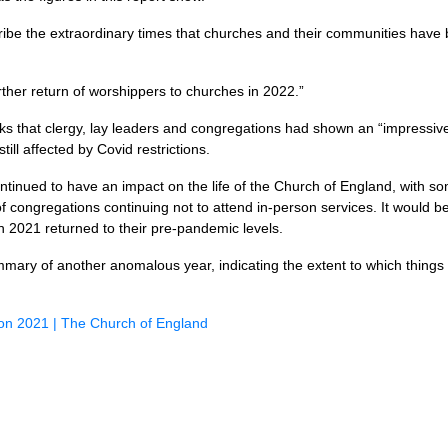
ibe the extraordinary times that churches and their communities have
urther return of worshippers to churches in 2022.”
ks that clergy, lay leaders and congregations had shown an “impressiv
ill affected by Covid restrictions.
nued to have an impact on the life of the Church of England, with so
congregations continuing not to attend in-person services. It would be v
n 2021 returned to their pre-pandemic levels.
mmary of another anomalous year, indicating the extent to which things
sion 2021 | The Church of England