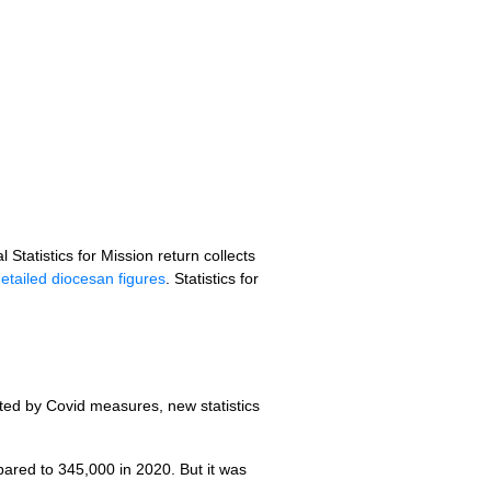
 Statistics for Mission return collects
etailed diocesan figures
. Statistics for
ted by Covid measures, new statistics
red to 345,000 in 2020. But it was