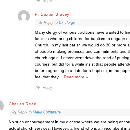
Reply
Fr Dexter Bracey
Reply to
Ex clergy
Many clergy of various traditions have wanted to f
families who bring children for baptism to engage mor
Church. In my last parish we would do 30 or more 
of people making promises and commitments and th
church again. I never went down the road of puttin
courses, but did for a while insist that people atten
before agreeing to a date for a baptism, in the hope
feel that they
…
Read more »
Reply
Charles Read
Reply to
Maud Colthwaite
No such encouragement in my diocese where we are being encou
actual church services. However, a friend who is an incumbent in