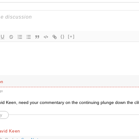
{}
[+]
on
go
d Keen, need your commentary on the continuing plunge down the cli
y
avid Keen