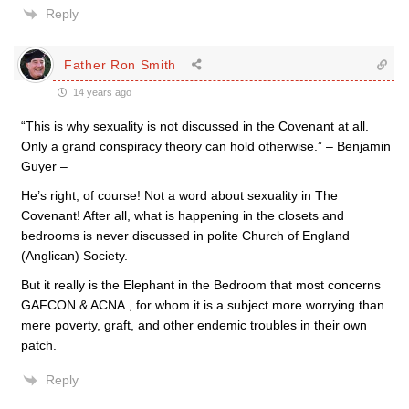
Reply
Father Ron Smith
14 years ago
“This is why sexuality is not discussed in the Covenant at all.
Only a grand conspiracy theory can hold otherwise.” – Benjamin
Guyer –
He’s right, of course! Not a word about sexuality in The
Covenant! After all, what is happening in the closets and
bedrooms is never discussed in polite Church of England
(Anglican) Society.
But it really is the Elephant in the Bedroom that most concerns
GAFCON & ACNA., for whom it is a subject more worrying than
mere poverty, graft, and other endemic troubles in their own
patch.
Reply