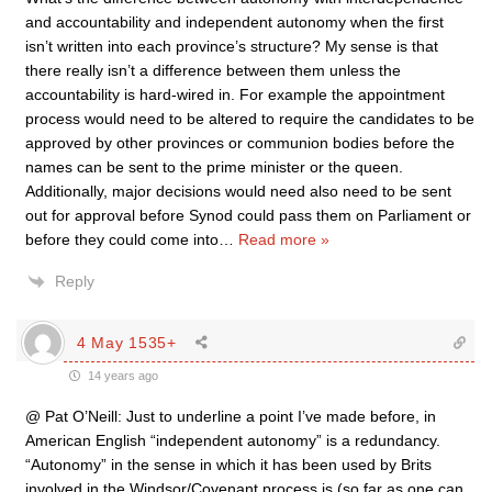
and accountability and independent autonomy when the first
isn’t written into each province’s structure? My sense is that
there really isn’t a difference between them unless the
accountability is hard-wired in. For example the appointment
process would need to be altered to require the candidates to be
approved by other provinces or communion bodies before the
names can be sent to the prime minister or the queen.
Additionally, major decisions would need also need to be sent
out for approval before Synod could pass them on Parliament or
before they could come into
…
Read more »
Reply
4 May 1535+
14 years ago
@ Pat O’Neill: Just to underline a point I’ve made before, in
American English “independent autonomy” is a redundancy.
“Autonomy” in the sense in which it has been used by Brits
involved in the Windsor/Covenant process is (so far as one can