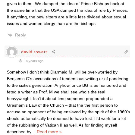
gives to them. We dumped the idea of Prince Bishops back at
the same time that the USA dumped the idea of rule by Princes.
If anything, the pew sitters are a little less divided about sexual
issues and women clergy than are the bishops.
Reply
david rowett
14 years ago
Somehow I don’t think Diarmaid M. will be over-worried by
Benjamin G’s accusations of tendentious writing or of pandering
to the sixties generation. Anyhow, once BG is as honoured and
feted a writer as Prof. M we shall see who’s the real
heavyweight. Isn’t it about time someone propounded a
Gresham’s Law of the Church – that the the first person to
accuse an opponent of being enslaved by the spirit of the 1960’s
should automatically be deemed to have lost. It’d work for a lot
of the rubbishing of Vatican II as well. As for finding myself
described by
…
Read more »