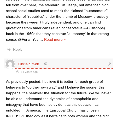
tell from over here) the standard UK usage, but American high
school social studies used to mock the claimed “autonomous”
character of “republics” under the thumb of Moscow, precisely
because they weren’t truly independent, and one can find
quotations from Americans (even conservative A-C Bishops)
back in the 1960s that they construe “autonomy” in that strong
sense. @Feria–Yes,
…
Read more »
Reply
Chris Smith
14 years ago
As previously posted, I believe it is better for each group of
believers to “go their own way” and I believe the sooner this
happens, the healthier the situation for the future. We will never
be able to understand the dynamics of homophobia and
misogyny that have been so evident as this debacle has
unfolded. In America, The Episcopal Church has chosen
INCLUSIVE theology as it pertains to both women and the glbt