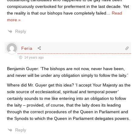
conspicuously overlooked for preferment in the last decade. Yet
the reality is that our bishops have completely failed
…
Read
more »
Reply
Feria
14 years ago
Benjamin Guyer: ‘The bishops are not now, never have been,
and never will be under any obligation simply to follow the laity.’
Where did Mr. Guyer get this idea? ‘I accept Your Majesty as the
sole source of ecclesiastical, spiritual and temporal power’
certainly sounds to me like entering into an obligation to follow
the laity – provided, of course, that the laity does its leading
through the correct procedures of the Queen in Parliament and
the Synods to which the Queen in Parliament delegates powers.
Reply