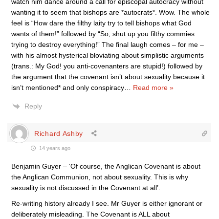
watch him dance around a call for episcopal autocracy without
wanting it to seem that bishops are *autocrats*. Wow. The whole
feel is “How dare the filthy laity try to tell bishops what God
wants of them!” followed by “So, shut up you filthy commies
trying to destroy everything!” The final laugh comes – for me –
with his almost hysterical bloviating about simplistic arguments
(trans.: My God! you anti-covenanters are stupid!) followed by
the argument that the covenant isn’t about sexuality because it
isn’t mentioned* and only conspiracy
…
Read more »
Reply
Richard Ashby
14 years ago
Benjamin Guyer – ‘Of course, the Anglican Covenant is about
the Anglican Communion, not about sexuality. This is why
sexuality is not discussed in the Covenant at all’.
Re-writing history already I see. Mr Guyer is either ignorant or
deliberately misleading. The Covenant is ALL about