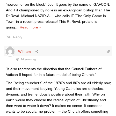
‘newcomer on the block’, Joe. It goes by the name of GAFCON.
And it it championed by no less an ex-Anglican bishop than The
Rt.Revd. Michael NAZIR-ALI; who calls IT ‘The Only Game in
Town’ in a recent press release! This Rt.Revd. prelate is
going
…
Read more »
Reply
William
14 years ago
“It also represents the direction that the Council Fathers of
Vatican II hoped for in a future model of being Church.”
The “being churchers” of the 1970’s and 80’s are all elderly now,
and their movement is dying. Young Catholics are orthodox,
dynamic and tremendously positive about their faith. Why on
earth would they choose the radical option of Christianity and
then want to water it down? It makes no sense. If someone
wants to be secular no problem – the Church offers something