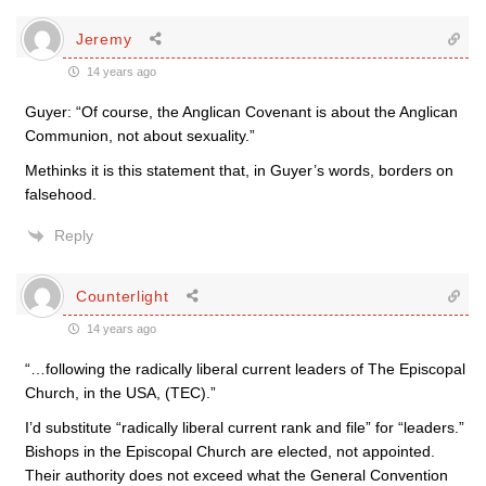
Jeremy
14 years ago
Guyer: “Of course, the Anglican Covenant is about the Anglican
Communion, not about sexuality.”
Methinks it is this statement that, in Guyer’s words, borders on
falsehood.
Reply
Counterlight
14 years ago
“…following the radically liberal current leaders of The Episcopal
Church, in the USA, (TEC).”
I’d substitute “radically liberal current rank and file” for “leaders.”
Bishops in the Episcopal Church are elected, not appointed.
Their authority does not exceed what the General Convention