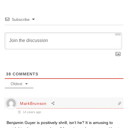
Subscribe
3000
38
COMMENTS
Oldest
MarkBrunson
14 years ago
Benjamin Guyer is positively shrill, isn’t he? It is amusing to