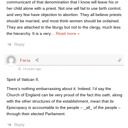
communicant of that denomination that I know will leave his or
her child alone with a priest. Not one will fail to use birth control,
and very few have objection to abortion. They all believe priests
should be married, and most think women should be ordained.
They are attached to the liturgy but not to the clergy, much less
the hierarchy. It is a very
…
Read more »
Reply
Feria
14 years ago
Spirit of Vatican II,
There’s nothing embarrassing about it. Indeed, I’d say the
Church of England can be very proud of the fact this oath, along
with the other structures of the establishment, mean that its
Episcopacy is accountable to the people – _all_ of the people –
through their elected Parliament.
Reply