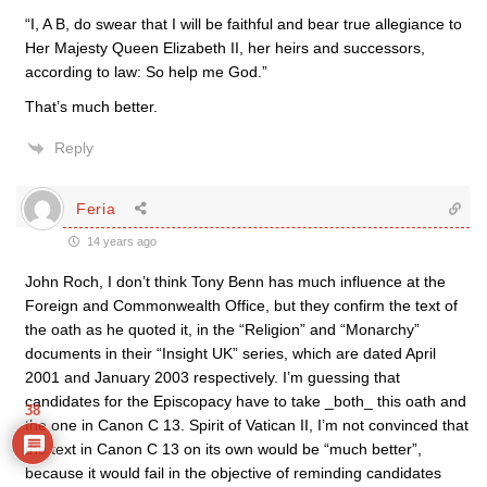
“I, A B, do swear that I will be faithful and bear true allegiance to
Her Majesty Queen Elizabeth II, her heirs and successors,
according to law: So help me God.”
That’s much better.
Reply
Feria
14 years ago
John Roch, I don’t think Tony Benn has much influence at the
Foreign and Commonwealth Office, but they confirm the text of
the oath as he quoted it, in the “Religion” and “Monarchy”
documents in their “Insight UK” series, which are dated April
2001 and January 2003 respectively. I’m guessing that
candidates for the Episcopacy have to take _both_ this oath and
38
the one in Canon C 13. Spirit of Vatican II, I’m not convinced that
the text in Canon C 13 on its own would be “much better”,
because it would fail in the objective of reminding candidates