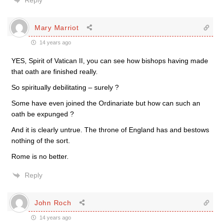
Reply
Mary Marriot
14 years ago
YES, Spirit of Vatican II, you can see how bishops having made
that oath are finished really.
So spiritually debilitating – surely ?
Some have even joined the Ordinariate but how can such an
oath be expunged ?
And it is clearly untrue. The throne of England has and bestows
nothing of the sort.
Rome is no better.
Reply
John Roch
14 years ago