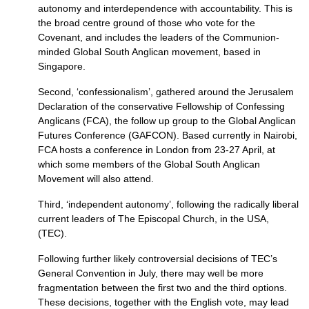
autonomy and interdependence with accountability. This is
the broad centre ground of those who vote for the
Covenant, and includes the leaders of the Communion-
minded Global South Anglican movement, based in
Singapore.
Second, ‘confessionalism’, gathered around the Jerusalem
Declaration of the conservative Fellowship of Confessing
Anglicans (FCA), the follow up group to the Global Anglican
Futures Conference (GAFCON). Based currently in Nairobi,
FCA
hosts a conference in London from 23-27 April, at
which some members of the Global South Anglican
Movement will also attend.
Third, ‘independent autonomy’, following the radically liberal
current leaders of The Episcopal Church, in the
USA,
(TEC).
Following further likely controversial decisions of
TEC
’s
General Convention in July, there may well be more
fragmentation between the first two and the third options.
These decisions, together with the English vote, may lead