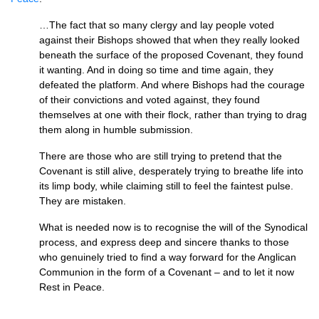
…The fact that so many clergy and lay people voted
against their Bishops showed that when they really looked
beneath the surface of the proposed Covenant, they found
it wanting. And in doing so time and time again, they
defeated the platform. And where Bishops had the courage
of their convictions and voted against, they found
themselves at one with their flock, rather than trying to drag
them along in humble submission.
There are those who are still trying to pretend that the
Covenant is still alive, desperately trying to breathe life into
its limp body, while claiming still to feel the faintest pulse.
They are mistaken.
What is needed now is to recognise the will of the Synodical
process, and express deep and sincere thanks to those
who genuinely tried to find a way forward for the Anglican
Communion in the form of a Covenant – and to let it now
Rest in Peace.