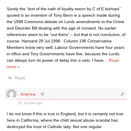
Surely the “text of the oath of loyalty sworn by C of E bishops”
quoted is an invention of Tony Benn in a speech made during
the 1998 Commons debate on Lords amendments to the Crime
and Disorder Bill dealing with the age of consent. No earlier
references seem to be “out there” – but that is not conclusive, of
course. Hansard 28 Jul 1998 : Column 196 Conservative
Members know very well, Labour Governments have four years
in office and Tory Governments have five, because the Lords
can always turn its power of delay into a veto. I have
…
Read
more »
Reply
Andrew
14 years ago
I do not know if this is true in England, but it is certainly not true
here in California, where the child sexual abuse scandal has
destroyed the trust of Catholic laity. Not one regular