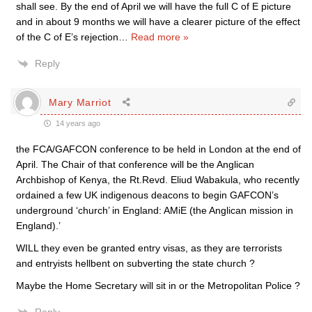
shall see. By the end of April we will have the full C of E picture
and in about 9 months we will have a clearer picture of the effect
of the C of E’s rejection
…
Read more »
Reply
Mary Marriot
14 years ago
the FCA/GAFCON conference to be held in London at the end of
April. The Chair of that conference will be the Anglican
Archbishop of Kenya, the Rt.Revd. Eliud Wabakula, who recently
ordained a few UK indigenous deacons to begin GAFCON’s
underground ‘church’ in England: AMiE (the Anglican mission in
England).’
WILL they even be granted entry visas, as they are terrorists
and entryists hellbent on subverting the state church ?
Maybe the Home Secretary will sit in or the Metropolitan Police ?