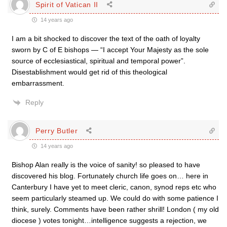
Spirit of Vatican II
14 years ago
I am a bit shocked to discover the text of the oath of loyalty
sworn by C of E bishops — “I accept Your Majesty as the sole
source of ecclesiastical, spiritual and temporal power”.
Disestablishment would get rid of this theological
embarrassment.
Reply
Perry Butler
14 years ago
Bishop Alan really is the voice of sanity! so pleased to have
discovered his blog. Fortunately church life goes on… here in
Canterbury I have yet to meet cleric, canon, synod reps etc who
seem particularly steamed up. We could do with some patience I
think, surely. Comments have been rather shrill! London ( my old
diocese ) votes tonight…intelligence suggests a rejection, we