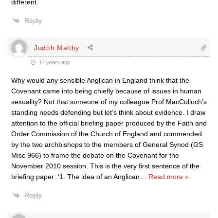
different.
Reply
Judith Maltby
14 years ago
Why would any sensible Anglican in England think that the
Covenant came into being chiefly because of issues in human
sexuality? Not that someone of my colleague Prof MacCulloch’s
standing needs defending but let’s think about evidence. I draw
attention to the official briefing paper produced by the Faith and
Order Commission of the Church of England and commended
by the two archbishops to the members of General Synod (GS
Misc 966) to frame the debate on the Covenant for the
November 2010 session. This is the very first sentence of the
briefing paper: ‘1. The idea of an Anglican
…
Read more »
Reply