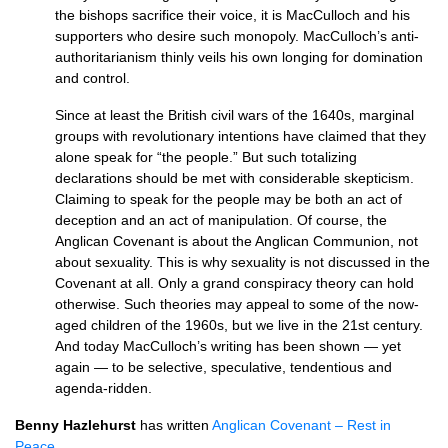
the bishops sacrifice their voice, it is MacCulloch and his
supporters who desire such monopoly. MacCulloch’s anti-
authoritarianism thinly veils his own longing for domination
and control.
Since at least the British civil wars of the 1640s, marginal
groups with revolutionary intentions have claimed that they
alone speak for “the people.” But such totalizing
declarations should be met with considerable skepticism.
Claiming to speak for the people may be both an act of
deception and an act of manipulation. Of course, the
Anglican Covenant is about the Anglican Communion, not
about sexuality. This is why sexuality is not discussed in the
Covenant at all. Only a grand conspiracy theory can hold
otherwise. Such theories may appeal to some of the now-
aged children of the 1960s, but we live in the 21st century.
And today MacCulloch’s writing has been shown — yet
again — to be selective, speculative, tendentious and
agenda-ridden.
Benny Hazlehurst
has written
Anglican Covenant – Rest in
Peace
.