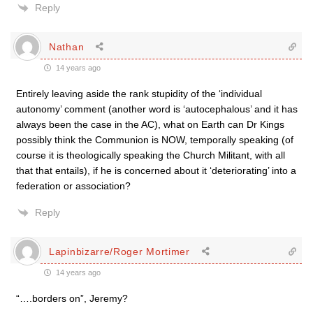
Reply
Nathan
14 years ago
Entirely leaving aside the rank stupidity of the ‘individual
autonomy’ comment (another word is ‘autocephalous’ and it has
always been the case in the AC), what on Earth can Dr Kings
possibly think the Communion is NOW, temporally speaking (of
course it is theologically speaking the Church Militant, with all
that that entails), if he is concerned about it ‘deteriorating’ into a
federation or association?
Reply
Lapinbizarre/Roger Mortimer
14 years ago
“….borders on”, Jeremy?