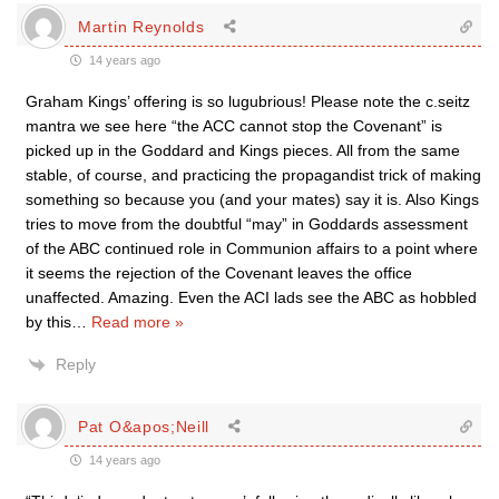
Martin Reynolds
14 years ago
Graham Kings’ offering is so lugubrious! Please note the c.seitz
mantra we see here “the ACC cannot stop the Covenant” is
picked up in the Goddard and Kings pieces. All from the same
stable, of course, and practicing the propagandist trick of making
something so because you (and your mates) say it is. Also Kings
tries to move from the doubtful “may” in Goddards assessment
of the ABC continued role in Communion affairs to a point where
it seems the rejection of the Covenant leaves the office
unaffected. Amazing. Even the ACI lads see the ABC as hobbled
by this
…
Read more »
Reply
Pat O&apos;Neill
14 years ago