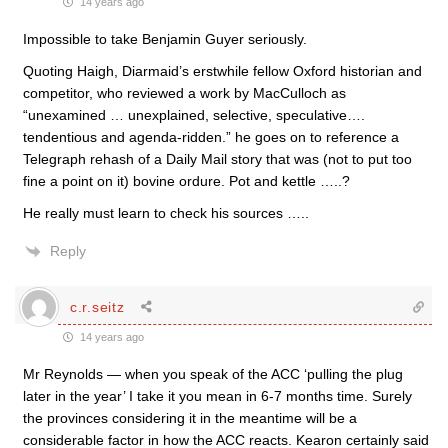
14 years ago
Impossible to take Benjamin Guyer seriously.
Quoting Haigh, Diarmaid’s erstwhile fellow Oxford historian and
competitor, who reviewed a work by MacCulloch as
“unexamined … unexplained, selective, speculative….
tendentious and agenda-ridden.” he goes on to reference a
Telegraph rehash of a Daily Mail story that was (not to put too
fine a point on it) bovine ordure. Pot and kettle …..?
He really must learn to check his sources …..
Reply
c.r.seitz
14 years ago
Mr Reynolds — when you speak of the ACC ‘pulling the plug
later in the year’ I take it you mean in 6-7 months time. Surely
the provinces considering it in the meantime will be a
considerable factor in how the ACC reacts. Kearon certainly said