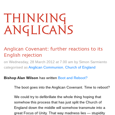
THINKING
ANGLICANS
Anglican Covenant: further reactions to its
English rejection
on Wednesday, 28 March 2012 at 7.00 am by Simon Sarmiento
categorised as
Anglican Communion
,
Church of England
Bishop Alan Wilson
has written
Boot and Reboot?
The boot goes into the Anglican Covenant. Time to reboot?
We could try to defibrillate the whole thing hoping that
somehow this process that has just split the Church of
England down the middle will somehow transmute into a
great Focus of Unity. That way madness lies — stupidity