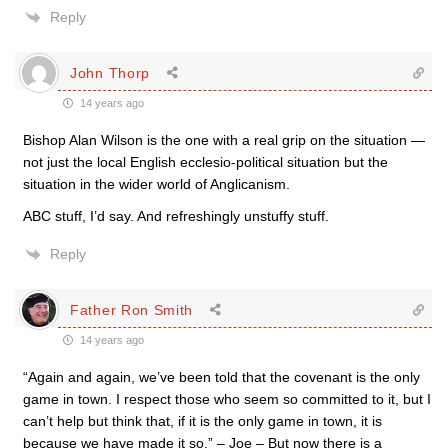
Reply
John Thorp
14 years ago
Bishop Alan Wilson is the one with a real grip on the situation —
not just the local English ecclesio-political situation but the
situation in the wider world of Anglicanism.
ABC stuff, I’d say. And refreshingly unstuffy stuff.
Reply
Father Ron Smith
14 years ago
“Again and again, we’ve been told that the covenant is the only
game in town. I respect those who seem so committed to it, but I
can’t help but think that, if it is the only game in town, it is
because we have made it so.” – Joe – But now there is a