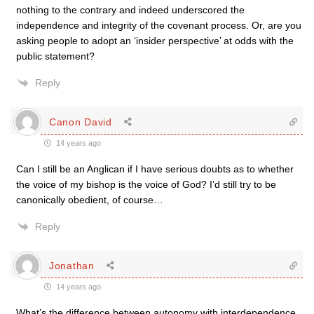
nothing to the contrary and indeed underscored the
independence and integrity of the covenant process. Or, are you
asking people to adopt an ‘insider perspective’ at odds with the
public statement?
Reply
Canon David
14 years ago
Can I still be an Anglican if I have serious doubts as to whether
the voice of my bishop is the voice of God? I’d still try to be
canonically obedient, of course…
Reply
Jonathan
14 years ago
What’s the difference between autonomy with interdependence