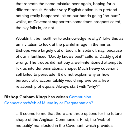
that repeats the same mistake over again, hoping for a
different result. Another very English option is to pretend
nothing really happened, sit on our hands going “ho-hum”
whilst, as Covenant supporters sometimes prognosticated,
the sky falls in, or not.
Wouldn’t it be healthier to acknowledge reality? Take this as
an invitation to look at the painful image in the mirror.
Bishops were largely out of touch. In spite of, nay, because
of our infantilised “Daddy knows best” culture, Daddy got it
wrong. The troops did not buy a well-intentioned attempt to
lick us into denominational shape. Much heavy covenant
sell failed to persuade. It did not explain why or how
bureaucratic accountability would improve on a free
relationship of equals. Always start with “why?”
Bishop Graham Kings
has written
Communion
Connections:Web of Mutuality or Fragmentation?
…It seems to me that there are three options for the future
shape of the Anglican Communion. First, the ‘web of
mutuality’ manifested in the Covenant, which provides