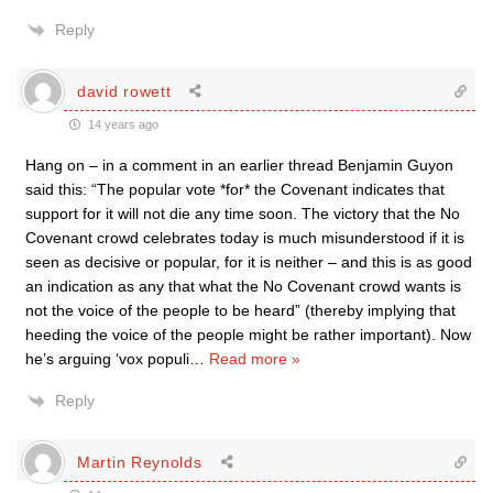
Reply
david rowett
14 years ago
Hang on – in a comment in an earlier thread Benjamin Guyon
said this: “The popular vote *for* the Covenant indicates that
support for it will not die any time soon. The victory that the No
Covenant crowd celebrates today is much misunderstood if it is
seen as decisive or popular, for it is neither – and this is as good
an indication as any that what the No Covenant crowd wants is
not the voice of the people to be heard” (thereby implying that
heeding the voice of the people might be rather important). Now
he’s arguing ‘vox populi
…
Read more »
Reply
Martin Reynolds