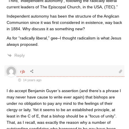
“Third, ‘independent autonomy’, following the radically liberal
current leaders of The Episcopal Church, in the USA, (TEC).”
Independent autonomy has been the structure of the Anglican
Communion since it was first considered in existence, way back
in 1884. Why discuss it as something new?
As for “radically liberal,” gee–I thought radicalism is what Jesus
always proposed.
Reply
rjb
14 years ago
I do accept Benjamin Guyer’s assertion (and there’s a phrase I
may never have cause to write ever again) that bishops are
under no obligation to pay any mind to the feelings of their
clergy or laity. Yet it seems to be an established principle, at
least in the C of E, that a bishop should be a “focus of unity”.
That, as I recall, was exactly the reason why a number of
outstanding candidates who happened to be gay have been