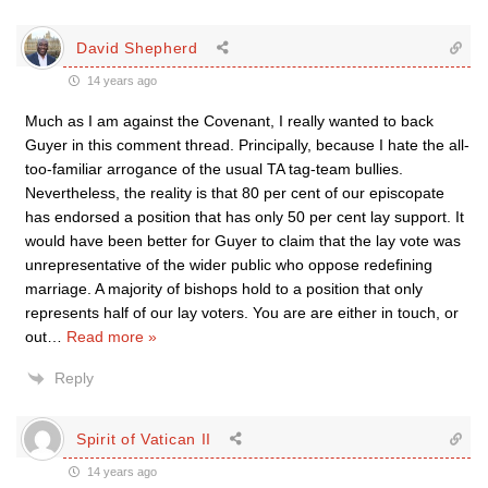
David Shepherd
14 years ago
Much as I am against the Covenant, I really wanted to back
Guyer in this comment thread. Principally, because I hate the all-
too-familiar arrogance of the usual TA tag-team bullies.
Nevertheless, the reality is that 80 per cent of our episcopate
has endorsed a position that has only 50 per cent lay support. It
would have been better for Guyer to claim that the lay vote was
unrepresentative of the wider public who oppose redefining
marriage. A majority of bishops hold to a position that only
represents half of our lay voters. You are are either in touch, or
out
…
Read more »
Reply
Spirit of Vatican II
14 years ago