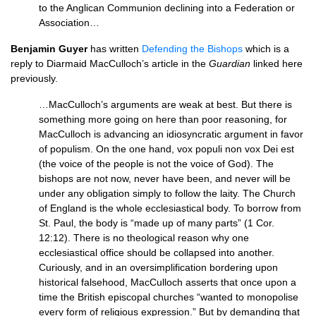
to the Anglican Communion declining into a Federation or
Association…
Benjamin Guyer
has written
Defending the Bishops
which is a
reply to Diarmaid MacCulloch’s article in the
Guardian
linked here
previously.
…MacCulloch’s arguments are weak at best. But there is
something more going on here than poor reasoning, for
MacCulloch is advancing an idiosyncratic argument in favor
of populism. On the one hand, vox populi non vox Dei est
(the voice of the people is not the voice of God). The
bishops are not now, never have been, and never will be
under any obligation simply to follow the laity. The Church
of England is the whole ecclesiastical body. To borrow from
St. Paul, the body is “made up of many parts” (1 Cor.
12:12). There is no theological reason why one
ecclesiastical office should be collapsed into another.
Curiously, and in an oversimplification bordering upon
historical falsehood, MacCulloch asserts that once upon a
time the British episcopal churches “wanted to monopolise
every form of religious expression.” But by demanding that