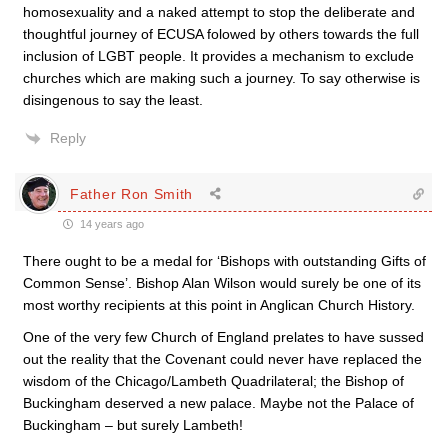
homosexuality and a naked attempt to stop the deliberate and
thoughtful journey of ECUSA folowed by others towards the full
inclusion of LGBT people. It provides a mechanism to exclude
churches which are making such a journey. To say otherwise is
disingenous to say the least.
Reply
Father Ron Smith
14 years ago
There ought to be a medal for ‘Bishops with outstanding Gifts of
Common Sense’. Bishop Alan Wilson would surely be one of its
most worthy recipients at this point in Anglican Church History.
One of the very few Church of England prelates to have sussed
out the reality that the Covenant could never have replaced the
wisdom of the Chicago/Lambeth Quadrilateral; the Bishop of
Buckingham deserved a new palace. Maybe not the Palace of
Buckingham – but surely Lambeth!