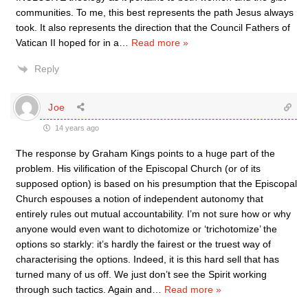
communities. To me, this best represents the path Jesus always
took. It also represents the direction that the Council Fathers of
Vatican II hoped for in a
…
Read more »
Reply
Joe
14 years ago
The response by Graham Kings points to a huge part of the
problem. His vilification of the Episcopal Church (or of its
supposed option) is based on his presumption that the Episcopal
Church espouses a notion of independent autonomy that
entirely rules out mutual accountability. I’m not sure how or why
anyone would even want to dichotomize or ‘trichotomize’ the
options so starkly: it’s hardly the fairest or the truest way of
characterising the options. Indeed, it is this hard sell that has
turned many of us off. We just don’t see the Spirit working
through such tactics. Again and
…
Read more »