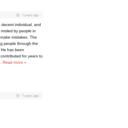
7 years ago
decent individual, and
e misled by people in
l* make mistakes. The
ng people through the
. He has been
 contributed for years to
…
Read more »
7 years ago