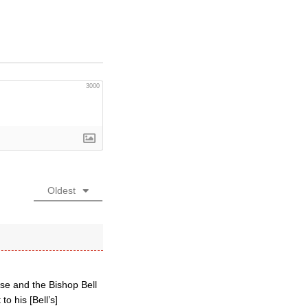
3000
Oldest
ese and the Bishop Bell
o his [Bell’s]