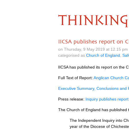
THINKING
IICSA publishes report on C
on Thursday, 9 May 2019 at 12.15 pm
categorised as
Church of England
,
Saf
IICSA has published its report on the C
Full Text of Report:
Anglican Church Cas
Executive Summary, Conclusions and
Press release:
Inquiry publishes report
The Church of England has published 
The Independent Inquiry into Chi
year of the Diocese of Chicheste