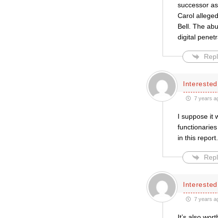
successor as
Carol allege
Bell. The abu
digital penet
Repl
Intereste
7 years a
I suppose it 
functionaries
in this repor
Repl
Intereste
7 years a
It’s also wor