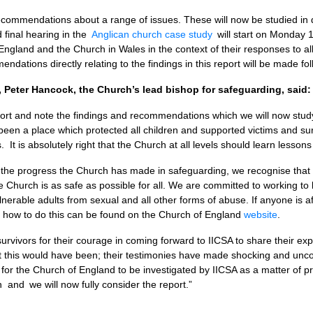
ommendations about a range of issues. These will now be studied in de
d final hearing in the
Anglican church case study
will start on Monday 1
 England and the Church in Wales in the context of their responses to al
ndations directly relating to the findings in this report will be made fol
 Peter Hancock, the Church’s lead bishop for safeguarding, said:
port and note the findings and recommendations which we will now study i
een a place which protected all children and supported victims and su
is. It is absolutely right that the Church at all levels should learn lessons
 the progress the Church has made in safeguarding, we recognise that 
 Church is as safe as possible for all. We are committed to working to b
lnerable adults from sexual and all other forms of abuse. If anyone is a
f how to do this can be found on the Church of England
website
.
rvivors for their courage in coming forward to IICSA to share their ex
t this would have been; their testimonies have made shocking and uncom
or the Church of England to be investigated by IICSA as a matter of pri
 and we will now fully consider the report.”