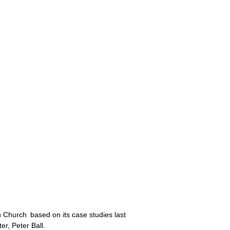
n Church based on its case studies last
r, Peter Ball.