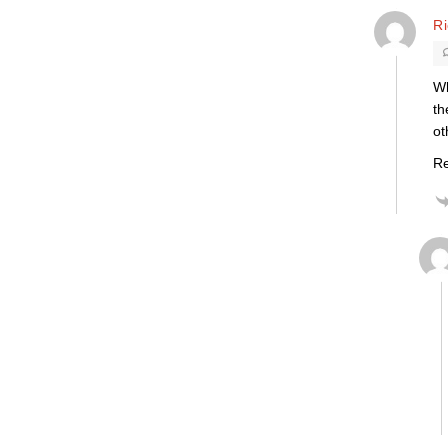
R
Wh
th
ot
Re