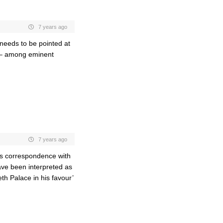
7 years ago
 needs to be pointed at
) – among eminent
7 years ago
s’s correspondence with
ave been interpreted as
th Palace in his favour’