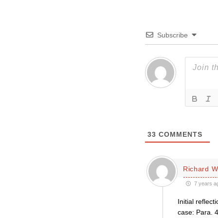
Subscribe
33
COMMENTS
Richard 
7 years a
Initial refle
case: Para. 4