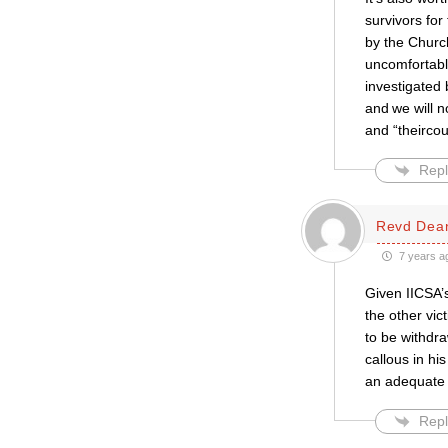
survivors for
by the Churc
uncomfortabl
investigated 
and we will n
and “theircou
Repl
Revd Dea
7 years a
Given IICSA’s
the other vic
to be withdr
callous in hi
an adequate r
Repl