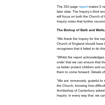
The 252-page
report
makes 5 rec
later date. The Inquiry’s third an
will focus on both the Church of
Inquiry notes that further recomme
The Bishop of Bath and Wells,
“We thank the Inquiry for the re
Church of England should have b
recognises that it failed to do th
“Whilst the report acknowledges
order that we can ensure that the
us better protect children and vu
them to come forward. Details o
“We are immensely grateful to su
the Church, knowing how difficul
Archbishop of Canterbury asked f
Inquiry in every way that we can