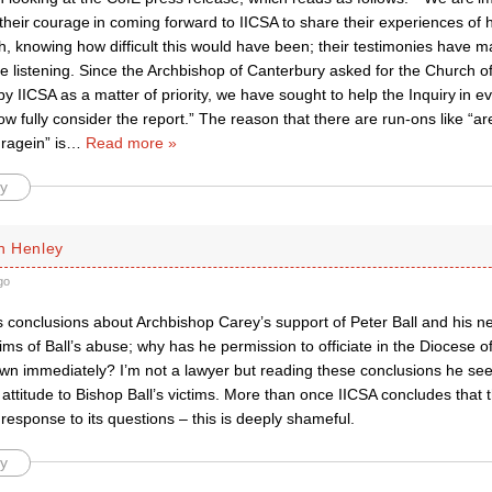
 their courage in coming forward to IICSA to share their experiences of
h, knowing how difficult this would have been; their testimonies have 
e listening. Since the Archbishop of Canterbury asked for the Church o
by IICSA as a matter of priority, we have sought to help the Inquiry in 
ow fully consider the report.” The reason that there are run-ons like “a
ragein” is
…
Read more »
y
n Henley
go
 conclusions about Archbishop Carey’s support of Peter Ball and his ne
tims of Ball’s abuse; why has he permission to officiate in the Diocese o
awn immediately? I’m not a lawyer but reading these conclusions he s
s attitude to Bishop Ball’s victims. More than once IICSA concludes that 
esponse to its questions – this is deeply shameful.
y