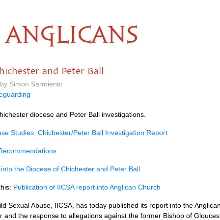
ANGLICANS
hichester and Peter Ball
 by Simon Sarmiento
eguarding
hichester diocese and Peter Ball investigations.
e Studies: Chichester/Peter Ball Investigation Report
 Recommendations
 into the Diocese of Chichester and Peter Ball
this:
Publication of IICSA report into Anglican Church
ld Sexual Abuse, IICSA, has today published its report into the Anglica
r and the response to allegations against the former Bishop of Glouceste