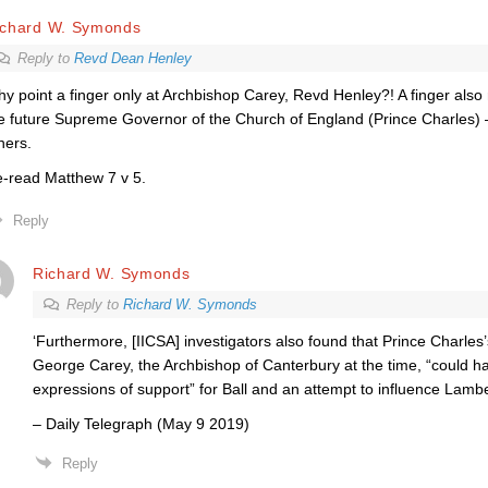
ichard W. Symonds
Reply to
Revd Dean Henley
y point a finger only at Archbishop Carey, Revd Henley?! A finger also
e future Supreme Governor of the Church of England (Prince Charles
hers.
-read Matthew 7 v 5.
Reply
Richard W. Symonds
Reply to
Richard W. Symonds
‘Furthermore, [IICSA] investigators also found that Prince Charle
George Carey, the Archbishop of Canterbury at the time, “could h
expressions of support” for Ball and an attempt to influence Lambe
– Daily Telegraph (May 9 2019)
Reply