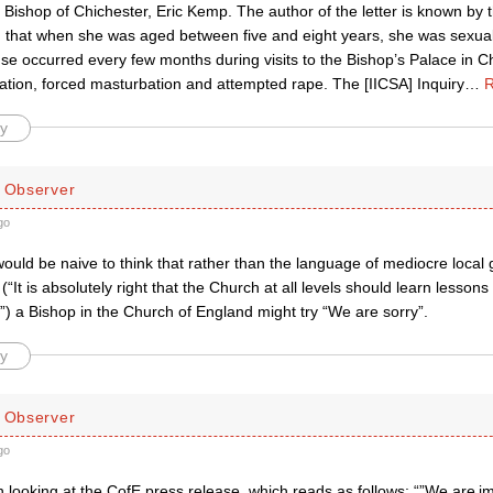
 Bishop of Chichester, Eric Kemp. The author of the letter is known by
d that when she was aged between five and eight years, she was sexua
se occurred every few months during visits to the Bishop’s Palace in Ch
ration, forced masturbation and attempted rape. The [IICSA] Inquiry
…
R
y
d Observer
go
would be naive to think that rather than the language of mediocre loca
 (“It is absolutely right that the Church at all levels should learn lesson
t.”) a Bishop in the Church of England might try “We are sorry”.
y
d Observer
go
th looking at the CofE press release, which reads as follows: “”We are i