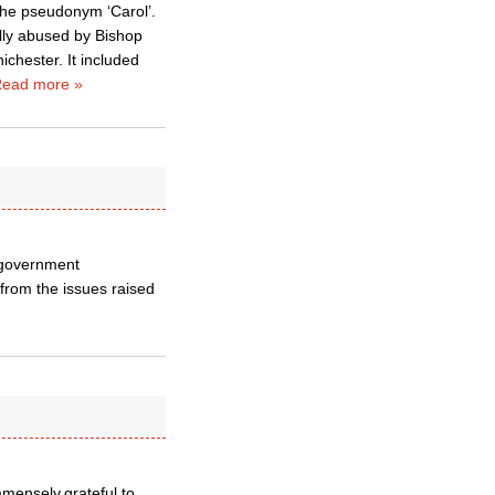
 the pseudonym ‘Carol’.
lly abused by Bishop
ichester. It included
ead more »
l government
s from the issues raised
mmensely grateful to