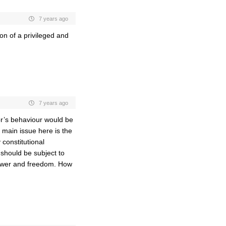
7 years ago
on of a privileged and
7 years ago
or’s behaviour would be
e main issue here is the
constitutional
r should be subject to
 power and freedom. How