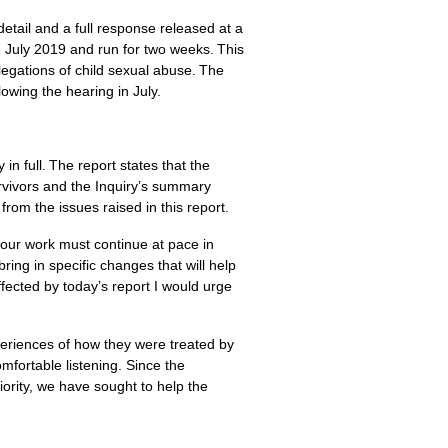
tail and a full response released at a
 July 2019 and run for two weeks. This
legations of child sexual abuse. The
lowing the hearing in July.
n full. The report states that the
rvivors and the Inquiry’s summary
 from the issues raised in this report.
our work must continue at pace in
ring in specific changes that will help
ffected by today’s report I would urge
periences of how they were treated by
fortable listening. Since the
ority, we have sought to help the