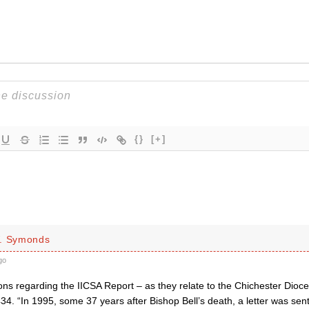
{}
[+]
W. Symonds
go
ctions regarding the IICSA Report – as they relate to the Chichester Dioc
34. “In 1995, some 37 years after Bishop Bell’s death, a letter was sent t