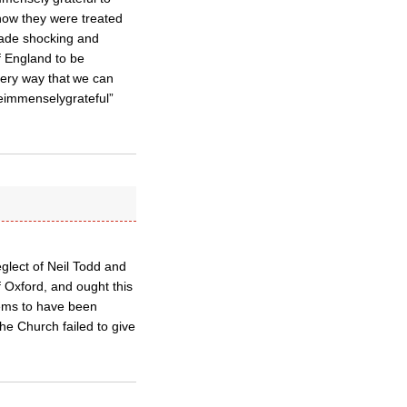
 how they were treated
made shocking and
f England to be
every way that we can
reimmenselygrateful”
glect of Neil Todd and
f Oxford, and ought this
eems to have been
the Church failed to give