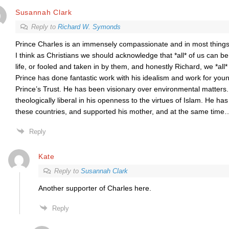
Susannah Clark
Reply to
Richard W. Symonds
Prince Charles is an immensely compassionate and in most things 
I think as Christians we should acknowledge that *all* of us can b
life, or fooled and taken in by them, and honestly Richard, we *al
Prince has done fantastic work with his idealism and work for you
Prince’s Trust. He has been visionary over environmental matters
theologically liberal in his openness to the virtues of Islam. He has
these countries, and supported his mother, and at the same time
Reply
Kate
Reply to
Susannah Clark
Another supporter of Charles here.
Reply