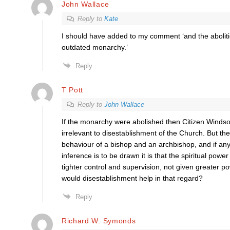
John Wallace
Reply to
Kate
I should have added to my comment ‘and the aboliti
outdated monarchy.’
Reply
T Pott
Reply to
John Wallace
If the monarchy were abolished then Citizen Winds
irrelevant to disestablishment of the Church. But th
behaviour of a bishop and an archbishop, and if any 
inference is to be drawn it is that the spiritual powe
tighter control and supervision, not given greater
would disestablishment help in that regard?
Reply
Richard W. Symonds