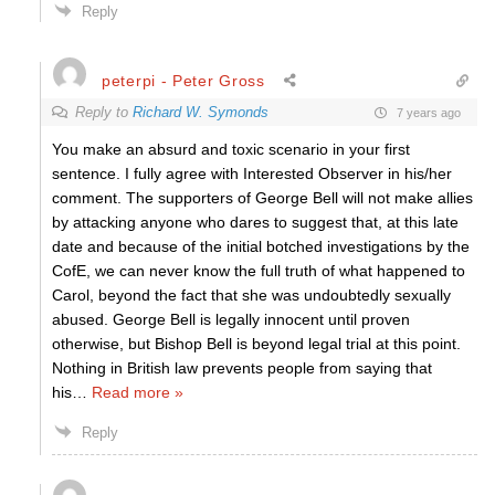
Reply
peterpi - Peter Gross
Reply to
Richard W. Symonds
7 years ago
You make an absurd and toxic scenario in your first
sentence. I fully agree with Interested Observer in his/her
comment. The supporters of George Bell will not make allies
by attacking anyone who dares to suggest that, at this late
date and because of the initial botched investigations by the
CofE, we can never know the full truth of what happened to
Carol, beyond the fact that she was undoubtedly sexually
abused. George Bell is legally innocent until proven
otherwise, but Bishop Bell is beyond legal trial at this point.
Nothing in British law prevents people from saying that
his
…
Read more »
Reply