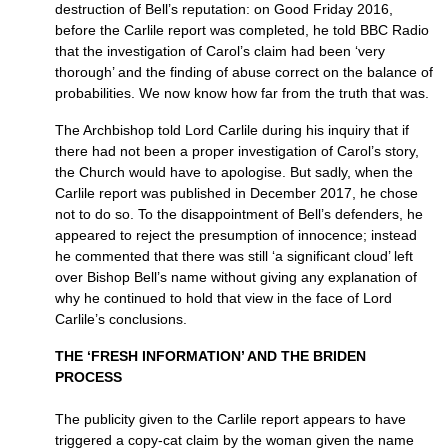
destruction of Bell’s reputation: on Good Friday 2016,
before the Carlile report was completed, he told BBC Radio
that the investigation of Carol’s claim had been ‘very
thorough’ and the finding of abuse correct on the balance of
probabilities. We now know how far from the truth that was.
The Archbishop told Lord Carlile during his inquiry that if
there had not been a proper investigation of Carol’s story,
the Church would have to apologise. But sadly, when the
Carlile report was published in December 2017, he chose
not to do so. To the disappointment of Bell’s defenders, he
appeared to reject the presumption of innocence; instead
he commented that there was still ‘a significant cloud’ left
over Bishop Bell’s name without giving any explanation of
why he continued to hold that view in the face of Lord
Carlile’s conclusions.
THE ‘FRESH INFORMATION’ AND THE BRIDEN
PROCESS
The publicity given to the Carlile report appears to have
triggered a copy-cat claim by the woman given the name