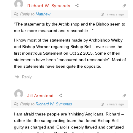
Richard W. Symonds
Reply to
Matthew
7 years ago
“The statements by the Archbishop and the Bishop seem to
me far more measured and reasonable…”
I know most of the statements made by Archbishop Welby
and Bishop Warner regarding Bishop Bell – ever since the
first monstrous Statement on Oct 22 2015. Some of their
statements have been “measured and reasonable”. Most of
their statements have been quite the opposite.
Reply
Jill Armstead
Reply to
Richard W. Symonds
7 years ago
I am afraid these people are ‘thinking’ Anglicans, Richard –
rather like the safeguarding team that found Bishop Bell
guilty as charged and ‘Carol’s’ deeply flawed and confused