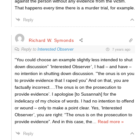
against the person without any evidence from the victim.
That happens every time there is a murder trial, for example.
Reply
Richard W. Symonds
Reply to
Interested Observer
7 years ago
“You could choose an example slightly less intended to shut
down discussion” ‘Interested Observer’, I had – and have –
no intention in shutting down discussion. ‘“the onus is on you
to provide evidence that I raped you” And on that, you are
factually incorrect….The onus is on the prosecution to
provide evidence’. I apologise [to Susannah] for the
indelicacy of my choice of words. I had no intention to offend
or wound – only to make a point clear. Yes, ‘Interested
Observer’, you are right: “The onus is on the prosecution to
provide evidence”. And in this case, the
…
Read more »
Reply