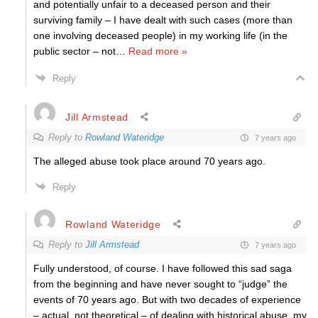
and potentially unfair to a deceased person and their
surviving family – I have dealt with such cases (more than
one involving deceased people) in my working life (in the
public sector – not
…
Read more »
Reply
Jill Armstead
Reply to
Rowland Wateridge
7 years ago
The alleged abuse took place around 70 years ago.
Reply
Rowland Wateridge
Reply to
Jill Armstead
7 years ago
Fully understood, of course. I have followed this sad saga
from the beginning and have never sought to “judge” the
events of 70 years ago. But with two decades of experience
– actual, not theoretical – of dealing with historical abuse, my