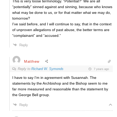
This is very loose terminology. “Potential?” We are all
“potentially” sinned against and sinning, because who knows
what may be done to us, or for that matter what we may do,
tomorrow?
I’ve said before, and I will continue to say, that in the context
of unproven allegations of past abuse, the better terms are
“complainant” and “accused.”
Reply
Matthew
Reply to
Richard W. Symonds
7 years ago
I have to say I’m in agreement with Susannah. The
statements by the Archbishop and the Bishop seem to me
far more measured and reasonable than the statement by
the George Bell group.
Reply