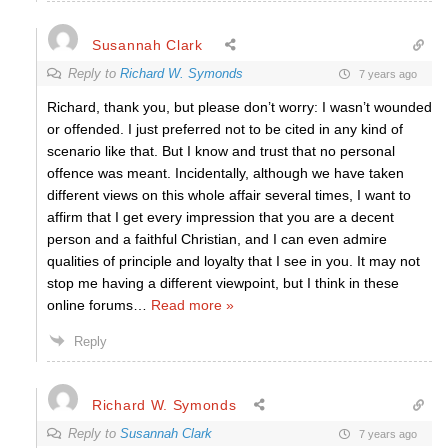
Susannah Clark
Reply to
Richard W. Symonds
7 years ago
Richard, thank you, but please don’t worry: I wasn’t wounded
or offended. I just preferred not to be cited in any kind of
scenario like that. But I know and trust that no personal
offence was meant. Incidentally, although we have taken
different views on this whole affair several times, I want to
affirm that I get every impression that you are a decent
person and a faithful Christian, and I can even admire
qualities of principle and loyalty that I see in you. It may not
stop me having a different viewpoint, but I think in these
online forums
…
Read more »
Reply
Richard W. Symonds
Reply to
Susannah Clark
7 years ago