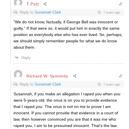
T Pott
Reply to
Susannah Clark
7 years ago
“We do not know, factually, if George Bell was innocent or
guilty.” If that were so, it would put him in exactly the same
position as everybody else who has ever lived. So, perhaps,
we should simply remember people for what we do know
about them.
Reply
Richard W. Symonds
Reply to
Susannah Clark
7 years ago
Susannah, if you make an allegation I raped you when you
were 5-years-old, the onus is on you to provide evidence
that I raped you. The onus is not on me to prove I am
innocent. If you cannot provide that evidence in a court of
law, then however convinced you are that it was me who
raped you, I am to be presumed innocent. That’s the law.