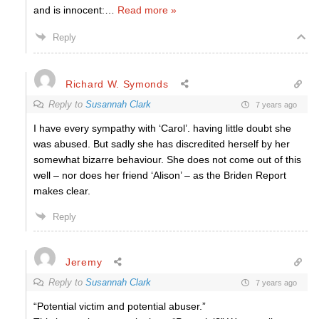
and is innocent:
…
Read more »
Reply
Richard W. Symonds
Reply to
Susannah Clark
7 years ago
I have every sympathy with ‘Carol’. having little doubt she
was abused. But sadly she has discredited herself by her
somewhat bizarre behaviour. She does not come out of this
well – nor does her friend ‘Alison’ – as the Briden Report
makes clear.
Reply
Jeremy
Reply to
Susannah Clark
7 years ago
“Potential victim and potential abuser.”