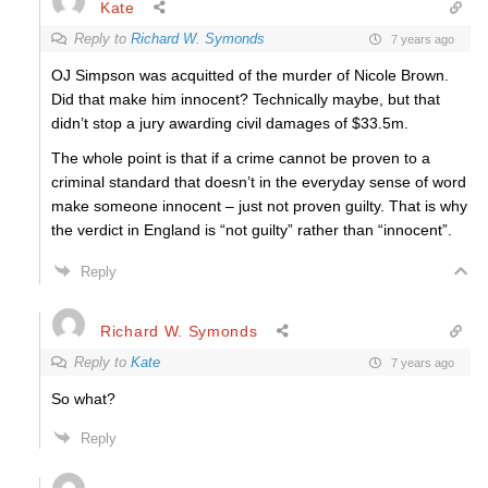
Kate
Reply to
Richard W. Symonds
7 years ago
OJ Simpson was acquitted of the murder of Nicole Brown.
Did that make him innocent? Technically maybe, but that
didn’t stop a jury awarding civil damages of $33.5m.
The whole point is that if a crime cannot be proven to a
criminal standard that doesn’t in the everyday sense of word
make someone innocent – just not proven guilty. That is why
the verdict in England is “not guilty” rather than “innocent”.
Reply
Richard W. Symonds
Reply to
Kate
7 years ago
So what?
Reply