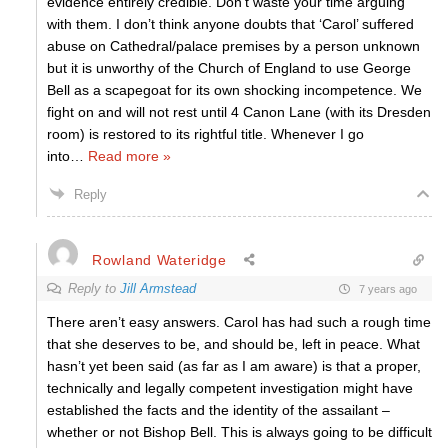
evidence entirely credible. Don’t waste your time arguing
with them. I don’t think anyone doubts that ‘Carol’ suffered
abuse on Cathedral/palace premises by a person unknown
but it is unworthy of the Church of England to use George
Bell as a scapegoat for its own shocking incompetence. We
fight on and will not rest until 4 Canon Lane (with its Dresden
room) is restored to its rightful title. Whenever I go
into
…
Read more »
Reply
Rowland Wateridge
Reply to
Jill Armstead
7 years ago
There aren’t easy answers. Carol has had such a rough time
that she deserves to be, and should be, left in peace. What
hasn’t yet been said (as far as I am aware) is that a proper,
technically and legally competent investigation might have
established the facts and the identity of the assailant –
whether or not Bishop Bell. This is always going to be difficult