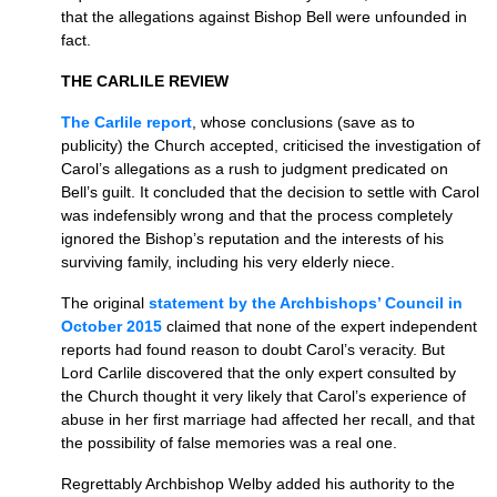
that the allegations against Bishop Bell were unfounded in
fact.
THE CARLILE REVIEW
The Carlile report
, whose conclusions (save as to
publicity) the Church accepted, criticised the investigation of
Carol’s allegations as a rush to judgment predicated on
Bell’s guilt. It concluded that the decision to settle with Carol
was indefensibly wrong and that the process completely
ignored the Bishop’s reputation and the interests of his
surviving family, including his very elderly niece.
The original
statement by the Archbishops’ Council in
October 2015
claimed that none of the expert independent
reports had found reason to doubt Carol’s veracity. But
Lord Carlile discovered that the only expert consulted by
the Church thought it very likely that Carol’s experience of
abuse in her first marriage had affected her recall, and that
the possibility of false memories was a real one.
Regrettably Archbishop Welby added his authority to the