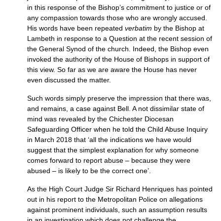
in this response of the Bishop’s commitment to justice or of
any compassion towards those who are wrongly accused.
His words have been repeated
verbatim
by the Bishop at
Lambeth in response to a Question at the recent session of
the General Synod of the church. Indeed, the Bishop even
invoked the authority of the House of Bishops in support of
this view. So far as we are aware the House has never
even discussed the matter.
Such words simply preserve the impression that there was,
and remains, a case against Bell. A not dissimilar state of
mind was revealed by the Chichester Diocesan
Safeguarding Officer when he told the Child Abuse Inquiry
in March 2018 that ‘all the indications we have would
suggest that the simplest explanation for why someone
comes forward to report abuse – because they were
abused – is likely to be the correct one’.
As the High Court Judge Sir Richard Henriques has pointed
out in his report to the Metropolitan Police on allegations
against prominent individuals, such an assumption results
in an investigation which does not challenge the