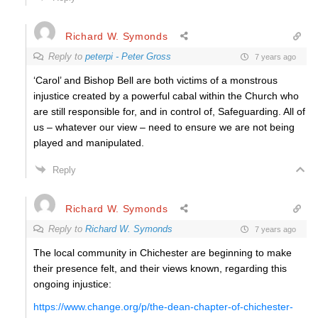
Richard W. Symonds
Reply to
peterpi - Peter Gross
7 years ago
‘Carol’ and Bishop Bell are both victims of a monstrous
injustice created by a powerful cabal within the Church who
are still responsible for, and in control of, Safeguarding. All of
us – whatever our view – need to ensure we are not being
played and manipulated.
Reply
Richard W. Symonds
Reply to
Richard W. Symonds
7 years ago
The local community in Chichester are beginning to make
their presence felt, and their views known, regarding this
ongoing injustice:
https://www.change.org/p/the-dean-chapter-of-chichester-