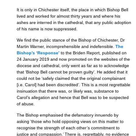
It is only in Chichester itself, the place in which Bishop Bell
lived and worked for almost thirty years and where his
ashes are interred in the cathedral, that any public adoption
of his name is now suppressed.
We find the public stance of the Bishop of Chichester, Dr
Martin Warner, incomprehensible and indefensible.
The
Bishop’s ‘Response’
to the Briden Report, published on
24 January 2019 and now promoted on the websites of the
diocese and cathedral, only went as far as to acknowledge
that ‘Bishop Bell cannot be proven guilty’. He added that it
could not be ‘safely claimed that the original complainant
[i.e. Carol] had been discredited’. This is a most regrettable
insinuation that there was, or likely was, substance to
Carol’s allegation and hence that Bell was to be suspected
of abuse.
The Bishop emphasised the defamatory innuendo by
asking ‘those who hold opposing views on this matter to
recognise the strength of each other’s commitment to
justice and compassion.’ There is, regrettably, no evidence