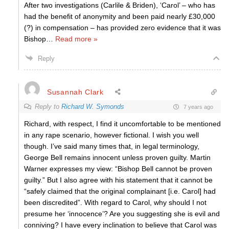
After two investigations (Carlile & Briden), ‘Carol’ – who has
had the benefit of anonymity and been paid nearly £30,000
(?) in compensation – has provided zero evidence that it was
Bishop
…
Read more »
Reply
Susannah Clark
Reply to
Richard W. Symonds
7 years ago
Richard, with respect, I find it uncomfortable to be mentioned
in any rape scenario, however fictional. I wish you well
though. I’ve said many times that, in legal terminology,
George Bell remains innocent unless proven guilty. Martin
Warner expresses my view: “Bishop Bell cannot be proven
guilty.” But I also agree with his statement that it cannot be
“safely claimed that the original complainant [i.e. Carol] had
been discredited”. With regard to Carol, why should I not
presume her ‘innocence’? Are you suggesting she is evil and
conniving? I have every inclination to believe that Carol was