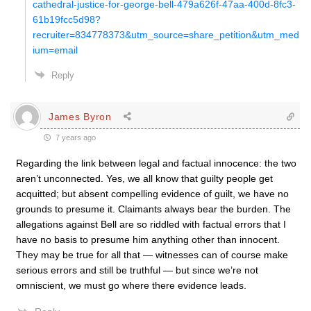
cathedral-justice-for-george-bell-479a626f-47aa-400d-8fc3-
61b19fcc5d98?
recruiter=834778373&utm_source=share_petition&utm_med
ium=email
Reply
James Byron
7 years ago
Regarding the link between legal and factual innocence: the two
aren’t unconnected. Yes, we all know that guilty people get
acquitted; but absent compelling evidence of guilt, we have no
grounds to presume it. Claimants always bear the burden. The
allegations against Bell are so riddled with factual errors that I
have no basis to presume him anything other than innocent.
They may be true for all that — witnesses can of course make
serious errors and still be truthful — but since we’re not
omniscient, we must go where there evidence leads.