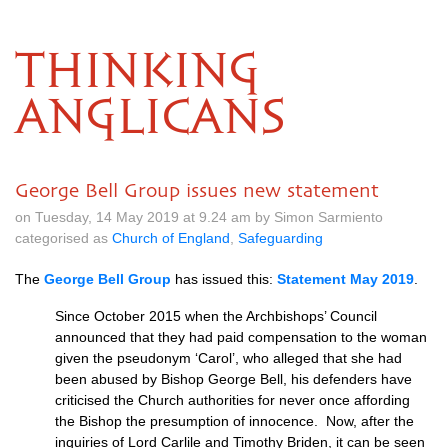
THINKING
ANGLICANS
George Bell Group issues new statement
on Tuesday, 14 May 2019 at 9.24 am by Simon Sarmiento
categorised as
Church of England
,
Safeguarding
The
George Bell Group
has issued this:
Statement May 2019
.
Since October 2015 when the Archbishops’ Council
announced that they had paid compensation to the woman
given the pseudonym ‘Carol’, who alleged that she had
been abused by Bishop George Bell, his defenders have
criticised the Church authorities for never once affording
the Bishop the presumption of innocence. Now, after the
inquiries of Lord Carlile and Timothy Briden, it can be seen