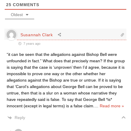
25
COMMENTS
Oldest
Susannah Clark
7 years ago
“it can be seen that the allegations against Bishop Bell were
unfounded in fact.” What does that precisely mean? If the group
is saying that the case is ‘unproven’ then I’d agree, because it is
impossible to prove one way or the other whether her
allegations against the Bishop are true or untrue. If it is saying
that ‘Carol’s allegations about George Bell can be proved to be
untrue, then that is a slur on a woman whose narrative they
have repeatedly said is false. To say that George Bell *is*
innocent (except in legal terms) is a false claim.
…
Read more »
Reply