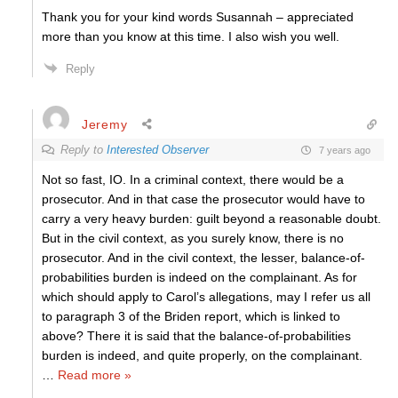
Thank you for your kind words Susannah – appreciated
more than you know at this time. I also wish you well.
Reply
Jeremy
Reply to
Interested Observer
7 years ago
Not so fast, IO. In a criminal context, there would be a
prosecutor. And in that case the prosecutor would have to
carry a very heavy burden: guilt beyond a reasonable doubt.
But in the civil context, as you surely know, there is no
prosecutor. And in the civil context, the lesser, balance-of-
probabilities burden is indeed on the complainant. As for
which should apply to Carol’s allegations, may I refer us all
to paragraph 3 of the Briden report, which is linked to
above? There it is said that the balance-of-probabilities
burden is indeed, and quite properly, on the complainant.
…
Read more »