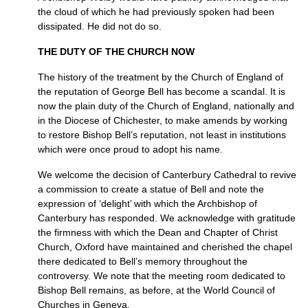
the cloud of which he had previously spoken had been
dissipated. He did not do so.
THE DUTY OF THE CHURCH NOW
The history of the treatment by the Church of England of
the reputation of George Bell has become a scandal. It is
now the plain duty of the Church of England, nationally and
in the Diocese of Chichester, to make amends by working
to restore Bishop Bell’s reputation, not least in institutions
which were once proud to adopt his name.
We welcome the decision of Canterbury Cathedral to revive
a commission to create a statue of Bell and note the
expression of ‘delight’ with which the Archbishop of
Canterbury has responded. We acknowledge with gratitude
the firmness with which the Dean and Chapter of Christ
Church, Oxford have maintained and cherished the chapel
there dedicated to Bell’s memory throughout the
controversy. We note that the meeting room dedicated to
Bishop Bell remains, as before, at the World Council of
Churches in Geneva.