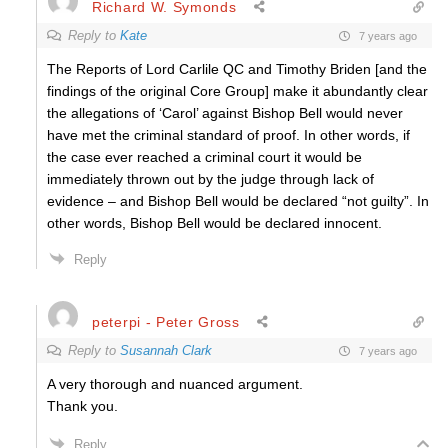
Richard W. Symonds
Reply to
Kate
7 years ago
The Reports of Lord Carlile QC and Timothy Briden [and the
findings of the original Core Group] make it abundantly clear
the allegations of ‘Carol’ against Bishop Bell would never
have met the criminal standard of proof. In other words, if
the case ever reached a criminal court it would be
immediately thrown out by the judge through lack of
evidence – and Bishop Bell would be declared “not guilty”. In
other words, Bishop Bell would be declared innocent.
Reply
peterpi - Peter Gross
Reply to
Susannah Clark
7 years ago
A very thorough and nuanced argument.
Thank you.
Reply