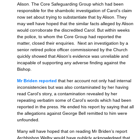
Alison. The Core Safeguarding Group which had been
responsible for the shambolic investigation of Carol’s claim
now set about trying to substantiate that by Alison. They
may well have hoped that the similar facts alleged by Alison
would corroborate the discredited Carol. But within weeks
the police, to whom the Core Group had reported the
matter, closed their enquiries. Next an investigation by a
senior retired police officer commissioned by the Church
quickly showed that Alison’s evidence was unreliable and
incapable of supporting any adverse finding against the
Bishop.
Mr Briden reported
that her account not only had internal
inconsistencies but was also contaminated by her having
read Carol’s story, a contamination revealed by her
repeating verbatim some of Carol’s words which had been
reported in the press. He ended his report by saying that all
the allegations against George Bell remitted to him were
unfounded.
Many will have hoped that on reading Mr Briden’s report
Archbishop Welby would have publicly acknowledged that