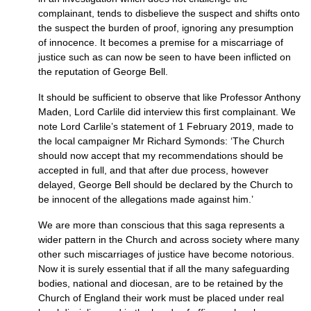
complainant, tends to disbelieve the suspect and shifts onto
the suspect the burden of proof, ignoring any presumption
of innocence. It becomes a premise for a miscarriage of
justice such as can now be seen to have been inflicted on
the reputation of George Bell.
It should be sufficient to observe that like Professor Anthony
Maden, Lord Carlile did interview this first complainant. We
note Lord Carlile’s statement of 1 February 2019, made to
the local campaigner Mr Richard Symonds: ‘The Church
should now accept that my recommendations should be
accepted in full, and that after due process, however
delayed, George Bell should be declared by the Church to
be innocent of the allegations made against him.’
We are more than conscious that this saga represents a
wider pattern in the Church and across society where many
other such miscarriages of justice have become notorious.
Now it is surely essential that if all the many safeguarding
bodies, national and diocesan, are to be retained by the
Church of England their work must be placed under real