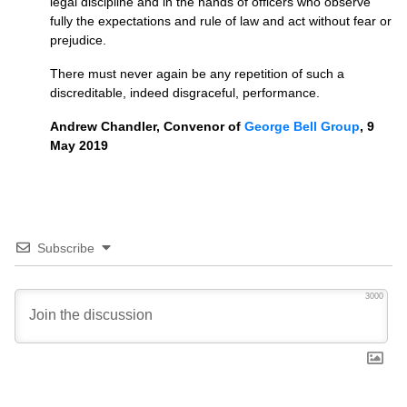
legal discipline and in the hands of officers who observe
fully the expectations and rule of law and act without fear or
prejudice.
There must never again be any repetition of such a
discreditable, indeed disgraceful, performance.
Andrew Chandler, Convenor of
Geo
rge
Bell Group
, 9
May 2019
Subscribe
3000