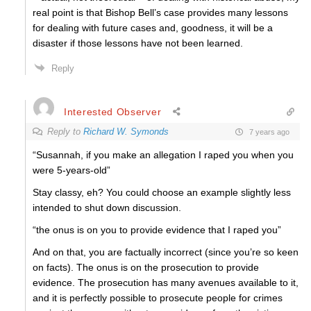
real point is that Bishop Bell’s case provides many lessons
for dealing with future cases and, goodness, it will be a
disaster if those lessons have not been learned.
Reply
Interested Observer
Reply to
Richard W. Symonds
7 years ago
“Susannah, if you make an allegation I raped you when you
were 5-years-old”
Stay classy, eh? You could choose an example slightly less
intended to shut down discussion.
“the onus is on you to provide evidence that I raped you”
And on that, you are factually incorrect (since you’re so keen
on facts). The onus is on the prosecution to provide
evidence. The prosecution has many avenues available to it,
and it is perfectly possible to prosecute people for crimes