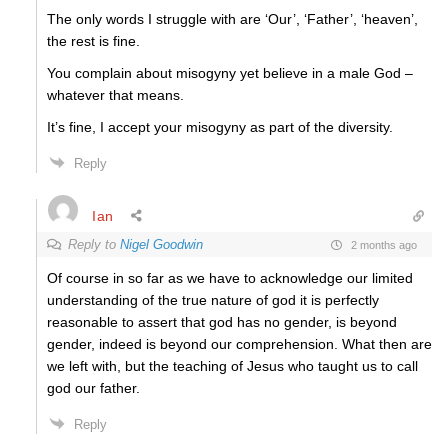
The only words I struggle with are ‘Our’, ‘Father’, ‘heaven’,
the rest is fine.
You complain about misogyny yet believe in a male God –
whatever that means.
It’s fine, I accept your misogyny as part of the diversity.
Reply
Ian
Reply to
Nigel Goodwin
2 months ago
Of course in so far as we have to acknowledge our limited
understanding of the true nature of god it is perfectly
reasonable to assert that god has no gender, is beyond
gender, indeed is beyond our comprehension. What then are
we left with, but the teaching of Jesus who taught us to call
god our father.
Reply