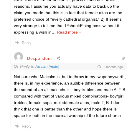
reasons. I assume you actually have data to back up the
claim you made that this is in fact that female altos are the
preferred choice of “every cathedral organist.” 2) It seems
very strange to tell me that I *should* sing bass without it
expressing a wish in
…
Read more »
Reply
Despondent
Reply to
An alto (male)
2 months ago
Not sure who Malcolm is, but to throw in my twopennyworth,
there is, in my experience, an audible difference between
the sound of an all male choir – boy trebles and male A, T B
compared with that of various mixed combinations- boy/girl
trebles, female sops, mixed/female altos, male T, B. I don’t
think that one is better than the other and hope there is
space for both in the musical worship of the future church.
Reply