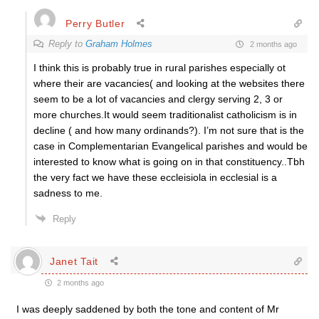
Perry Butler
Reply to
Graham Holmes
2 months ago
I think this is probably true in rural parishes especially ot
where their are vacancies( and looking at the websites there
seem to be a lot of vacancies and clergy serving 2, 3 or
more churches.It would seem traditionalist catholicism is in
decline ( and how many ordinands?). I’m not sure that is the
case in Complementarian Evangelical parishes and would be
interested to know what is going on in that constituency..Tbh
the very fact we have these eccleisiola in ecclesial is a
sadness to me.
Reply
Janet Tait
2 months ago
I was deeply saddened by both the tone and content of Mr