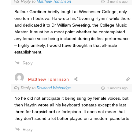
Reply to
Matthew Tomlinson
2 months ago
Balfour Gardiner briefly taught at Winchester College, only
one term I believe. He wrote his “Evening Hymn” while there
and dedicated it to Dr William Sweeting, the College Music
Master. It must be a moot point whether he contemplated
any female voice being included during its first performance
– highly unlikely, I would have thought in that all-male
establishment.
Reply
Matthew Tomlinson
Reply to
Rowland Wateridge
2 months ago
No he did not anticipate it being sung by female voices, but
then Haydn wrote all his keyboard sonatas except the last
three for harpsichord or fortepiano. It does not mean that
they don’t sound a lot better played on a modern pianoforte!
Reply