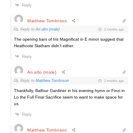
Reply
Matthew Tomlinson
Reply to
An alto (male)
2 months ago
The opening bars of his Magnificat in E minor suggest that
Heathcote Statham didn’t either.
Reply
An alto (male)
Reply to
Matthew Tomlinson
2 months ago
Thankfully, Balfour Gardiner in his evening hymn or Finzi in
Lo the Full Final Sacrifice seem to want to make space for
us.
Reply
Matthew Tomlinson