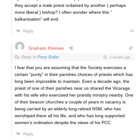
they accept a male priest ordained by another ( perhaps
more liberal ) bishop? I often wonder where this ”
balkanisation” will end.
Reply
Graham Holmes
Reply to
Perry Butler
2 months ago
I fear that you are assuming that the Society exercises a
certain “purity” in their parishes choices of priests which has
long been impossible to maintain. Even a decade ago, the
priest of one of their parishes near us shared the Vicarage
with his wife who exercised her priestly ministry nearby. One
of their beacon churches a couple of years in vacancy is
being carried by an elderly long retired NSM, who has
worshiped there all his life, and who has long supported
women’s ordination despite the views of his PCC.
Reply