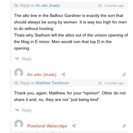
Reply to
An alto (male)
2 months ago
The alto line in the Balfour Gardiner is exactly the sort that
should always be sung by women. It is way too high for men
to do without hooting.
Thats why Statham left the altos out of the unison opening of
the Mag in E minor. Men would ruin that top D in the
opening.
Reply
An alto (male)
Reply to
Matthew Tomlinson
2 months ago
Thank you, again, Matthew, for your *opinion*. Other do not
share it and, no, they are not “just being kind”.
Reply
Rowland Wateridge