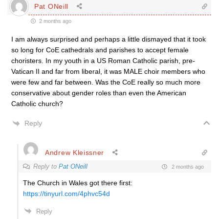
Pat ONeill
2 months ago
I am always surprised and perhaps a little dismayed that it took
so long for CoE cathedrals and parishes to accept female
choristers. In my youth in a US Roman Catholic parish, pre-
Vatican II and far from liberal, it was MALE choir members who
were few and far between. Was the CoE really so much more
conservative about gender roles than even the American
Catholic church?
Reply
Andrew Kleissner
Reply to
Pat ONeill
2 months ago
The Church in Wales got there first:
https://tinyurl.com/4phvc54d
Reply