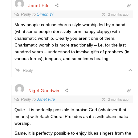
Janet Fife
Reply to
Simon W
2 months ago
Many people confuse chorus-style worship led by a band
(what some people derisively term ‘happy clappy) with
charismatic worship. Clearly you aren’t one of them.
Charismatic worship is more traditionally – i.e. for the last
hundred years – understood to involve gifts of prophecy (in
various forms), tongues, and sometimes healing.
Reply
Nigel Goodwin
Reply to
Janet Fife
2 months ago
Quite. It is perfectly possible to praise God (whatever that
means) with Bach Choral Preludes as it is with charismatic
worship.
Same, it is perfectly possible to enjoy blues singers from the