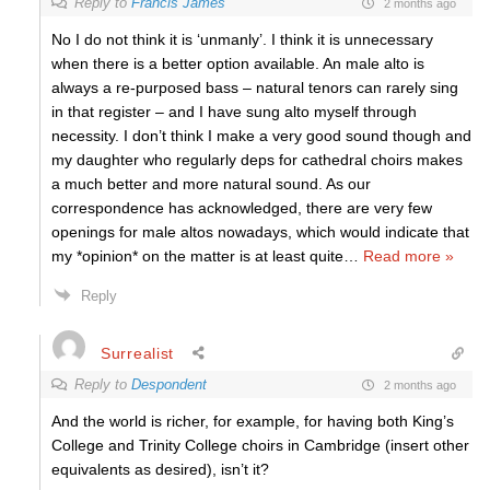
Reply to
Francis James
2 months ago
No I do not think it is ‘unmanly’. I think it is unnecessary
when there is a better option available. An male alto is
always a re-purposed bass – natural tenors can rarely sing
in that register – and I have sung alto myself through
necessity. I don’t think I make a very good sound though and
my daughter who regularly deps for cathedral choirs makes
a much better and more natural sound. As our
correspondence has acknowledged, there are very few
openings for male altos nowadays, which would indicate that
my *opinion* on the matter is at least quite
…
Read more »
Reply
Surrealist
Reply to
Despondent
2 months ago
And the world is richer, for example, for having both King’s
College and Trinity College choirs in Cambridge (insert other
equivalents as desired), isn’t it?