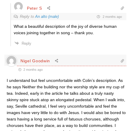
Peter S
Reply to
An alto (male)
2 months ago
What a beautiful description of the joy of diverse human
voices joining together in song – thank you.
Reply
Nigel Goodwin
2 months ago
I understand but feel uncomfortable with Colin’s description. As
he says Neither the building nor the worship style are my cup of
tea. Indeed, early in the article he talks about a truly nasty
skinny spire stuck atop an elongated pedestal. When I walk into,
say, Seville cathedral, I feel very uncomfortable and feel the
images have very little to do with Jesus. I would also be bored to
tears having a long service full of fatuous choruses, although
choruses have their place, as a way to build communities. I