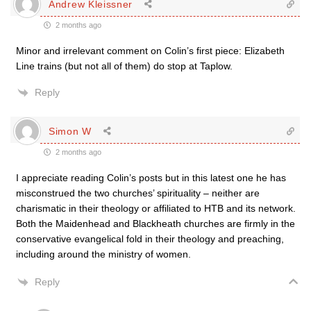
Andrew Kleissner
2 months ago
Minor and irrelevant comment on Colin’s first piece: Elizabeth
Line trains (but not all of them) do stop at Taplow.
Reply
Simon W
2 months ago
I appreciate reading Colin’s posts but in this latest one he has
misconstrued the two churches’ spirituality – neither are
charismatic in their theology or affiliated to HTB and its network.
Both the Maidenhead and Blackheath churches are firmly in the
conservative evangelical fold in their theology and preaching,
including around the ministry of women.
Reply