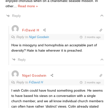
enjoyed chorusus when on a charismatic seaside mission. In
other
…
Read more »
Reply
FrDavid H
Reply to
Nigel Goodwin
2 months ago
How is misogyny and homophobia an acceptable part of
diversity? Hate is hate wherever it is preached.
Reply
Nigel Goodwin
Reply to
FrDavid H
2 months ago
I wish Colin could have found something positive. He seems
to have based his views on a conversation with a single
church member, and we all know individual church members
can often have rather ‘distinct’ views. Colin already stated