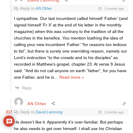
Reply to
AN Other
2 months ago
I sympathise. Our last incumbent called himself ‘Father’ (and
signed himself ‘Fr X’ at the end of his letter in the monthly
magazine) when this was contrary to the tradition of all the
churches in the benefice. You mention loathing the idea of
calling your new incumbent ‘Father’ “for reasons too tedious
to list”, but there is surely one overriding reason, namely our
Lord’s instruction “to the crowds and to his disciples” as
recorded in Matthew’s gospel, chapter 23. At verse 9 Jesus
said: “And do not call anyone on earth “father”, for you have
one Father, and he is
…
Read more »
Reply
AN Other
217
Reply to
David Lamming
2 months ago
He doesn’t like it. Apparently it’s over-familiar. But perhaps
he also needs to get over himself. I shall use his Christian