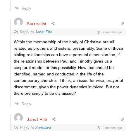
Reply
Surrealist
Reply to
Janet Fife
2 months ago
Within the membership of the body of Christ we are all
related as brothers and sisters, presumably. Some of those
sibling relationships can have a parental dimension too, if
the relationship between Paul and Timothy gives us a
scriptural model for this possibility. How that should be
identified, named and conducted in the life of the
contemporary church is, I think, an issue for wise, prayerful
discernment, given the power dynamics involved. But not
therefore simply to be dismissed?
Reply
Janet Fife
Reply to
Surrealist
2 months ago