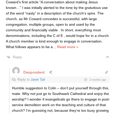
Coward’s first article “A conversation about making Jesus
known…” I was initially alerted to the tone by the gratuitous use
of the word “nasty” in a description of the church’s spire. The
church, as Mr Coward concedes is successful, with large
congregation, multiple groups, open to and used by the
community and financially viable . In short, everything most
denominations, including the C of E , would hope for in a church.
A church member is kind enough to engage in conversation.
What follows appears to be a
…
Read more »
Reply
Despondent
Reply to
Janet Tait
2 months ago
Humble suggestion to Colin – don’t put yourself through this,
mate. Why not just go to Southwark Cathedral and enjoy the
worship? I wonder if evangelicals go there to engage in post-
service demolition work on the teaching and culture of that
church? I’m guessing not, because they’re too busy growing