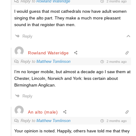
Reply to
Rowland Wateridge
2 months ago
I would guess that most cathedrals now have adult women
singing the alto part. They make a much more pleasant
sound in that register than men.
Reply
Rowland Wateridge
Reply to
Matthew Tomlinson
2 months ago
I’m no longer mobile, but almost a decade ago I saw them at
Chester, Lincoln, Norwich and York: less certain about
Birmingham Anglican.
Reply
An alto (male)
Reply to
Matthew Tomlinson
2 months ago
Your opinion is noted. Happily, others have told me that they