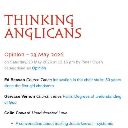
THINKING
ANGLICANS
Opinion – 23 May 2026
on Saturday, 23 May 2026 at 12.16 pm by Peter Owen
categorised as
Opinion
Ed Beavan
Church Times
Innovation in the choir stalls: 60 years
since the first girl choristers
Gervase Vernon
Church Times
Faith: Degrees of understanding
of God
Colin Coward
Unadulterated Love
A conversation about making Jesus known – systemic