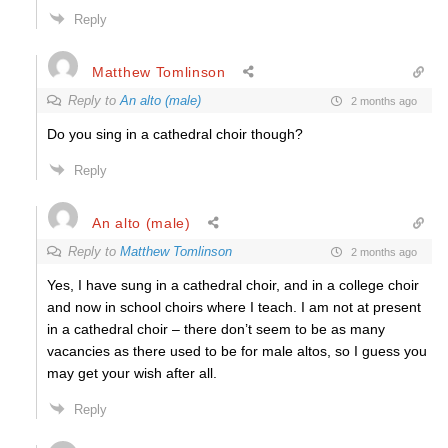
Reply
Matthew Tomlinson
Reply to
An alto (male)
2 months ago
Do you sing in a cathedral choir though?
Reply
An alto (male)
Reply to
Matthew Tomlinson
2 months ago
Yes, I have sung in a cathedral choir, and in a college choir
and now in school choirs where I teach. I am not at present
in a cathedral choir – there don’t seem to be as many
vacancies as there used to be for male altos, so I guess you
may get your wish after all.
Reply