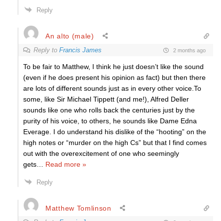
Reply
An alto (male)
Reply to
Francis James
2 months ago
To be fair to Matthew, I think he just doesn’t like the sound
(even if he does present his opinion as fact) but then there
are lots of different sounds just as in every other voice.To
some, like Sir Michael Tippett (and me!), Alfred Deller
sounds like one who rolls back the centuries just by the
purity of his voice, to others, he sounds like Dame Edna
Everage. I do understand his dislike of the “hooting” on the
high notes or “murder on the high Cs” but that I find comes
out with the overexcitement of one who seemingly
gets
…
Read more »
Reply
Matthew Tomlinson