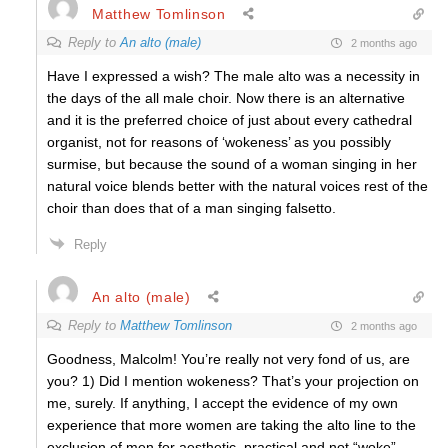
Matthew Tomlinson
Reply to
An alto (male)
2 months ago
Have I expressed a wish? The male alto was a necessity in
the days of the all male choir. Now there is an alternative
and it is the preferred choice of just about every cathedral
organist, not for reasons of ‘wokeness’ as you possibly
surmise, but because the sound of a woman singing in her
natural voice blends better with the natural voices rest of the
choir than does that of a man singing falsetto.
Reply
An alto (male)
Reply to
Matthew Tomlinson
2 months ago
Goodness, Malcolm! You’re really not very fond of us, are
you? 1) Did I mention wokeness? That’s your projection on
me, surely. If anything, I accept the evidence of my own
experience that more women are taking the alto line to the
exclusion of men for aesthetic, practical and not “woke”