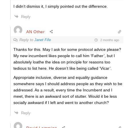
I didn’t dismiss it, I simply pointed out the difference.
Reply
AN Other
Reply to
Janet Fife
2 months ago
Thanks for this. May I ask for some protocol advice please?
My new incumbent likes people to call him ‘Father’, but I
absolutely loathe the idea on principle for reasons too
tedious to list here. He doesn’t like being called ‘Vicar’.
Appropriate inclusive, diverse and equality guidance
somewhere says I should address people as they wish to be
addressed. As a result, every time the Incumbent and I
meet, there is an awkward sort of stutter. Would it be less
socially awkward if I left and went to another church?
Reply
David Lamming