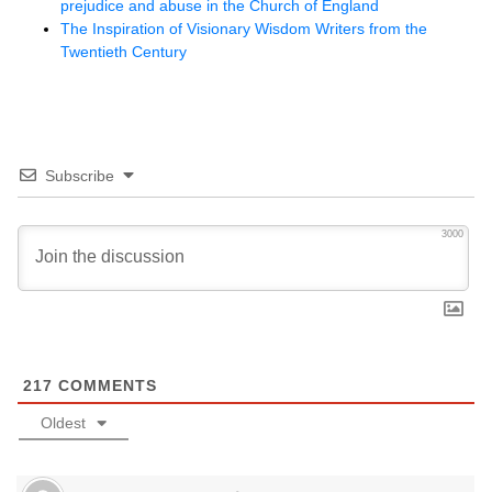
prejudice and abuse in the Church of England
The Inspiration of Visionary Wisdom Writers from the
Twentieth Century
Subscribe
3000
217
COMMENTS
Oldest