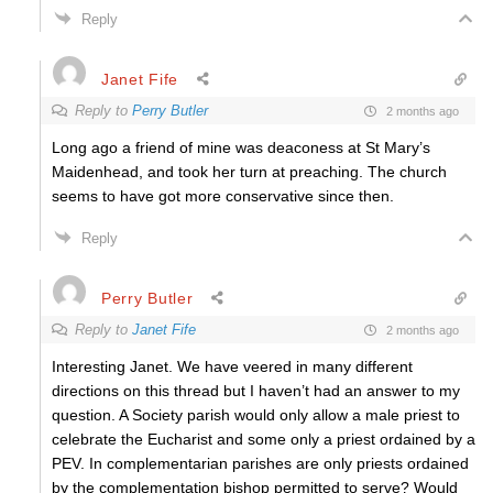
Reply
Janet Fife
Reply to
Perry Butler
2 months ago
Long ago a friend of mine was deaconess at St Mary’s
Maidenhead, and took her turn at preaching. The church
seems to have got more conservative since then.
Reply
Perry Butler
Reply to
Janet Fife
2 months ago
Interesting Janet. We have veered in many different
directions on this thread but I haven’t had an answer to my
question. A Society parish would only allow a male priest to
celebrate the Eucharist and some only a priest ordained by a
PEV. In complementarian parishes are only priests ordained
by the complementation bishop permitted to serve? Would