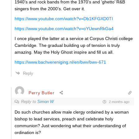
1940’s and rock bands from the 1970’s and ‘ghetto’ R&B
singers from the 2000’s. Get over it.
https://www.youtube.com/watch?v=Db1KFGXD0TI
https://www.youtube.com/watch?v=oYUewnRkGa4
I once played the latter at a service at Corpus Christi college
Cambridge. The gradual building up of tension is truly
amazing. May the Holy Ghost inspire and fill us all.
https://www.bachvereniging.nl/en/bwv/bwv-671
Reply
Perry Butler
Reply to
Simon W
2 months ago
Do such churches allow male clergy ordained by a woman
bishop to lead services, preach and celebrate holy
communion? Just wondering what their understanding of
ordination is?