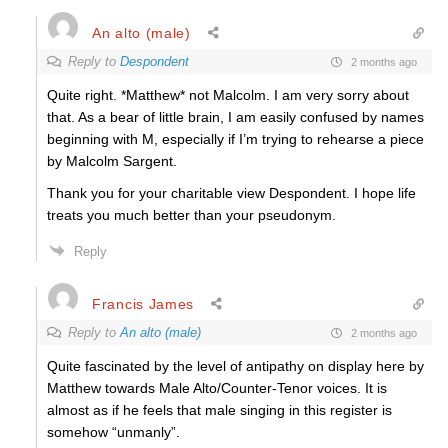
An alto (male)
Reply to
Despondent
2 months ago
Quite right. *Matthew* not Malcolm. I am very sorry about
that. As a bear of little brain, I am easily confused by names
beginning with M, especially if I’m trying to rehearse a piece
by Malcolm Sargent.
Thank you for your charitable view Despondent. I hope life
treats you much better than your pseudonym.
Reply
Francis James
Reply to
An alto (male)
2 months ago
Quite fascinated by the level of antipathy on display here by
Matthew towards Male Alto/Counter-Tenor voices. It is
almost as if he feels that male singing in this register is
somehow “unmanly”.