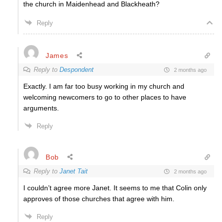
the church in Maidenhead and Blackheath?
Reply
James
Reply to
Despondent
2 months ago
Exactly. I am far too busy working in my church and
welcoming newcomers to go to other places to have
arguments.
Reply
Bob
Reply to
Janet Tait
2 months ago
I couldn’t agree more Janet. It seems to me that Colin only
approves of those churches that agree with him.
Reply