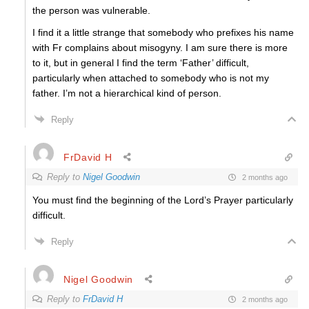
the person was vulnerable.
I find it a little strange that somebody who prefixes his name
with Fr complains about misogyny. I am sure there is more
to it, but in general I find the term ‘Father’ difficult,
particularly when attached to somebody who is not my
father. I’m not a hierarchical kind of person.
Reply
FrDavid H
Reply to
Nigel Goodwin
2 months ago
You must find the beginning of the Lord’s Prayer particularly
difficult.
Reply
Nigel Goodwin
Reply to
FrDavid H
2 months ago