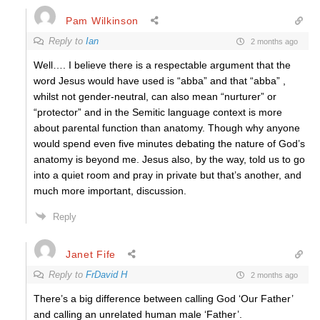
Pam Wilkinson
Reply to
Ian
2 months ago
Well…. I believe there is a respectable argument that the
word Jesus would have used is “abba” and that “abba” ,
whilst not gender-neutral, can also mean “nurturer” or
“protector” and in the Semitic language context is more
about parental function than anatomy. Though why anyone
would spend even five minutes debating the nature of God’s
anatomy is beyond me. Jesus also, by the way, told us to go
into a quiet room and pray in private but that’s another, and
much more important, discussion.
Reply
Janet Fife
Reply to
FrDavid H
2 months ago
There’s a big difference between calling God ‘Our Father’
and calling an unrelated human male ‘Father’.