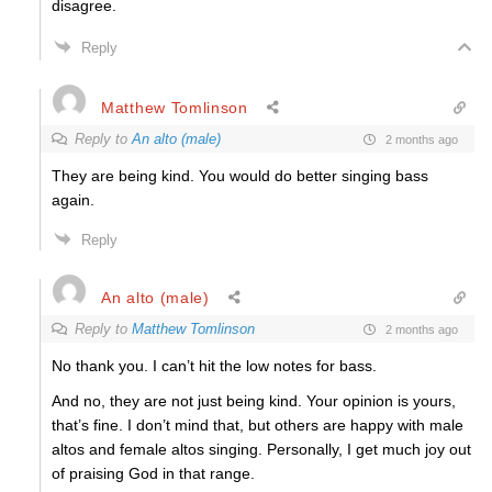
disagree.
Reply
Matthew Tomlinson
Reply to
An alto (male)
2 months ago
They are being kind. You would do better singing bass
again.
Reply
An alto (male)
Reply to
Matthew Tomlinson
2 months ago
No thank you. I can’t hit the low notes for bass.
And no, they are not just being kind. Your opinion is yours,
that’s fine. I don’t mind that, but others are happy with male
altos and female altos singing. Personally, I get much joy out
of praising God in that range.