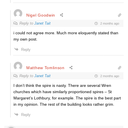
Nigel Goodwin
Reply to
Janet Tait
2 months ago
i could not agree more. Much more eloquently stated than
my own post.
Reply
Matthew Tomlinson
Reply to
Janet Tait
2 months ago
I don’t think the spire is nasty. There are several Wren
churches which have similarly proportioned spires – St
Margaret’s Lothbury, for example. The spire is the best part
in my opinion. The rest of the building looks rather grim.
Reply