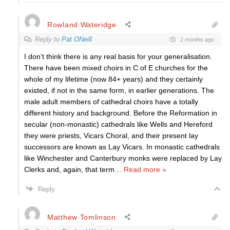
Rowland Wateridge
Reply to
Pat ONeill
2 months ago
I don’t think there is any real basis for your generalisation.
There have been mixed choirs in C of E churches for the
whole of my lifetime (now 84+ years) and they certainly
existed, if not in the same form, in earlier generations. The
male adult members of cathedral choirs have a totally
different history and background. Before the Reformation in
secular (non-monastic) cathedrals like Wells and Hereford
they were priests, Vicars Choral, and their present lay
successors are known as Lay Vicars. In monastic cathedrals
like Winchester and Canterbury monks were replaced by Lay
Clerks and, again, that term
…
Read more »
Reply
Matthew Tomlinson