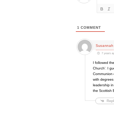
1
COMMENT
Susannah 
7 years a
I followed th
Church’. I gu
Communion of
with degrees
leadership in
the Scottish 
Repl