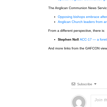
The Anglican Communion News Servic
Opposing bishops embrace after
Anglican Church leaders from ar
From a different perspective, there is:
Stephen Noll
ACC-17 — a foret
And more links from the GAFCON view
Subscribe