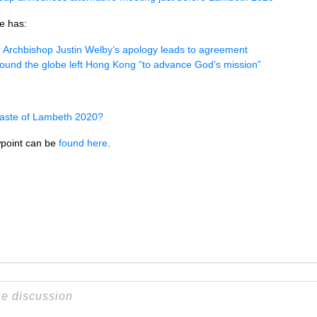
e has:
 Archbishop Justin Welby’s apology leads to agreement
ound the globe left Hong Kong “to advance God’s mission”
aste of Lambeth 2020?
point can be
found here
.