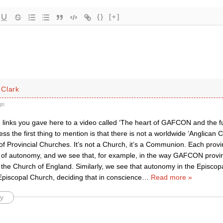
{}
[+]
Clark
go
e links you gave here to a video called ‘The heart of GAFCON and the fu
ess the first thing to mention is that there is not a worldwide ‘Anglican 
 Provincial Churches. It’s not a Church, it’s a Communion. Each provi
 of autonomy, and we see that, for example, in the way GAFCON provin
 the Church of England. Similarly, we see that autonomy in the Episcop
Episcopal Church, deciding that in conscience
…
Read more »
y