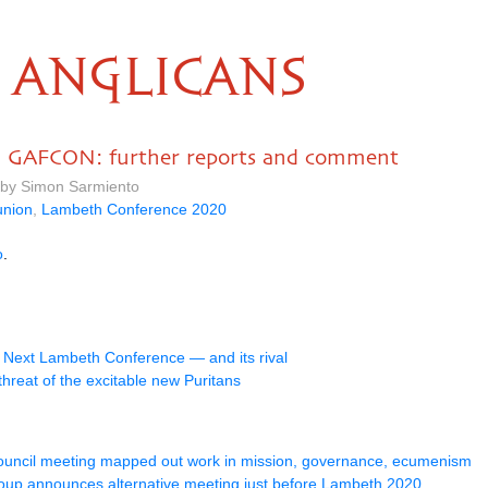
ANGLICANS
d GAFCON: further reports and comment
 by Simon Sarmiento
nion
,
Lambeth Conference 2020
o
.
d
Next Lambeth Conference — and its rival
threat of the excitable new Puritans
Council meeting mapped out work in mission, governance, ecumenism
oup announces alternative meeting just before Lambeth 2020