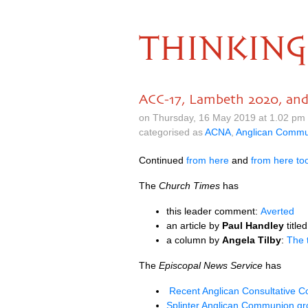
THINKING
ACC-17, Lambeth 2020, an
on Thursday, 16 May 2019 at 1.02 pm
categorised as
ACNA
,
Anglican Commu
Continued
from here
and
from here to
The
Church Times
has
this leader comment:
Averted
an article by
Paul Handley
title
a column by
Angela Tilby
:
The 
The
Episcopal News Service
has
Recent Anglican Consultative 
Splinter Anglican Communion gr