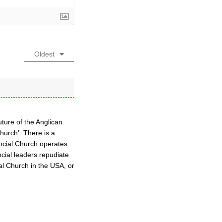
Oldest
ture of the Anglican
Church’. There is a
ncial Church operates
cial leaders repudiate
al Church in the USA, or