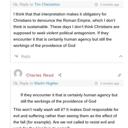
Reply to
Tim Chesterton
2 months ago
I think that that interpretation makes it obligatory for
Christians to denounce the Roman Empire, which I don’t
think is sustainable. These days I don’t think Christians are
supposed to seek violent political antagonism. If they
encounter it that is certainly human agency but still the
workings of the providence of God
Reply
Charles Read
Reply to
Martin Hughes
2 months ago
If they encounter it that is certainly human agency but
still the workings of the providence of God
This won’t really wash will it? It makes God responsible for
evil and suffering rather than seeing them as the effect of
the fall (for example). Are we not called to resist evil and