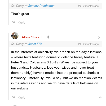
Reply to
Jeremy Pemberton
2 months ago
That’s great.
Reply
Allan Sheath
Reply to
Janet Fife
2 months ago
In the interests of objectivity, we preach on the day’s lections
– where texts featuring domestic violence barely feature. 1
Peter 3 and Colossians 3.18-19 (Wives, be subject to your
husbands… Husbands, love your wives and never treat
them harshly.) haven’t made it into the principal eucharistic
lectionary – mercifully I would say. But we do mention victims
in the intercessions and we do have details of helplines on
our website.
Reply