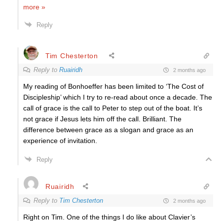
more »
Reply
Tim Chesterton
Reply to
Ruairidh
2 months ago
My reading of Bonhoeffer has been limited to ‘The Cost of
Discipleship’ which I try to re-read about once a decade. The
call of grace is the call to Peter to step out of the boat. It’s
not grace if Jesus lets him off the call. Brilliant. The
difference between grace as a slogan and grace as an
experience of invitation.
Reply
Ruairidh
Reply to
Tim Chesterton
2 months ago
Right on Tim. One of the things I do like about Clavier’s