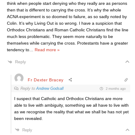
think when people start denying who they really are as persons
then that is different to carrying the cross. It’s why the whole
ACNA experiment is so doomed to failure, as so sadly noted by
Colin. It’s why Living Out is so wrong. I have a suspicion that
Orthodox Christians and Roman Catholic Christians find the line
much less problematic. They seem more naturally to be
themselves while carrying the cross. Protestants have a greater
tendency to
…
Read more »
Reply
Fr Dexter Bracey
Reply to
Andrew Godsall
2 months ago
I suspect that Catholic and Orthodox Christians are more
able to live with ambiguity, something we all have to live with
as we recognise the reality that what we shall be has not yet
been revealed.
Reply