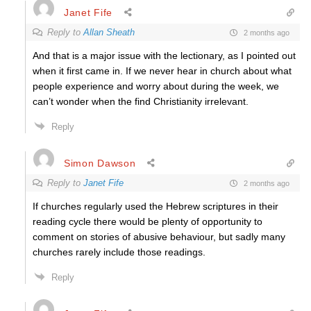
Janet Fife
Reply to
Allan Sheath
2 months ago
And that is a major issue with the lectionary, as I pointed out
when it first came in. If we never hear in church about what
people experience and worry about during the week, we
can’t wonder when the find Christianity irrelevant.
Reply
Simon Dawson
Reply to
Janet Fife
2 months ago
If churches regularly used the Hebrew scriptures in their
reading cycle there would be plenty of opportunity to
comment on stories of abusive behaviour, but sadly many
churches rarely include those readings.
Reply