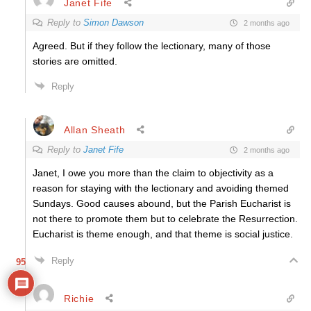
Janet Fife
Reply to
Simon Dawson
2 months ago
Agreed. But if they follow the lectionary, many of those
stories are omitted.
Reply
Allan Sheath
Reply to
Janet Fife
2 months ago
Janet, I owe you more than the claim to objectivity as a
reason for staying with the lectionary and avoiding themed
Sundays. Good causes abound, but the Parish Eucharist is
not there to promote them but to celebrate the Resurrection.
Eucharist is theme enough, and that theme is social justice.
Reply
95
Richie