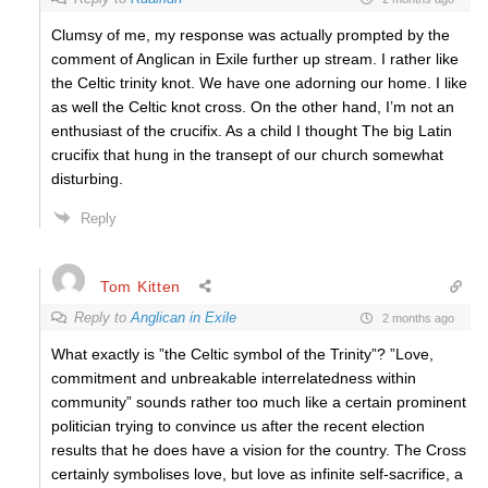
Clumsy of me, my response was actually prompted by the
comment of Anglican in Exile further up stream. I rather like
the Celtic trinity knot. We have one adorning our home. I like
as well the Celtic knot cross. On the other hand, I’m not an
enthusiast of the crucifix. As a child I thought The big Latin
crucifix that hung in the transept of our church somewhat
disturbing.
Reply
Tom Kitten
Reply to
Anglican in Exile
2 months ago
What exactly is ”the Celtic symbol of the Trinity”? ”Love,
commitment and unbreakable interrelatedness within
community” sounds rather too much like a certain prominent
politician trying to convince us after the recent election
results that he does have a vision for the country. The Cross
certainly symbolises love, but love as infinite self-sacrifice, a