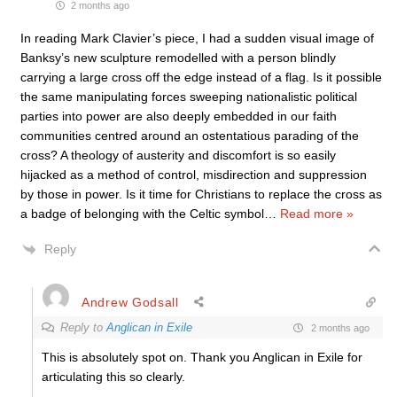
2 months ago
In reading Mark Clavier’s piece, I had a sudden visual image of
Banksy’s new sculpture remodelled with a person blindly
carrying a large cross off the edge instead of a flag. Is it possible
the same manipulating forces sweeping nationalistic political
parties into power are also deeply embedded in our faith
communities centred around an ostentatious parading of the
cross? A theology of austerity and discomfort is so easily
hijacked as a method of control, misdirection and suppression
by those in power. Is it time for Christians to replace the cross as
a badge of belonging with the Celtic symbol
…
Read more »
Reply
Andrew Godsall
Reply to
Anglican in Exile
2 months ago
This is absolutely spot on. Thank you Anglican in Exile for
articulating this so clearly.