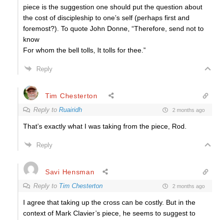
piece is the suggestion one should put the question about
the cost of discipleship to one’s self (perhaps first and
foremost?). To quote John Donne, “
Therefore, send not to
know
For whom the bell tolls, It tolls for thee.”
Reply
Tim Chesterton
Reply to
Ruairidh
2 months ago
That’s exactly what I was taking from the piece, Rod.
Reply
Savi Hensman
Reply to
Tim Chesterton
2 months ago
I agree that taking up the cross can be costly. But in the
context of Mark Clavier’s piece, he seems to suggest to