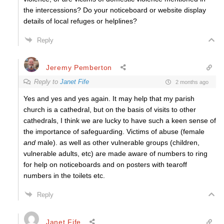
the intercessions? Do your noticeboard or website display
details of local refuges or helplines?
Reply
Jeremy Pemberton
Reply to
Janet Fife
2 months ago
Yes and yes and yes again. It may help that my parish
church is a cathedral, but on the basis of visits to other
cathedrals, I think we are lucky to have such a keen sense of
the importance of safeguarding. Victims of abuse (female
and
male). as well as other vulnerable groups (children,
vulnerable adults, etc) are made aware of numbers to ring
for help on noticeboards and on posters with tearoff
numbers in the toilets etc.
Reply
Janet Fife