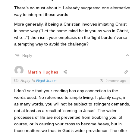
There’s no must about it. I already suggested one alternative
way to interpret those words.
More generally, if being a Christian involves imitating Christ
in some way (“Let the same mind be in you as was in Christ,
who…”) then isn’t your emphasis on the ‘light burden’ verse
a tempting way to avoid the challenge?
Reply
Martin Hughes
Reply to
Nigel Jones
2 months ago
I don’t see that your reading has any connection to the
words used. No reference to simple living. It plainly says, in
as many words, you will not be subject to stringent demands,
not at least as a result of ‘coming to Jesus’. The wider
processes of life are not prevented from troubling you, of
course, or in causing your cross to become heavy, but in
those matters we trust in God’s wider providence. The offer