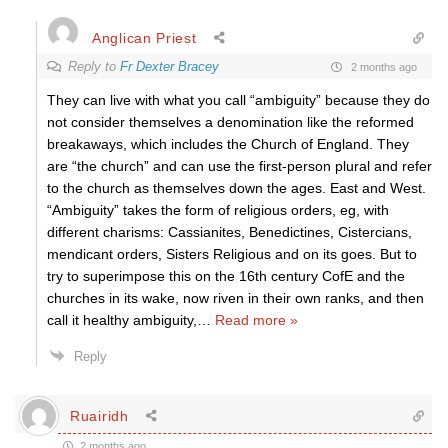
Anglican Priest
Reply to
Fr Dexter Bracey
2 months ago
They can live with what you call “ambiguity” because they do
not consider themselves a denomination like the reformed
breakaways, which includes the Church of England. They
are “the church” and can use the first-person plural and refer
to the church as themselves down the ages. East and West.
“Ambiguity” takes the form of religious orders, eg, with
different charisms: Cassianites, Benedictines, Cistercians,
mendicant orders, Sisters Religious and on its goes. But to
try to superimpose this on the 16th century CofE and the
churches in its wake, now riven in their own ranks, and then
call it healthy ambiguity,
…
Read more »
Reply
Ruairidh
2 months ago