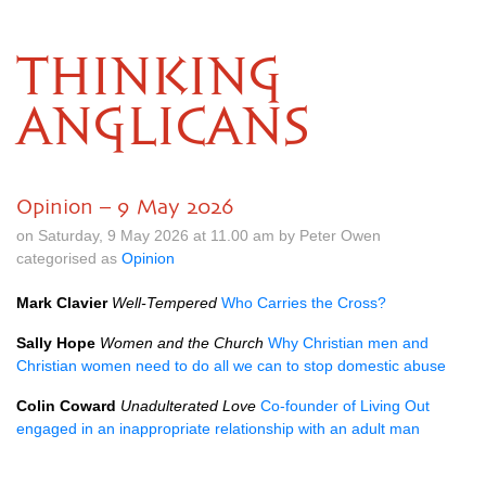
THINKING
ANGLICANS
Opinion – 9 May 2026
on Saturday, 9 May 2026 at 11.00 am by Peter Owen
categorised as
Opinion
Mark Clavier
Well-Tempered
Who Carries the Cross?
Sally Hope
Women and the Church
Why Christian men and
Christian women need to do all we can to stop domestic abuse
Colin Coward
Unadulterated Love
Co-founder of Living Out
engaged in an inappropriate relationship with an adult man