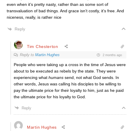
even when it’s pretty nasty, rather than as some sort of
transvaluation of bad things. And grace isn’t costly, it’s free. And
niceness, really, is rather nice
Reply
Tim Chesterton
Reply to
Martin Hughes
2 months ago
People who were taking up a cross in the time of Jesus were
about to be executed as rebels by the state. They were
experiencing what
humans
send, not what God sends. In
other words, Jesus was calling his disciples to be willing to
pay the ultimate price for their loyalty to him, just as he paid
the ultimate price for his loyalty to God.
Reply
Martin Hughes