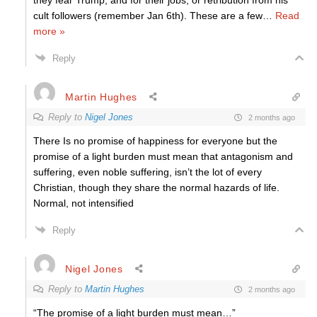
they fear Trump, and for their jobs, or retribution from his
cult followers (remember Jan 6th). These are a few
…
Read
more »
Reply
Martin Hughes
Reply to
Nigel Jones
2 months ago
There Is no promise of happiness for everyone but the
promise of a light burden must mean that antagonism and
suffering, even noble suffering, isn’t the lot of every
Christian, though they share the normal hazards of life.
Normal, not intensified
Reply
Nigel Jones
Reply to
Martin Hughes
2 months ago
“The promise of a light burden must mean…”