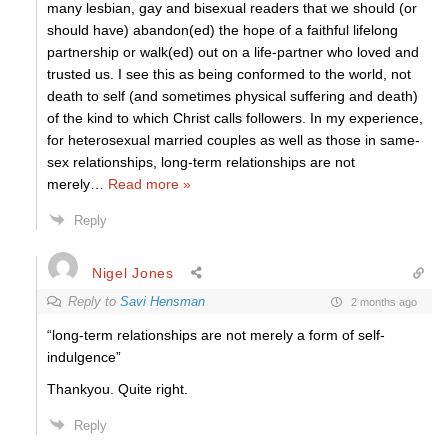
many lesbian, gay and bisexual readers that we should (or
should have) abandon(ed) the hope of a faithful lifelong
partnership or walk(ed) out on a life-partner who loved and
trusted us. I see this as being conformed to the world, not
death to self (and sometimes physical suffering and death)
of the kind to which Christ calls followers. In my experience,
for heterosexual married couples as well as those in same-
sex relationships, long-term relationships are not
merely
…
Read more »
Reply
Nigel Jones
Reply to
Savi Hensman
2 months ago
“long-term relationships are not merely a form of self-
indulgence”
Thankyou. Quite right.
Reply