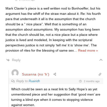
Mark Clavier’s piece is a well written nod to Bonhoeffer; but his
argument has the whiff of the straw man about it. Re: his fourth
para that underneath it all is the assumption that the church
should be a ” nice place”. Well that is something of an
assumption about assumptions. My assumption has long been
that the church should be, not a nice place but a place where
justice is lived and modeled, In keeping with the scriptural
perspectives justice is not simply ‘tell me’ it is ‘show me’. The
provision of rites for the blessing of same sex
…
Read more »
Reply
Susanna (no ‘h’)
Reply to
Ruairidh
2 months ago
Which could be seen as a neat link to Sally Hope’s as yet
unmentioned piece and her suggestion that ‘good men’ are
turning a blind eye when it comes to stopping violence
against women.