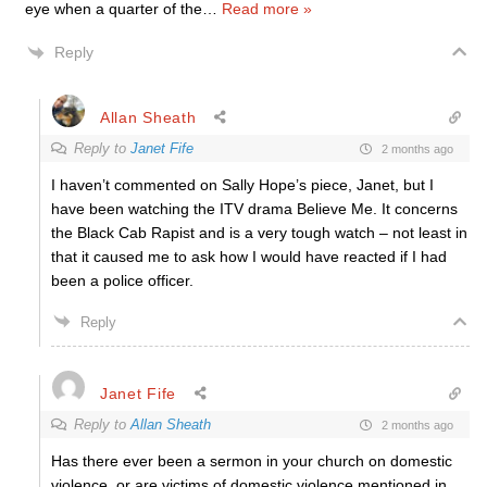
eye when a quarter of the
…
Read more »
Reply
Allan Sheath
Reply to
Janet Fife
2 months ago
I haven’t commented on Sally Hope’s piece, Janet, but I
have been watching the ITV drama Believe Me. It concerns
the Black Cab Rapist and is a very tough watch – not least in
that it caused me to ask how I would have reacted if I had
been a police officer.
Reply
Janet Fife
Reply to
Allan Sheath
2 months ago
Has there ever been a sermon in your church on domestic
violence, or are victims of domestic violence mentioned in