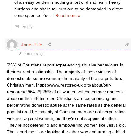
of an easy burden is nothing short of dishonest if heavy
burdens and sharp toil turn out to be demanded in direct
consequence. You
…
Read more »
Reply
Janet Fife
2 months ago
‘25% of Christians report experiencing abusive behaviours in
their current relationship. The majority of these victims of
domestic abuse are women, the majority of the perpetrators,
Christian men. [https://www.restored-uk.org/about/our-
research/2964-2/] 25% of all women will experience domestic
abuse in their lifetime. So Christians are experiencing and
perpetrating domestic abuse at the same rates as the general
population. The majority of Christian men are not perpetrating
violence against women, but they’re not stopping it either.
They’re not defending and empowering women like Jesus did.
The “good men” are looking the other way and turning a blind