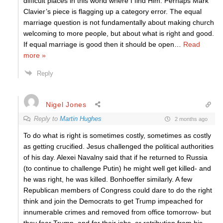
difficult places in this world where I find Him. Perhaps Mark
Clavier’s piece is flagging up a category error. The equal
marriage question is not fundamentally about making church
welcoming to more people, but about what is right and good.
If equal marriage is good then it should be open
…
Read
more »
Reply
Nigel Jones
Reply to
Martin Hughes
2 months ago
To do what is right is sometimes costly, sometimes as costly
as getting crucified. Jesus challenged the political authorities
of his day. Alexei Navalny said that if he returned to Russia
(to continue to challenge Putin) he might well get killed- and
he was right, he was killed. Bonhoeffer similarly. A few
Republican members of Congress could dare to do the right
think and join the Democrats to get Trump impeached for
innumerable crimes and removed from office tomorrow- but