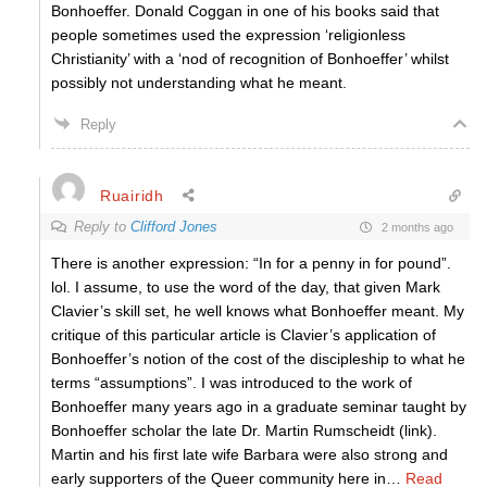
Bonhoeffer. Donald Coggan in one of his books said that
people sometimes used the expression ‘religionless
Christianity’ with a ‘nod of recognition of Bonhoeffer’ whilst
possibly not understanding what he meant.
Reply
Ruairidh
Reply to
Clifford Jones
2 months ago
There is another expression: “In for a penny in for pound”.
lol. I assume, to use the word of the day, that given Mark
Clavier’s skill set, he well knows what Bonhoeffer meant. My
critique of this particular article is Clavier’s application of
Bonhoeffer’s notion of the cost of the discipleship to what he
terms “assumptions”. I was introduced to the work of
Bonhoeffer many years ago in a graduate seminar taught by
Bonhoeffer scholar the late Dr. Martin Rumscheidt (link).
Martin and his first late wife Barbara were also strong and
early supporters of the Queer community here in
…
Read