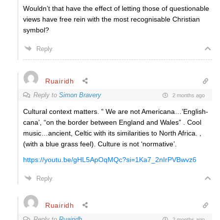
Wouldn’t that have the effect of letting those of questionable
views have free rein with the most recognisable Christian
symbol?
Reply
Ruairidh
Reply to
Simon Bravery
2 months ago
Cultural context matters. ” We are not Americana…’English-
cana’, “on the border between England and Wales” . Cool
music…ancient, Celtic with its similarities to North Africa. ,
(with a blue grass feel). Culture is not ‘normative’.
https://youtu.be/gHL5ApOqMQc?si=1Ka7_2nIrPVBwvz6
Reply
Ruairidh
Reply to
Ruairidh
2 months ago