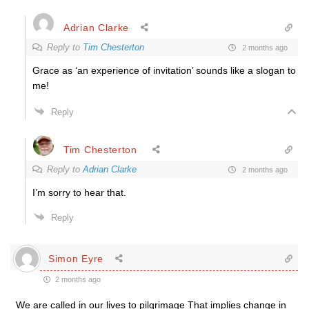
Adrian Clarke
Reply to
Tim Chesterton
2 months ago
Grace as ‘an experience of invitation’ sounds like a slogan to
me!
Reply
Tim Chesterton
Reply to
Adrian Clarke
2 months ago
I’m sorry to hear that.
Reply
Simon Eyre
2 months ago
We are called in our lives to pilgrimage That implies change in