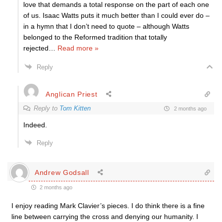
love that demands a total response on the part of each one
of us. Isaac Watts puts it much better than I could ever do –
in a hymn that I don’t need to quote – although Watts
belonged to the Reformed tradition that totally
rejected
…
Read more »
Reply
Anglican Priest
Reply to
Tom Kitten
2 months ago
Indeed.
Reply
Andrew Godsall
2 months ago
I enjoy reading Mark Clavier’s pieces. I do think there is a fine
line between carrying the cross and denying our humanity. I