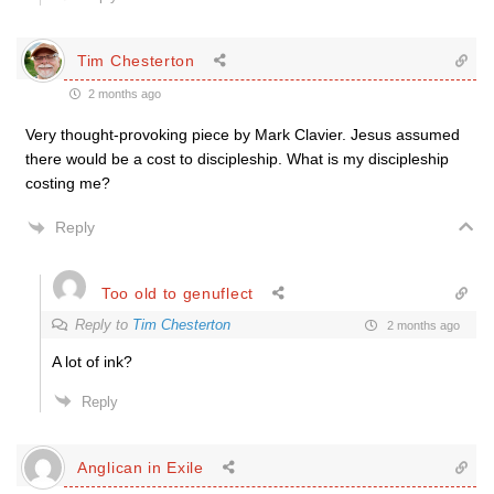
Tim Chesterton
2 months ago
Very thought-provoking piece by Mark Clavier. Jesus assumed
there would be a cost to discipleship. What is my discipleship
costing me?
Reply
Too old to genuflect
Reply to
Tim Chesterton
2 months ago
A lot of ink?
Reply
Anglican in Exile