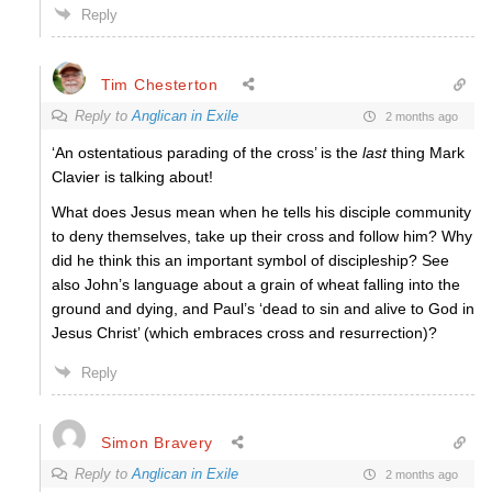
Reply
Tim Chesterton
Reply to
Anglican in Exile
2 months ago
‘An ostentatious parading of the cross’ is the
last
thing Mark
Clavier is talking about!
What does Jesus mean when he tells his disciple community
to deny themselves, take up their cross and follow him? Why
did he think this an important symbol of discipleship? See
also John’s language about a grain of wheat falling into the
ground and dying, and Paul’s ‘dead to sin and alive to God in
Jesus Christ’ (which embraces cross and resurrection)?
Reply
Simon Bravery
Reply to
Anglican in Exile
2 months ago