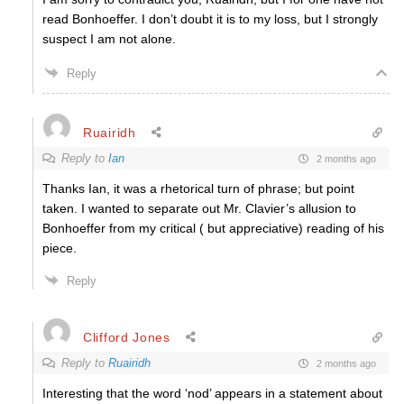
read Bonhoeffer. I don’t doubt it is to my loss, but I strongly
suspect I am not alone.
Reply
Ruairidh
Reply to
Ian
2 months ago
Thanks Ian, it was a rhetorical turn of phrase; but point
taken. I wanted to separate out Mr. Clavier’s allusion to
Bonhoeffer from my critical ( but appreciative) reading of his
piece.
Reply
Clifford Jones
Reply to
Ruairidh
2 months ago
Interesting that the word ‘nod’ appears in a statement about