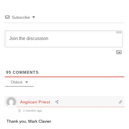
Subscribe
3000
95
COMMENTS
Oldest
Anglican Priest
2 months ago
Thank you, Mark Clavier.