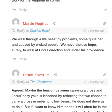
work for the kingdom to come?
Reply
Martin Hughes
Reply to
Charles Read
2 months ago
We walk through a life beset by problems, some quite bad
and caused by wicked people. We nevertheless hope,
surely, to walk at God’s direction and under his providence
Reply
rerum novarum
Reply to
Tim Chesterton
2 months ago
Agreed. Maybe the tension between carrying a cross and
Jesus’ easy yoke is lessened by reflecting that we choose to
carry a cross in order to follow Jesus, He does not drive us
to do it. But if I want to know Him better, it will often be in the