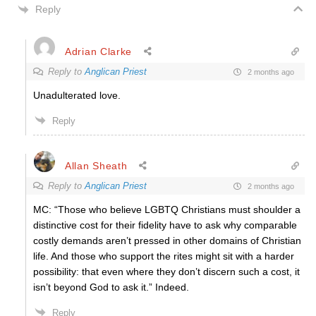
Reply
Adrian Clarke
Reply to
Anglican Priest
2 months ago
Unadulterated love.
Reply
Allan Sheath
Reply to
Anglican Priest
2 months ago
MC: “Those who believe LGBTQ Christians must shoulder a
distinctive cost for their fidelity have to ask why comparable
costly demands aren’t pressed in other domains of Christian
life. And those who support the rites might sit with a harder
possibility: that even where they don’t discern such a cost, it
isn’t beyond God to ask it.” Indeed.
Reply