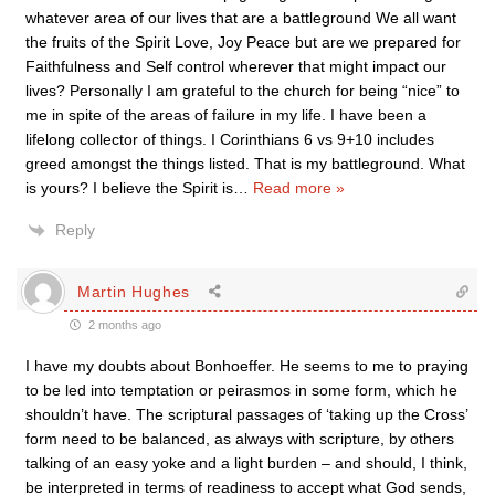
whatever area of our lives that are a battleground We all want
the fruits of the Spirit Love, Joy Peace but are we prepared for
Faithfulness and Self control wherever that might impact our
lives? Personally I am grateful to the church for being “nice” to
me in spite of the areas of failure in my life. I have been a
lifelong collector of things. I Corinthians 6 vs 9+10 includes
greed amongst the things listed. That is my battleground. What
is yours? I believe the Spirit is
…
Read more »
Reply
Martin Hughes
2 months ago
I have my doubts about Bonhoeffer. He seems to me to praying
to be led into temptation or peirasmos in some form, which he
shouldn’t have. The scriptural passages of ‘taking up the Cross’
form need to be balanced, as always with scripture, by others
talking of an easy yoke and a light burden – and should, I think,
be interpreted in terms of readiness to accept what God sends,