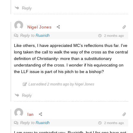
Reply
Nigel Jones
Reply to
Ruairidh
2 months ago
Like others, I have appreciated MC’s reflections thus far. I’ve
long taken the call to walk the way of the cross as the central
definition of Christianity- more than a substitutionary
understanding of the cross. I wonder if his equivocating on
the LLF issue is part of his pitch to be a bishop?
Last edited 2 months ago by Nigel Jones
Reply
Ian
Reply to
Ruairidh
2 months ago
I am sorry to contradict you, Ruairidh, but I for one have not