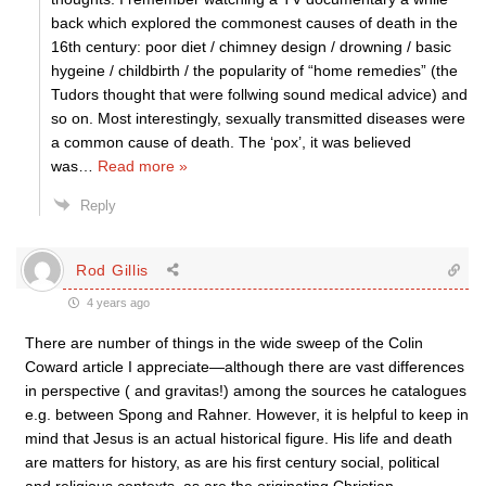
back which explored the commonest causes of death in the
16th century: poor diet / chimney design / drowning / basic
hygeine / childbirth / the popularity of “home remedies” (the
Tudors thought that were follwing sound medical advice) and
so on. Most interestingly, sexually transmitted diseases were
a common cause of death. The ‘pox’, it was believed
was
…
Read more »
Reply
Rod Gillis
4 years ago
There are number of things in the wide sweep of the Colin
Coward article I appreciate—although there are vast differences
in perspective ( and gravitas!) among the sources he catalogues
e.g. between Spong and Rahner. However, it is helpful to keep in
mind that Jesus is an actual historical figure. His life and death
are matters for history, as are his first century social, political