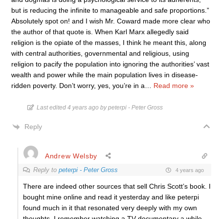
but is reducing the infinite to manageable and safe proportions.”
Absolutely spot on! and I wish Mr. Coward made more clear who
the author of that quote is. When Karl Marx allegedly said
religion is the opiate of the masses, I think he meant this, along
with central authorities, governmental and religious, using
religion to pacify the population into ignoring the authorities’ vast
wealth and power while the main population lives in disease-
ridden poverty. Don’t worry, yes, you’re in a
…
Read more »
Last edited 4 years ago by peterpi - Peter Gross
Reply
Andrew Welsby
Reply to
peterpi - Peter Gross
4 years ago
There are indeed other sources that sell Chris Scott’s book. I
bought mine online and read it yesterday and like peterpi
found much in it that resonated very deeply with my own
thoughts. I remember watching a TV documentary a while