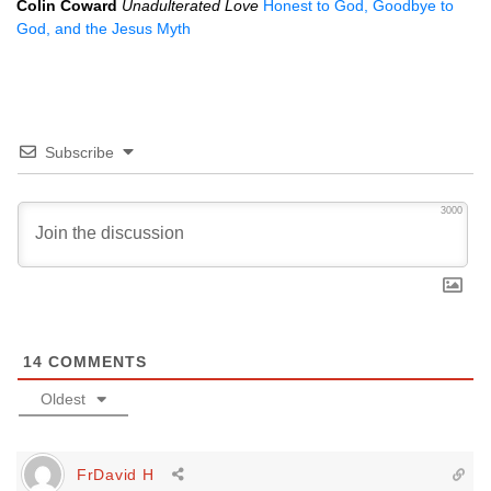
Colin Coward
Unadulterated Love
Honest to God, Goodbye to
God, and the Jesus Myth
Subscribe
3000
14
COMMENTS
Oldest
FrDavid H