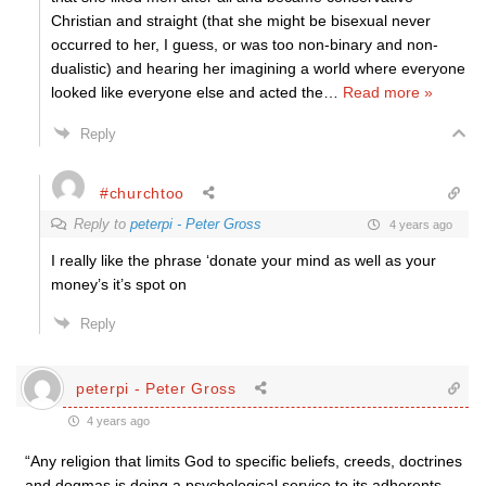
Christian and straight (that she might be bisexual never
occurred to her, I guess, or was too non-binary and non-
dualistic) and hearing her imagining a world where everyone
looked like everyone else and acted the
…
Read more »
Reply
#churchtoo
Reply to
peterpi - Peter Gross
4 years ago
I really like the phrase ‘donate your mind as well as your
money’s it’s spot on
Reply
peterpi - Peter Gross
4 years ago
“Any religion that limits God to specific beliefs, creeds, doctrines
and dogmas is doing a psychological service to its adherents,