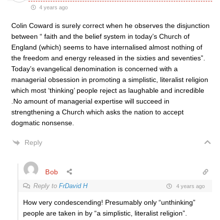
4 years ago
Colin Coward is surely correct when he observes the disjunction
between “
faith and the belief system in today’s Church of
England (which) seems to have internalised almost nothing of
the freedom and energy released in the sixties and seventies”.
Today’s evangelical denomination is concerned with a
managerial obsession in promoting a simplistic, literalist religion
which most ‘thinking’ people reject as laughable and incredible
.No amount of managerial expertise will succeed in
strengthening a Church which asks the nation to accept
dogmatic nonsense.
Reply
Bob
Reply to
FrDavid H
4 years ago
How very condescending! Presumably only “unthinking”
people are taken in by “a simplistic, literalist religion”.