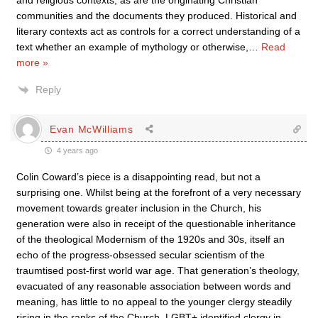
and religious contexts, as are the originating Christian
communities and the documents they produced. Historical and
literary contexts act as controls for a correct understanding of a
text whether an example of mythology or otherwise,
…
Read
more »
Reply
Evan McWilliams
4 years ago
Colin Coward’s piece is a disappointing read, but not a
surprising one. Whilst being at the forefront of a very necessary
movement towards greater inclusion in the Church, his
generation were also in receipt of the questionable inheritance
of the theological Modernism of the 1920s and 30s, itself an
echo of the progress-obsessed secular scientism of the
traumtised post-first world war age. That generation’s theology,
evacuated of any reasonable association between words and
meaning, has little to no appeal to the younger clergy steadily
rising in the ranks of the Church. LGBT+ identified clergy in