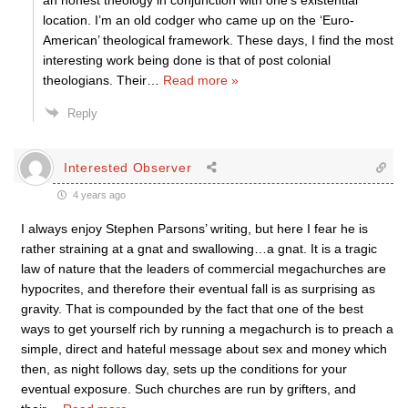
an honest theology in conjunction with one’s existential
location. I’m an old codger who came up on the ‘Euro-
American’ theological framework. These days, I find the most
interesting work being done is that of post colonial
theologians. Their
…
Read more »
Reply
Interested Observer
4 years ago
I always enjoy Stephen Parsons’ writing, but here I fear he is
rather straining at a gnat and swallowing…a gnat. It is a tragic
law of nature that the leaders of commercial megachurches are
hypocrites, and therefore their eventual fall is as surprising as
gravity. That is compounded by the fact that one of the best
ways to get yourself rich by running a megachurch is to preach a
simple, direct and hateful message about sex and money which
then, as night follows day, sets up the conditions for your
eventual exposure. Such churches are run by grifters, and