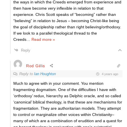
the ways in which the Creeds emerged from experience and
then have become very inflexible in relation to that
experience. Chris Scott speaks of “becoming” rather than
“believing” in relation to Jesus – becoming Christ-like being
the goal of discipleship rather than right believing/orthodoxy.
If we look to a parallel theological thread to the
Creeds
…
Read more »
Reply
Rod Gillis
Reply to
Ian Houghton
4 years ago
Much to agree with in your comment. You mention
fragmenting dogmatism. One of the difficulties I have with
‘orthodoxy’ redux, hierarchy as Delphic oracle, and so called
‘canonical’ biblical theology, is that these are mechanisms for
fragmentation. They are authoritarian models. They attempt
to control or marginalize other voices within Christianity–
many of which are a combination of erudition and a quest for