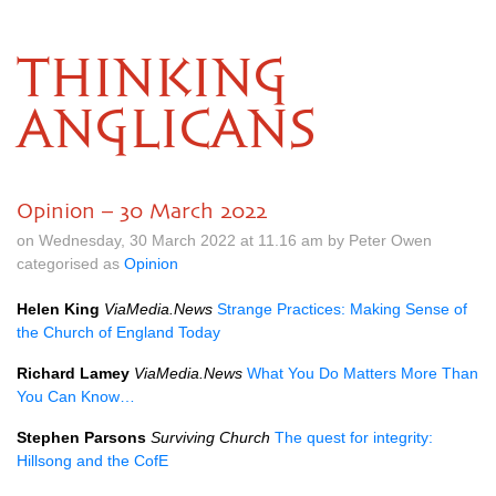
THINKING
ANGLICANS
Opinion – 30 March 2022
on Wednesday, 30 March 2022 at 11.16 am by Peter Owen
categorised as
Opinion
Helen King
ViaMedia.News
Strange Practices: Making Sense of
the Church of England Today
Richard Lamey
ViaMedia.News
What You Do Matters More Than
You Can Know…
Stephen Parsons
Surviving Church
The quest for integrity:
Hillsong and the CofE