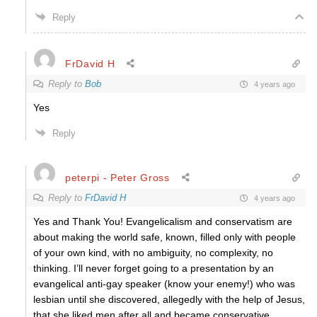
Reply
FrDavid H
Reply to
Bob
4 years ago
Yes
Reply
peterpi - Peter Gross
Reply to
FrDavid H
4 years ago
Yes and Thank You! Evangelicalism and conservatism are
about making the world safe, known, filled only with people
of your own kind, with no ambiguity, no complexity, no
thinking. I’ll never forget going to a presentation by an
evangelical anti-gay speaker (know your enemy!) who was
lesbian until she discovered, allegedly with the help of Jesus,
that she liked men after all and became conservative