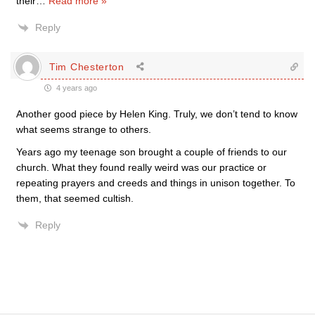
their
…
Read more »
Reply
Tim Chesterton
4 years ago
Another good piece by Helen King. Truly, we don’t tend to know
what seems strange to others.
Years ago my teenage son brought a couple of friends to our
church. What they found really weird was our practice or
repeating prayers and creeds and things in unison together. To
them, that seemed cultish.
Reply