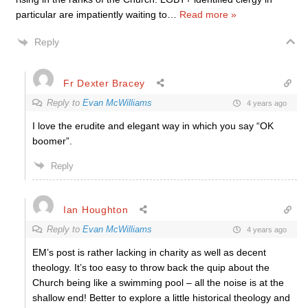
particular are impatiently waiting to
…
Read more »
Reply
Fr Dexter Bracey
Reply to
Evan McWilliams
4 years ago
I love the erudite and elegant way in which you say “OK
boomer”.
Reply
Ian Houghton
Reply to
Evan McWilliams
4 years ago
EM’s post is rather lacking in charity as well as decent
theology. It’s too easy to throw back the quip about the
Church being like a swimming pool – all the noise is at the
shallow end! Better to explore a little historical theology and