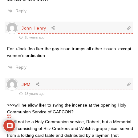
Reply
John Henry
18 years ago
For +Jack Jeo Iker the gay issue trumps all other issues–except
women’s ordination.
Reply
JPM
18 years ago
>>>will he allow Iker to swing the incense at the opening Holy
Communion Service of GAFCON?
55
It will not be a Holy Communion service, Robert, but a Memorial
Meal consisting of Ritz Crackers and Welch’s grape juice, served
from a folding card table and distributed by a layman (not