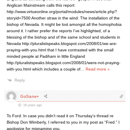
Anglican Mainstream calls this report:
http://www.virtueonline.org/portal/modules/news/article.php?
storyid=7500 Another straw in the wind: The installation of the
bishop of Nevada. It might be lost amongst all the homophobia
around it. I rather prefer the reports I’ve highlighted, of a
blessing of the bishop and of the same school and students in
Nevada http://pluralistspeaks.blogspot.com/2008/01/we-are-
praying-with-you.html that I have contrasted with the small
minded people at Padiham in little England
http://pluralistspeaks.blogspot.com/2008/01/were-not-praying-
with-you.html which includes a couple of
…
Read more »
Reply
GoSane+
18 years ago
To Ford: In case you didn’t read it on Thursday’s thread re
Bishop Don Wimberly, I referred to you in my post as “Fred.” I
apologize for misnaming you.