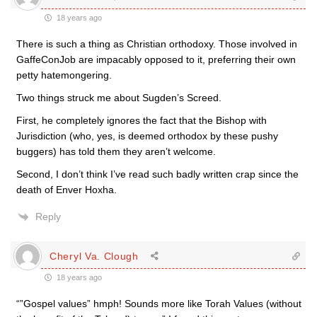
18 years ago
There is such a thing as Christian orthodoxy. Those involved in
GaffeConJob are impacably opposed to it, preferring their own
petty hatemongering.
Two things struck me about Sugden’s Screed.
First, he completely ignores the fact that the Bishop with
Jurisdiction (who, yes, is deemed orthodox by these pushy
buggers) has told them they aren’t welcome.
Second, I don’t think I’ve read such badly written crap since the
death of Enver Hoxha.
Reply
Cheryl Va. Clough
18 years ago
“”Gospel values” hmph! Sounds more like Torah Values (without