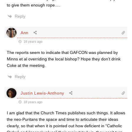
to give them enough rope….
Reply
Ann
18 years ago
The reports seem to indicate that GAFCON was planned by
Minns et al overriding the local bishop? Hope they don’t drink
Coke at the meeting.
Reply
Justin Lewis-Anthony
18 years ago
I am glad that the Church Times publishes such things. It allows
the neo-Puritans the space and time to articulate their ideas
clearly, so that when it is pointed out how deficient in “Catholic