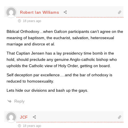
Robert Ian Williams
18 years ago
Biblical Orthodoxy…when Gafcon participants can’t agree on the
meaning of baptissm, the eucharist, salvation, heterosexual
marriage and divorce et al.
That Captian Jensen has a lay presidency time bomb in the
hold, should preclude any genuine Anglo-catholic bishop who
upholds the Catholic view of Holy Order, getting on board.
Self deception par excellence….and the bar of orhodoxy is
reduced to homosexuality.
Lets hide our divisions and bash up the gays.
Reply
JCF
18 years ago