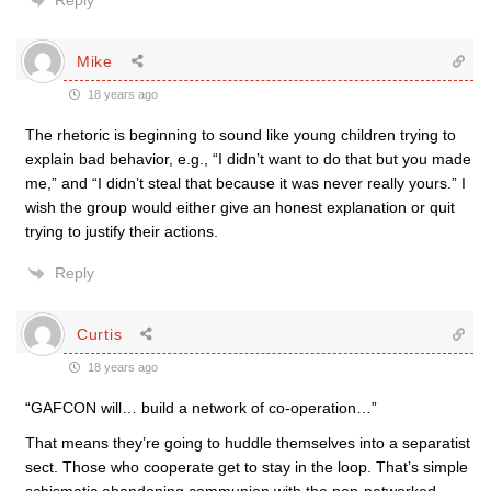
Reply
Mike
18 years ago
The rhetoric is beginning to sound like young children trying to
explain bad behavior, e.g., “I didn’t want to do that but you made
me,” and “I didn’t steal that because it was never really yours.” I
wish the group would either give an honest explanation or quit
trying to justify their actions.
Reply
Curtis
18 years ago
“GAFCON will… build a network of co-operation…”
That means they’re going to huddle themselves into a separatist
sect. Those who cooperate get to stay in the loop. That’s simple