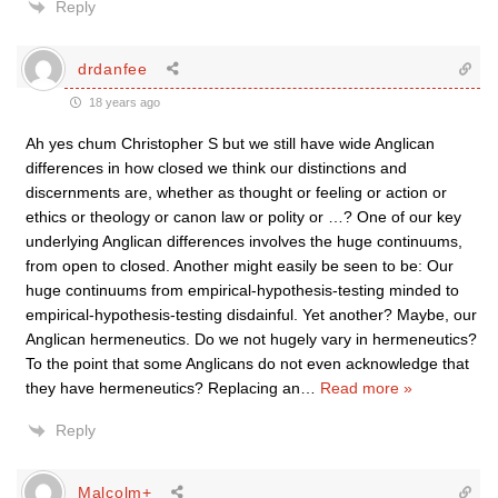
Reply
drdanfee
18 years ago
Ah yes chum Christopher S but we still have wide Anglican
differences in how closed we think our distinctions and
discernments are, whether as thought or feeling or action or
ethics or theology or canon law or polity or …? One of our key
underlying Anglican differences involves the huge continuums,
from open to closed. Another might easily be seen to be: Our
huge continuums from empirical-hypothesis-testing minded to
empirical-hypothesis-testing disdainful. Yet another? Maybe, our
Anglican hermeneutics. Do we not hugely vary in hermeneutics?
To the point that some Anglicans do not even acknowledge that
they have hermeneutics? Replacing an
…
Read more »
Reply
Malcolm+