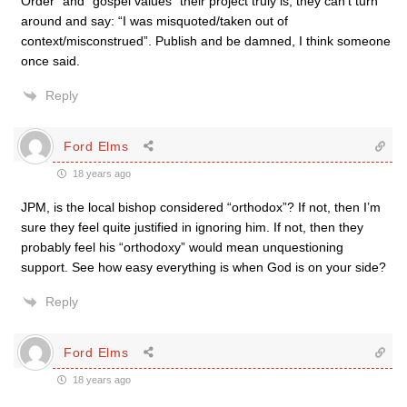
Order” and “gospel values” their project truly is, they can’t turn
around and say: “I was misquoted/taken out of
context/misconstrued”. Publish and be damned, I think someone
once said.
Reply
Ford Elms
18 years ago
JPM, is the local bishop considered “orthodox”? If not, then I’m
sure they feel quite justified in ignoring him. If not, then they
probably feel his “orthodoxy” would mean unquestioning
support. See how easy everything is when God is on your side?
Reply
Ford Elms
18 years ago