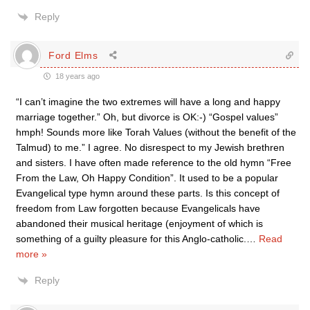
Reply
Ford Elms
18 years ago
“I can’t imagine the two extremes will have a long and happy
marriage together.” Oh, but divorce is OK:-) “Gospel values”
hmph! Sounds more like Torah Values (without the benefit of the
Talmud) to me.” I agree. No disrespect to my Jewish brethren
and sisters. I have often made reference to the old hymn “Free
From the Law, Oh Happy Condition”. It used to be a popular
Evangelical type hymn around these parts. Is this concept of
freedom from Law forgotten because Evangelicals have
abandoned their musical heritage (enjoyment of which is
something of a guilty pleasure for this Anglo-catholic.
…
Read
more »
Reply