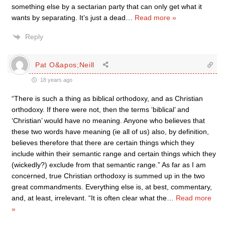
something else by a sectarian party that can only get what it
wants by separating. It’s just a dead
…
Read more »
Reply
Pat O&apos;Neill
18 years ago
“There is such a thing as biblical orthodoxy, and as Christian
orthodoxy. If there were not, then the terms ‘biblical’ and
‘Christian’ would have no meaning. Anyone who believes that
these two words have meaning (ie all of us) also, by definition,
believes therefore that there are certain things which they
include within their semantic range and certain things which they
(wickedly?) exclude from that semantic range.” As far as I am
concerned, true Christian orthodoxy is summed up in the two
great commandments. Everything else is, at best, commentary,
and, at least, irrelevant. “It is often clear what the
…
Read more
»