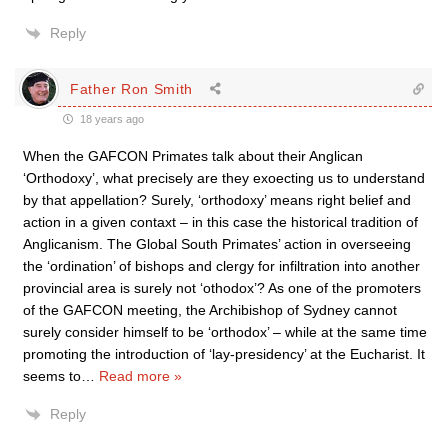
Reply
Father Ron Smith
18 years ago
When the GAFCON Primates talk about their Anglican
‘Orthodoxy’, what precisely are they exoecting us to understand
by that appellation? Surely, ‘orthodoxy’ means right belief and
action in a given contaxt – in this case the historical tradition of
Anglicanism. The Global South Primates’ action in overseeing
the ‘ordination’ of bishops and clergy for infiltration into another
provincial area is surely not ‘othodox’? As one of the promoters
of the GAFCON meeting, the Archibishop of Sydney cannot
surely consider himself to be ‘orthodox’ – while at the same time
promoting the introduction of ‘lay-presidency’ at the Eucharist. It
seems to
…
Read more »
Reply