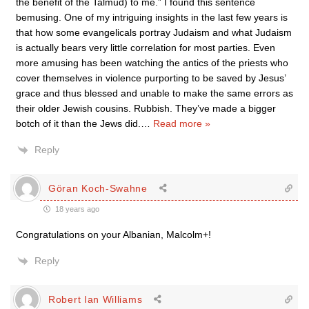
the benefit of the Talmud) to me.” I found this sentence
bemusing. One of my intriguing insights in the last few years is
that how some evangelicals portray Judaism and what Judaism
is actually bears very little correlation for most parties. Even
more amusing has been watching the antics of the priests who
cover themselves in violence purporting to be saved by Jesus’
grace and thus blessed and unable to make the same errors as
their older Jewish cousins. Rubbish. They’ve made a bigger
botch of it than the Jews did.
…
Read more »
Reply
Göran Koch-Swahne
18 years ago
Congratulations on your Albanian, Malcolm+!
Reply
Robert Ian Williams