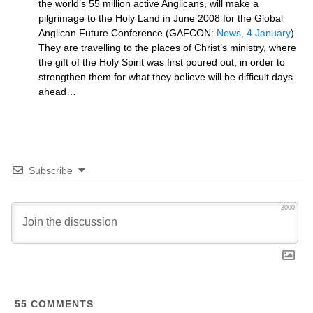
the world’s 55 million active Anglicans, will make a
pilgrimage to the Holy Land in June 2008 for the Global
Anglican Future Conference (GAFCON:
News, 4 January
).
They are travelling to the places of Christ’s ministry, where
the gift of the Holy Spirit was first poured out, in order to
strengthen them for what they believe will be difficult days
ahead…
Subscribe
3000
55
COMMENTS