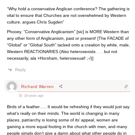
“Why hold a conservative Anglican conference? The gathering is
vital to ensure that Churches are not overwhelmed by Western
culture, argues Chris Sugden”
Phooey. “Conservative Anglicanism” [sic] is MORE Western than
any other form of Anglicanism, past or present! [The FACADE of
“Global” or “Global South” tacked onto a creation by white, male,
Western REACTIONARIES (Also heterosexists . . . but not
necessarily, ala +Horsham, heterosexual! ;-/)]
Reply
Richard Warren
18 years ago
Birds of a feather….. It would be refreshing if they would just say
what’s really on their minds. The world is changing in many
places, patriarchy is losing some of its’ appeal, women are
gaining a more equal footing in the church with men, and many
people simply don’t give a damn about what other people do in