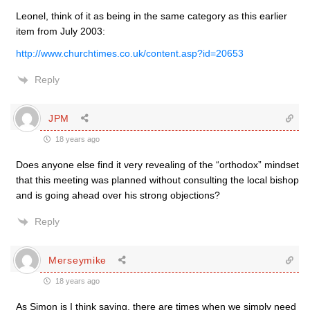
Leonel, think of it as being in the same category as this earlier
item from July 2003:
http://www.churchtimes.co.uk/content.asp?id=20653
Reply
JPM
18 years ago
Does anyone else find it very revealing of the “orthodox” mindset
that this meeting was planned without consulting the local bishop
and is going ahead over his strong objections?
Reply
Merseymike
18 years ago
As Simon is I think saying, there are times when we simply need