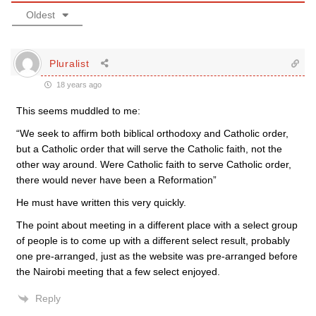
Oldest
Pluralist
18 years ago
This seems muddled to me:
“We seek to affirm both biblical orthodoxy and Catholic order,
but a Catholic order that will serve the Catholic faith, not the
other way around. Were Catholic faith to serve Catholic order,
there would never have been a Reformation”
He must have written this very quickly.
The point about meeting in a different place with a select group
of people is to come up with a different select result, probably
one pre-arranged, just as the website was pre-arranged before
the Nairobi meeting that a few select enjoyed.
Reply