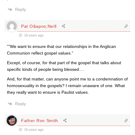
Reply
Pat O&apos;Neill
18 years ago
“”We want to ensure that our relationships in the Anglican
Communion reflect gospel values.”
Except, of course, for that part of the gospel that talks about
specific kinds of people being blessed….
And, for that matter, can anyone point me to a condemnation of
homosexuality in the gospels? I remain unaware of one. What
they really want to ensure is Paulist values.
Reply
Father Ron Smith
18 years ago