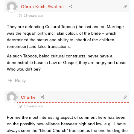
Göran Koch-Swahne
18 years ago
They are defending Cultural Taboos (the last one on Marriage
was the “equal” birth, incl. skin colour, of the bride – which
determined the status and ability to inherit of the children,
remember) and false translations.
As such Taboos, being cultural constructs, never have a
demonstrable base in Law or Gospel, they are angry and upset.
Who wouldn’t be?
Reply
Charlie
18 years ago
For me the most interesting aspect of comment here has been
on the possibly new alliance between high and low. e.g. “I have
always seen the “Broad Church” tradition as the one holding the