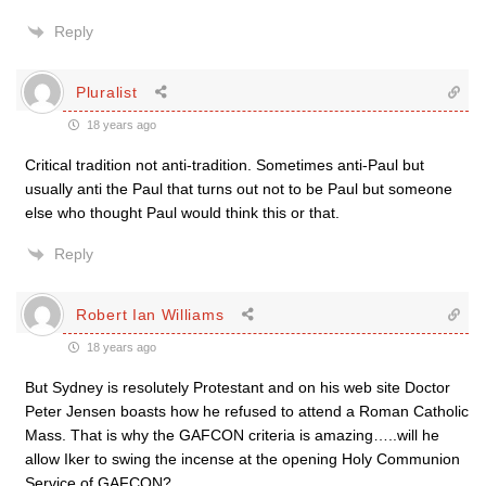
Reply
Pluralist
18 years ago
Critical tradition not anti-tradition. Sometimes anti-Paul but
usually anti the Paul that turns out not to be Paul but someone
else who thought Paul would think this or that.
Reply
Robert Ian Williams
18 years ago
But Sydney is resolutely Protestant and on his web site Doctor
Peter Jensen boasts how he refused to attend a Roman Catholic
Mass. That is why the GAFCON criteria is amazing…..will he
allow Iker to swing the incense at the opening Holy Communion
Service of GAFCON?