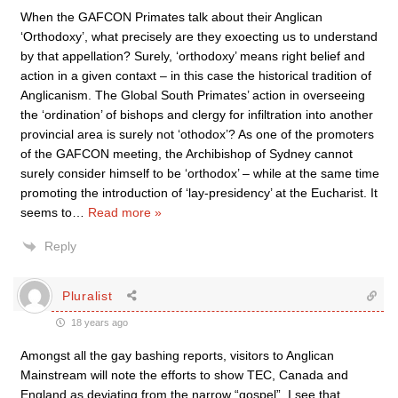
When the GAFCON Primates talk about their Anglican
‘Orthodoxy’, what precisely are they exoecting us to understand
by that appellation? Surely, ‘orthodoxy’ means right belief and
action in a given contaxt – in this case the historical tradition of
Anglicanism. The Global South Primates’ action in overseeing
the ‘ordination’ of bishops and clergy for infiltration into another
provincial area is surely not ‘othodox’? As one of the promoters
of the GAFCON meeting, the Archibishop of Sydney cannot
surely consider himself to be ‘orthodox’ – while at the same time
promoting the introduction of ‘lay-presidency’ at the Eucharist. It
seems to
…
Read more »
Reply
Pluralist
18 years ago
Amongst all the gay bashing reports, visitors to Anglican
Mainstream will note the efforts to show TEC, Canada and
England as deviating from the narrow “gospel”. I see that