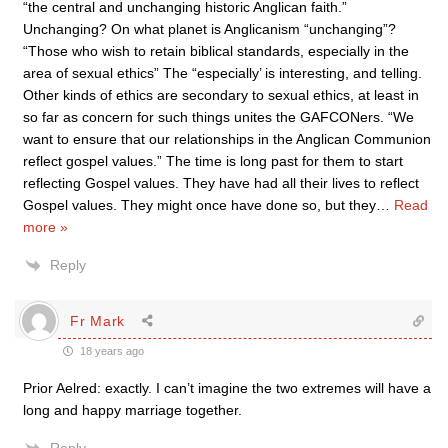
“the central and unchanging historic Anglican faith.”
Unchanging? On what planet is Anglicanism “unchanging”?
“Those who wish to retain biblical standards, especially in the
area of sexual ethics” The “especially’ is interesting, and telling.
Other kinds of ethics are secondary to sexual ethics, at least in
so far as concern for such things unites the GAFCONers. “We
want to ensure that our relationships in the Anglican Communion
reflect gospel values.” The time is long past for them to start
reflecting Gospel values. They have had all their lives to reflect
Gospel values. They might once have done so, but they
…
Read
more »
Reply
Fr Mark
18 years ago
Prior Aelred: exactly. I can’t imagine the two extremes will have a
long and happy marriage together.