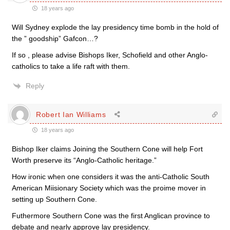
18 years ago
Will Sydney explode the lay presidency time bomb in the hold of
the ” goodship” Gafcon…?
If so , please advise Bishops Iker, Schofield and other Anglo-
catholics to take a life raft with them.
Reply
Robert Ian Williams
18 years ago
Bishop Iker claims Joining the Southern Cone will help Fort
Worth preserve its “Anglo-Catholic heritage.”
How ironic when one considers it was the anti-Catholic South
American Miisionary Society which was the proime mover in
setting up Southern Cone.
Futhermore Southern Cone was the first Anglican province to
debate and nearly approve lay presidency.