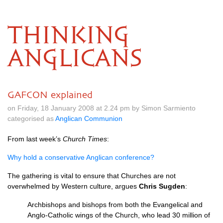
THINKING
ANGLICANS
GAFCON explained
on Friday, 18 January 2008 at 2.24 pm by Simon Sarmiento
categorised as
Anglican Communion
From last week’s
Church Times
:
Why hold a conservative Anglican conference?
The gathering is vital to ensure that Churches are not
overwhelmed by Western culture, argues
Chris Sugden
:
Archbishops and bishops from both the Evangelical and
Anglo-Catholic wings of the Church, who lead 30 million of