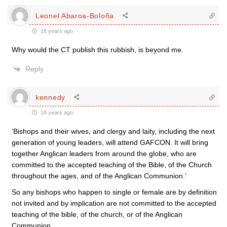
Leonel Abaroa-Boloña
18 years ago
Why would the CT publish this rubbish, is beyond me.
Reply
kennedy
18 years ago
‘Bishops and their wives, and clergy and laity, including the next
generation of young leaders, will attend GAFCON. It will bring
together Anglican leaders from around the globe, who are
committed to the accepted teaching of the Bible, of the Church
throughout the ages, and of the Anglican Communion.’
So any bishops who happen to single or female are by definition
not invited and by implication are not committed to the accepted
teaching of the bible, of the church, or of the Anglican
Communion.