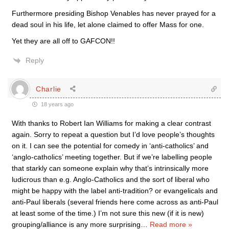
Furthermore presiding Bishop Venables has never prayed for a
dead soul in his life, let alone claimed to offer Mass for one.
Yet they are all off to GAFCON!!
Reply
Charlie
18 years ago
With thanks to Robert Ian Williams for making a clear contrast
again. Sorry to repeat a question but I’d love people’s thoughts
on it. I can see the potential for comedy in ‘anti-catholics’ and
‘anglo-catholics’ meeting together. But if we’re labelling people
that starkly can someone explain why that’s intrinsically more
ludicrous than e.g. Anglo-Catholics and the sort of liberal who
might be happy with the label anti-tradition? or evangelicals and
anti-Paul liberals (several friends here come across as anti-Paul
at least some of the time.) I’m not sure this new (if it is new)
grouping/alliance is any more surprising
…
Read more »