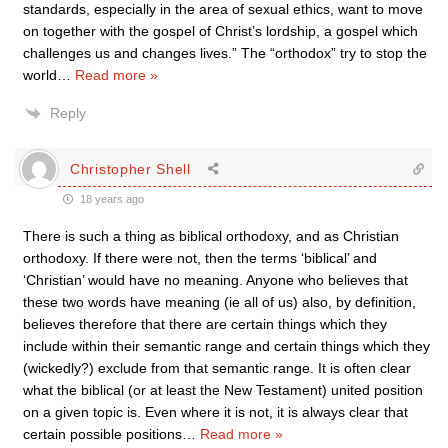
standards, especially in the area of sexual ethics, want to move
on together with the gospel of Christ’s lordship, a gospel which
challenges us and changes lives.” The “orthodox” try to stop the
world
…
Read more »
Reply
Christopher Shell
18 years ago
There is such a thing as biblical orthodoxy, and as Christian
orthodoxy. If there were not, then the terms ‘biblical’ and
‘Christian’ would have no meaning. Anyone who believes that
these two words have meaning (ie all of us) also, by definition,
believes therefore that there are certain things which they
include within their semantic range and certain things which they
(wickedly?) exclude from that semantic range. It is often clear
what the biblical (or at least the New Testament) united position
on a given topic is. Even where it is not, it is always clear that
certain possible positions
…
Read more »