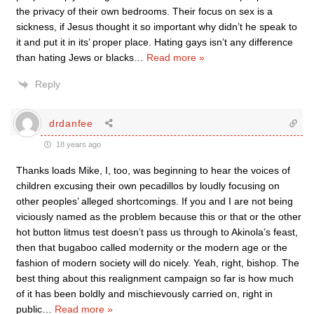
the privacy of their own bedrooms. Their focus on sex is a
sickness, if Jesus thought it so important why didn’t he speak to
it and put it in its’ proper place. Hating gays isn’t any difference
than hating Jews or blacks
…
Read more »
Reply
drdanfee
18 years ago
Thanks loads Mike, I, too, was beginning to hear the voices of
children excusing their own pecadillos by loudly focusing on
other peoples’ alleged shortcomings. If you and I are not being
viciously named as the problem because this or that or the other
hot button litmus test doesn’t pass us through to Akinola’s feast,
then that bugaboo called modernity or the modern age or the
fashion of modern society will do nicely. Yeah, right, bishop. The
best thing about this realignment campaign so far is how much
of it has been boldly and mischievously carried on, right in
public
…
Read more »