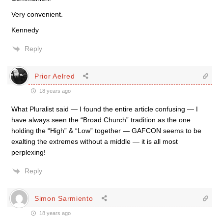
Very convenient.
Kennedy
Reply
Prior Aelred
18 years ago
What Pluralist said — I found the entire article confusing — I
have always seen the “Broad Church” tradition as the one
holding the “High” & “Low” together — GAFCON seems to be
exalting the extremes without a middle — it is all most
perplexing!
Reply
Simon Sarmiento
18 years ago