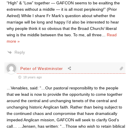
“High” & “Low” together — GAFCON seems to be exalting the
extremes without a middle — it is all most perplexing!” (Prior
Aelred) While I share Fr Mark’s question about whether the
marriage will be long and happy I’d also be interested to hear
why people think it so obvious that the Broad Church/ liberal
wing is the middle between the two. To me, all three
…
Read
more »
Reply
Peter of Westminster
18 years ago
…Venables, said: “…Our pastoral responsibility to the people
that we lead is now to provide the opportunity to come together
around the central and unchanging tenets of the central and
unchanging historic Anglican faith. Rather than being subject to
the continued chaos and compromise that have dramatically
impeded Anglican mission, GAFCON will seek to clarify God’s
call… …Jensen, has written: “…Those who wish to retain biblical