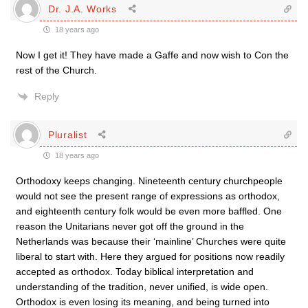
Dr. J.A. Works
18 years ago
Now I get it! They have made a Gaffe and now wish to Con the
rest of the Church.
Reply
Pluralist
18 years ago
Orthodoxy keeps changing. Nineteenth century churchpeople
would not see the present range of expressions as orthodox,
and eighteenth century folk would be even more baffled. One
reason the Unitarians never got off the ground in the
Netherlands was because their ‘mainline’ Churches were quite
liberal to start with. Here they argued for positions now readily
accepted as orthodox. Today biblical interpretation and
understanding of the tradition, never unified, is wide open.
Orthodox is even losing its meaning, and being turned into