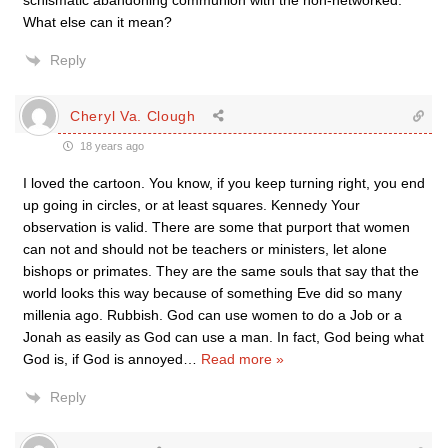
schismatic abandoning communion with the non-networked.
What else can it mean?
Reply
Cheryl Va. Clough
18 years ago
I loved the cartoon. You know, if you keep turning right, you end
up going in circles, or at least squares. Kennedy Your
observation is valid. There are some that purport that women
can not and should not be teachers or ministers, let alone
bishops or primates. They are the same souls that say that the
world looks this way because of something Eve did so many
millenia ago. Rubbish. God can use women to do a Job or a
Jonah as easily as God can use a man. In fact, God being what
God is, if God is annoyed
…
Read more »
Reply