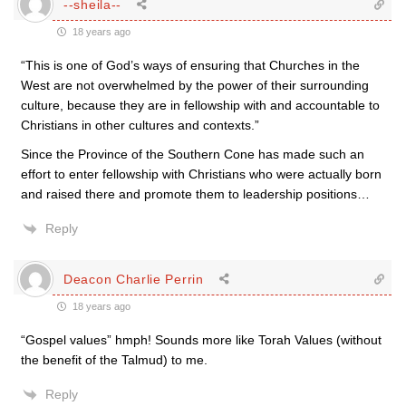
--sheila--
18 years ago
“This is one of God’s ways of ensuring that Churches in the
West are not overwhelmed by the power of their surrounding
culture, because they are in fellowship with and accountable to
Christians in other cultures and contexts.”
Since the Province of the Southern Cone has made such an
effort to enter fellowship with Christians who were actually born
and raised there and promote them to leadership positions…
Reply
Deacon Charlie Perrin
18 years ago
“Gospel values” hmph! Sounds more like Torah Values (without
the benefit of the Talmud) to me.
Reply