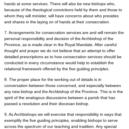
hands at some services. There will also be new bishops who,
because of the theological convictions held by them and those to
whom they will minister, will have concerns about who presides
and shares in the laying on of hands at their consecration.
7. Arrangements for consecration services are and will remain the
personal responsibility and decision of the Archbishop of the
Province, as is made clear in the Royal Mandate. After careful
thought and prayer we do not believe that an attempt to offer
detailed prescriptions as to how consecration services should be
conducted in every circumstance would help to establish the
relational framework offered by the five guiding principles.
8. The proper place for the working out of details is in
conversation between those concerned, and especially between
any new bishop and the Archbishop of the Province. This is in the
spirit of the analogous discussions between a parish that has
passed a resolution and their diocesan bishop.
9. As Archbishops we will exercise that responsibility in ways that
exemplify the five guiding principles, enabling bishops to serve
across the spectrum of our teaching and tradition. Any special