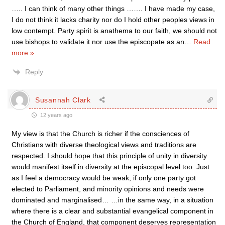
….. I can think of many other things ……. I have made my case,
I do not think it lacks charity nor do I hold other peoples views in
low contempt. Party spirit is anathema to our faith, we should not
use bishops to validate it nor use the episcopate as an
…
Read
more »
Reply
Susannah Clark
12 years ago
My view is that the Church is richer if the consciences of
Christians with diverse theological views and traditions are
respected. I should hope that this principle of unity in diversity
would manifest itself in diversity at the episcopal level too. Just
as I feel a democracy would be weak, if only one party got
elected to Parliament, and minority opinions and needs were
dominated and marginalised… …in the same way, in a situation
where there is a clear and substantial evangelical component in
the Church of England, that component deserves representation