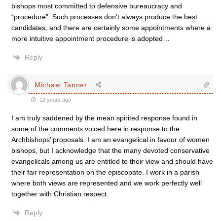
bishops most committed to defensive bureaucracy and
“procedure”. Such processes don’t always produce the best
candidates, and there are certainly some appointments where a
more intuitive appointment procedure is adopted…
Reply
Michael Tanner
12 years ago
I am truly saddened by the mean spirited response found in
some of the comments voiced here in response to the
Archbishops’ proposals. I am an evangelical in favour of women
bishops, but I acknowledge that the many devoted conservative
evangelicals among us are entitled to their view and should have
their fair representation on the episcopate. I work in a parish
where both views are represented and we work perfectly well
together with Christian respect.
Reply