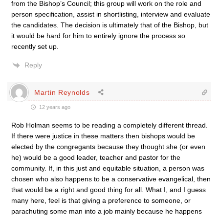
from the Bishop’s Council; this group will work on the role and
person specification, assist in shortlisting, interview and evaluate
the candidates. The decision is ultimately that of the Bishop, but
it would be hard for him to entirely ignore the process so
recently set up.
Reply
Martin Reynolds
12 years ago
Rob Holman seems to be reading a completely different thread.
If there were justice in these matters then bishops would be
elected by the congregants because they thought she (or even
he) would be a good leader, teacher and pastor for the
community. If, in this just and equitable situation, a person was
chosen who also happens to be a conservative evangelical, then
that would be a right and good thing for all. What I, and I guess
many here, feel is that giving a preference to someone, or
parachuting some man into a job mainly because he happens