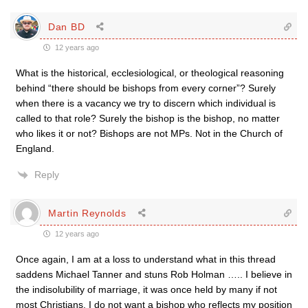
Dan BD
12 years ago
What is the historical, ecclesiological, or theological reasoning
behind “there should be bishops from every corner”? Surely
when there is a vacancy we try to discern which individual is
called to that role? Surely the bishop is the bishop, no matter
who likes it or not? Bishops are not MPs. Not in the Church of
England.
Reply
Martin Reynolds
12 years ago
Once again, I am at a loss to understand what in this thread
saddens Michael Tanner and stuns Rob Holman ….. I believe in
the indisolubility of marriage, it was once held by many if not
most Christians, I do not want a bishop who reflects my position