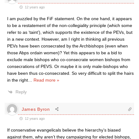
12 years ago
I am puzzled by the FiF statement. On the one hand, it appears
to be a restatement of the non-collegiality principle (which some
refer to as ‘taint’), which supports the existence of the PEVs, but
in a new context. However, am I right in thinking all previous
PEVs have been consecrated by the Archbishops (even when
those Abps ordain women)? Yet this appears to be a bid to
exclude male bishops who co-consecrate women bishops from
consecrations of PEVS. Or maybe it is only male-bishops who
have been thus co-consecrated. So very difficult to split the hairs
in the right
…
Read more »
Reply
James Byron
12 years ago
If conservative evangelicals believe the hierarchy’s biased
against them, why aren’t they campaigning for elected bishops,