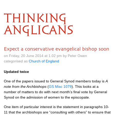
THINKING
ANGLICANS
Expect a conservative evangelical bishop soon
on Friday, 20 June 2014 at 1.02 pm by Peter Owen
categorised as
Church of England
Updated twice
One of the papers issued to General Synod members today is
A
note from the Archbishops
(
GS Misc 1079
). This looks at a
number of matters to do with next month’s final vote by General
Synod on the admission of women to the episcopate.
One item of particular interest is the statement in paragraphs 10-
11 that the archbishops are “consulting with others” to ensure that