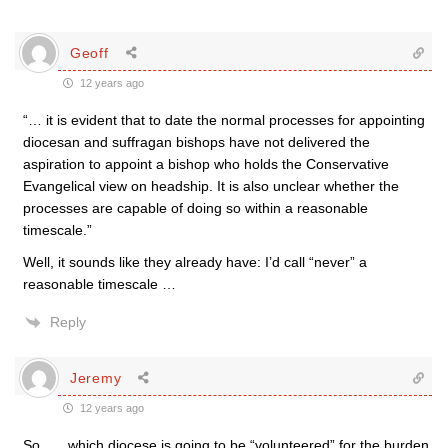
Geoff
12 years ago
“… it is evident that to date the normal processes for appointing
diocesan and suffragan bishops have not delivered the
aspiration to appoint a bishop who holds the Conservative
Evangelical view on headship. It is also unclear whether the
processes are capable of doing so within a reasonable
timescale.”
Well, it sounds like they already have: I’d call “never” a
reasonable timescale …
Reply
Jeremy
12 years ago
So . . . which diocese is going to be “volunteered” for the burden