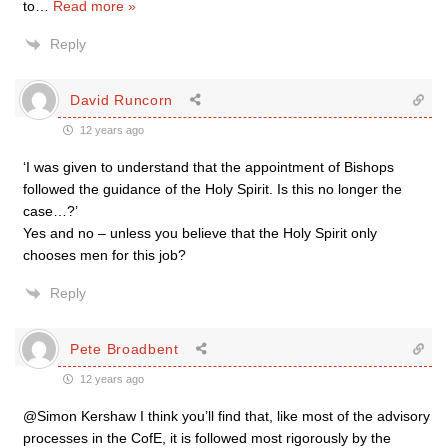
to
…
Read more »
Reply
David Runcorn
12 years ago
‘I was given to understand that the appointment of Bishops
followed the guidance of the Holy Spirit. Is this no longer the
case…?’
Yes and no – unless you believe that the Holy Spirit only
chooses men for this job?
Reply
Pete Broadbent
12 years ago
@Simon Kershaw I think you’ll find that, like most of the advisory
processes in the CofE, it is followed most rigorously by the