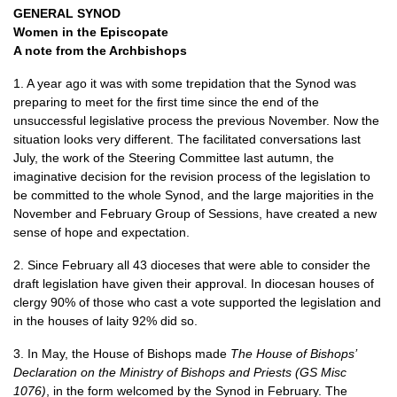
GENERAL SYNOD
Women in the Episcopate
A note from the Archbishops
1. A year ago it was with some trepidation that the Synod was
preparing to meet for the first time since the end of the
unsuccessful legislative process the previous November. Now the
situation looks very different. The facilitated conversations last
July, the work of the Steering Committee last autumn, the
imaginative decision for the revision process of the legislation to
be committed to the whole Synod, and the large majorities in the
November and February Group of Sessions, have created a new
sense of hope and expectation.
2. Since February all 43 dioceses that were able to consider the
draft legislation have given their approval. In diocesan houses of
clergy 90% of those who cast a vote supported the legislation and
in the houses of laity 92% did so.
3. In May, the House of Bishops made
The House of Bishops’
Declaration on the Ministry of Bishops and Priests (GS Misc
1076)
, in the form welcomed by the Synod in February. The