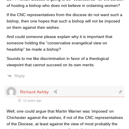
of hosting a bishop who does not believe in ordaining women?
If the CNC representatives from the diocese do not want such a
bishop, then one hopes that such a bishop will not be imposed
on them against their wishes.
And could someone please explain why it is important that
someone holding the “conservative evangelical view on
headship” be made a bishop?
Sounds to me like discrimination in favor of a theological
viewpoint that cannot succeed on its own merits.
Reply
Richard Ashby
12 years ago
Well, one could argue that Martin Warner was ‘imposed’ on
Chichester against the wishes, if not of the CNC representatives
of the Diocese, at least against the view of most probably the