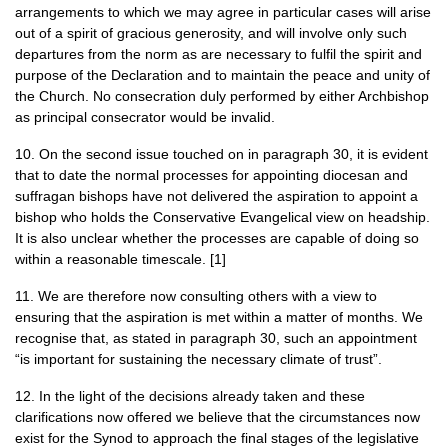
arrangements to which we may agree in particular cases will arise
out of a spirit of gracious generosity, and will involve only such
departures from the norm as are necessary to fulfil the spirit and
purpose of the Declaration and to maintain the peace and unity of
the Church. No consecration duly performed by either Archbishop
as principal consecrator would be invalid.
10. On the second issue touched on in paragraph 30, it is evident
that to date the normal processes for appointing diocesan and
suffragan bishops have not delivered the aspiration to appoint a
bishop who holds the Conservative Evangelical view on headship.
It is also unclear whether the processes are capable of doing so
within a reasonable timescale. [1]
11. We are therefore now consulting others with a view to
ensuring that the aspiration is met within a matter of months. We
recognise that, as stated in paragraph 30, such an appointment
“is important for sustaining the necessary climate of trust”.
12. In the light of the decisions already taken and these
clarifications now offered we believe that the circumstances now
exist for the Synod to approach the final stages of the legislative