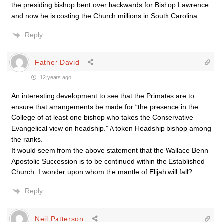
the presiding bishop bent over backwards for Bishop Lawrence
and now he is costing the Church millions in South Carolina.
Reply
Father David
12 years ago
An interesting development to see that the Primates are to
ensure that arrangements be made for “the presence in the
College of at least one bishop who takes the Conservative
Evangelical view on headship.” A token Headship bishop among
the ranks.
It would seem from the above statement that the Wallace Benn
Apostolic Succession is to be continued within the Established
Church. I wonder upon whom the mantle of Elijah will fall?
Reply
Neil Patterson