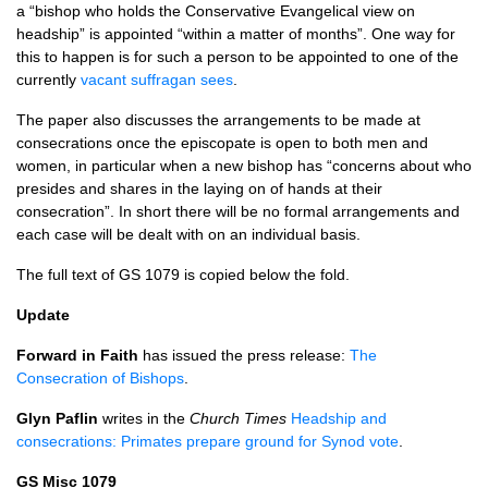
a “bishop who holds the Conservative Evangelical view on
headship” is appointed “within a matter of months”. One way for
this to happen is for such a person to be appointed to one of the
currently
vacant suffragan sees
.
The paper also discusses the arrangements to be made at
consecrations once the episcopate is open to both men and
women, in particular when a new bishop has “concerns about who
presides and shares in the laying on of hands at their
consecration”. In short there will be no formal arrangements and
each case will be dealt with on an individual basis.
The full text of GS 1079 is copied below the fold.
Update
Forward in Faith
has issued the press release:
The
Consecration of Bishops
.
Glyn Paflin
writes in the
Church Times
Headship and
consecrations: Primates prepare ground for Synod vote
.
GS Misc 1079