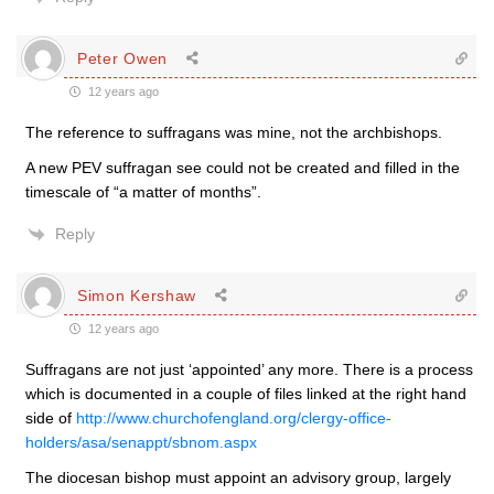
Peter Owen
12 years ago
The reference to suffragans was mine, not the archbishops.
A new PEV suffragan see could not be created and filled in the
timescale of “a matter of months”.
Reply
Simon Kershaw
12 years ago
Suffragans are not just ‘appointed’ any more. There is a process
which is documented in a couple of files linked at the right hand
side of
http://www.churchofengland.org/clergy-office-
holders/asa/senappt/sbnom.aspx
The diocesan bishop must appoint an advisory group, largely