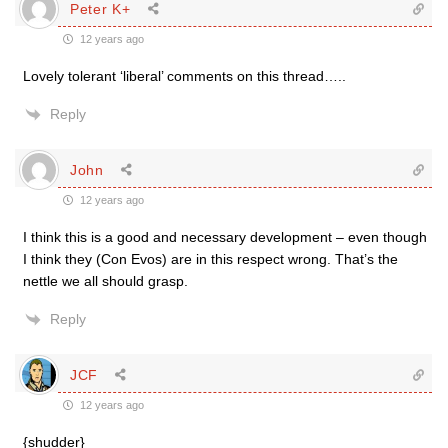
Peter K+
12 years ago
Lovely tolerant ‘liberal’ comments on this thread…..
Reply
John
12 years ago
I think this is a good and necessary development – even though
I think they (Con Evos) are in this respect wrong. That’s the
nettle we all should grasp.
Reply
JCF
12 years ago
{shudder}