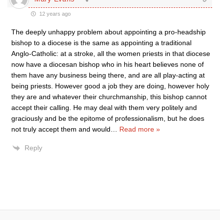
12 years ago
The deeply unhappy problem about appointing a pro-headship
bishop to a diocese is the same as appointing a traditional
Anglo-Catholic: at a stroke, all the women priests in that diocese
now have a diocesan bishop who in his heart believes none of
them have any business being there, and are all play-acting at
being priests. However good a job they are doing, however holy
they are and whatever their churchmanship, this bishop cannot
accept their calling. He may deal with them very politely and
graciously and be the epitome of professionalism, but he does
not truly accept them and would
…
Read more »
Reply