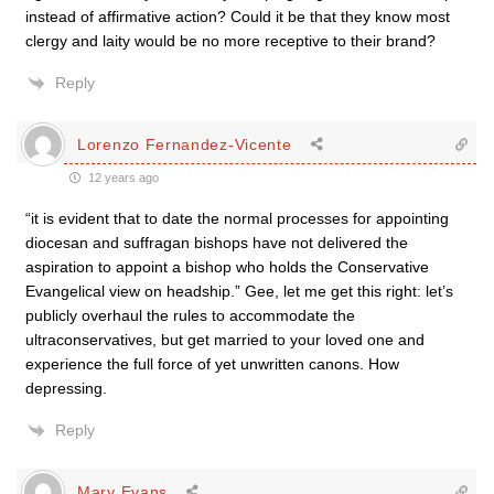
instead of affirmative action? Could it be that they know most
clergy and laity would be no more receptive to their brand?
Reply
Lorenzo Fernandez-Vicente
12 years ago
“it is evident that to date the normal processes for appointing
diocesan and suffragan bishops have not delivered the
aspiration to appoint a bishop who holds the Conservative
Evangelical view on headship.” Gee, let me get this right: let’s
publicly overhaul the rules to accommodate the
ultraconservatives, but get married to your loved one and
experience the full force of yet unwritten canons. How
depressing.
Reply
Mary Evans