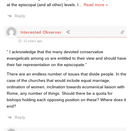
at the episcopal (and all other) levels. I
…
Read more »
Reply
Interested Observer
12 years ago
” I acknowledge that the many devoted conservative
evangelicals among us are entitled to their view and should have
their fair representation on the episcopate.”
There are an endless number of issues that divide people. In the
case of the churches that would include equal marriage,
ordination of women, inclination towards ecumenical liaison with
Rome, any number of things. Should there be a quota for
bishops holding each opposing position on these? Where does it
end?
Reply