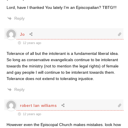
Lord, have I thanked You lately I’m an Episcopalian? TBTG!!!
Reply
Jo
12 years ago
Tolerance of all but the intolerant is a fundamental liberal idea.
So long as conservative evangelicals continue to be intolerant
towards the ministry (not to mention the legal rights) of female
and gay people I will continue to be intolerant towards them.
Tolerance does not extend to tolerating injustice.
Reply
robert Ian williams
12 years ago
However even the Episcopal Church makes mistakes. look how