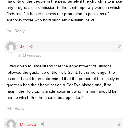
majority of the people in the pew. Surely if the church is to make
any progress in its ‘mission’ to the contemporary world in which it
finds itself, it has to eschew the promotion to positions of
authority those who hold such antideluvian views.
Reply
Jo
12 years ago
I was given to understand that the appointment of Bishops
followed the guidance of the Holy Spirit. Is this no longer the
case or has it been determined that the person of the Trinity in
question has their heart set on a ConEvo bishop and, if so,
hasn’t the Holy Spirit made apparent who this man should be
and to which See he should be appointed?
Reply
Miranda