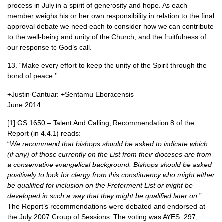
process in July in a spirit of generosity and hope. As each
member weighs his or her own responsibility in relation to the final
approval debate we need each to consider how we can contribute
to the well-being and unity of the Church, and the fruitfulness of
our response to God’s call.
13. “Make every effort to keep the unity of the Spirit through the
bond of peace.”
+Justin Cantuar: +Sentamu Eboracensis
June 2014
[1] GS 1650 – Talent And Calling; Recommendation 8 of the
Report (in 4.4.1) reads:
“
We recommend that bishops should be asked to indicate which
(if any) of those currently on the List from their dioceses are from
a conservative evangelical background. Bishops should be asked
positively to look for clergy from this constituency who might either
be qualified for inclusion on the Preferment List or might be
developed in such a way that they might be qualified later on.
”
The Report’s recommendations were debated and endorsed at
the July 2007 Group of Sessions. The voting was
AYES
: 297;