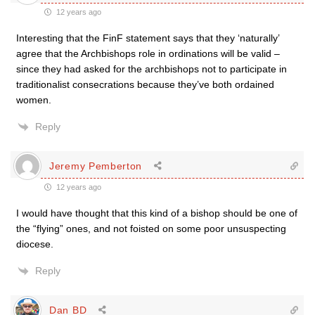
12 years ago
Interesting that the FinF statement says that they ‘naturally’
agree that the Archbishops role in ordinations will be valid –
since they had asked for the archbishops not to participate in
traditionalist consecrations because they’ve both ordained
women.
Reply
Jeremy Pemberton
12 years ago
I would have thought that this kind of a bishop should be one of
the “flying” ones, and not foisted on some poor unsuspecting
diocese.
Reply
Dan BD