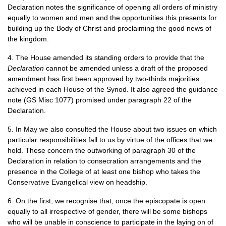
Declaration notes the significance of opening all orders of ministry
equally to women and men and the opportunities this presents for
building up the Body of Christ and proclaiming the good news of
the kingdom.
4. The House amended its standing orders to provide that the
Declaration
cannot be amended unless a draft of the proposed
amendment has first been approved by two-thirds majorities
achieved in each House of the Synod. It also agreed the guidance
note (GS Misc 1077) promised under paragraph 22 of the
Declaration.
5. In May we also consulted the House about two issues on which
particular responsibilities fall to us by virtue of the offices that we
hold. These concern the outworking of paragraph 30 of the
Declaration in relation to consecration arrangements and the
presence in the College of at least one bishop who takes the
Conservative Evangelical view on headship.
6. On the first, we recognise that, once the episcopate is open
equally to all irrespective of gender, there will be some bishops
who will be unable in conscience to participate in the laying on of