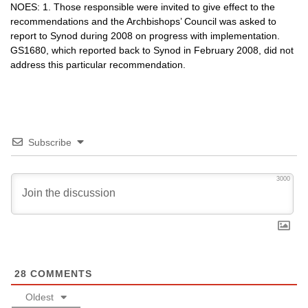
NOES
: 1. Those responsible were invited to give effect to the
recommendations and the Archbishops’ Council was asked to
report to Synod during 2008 on progress with implementation.
GS1680,
which reported back to Synod in February 2008, did not
address this particular recommendation.
Subscribe
3000
28
COMMENTS
Oldest