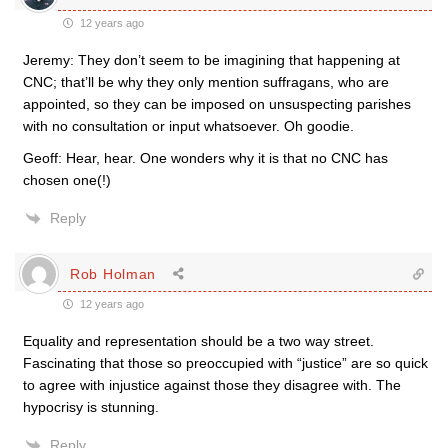
12 years ago
Jeremy: They don’t seem to be imagining that happening at
CNC; that’ll be why they only mention suffragans, who are
appointed, so they can be imposed on unsuspecting parishes
with no consultation or input whatsoever. Oh goodie.
Geoff: Hear, hear. One wonders why it is that no CNC has
chosen one(!)
Reply
Rob Holman
12 years ago
Equality and representation should be a two way street.
Fascinating that those so preoccupied with “justice” are so quick
to agree with injustice against those they disagree with. The
hypocrisy is stunning.
Reply