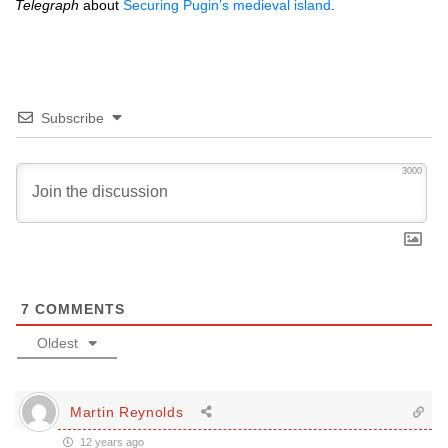
Telegraph
about
Securing Pugin’s medieval island
.
Subscribe
3000
7
COMMENTS
Oldest
Martin Reynolds
12 years ago