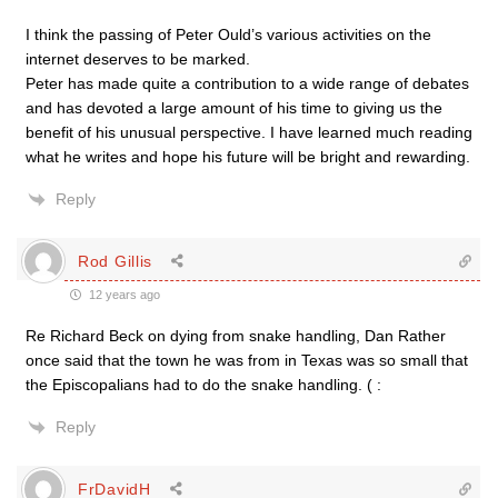
I think the passing of Peter Ould’s various activities on the
internet deserves to be marked.
Peter has made quite a contribution to a wide range of debates
and has devoted a large amount of his time to giving us the
benefit of his unusual perspective. I have learned much reading
what he writes and hope his future will be bright and rewarding.
Reply
Rod Gillis
12 years ago
Re Richard Beck on dying from snake handling, Dan Rather
once said that the town he was from in Texas was so small that
the Episcopalians had to do the snake handling. ( :
Reply
FrDavidH