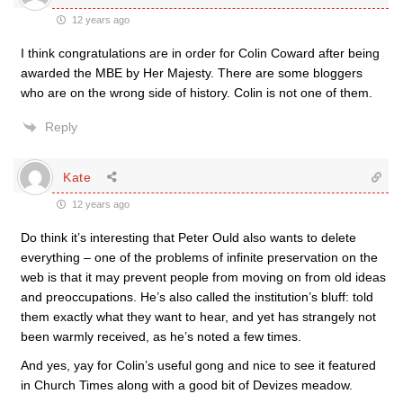
12 years ago
I think congratulations are in order for Colin Coward after being
awarded the MBE by Her Majesty. There are some bloggers
who are on the wrong side of history. Colin is not one of them.
Reply
Kate
12 years ago
Do think it’s interesting that Peter Ould also wants to delete
everything – one of the problems of infinite preservation on the
web is that it may prevent people from moving on from old ideas
and preoccupations. He’s also called the institution’s bluff: told
them exactly what they want to hear, and yet has strangely not
been warmly received, as he’s noted a few times.
And yes, yay for Colin’s useful gong and nice to see it featured
in Church Times along with a good bit of Devizes meadow.