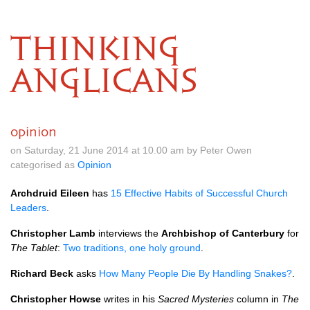
THINKING
ANGLICANS
opinion
on Saturday, 21 June 2014 at 10.00 am by Peter Owen
categorised as
Opinion
Archdruid Eileen
has
15 Effective Habits of Successful Church
Leaders
.
Christopher Lamb
interviews the
Archbishop of Canterbury
for
The Tablet
:
Two traditions, one holy ground
.
Richard Beck
asks
How Many People Die By Handling Snakes?
.
Christopher Howse
writes in his
Sacred Mysteries
column in
The