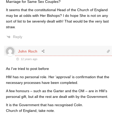
Marriage for Same Sex Couples?
It seems that the constitutional Head of the Church of England
may be at odds with Her Bishops? I do hope She is not on any
sort of list to be severely dealt with! That would be the very last
straw.
Reply
John Roch
12 years ago
As I’ve tried to post before
HM has no personal role. Her ‘approval’ is confirmation that the
necessary processes have been completed.
A few honours – such as the Garter and the OM – are in HM’s
personal gift, but all the rest are dealt with by the Government.
It is the Government that has recognised Colin.
Church of England, take note.