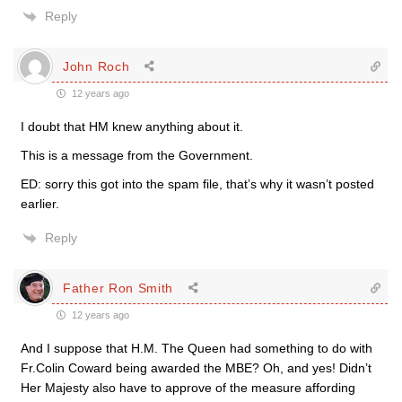
Reply
John Roch
12 years ago
I doubt that HM knew anything about it.
This is a message from the Government.
ED: sorry this got into the spam file, that’s why it wasn’t posted
earlier.
Reply
Father Ron Smith
12 years ago
And I suppose that H.M. The Queen had something to do with
Fr.Colin Coward being awarded the MBE? Oh, and yes! Didn’t
Her Majesty also have to approve of the measure affording