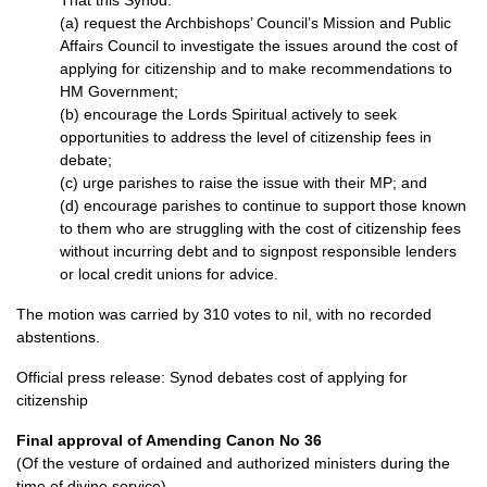
That this Synod:
(a) request the Archbishops’ Council’s Mission and Public
Affairs Council to investigate the issues around the cost of
applying for citizenship and to make recommendations to
HM Government;
(b) encourage the Lords Spiritual actively to seek
opportunities to address the level of citizenship fees in
debate;
(c) urge parishes to raise the issue with their MP; and
(d) encourage parishes to continue to support those known
to them who are struggling with the cost of citizenship fees
without incurring debt and to signpost responsible lenders
or local credit unions for advice.
The motion was carried by 310 votes to nil, with no recorded
abstentions.
Official press release:
Synod debates cost of applying for
citizenship
Final approval of Amending Canon No 36
(Of the vesture of ordained and authorized ministers during the
time of divine service)