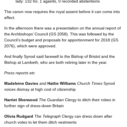
laity: 132 for, 1 againts, 0 recorded abstentions
The canon now requires the royal assent before it can come into
effect.
In the afternoon there was a presentation on the annual report of
the Archbishops’ Council (
GS 2058
). This was followed by the
Council’s budget and proposals for apportionment for 2018 (
GS
2076
), which were approved.
And finally Synod said farewell to the Bishop of Bristol and the
Bishop at Lambeth, who are both retiring later in the year.
Press reports etc
Madeleine Davies
and
Hattie Williams
Church Times
Synod
voices dismay at high cost of citizenship
Harriet Sherwood
The Guardian
Clergy to ditch their robes in
further sign of dress-down Britain
Olivia Rudgard
The Telegraph
Clergy can dress down after
church votes to let them ditch vestments