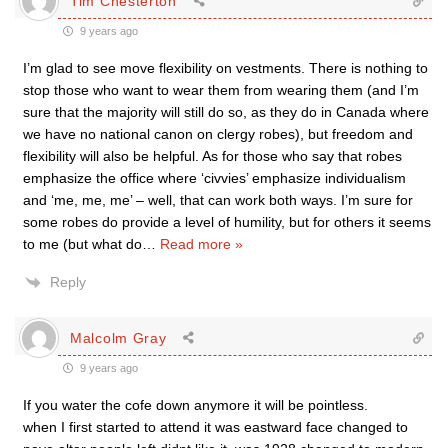
Tim Chesterton
9 years ago
I’m glad to see move flexibility on vestments. There is nothing to
stop those who want to wear them from wearing them (and I’m
sure that the majority will still do so, as they do in Canada where
we have no national canon on clergy robes), but freedom and
flexibility will also be helpful. As for those who say that robes
emphasize the office where ‘civvies’ emphasize individualism
and ‘me, me, me’ – well, that can work both ways. I’m sure for
some robes do provide a level of humility, but for others it seems
to me (but what do
…
Read more »
Reply
Malcolm Gray
9 years ago
If you water the cofe down anymore it will be pointless.
when I first started to attend it was eastward face changed to