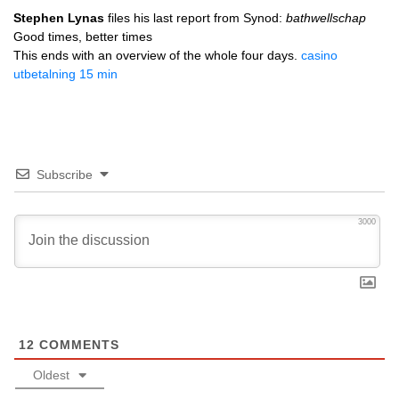
Stephen Lynas
files his last report from Synod:
bathwellschap
Good times, better times
This ends with an overview of the whole four days.
casino
utbetalning 15 min
Subscribe
3000
12
COMMENTS
Oldest