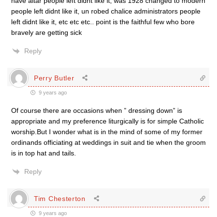
nave altar people left didnt like it, was 1928 changed to modern
people left didnt like it, un robed chalice administrators people
left didnt like it, etc etc etc.. point is the faithful few who bore
bravely are getting sick
Reply
Perry Butler
9 years ago
Of course there are occasions when ” dressing down” is
appropriate and my preference liturgically is for simple Catholic
worship.But I wonder what is in the mind of some of my former
ordinands officiating at weddings in suit and tie when the groom
is in top hat and tails.
Reply
Tim Chesterton
9 years ago