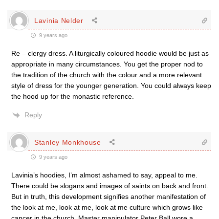
Lavinia Nelder
9 years ago
Re – clergy dress. A liturgically coloured hoodie would be just as
appropriate in many circumstances. You get the proper nod to
the tradition of the church with the colour and a more relevant
style of dress for the younger generation. You could always keep
the hood up for the monastic reference.
Reply
Stanley Monkhouse
9 years ago
Lavinia’s hoodies, I’m almost ashamed to say, appeal to me.
There could be slogans and images of saints on back and front.
But in truth, this development signifies another manifestation of
the look at me, look at me, look at me culture which grows like
cancer in the church. Master manipulator Peter Ball wore a