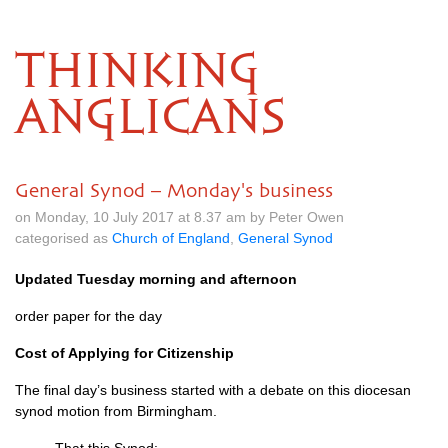
THINKING
ANGLICANS
General Synod – Monday's business
on Monday, 10 July 2017 at 8.37 am by Peter Owen
categorised as
Church of England
,
General Synod
Updated Tuesday morning and afternoon
order paper for the day
Cost of Applying for Citizenship
The final day’s business started with a debate on this diocesan
synod motion from Birmingham.