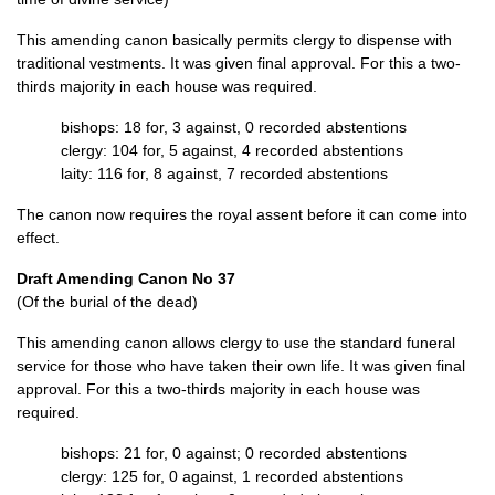
This amending canon basically permits clergy to dispense with
traditional vestments. It was given final approval. For this a two-
thirds majority in each house was required.
bishops: 18 for, 3 against, 0 recorded abstentions
clergy: 104 for, 5 against, 4 recorded abstentions
laity: 116 for, 8 against, 7 recorded abstentions
The canon now requires the royal assent before it can come into
effect.
Draft Amending Canon No 37
(Of the burial of the dead)
This amending canon allows clergy to use the standard funeral
service for those who have taken their own life. It was given final
approval. For this a two-thirds majority in each house was
required.
bishops: 21 for, 0 against; 0 recorded abstentions
clergy: 125 for, 0 against, 1 recorded abstentions