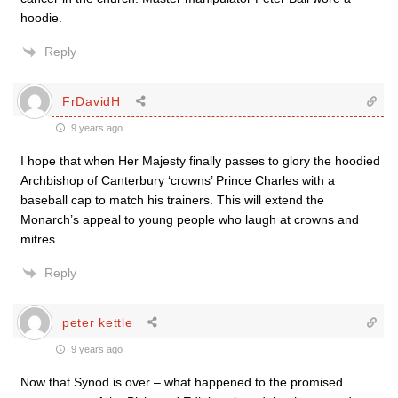
hoodie.
Reply
FrDavidH
9 years ago
I hope that when Her Majesty finally passes to glory the hoodied
Archbishop of Canterbury ‘crowns’ Prince Charles with a
baseball cap to match his trainers. This will extend the
Monarch’s appeal to young people who laugh at crowns and
mitres.
Reply
peter kettle
9 years ago
Now that Synod is over – what happened to the promised