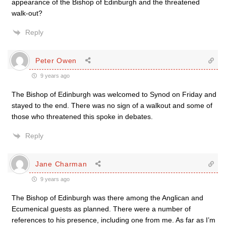
appearance of the Bishop of Edinburgh and the threatened
walk-out?
Reply
Peter Owen
9 years ago
The Bishop of Edinburgh was welcomed to Synod on Friday and
stayed to the end. There was no sign of a walkout and some of
those who threatened this spoke in debates.
Reply
Jane Charman
9 years ago
The Bishop of Edinburgh was there among the Anglican and
Ecumenical guests as planned. There were a number of
references to his presence, including one from me. As far as I’m