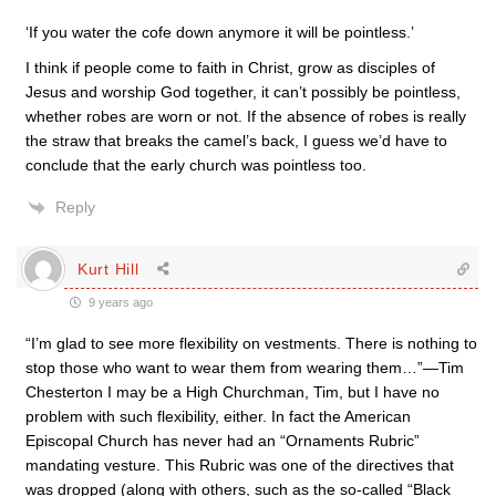
‘If you water the cofe down anymore it will be pointless.’
I think if people come to faith in Christ, grow as disciples of
Jesus and worship God together, it can’t possibly be pointless,
whether robes are worn or not. If the absence of robes is really
the straw that breaks the camel’s back, I guess we’d have to
conclude that the early church was pointless too.
Reply
Kurt Hill
9 years ago
“I’m glad to see more flexibility on vestments. There is nothing to
stop those who want to wear them from wearing them…”—Tim
Chesterton I may be a High Churchman, Tim, but I have no
problem with such flexibility, either. In fact the American
Episcopal Church has never had an “Ornaments Rubric”
mandating vesture. This Rubric was one of the directives that
was dropped (along with others, such as the so-called “Black