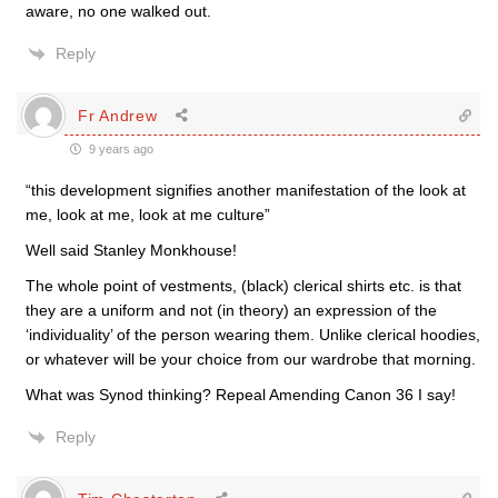
aware, no one walked out.
Reply
Fr Andrew
9 years ago
“this development signifies another manifestation of the look at
me, look at me, look at me culture”
Well said Stanley Monkhouse!
The whole point of vestments, (black) clerical shirts etc. is that
they are a uniform and not (in theory) an expression of the
‘individuality’ of the person wearing them. Unlike clerical hoodies,
or whatever will be your choice from our wardrobe that morning.
What was Synod thinking? Repeal Amending Canon 36 I say!
Reply