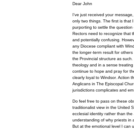
Dear John
I’ve just received your message,
only two things. The first is tha
purporting to settle the question
Rectors need to recognize that th
and potentially confusing. Howeve
any Diocese compliant with Win
the longer-term result for other
the Provincial structure as such.
theology and in a sense treating 
continue to hope and pray for t
clearly loyal to Windsor. Action t
Anglicans in The Episcopal Churc
jurisdictions complicates and embi
Do feel free to pass on these obs
traditionalist view in the Unite
ecclesial identity rather than the
understanding of why priests in 
But at the emotional level I can