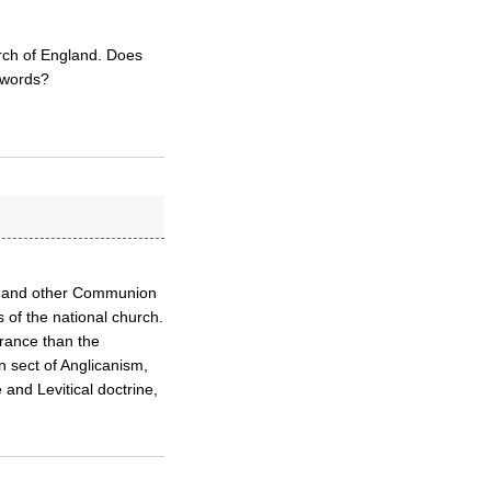
urch of England. Does
 words?
eth and other Communion
s of the national church.
rance than the
 sect of Anglicanism,
 and Levitical doctrine,