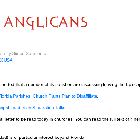
ANGLICANS
 pm by Simon Sarmiento
ECUSA
ported that a number of its parishes are discussing leaving the Episco
lorida Parishes, Church Plants Plan to Disaffiliate
.
copal Leaders in Separation Talks
letter to be read today in churches. You can read the full text of it h
d) is of particular interest beyond Florida: