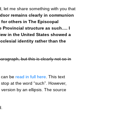
rd, let me share something with you that
dsor remains clearly in communion
for others in The Episcopal
 Provincial structure as such…. I
 view in the United States showed a
clesial identity rather than the
agraph, but this is clearly not so in
t can be
read in full here
. This text
 stop at the word “such”. However,
 version by an ellipsis. The source
d.