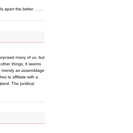
alls apart the better …….
urprised many of us, but
other things, it seems
is merely an assemblage
s to affiliate with a
and. The juridical