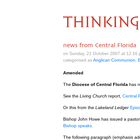
THINKING
news from Central Florida
on Sunday, 21 October 2007 at 12.16
categorised as
Anglican Communion
,
Amended
The
Diocese of Central Florida
has re
See the
Living Church
report,
Central F
Or this from the
Lakeland Ledger
Epis
Bishop John Howe has issued a pastoral 
Bishop speaks
.
The following paragraph (emphasis adde