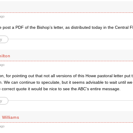
ago
post a PDF of the Bishop’s letter, as distributed today in the Central 
y
ilton
ago
, for pointing out that not all versions of this Howe pastoral letter put 
. We can continue to speculate, but it seems advisable to wait until we
 correct quote it would be nice to see the ABC’s entire message.
y
 Williams
ago