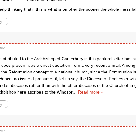
lp thinking that if this is what is on offer the sooner the whole mess f
y
ago
attributed to the Archbishop of Canterbury in this pastoral letter has s
oes present it as a direct quotation from a very recent e-mail. Among 
to the Reformation concept of a national church, since the Communion 
Hence, no issue (I presume) if, let us say, the Diocese of Rochester wishe
ndan dioceses rather than with the other dioceses of the Church of Engl
rchbishop here ascribes to the Windsor
…
Read more »
y
ago