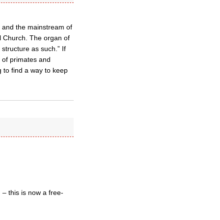
y and the mainstream of
l Church. The organ of
structure as such.” If
e of primates and
 to find a way to keep
– this is now a free-