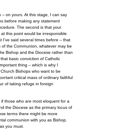
– on yours. At this stage, I can say
mates before making any statement
procedure. The second is that your
 at this point would be irresponsible
 I’ve said several times before – that
am of the Communion, whatever may be
 the Bishop and the Diocese rather than
that basic conviction of Catholic
important thing – which is why I
l Church Bishops who want to be
ortant critical mass of ordinary faithful
 of taking refuge in foreign
, if those who are most eloquent for a
and the Diocese as the primary locus of
 these terms there might be more
mental communion with you as Bishop.
 as you must.