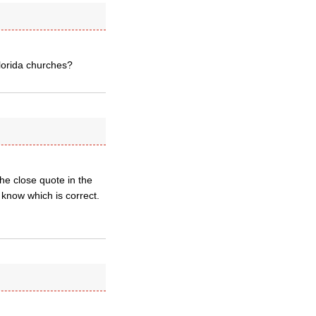
Florida churches?
the close quote in the
 know which is correct.