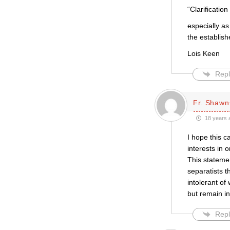
“Clarificati
especially a
the establis
Lois Keen
Repl
Fr. Shawn
18 years 
I hope this 
interests in 
This stateme
separatists 
intolerant of
but remain i
Repl