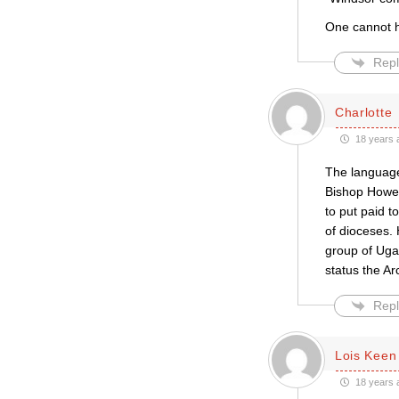
One cannot he
Repl
Charlotte
18 years 
The language 
Bishop Howe d
to put paid 
of dioceses. 
group of Uga
status the A
Repl
Lois Keen
18 years 