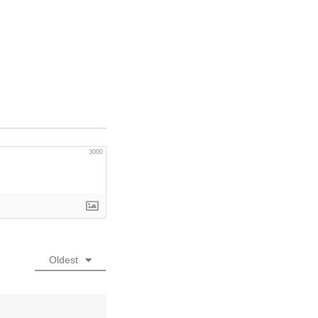
3000
Oldest