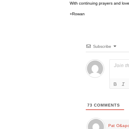
With continuing prayers and love
+Rowan
Subscribe
73
COMMENTS
Pat O&apo