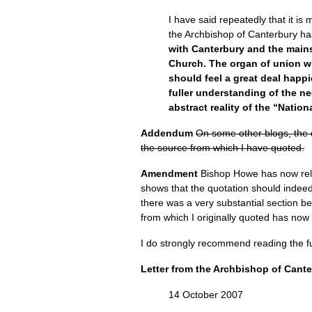
I have said repeatedly that it i
the Archbishop of Canterbury has
with Canterbury and the mains
Church. The organ of union wi
should feel a great deal happi
fuller understanding of the ne
abstract reality of the “Nation
Addendum
On some other blogs, the d
the source from which I have quoted.
Amendment
Bishop Howe has now relea
shows that the quotation should indeed
there was a very substantial section b
from which I originally quoted has now
I do strongly recommend reading the ful
Letter from the Archbishop of Cant
14 October 2007