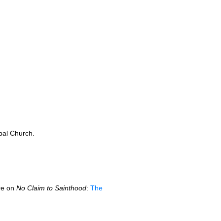
pal Church.
ere on
No Claim to Sainthood
:
The