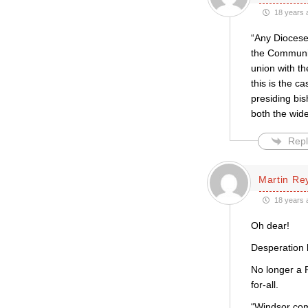
18 years 
“Any Diocese
the Communio
union with th
this is the c
presiding bi
both the wide
Repl
Martin Re
18 years 
Oh dear!
Desperation h
No longer a P
for-all.
“Windsor com