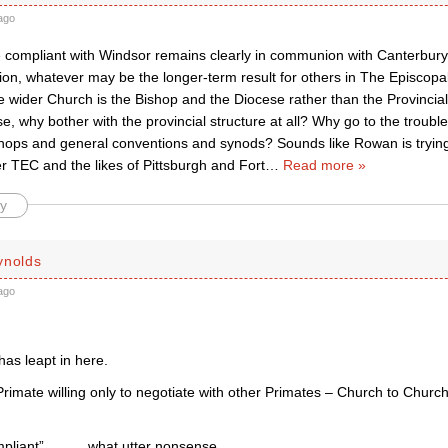
ago
 compliant with Windsor remains clearly in communion with Canterbur
n, whatever may be the longer-term result for others in The Episcopa
e wider Church is the Bishop and the Diocese rather than the Provincial 
ase, why bother with the provincial structure at all? Why go to the troubl
shops and general conventions and synods? Sounds like Rowan is trying
r TEC and the likes of Pittsburgh and Fort
…
Read more »
y
ynolds
ago
as leapt in here.
rimate willing only to negotiate with other Primates – Church to Church 
pliant” …….. what utter nonsense.