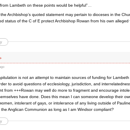
on from Lambeth on these points would be helpful”…
s the Archbishop’s quoted statement may pertain to dioceses in the Ch
hed status of the C of E protect Archbishop Rowan from his own alleged
y
+
ago
capitulation is not an attempt to maintain sources of funding for Lamb
order to avoid questions of ecclesiology, jurisdiction, and interrelatednes
nt from +++Rowan may well do more to fragment and encourage intole
themselves have done. Does this mean I can someone develop their own
 women, intolerant of gays, or intolerance of any living outside of Pauline
n the Anglican Communion as long as I am Windsor compliant?
y