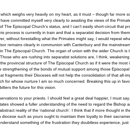
 which weighs very heavily on my heart, as it must – though far more so 
t I have committed myself very clearly to awaiting the views of the Pri
 of The Episcopal Church’s status, and I can’t easily short-circuit that 
is process is currently in train and that a separatist decision from them
r, without forestalling what the Primates might say, I would repeat what
dsor remains clearly in communion with Canterbury and the mainstre
s in The Episcopal Church. The organ of union with the wider Church is
 Those who are rushing into separatist solutions are, I think, weakening 
the provincial structure of The Episcopal Church as if it were the most 
he strengthening of the bonds of mutual support among those Episcopa
hat fragments their Dioceses will not help the consolidation of that all-imp
h for whose nurture I am so much concerned. Breaking this up in favour
tters the future for this vision.
ervations to your priests. I should feel a great deal happier, I must say
d States showed a fuller understanding of the need to regard the Bishop 
 abstract reality of the ‘national church’. I think that if more thought in
a diocese such as yours ought to maintain their loyalty to their sacra
 understand something of the frustration they doubtless experience, just