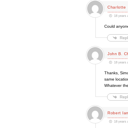
Charlotte
18 years 
Could anyone 
Repl
John B. Ch
18 years 
Thanks, Simon
same location
Whatever the
Repl
Robert Ian
18 years 