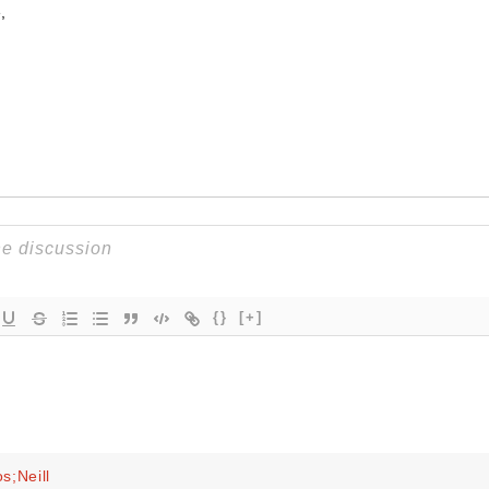
,
{}
[+]
s;Neill