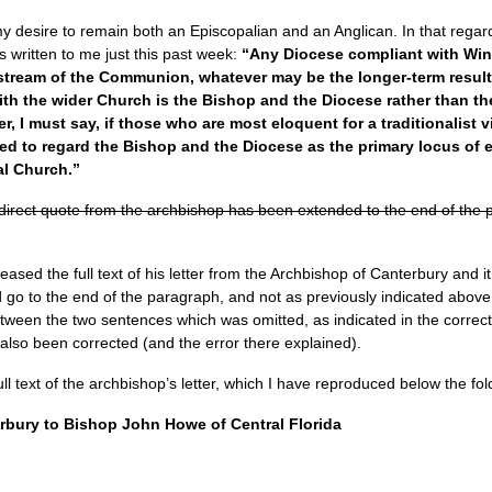
s my desire to remain both an Episcopalian and an Anglican. In that rega
 written to me just this past week:
“Any Diocese compliant with Win
tream of the Communion, whatever may be the longer-term result 
th the wider Church is the Bishop and the Diocese rather than the
er, I must say, if those who are most eloquent for a traditionalist
ed to regard the Bishop and the Diocese as the primary locus of ec
al Church.”
irect quote from the archbishop has been extended to the end of the par
sed the full text of his letter from the Archbishop of Canterbury and i
 go to the end of the paragraph, and not as previously indicated above
etween the two sentences which was omitted, as indicated in the correct
 also been corrected (and the error there explained).
l text of the archbishop’s letter, which I have reproduced below the fol
erbury to Bishop John Howe of Central Florida