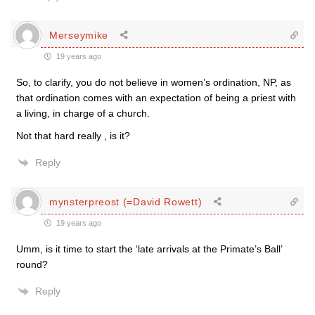
Merseymike
19 years ago
So, to clarify, you do not believe in women’s ordination, NP, as
that ordination comes with an expectation of being a priest with
a living, in charge of a church.
Not that hard really , is it?
Reply
mynsterpreost (=David Rowett)
19 years ago
Umm, is it time to start the ‘late arrivals at the Primate’s Ball’
round?
Reply