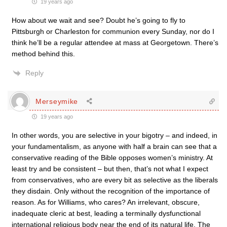
19 years ago
How about we wait and see? Doubt he’s going to fly to
Pittsburgh or Charleston for communion every Sunday, nor do I
think he’ll be a regular attendee at mass at Georgetown. There’s
method behind this.
Reply
Merseymike
19 years ago
In other words, you are selective in your bigotry – and indeed, in
your fundamentalism, as anyone with half a brain can see that a
conservative reading of the Bible opposes women’s ministry. At
least try and be consistent – but then, that’s not what I expect
from conservatives, who are every bit as selective as the liberals
they disdain. Only without the recognition of the importance of
reason. As for Williams, who cares? An irrelevant, obscure,
inadequate cleric at best, leading a terminally dysfunctional
international religious body near the end of its natural life. The