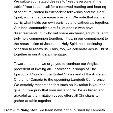
We salute your stated desires to “keep everyone at the
table.” Your recent call for a renewed reading and hearing
of scripture, rooted in eucharistic fellowship and the Holy
Spirit, is one that we eagerly accept. We note that such a
call is what holds our own parishes and cathedrals together.
Our local communities are full of people who have
disagreements, but who yet share eucharist, scripture, and
truly holy communion together. Thus, in our commitment to
the resurrection of Jesus, the Holy Spirit has continuing
occasion to renew us. Thus, too, we celebrate Jesus Christ
together in our Anglican heritage.
Toward that end, we urge you to continue our Anglican
precedent of inviting all jurisdictional bishops of The
Episcopal Church in the United States and of the Anglican
Church of Canada to the upcoming Lambeth Conference.
We certainly respect the fact such an invitation is yours to
give; but we pray that your invitation will be as broad and
graceful as the invitation Jesus offers all Christians to
gather at table together.
From
Jim Naughton
, we learn news not published by Lambeth