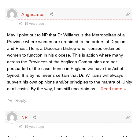
Anglicanus
19 years ago
May I point out to NP that Dr Williams is the Metropolitan of a
Province where women are ordained to the orders of Deacon
and Priest. He is a Diocesan Bishop who licenses ordained
women to function in his diocese. This is action where many
across the Provinces of the Anglican Communion are not
persuaded of the case, hence in England we have the Act of
Synod. It is by no means certain that Dr. Williams will always
subvert his own opinions and/or principles to the mantra of ‘Unity
at all costs’. By the way, I am still uncertain as
…
Read more »
Reply
NP
19 years ago