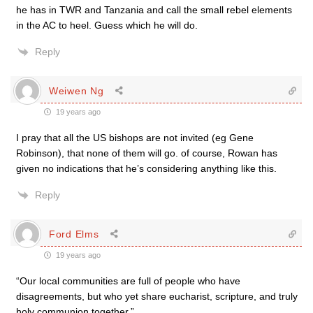
he has in TWR and Tanzania and call the small rebel elements
in the AC to heel. Guess which he will do.
Reply
Weiwen Ng
19 years ago
I pray that all the US bishops are not invited (eg Gene
Robinson), that none of them will go. of course, Rowan has
given no indications that he’s considering anything like this.
Reply
Ford Elms
19 years ago
“Our local communities are full of people who have
disagreements, but who yet share eucharist, scripture, and truly
holy communion together.”