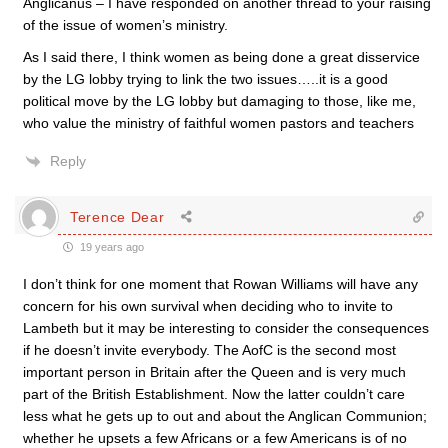
Anglicanus – I have responded on another thread to your raising
of the issue of women’s ministry.
As I said there, I think women as being done a great disservice
by the LG lobby trying to link the two issues…..it is a good
political move by the LG lobby but damaging to those, like me,
who value the ministry of faithful women pastors and teachers
Reply
Terence Dear
19 years ago
I don’t think for one moment that Rowan Williams will have any
concern for his own survival when deciding who to invite to
Lambeth but it may be interesting to consider the consequences
if he doesn’t invite everybody. The AofC is the second most
important person in Britain after the Queen and is very much
part of the British Establishment. Now the latter couldn’t care
less what he gets up to out and about the Anglican Communion;
whether he upsets a few Africans or a few Americans is of no