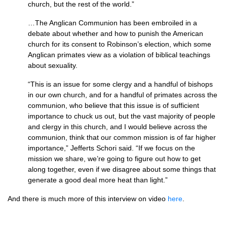
church, but the rest of the world.”
…The Anglican Communion has been embroiled in a
debate about whether and how to punish the American
church for its consent to Robinson’s election, which some
Anglican primates view as a violation of biblical teachings
about sexuality.
“This is an issue for some clergy and a handful of bishops
in our own church, and for a handful of primates across the
communion, who believe that this issue is of sufficient
importance to chuck us out, but the vast majority of people
and clergy in this church, and I would believe across the
communion, think that our common mission is of far higher
importance,” Jefferts Schori said. “If we focus on the
mission we share, we’re going to figure out how to get
along together, even if we disagree about some things that
generate a good deal more heat than light.”
And there is much more of this interview on video
here
.