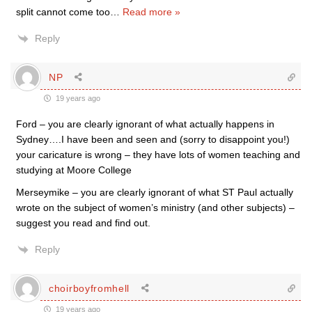
split cannot come too
…
Read more »
Reply
NP
19 years ago
Ford – you are clearly ignorant of what actually happens in
Sydney….I have been and seen and (sorry to disappoint you!)
your caricature is wrong – they have lots of women teaching and
studying at Moore College
Merseymike – you are clearly ignorant of what ST Paul actually
wrote on the subject of women’s ministry (and other subjects) –
suggest you read and find out.
Reply
choirboyfromhell
19 years ago