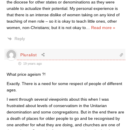
the diocese for other states or denominations as they were
unable to actualize their potential. My personal experience is
that there is an intense dislike of women taking on any kind of
teaching of men role – so it is okay to teach little ones, other
women, non-Christians; but it is not okay to
…
Read more »
Reply
Pluralist
19 years ago
What price ageism ?!
Exactly. There is a need for some respect of people of different
ages.
I went through several viewpoints about this when I was
frustrated about levels of conservatism in the Unitarian
denomination and some congregations. But in the end there are
a death of places for older people to go and be recognised by
one another for what they are doing, and churches are one of