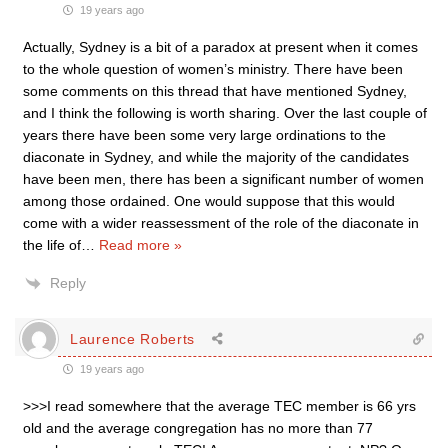
19 years ago
Actually, Sydney is a bit of a paradox at present when it comes
to the whole question of women’s ministry. There have been
some comments on this thread that have mentioned Sydney,
and I think the following is worth sharing. Over the last couple of
years there have been some very large ordinations to the
diaconate in Sydney, and while the majority of the candidates
have been men, there has been a significant number of women
among those ordained. One would suppose that this would
come with a wider reassessment of the role of the diaconate in
the life of
…
Read more »
Reply
Laurence Roberts
19 years ago
>>>I read somewhere that the average TEC member is 66 yrs
old and the average congregation has no more than 77