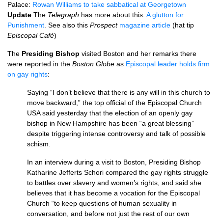
Palace:
Rowan Williams to take sabbatical at Georgetown
Update
The
Telegraph
has more about this:
A glutton for
Punishment
. See also this
Prospect
magazine article
(hat tip
Episcopal Café
)
The
Presiding Bishop
visited Boston and her remarks there
were reported in the
Boston Globe
as
Episcopal leader holds firm
on gay rights
:
Saying “I don’t believe that there is any will in this church to
move backward,” the top official of the Episcopal Church
USA
said yesterday that the election of an openly gay
bishop in New Hampshire has been “a great blessing”
despite triggering intense controversy and talk of possible
schism.
In an interview during a visit to Boston, Presiding Bishop
Katharine Jefferts Schori compared the gay rights struggle
to battles over slavery and women’s rights, and said she
believes that it has become a vocation for the Episcopal
Church “to keep questions of human sexuality in
conversation, and before not just the rest of our own