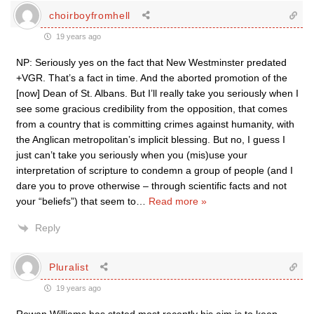
choirboyfromhell
19 years ago
NP: Seriously yes on the fact that New Westminster predated
+VGR. That’s a fact in time. And the aborted promotion of the
[now] Dean of St. Albans. But I’ll really take you seriously when I
see some gracious credibility from the opposition, that comes
from a country that is committing crimes against humanity, with
the Anglican metropolitan’s implicit blessing. But no, I guess I
just can’t take you seriously when you (mis)use your
interpretation of scripture to condemn a group of people (and I
dare you to prove otherwise – through scientific facts and not
your “beliefs”) that seem to
…
Read more »
Reply
Pluralist
19 years ago