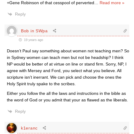
+Gene Robinson of that cesspool of perverted
…
Read more »
Reply
Bob in SWpa
19 years ago
Doesn’t Paul say something about women not teaching men? So
in Sydney women can teach men but not be headship? I think
NP would be better of at virtue on line or stand firm. Sorry, NP, I
agree with Mersey and Ford, you select what you believe. All
scripture isn’t inerrant. We can pick and choose the ones the
Holy Spirit truly spake to the scribes.
Either you follow the all the laws and instructions in the bible as
the word of God or you admit that your as flawed as the liberals.
Reply
k1eranc