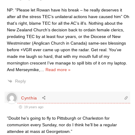
NP: “Please let Rowan have his break – he really deserves it
after all the stress TEC’s unilateral actions have caused him” Oh
that’s right, blame TEC for all the AC’s ill’s. Nothing about the
New Zealand Church’s decision back to ordain female clerics,
predating TEC by at least four years, or the Diocese of New
Westminster (Anglican Church in Canada) same-sex blessings
before +VGR ever came up upon the radar. Get real. You’ve
made me laugh so hard, that with my mouth full of my
mornington crescent I’ve manage to spill bits of it on my laptop.
And Merseymike,
…
Read more »
Reply
Cynthia
19 years ago
“Doubt he’s going to fly to Pittsburgh or Charleston for
communion every Sunday, nor do I think he’ll be a regular
attendee at mass at Georgetown.”