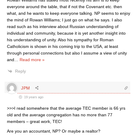
Rowan Williams has stated most recently his aim is to keep
everyone around the table, that if not the Covenant etc. then
what, and he wants to keep everyone talking. NP seems to enjoy
the mind of Rowan Williams; I just go on what he says. I also
read such as his interview about Russian understanding of
individual and community, because it is yet another insight into
his understanding of unity. Also his sympathy for Roman
Catholicism is shown in his coming trip to the USA, at least
through personal connections but also I assume a view of unity
and
…
Read more »
Reply
JPM
19 years ago
>>>I read somewhere that the average TEC member is 66 yrs
old and the average congregation has no more than 77
members – great work, TEC!
Are you an accountant, NP? Or maybe a realtor?