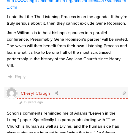
http://www.anglicancommunion.org/acns/articles/42/75/acns428
1.cfm
I note that the The Listening Process is on the agenda. If they’re
truly serious about it, then they cannot exclude Gene Robinson.
Jane Williams is to host bishops’ spouses in a parallel
conference. Presumably Gene Robinson’s partner will be invited.
The wives will then benefit from their own Listening Process and
learn what it’s like to be one half of the most scrutinised
partnership in the history of the Anglican Church since Henry
VIII.
Reply
Cheryl Clough
19 years ago
Schori’s comments reminded me of Adams “Leaven in the
Lump” paper. Specifically his paragraph starting with “The
Church is human as well as Divine, and the human side has
always shown an interest in confusing the two.” As Adams