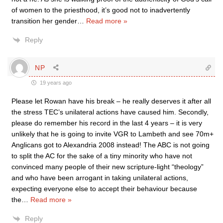
of women to the priesthood, it’s good not to inadvertently
transition her gender
…
Read more »
Reply
NP
19 years ago
Please let Rowan have his break – he really deserves it after all
the stress TEC’s unilateral actions have caused him. Secondly,
please do remember his record in the last 4 years – it is very
unlikely that he is going to invite VGR to Lambeth and see 70m+
Anglicans got to Alexandria 2008 instead! The ABC is not going
to split the AC for the sake of a tiny minority who have not
convinced many people of their new scripture-light “theology”
and who have been arrogant in taking unilateral actions,
expecting everyone else to accept their behaviour because
the
…
Read more »
Reply