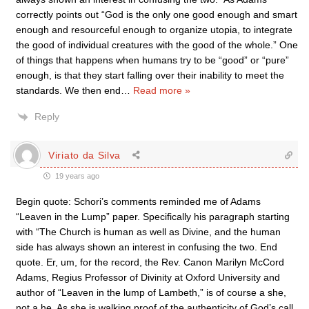
correctly points out “God is the only one good enough and smart
enough and resourceful enough to organize utopia, to integrate
the good of individual creatures with the good of the whole.” One
of things that happens when humans try to be “good” or “pure”
enough, is that they start falling over their inability to meet the
standards. We then end
…
Read more »
Reply
Viriato da Silva
19 years ago
Begin quote: Schori’s comments reminded me of Adams
“Leaven in the Lump” paper. Specifically his paragraph starting
with “The Church is human as well as Divine, and the human
side has always shown an interest in confusing the two. End
quote. Er, um, for the record, the Rev. Canon Marilyn McCord
Adams, Regius Professor of Divinity at Oxford University and
author of “Leaven in the lump of Lambeth,” is of course a she,
not a he. As she is walking proof of the authenticity of God’s call