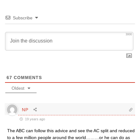
Subscribe
3000
67
COMMENTS
Oldest
NP
19 years ago
The ABC can follow this advice and see the AC split and reduced
to a few million people around the world………or he can do as