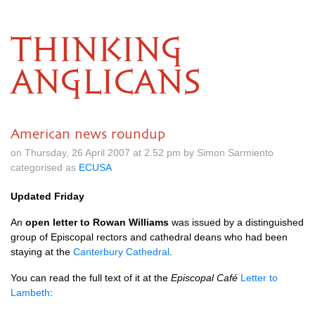
THINKING
ANGLICANS
American news roundup
on Thursday, 26 April 2007 at 2.52 pm by Simon Sarmiento
categorised as
ECUSA
Updated Friday
An
open letter to Rowan Williams
was issued by a distinguished
group of Episcopal rectors and cathedral deans who had been
staying at the
Canterbury Cathedral
.
You can read the full text of it at the
Episcopal Café
Letter to
Lambeth
: