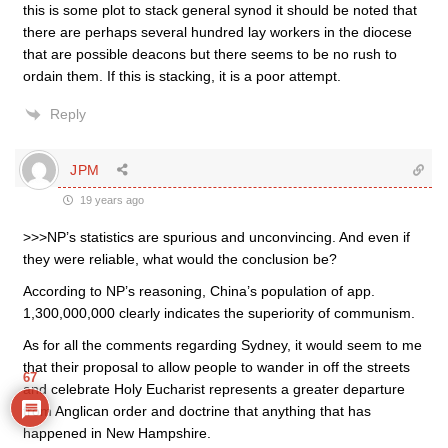
this is some plot to stack general synod it should be noted that
there are perhaps several hundred lay workers in the diocese
that are possible deacons but there seems to be no rush to
ordain them. If this is stacking, it is a poor attempt.
Reply
JPM
19 years ago
>>>NP’s statistics are spurious and unconvincing. And even if
they were reliable, what would the conclusion be?
According to NP’s reasoning, China’s population of app.
1,300,000,000 clearly indicates the superiority of communism.
As for all the comments regarding Sydney, it would seem to me
that their proposal to allow people to wander in off the streets
67
and celebrate Holy Eucharist represents a greater departure
from Anglican order and doctrine that anything that has
happened in New Hampshire.