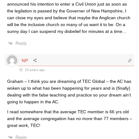
announced his intention to enter a Civil Union just as soon as
the legilation is passed by the Governer of New Hampshire, I
can close my eyes and believe that maybe the Anglican church
will be the inclusive church so many of us want it to be. On a
sunny day I can suspend my disbelief for minutes at a time…
Reply
NP
19 years ago
Graham – I think you are dreaming of TEC Global – the AC has
woken up to what has been happening for years and is (finally)
dealing with the false teaching and practice so your dream ain’t
going to happen in the AC.
I read somewhere that the average TEC member is 66 yrs old
and the average congregation has no more than 77 members –
great work, TEC!
Reply