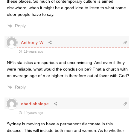
these places. So much of contemporary culture is aimed
elsewhere, when it might be a good idea to listen to what some
older people have to say.
Reply
Anthony W
19 years ago
NP’s statistics are spurious and unconvincing. And even if they
were reliable, what would the conclusion be? That a church with
an average age of n or higher is therefore out of favor with God?
Reply
obadiahslope
19 years ago
Sydney is moving to have a permanent diaconate in this
diocese. This will include both men and women. As to whether