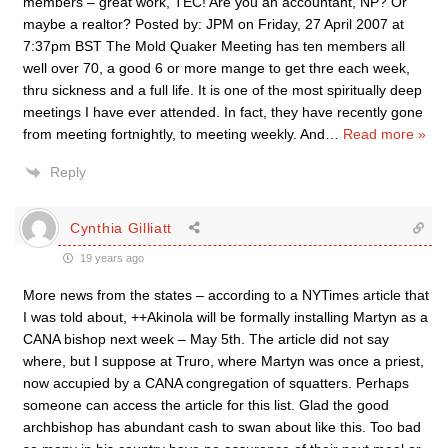
members – great work, TEC! Are you an accountant, NP? Or
maybe a realtor? Posted by: JPM on Friday, 27 April 2007 at
7:37pm BST The Mold Quaker Meeting has ten members all
well over 70, a good 6 or more mange to get thre each week,
thru sickness and a full life. It is one of the most spiritually deep
meetings I have ever attended. In fact, they have recently gone
from meeting fortnightly, to meeting weekly. And
…
Read more »
Reply
Cynthia Gilliatt
19 years ago
More news from the states – according to a NYTimes article that
I was told about, ++Akinola will be formally installing Martyn as a
CANA bishop next week – May 5th. The article did not say
where, but I suppose at Truro, where Martyn was once a priest,
now accupied by a CANA congregation of squatters. Perhaps
someone can access the article for this list. Glad the good
archbishop has abundant cash to swan about like this. Too bad