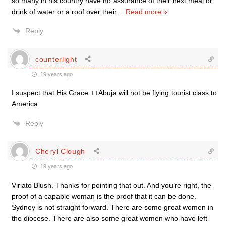
so many in his country have no assurance of their next meal or
drink of water or a roof over their
…
Read more »
Reply
counterlight
19 years ago
I suspect that His Grace ++Abuja will not be flying tourist class to
America.
Reply
Cheryl Clough
19 years ago
Viriato Blush. Thanks for pointing that out. And you’re right, the
proof of a capable woman is the proof that it can be done.
Sydney is not straight forward. There are some great women in
the diocese. There are also some great women who have left