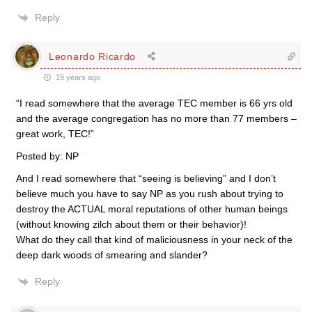
Reply
Leonardo Ricardo
19 years ago
“I read somewhere that the average TEC member is 66 yrs old
and the average congregation has no more than 77 members –
great work, TEC!”
Posted by: NP
And I read somewhere that “seeing is believing” and I don’t
believe much you have to say NP as you rush about trying to
destroy the ACTUAL moral reputations of other human beings
(without knowing zilch about them or their behavior)!
What do they call that kind of maliciousness in your neck of the
deep dark woods of smearing and slander?
Reply