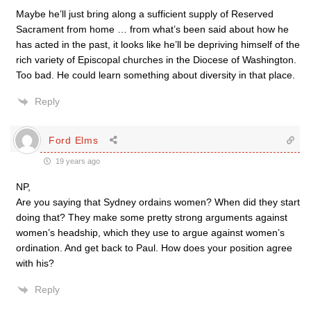
Maybe he’ll just bring along a sufficient supply of Reserved
Sacrament from home … from what’s been said about how he
has acted in the past, it looks like he’ll be depriving himself of the
rich variety of Episcopal churches in the Diocese of Washington.
Too bad. He could learn something about diversity in that place.
Reply
Ford Elms
19 years ago
NP,
Are you saying that Sydney ordains women? When did they start
doing that? They make some pretty strong arguments against
women’s headship, which they use to argue against women’s
ordination. And get back to Paul. How does your position agree
with his?
Reply