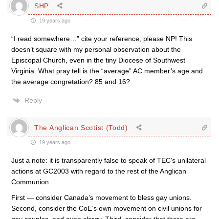
SHP
19 years ago
“I read somewhere…” cite your reference, please NP! This
doesn’t square with my personal observation about the
Episcopal Church, even in the tiny Diocese of Southwest
Virginia. What pray tell is the “average” AC member’s age and
the average congretation? 85 and 16?
Reply
The Anglican Scotist (Todd)
19 years ago
Just a note: it is transparently false to speak of TEC’s unilateral
actions at GC2003 with regard to the rest of the Anglican
Communion.
First — consider Canada’s movement to bless gay unions.
Second, consider the CoE’s own movement on civil unions for