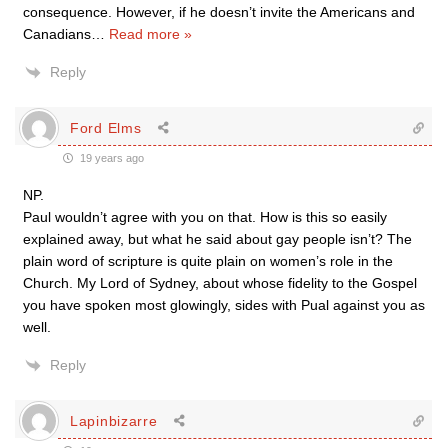
consequence. However, if he doesn’t invite the Americans and
Canadians
…
Read more »
Reply
Ford Elms
19 years ago
NP.
Paul wouldn’t agree with you on that. How is this so easily
explained away, but what he said about gay people isn’t? The
plain word of scripture is quite plain on women’s role in the
Church. My Lord of Sydney, about whose fidelity to the Gospel
you have spoken most glowingly, sides with Pual against you as
well.
Reply
Lapinbizarre