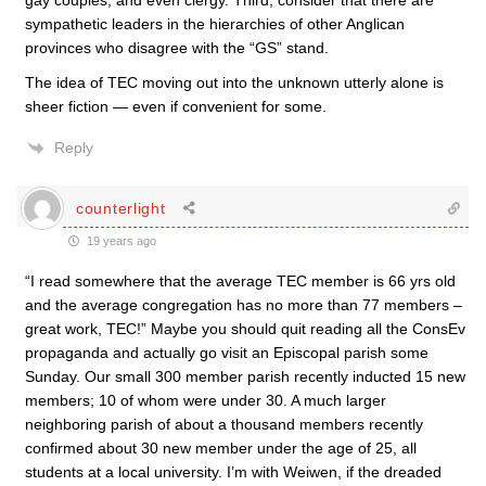
gay couples, and even clergy. Third, consider that there are
sympathetic leaders in the hierarchies of other Anglican
provinces who disagree with the “GS” stand.
The idea of TEC moving out into the unknown utterly alone is
sheer fiction — even if convenient for some.
Reply
counterlight
19 years ago
“I read somewhere that the average TEC member is 66 yrs old
and the average congregation has no more than 77 members –
great work, TEC!” Maybe you should quit reading all the ConsEv
propaganda and actually go visit an Episcopal parish some
Sunday. Our small 300 member parish recently inducted 15 new
members; 10 of whom were under 30. A much larger
neighboring parish of about a thousand members recently
confirmed about 30 new member under the age of 25, all
students at a local university. I’m with Weiwen, if the dreaded