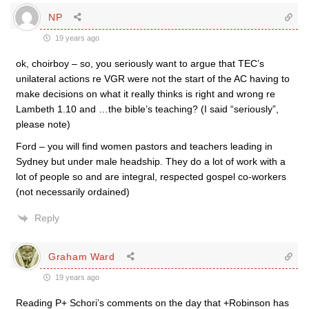
NP
19 years ago
ok, choirboy – so, you seriously want to argue that TEC’s
unilateral actions re VGR were not the start of the AC having to
make decisions on what it really thinks is right and wrong re
Lambeth 1.10 and …the bible’s teaching? (I said “seriously”,
please note)
Ford – you will find women pastors and teachers leading in
Sydney but under male headship. They do a lot of work with a
lot of people so and are integral, respected gospel co-workers
(not necessarily ordained)
Reply
Graham Ward
19 years ago
Reading P+ Schori’s comments on the day that +Robinson has