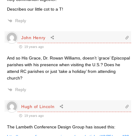
Describes our little cot to a T!
Reply
John Henry
19 years ago
And so His Grace, Dr. Rowan Williams, doesn’t ‘grace’ Episcopal
parishes with his presence when visiting the U.S.? Does he
attend RC parishes or just ‘take a holiday’ from attending
church?
Reply
Hugh of Lincoln
19 years ago
The Lambeth Conference Design Group has issued this: