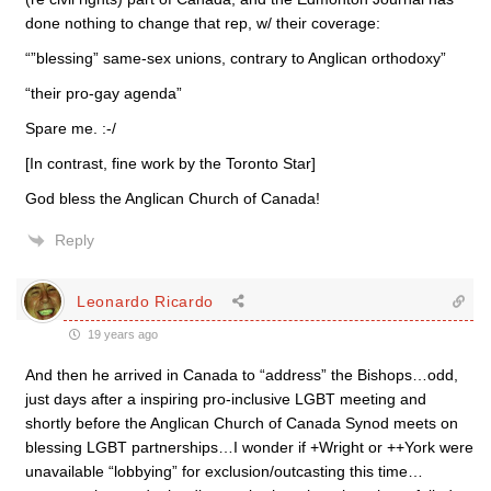
done nothing to change that rep, w/ their coverage:
“”blessing” same-sex unions, contrary to Anglican orthodoxy”
“their pro-gay agenda”
Spare me. :-/
[In contrast, fine work by the Toronto Star]
God bless the Anglican Church of Canada!
Reply
Leonardo Ricardo
19 years ago
And then he arrived in Canada to “address” the Bishops…odd,
just days after a inspiring pro-inclusive LGBT meeting and
shortly before the Anglican Church of Canada Synod meets on
blessing LGBT partnerships…I wonder if +Wright or ++York were
unavailable “lobbying” for exclusion/outcasting this time…