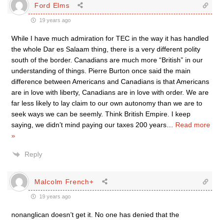
Ford Elms
19 years ago
While I have much admiration for TEC in the way it has handled
the whole Dar es Salaam thing, there is a very different polity
south of the border. Canadians are much more “British” in our
understanding of things. Pierre Burton once said the main
difference between Americans and Canadians is that Americans
are in love with liberty, Canadians are in love with order. We are
far less likely to lay claim to our own autonomy than we are to
seek ways we can be seemly. Think British Empire. I keep
saying, we didn’t mind paying our taxes 200 years
…
Read more
»
Reply
Malcolm French+
19 years ago
nonanglican doesn’t get it. No one has denied that the