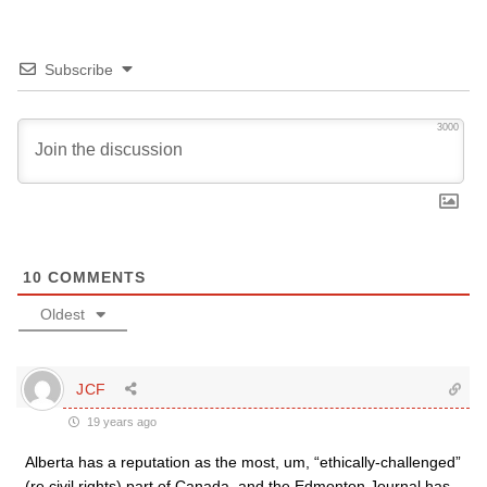
Subscribe
3000
10
COMMENTS
Oldest
JCF
19 years ago
Alberta has a reputation as the most, um, “ethically-challenged”
(re civil rights) part of Canada, and the Edmonton Journal has