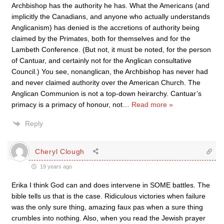
Archbishop has the authority he has. What the Americans (and
implicitly the Canadians, and anyone who actually understands
Anglicanism) has denied is the accretions of authority being
claimed by the Primates, both for themselves and for the
Lambeth Conference. (But not, it must be noted, for the person
of Cantuar, and certainly not for the Anglican consultative
Council.) You see, nonanglican, the Archbishop has never had
and never claimed authority over the American Church. The
Anglican Communion is not a top-down heirarchy. Cantuar’s
primacy is a primacy of honour, not
…
Read more »
Reply
Cheryl Clough
19 years ago
Erika I think God can and does intervene in SOME battles. The
bible tells us that is the case. Ridiculous victories when failure
was the only sure thing, amazing faux pas when a sure thing
crumbles into nothing. Also, when you read the Jewish prayer