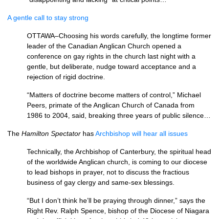
A gentle call to stay strong
OTTAWA
–Choosing his words carefully, the longtime former
leader of the Canadian Anglican Church opened a
conference on gay rights in the church last night with a
gentle, but deliberate, nudge toward acceptance and a
rejection of rigid doctrine.
“Matters of doctrine become matters of control,” Michael
Peers, primate of the Anglican Church of Canada from
1986 to 2004, said, breaking three years of public silence…
The
Hamilton Spectator
has
Archbishop will hear all issues
Technically, the Archbishop of Canterbury, the spiritual head
of the worldwide Anglican church, is coming to our diocese
to lead bishops in prayer, not to discuss the fractious
business of gay clergy and same-sex blessings.
“But I don’t think he’ll be praying through dinner,” says the
Right Rev. Ralph Spence, bishop of the Diocese of Niagara