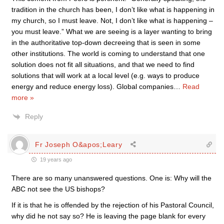
tradition in the church has been, I don’t like what is happening in
my church, so I must leave. Not, I don’t like what is happening –
you must leave.” What we are seeing is a layer wanting to bring
in the authoritative top-down decreeing that is seen in some
other institutions. The world is coming to understand that one
solution does not fit all situations, and that we need to find
solutions that will work at a local level (e.g. ways to produce
energy and reduce energy loss). Global companies
…
Read
more »
Reply
Fr Joseph O&apos;Leary
19 years ago
There are so many unanswered questions. One is: Why will the
ABC not see the US bishops?
If it is that he is offended by the rejection of his Pastoral Council,
why did he not say so? He is leaving the page blank for every