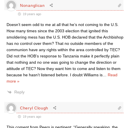
Nonanglican
19 years ago
Doesn’t seem odd to me at all that he’s not coming to the U.S.
How many times since the 2003 election that ignited this
smoldering mess has the U.S. HOB declared that the Archbishop
has no control over them? That no outside members of the
communion have any rights within the area controlled by TEC?
Did not the HOB’s response to Tanzania make it perfectly plain
that nothing and no one was going to change the direction or
attitude of TEC? Now they want him to come and listen to them
because he hasn’t listened before. I doubt Williams is
…
Read
more »
Reply
Cheryl Clough
19 years ago
This coment from Peers is pertinent: “Generally speaking, the