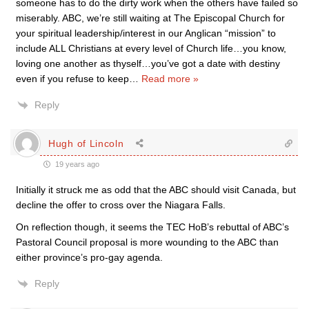
someone has to do the dirty work when the others have failed so
miserably. ABC, we’re still waiting at The Episcopal Church for
your spiritual leadership/interest in our Anglican “mission” to
include ALL Christians at every level of Church life…you know,
loving one another as thyself…you’ve got a date with destiny
even if you refuse to keep
…
Read more »
Reply
Hugh of Lincoln
19 years ago
Initially it struck me as odd that the ABC should visit Canada, but
decline the offer to cross over the Niagara Falls.
On reflection though, it seems the TEC HoB’s rebuttal of ABC’s
Pastoral Council proposal is more wounding to the ABC than
either province’s pro-gay agenda.
Reply