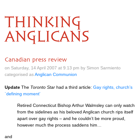
THINKING
ANGLICANS
Canadian press review
on Saturday, 14 April 2007 at 9.13 pm by Simon Sarmiento
categorised as
Anglican Communion
Update
The
Toronto Star
had a third article:
Gay rights, church’s
`defining moment’
Retired Connecticut Bishop Arthur Walmsley can only watch
from the sidelines as his beloved Anglican church rips itself
apart over gay rights – and he couldn’t be more proud,
however much the process saddens him…
and