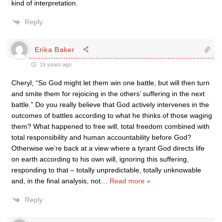
kind of interpretation.
Reply
Erika Baker
19 years ago
Cheryl, “So God might let them win one battle, but will then turn
and smite them for rejoicing in the others’ suffering in the next
battle.” Do you really believe that God actively intervenes in the
outcomes of battles according to what he thinks of those waging
them? What happened to free will, total freedom combined with
total responsibility and human accountability before God?
Otherwise we’re back at a view where a tyrant God directs life
on earth according to his own will, ignoring this suffering,
responding to that – totally unpredictable, totally unknowable
and, in the final analysis, not
…
Read more »
Reply