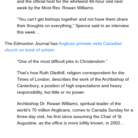
and the official host for the whirlwind 48-hour visit next
week by the Most Rev. Rowan Williams.
“You can’t get bishops together and not have them share
their thoughts on everything,” Spence said in an interview
this week…
The
Edmonton Journal
has
Anglican primate visits Canadian
church on brink of schism
“One of the most difficult jobs in Christendom.”
That’s how Ruth Gledhill, religion correspondent for the
Times of London, describes the work of the Archbishop of
Canterbury, a position of high expectations and heavy
responsibility, but little or no power.
Archbishop Dr. Rowan Williams, spiritual leader of the
world’s 70 million Anglicans, comes to Canada Sunday for a
three-day visit, his first since assuming the Chair of St.
Augustine, as the office is more loftily known, in 2002…