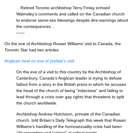
…Retired Toronto archbishop Terry Finlay echoed
Walmsley’s comments and called on the Canadian church
to endorse same-sex blessings despite dire warnings about
the consequences…
——
On the eve of Archbishop Rowan Williams’ visit to Canada, the
Toronto Star
had two articles:
Anglican heat on eve of prelate’s visit
On the eve of a visit to this country by the Archbishop of
Canterbury, Canada’s Anglican leader is trying to defuse
fallout from a story in the British press in which he accuses
the head of the church of being “indecisive” and failing to
lead through a crisis over gay rights that threatens to split
the church worldwide.
Archbishop Andrew Hutchison, primate of the Canadian
church, told Britain’s Daily Telegraph this week that Rowan
Williams’s handling of the homosexuality crisis had been
“disappointing and lacking” at critical points…