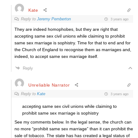
Kate
Reply to
Jeremy Pemberton
3 years ago
They are indeed homophobes, but they are right that
accepting same sex civil unions while claiming to prohibit
same sex marriage is sophistry. Time for that to end and for
the Church of England to recognise them as marriages and,
indeed, to accept same sex marriage itself.
Reply
Unreliable Narrator
Reply to
Kate
3 years ago
accepting same sex civil unions while claiming to
prohibit same sex marriage is sophistry
See my comments below. In the legal sense, the church can
no more “prohibit same sex marriage” than it can prohibit the
sale of tobacco. The state has has created a legal status of