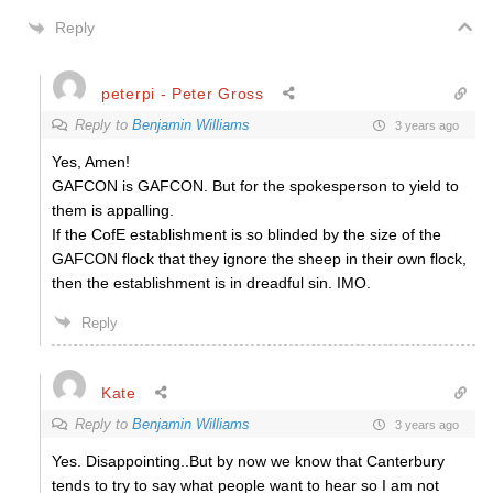
Reply
peterpi - Peter Gross
Reply to
Benjamin Williams
3 years ago
Yes, Amen!
GAFCON is GAFCON. But for the spokesperson to yield to
them is appalling.
If the CofE establishment is so blinded by the size of the
GAFCON flock that they ignore the sheep in their own flock,
then the establishment is in dreadful sin. IMO.
Reply
Kate
Reply to
Benjamin Williams
3 years ago
Yes. Disappointing..But by now we know that Canterbury
tends to try to say what people want to hear so I am not