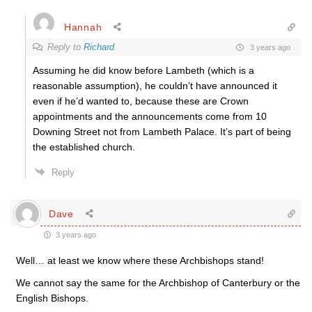
Hannah
Reply to
Richard
3 years ago
Assuming he did know before Lambeth (which is a
reasonable assumption), he couldn’t have announced it
even if he’d wanted to, because these are Crown
appointments and the announcements come from 10
Downing Street not from Lambeth Palace. It’s part of being
the established church.
Reply
Dave
3 years ago
Well… at least we know where these Archbishops stand!
We cannot say the same for the Archbishop of Canterbury or the
English Bishops.