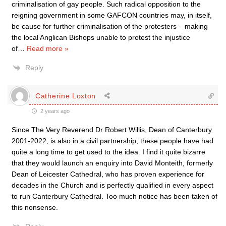
criminalisation of gay people. Such radical opposition to the
reigning government in some GAFCON countries may, in itself,
be cause for further criminalisation of the protesters – making
the local Anglican Bishops unable to protest the injustice
of
…
Read more »
Reply
Catherine Loxton
2 years ago
Since The Very Reverend Dr Robert Willis, Dean of Canterbury
2001-2022, is also in a civil partnership, these people have had
quite a long time to get used to the idea. I find it quite bizarre
that they would launch an enquiry into David Monteith, formerly
Dean of Leicester Cathedral, who has proven experience for
decades in the Church and is perfectly qualified in every aspect
to run Canterbury Cathedral. Too much notice has been taken of
this nonsense.