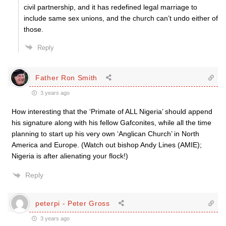
civil partnership, and it has redefined legal marriage to
include same sex unions, and the church can’t undo either of
those.
Reply
Father Ron Smith
3 years ago
How interesting that the ‘Primate of ALL Nigeria’ should append
his signature along with his fellow Gafconites, while all the time
planning to start up his very own ‘Anglican Church’ in North
America and Europe. (Watch out bishop Andy Lines (AMIE);
Nigeria is after alienating your flock!)
Reply
peterpi - Peter Gross
3 years ago