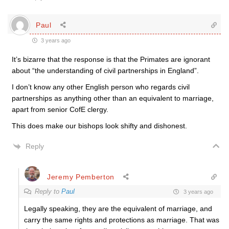
Paul
3 years ago
It’s bizarre that the response is that the Primates are ignorant
about “the understanding of civil partnerships in England”.
I don’t know any other English person who regards civil
partnerships as anything other than an equivalent to marriage,
apart from senior CofE clergy.
This does make our bishops look shifty and dishonest.
Reply
Jeremy Pemberton
Reply to
Paul
3 years ago
Legally speaking, they are the equivalent of marriage, and
carry the same rights and protections as marriage. That was