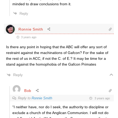
minded to draw conclusions from it.
Reply
Ronnie Smith
3 years ago
Is there any point in hoping that the ABC will offer any sort of
restraint against the machinations of Gafcon? For the sake of
the rest of us in ACC, if not the C. of E.? It may be time for a
stand against the homophobia of the Gafcon Primates
Reply
Bob
Reply to
Ronnie Smith
3 years ago
“I neither have, nor do I seek, the authority to discipline or
exclude a church of the Anglican Communion. I will not do