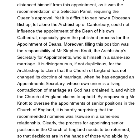
distanced himself from this appointment, as it was the
recommendation of a Selection Panel, requiring the
Queen’s approval. Yet it is difficult to see how a Diocesan
Bishop, let alone the Archbishop of Canterbury, could not
influence the appointment of the Dean of his own
Cathedral, especially given the published process for the
Appointment of Deans. Moreover, filling this position was
the responsibility of Mr Stephen Knott, the Archbishop’s
Secretary for Appointments, who is himself in a same-sex
marriage. It is disingenuous, if not duplicitous, for the
Archbishop to claim that the Church of England has not
changed its doctrine of marriage, when he has engaged an
Appointments Secretary, whose own union is a living
contradiction of marriage as God has ordained it, and which
the Church of England claims to uphold. By empowering Mr
Knott to oversee the appointments of senior positions in the
Church of England, it is hardly surprising that the
recommended nominee was likewise in a same-sex
relationship. Clearly, the process for appointing senior
positions in the Church of England needs to be reformed,
so that decisions are in the hands of those who abide by