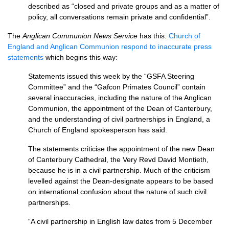
described as “closed and private groups and as a matter of
policy, all conversations remain private and confidential”.
The
Anglican Communion News Service
has this:
Church of
England and Anglican Communion respond to inaccurate press
statements
which begins this way:
Statements issued this week by the “GSFA Steering
Committee” and the “Gafcon Primates Council” contain
several inaccuracies, including the nature of the Anglican
Communion, the appointment of the Dean of Canterbury,
and the understanding of civil partnerships in England, a
Church of England spokesperson has said.
The statements criticise the appointment of the new Dean
of Canterbury Cathedral, the Very Revd David Montieth,
because he is in a civil partnership. Much of the criticism
levelled against the Dean-designate appears to be based
on international confusion about the nature of such civil
partnerships.
“A civil partnership in English law dates from 5 December