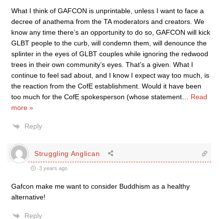
What I think of GAFCON is unprintable, unless I want to face a
decree of anathema from the TA moderators and creators. We
know any time there’s an opportunity to do so, GAFCON will kick
GLBT people to the curb, will condemn them, will denounce the
splinter in the eyes of GLBT couples while ignoring the redwood
trees in their own community’s eyes. That’s a given. What I
continue to feel sad about, and I know I expect way too much, is
the reaction from the CofE establishment. Would it have been
too much for the CofE spokesperson (whose statement
…
Read
more »
Reply
Struggling Anglican
3 years ago
Gafcon make me want to consider Buddhism as a healthy
alternative!
Reply