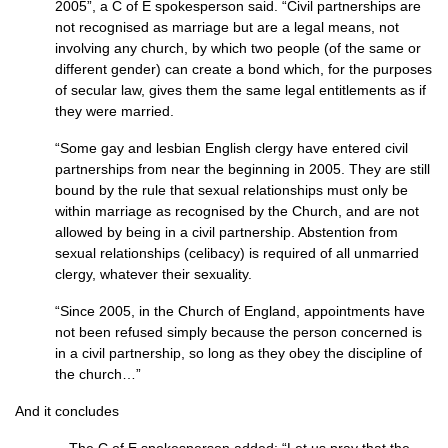
2005”, a C of E spokesperson said. “Civil partnerships are
not recognised as marriage but are a legal means, not
involving any church, by which two people (of the same or
different gender) can create a bond which, for the purposes
of secular law, gives them the same legal entitlements as if
they were married.
“Some gay and lesbian English clergy have entered civil
partnerships from near the beginning in 2005. They are still
bound by the rule that sexual relationships must only be
within marriage as recognised by the Church, and are not
allowed by being in a civil partnership. Abstention from
sexual relationships (celibacy) is required of all unmarried
clergy, whatever their sexuality.
“Since 2005, in the Church of England, appointments have
not been refused simply because the person concerned is
in a civil partnership, so long as they obey the discipline of
the church…”
And it concludes