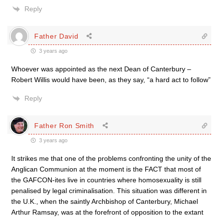
Reply
Father David
3 years ago
Whoever was appointed as the next Dean of Canterbury –
Robert Willis would have been, as they say, “a hard act to follow”
Reply
Father Ron Smith
3 years ago
It strikes me that one of the problems confronting the unity of the
Anglican Communion at the moment is the FACT that most of
the GAFCON-ites live in countries where homosexuality is still
penalised by legal criminalisation. This situation was different in
the U.K., when the saintly Archbishop of Canterbury, Michael
Arthur Ramsay, was at the forefront of opposition to the extant