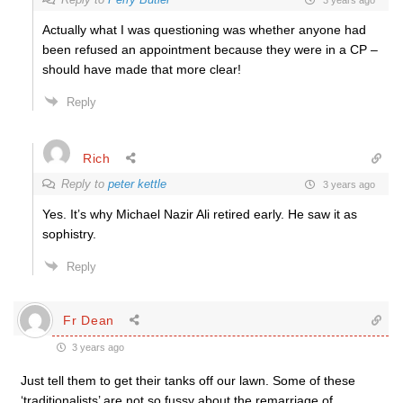
Actually what I was questioning was whether anyone had
been refused an appointment because they were in a CP –
should have made that more clear!
Reply
Rich
Reply to
peter kettle
3 years ago
Yes. It’s why Michael Nazir Ali retired early. He saw it as
sophistry.
Reply
Fr Dean
3 years ago
Just tell them to get their tanks off our lawn. Some of these
‘traditionalists’ are not so fussy about the remarriage of