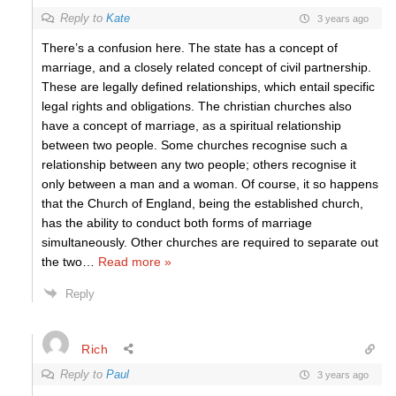
Reply to
Kate
3 years ago
There’s a confusion here. The state has a concept of
marriage, and a closely related concept of civil partnership.
These are legally defined relationships, which entail specific
legal rights and obligations. The christian churches also
have a concept of marriage, as a spiritual relationship
between two people. Some churches recognise such a
relationship between any two people; others recognise it
only between a man and a woman. Of course, it so happens
that the Church of England, being the established church,
has the ability to conduct both forms of marriage
simultaneously. Other churches are required to separate out
the two
…
Read more »
Reply
Rich
Reply to
Paul
3 years ago