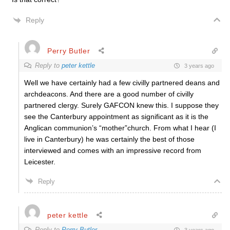
Reply
Perry Butler
Reply to
peter kettle
3 years ago
Well we have certainly had a few civilly partnered deans and
archdeacons. And there are a good number of civilly
partnered clergy. Surely GAFCON knew this. I suppose they
see the Canterbury appointment as significant as it is the
Anglican communion’s “mother”church. From what I hear (I
live in Canterbury) he was certainly the best of those
interviewed and comes with an impressive record from
Leicester.
Reply
peter kettle
Reply to
Perry Butler
3 years ago