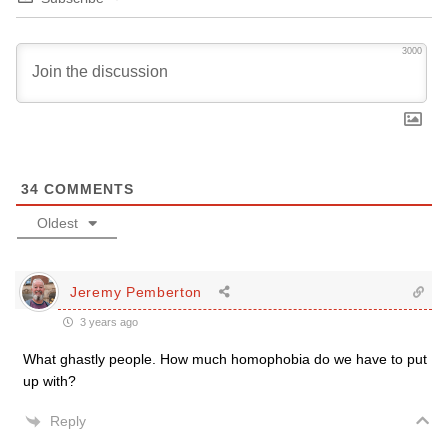
3000
34
COMMENTS
Oldest
Jeremy Pemberton
3 years ago
What ghastly people. How much homophobia do we have to put
up with?
Reply