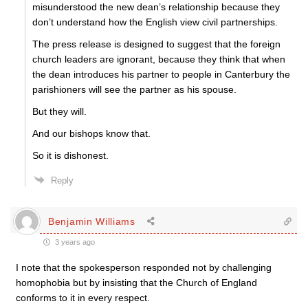
misunderstood the new dean’s relationship because they
don’t understand how the English view civil partnerships.
The press release is designed to suggest that the foreign
church leaders are ignorant, because they think that when
the dean introduces his partner to people in Canterbury the
parishioners will see the partner as his spouse.
But they will.
And our bishops know that.
So it is dishonest.
Reply
Benjamin Williams
3 years ago
I note that the spokesperson responded not by challenging
homophobia but by insisting that the Church of England
conforms to it in every respect.