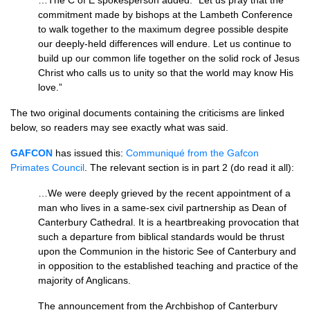
…The C of E spokesperson added: “Let us pray that the
commitment made by bishops at the Lambeth Conference
to walk together to the maximum degree possible despite
our deeply-held differences will endure. Let us continue to
build up our common life together on the solid rock of Jesus
Christ who calls us to unity so that the world may know His
love.”
The two original documents containing the criticisms are linked
below, so readers may see exactly what was said.
GAFCON
has issued this:
Communiqué from the Gafcon
Primates Council
. The relevant section is in part 2 (do read it all):
…We were deeply grieved by the recent appointment of a
man who lives in a same-sex civil partnership as Dean of
Canterbury Cathedral. It is a heartbreaking provocation that
such a departure from biblical standards would be thrust
upon the Communion in the historic See of Canterbury and
in opposition to the established teaching and practice of the
majority of Anglicans.
The announcement from the Archbishop of Canterbury