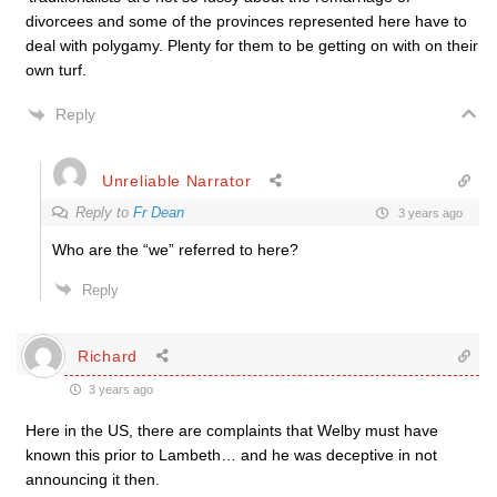
divorcees and some of the provinces represented here have to
deal with polygamy. Plenty for them to be getting on with on their
own turf.
Reply
Unreliable Narrator
Reply to
Fr Dean
3 years ago
Who are the “we” referred to here?
Reply
Richard
3 years ago
Here in the US, there are complaints that Welby must have
known this prior to Lambeth… and he was deceptive in not
announcing it then.