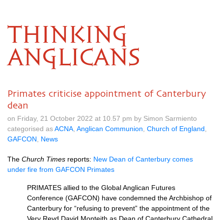
THINKING
ANGLICANS
Primates criticise appointment of Canterbury
dean
on Friday, 21 October 2022 at 10.57 pm by Simon Sarmiento
categorised as
ACNA
,
Anglican Communion
,
Church of England
,
GAFCON
,
News
The
Church Times
reports:
New Dean of Canterbury comes
under fire from GAFCON Primates
PRIMATES allied to the Global Anglican Futures
Conference (GAFCON) have condemned the Archbishop of
Canterbury for “refusing to prevent” the appointment of the
Very Revd David Monteith as Dean of Canterbury Cathedral