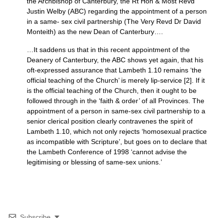
the Archbishop of Canterbury, the Rt Hon & Most Revd
Justin Welby (ABC) regarding the appointment of a person
in a same- sex civil partnership (The Very Revd Dr David
Monteith) as the new Dean of Canterbury….
…It saddens us that in this recent appointment of the
Deanery of Canterbury, the ABC shows yet again, that his
oft-expressed assurance that Lambeth 1.10 remains ‘the
official teaching of the Church’ is merely lip-service [2]. If it
is the official teaching of the Church, then it ought to be
followed through in the ‘faith & order’ of all Provinces. The
appointment of a person in same-sex civil partnership to a
senior clerical position clearly contravenes the spirit of
Lambeth 1.10, which not only rejects ‘homosexual practice
as incompatible with Scripture’, but goes on to declare that
the Lambeth Conference of 1998 ‘cannot advise the
legitimising or blessing of same-sex unions.’
Subscribe