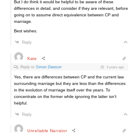
But I do think it would be helpful to be aware of these
differences in detail, and consider if they are relevant, before
going on to assume direct equivalence between CP and
marriage.
Best wishes.
Reply
Kate
Reply to
Simon Dawson
3 years ago
Yes, there are differences between CP and the current law
surrounding marriage but they are less than the differences
in the evolution of marriage itself over the years. To
concentrate on the former while ignoring the latter isn’t
helpful.
Reply
Unreliable Narrator