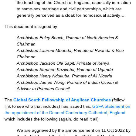
the teaching of the Church of England, especially in relation
to same-sex marriage and civil partnerships, which are
generally perceived as a cloak for homosexual activity….
This document is signed by
Archbishop Foley Beach, Primate of North America &
Chairman
Archbishop Laurent Mbanda, Primate of Rwanda & Vice
Chairman
Archbishop Jackson Ole Sapit, Primate of Kenya
Archbishop Stephen Kaziimba, Primate of Uganda
Archbishop Henry Ndukuba, Primate of All Nigeria
Archbishop James Wong, Primate of Indian Ocean &
Advisor to Primates Council
The
Global South Fellowship of Anglican Churches
(follow
link to see who that includes) has issued this:
GSFA Statement on
the appointment of the
Dean of Canterbury Cathedral, England
which includes the following (again, do read it all)
We are aggrieved by the announcement on 11 Oct 2022 by