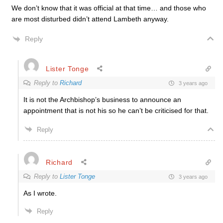
We don’t know that it was official at that time… and those who
are most disturbed didn’t attend Lambeth anyway.
Reply
Lister Tonge
Reply to
Richard
3 years ago
It is not the Archbishop’s business to announce an
appointment that is not his so he can’t be criticised for that.
Reply
Richard
Reply to
Lister Tonge
3 years ago
As I wrote.
Reply