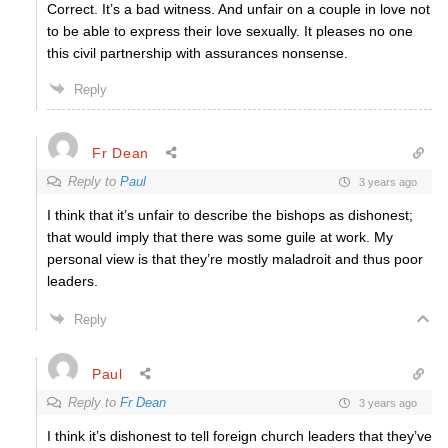
Correct. It’s a bad witness. And unfair on a couple in love not
to be able to express their love sexually. It pleases no one
this civil partnership with assurances nonsense.
Reply
Fr Dean
Reply to
Paul
3 years ago
I think that it’s unfair to describe the bishops as dishonest;
that would imply that there was some guile at work. My
personal view is that they’re mostly maladroit and thus poor
leaders.
Reply
Paul
Reply to
Fr Dean
3 years ago
I think it’s dishonest to tell foreign church leaders that they’ve