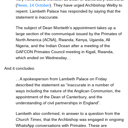
(
News, 14 October
). They have urged Archbishop Welby to
repent. Lambeth Palace has responded by saying that the
statement is inaccurate.
The subject of Dean Monteith’s appointment takes up a
large section of the communiqué issued by the Primates of
North America (ACNA), Rwanda, Kenya, Uganda, All
Nigeria, and the Indian Ocean after a meeting of the
GAFCON Primates Council meeting in Kigali, Rwanda,
which ended on Wednesday…
And it concludes:
…A spokesperson from Lambeth Palace on Friday
described the statement as “inaccurate in a number of
ways including the nature of the Anglican Communion, the
appointment of the Dean of Canterbury, and the
understanding of civil partnerships in England”.
Lambeth also confirmed, in answer to a question from the
Church Times
, that the Archbishop was engaged in ongoing
WhatsApp conversations with Primates. These are