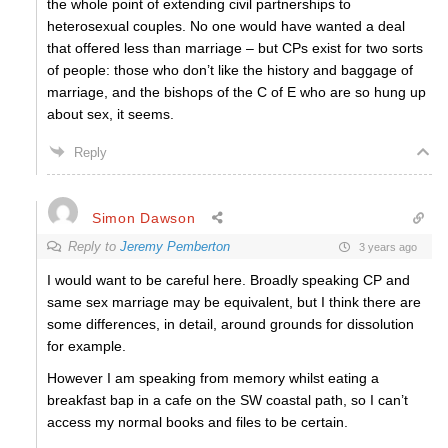
the whole point of extending civil partnerships to
heterosexual couples. No one would have wanted a deal
that offered less than marriage – but CPs exist for two sorts
of people: those who don’t like the history and baggage of
marriage, and the bishops of the C of E who are so hung up
about sex, it seems.
Reply
Simon Dawson
Reply to
Jeremy Pemberton
3 years ago
I would want to be careful here. Broadly speaking CP and
same sex marriage may be equivalent, but I think there are
some differences, in detail, around grounds for dissolution
for example.
However I am speaking from memory whilst eating a
breakfast bap in a cafe on the SW coastal path, so I can’t
access my normal books and files to be certain.