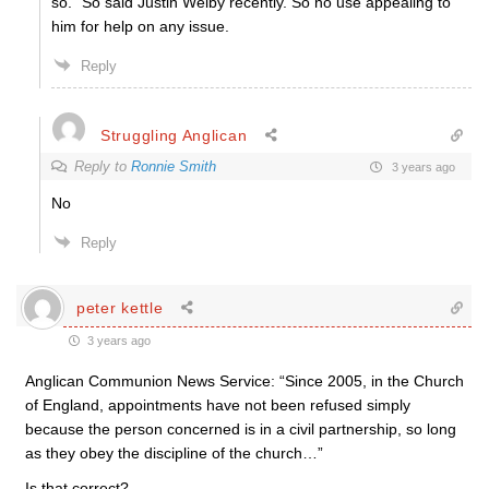
so.” So said Justin Welby recently. So no use appealing to
him for help on any issue.
Reply
Struggling Anglican
Reply to
Ronnie Smith
3 years ago
No
Reply
peter kettle
3 years ago
Anglican Communion News Service:
“Since 2005, in the Church
of England, appointments have not been refused simply
because the person concerned is in a civil partnership, so long
as they obey the discipline of the church…”
Is that correct?