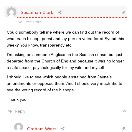
Susannah Clark
3 years ago
Could somebody tell me where we can find out the record of
what each bishop, priest and lay person voted for at Synod this
week? You know, transparency etc.
I’m asking as someone Anglican in the Scottish sense, but just
departed from the Church of England because it was no longer
a safe space, psychologically for my wife and myself.
I should like to see which people abstained from Jayne’s
amendments or opposed them. And I should very much like to
see the voting record of the bishops.
Thank you.
Reply
Graham Watts