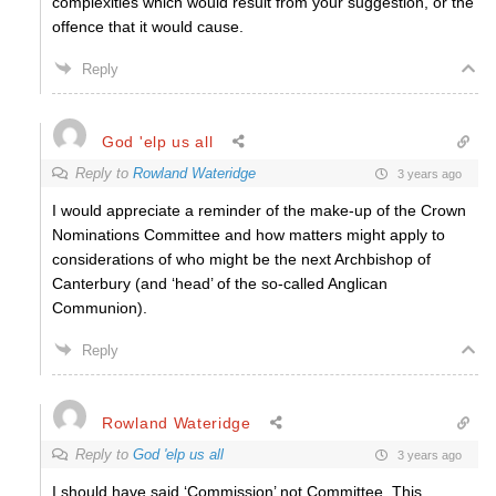
complexities which would result from your suggestion, or the
offence that it would cause.
Reply
God 'elp us all
Reply to
Rowland Wateridge
3 years ago
I would appreciate a reminder of the make-up of the Crown
Nominations Committee and how matters might apply to
considerations of who might be the next Archbishop of
Canterbury (and ‘head’ of the so-called Anglican
Communion).
Reply
Rowland Wateridge
Reply to
God 'elp us all
3 years ago
I should have said ‘Commission’ not Committee. This