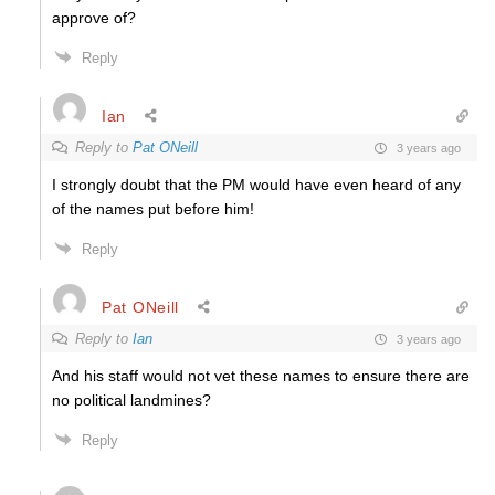
approve of?
Reply
Ian
Reply to
Pat ONeill
3 years ago
I strongly doubt that the PM would have even heard of any
of the names put before him!
Reply
Pat ONeill
Reply to
Ian
3 years ago
And his staff would not vet these names to ensure there are
no political landmines?
Reply