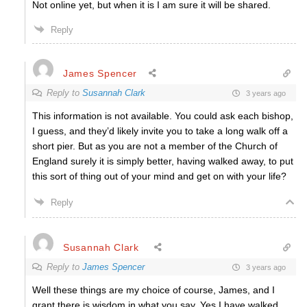
Not online yet, but when it is I am sure it will be shared.
Reply
James Spencer
Reply to
Susannah Clark
3 years ago
This information is not available. You could ask each bishop,
I guess, and they’d likely invite you to take a long walk off a
short pier. But as you are not a member of the Church of
England surely it is simply better, having walked away, to put
this sort of thing out of your mind and get on with your life?
Reply
Susannah Clark
Reply to
James Spencer
3 years ago
Well these things are my choice of course, James, and I
grant there is wisdom in what you say. Yes I have walked