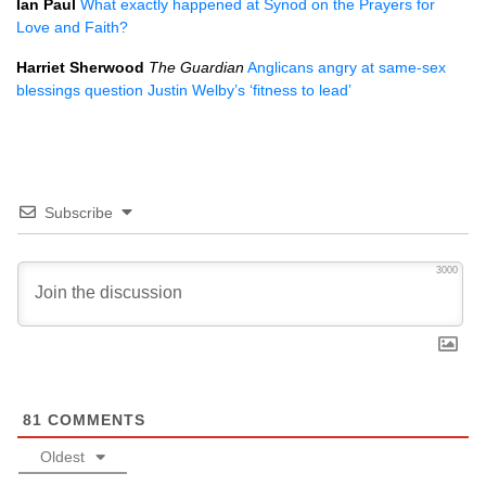
Ian Paul
What exactly happened at Synod on the Prayers for
Love and Faith?
Harriet Sherwood
The Guardian
Anglicans angry at same-sex
blessings question Justin Welby’s ‘fitness to lead’
Subscribe
3000
81
COMMENTS
Oldest