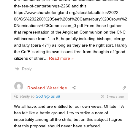
the-see-of-canterburygs-2260 and this:
https://www.churchofengland.org/sites/default/files/2022-
06/GS%202260%20See%20of%20Canterbury%20Crown%2
0Nominations%20Commission_0.pdf From these I gather
that representation of the Anglican Communion on the CNC
will increase from 1 to 5, hopefully including bishops, clergy
and laity (para 47?) as long as they are the right sort. Hardly
the CofE ‘sorting its own issues’ free from thoughts of ‘good
citizens of other
…
Read more »
Reply
Rowland Wateridge
Reply to
God 'elp us all
3 years ago
We all have, and are entitled to, our own views. Of late, TA
has felt like a battle ground. I try to strike a note of
impartiality among all the strife, but on this subject I agree
that this proposal should never have surfaced.