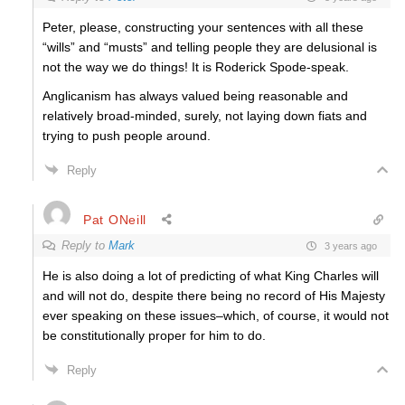
Peter, please, constructing your sentences with all these
“wills” and “musts” and telling people they are delusional is
not the way we do things! It is Roderick Spode-speak.
Anglicanism has always valued being reasonable and
relatively broad-minded, surely, not laying down fiats and
trying to push people around.
Reply
Pat ONeill
Reply to
Mark
3 years ago
He is also doing a lot of predicting of what King Charles will
and will not do, despite there being no record of His Majesty
ever speaking on these issues–which, of course, it would not
be constitutionally proper for him to do.
Reply