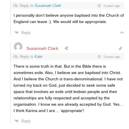
Reply to
Susannah Clark
3 years ago
I personally don’t believe anyone baptised into the Church of
England can leave :). We would still be appropriate.
Reply
Susannah Clark
Reply to
Kate
3 years ago
There is some truth in that. But in the Bible there is
sometimes exile. Also, I believe we are baptised into Christ.
And I believe the Church is trans-denominational. I have not
turned my back on God, just decided to seek some safe
space that involves an exile until lesbian people and their
relationships are fully respected and accepted by the
organisation. I know we are already accepted by God. Yes…
I think Karina and I are… ‘appropriate’!
Reply