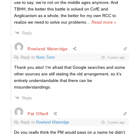
use to say; we’re not on the middle ages anymore. And
TBHH; the better this battle is solved on CofE and
Anglicanism as a whole, the better for my own RCC to
realize we need to solve our problems
…
Read more »
Reply
Rowland Wateridge
Reply to
Nuno Torre
3 years ago
Thank you also! I’m afraid that Google searches and some
other sources are still stating the old arrangement, so it’s
entirely understandable that there can be
misunderstandings.
Reply
Pat ONeill
Reply to
Rowland Wateridge
3 years ago
Do you really think the PM would pass on a name he didn’t