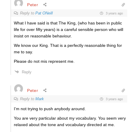
Peter
Reply to
Pat ONeill
3 years ago
What I have said is that The King, (who has been in public
life for over fifty years) is a careful sensible person who will
insist on reasonable behaviour.
We know our King. That is a perfectly reasonable thing for
me to say.
Please do not mis represent me.
Reply
Peter
Reply to
Mark
3 years ago
I’m not trying to push anybody around.
You are very particular about my vocabulary. You seem very
relaxed about the tone and vocabulary directed at me.