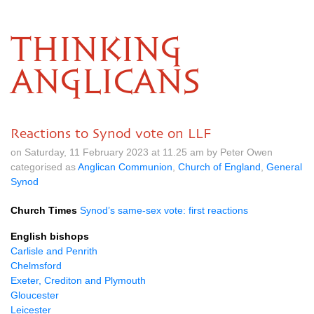
THINKING
ANGLICANS
Reactions to Synod vote on LLF
on Saturday, 11 February 2023 at 11.25 am by Peter Owen
categorised as
Anglican Communion
,
Church of England
,
General
Synod
Church Times
Synod’s same-sex vote: first reactions
English bishops
Carlisle and Penrith
Chelmsford
Exeter, Crediton and Plymouth
Gloucester
Leicester