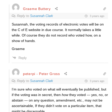
Graeme Buttery
Reply to
Susannah Clark
3 years ago
Susannah, the voting records of electronic votes will be on
the C of E website in due course. It normally takes a little
while. Of course they do not record who voted how, on a
show of hands.
Graeme
Reply
peterpi - Peter Gross
Reply to
Susannah Clark
3 years ago
I’m sure who voted on what will eventually be published, but
if the voting was in secret, then
how
they voted — yes, no, or
abstain — on any question, amendment, etc., may not be
ascertainable, If they didn’t vote on a particular item, that
might be discernable.