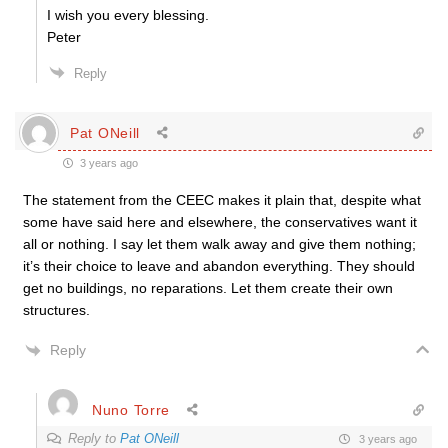
I wish you every blessing.
Peter
Reply
Pat ONeill
3 years ago
The statement from the CEEC makes it plain that, despite what
some have said here and elsewhere, the conservatives want it
all or nothing. I say let them walk away and give them nothing;
it’s their choice to leave and abandon everything. They should
get no buildings, no reparations. Let them create their own
structures.
Reply
Nuno Torre
Reply to
Pat ONeill
3 years ago