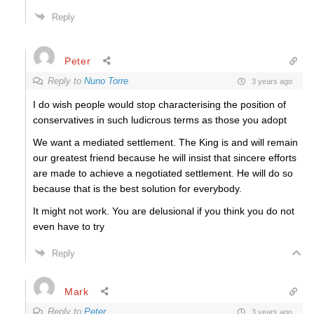
Reply
Peter
Reply to
Nuno Torre
3 years ago
I do wish people would stop characterising the position of
conservatives in such ludicrous terms as those you adopt
We want a mediated settlement. The King is and will remain
our greatest friend because he will insist that sincere efforts
are made to achieve a negotiated settlement. He will do so
because that is the best solution for everybody.
It might not work. You are delusional if you think you do not
even have to try
Reply
Mark
Reply to
Peter
3 years ago