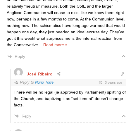
relatively “neutral” measure. Both the CofE and the larger
Anglican Communion will cease to exist like we know them right
now, perhaps in a few months to come. At the Communion level,
nothing new. The schismatics have long ago warmed that would
happen one day, they just needed an ideal excuse day. They’ve
got it this week! what surprises me is the internal reaction from
the Conservative
…
Read more »
Reply
José Ribeiro
Reply to
Nuno Torre
3 years ago
There will be no legal (ie approved by Parliament) splitting of
the Church, and baptizing it as “settlement” doesn’t change
facts.
Reply