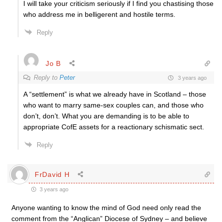
I will take your criticism seriously if I find you chastising those
who address me in belligerent and hostile terms.
Reply
Jo B
Reply to
Peter
3 years ago
A “settlement” is what we already have in Scotland – those
who want to marry same-sex couples can, and those who
don’t, don’t. What you are demanding is to be able to
appropriate CofE assets for a reactionary schismatic sect.
Reply
FrDavid H
3 years ago
Anyone wanting to know the mind of God need only read the
comment from the “Anglican” Diocese of Sydney – and believe