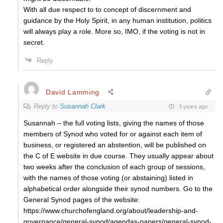
With all due respect to to concept of discernment and
guidance by the Holy Spirit, in any human institution, politics
will always play a role. More so, IMO, if the voting is not in
secret.
Reply
David Lamming
Reply to
Susannah Clark
3 years ago
Susannah – the full voting lists, giving the names of those
members of Synod who voted for or against each item of
business, or registered an abstention, will be published on
the C of E website in due course. They usually appear about
two weeks after the conclusion of each group of sessions,
with the names of those voting (or abstaining) listed in
alphabetical order alongside their synod numbers. Go to the
General Synod pages of the website:
https://www.churchofengland.org/about/leadership-and-
governance/general-synod/agendas-papers/general-synod-