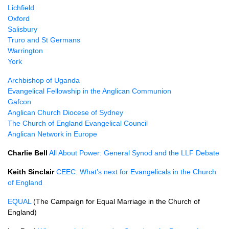
Lichfield
Oxford
Salisbury
Truro and St Germans
Warrington
York
Archbishop of Uganda
Evangelical Fellowship in the Anglican Communion
Gafcon
Anglican Church Diocese of Sydney
The Church of England Evangelical Council
Anglican Network in Europe
Charlie Bell
All About Power: General Synod and the LLF Debate
Keith Sinclair
CEEC: What’s next for Evangelicals in the Church
of England
EQUAL
(The Campaign for Equal Marriage in the Church of
England)