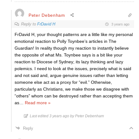
Peter Debenham
Reply to
FrDavid H
3 years ago
FrDavid H, your thought patterns are a little like my personal
emotional reaction to Polly Toynbee’s articles in The
Guardian! In reality though my reaction to instantly believe
the opposite of what Ms. Toynbee says is a bit like your
reaction to Diocese of Sydney; its lazy thinking and lazy
polemics. I need to look at the issues, precisely what is said
and not said and, argue genuine issues rather than letting
someone else act as a proxy for “evil.” Otherwise,
particularly as Christians, we make those we disagree with
“others” whom can be destroyed rather than accepting them
as
…
Read more »
Last edited 3 years ago by Peter Debenham
Reply