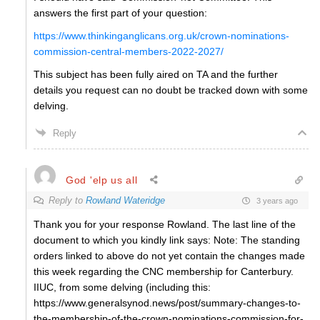
answers the first part of your question:
https://www.thinkinganglicans.org.uk/crown-nominations-
commission-central-members-2022-2027/
This subject has been fully aired on TA and the further
details you request can no doubt be tracked down with some
delving.
Reply
God 'elp us all
Reply to
Rowland Wateridge
3 years ago
Thank you for your response Rowland. The last line of the
document to which you kindly link says: Note: The standing
orders linked to above do not yet contain the changes made
this week regarding the CNC membership for Canterbury.
IIUC, from some delving (including this:
https://www.generalsynod.news/post/summary-changes-to-
the-membership-of-the-crown-nominations-commission-for-