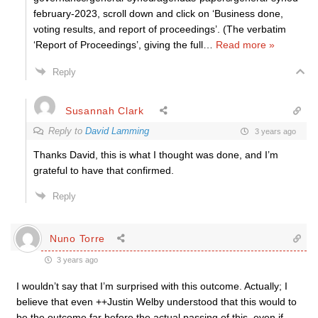
february-2023, scroll down and click on ‘Business done,
voting results, and report of proceedings’. (The verbatim
‘Report of Proceedings’, giving the full
…
Read more »
Reply
Susannah Clark
Reply to
David Lamming
3 years ago
Thanks David, this is what I thought was done, and I’m
grateful to have that confirmed.
Reply
Nuno Torre
3 years ago
I wouldn’t say that I’m surprised with this outcome. Actually; I
believe that even ++Justin Welby understood that this would to
be the outcome far before the actual passing of this, even if,