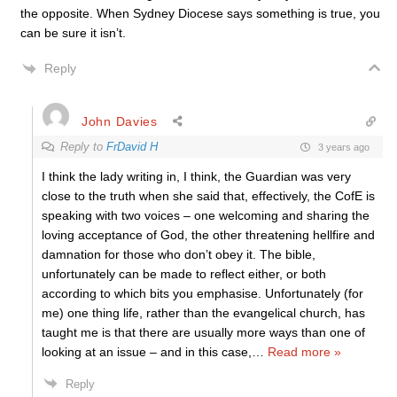
the opposite. When Sydney Diocese says something is true, you
can be sure it isn’t.
Reply
John Davies
Reply to
FrDavid H
3 years ago
I think the lady writing in, I think, the Guardian was very
close to the truth when she said that, effectively, the CofE is
speaking with two voices – one welcoming and sharing the
loving acceptance of God, the other threatening hellfire and
damnation for those who don’t obey it. The bible,
unfortunately can be made to reflect either, or both
according to which bits you emphasise. Unfortunately (for
me) one thing life, rather than the evangelical church, has
taught me is that there are usually more ways than one of
looking at an issue – and in this case,
…
Read more »
Reply