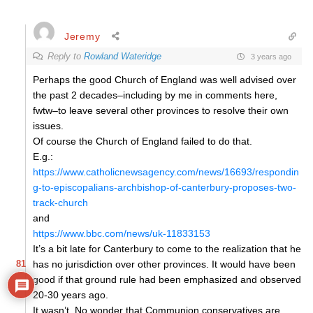
Jeremy
Reply to
Rowland Wateridge
3 years ago
Perhaps the good Church of England was well advised over
the past 2 decades–including by me in comments here,
fwtw–to leave several other provinces to resolve their own
issues.
Of course the Church of England failed to do that.
E.g.:
https://www.catholicnewsagency.com/news/16693/respondin
g-to-episcopalians-archbishop-of-canterbury-proposes-two-
track-church
and
https://www.bbc.com/news/uk-11833153
It’s a bit late for Canterbury to come to the realization that he
81
has no jurisdiction over other provinces. It would have been
good if that ground rule had been emphasized and observed
20-30 years ago.
It wasn’t. No wonder that Communion conservatives are