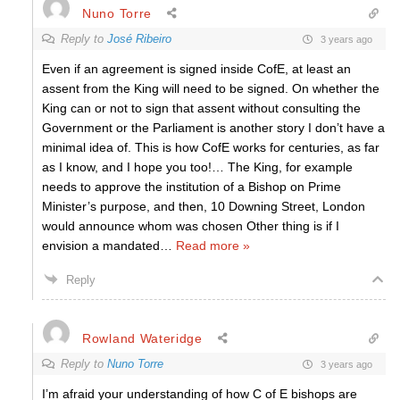
Nuno Torre
Reply to
José Ribeiro
3 years ago
Even if an agreement is signed inside CofE, at least an
assent from the King will need to be signed. On whether the
King can or not to sign that assent without consulting the
Government or the Parliament is another story I don’t have a
minimal idea of. This is how CofE works for centuries, as far
as I know, and I hope you too!… The King, for example
needs to approve the institution of a Bishop on Prime
Minister’s purpose, and then, 10 Downing Street, London
would announce whom was chosen Other thing is if I
envision a mandated
…
Read more »
Reply
Rowland Wateridge
Reply to
Nuno Torre
3 years ago
I’m afraid your understanding of how C of E bishops are