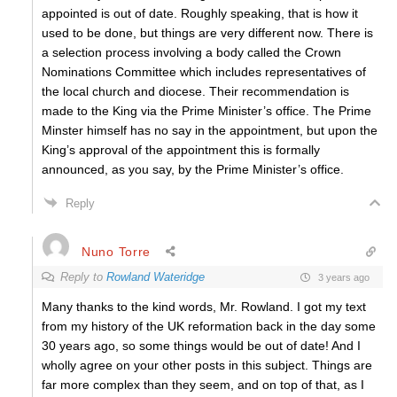
appointed is out of date. Roughly speaking, that is how it
used to be done, but things are very different now. There is
a selection process involving a body called the Crown
Nominations Committee which includes representatives of
the local church and diocese. Their recommendation is
made to the King via the Prime Minister’s office. The Prime
Minster himself has no say in the appointment, but upon the
King’s approval of the appointment this is formally
announced, as you say, by the Prime Minister’s office.
Reply
Nuno Torre
Reply to
Rowland Wateridge
3 years ago
Many thanks to the kind words, Mr. Rowland. I got my text
from my history of the UK reformation back in the day some
30 years ago, so some things would be out of date! And I
wholly agree on your other posts in this subject. Things are
far more complex than they seem, and on top of that, as I