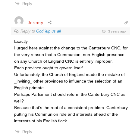
Reply
Jeremy
Reply to
God 'elp us all
3 years ago
Exactly.
I urged here against the change to the Canterbury CNC, for
the very reason that a Communion, non-English presence
on any Church of England CNC is entirely improper.
Each province ought to govern itself.
Unfortunately, the Church of England made the mistake of
_inviting_ other provinces to influence the selection of an
English primate.
Perhaps Parliament should reform the Canterbury CNC as
well?
Because that’s the root of a consistent problem: Canterbury
putting his Communion role and interests ahead of the
interests of his English flock.
Reply