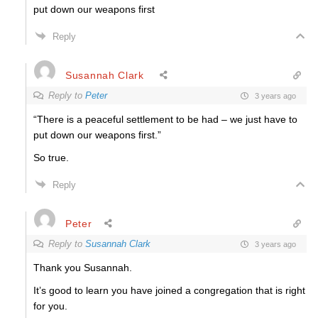
put down our weapons first
Reply
Susannah Clark
Reply to
Peter
3 years ago
“
There is a peaceful settlement to be had – we just have to
put down our weapons first.”
So true.
Reply
Peter
Reply to
Susannah Clark
3 years ago
Thank you Susannah.
It’s good to learn you have joined a congregation that is right
for you.