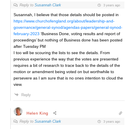
Reply to
Susannah Clark
3 years ago
Susannah, I believe that those details should be posted in
https://www.churchofengland.org/about/leadership-and-
governance/general-synod/agendas-papers/general-synod-
february-2023
‘Business Done, voting results and report of
proceedings’ but nothing of Business done has been posted
after Tuesday PM
I too will be scouring the lists to see the details. From
previous experience the way that the votes are presented
requires a bit of research to trace back to the details of the
motion or amendment being voted on but worthwhile to
persevere as I am sure that is no ones intention to cloud the
view.
Reply
Helen King
Reply to
Susannah Clark
3 years ago