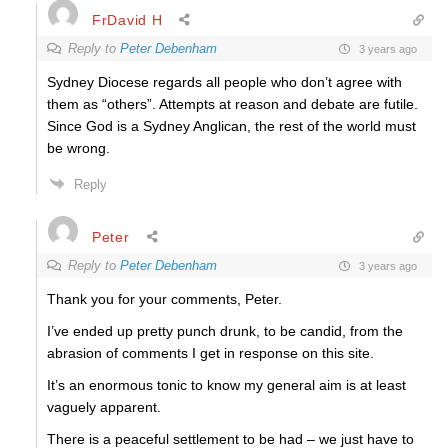
FrDavid H
Reply to
Peter Debenham
3 years ago
Sydney Diocese regards all people who don’t agree with
them as “others”. Attempts at reason and debate are futile.
Since God is a Sydney Anglican, the rest of the world must
be wrong.
Reply
Peter
Reply to
Peter Debenham
3 years ago
Thank you for your comments, Peter.
I’ve ended up pretty punch drunk, to be candid, from the
abrasion of comments I get in response on this site.
It’s an enormous tonic to know my general aim is at least
vaguely apparent.
There is a peaceful settlement to be had – we just have to