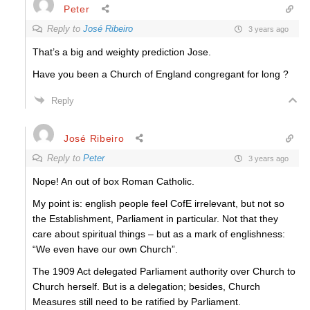
Peter
Reply to
José Ribeiro
3 years ago
That’s a big and weighty prediction Jose.
Have you been a Church of England congregant for long ?
Reply
José Ribeiro
Reply to
Peter
3 years ago
Nope! An out of box Roman Catholic.
My point is: english people feel CofE irrelevant, but not so
the Establishment, Parliament in particular. Not that they
care about spiritual things – but as a mark of englishness:
“We even have our own Church”.
The 1909 Act delegated Parliament authority over Church to
Church herself. But is a delegation; besides, Church
Measures still need to be ratified by Parliament.