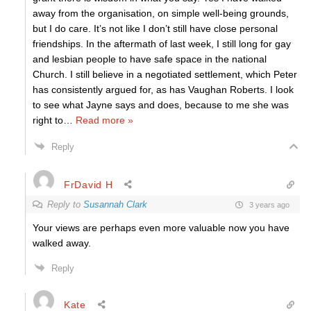
away from the organisation, on simple well-being grounds,
but I do care. It’s not like I don’t still have close personal
friendships. In the aftermath of last week, I still long for gay
and lesbian people to have safe space in the national
Church. I still believe in a negotiated settlement, which Peter
has consistently argued for, as has Vaughan Roberts. I look
to see what Jayne says and does, because to me she was
right to
…
Read more »
Reply
FrDavid H
Reply to
Susannah Clark
3 years ago
Your views are perhaps even more valuable now you have
walked away.
Reply
Kate