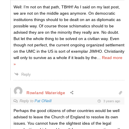
Well: I’m not on that path, TBHH! As I said on my last post,
we are not on the middle ages anymore. On democratic
institutions things should to be dealt on an as diplomatic as
possible way. Of course those schismatics should to be
advised they are on the minority they really are. No doubt.
But let the whole thing to be solved on a civilian way. Even
though not perfect, the current ongoing organized settlement
on the UMC in the US is sort of exemplar JIMHO. Christianity
will only to survive as a whole if it leads by the
…
Read more
»
Reply
Rowland Wateridge
Reply to
Pat ONeill
3 years ago
Perhaps the good citizens of other countries would be well
advised to leave the Church of England to resolve its own
issues. You cannot have the slightest idea of the legal