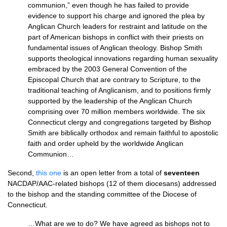
communion,” even though he has failed to provide
evidence to support his charge and ignored the plea by
Anglican Church leaders for restraint and latitude on the
part of American bishops in conflict with their priests on
fundamental issues of Anglican theology. Bishop Smith
supports theological innovations regarding human sexuality
embraced by the 2003 General Convention of the
Episcopal Church that are contrary to Scripture, to the
traditional teaching of Anglicanism, and to positions firmly
supported by the leadership of the Anglican Church
comprising over 70 million members worldwide. The six
Connecticut clergy and congregations targeted by Bishop
Smith are biblically orthodox and remain faithful to apostolic
faith and order upheld by the worldwide Anglican
Communion…
Second,
this one
is an open letter from a total of
seventeen
NACDAP
/AAC-related bishops (12 of them diocesans) addressed
to the bishop and the standing committee of the Diocese of
Connecticut.
…What are we to do? We have agreed as bishops not to