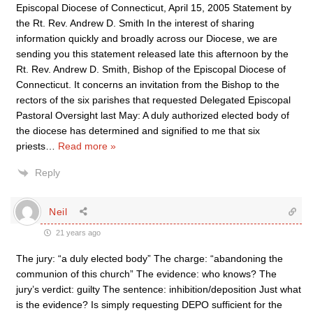
Episcopal Diocese of Connecticut, April 15, 2005 Statement by
the Rt. Rev. Andrew D. Smith In the interest of sharing
information quickly and broadly across our Diocese, we are
sending you this statement released late this afternoon by the
Rt. Rev. Andrew D. Smith, Bishop of the Episcopal Diocese of
Connecticut. It concerns an invitation from the Bishop to the
rectors of the six parishes that requested Delegated Episcopal
Pastoral Oversight last May: A duly authorized elected body of
the diocese has determined and signified to me that six
priests
…
Read more »
Reply
Neil
21 years ago
The jury: “a duly elected body” The charge: “abandoning the
communion of this church” The evidence: who knows? The
jury’s verdict: guilty The sentence: inhibition/deposition Just what
is the evidence? Is simply requesting DEPO sufficient for the