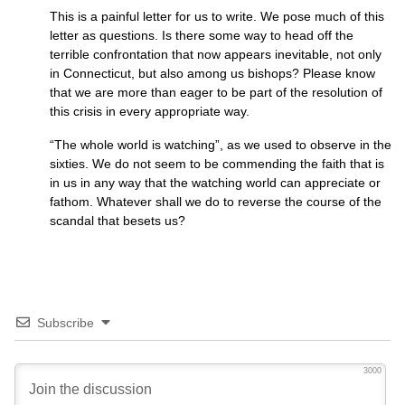
This is a painful letter for us to write. We pose much of this
letter as questions. Is there some way to head off the
terrible confrontation that now appears inevitable, not only
in Connecticut, but also among us bishops? Please know
that we are more than eager to be part of the resolution of
this crisis in every appropriate way.
“The whole world is watching”, as we used to observe in the
sixties. We do not seem to be commending the faith that is
in us in any way that the watching world can appreciate or
fathom. Whatever shall we do to reverse the course of the
scandal that besets us?
Subscribe
3000