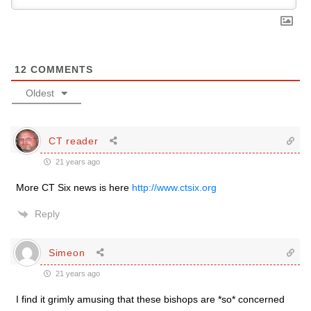
12
COMMENTS
Oldest
CT reader
21 years ago
More CT Six news is here
http://www.ctsix.org
Reply
Simeon
21 years ago
I find it grimly amusing that these bishops are *so* concerned