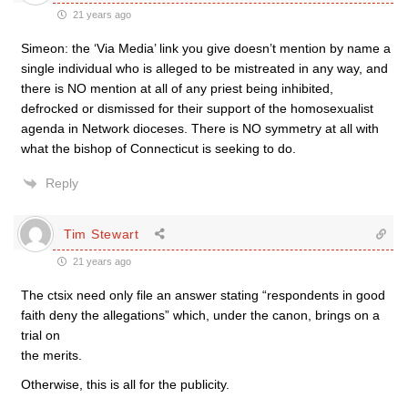
21 years ago
Simeon: the ‘Via Media’ link you give doesn’t mention by name a
single individual who is alleged to be mistreated in any way, and
there is NO mention at all of any priest being inhibited,
defrocked or dismissed for their support of the homosexualist
agenda in Network dioceses. There is NO symmetry at all with
what the bishop of Connecticut is seeking to do.
Reply
Tim Stewart
21 years ago
The ctsix need only file an answer stating “respondents in good
faith deny the allegations” which, under the canon, brings on a
trial on
the merits.
Otherwise, this is all for the publicity.