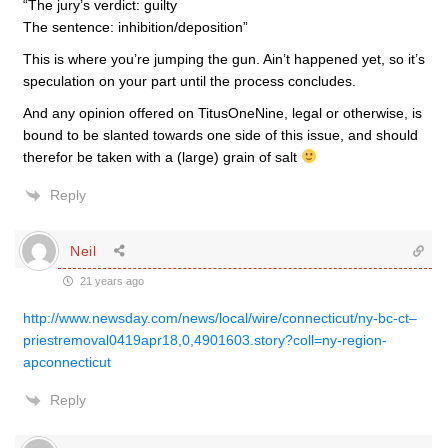
“The jury’s verdict: guilty
The sentence: inhibition/deposition”
This is where you’re jumping the gun. Ain’t happened yet, so it’s
speculation on your part until the process concludes.
And any opinion offered on TitusOneNine, legal or otherwise, is
bound to be slanted towards one side of this issue, and should
therefor be taken with a (large) grain of salt
Reply
Neil
21 years ago
http://www.newsday.com/news/local/wire/connecticut/ny-bc-ct–
priestremoval0419apr18,0,4901603.story?coll=ny-region-
apconnecticut
Reply