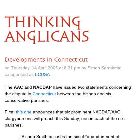
THINKING
ANGLICANS
Developments in Connecticut
on Thursday, 14 April 2005 at 8.31 pm by Simon Sarmiento
categorised as
ECUSA
The
AAC
and
NACDAP
have issued two statements concerning
the dispute in
Connecticut
between the bishop and six
conservative parishes.
First,
this one
announces that six prominent
NACDAP
/AAC
clergypersons will preach this Sunday, one in each of the six
parishes.
…Bishop Smith accuses the six of “abandonment of