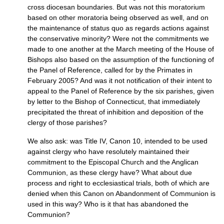
cross diocesan boundaries. But was not this moratorium
based on other moratoria being observed as well, and on
the maintenance of status quo as regards actions against
the conservative minority? Were not the commitments we
made to one another at the March meeting of the House of
Bishops also based on the assumption of the functioning of
the Panel of Reference, called for by the Primates in
February 2005? And was it not notification of their intent to
appeal to the Panel of Reference by the six parishes, given
by letter to the Bishop of Connecticut, that immediately
precipitated the threat of inhibition and deposition of the
clergy of those parishes?
We also ask: was Title
IV,
Canon 10, intended to be used
against clergy who have resolutely maintained their
commitment to the Episcopal Church and the Anglican
Communion, as these clergy have? What about due
process and right to ecclesiastical trials, both of which are
denied when this Canon on Abandonment of Communion is
used in this way? Who is it that has abandoned the
Communion?