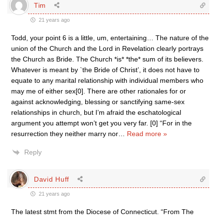
Tim
21 years ago
Todd, your point 6 is a little, um, entertaining… The nature of the
union of the Church and the Lord in Revelation clearly portrays
the Church as Bride. The Church *is* *the* sum of its believers.
Whatever is meant by `the Bride of Christ’, it does not have to
equate to any marital relationship with individual members who
may me of either sex[0]. There are other rationales for or
against acknowledging, blessing or sanctifying same-sex
relationships in church, but I’m afraid the eschatological
argument you attempt won’t get you very far. [0] “For in the
resurrection they neither marry nor
…
Read more »
Reply
David Huff
21 years ago
The latest stmt from the Diocese of Connecticut. “From The