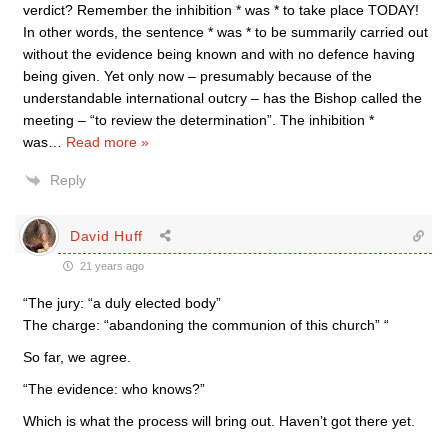
verdict? Remember the inhibition * was * to take place TODAY!
In other words, the sentence * was * to be summarily carried out
without the evidence being known and with no defence having
being given. Yet only now – presumably because of the
understandable international outcry – has the Bishop called the
meeting – “to review the determination”. The inhibition *
was
…
Read more »
Reply
David Huff
21 years ago
“The jury: “a duly elected body”
The charge: “abandoning the communion of this church” “
So far, we agree.
“The evidence: who knows?”
Which is what the process will bring out. Haven’t got there yet.