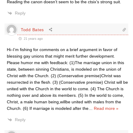
Reading the canon doesn’t seem to be the ctsix’s strong suit.
Reply
Todd Bates
21 years ago
Hi–I’m fishing for comments on a brief argument in favor of
blessing gay unions that might merit further development.
Please humor me with feedback: (1)The marriage union in this
state, between sinning Christians, is modeled on the union of
Christ with the Church. (2) (Conservative premise)Christ was
resurrected in the flesh. (3) (Conservative premise) Christ will be
united with the Church in the world to come. (4) The Church is
nothing over and above its members. (5) In the world to come,
Christ, a male human being,willbe united with males from the
Church. (6) If marriage is modeled after the
…
Read more »
Reply