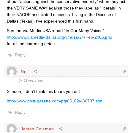
about “actions against the conservative minority” when they act
the VERY SAME WAY against those they label as “liberals” in
their NACDP associated dioceses. Living in the Diocese of
Dallas (Texas), I’ve experienced this first hand.
See the Via Media USA report “In Our Many Voices”
http://www.viamedia-dallas.org/vmusa-24-Feb-2005.php
for all the charming details.
Reply
Neil
21 years ago
Simeon, I don’t think this bears you out…
http://www.post-gazette.com/pg/05102/486797.stm
Reply
James Coleman