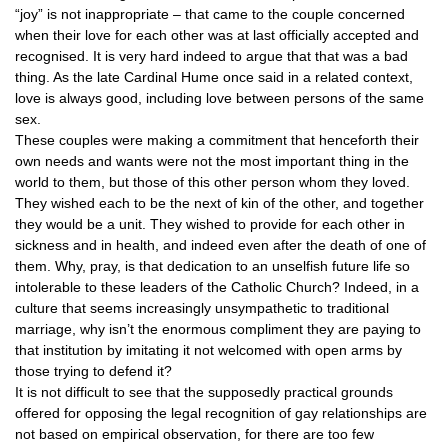
“joy” is not inappropriate – that came to the couple concerned
when their love for each other was at last officially accepted and
recognised. It is very hard indeed to argue that that was a bad
thing. As the late Cardinal Hume once said in a related context,
love is always good, including love between persons of the same
sex.
These couples were making a commitment that henceforth their
own needs and wants were not the most important thing in the
world to them, but those of this other person whom they loved.
They wished each to be the next of kin of the other, and together
they would be a unit. They wished to provide for each other in
sickness and in health, and indeed even after the death of one of
them. Why, pray, is that dedication to an unselfish future life so
intolerable to these leaders of the Catholic Church? Indeed, in a
culture that seems increasingly unsympathetic to traditional
marriage, why isn’t the enormous compliment they are paying to
that institution by imitating it not welcomed with open arms by
those trying to defend it?
It is not difficult to see that the supposedly practical grounds
offered for opposing the legal recognition of gay relationships are
not based on empirical observation, for there are too few