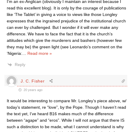
I’m an ex-Anglican (obviously I maintain an interest because I
read this excellent blog). It is only by the courage of publications
like ‘The Tablet’ in giving a voice to views like those Longley
expresses that the ingrained prejudice of the institutional church
can ever by challenged. But I wonder if it will ever make any
difference. We have to face the fact that it is the church’s
attitudes which give the murderers and bashers (however few
they may be) the green light (see Leonardo’s comment on the
‘Nigeria:
…
Read more »
Reply
J. C. Fisher
20 years ago
It would be interesting to compare Mr. Longley’s piece above, w/
today’s statement, re “love”, by the Pope. Though I haven’t read
the text yet, I’ve heard B16 makes much of the difference
between “agape” and “eros”. While I will not argue that there IS
such a distinction to be made, what I cannot understand is why