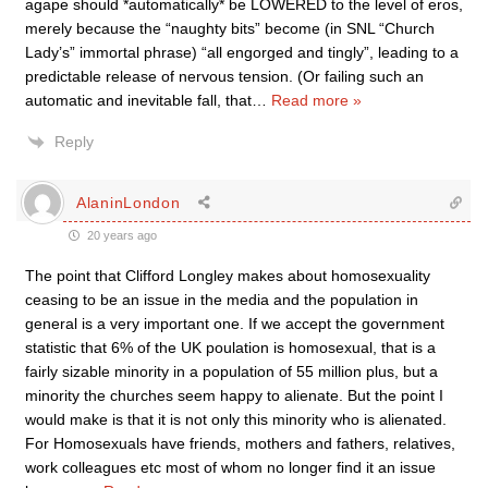
agape should *automatically* be LOWERED to the level of eros,
merely because the “naughty bits” become (in SNL “Church
Lady’s” immortal phrase) “all engorged and tingly”, leading to a
predictable release of nervous tension. (Or failing such an
automatic and inevitable fall, that
…
Read more »
Reply
AlaninLondon
20 years ago
The point that Clifford Longley makes about homosexuality
ceasing to be an issue in the media and the population in
general is a very important one. If we accept the government
statistic that 6% of the UK poulation is homosexual, that is a
fairly sizable minority in a population of 55 million plus, but a
minority the churches seem happy to alienate. But the point I
would make is that it is not only this minority who is alienated.
For Homosexuals have friends, mothers and fathers, relatives,
work colleagues etc most of whom no longer find it an issue