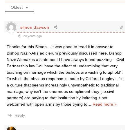
Oldest
simon dawson
20 years ago
Thanks for this Simon – It was good to read it in answer to
Bishop Nazir-Ali’s ad clerum previously discussed here. Bishop
Nazir Ali makes a statement I have always found puzzling – Civil
Partnership law “will have the effect of undermining that very
teaching on marriage which the bishops are wishing to uphold”.
To which the obvious response is made by Clifford Longley – “in
a culture that seems increasingly unsympathetic to traditional
marriage, why isn’t the enormous compliment they [i.e.civil
partners] are paying to that institution by imitating it not
welcomed with open arms by those trying to
…
Read more »
Reply