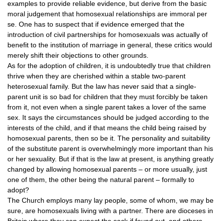
examples to provide reliable evidence, but derive from the basic
moral judgement that homosexual relationships are immoral per
se. One has to suspect that if evidence emerged that the
introduction of civil partnerships for homosexuals was actually of
benefit to the institution of marriage in general, these critics would
merely shift their objections to other grounds.
As for the adoption of children, it is undoubtedly true that children
thrive when they are cherished within a stable two-parent
heterosexual family. But the law has never said that a single-
parent unit is so bad for children that they must forcibly be taken
from it, not even when a single parent takes a lover of the same
sex. It says the circumstances should be judged according to the
interests of the child, and if that means the child being raised by
homosexual parents, then so be it. The personality and suitability
of the substitute parent is overwhelmingly more important than his
or her sexuality. But if that is the law at present, is anything greatly
changed by allowing homosexual parents – or more usually, just
one of them, the other being the natural parent – formally to
adopt?
The Church employs many lay people, some of whom, we may be
sure, are homosexuals living with a partner. There are dioceses in