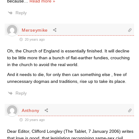
because
…
Read more »
Reply
Merseymike
20 years ago
Oh, the Church of England is essentially finished. It will decline
to be little more than a bunch of flat-earther fundies, crouching
in the church to avoid the real world.
And it needs to die, for only then can something else , free of
unnecessary dogmas and traditions, rise up to take its place.
Reply
Anthony
20 years ago
Dear Editor, Clifford Longley (The Tablet, 7 January 2006) writes
that love is good, that legislation recognising same-sex civil