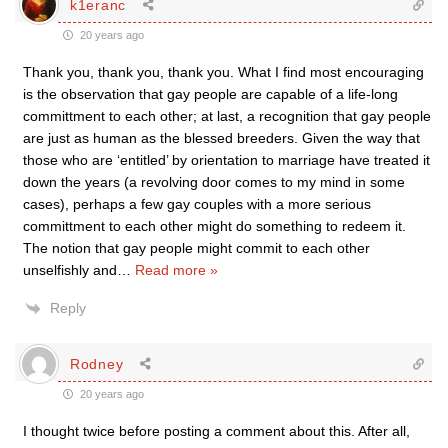
k1eranc
20 years ago
Thank you, thank you, thank you. What I find most encouraging
is the observation that gay people are capable of a life-long
committment to each other; at last, a recognition that gay people
are just as human as the blessed breeders. Given the way that
those who are ‘entitled’ by orientation to marriage have treated it
down the years (a revolving door comes to my mind in some
cases), perhaps a few gay couples with a more serious
committment to each other might do something to redeem it.
The notion that gay people might commit to each other
unselfishly and
…
Read more »
Reply
Rodney
20 years ago
I thought twice before posting a comment about this. After all,