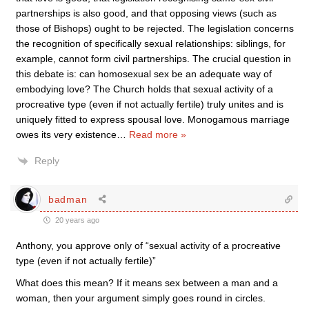
partnerships is also good, and that opposing views (such as
those of Bishops) ought to be rejected. The legislation concerns
the recognition of specifically sexual relationships: siblings, for
example, cannot form civil partnerships. The crucial question in
this debate is: can homosexual sex be an adequate way of
embodying love? The Church holds that sexual activity of a
procreative type (even if not actually fertile) truly unites and is
uniquely fitted to express spousal love. Monogamous marriage
owes its very existence
…
Read more »
Reply
badman
20 years ago
Anthony, you approve only of “sexual activity of a procreative
type (even if not actually fertile)”
What does this mean? If it means sex between a man and a
woman, then your argument simply goes round in circles.