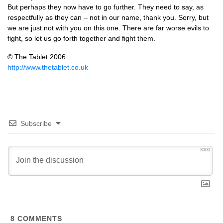
But perhaps they now have to go further. They need to say, as
respectfully as they can – not in our name, thank you. Sorry, but
we are just not with you on this one. There are far worse evils to
fight, so let us go forth together and fight them.
© The Tablet 2006
http://www.thetablet.co.uk
Subscribe
3000
8
COMMENTS