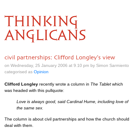
THINKING
ANGLICANS
civil partnerships: Clifford Longley's view
on Wednesday, 25 January 2006 at 9.10 pm by Simon Sarmiento
categorised as
Opinion
Clifford Longley
recently wrote a column in
The Tablet
which
was headed with this pullquote:
Love is always good, said Cardinal Hume, including love of
the same sex.
The column is about civil partnerships and how the church should
deal with them.