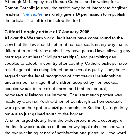
Although Mr Longley is a Roman Catholic and is writing for a
Roman Catholic journal, the article may be of interest to Anglican
readers.
The Tablet
has kindly given TA permission to republish
the article. The full text is below the fold.
Clifford Longley article of 7 January 2006
All over the Western world, legislators have come round to the
view that the law should not treat homosexuals in any way that is
different from heterosexuals. They have passed laws allowing gay
marriage or at least “civil partnerships”, and permitting gay
couples to adopt. In country after country, Catholic bishops have
railed against this rising tide of homosexual equality. They have
argued that the legal recognition of homosexual relationships
undermines marriage, that children adopted by homosexual
couples would be at risk of harm, and that, in general,
homosexual liaisons are immoral. The latest such protest was
made by Cardinal Keith O’Brien of Edinburgh as homosexuals
were given the right to a civil partnership in Scotland, a right they
have also just gained south of the border.
What emerged clearly from the widespread media coverage of
the first few celebrations of these newly legal relationships was
the overwhelming sense of satisfaction and pleasure – the word