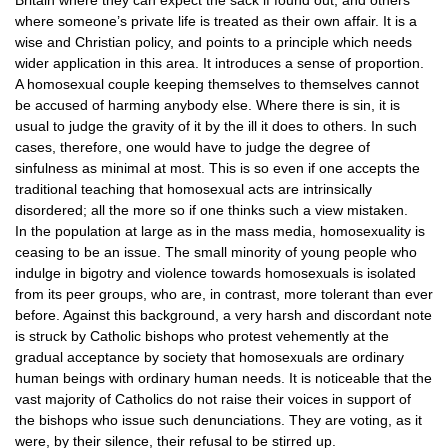
Britain where they can expect the sack if found out, and others
where someone’s private life is treated as their own affair. It is a
wise and Christian policy, and points to a principle which needs
wider application in this area. It introduces a sense of proportion.
A homosexual couple keeping themselves to themselves cannot
be accused of harming anybody else. Where there is sin, it is
usual to judge the gravity of it by the ill it does to others. In such
cases, therefore, one would have to judge the degree of
sinfulness as minimal at most. This is so even if one accepts the
traditional teaching that homosexual acts are intrinsically
disordered; all the more so if one thinks such a view mistaken.
In the population at large as in the mass media, homosexuality is
ceasing to be an issue. The small minority of young people who
indulge in bigotry and violence towards homosexuals is isolated
from its peer groups, who are, in contrast, more tolerant than ever
before. Against this background, a very harsh and discordant note
is struck by Catholic bishops who protest vehemently at the
gradual acceptance by society that homosexuals are ordinary
human beings with ordinary human needs. It is noticeable that the
vast majority of Catholics do not raise their voices in support of
the bishops who issue such denunciations. They are voting, as it
were, by their silence, their refusal to be stirred up.