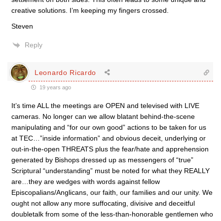
creative solutions. I’m keeping my fingers crossed.
Steven
Reply
Leonardo Ricardo
19 years ago
It’s time ALL the meetings are OPEN and televised with LIVE
cameras. No longer can we allow blatant behind-the-scene
manipulating and “for our own good” actions to be taken for us
at TEC…”inside information” and obvious deceit, underlying or
out-in-the-open THREATS plus the fear/hate and apprehension
generated by Bishops dressed up as messengers of “true”
Scriptural “understanding” must be noted for what they REALLY
are…they are wedges with words against fellow
Episcopalians/Anglicans, our faith, our families and our unity. We
ought not allow any more suffocating, divisive and deceitful
doubletalk from some of the less-than-honorable gentlemen who