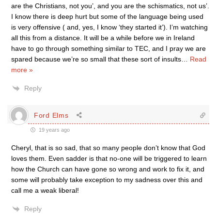
are the Christians, not you’, and you are the schismatics, not us’.
I know there is deep hurt but some of the language being used
is very offensive ( and, yes, I know ‘they started it’). I’m watching
all this from a distance. It will be a while before we in Ireland
have to go through something similar to TEC, and I pray we are
spared because we’re so small that these sort of insults
…
Read
more »
Reply
Ford Elms
19 years ago
Cheryl, that is so sad, that so many people don’t know that God
loves them. Even sadder is that no-one will be triggered to learn
how the Church can have gone so wrong and work to fix it, and
some will probably take exception to my sadness over this and
call me a weak liberal!
Reply