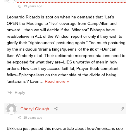
19 years ago
Leonardo Ricardo is spot on when he demands that “Let’s
OPEN the Meetings to “live” coverage from Camp Allen and
onward…then we will decide if the “Windsor” Bishops have
read/believe in ALL of the Windsor report or only if they wish to
glorify their “righteouness” posturing again.” Too much posturing
by the insiduous ‘drama kings/queens’ of the ilk of +Duncan,
Iker, Wimberly et al. Their deliberate misrepresentations need to
be exposed for what they are–LIES unworthy of men in holy
orders. How can they accuse faithful, Prayer Book-compliant
fellow-Episcopalians on the other side of the divide of being
‘unitarians’? Even
…
Read more »
Reply
Cheryl Clough
19 years ago
Ekklesia just posted this news article about how Americans see