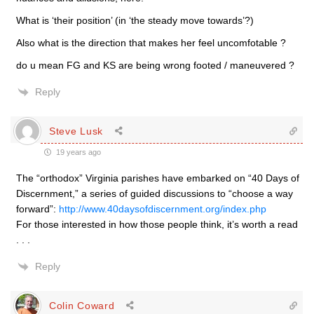
What is ‘their position’ (in ‘the steady move towards’?)
Also what is the direction that makes her feel uncomfotable ?
do u mean FG and KS are being wrong footed / maneuvered ?
Reply
Steve Lusk
19 years ago
The “orthodox” Virginia parishes have embarked on “40 Days of
Discernment,” a series of guided discussions to “choose a way
forward”:
http://www.40daysofdiscernment.org/index.php
For those interested in how those people think, it’s worth a read
. . .
Reply
Colin Coward