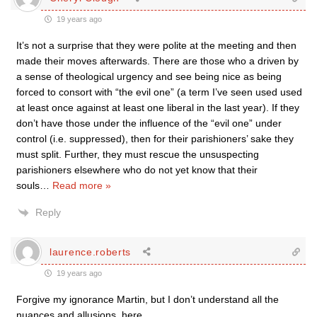
19 years ago
It’s not a surprise that they were polite at the meeting and then
made their moves afterwards. There are those who a driven by
a sense of theological urgency and see being nice as being
forced to consort with “the evil one” (a term I’ve seen used used
at least once against at least one liberal in the last year). If they
don’t have those under the influence of the “evil one” under
control (i.e. suppressed), then for their parishioners’ sake they
must split. Further, they must rescue the unsuspecting
parishioners elsewhere who do not yet know that their
souls
…
Read more »
Reply
laurence.roberts
19 years ago
Forgive my ignorance Martin, but I don’t understand all the
nuances and allusions, here.