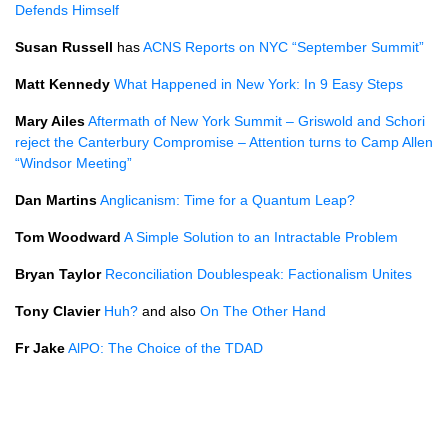
Defends Himself
Susan Russell
has
ACNS
Reports on
NYC
“September Summit”
Matt Kennedy
What Happened in New York: In 9 Easy Steps
Mary Ailes
Aftermath of New York Summit – Griswold and Schori
reject the Canterbury Compromise – Attention turns to Camp Allen
“Windsor Meeting”
Dan Martins
Anglicanism: Time for a Quantum Leap?
Tom Woodward
A Simple Solution to an Intractable Problem
Bryan Taylor
Reconciliation Doublespeak: Factionalism Unites
Tony Clavier
Huh?
and also
On The Other Hand
Fr Jake
AlPO: The Choice of the
TDAD