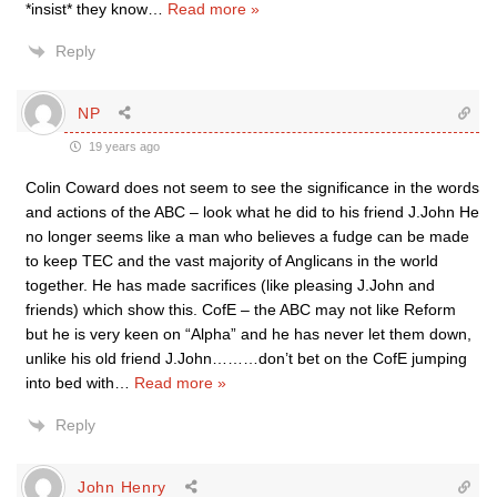
*insist* they know
…
Read more »
Reply
NP
19 years ago
Colin Coward does not seem to see the significance in the words
and actions of the ABC – look what he did to his friend J.John He
no longer seems like a man who believes a fudge can be made
to keep TEC and the vast majority of Anglicans in the world
together. He has made sacrifices (like pleasing J.John and
friends) which show this. CofE – the ABC may not like Reform
but he is very keen on “Alpha” and he has never let them down,
unlike his old friend J.John………don’t bet on the CofE jumping
into bed with
…
Read more »
Reply
John Henry