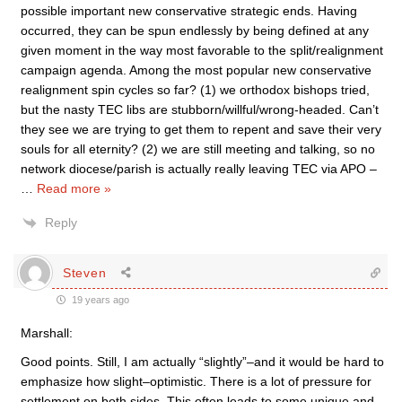
possible important new conservative strategic ends. Having
occurred, they can be spun endlessly by being defined at any
given moment in the way most favorable to the split/realignment
campaign agenda. Among the most popular new conservative
realignment spin cycles so far? (1) we orthodox bishops tried,
but the nasty TEC libs are stubborn/willful/wrong-headed. Can’t
they see we are trying to get them to repent and save their very
souls for all eternity? (2) we are still meeting and talking, so no
network diocese/parish is actually really leaving TEC via APO –
…
Read more »
Reply
Steven
19 years ago
Marshall:
Good points. Still, I am actually “slightly”–and it would be hard to
emphasize how slight–optimistic. There is a lot of pressure for
settlement on both sides. This often leads to some unique and