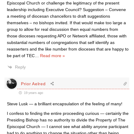
Episcopal Church or challenge the legitimacy of the present
leadership including Executive Council? Suggestion – Convene
a meeting of diocesan chancellors to draft suggestions
themselves – no bishops invited. If that would make too large a
group to allow for real discussion then equal numbers from
those dioceses requesting APO or Network affiliated, those with
substantial numbers of congregations that self identify as
reasserters and the like number from dioceses that are happy to
be part of TEC
…
Read more »
Reply
Prior Aelred
19 years ago
Steve Lusk — a brilliant encapsulation of the feeling of many!
I confess to finding the entire proceeding curious — certainly the
Presiding Bishop has no authority to divide the Property of The
Episcopal Church — I cannot see what ability anyone participant
had to do anything to change the situation other than being