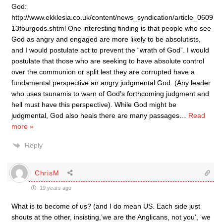
God:
http://www.ekklesia.co.uk/content/news_syndication/article_0609
13fourgods.shtml One interesting finding is that people who see
God as angry and engaged are more likely to be absolutists,
and I would postulate act to prevent the “wrath of God”. I would
postulate that those who are seeking to have absolute control
over the communion or split lest they are corrupted have a
fundamental perspective an angry judgmental God. (Any leader
who uses tsunamis to warn of God’s forthcoming judgment and
hell must have this perspective). While God might be
judgmental, God also heals there are many passages
…
Read
more »
Reply
ChrisM
19 years ago
What is to become of us? (and I do mean US. Each side just
shouts at the other, insisting,’we are the Anglicans, not you’, ‘we