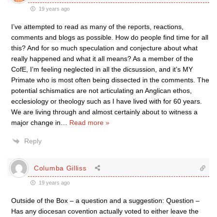
19 years ago
I’ve attempted to read as many of the reports, reactions,
comments and blogs as possible. How do people find time for all
this? And for so much speculation and conjecture about what
really happened and what it all means? As a member of the
CofE, I’m feeling neglected in all the dicsussion, and it’s MY
Primate who is most often being dissected in the comments. The
potential schismatics are not articulating an Anglican ethos,
ecclesiology or theology such as I have lived with for 60 years.
We are living through and almost certainly about to witness a
major change in
…
Read more »
Reply
Columba Gilliss
19 years ago
Outside of the Box – a question and a suggestion: Question –
Has any diocesan covention actually voted to either leave the