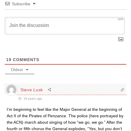
Subscribe
3000
19
COMMENTS
Oldest
Steve Lusk
19 years ago
I’m beginning to feel like the Major General at the beginning of
Act II of the Pirates of Penzance. The police (here portrayed by
the ACN) march about singing of how “we go, we go.” After the
fourth or fifth chorus the General explodes, “Yes, but you don’t