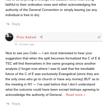
faithful to their ordination vows and either acknowledging the
authority of the General Convention or simply leaving (as any
individual is free to do).
Reply
Prior Aelred
19 years ago
Nice to see you Colin — I am most interested to hear your
suggestion that when the split becomes formalized the C of E &
TEC will find themselves in the same grouping since another
analysis (I forget now where I saw it) said that the inevitable
future of the C of E was exclusively Evangelical (since they are
the only ones who go to church or have any money) BUT as to
the meeting in NY — I’ve said before that I don’t understand
what the outcome could have been except bishops agreeing to
acknowledge the authority of General
…
Read more »
Reply