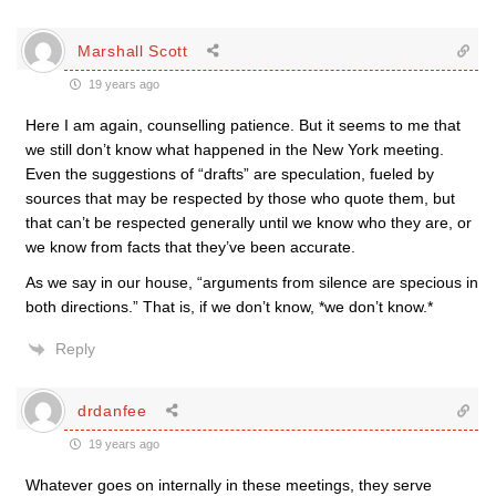
Marshall Scott
19 years ago
Here I am again, counselling patience. But it seems to me that
we still don’t know what happened in the New York meeting.
Even the suggestions of “drafts” are speculation, fueled by
sources that may be respected by those who quote them, but
that can’t be respected generally until we know who they are, or
we know from facts that they’ve been accurate.
As we say in our house, “arguments from silence are specious in
both directions.” That is, if we don’t know, *we don’t know.*
Reply
drdanfee
19 years ago
Whatever goes on internally in these meetings, they serve