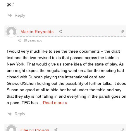
go!”
Reply
Martin Reynolds
19 years ago
I would very much like to see the three documents – the draft
text and the two revised texts that passed across the table in
New York. That would give us some idea of the state of play. As
one might expect the negotiating went on after the meeting had
closed with Duncan playing the international card and
Griswold/Schori holding out the possibility of further talks. It does
Susan no good at all to hide her head under the table and say
that they sky is not falling in and everything in the parish goes on
a pace. TEC has
…
Read more »
Reply
Cheryl Clough