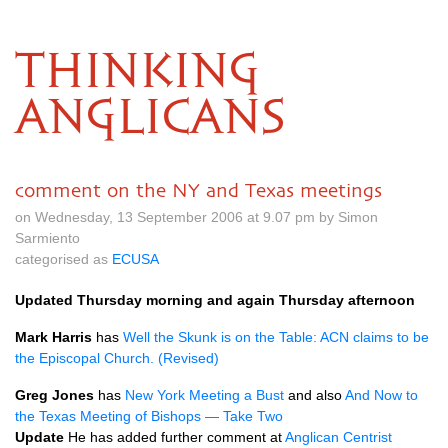
THINKING
ANGLICANS
comment on the NY and Texas meetings
on Wednesday, 13 September 2006 at 9.07 pm by Simon
Sarmiento
categorised as
ECUSA
Updated Thursday morning and again Thursday afternoon
Mark Harris
has
Well the Skunk is on the Table:
ACN
claims to be
the Episcopal Church. (Revised)
Greg Jones
has
New York Meeting a Bust
and also
And Now to
the Texas Meeting of Bishops — Take Two
Update
He has added further comment at
Anglican Centrist