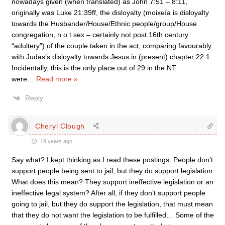
nowadays given (when translated) as John 7:51 – 8:11,
originally was Luke 21:39ff, the disloyalty (moixeía is disloyalty
towards the Husbander/House/Ethnic people/group/House
congregation, n o t sex – certainly not post 16th century
“adultery”) of the couple taken in the act, comparing favourably
with Judas’s disloyalty towards Jesus in (present) chapter 22:1.
Incidentally, this is the only place out of 29 in the NT
were
…
Read more »
Reply
Cheryl Clough
19 years ago
Say what? I kept thinking as I read these postings. People don’t
support people being sent to jail, but they do support legislation.
What does this mean? They support ineffective legislation or an
ineffective legal system? After all, if they don’t support people
going to jail, but they do support the legislation, that must mean
that they do not want the legislation to be fulfilled… Some of the