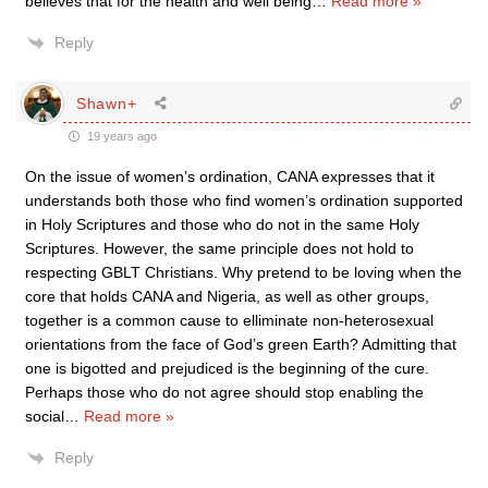
believes that for the health and well being
…
Read more »
Reply
Shawn+
19 years ago
On the issue of women’s ordination, CANA expresses that it
understands both those who find women’s ordination supported
in Holy Scriptures and those who do not in the same Holy
Scriptures. However, the same principle does not hold to
respecting GBLT Christians. Why pretend to be loving when the
core that holds CANA and Nigeria, as well as other groups,
together is a common cause to elliminate non-heterosexual
orientations from the face of God’s green Earth? Admitting that
one is bigotted and prejudiced is the beginning of the cure.
Perhaps those who do not agree should stop enabling the
social
…
Read more »
Reply