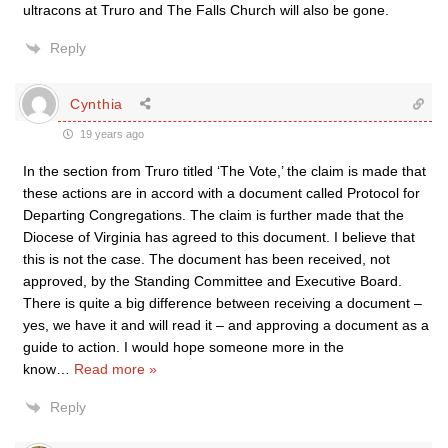
ultracons at Truro and The Falls Church will also be gone.
Reply
Cynthia
19 years ago
In the section from Truro titled ‘The Vote,’ the claim is made that
these actions are in accord with a document called Protocol for
Departing Congregations. The claim is further made that the
Diocese of Virginia has agreed to this document. I believe that
this is not the case. The document has been received, not
approved, by the Standing Committee and Executive Board.
There is quite a big difference between receiving a document –
yes, we have it and will read it – and approving a document as a
guide to action. I would hope someone more in the
know
…
Read more »
Reply