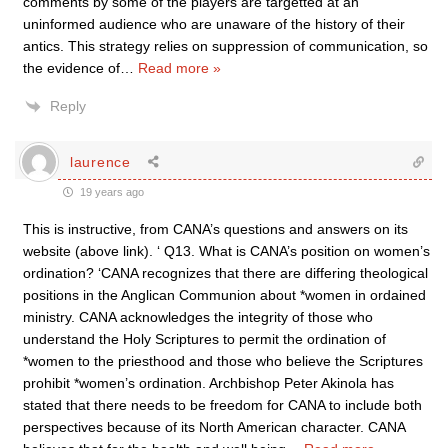
comments by some of the players are targetted at an
uninformed audience who are unaware of the history of their
antics. This strategy relies on suppression of communication, so
the evidence of
…
Read more »
Reply
laurence
19 years ago
This is instructive, from CANA’s questions and answers on its
website (above link). ‘ Q13. What is CANA’s position on women’s
ordination? ‘CANA recognizes that there are differing theological
positions in the Anglican Communion about *women in ordained
ministry. CANA acknowledges the integrity of those who
understand the Holy Scriptures to permit the ordination of
*women to the priesthood and those who believe the Scriptures
prohibit *women’s ordination. Archbishop Peter Akinola has
stated that there needs to be freedom for CANA to include both
perspectives because of its North American character. CANA