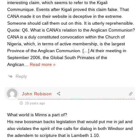
interesting claim, which seems to refer to the Kigali
Communique. Events after Kigali proved this claim false. That
CANA made it on their website is deceptive in the extreme.
Someone should call them out on this. It is utterly reprehensible.
Quote: Q6. What is CANA’s relation to the Anglican Communion?
CANA is a duly constituted convocation within the Church of
Nigeria, which, in terms of active membership, is the largest
Province of the Anglican Communion. […] At their meeting in
September 2006, the Global South Primates of the
Anglican
…
Read more »
Reply
John Robison
19 years ago
What world is Minns a part of?
His new bossman backs legislation that would put me in jail and
also violates the spirit of the calls for dialog in both Windsor and
the adendem to scripture that is Lambeth 1.10.