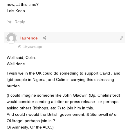
now, at this time?
Lois Keen
Reply
laurence
19 years ago
Well said, Colin.
Well done.
I wish we in the UK could do something to support Cavid , and
lgbt people in Nigeria, and Colin in carrying this distressing
burden.
(I could imagine someone like John Gladwin (Bp. Chelmsford)
would consider sending a letter or press release –or perhaps
asking others (bishops, etc ?) to join him in this.
And could / would the British governement, & Stonewall &/ or
OUtrage! perhaps join in ?
Or Amnesty. Or the ACC.)