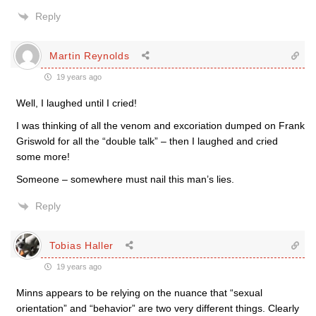
Reply
Martin Reynolds
19 years ago
Well, I laughed until I cried!
I was thinking of all the venom and excoriation dumped on Frank
Griswold for all the “double talk” – then I laughed and cried
some more!
Someone – somewhere must nail this man’s lies.
Reply
Tobias Haller
19 years ago
Minns appears to be relying on the nuance that “sexual
orientation” and “behavior” are two very different things. Clearly