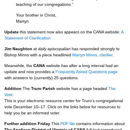
teaching of our congregations.”
Your brother in Christ,
Martyn
Update
this statement now also appears on the
CANA
website:
A
Statement of Clarification
Jim Naughton
at
daily episcopalian
has responded strongly to
Bishop Minns with a piece headlined
Martyn Minns, clarifier
.
Meanwhile, the
CANA
website has after a long interval had an
update and now provides a
Frequently Asked Questions page
with answers to (currently) 25 questions.
Addition
The
Truro Parish
website has a page headed
The
Vote
.
This is your electronic resource center for Truro’s congregational
vote December 10–17. Click on the links below for resources to
help you be an informed voter.
Further addition Friday
This
PDF
file
contains information about
The Anglican District of Virginia of
CANA
full text reproduced