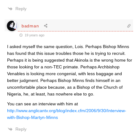
Reply
badman
19 years ago
I asked myself the same question, Lois. Perhaps Bishop Minns
has found that this issue troubles those he is trying to recruit.
Perhaps it is being suggested that Akinola is the wrong home for
those looking for a non-TEC primate. Perhaps Archbishop
Venables is looking more congenial, with less baggage and
better judgment. Perhaps Bishop Minns finds himself in an
uncomfortable place because, as a Bishop of the Church of
Nigeria, he, at least, has nowhere else to go.
You can see an interview with him at
http://www.anglicantv.org/blog/index.cfm/2006/9/30/Interview-
with-Bishop-Martyn-Minns
Reply