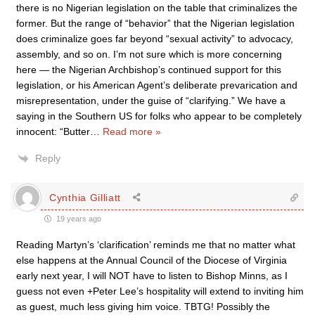
there is no Nigerian legislation on the table that criminalizes the
former. But the range of “behavior” that the Nigerian legislation
does criminalize goes far beyond “sexual activity” to advocacy,
assembly, and so on. I’m not sure which is more concerning
here — the Nigerian Archbishop’s continued support for this
legislation, or his American Agent’s deliberate prevarication and
misrepresentation, under the guise of “clarifying.” We have a
saying in the Southern US for folks who appear to be completely
innocent: “Butter
…
Read more »
Reply
Cynthia Gilliatt
19 years ago
Reading Martyn’s ‘clarification’ reminds me that no matter what
else happens at the Annual Council of the Diocese of Virginia
early next year, I will NOT have to listen to Bishop Minns, as I
guess not even +Peter Lee’s hospitality will extend to inviting him
as guest, much less giving him voice. TBTG! Possibly the