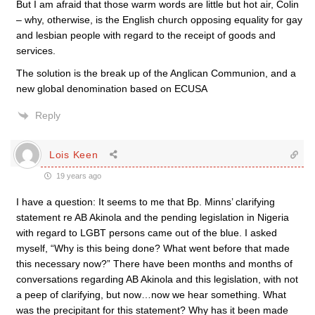
But I am afraid that those warm words are little but hot air, Colin
– why, otherwise, is the English church opposing equality for gay
and lesbian people with regard to the receipt of goods and
services.
The solution is the break up of the Anglican Communion, and a
new global denomination based on ECUSA
Reply
Lois Keen
19 years ago
I have a question: It seems to me that Bp. Minns’ clarifying
statement re AB Akinola and the pending legislation in Nigeria
with regard to LGBT persons came out of the blue. I asked
myself, “Why is this being done? What went before that made
this necessary now?” There have been months and months of
conversations regarding AB Akinola and this legislation, with not
a peep of clarifying, but now…now we hear something. What
was the precipitant for this statement? Why has it been made