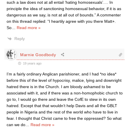
such a law does not at all entail ‘hating homosexuals’…. In
principle the idea of sanctioning homosexual behavior, if it is as
dangerous as we say, is not at all out of bounds.” A commenter
on this thread replied: “I heartily agree with you there Matt+.
So
…
Read more »
Reply
Marnie Goodbody
19 years ago
I’m a fairly ordinary Anglican parishioner, and I had *no idea*
before this of the level of hypocrisy, malice, lying and downright
hatred there is in the Church. I am bloody ashamed to be
associated with it, and if there was a non-homophobic church to
go to, I would go there and leave the CofE to stew in its own
hatred. Except that that wouldn’t help Davis and all the GBLT
people in Nigeria and the rest of the world who have to live in
fear. I thought that Christ came to free the oppressed? So what
can we do
…
Read more »