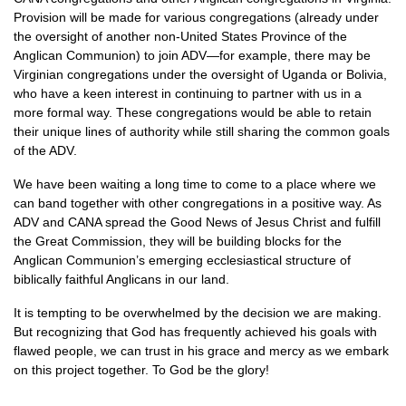
Provision will be made for various congregations (already under
the oversight of another non-United States Province of the
Anglican Communion) to join
ADV
—for example, there may be
Virginian congregations under the oversight of Uganda or Bolivia,
who have a keen interest in continuing to partner with us in a
more formal way. These congregations would be able to retain
their unique lines of authority while still sharing the common goals
of the
ADV.
We have been waiting a long time to come to a place where we
can band together with other congregations in a positive way. As
ADV
and
CANA
spread the Good News of Jesus Christ and fulfill
the Great Commission, they will be building blocks for the
Anglican Communion’s emerging ecclesiastical structure of
biblically faithful Anglicans in our land.
It is tempting to be overwhelmed by the decision we are making.
But recognizing that God has frequently achieved his goals with
flawed people, we can trust in his grace and mercy as we embark
on this project together. To God be the glory!