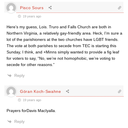
Pisco Sours
19 years ago
Here’s my guess, Lois. Truro and Falls Church are both in
Northern Virginia, a relatively gay-friendly area. Heck, I’m sure a
lot of the parishioners at the two churches have LGBT friends.
The vote at both parishes to secede from TEC is starting this
Sunday, I think, and +Minns simply wanted to provide a fig leaf
for voters to say, “No, we’re not homophobic, we’re voting to
secede for other reasons.”
Reply
Göran Koch-Swahne
19 years ago
Prayers forDavis MacIyalla.
Reply