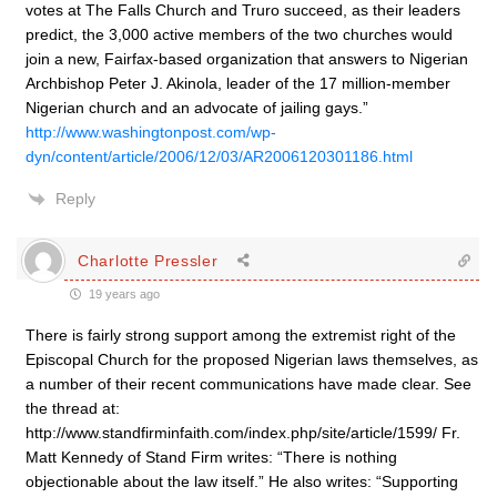
votes at The Falls Church and Truro succeed, as their leaders
predict, the 3,000 active members of the two churches would
join a new, Fairfax-based organization that answers to Nigerian
Archbishop Peter J. Akinola, leader of the 17 million-member
Nigerian church and an advocate of jailing gays.”
http://www.washingtonpost.com/wp-
dyn/content/article/2006/12/03/AR2006120301186.html
Reply
Charlotte Pressler
19 years ago
There is fairly strong support among the extremist right of the
Episcopal Church for the proposed Nigerian laws themselves, as
a number of their recent communications have made clear. See
the thread at:
http://www.standfirminfaith.com/index.php/site/article/1599/ Fr.
Matt Kennedy of Stand Firm writes: “There is nothing
objectionable about the law itself.” He also writes: “Supporting