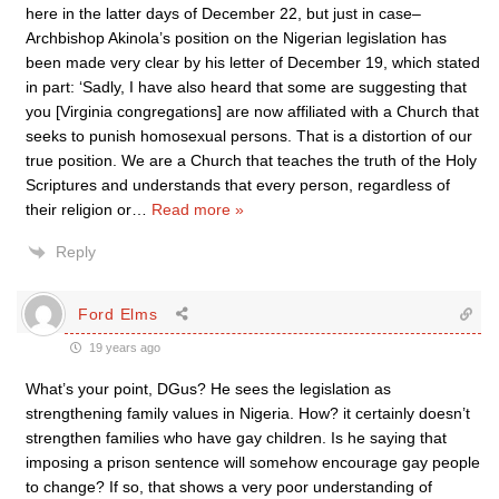
here in the latter days of December 22, but just in case–
Archbishop Akinola’s position on the Nigerian legislation has
been made very clear by his letter of December 19, which stated
in part: ‘Sadly, I have also heard that some are suggesting that
you [Virginia congregations] are now affiliated with a Church that
seeks to punish homosexual persons. That is a distortion of our
true position. We are a Church that teaches the truth of the Holy
Scriptures and understands that every person, regardless of
their religion or
…
Read more »
Reply
Ford Elms
19 years ago
What’s your point, DGus? He sees the legislation as
strengthening family values in Nigeria. How? it certainly doesn’t
strengthen families who have gay children. Is he saying that
imposing a prison sentence will somehow encourage gay people
to change? If so, that shows a very poor understanding of