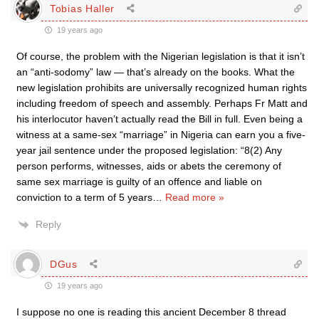
Tobias Haller
19 years ago
Of course, the problem with the Nigerian legislation is that it isn’t
an “anti-sodomy” law — that’s already on the books. What the
new legislation prohibits are universally recognized human rights
including freedom of speech and assembly. Perhaps Fr Matt and
his interlocutor haven’t actually read the Bill in full. Even being a
witness at a same-sex “marriage” in Nigeria can earn you a five-
year jail sentence under the proposed legislation: “8(2) Any
person performs, witnesses, aids or abets the ceremony of
same sex marriage is guilty of an offence and liable on
conviction to a term of 5 years
…
Read more »
Reply
DGus
19 years ago
I suppose no one is reading this ancient December 8 thread