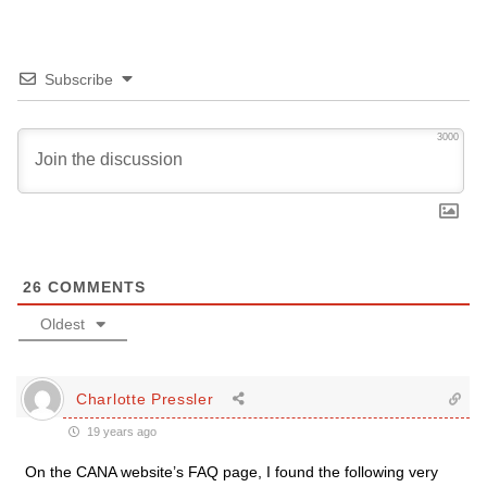
Subscribe
3000
26
COMMENTS
Oldest
Charlotte Pressler
19 years ago
On the CANA website’s FAQ page, I found the following very