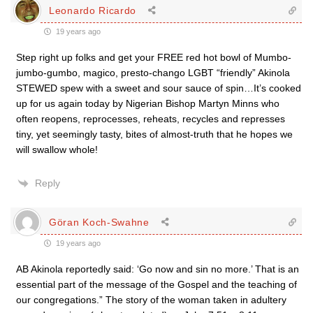
Leonardo Ricardo
19 years ago
Step right up folks and get your FREE red hot bowl of Mumbo-
jumbo-gumbo, magico, presto-chango LGBT “friendly” Akinola
STEWED spew with a sweet and sour sauce of spin…It’s cooked
up for us again today by Nigerian Bishop Martyn Minns who
often reopens, reprocesses, reheats, recycles and represses
tiny, yet seemingly tasty, bites of almost-truth that he hopes we
will swallow whole!
Reply
Göran Koch-Swahne
19 years ago
AB Akinola reportedly said: ‘Go now and sin no more.’ That is an
essential part of the message of the Gospel and the teaching of
our congregations.” The story of the woman taken in adultery