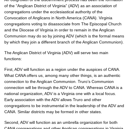
of the “Anglican District of Virginia” (ADV) as an association of
congregations under the ecclesiastical authority of the
Convocation of Anglicans in North America (CANA). Virginia
congregations voting to disassociate from The Episcopal Church
and the Diocese of Virginia in order to remain in the Anglican
Communion may do so by joining
ADV
(which is the formal means
by which they join a different branch of the Anglican Communion).
The Anglican District of Virginia (ADV) will serve two main
functions:
First,
ADV
will function as a region under the auspices of
CANA.
What
CANA
offers us, among many other things, is an authentic
connection to the Anglican Communion. Truro’s Communion
connection will be through the
ADV
to
CANA.
Whereas
CANA
is a
national organization,
ADV
is a Virginia one with a local focus.
Early association with the
ADV
allows Truro and other
congregations to be instrumental in the leadership of the
ADV
and
CANA.
Similar districts may be formed in other states.
Second,
ADV
will function as an umbrella organization for both
CANA
congregations and other Anglican congregations in Virginia.