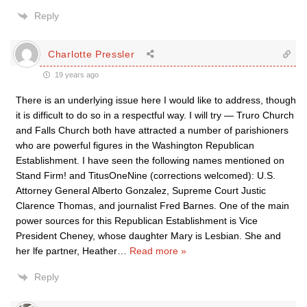
Reply
Charlotte Pressler
19 years ago
There is an underlying issue here I would like to address, though
it is difficult to do so in a respectful way. I will try — Truro Church
and Falls Church both have attracted a number of parishioners
who are powerful figures in the Washington Republican
Establishment. I have seen the following names mentioned on
Stand Firm! and TitusOneNine (corrections welcomed): U.S.
Attorney General Alberto Gonzalez, Supreme Court Justic
Clarence Thomas, and journalist Fred Barnes. One of the main
power sources for this Republican Establishment is Vice
President Cheney, whose daughter Mary is Lesbian. She and
her lfe partner, Heather
…
Read more »
Reply