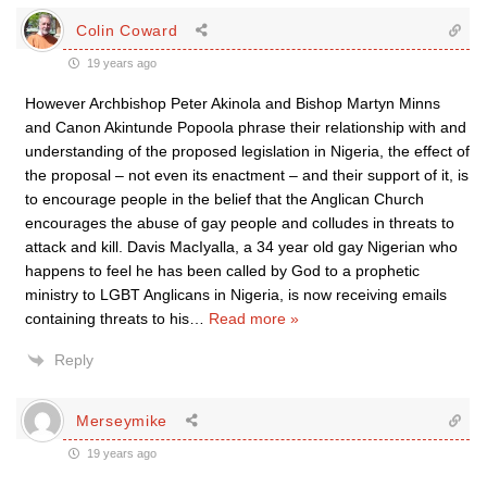
Colin Coward
19 years ago
However Archbishop Peter Akinola and Bishop Martyn Minns
and Canon Akintunde Popoola phrase their relationship with and
understanding of the proposed legislation in Nigeria, the effect of
the proposal – not even its enactment – and their support of it, is
to encourage people in the belief that the Anglican Church
encourages the abuse of gay people and colludes in threats to
attack and kill. Davis MacIyalla, a 34 year old gay Nigerian who
happens to feel he has been called by God to a prophetic
ministry to LGBT Anglicans in Nigeria, is now receiving emails
containing threats to his
…
Read more »
Reply
Merseymike
19 years ago