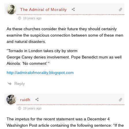
The Admiral of Morality
19 years ago
As these churches consider their future they should certainly
examine the suspicious connection between some of these men
and natural disasters.
“Tornado in London takes city by storm
George Carey denies involvement. Pope Benedict mum as well
Akinola: ‘No comment’ “
http://admiralofmorality.blogspot.com
Reply
ruidh
19 years ago
The impetus for the recent statement was a December 4
Washington Post article containing the following sentence: “If the