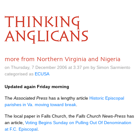
THINKING
ANGLICANS
more from Northern Virginia and Nigeria
on Thursday, 7 December 2006 at 3.37 pm by Simon Sarmiento
categorised as
ECUSA
Updated again Friday morning
The
Associated Press
has a lengthy article
Historic Episcopal
parishes in Va. moving toward break
.
The local paper in Falls Church, the
Falls Church News-Press
has
an article,
Voting Begins Sunday on Pulling Out Of Denomination
at
F.C.
Episcopal
.