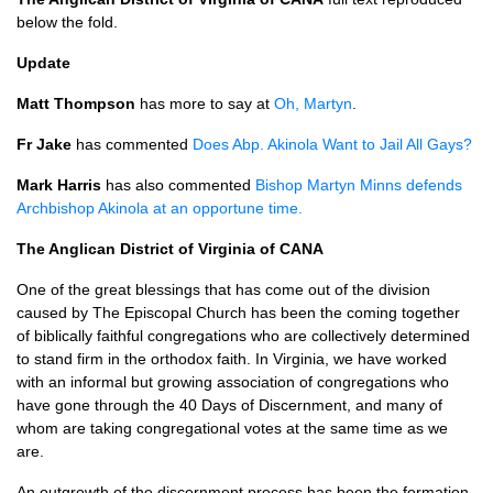
below the fold.
Update
Matt Thompson
has more to say at
Oh, Martyn
.
Fr Jake
has commented
Does Abp. Akinola Want to Jail All Gays?
Mark Harris
has also commented
Bishop Martyn Minns defends
Archbishop Akinola at an opportune time.
The Anglican District of Virginia of
CANA
One of the great blessings that has come out of the division
caused by The Episcopal Church has been the coming together
of biblically faithful congregations who are collectively determined
to stand firm in the orthodox faith. In Virginia, we have worked
with an informal but growing association of congregations who
have gone through the 40 Days of Discernment, and many of
whom are taking congregational votes at the same time as we
are.
An outgrowth of the discernment process has been the formation