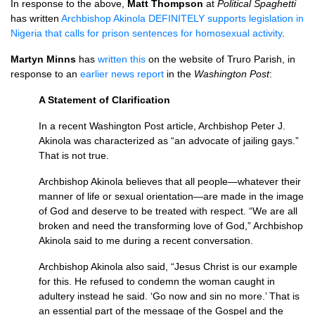
In response to the above,
Matt Thompson
at
Political Spaghetti
has written
Archbishop Akinola
DEFINITELY
supports legislation in
Nigeria that calls for prison sentences for homosexual activity
.
Martyn Minns
has
written this
on the website of Truro Parish, in
response to an
earlier news report
in the
Washington Post
:
A Statement of Clarification
In a recent Washington Post article, Archbishop Peter J.
Akinola was characterized as “an advocate of jailing gays.”
That is not true.
Archbishop Akinola believes that all people—whatever their
manner of life or sexual orientation—are made in the image
of God and deserve to be treated with respect. “We are all
broken and need the transforming love of God,” Archbishop
Akinola said to me during a recent conversation.
Archbishop Akinola also said, “Jesus Christ is our example
for this. He refused to condemn the woman caught in
adultery instead he said. ‘Go now and sin no more.’ That is
an essential part of the message of the Gospel and the