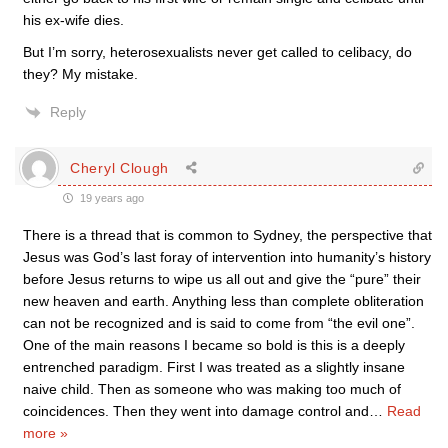
his ex-wife dies.
But I’m sorry, heterosexualists never get called to celibacy, do
they? My mistake.
Reply
Cheryl Clough
19 years ago
There is a thread that is common to Sydney, the perspective that
Jesus was God’s last foray of intervention into humanity’s history
before Jesus returns to wipe us all out and give the “pure” their
new heaven and earth. Anything less than complete obliteration
can not be recognized and is said to come from “the evil one”.
One of the main reasons I became so bold is this is a deeply
entrenched paradigm. First I was treated as a slightly insane
naive child. Then as someone who was making too much of
coincidences. Then they went into damage control and
…
Read
more »