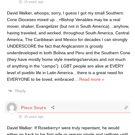
19 years ago
David Walker, whoops, sorry, I guess I got my small Southern
Cone Dioceses mixed up…+Bishop Venables may be a real
mover, shaker, Evangelizer (but not in South America)…anyhow,
having traveled, and worked, throughout South America, Central
America, The Caribbean and Mexico for decades I can strongly
UNDERSCORE the fact that Anglicanism is grossly
underdeveloped in both Bolivia and Peru and the Southern Cone
(they have mostly home style meetings/services and not much
of anything in the “campo”). LGBT people are alive at EVERY
level of pueblo life in Latin America…there is a great need for
EVERYONE to be loved, embraced
…
Read more »
Reply
Pisco Sours
19 years ago
David Walker: If Roseberry+ were truly repentant, he would
either go back to his first wife or remain single and celibate until