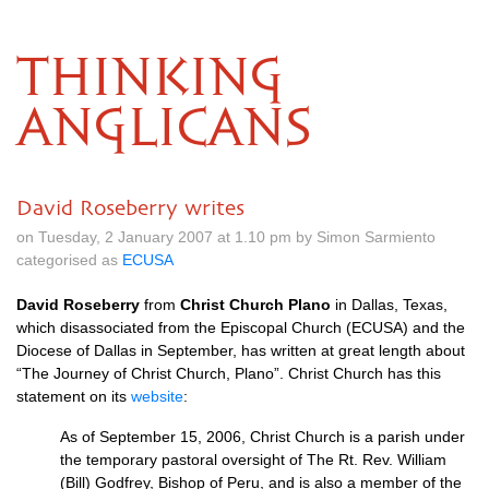
THINKING
ANGLICANS
David Roseberry writes
on Tuesday, 2 January 2007 at 1.10 pm by Simon Sarmiento
categorised as
ECUSA
David Roseberry
from
Christ Church Plano
in Dallas, Texas,
which disassociated from the Episcopal Church (ECUSA) and the
Diocese of Dallas in September, has written at great length about
“The Journey of Christ Church, Plano”. Christ Church has this
statement on its
website
:
As of September 15, 2006, Christ Church is a parish under
the temporary pastoral oversight of The Rt. Rev. William
(Bill) Godfrey, Bishop of Peru, and is also a member of the