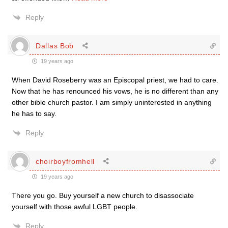
Reply
Dallas Bob
19 years ago
When David Roseberry was an Episcopal priest, we had to care.
Now that he has renounced his vows, he is no different than any
other bible church pastor. I am simply uninterested in anything
he has to say.
Reply
choirboyfromhell
19 years ago
There you go. Buy yourself a new church to disassociate
yourself with those awful LGBT people.
Reply