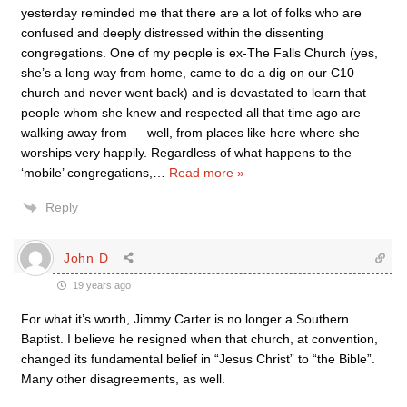
yesterday reminded me that there are a lot of folks who are
confused and deeply distressed within the dissenting
congregations. One of my people is ex-The Falls Church (yes,
she’s a long way from home, came to do a dig on our C10
church and never went back) and is devastated to learn that
people whom she knew and respected all that time ago are
walking away from — well, from places like here where she
worships very happily. Regardless of what happens to the
‘mobile’ congregations,
…
Read more »
Reply
John D
19 years ago
For what it’s worth, Jimmy Carter is no longer a Southern
Baptist. I believe he resigned when that church, at convention,
changed its fundamental belief in “Jesus Christ” to “the Bible”.
Many other disagreements, as well.