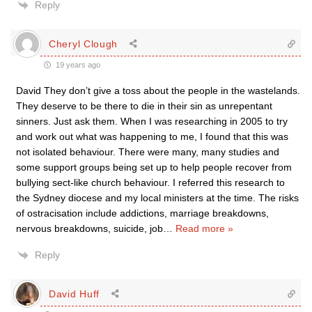
Reply
Cheryl Clough
19 years ago
David They don’t give a toss about the people in the wastelands.
They deserve to be there to die in their sin as unrepentant
sinners. Just ask them. When I was researching in 2005 to try
and work out what was happening to me, I found that this was
not isolated behaviour. There were many, many studies and
some support groups being set up to help people recover from
bullying sect-like church behaviour. I referred this research to
the Sydney diocese and my local ministers at the time. The risks
of ostracisation include addictions, marriage breakdowns,
nervous breakdowns, suicide, job
…
Read more »
Reply
David Huff