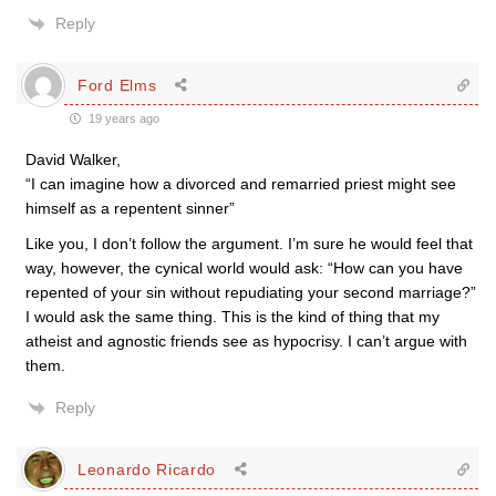
Reply
Ford Elms
19 years ago
David Walker,
“I can imagine how a divorced and remarried priest might see
himself as a repentent sinner”
Like you, I don’t follow the argument. I’m sure he would feel that
way, however, the cynical world would ask: “How can you have
repented of your sin without repudiating your second marriage?”
I would ask the same thing. This is the kind of thing that my
atheist and agnostic friends see as hypocrisy. I can’t argue with
them.
Reply
Leonardo Ricardo