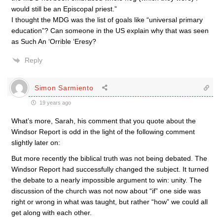
would still be an Episcopal priest.”
I thought the MDG was the list of goals like “universal primary
education”? Can someone in the US explain why that was seen
as Such An ‘Orrible ‘Eresy?
Reply
Simon Sarmiento
19 years ago
What’s more, Sarah, his comment that you quote about the
Windsor Report is odd in the light of the following comment
slightly later on:
But more recently the biblical truth was not being debated. The
Windsor Report had successfully changed the subject. It turned
the debate to a nearly impossible argument to win: unity. The
discussion of the church was not now about “if” one side was
right or wrong in what was taught, but rather “how” we could all
get along with each other.