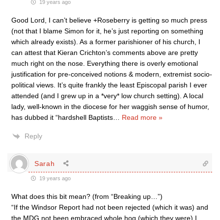
19 years ago
Good Lord, I can’t believe +Roseberry is getting so much press
(not that I blame Simon for it, he’s just reporting on something
which already exists). As a former parishioner of his church, I
can attest that Kieran Crichton’s comments above are pretty
much right on the nose. Everything there is overly emotional
justification for pre-conceived notions & modern, extremist socio-
political views. It’s quite frankly the least Episcopal parish I ever
attended (and I grew up in a *very* low church setting). A local
lady, well-known in the diocese for her waggish sense of humor,
has dubbed it “hardshell Baptists
…
Read more »
Reply
Sarah
19 years ago
What does this bit mean? (from “Breaking up…”)
“If the Windsor Report had not been rejected (which it was) and
the MDG not been embraced whole hog (which they were) I