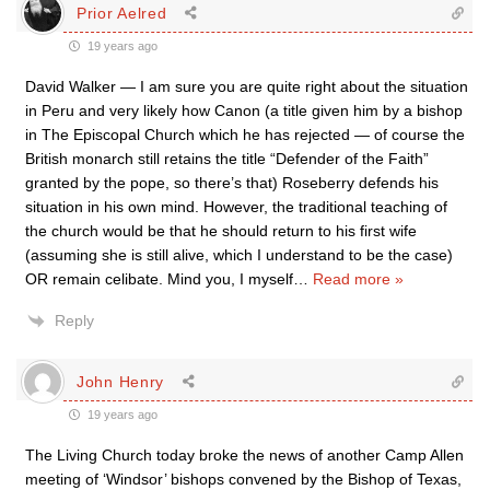
Prior Aelred
19 years ago
David Walker — I am sure you are quite right about the situation
in Peru and very likely how Canon (a title given him by a bishop
in The Episcopal Church which he has rejected — of course the
British monarch still retains the title “Defender of the Faith”
granted by the pope, so there’s that) Roseberry defends his
situation in his own mind. However, the traditional teaching of
the church would be that he should return to his first wife
(assuming she is still alive, which I understand to be the case)
OR remain celibate. Mind you, I myself
…
Read more »
Reply
John Henry
19 years ago
The Living Church today broke the news of another Camp Allen
meeting of ‘Windsor’ bishops convened by the Bishop of Texas,