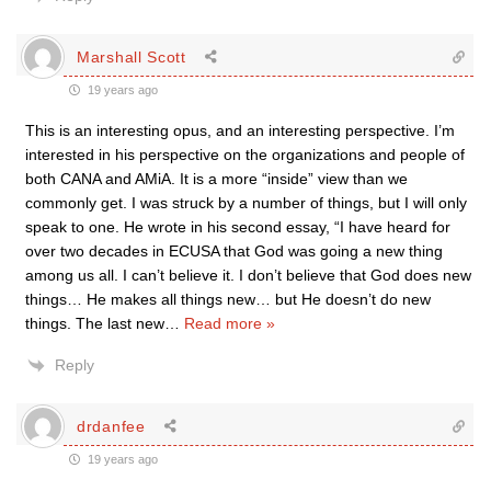
Marshall Scott
19 years ago
This is an interesting opus, and an interesting perspective. I’m
interested in his perspective on the organizations and people of
both CANA and AMiA. It is a more “inside” view than we
commonly get. I was struck by a number of things, but I will only
speak to one. He wrote in his second essay, “I have heard for
over two decades in ECUSA that God was going a new thing
among us all. I can’t believe it. I don’t believe that God does new
things… He makes all things new… but He doesn’t do new
things. The last new
…
Read more »
Reply
drdanfee
19 years ago