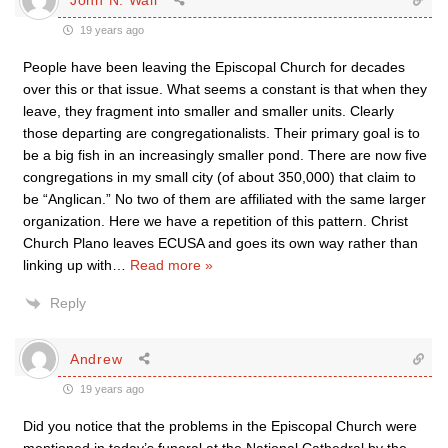
19 years ago
People have been leaving the Episcopal Church for decades
over this or that issue. What seems a constant is that when they
leave, they fragment into smaller and smaller units. Clearly
those departing are congregationalists. Their primary goal is to
be a big fish in an increasingly smaller pond. There are now five
congregations in my small city (of about 350,000) that claim to
be “Anglican.” No two of them are affiliated with the same larger
organization. Here we have a repetition of this pattern. Christ
Church Plano leaves ECUSA and goes its own way rather than
linking up with
…
Read more »
Reply
Andrew
19 years ago
Did you notice that the problems in the Episcopal Church were