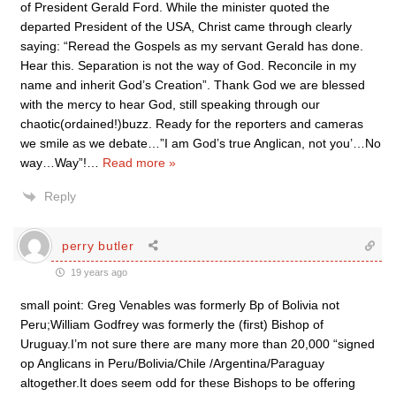
of President Gerald Ford. While the minister quoted the
departed President of the USA, Christ came through clearly
saying: “Reread the Gospels as my servant Gerald has done.
Hear this. Separation is not the way of God. Reconcile in my
name and inherit God’s Creation”. Thank God we are blessed
with the mercy to hear God, still speaking through our
chaotic(ordained!)buzz. Ready for the reporters and cameras
we smile as we debate…”I am God’s true Anglican, not you’…No
way…Way”!
…
Read more »
Reply
perry butler
19 years ago
small point: Greg Venables was formerly Bp of Bolivia not
Peru;William Godfrey was formerly the (first) Bishop of
Uruguay.I’m not sure there are many more than 20,000 “signed
op Anglicans in Peru/Bolivia/Chile /Argentina/Paraguay
altogether.It does seem odd for these Bishops to be offering