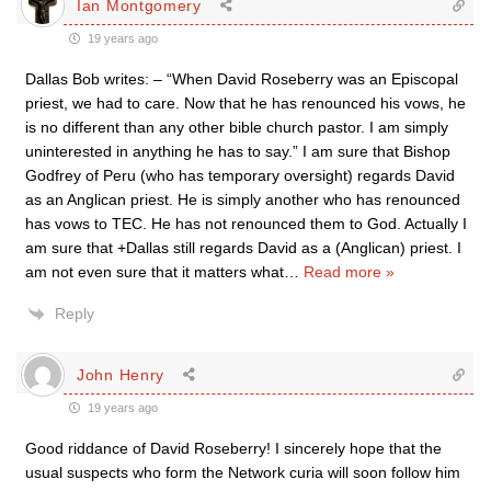
Ian Montgomery
19 years ago
Dallas Bob writes: – “When David Roseberry was an Episcopal
priest, we had to care. Now that he has renounced his vows, he
is no different than any other bible church pastor. I am simply
uninterested in anything he has to say.” I am sure that Bishop
Godfrey of Peru (who has temporary oversight) regards David
as an Anglican priest. He is simply another who has renounced
has vows to TEC. He has not renounced them to God. Actually I
am sure that +Dallas still regards David as a (Anglican) priest. I
am not even sure that it matters what
…
Read more »
Reply
John Henry
19 years ago
Good riddance of David Roseberry! I sincerely hope that the
usual suspects who form the Network curia will soon follow him