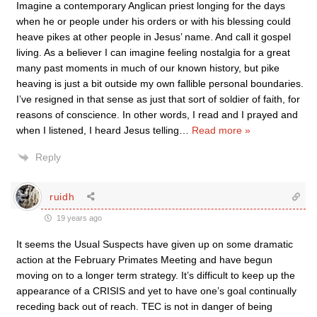
Imagine a contemporary Anglican priest longing for the days
when he or people under his orders or with his blessing could
heave pikes at other people in Jesus’ name. And call it gospel
living. As a believer I can imagine feeling nostalgia for a great
many past moments in much of our known history, but pike
heaving is just a bit outside my own fallible personal boundaries.
I’ve resigned in that sense as just that sort of soldier of faith, for
reasons of conscience. In other words, I read and I prayed and
when I listened, I heard Jesus telling
…
Read more »
Reply
ruidh
19 years ago
It seems the Usual Suspects have given up on some dramatic
action at the February Primates Meeting and have begun
moving on to a longer term strategy. It’s difficult to keep up the
appearance of a CRISIS and yet to have one’s goal continually
receding back out of reach. TEC is not in danger of being