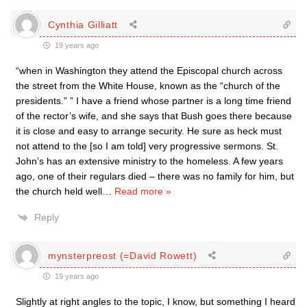
Cynthia Gilliatt
19 years ago
“when in Washington they attend the Episcopal church across
the street from the White House, known as the “church of the
presidents.” ” I have a friend whose partner is a long time friend
of the rector’s wife, and she says that Bush goes there because
it is close and easy to arrange security. He sure as heck must
not attend to the [so I am told] very progressive sermons. St.
John’s has an extensive ministry to the homeless. A few years
ago, one of their regulars died – there was no family for him, but
the church held well
…
Read more »
Reply
mynsterpreost (=David Rowett)
19 years ago
Slightly at right angles to the topic, I know, but something I heard