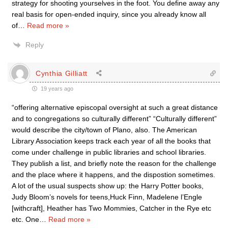
strategy for shooting yourselves in the foot. You define away any
real basis for open-ended inquiry, since you already know all
of
…
Read more »
Reply
Cynthia Gilliatt
19 years ago
“offering alternative episcopal oversight at such a great distance
and to congregations so culturally different” “Culturally different”
would describe the city/town of Plano, also. The American
Library Association keeps track each year of all the books that
come under challenge in public libraries and school libraries.
They publish a list, and briefly note the reason for the challenge
and the place where it happens, and the dispostion sometimes.
A lot of the usual suspects show up: the Harry Potter books,
Judy Bloom’s novels for teens,Huck Finn, Madelene l’Engle
[withcraft], Heather has Two Mommies, Catcher in the Rye etc
etc. One
…
Read more »