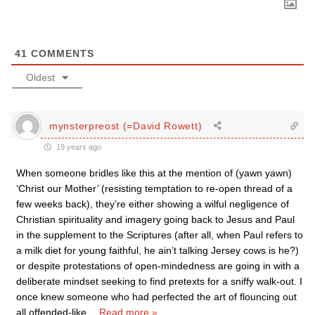
41
COMMENTS
Oldest
mynsterpreost (=David Rowett)
19 years ago
When someone bridles like this at the mention of (yawn yawn)
‘Christ our Mother’ (resisting temptation to re-open thread of a
few weeks back), they’re either showing a wilful negligence of
Christian spirituality and imagery going back to Jesus and Paul
in the supplement to the Scriptures (after all, when Paul refers to
a milk diet for young faithful, he ain’t talking Jersey cows is he?)
or despite protestations of open-mindedness are going in with a
deliberate mindset seeking to find pretexts for a sniffy walk-out. I
once knew someone who had perfected the art of flouncing out
all offended-like
…
Read more »