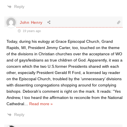
Reply
John Henry
19 years ago
Today, during his eulogy at Grace Episcopal Church, Grand
Rapids, MI, President Jimmy Carter, too, touched on the theme
of the divisions in Christian churches over the acceptance of WO
and of gays/lesbians as true children of God. Apparently, it was a
concern which the two U.S.former Presidents shared with each
other, especially President Gerald R Ford, a licensed lay reader
on the Episcopal Church, troubled by the ‘unnecessary’ divisions
with dissenting congregations shopping around for complying
bishops. Deborah’s comment is right on the mark. It reads: “Yes
Andrew, I too heard the affirmation to reconcile from the National
Cathedral
…
Read more »
Reply