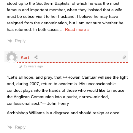
stood up to the Southern Baptists, of which he was the most
famous and important member, when they insisted that a wife
must be subservient to her husband. I believe he may have
resigned from the denomination, but I am not sure whether he
has returned. In both cases,
…
Read more »
Reply
Kurt
19 years ago
“Let’s all hope, and pray, that ++Rowan Cantuar will see the light
and, during 2007, return to academia. His unconscionable
conduct plays into the hands of those who would like to reduce
the Anglican Communion into a purist, narrow-minded,
confessional sect.”— John Henry
Archbishop Williams is a disgrace and should resign at once!
Reply