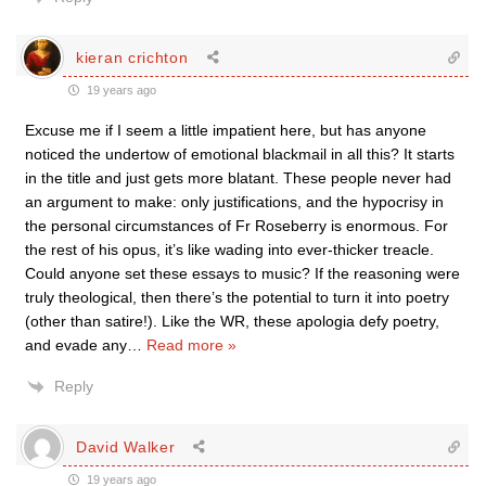
kieran crichton
19 years ago
Excuse me if I seem a little impatient here, but has anyone
noticed the undertow of emotional blackmail in all this? It starts
in the title and just gets more blatant. These people never had
an argument to make: only justifications, and the hypocrisy in
the personal circumstances of Fr Roseberry is enormous. For
the rest of his opus, it’s like wading into ever-thicker treacle.
Could anyone set these essays to music? If the reasoning were
truly theological, then there’s the potential to turn it into poetry
(other than satire!). Like the WR, these apologia defy poetry,
and evade any
…
Read more »
Reply
David Walker
19 years ago