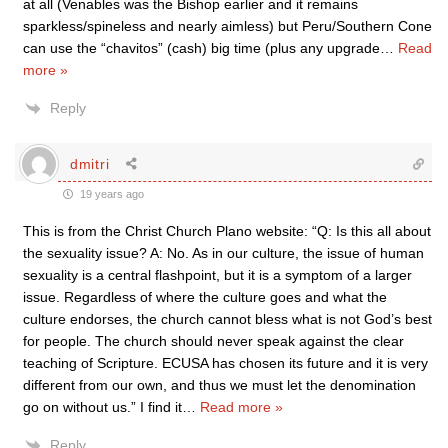
at all (Venables was the Bishop earlier and it remains
sparkless/spineless and nearly aimless) but Peru/Southern Cone
can use the “chavitos” (cash) big time (plus any upgrade
…
Read
more »
Reply
dmitri
19 years ago
This is from the Christ Church Plano website: “Q: Is this all about
the sexuality issue? A: No. As in our culture, the issue of human
sexuality is a central flashpoint, but it is a symptom of a larger
issue. Regardless of where the culture goes and what the
culture endorses, the church cannot bless what is not God’s best
for people. The church should never speak against the clear
teaching of Scripture. ECUSA has chosen its future and it is very
different from our own, and thus we must let the denomination
go on without us.” I find it
…
Read more »
Reply