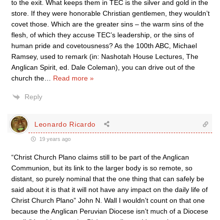
to the exit. What keeps them in TEC is the silver and gold in the
store. If they were honorable Christian gentlemen, they wouldn’t
covet those. Which are the greater sins – the warm sins of the
flesh, of which they accuse TEC’s leadership, or the sins of
human pride and covetousness? As the 100th ABC, Michael
Ramsey, used to remark (in: Nashotah House Lectures, The
Anglican Spirit, ed. Dale Coleman), you can drive out of the
church the
…
Read more »
Reply
Leonardo Ricardo
19 years ago
“Christ Church Plano claims still to be part of the Anglican
Communion, but its link to the larger body is so remote, so
distant, so purely nominal that the one thing that can safely be
said about it is that it will not have any impact on the daily life of
Christ Church Plano” John N. Wall I wouldn’t count on that one
because the Anglican Peruvian Diocese isn’t much of a Diocese