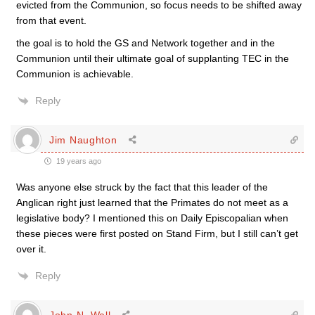
evicted from the Communion, so focus needs to be shifted away
from that event.
the goal is to hold the GS and Network together and in the
Communion until their ultimate goal of supplanting TEC in the
Communion is achievable.
Reply
Jim Naughton
19 years ago
Was anyone else struck by the fact that this leader of the
Anglican right just learned that the Primates do not meet as a
legislative body? I mentioned this on Daily Episcopalian when
these pieces were first posted on Stand Firm, but I still can’t get
over it.
Reply
John N. Wall