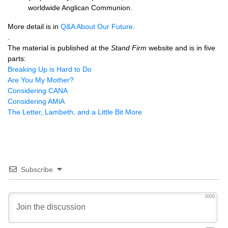
worldwide Anglican Communion.
More detail is in
Q&A
About Our Future
.
.
The material is published at the
Stand Firm
website and is in five
parts:
Breaking Up is Hard to Do
Are You My Mother?
Considering
CANA
Considering AMiA
The Letter, Lambeth, and a Little Bit More
Subscribe
3000