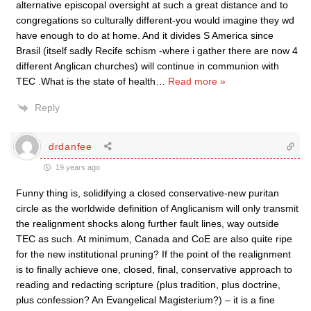
alternative episcopal oversight at such a great distance and to
congregations so culturally different-you would imagine they wd
have enough to do at home. And it divides S America since
Brasil (itself sadly Recife schism -where i gather there are now 4
different Anglican churches) will continue in communion with
TEC .What is the state of health
…
Read more »
Reply
drdanfee
19 years ago
Funny thing is, solidifying a closed conservative-new puritan
circle as the worldwide definition of Anglicanism will only transmit
the realignment shocks along further fault lines, way outside
TEC as such. At minimum, Canada and CoE are also quite ripe
for the new institutional pruning? If the point of the realignment
is to finally achieve one, closed, final, conservative approach to
reading and redacting scripture (plus tradition, plus doctrine,
plus confession? An Evangelical Magisterium?) – it is a fine