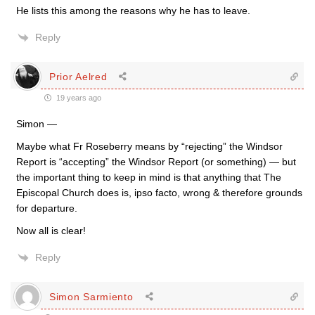
He lists this among the reasons why he has to leave.
Reply
Prior Aelred
19 years ago
Simon —
Maybe what Fr Roseberry means by “rejecting” the Windsor
Report is “accepting” the Windsor Report (or something) — but
the important thing to keep in mind is that anything that The
Episcopal Church does is, ipso facto, wrong & therefore grounds
for departure.
Now all is clear!
Reply
Simon Sarmiento