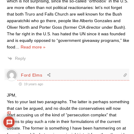
which is not surprising, since the so-called “orthodox” in the U.S.
are more often than not political reactionaries: let’s not forget
that both Truro and Falls Church are well known for the Bush
apparatchiki who go there, people like Alberto Gonzales and
Oliver North and Porter Goss (former CIA director under Bush).
The far right in the U.S. has hated the UN since it was founded
and is equally opposed to “government giveaway programs,” like
food
…
Read more »
Reply
Ford Elms
19 years ago
JPM,
Yes to your last two paragraphs. The latter is perhaps something
that can be argued, and no doubt the conservatives will now
41
start accusing us of the kind of “persecution complex” that
seems to play such a role in their formulations of the current
debate. The former is something I have been hammering on at