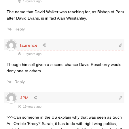
19 years ago
The name that David Walker was reaching for, as Bishop of Peru
after David Evans, is in fact Alan Winstanley.
Reply
laurence
19 years ago
Though himself given a second chance David Roseberry would
deny one to others.
Reply
JPM
19 years ago
>>>Can someone in the US explain why that was seen as Such
An ‘Orrible ‘Eresy? Sarah, it has to do with right wing politics,