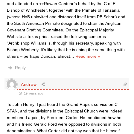
and attended on ++Rowan Cantuar’s behalf by the C of E
Bishop of Winchester, together with the Primate of Tanzania
(whose HoB uninvited and distanced itself from PB Schori) and
the South American Primate designated to chair the Anglican
Covenant Drafting Committee. On the Episcopal Majority
Website a Texas priest raised the following concerns:
“Archbishop Williams is, through his secretary, speaking with
Bishop Wimberly. It’s likely that he is doing the same thing with
others – perhaps Duncan, almost
…
Read more »
Reply
Andrew
19 years ago
To John Henry: I just heard the Grand Rapids service on C-
SPAN, and the divisions in the Episcopal Church were indeed
mentioned again, by President Carter. He mentioned how he
and his friend Gerald Ford were opposed to divisions in both
denominations. What Carter did not say was that he himself