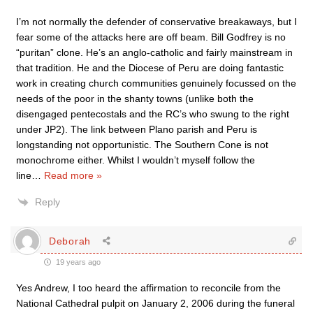
I’m not normally the defender of conservative breakaways, but I
fear some of the attacks here are off beam. Bill Godfrey is no
“puritan” clone. He’s an anglo-catholic and fairly mainstream in
that tradition. He and the Diocese of Peru are doing fantastic
work in creating church communities genuinely focussed on the
needs of the poor in the shanty towns (unlike both the
disengaged pentecostals and the RC’s who swung to the right
under JP2). The link between Plano parish and Peru is
longstanding not opportunistic. The Southern Cone is not
monochrome either. Whilst I wouldn’t myself follow the
line
…
Read more »
Reply
Deborah
19 years ago
Yes Andrew, I too heard the affirmation to reconcile from the
National Cathedral pulpit on January 2, 2006 during the funeral