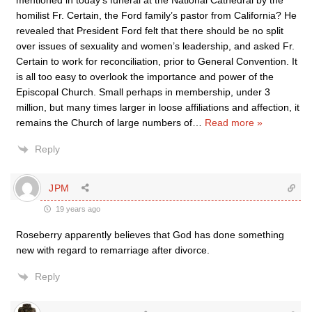
mentioned in today’s funeral at the National Cathedral by the
homilist Fr. Certain, the Ford family’s pastor from California? He
revealed that President Ford felt that there should be no split
over issues of sexuality and women’s leadership, and asked Fr.
Certain to work for reconciliation, prior to General Convention. It
is all too easy to overlook the importance and power of the
Episcopal Church. Small perhaps in membership, under 3
million, but many times larger in loose affiliations and affection, it
remains the Church of large numbers of
…
Read more »
Reply
JPM
19 years ago
Roseberry apparently believes that God has done something
new with regard to remarriage after divorce.
Reply