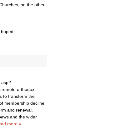
g Churches, on the other
 hoped.
p.asp?
 promote orthodox
s to transform the
s of membership decline
form and renewal.
 pews and the wider
ad more »