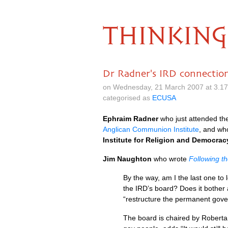
THINKING
Dr Radner's IRD connectio
on Wednesday, 21 March 2007 at 3.1
categorised as
ECUSA
Ephraim Radner
who just attended th
Anglican Communion Institute
, and wh
Institute for Religion and Democrac
Jim Naughton
who wrote
Following t
By the way, am I the last one to
the
IRD’
s board? Does it bother 
“restructure the permanent gover
The board is chaired by Roberta 