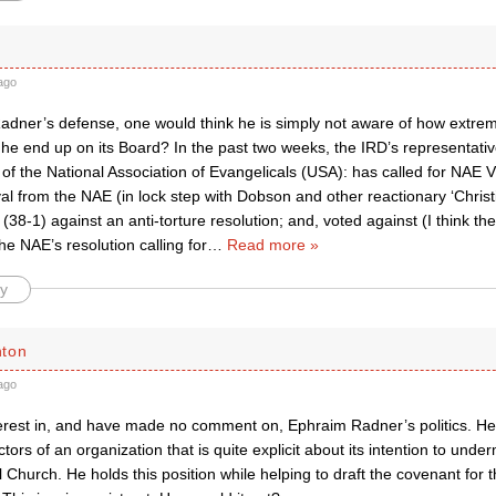
ago
Radner’s defense, one would think he is simply not aware of how extrem
 he end up on its Board? In the past two weeks, the IRD’s representati
of the National Association of Evangelicals (USA): has called for NAE 
al from the NAE (in lock step with Dobson and other reactionary ‘Christ
 (38-1) against an anti-torture resolution; and, voted against (I think the
the NAE’s resolution calling for
…
Read more »
y
hton
ago
terest in, and have made no comment on, Ephraim Radner’s politics. He
ctors of an organization that is quite explicit about its intention to unde
 Church. He holds this position while helping to draft the covenant for 