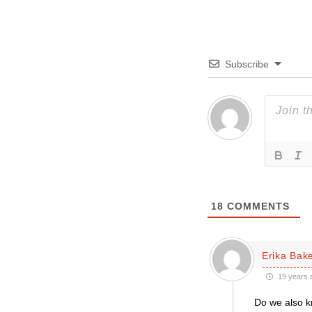
Subscribe
18
COMMENTS
Erika Bak
19 years 
Do we also k