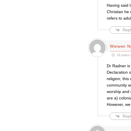
Having said 
Christian he 
refers to adul
Repl
Weiwen N
19 years 
Dr Radner is 
Declaration 
religion; thi
community wit
worship and 
are a) coloni
However, we s
Repl