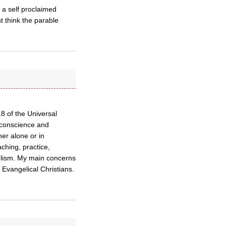
 a self proclaimed
t think the parable
18 of the Universal
 conscience and
her alone or in
aching, practice,
elism. My main concerns
 Evangelical Christians.