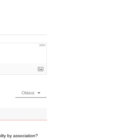
3000
Oldest
lty by association?