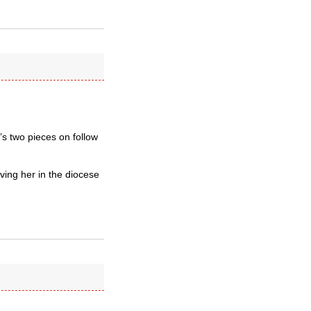
’s two pieces on follow
aving her in the diocese