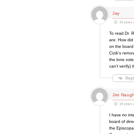
Jay
19 years 
To read Dr. 
are. How did
on the board 
Cizik’s remov
the lone vote
can’t verify) 
Repl
Jim Naug
19 years 
I have no in
board of dire
the Episcopal