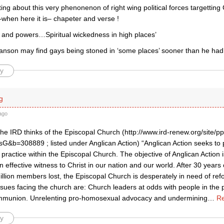
iting about this very phenonenon of right wing political forces targettin
–when here it is– chapeter and verse !
es and powers…Spiritual wickedness in high places’
son may find gays being stoned in ‘some places’ sooner than he had
y
g
ago
the IRD thinks of the Episcopal Church (http://www.ird-renew.org/site/p
G&b=308889 ; listed under Anglican Action) “Anglican Action seeks to
practice within the Episcopal Church. The objective of Anglican Action i
n effective witness to Christ in our nation and our world. After 30 year
illion members lost, the Episcopal Church is desperately in need of re
sues facing the church are: Church leaders at odds with people in the
mmunion. Unrelenting pro-homosexual advocacy and undermining
…
Re
y