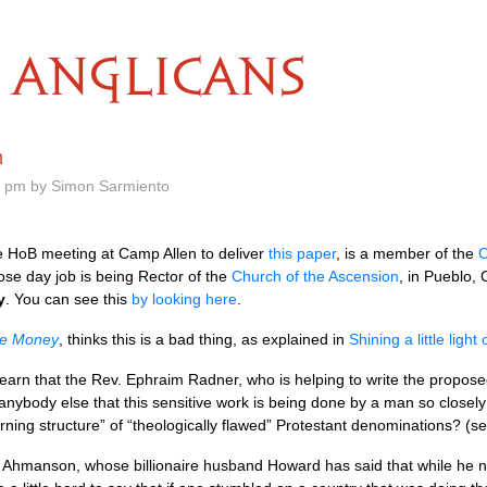
ANGLICANS
n
7 pm by Simon Sarmiento
e HoB meeting at Camp Allen to deliver
this paper
, is a member of the
C
ose day job is being Rector of the
Church of the Ascension
, in Pueblo, 
y
. You can see this
by looking here
.
he Money
, thinks this is a bad thing, as explained in
Shining a little light
 learn that the Rev. Ephraim Radner, who is helping to write the propo
anybody else that this sensitive work is being done by a man so closely 
ning structure” of “theologically flawed” Protestant denominations? (s
Ahmanson, whose billionaire husband Howard has said that while he no l