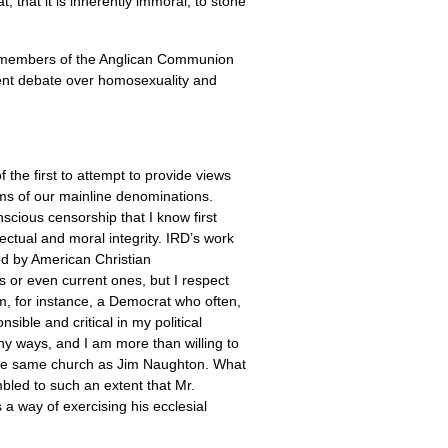
t, that it is inherently immoral, to stone
ix members of the Anglican Communion
rrent debate over homosexuality and
f the first to attempt to provide views
aims of our mainline denominations.
cious censorship that I know first
ectual and moral integrity.
IRD
’s work
red by American Christian
ns or even current ones, but I respect
am, for instance, a Democrat who often,
sible and critical in my political
ny ways, and I am more than willing to
n the same church as Jim Naughton. What
mbled to such an extent that Mr.
 a way of exercising his ecclesial