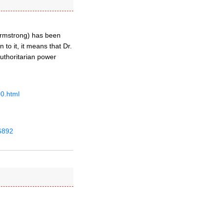
 Armstrong) has been
 to it, it means that Dr.
uthoritarian power
0.html
6892