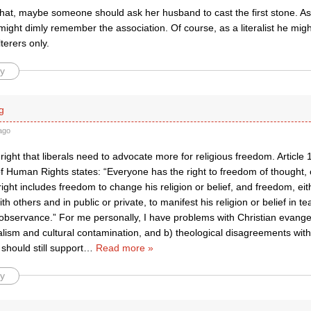
that, maybe someone should ask her husband to cast the first stone. As
might dimly remember the association. Of course, as a literalist he migh
terers only.
y
g
ago
right that liberals need to advocate more for religious freedom. Article 
of Human Rights states: “Everyone has the right to freedom of thought,
s right includes freedom to change his religion or belief, and freedom, eit
h others and in public or private, to manifest his religion or belief in te
observance.” For me personally, I have problems with Christian evang
alism and cultural contamination, and b) theological disagreements with
hould still support
…
Read more »
y