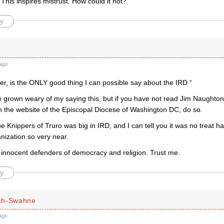
his inspires mistrust. How could it not?
y
ago
er, is the ONLY good thing I can possible say about the IRD “
e grown weary of my saying this, but if you have not read Jim Naughton
 the website of the Episcopal Diocese of Washington DC, do so.
e Knippers of Truro was big in IRD, and I can tell you it was no treat h
nization so very near.
 innocent defenders of democracy and religion. Trust me.
y
ch-Swahne
ago