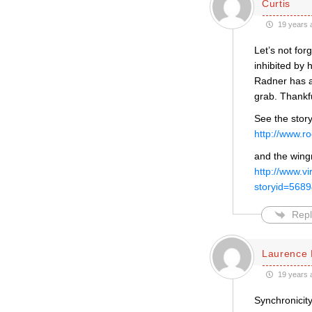
Curtis
19 years 
Let’s not fo
inhibited by 
Radner has a
grab. Thankfu
See the story
http://www.
and the wing
http://www.vi
storyid=56
Repl
Laurence 
19 years 
Synchronicity