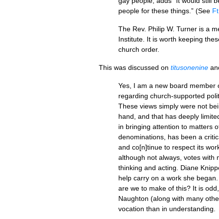
gay people, adds “It would still b
people for these things.” (See
Ft
The Rev. Philip W. Turner is a 
Institute. It is worth keeping th
church order.
This was discussed on
titusonenine
an
Yes, I am a new board member 
regarding church-supported politi
These views simply were not bei
hand, and that has deeply limite
in bringing attention to matters
denominations, has been a critica
and co[n]tinue to respect its wo
although not always, votes with my
thinking and acting. Diane Knipp
help carry on a work she began. 
are we to make of this? It is odd
Naughton (along with many others 
vocation than in understanding.