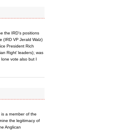
e the IRD’s positions
ve (IRD VP Jerald Walz)
Vice President Rich
ian Right’ leaders); was
 lone vote also but I
 is a member of the
rmine the legitimacy of
the Anglican