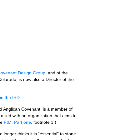
ovenant Design Group
, and of the
Colarado, is now also a Director of the
 on the
IRD
:
sed Anglican Covenant, is a member of
allied with an organization that aims to
ee
FtM, Part one
, footnote 3.)
onger thinks it is “essential” to stone