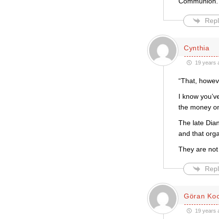
Communion. T
Repl
Cynthia
19 years 
“That, howev
I know you’v
the money on
The late Dian
and that orga
They are not
Repl
Göran Ko
19 years 