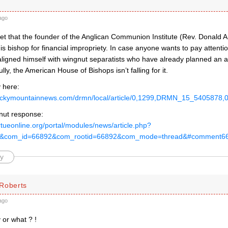
ago
rget that the founder of the Anglican Communion Institute (Rev. Donald
his bishop for financial impropriety. In case anyone wants to pay attention
ligned himself with wingnut separatists who have already planned an a
lly, the American House of Bishops isn’t falling for it.
 here:
rockymountainnews.com/drmn/local/article/0,1299,DRMN_15_5405878,0
nut response:
rtueonline.org/portal/modules/news/article.php?
89&com_id=66892&com_rootid=66892&com_mode=thread&#comment6
y
Roberts
ago
 or what ? !