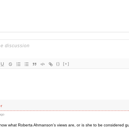
{}
[+]
er
ago
now what Roberta Ahmanson’s views are, or is she to be considered gui