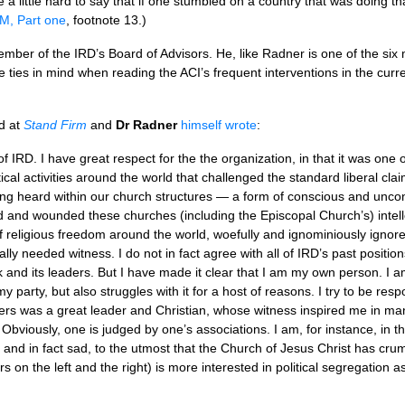
e a little hard to say that if one stumbled on a country that was doing tha
M, Part one
, footnote 13.)
member of the
IRD’
s Board of Advisors. He, like Radner is one of the s
ese ties in mind when reading the
ACI’
s frequent interventions in the cu
d at
Stand Firm
and
Dr Radner
himself wrote
:
of
IRD.
I have great respect for the the organization, in that it was one o
cal activities around the world that challenged the standard liberal cl
ng heard within our church structures — a form of conscious and uncons
d and wounded these churches (including the Episcopal Church’s) intell
 of religious freedom around the world, woefully and ignominiously igno
lly needed witness. I do not in fact agree with all of
IRD
’s past positio
rk and its leaders. But I have made it clear that I am my own person. I 
 party, but also struggles with it for a host of reasons. I try to be respon
ers was a great leader and Christian, whose witness inspired me in ma
Obviously, one is judged by one’s associations. I am, for instance, i
, and in fact sad, to the utmost that the Church of Jesus Christ has cru
on the left and the right) is more interested in political segregation as