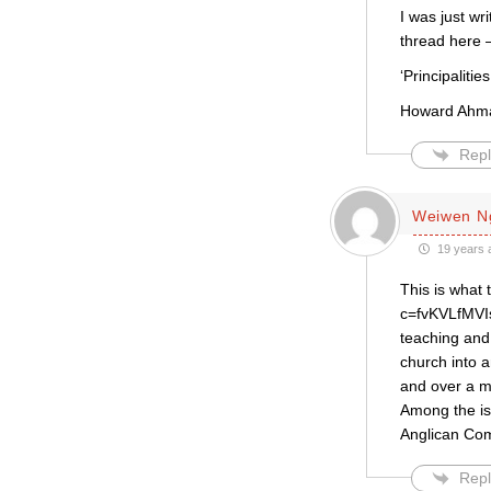
I was just wr
thread here 
‘Principaliti
Howard Ahman
Repl
Weiwen N
19 years 
This is what 
c=fvKVLfMVIs
teaching and 
church into a
and over a m
Among the is
Anglican Co
Repl