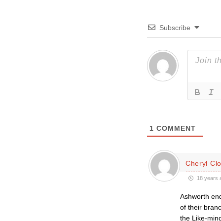
Subscribe
1
COMMENT
Cheryl Cl
18 years 
Ashworth end
of their bra
the Like-min