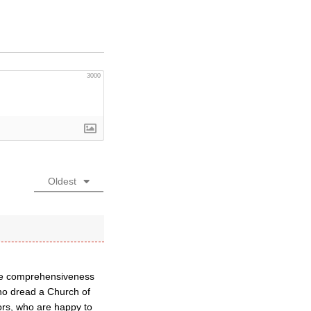
3000
Oldest
the comprehensiveness
who dread a Church of
rs, who are happy to