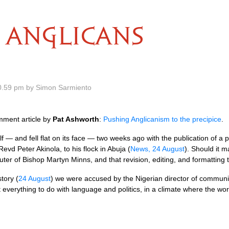
ANGLICANS
0.59 pm by Simon Sarmiento
mment article by
Pat Ashworth
:
Pushing Anglicanism to the precipice
.
f — and fell flat on its face — two weeks ago with the publication of a p
evd Peter Akinola, to his flock in Abuja (
News, 24 August
). Should it ma
ter of Bishop Martyn Minns, and that revision, editing, and formatting 
story (
24 August
) we were accused by the Nigerian director of communica
t everything to do with language and politics, in a climate where the wor