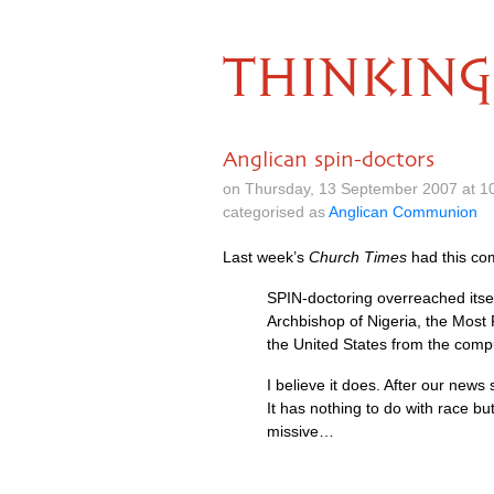
THINKING
Anglican spin-doctors
on Thursday, 13 September 2007 at 1
categorised as
Anglican Communion
Last week’s
Church Times
had this co
SPIN
-doctoring overreached itsel
Archbishop of Nigeria, the Most R
the United States from the compu
I believe it does. After our news 
It has nothing to do with race bu
missive…