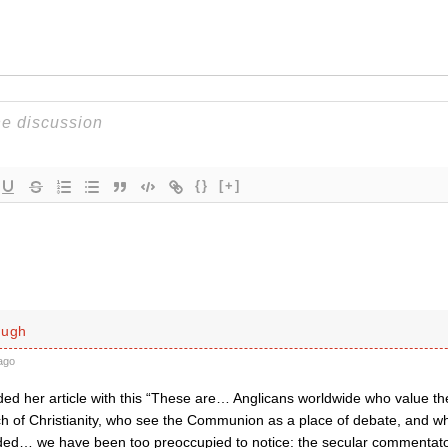
{}
[+]
ough
ago
ed her article with this “These are… Anglicans worldwide who value 
nch of Christianity, who see the Communion as a place of debate, and 
ded… we have been too preoccupied to notice: the secular commentato