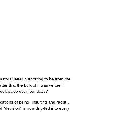
astoral letter purporting to be from the
tter that the bulk of it was written in
took place over four days?
tions of being “insulting and racist”.
d “decision” is now drip-fed into every