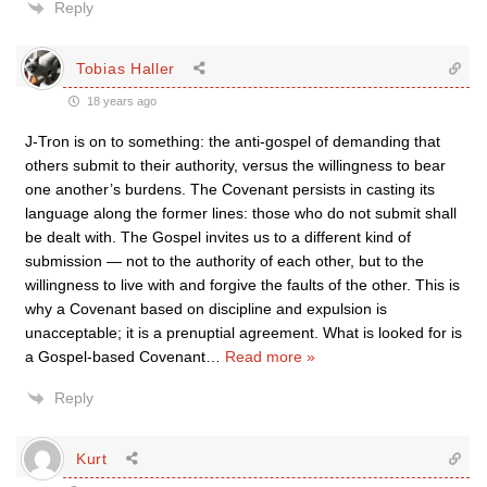
Reply
Tobias Haller
18 years ago
J-Tron is on to something: the anti-gospel of demanding that
others submit to their authority, versus the willingness to bear
one another’s burdens. The Covenant persists in casting its
language along the former lines: those who do not submit shall
be dealt with. The Gospel invites us to a different kind of
submission — not to the authority of each other, but to the
willingness to live with and forgive the faults of the other. This is
why a Covenant based on discipline and expulsion is
unacceptable; it is a prenuptial agreement. What is looked for is
a Gospel-based Covenant
…
Read more »
Reply
Kurt