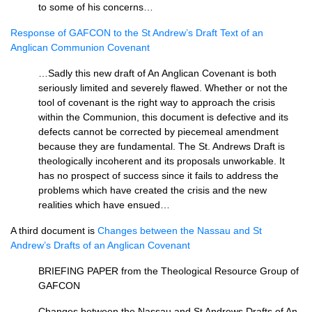
to some of his concerns…
Response of
GAFCON
to the St Andrew’s Draft Text of an
Anglican Communion Covenant
…Sadly this new draft of An Anglican Covenant is both
seriously limited and severely flawed. Whether or not the
tool of covenant is the right way to approach the crisis
within the Communion, this document is defective and its
defects cannot be corrected by piecemeal amendment
because they are fundamental. The St. Andrews Draft is
theologically incoherent and its proposals unworkable. It
has no prospect of success since it fails to address the
problems which have created the crisis and the new
realities which have ensued…
A third document is
Changes between the Nassau and St
Andrew’s Drafts of an Anglican Covenant
BRIEFING PAPER
from the Theological Resource Group of
GAFCON
Changes between the Nassau and St Andrews Drafts of An