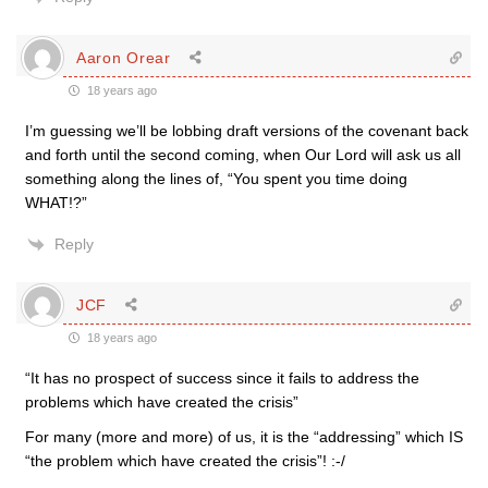
Aaron Orear
18 years ago
I’m guessing we’ll be lobbing draft versions of the covenant back
and forth until the second coming, when Our Lord will ask us all
something along the lines of, “You spent you time doing
WHAT!?”
Reply
JCF
18 years ago
“It has no prospect of success since it fails to address the
problems which have created the crisis”
For many (more and more) of us, it is the “addressing” which IS
“the problem which have created the crisis”! :-/