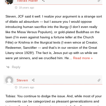
Tobias Haller
18 years ago
Steven, JCF said it well. I realize your argument is a strange sort
of dilatio ad absurdum — but I assure you I would oppose
introducing human sacrifice into the liturgy (I don’t even really
like the Missa Versus Populum), or gold-plated Buddhas on the
lawn (I’m even against having a fortune teller at the Church
Fête) or Krishna in the liturgical texts (I even wince at Creator,
Redeemer, Sanctifier — and that’s in our version of the Great
Litany since 1928!). The fact is, Jesus put up with us while we
were yet sinners, and we crucified him. He
…
Read more »
Reply
Steven
18 years ago
Tobias: You continue to dodge the issue. And, while most of your
comments can be categorized as pleasant generalizations and