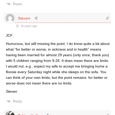
Reply
Steven
18 years ago
JCF:
Humorous, but still missing the point. I do know quite a bit about
what “for better or worse, in sickness and in health” means
having been married for almost 29 years (only once, thank you)
with 5 children ranging from 9-26. It does mean there are limits.
I would not, e.g., expect my wife to accept me bringing home a
floosie every Saturday night while she sleeps on the sofa. You
can think of your own limits, but the point remains: for better or
worse does not mean there are no limits.
Steven
Reply