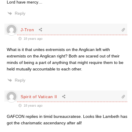
Lord have mercy…
Reply
J-Tron
18 years ago
What is it that unites extremists on the Anglican left with
extremists on the Anglican right? Both are scared out of their
minds of being a part of anything that might require them to be
held mutually accountable to each other.
Reply
Spirit of Vatican II
18 years ago
GAFCON replies in timid bureaucratese. Looks like Lambeth has
got the charismatic ascendancy after all!