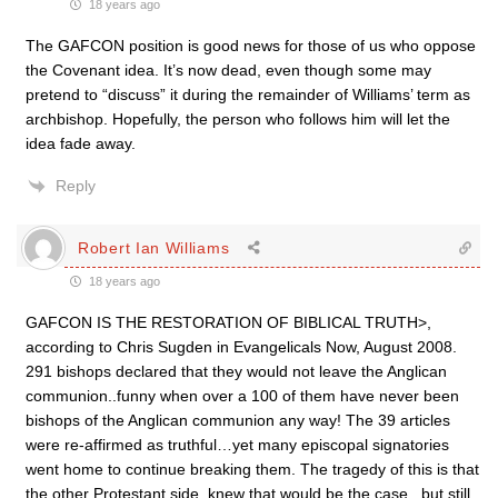
18 years ago
The GAFCON position is good news for those of us who oppose
the Covenant idea. It’s now dead, even though some may
pretend to “discuss” it during the remainder of Williams’ term as
archbishop. Hopefully, the person who follows him will let the
idea fade away.
Reply
Robert Ian Williams
18 years ago
GAFCON IS THE RESTORATION OF BIBLICAL TRUTH>,
according to Chris Sugden in Evangelicals Now, August 2008.
291 bishops declared that they would not leave the Anglican
communion..funny when over a 100 of them have never been
bishops of the Anglican communion any way! The 39 articles
were re-affirmed as truthful…yet many episcopal signatories
went home to continue breaking them. The tragedy of this is that
the other Protestant side, knew that would be the case , but still