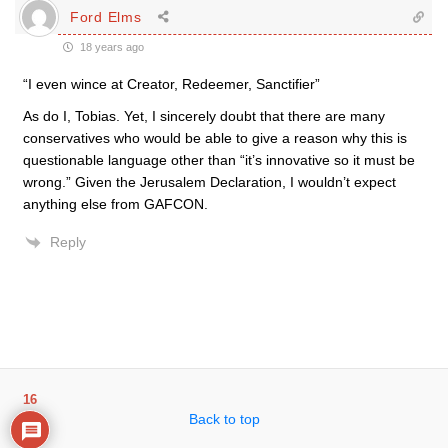
Ford Elms
18 years ago
“I even wince at Creator, Redeemer, Sanctifier”
As do I, Tobias. Yet, I sincerely doubt that there are many
conservatives who would be able to give a reason why this is
questionable language other than “it’s innovative so it must be
wrong.” Given the Jerusalem Declaration, I wouldn’t expect
anything else from GAFCON.
Reply
16
Back to top