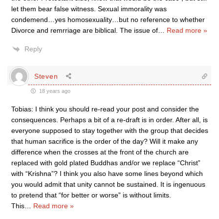
let them bear false witness. Sexual immorality was
condemend…yes homosexuality…but no reference to whether
Divorce and remrriage are biblical. The issue of
…
Read more »
Reply
Steven
18 years ago
Tobias: I think you should re-read your post and consider the
consequences. Perhaps a bit of a re-draft is in order. After all, is
everyone supposed to stay together with the group that decides
that human sacrifice is the order of the day? Will it make any
difference when the crosses at the front of the church are
replaced with gold plated Buddhas and/or we replace “Christ”
with “Krishna”? I think you also have some lines beyond which
you would admit that unity cannot be sustained. It is ingenuous
to pretend that “for better or worse” is without limits.
This
…
Read more »