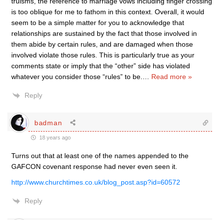
truisms, the reference to marriage vows including finger crossing
is too oblique for me to fathom in this context. Overall, it would
seem to be a simple matter for you to acknowledge that
relationships are sustained by the fact that those involved in
them abide by certain rules, and are damaged when those
involved violate those rules. This is particularly true as your
comments state or imply that the “other” side has violated
whatever you consider those “rules” to be.
…
Read more »
Reply
badman
18 years ago
Turns out that at least one of the names appended to the
GAFCON covenant response had never even seen it.
http://www.churchtimes.co.uk/blog_post.asp?id=60572
Reply