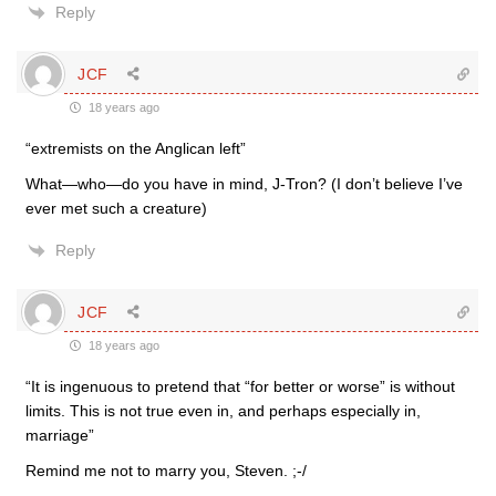
Reply
JCF
18 years ago
“extremists on the Anglican left”
What—who—do you have in mind, J-Tron? (I don’t believe I’ve
ever met such a creature)
Reply
JCF
18 years ago
“It is ingenuous to pretend that “for better or worse” is without
limits. This is not true even in, and perhaps especially in,
marriage”
Remind me not to marry you, Steven. ;-/