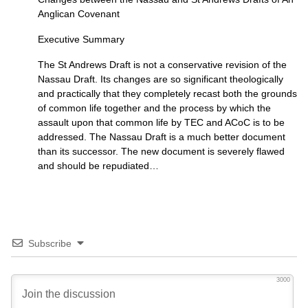
Anglican Covenant
Executive Summary
The St Andrews Draft is not a conservative revision of the
Nassau Draft. Its changes are so significant theologically
and practically that they completely recast both the grounds
of common life together and the process by which the
assault upon that common life by
TEC
and ACoC is to be
addressed. The Nassau Draft is a much better document
than its successor. The new document is severely flawed
and should be repudiated…
Subscribe
3000