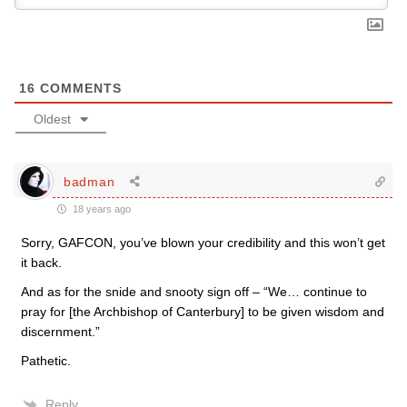
16
COMMENTS
Oldest
badman
18 years ago
Sorry, GAFCON, you’ve blown your credibility and this won’t get
it back.
And as for the snide and snooty sign off – “We… continue to
pray for [the Archbishop of Canterbury] to be given wisdom and
discernment.”
Pathetic.
Reply