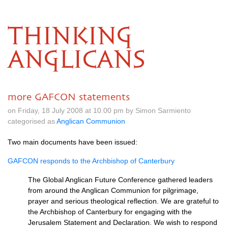
THINKING
ANGLICANS
more GAFCON statements
on Friday, 18 July 2008 at 10.00 pm by Simon Sarmiento
categorised as
Anglican Communion
Two main documents have been issued:
GAFCON
responds to the Archbishop of Canterbury
The Global Anglican Future Conference gathered leaders
from around the Anglican Communion for pilgrimage,
prayer and serious theological reflection. We are grateful to
the Archbishop of Canterbury for engaging with the
Jerusalem Statement and Declaration. We wish to respond