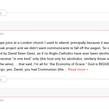
y
ago
pe juice at a London church I used to attend, principally because it w
ehab project and we didn’t want communicants to fall off the wagon. So
d by David Keen Geez, as if no Anglo-Catholics have ever been alcoholi
 receive “in one kind” only (the host only for alcoholics, similarly those 
 the wine). …that said, I’m all for “the Economy of Grace.” God is BI
 Ergo, yes, David, you had Communion (the
…
Read more »
y
ago