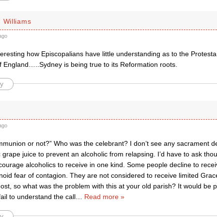
 Williams
ago
interesting how Episcopalians have little understanding as to the Protesta
f England…..Sydney is being true to its Reformation roots.
y
ago
mmunion or not?” Who was the celebrant? I don’t see any sacrament des
 grape juice to prevent an alcoholic from relapsing. I’d have to ask th
encourage alcoholics to receive in one kind. Some people decline to re
noid fear of contagion. They are not considered to receive limited Grac
ost, so what was the problem with this at your old parish? It would be pra
ail to understand the call
…
Read more »
y