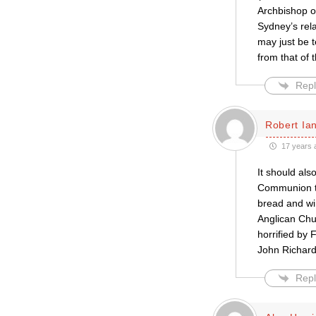
Archbishop of
Sydney’s rela
may just be t
from that of
Repl
Robert Ian
17 years 
It should als
Communion tab
bread and wi
Anglican Chu
horrified by 
John Richards
Repl