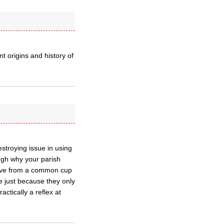
nt origins and history of
troying issue in using
ough why your parish
ceive from a common cup
e just because they only
ctically a reflex at