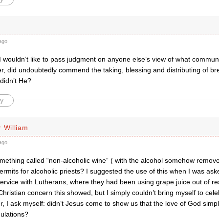
ago
I wouldn’t like to pass judgment on anyone else’s view of what commun
, did undoubtedly commend the taking, blessing and distributing of bre
didn’t He?
y
 William
ago
something called “non-alcoholic wine” ( with the alcohol somehow remov
mits for alcoholic priests? I suggested the use of this when I was ask
rvice with Lutherans, where they had been using grape juice out of resp
hristian concern this showed, but I simply couldn’t bring myself to cele
 I ask myself: didn’t Jesus come to show us that the love of God simply
gulations?