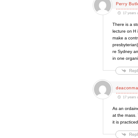
Perry Butl
17 years 
There is a st
lecture on H 
make a contri
presbyterian)
re Sydney an
in one organ
Repl
deaconma
17 years 
As an ordain
at the mass. 
it is practiced
Repl