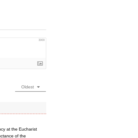
3000
Oldest
cy at the Eucharist
uctance of the