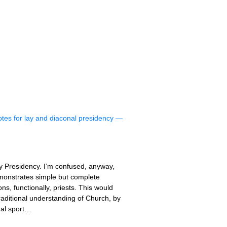
otes for lay and diaconal presidency —
ay Presidency. I’m confused, anyway,
emonstrates simple but complete
s, functionally, priests. This would
traditional understanding of Church, by
nal sport…