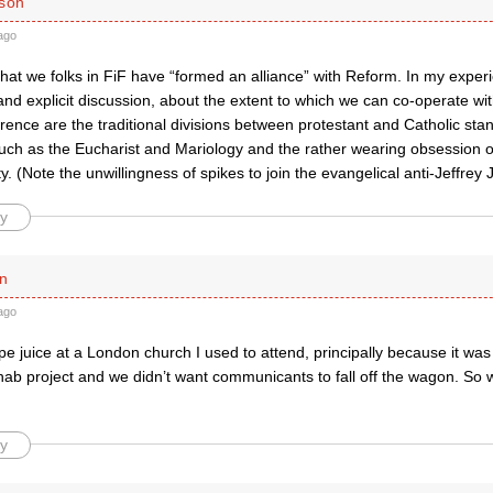
ison
ago
that we folks in FiF have “formed an alliance” with Reform. In my experi
and explicit discussion, about the extent to which we can co-operate wi
erence are the traditional divisions between protestant and Catholic sta
such as the Eucharist and Mariology and the rather wearing obsession o
. (Note the unwillingness of spikes to join the evangelical anti-Jeffre
y
n
ago
e juice at a London church I used to attend, principally because it wa
ehab project and we didn’t want communicants to fall off the wagon. So
y