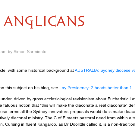
ANGLICANS
0 am by Simon Sarmiento
icle, with some historical background at
AUSTRALIA
: Sydney diocese v
 this subject on his blog, see
Lay Presidency: 2 heads better than 1
.
under, driven by gross ecclesiological revisionism about Eucharistic L
 fatuous notion that “this will make the diaconate a real diaconate” d
those terms all the Sydney innovators’ proposals would do is make deacon
tively diaconal ministry. The C of E meets pastoral need from within a 
Cursing in fluent Kangaroo, as Dr Doolittle called it, is a non-traditio