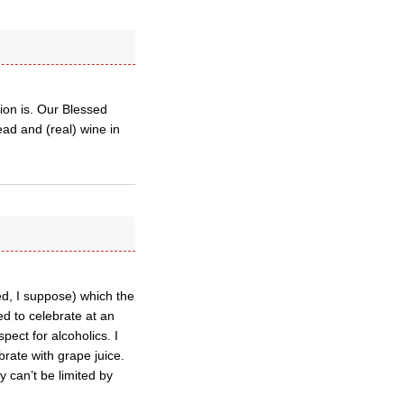
ion is. Our Blessed
ad and (real) wine in
ed, I suppose) which the
ed to celebrate at an
ect for alcoholics. I
brate with grape juice.
 can’t be limited by