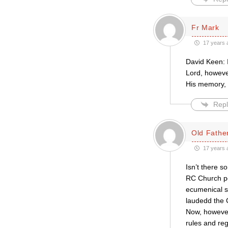
Fr Mark
17 years 
David Keen: 
Lord, however
His memory, 
Repl
Old Father
17 years 
Isn’t there 
RC Church per
ecumenical se
laudedd the C
Now, however,
rules and re