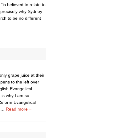
is believed to relate to
s precisely why Sydney
urch to be no different
ly grape juice at their
ens to the left over
lish Evangelical
 is why I am so
 Reform Evangelical
y
…
Read more »