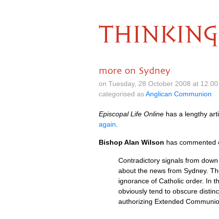
THINKING
more on Sydney
on Tuesday, 28 October 2008 at 12.0
categorised as
Anglican Communion
Episcopal Life Online
has a lengthy art
again
.
Bishop Alan Wilson
has commented on
Contradictory signals from down 
about the news from Sydney. The
ignorance of Catholic order. In 
obviously tend to obscure distinc
authorizing Extended Communion. 