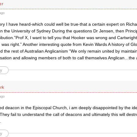
er
ago
ory I have heard-which could well be true-that a certain expert on Ric
in the University of Sydney During the questions Dr Jensen, then Princi
bution.”Prof X, I want to tell you that Hooker was wrong and Cartwright
 was right.” Another interesting quote from Kevin Wards A history of G
d the rest of Australian Anglicanism “We only remain united by mainta
isation and allowing members of both to call themselves Anglican…the 
y
rk
ago
ed deacon in the Episcopal Church, i am deeply disappointed by the id
They fail to understand the call of deacons and ultimately this will des
.
y