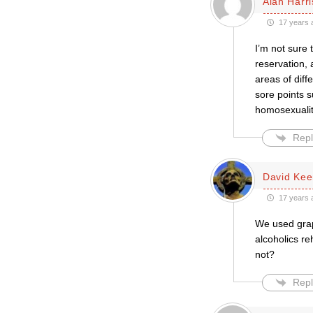
Alan Harr
17 years 
I’m not sure 
reservation, 
areas of diff
sore points 
homosexuality
Repl
David Kee
17 years 
We used grap
alcoholics r
not?
Repl