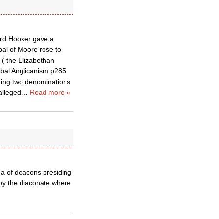
hard Hooker gave a
pal of Moore rose to
 ( the Elizabethan
lobal Anglicanism p285
ining two denominations
alleged
…
Read more »
ea of deacons presiding
troy the diaconate where