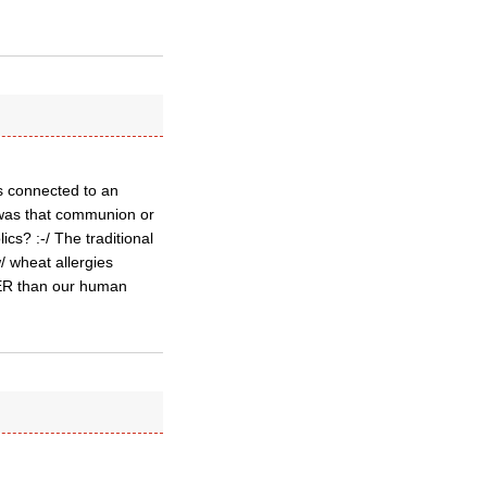
as connected to an
 was that communion or
cs? :-/ The traditional
w/ wheat allergies
GGER than our human