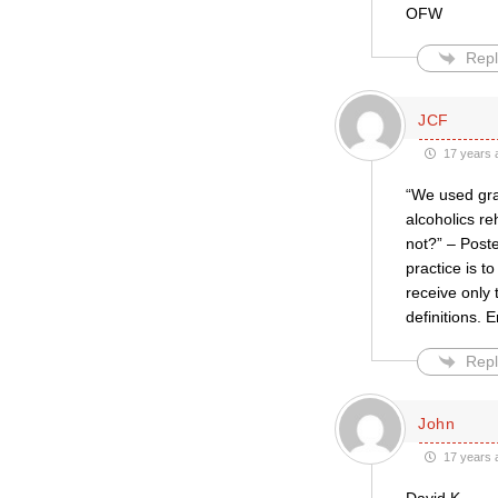
OFW
Repl
JCF
17 years 
“We used gra
alcoholics r
not?” – Poste
practice is to
receive only
definitions.
Repl
John
17 years 