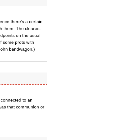
ence there’s a certain
th them. The clearest
ndpoints on the usual
f some prots with
y John bandwagon.)
s connected to an
 was that communion or