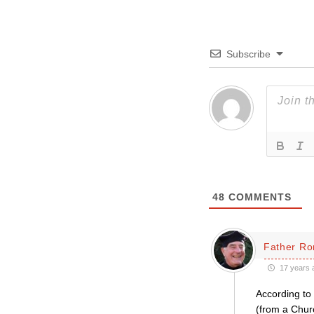
Subscribe
48
COMMENTS
Father Ro
17 years 
According to 
(from a Churc