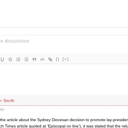
{}
[+]
n Smith
ago
the article about the Sydney Diocesan decision to promote lay-presiden
h Times article quoted at ‘Episcopal on line’), it was stated that the rel