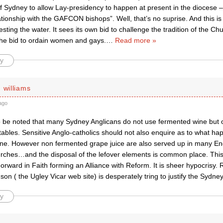
 Sydney to allow Lay-presidency to happen at present in the diocese – “
tionship with the GAFCON bishops”. Well, that’s no suprise. And this i
esting the water. It sees its own bid to challenge the tradition of the Ch
 the bid to ordain women and gays.
…
Read more »
y
 williams
ago
o be noted that many Sydney Anglicans do not use fermented wine but on
les. Sensitive Anglo-catholics should not also enquire as to what happ
ne. However non fermented grape juice are also served up in many Eng
rches…and the disposal of the lefover elements is common place. This
Forward in Faith forming an Alliance with Reform. It is sheer hypocrisy.
on ( the Ugley Vicar web site) is desperately tring to justify the Sydne
y