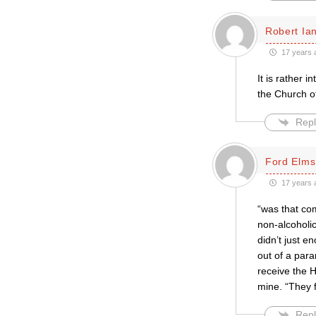
Robert Ian
17 years 
It is rather 
the Church o
Repl
Ford Elms
17 years 
“was that co
non-alcoholic
didn’t just 
out of a para
receive the H
mine. “They f
Repl