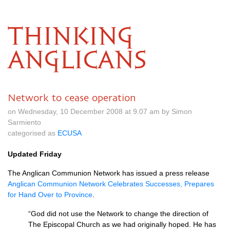
THINKING
ANGLICANS
Network to cease operation
on Wednesday, 10 December 2008 at 9.07 am by Simon
Sarmiento
categorised as
ECUSA
Updated Friday
The Anglican Communion Network has issued a press release
Anglican Communion Network Celebrates Successes, Prepares
for Hand Over to Province
.
“God did not use the Network to change the direction of
The Episcopal Church as we had originally hoped. He has