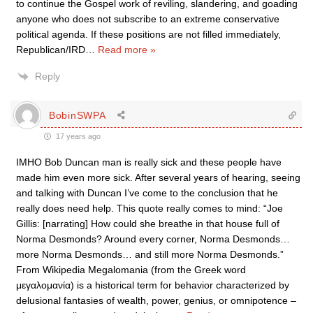
to continue the Gospel work of reviling, slandering, and goading
anyone who does not subscribe to an extreme conservative
political agenda. If these positions are not filled immediately,
Republican/IRD
…
Read more »
Reply
BobinSWPA
17 years ago
IMHO Bob Duncan man is really sick and these people have
made him even more sick. After several years of hearing, seeing
and talking with Duncan I’ve come to the conclusion that he
really does need help. This quote really comes to mind: “Joe
Gillis: [narrating] How could she breathe in that house full of
Norma Desmonds? Around every corner, Norma Desmonds…
more Norma Desmonds… and still more Norma Desmonds.”
From Wikipedia Megalomania (from the Greek word
μεγαλομανία) is a historical term for behavior characterized by
delusional fantasies of wealth, power, genius, or omnipotence –