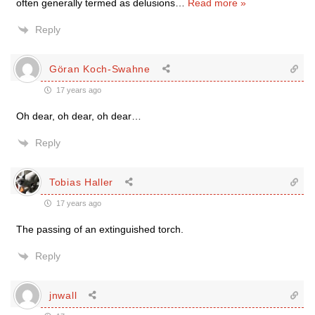
often generally termed as delusions
…
Read more »
Reply
Göran Koch-Swahne
17 years ago
Oh dear, oh dear, oh dear…
Reply
Tobias Haller
17 years ago
The passing of an extinguished torch.
Reply
jnwall