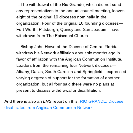
…The withdrawal of the Rio Grande, which did not send
any representatives to the annual council meeting, leaves
eight of the original 10 dioceses nominally in the
organization. Four of the original 10 founding dioceses—
Fort Worth, Pittsburgh, Quincy and San Joaquin—have
withdrawn from The Episcopal Church.
…Bishop John Howe of the Diocese of Central Florida
withdrew his Network affiliation about six months ago in
favor of affiliation with the Anglican Communion Institute.
Leaders from the remaining four Network dioceses—
Albany, Dallas, South Carolina and Springfield—expressed
varying degrees of support for the formation of another
organization, but all four said there were no plans at
present to discuss withdrawal or disaffiliation.
And there is also an
ENS
report on this:
RIO GRANDE
: Diocese
disaffiliates from Anglican Communion Network
.