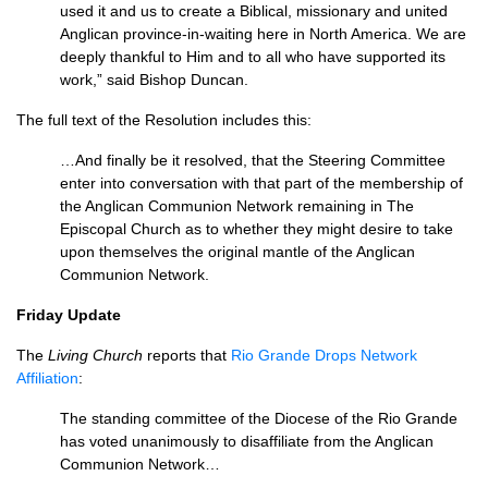
used it and us to create a Biblical, missionary and united
Anglican province-in-waiting here in North America. We are
deeply thankful to Him and to all who have supported its
work,” said Bishop Duncan.
The full text of the Resolution includes this:
…And finally be it resolved, that the Steering Committee
enter into conversation with that part of the membership of
the Anglican Communion Network remaining in The
Episcopal Church as to whether they might desire to take
upon themselves the original mantle of the Anglican
Communion Network.
Friday Update
The
Living Church
reports that
Rio Grande Drops Network
Affiliation
:
The standing committee of the Diocese of the Rio Grande
has voted unanimously to disaffiliate from the Anglican
Communion Network…