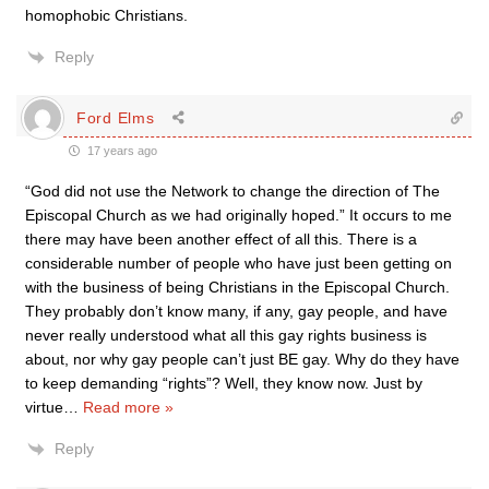
homophobic Christians.
Reply
Ford Elms
17 years ago
“God did not use the Network to change the direction of The
Episcopal Church as we had originally hoped.” It occurs to me
there may have been another effect of all this. There is a
considerable number of people who have just been getting on
with the business of being Christians in the Episcopal Church.
They probably don’t know many, if any, gay people, and have
never really understood what all this gay rights business is
about, nor why gay people can’t just BE gay. Why do they have
to keep demanding “rights”? Well, they know now. Just by
virtue
…
Read more »
Reply