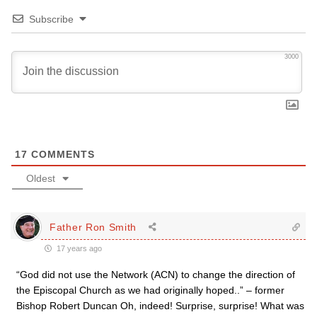
Subscribe
3000
17
COMMENTS
Oldest
Father Ron Smith
17 years ago
“God did not use the Network (ACN) to change the direction of
the Episcopal Church as we had originally hoped..” – former
Bishop Robert Duncan Oh, indeed! Surprise, surprise! What was