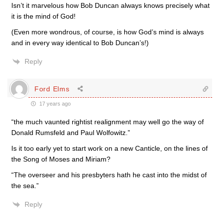
Isn’t it marvelous how Bob Duncan always knows precisely what
it is the mind of God!
(Even more wondrous, of course, is how God’s mind is always
and in every way identical to Bob Duncan’s!)
Reply
Ford Elms
17 years ago
“the much vaunted rightist realignment may well go the way of
Donald Rumsfeld and Paul Wolfowitz.”
Is it too early yet to start work on a new Canticle, on the lines of
the Song of Moses and Miriam?
“The overseer and his presbyters hath he cast into the midst of
the sea.”
Reply