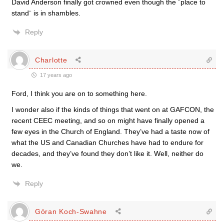
David Anderson finally got crowned even though the ¨place to
stand¨ is in shambles.
Reply
Charlotte
17 years ago
Ford, I think you are on to something here.
I wonder also if the kinds of things that went on at GAFCON, the
recent CEEC meeting, and so on might have finally opened a
few eyes in the Church of England. They’ve had a taste now of
what the US and Canadian Churches have had to endure for
decades, and they’ve found they don’t like it. Well, neither do
we.
Reply
Göran Koch-Swahne