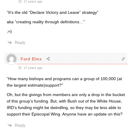
17 years ago
“It’s the old “Declare Victory and Leave” strategy”
aka “creating reality through definitions…”
;=)
Reply
Ford Elms
17 years ago
“How many bishops and programs can a group of 100,000 (at
the largest estimate)support?”
Oh, but the givings from members are only a drop in the bucket
of this group’s funding. But, with Bush out of the White House,
IRD’s funding might be dwindling, so they may be less able to
support their Episcopal Wing. Anyone have an update on this?
Reply