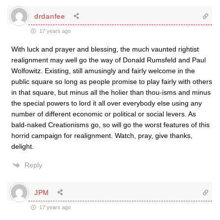
drdanfee
17 years ago
With luck and prayer and blessing, the much vaunted rightist
realignment may well go the way of Donald Rumsfeld and Paul
Wolfowitz. Existing, still amusingly and fairly welcome in the
public square so long as people promise to play fairly with others
in that square, but minus all the holier than thou-isms and minus
the special powers to lord it all over everybody else using any
number of different economic or political or social levers. As
bald-naked Creationisms go, so will go the worst features of this
horrid campaign for realignment. Watch, pray, give thanks,
delight.
Reply
JPM
17 years ago