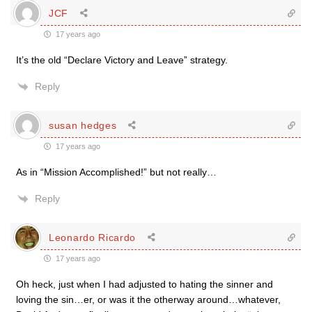
JCF
17 years ago
It’s the old “Declare Victory and Leave” strategy.
Reply
susan hedges
17 years ago
As in “Mission Accomplished!” but not really…
Reply
Leonardo Ricardo
17 years ago
Oh heck, just when I had adjusted to hating the sinner and
loving the sin…er, or was it the otherway around…whatever,