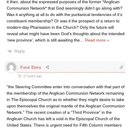
it then, about the expressed purposes of the former *Anglican
Communion Network* that God seemingly didn’t go along with?
Was it anything at all to do with the puritanical tendencies of it’s
constituent membership? Or was it the prospect of a return to
modern-day Pharisaism in the Church? Only the future will
reveal what might have been God’s thoughts about the intended
‘new province’, which is still awaiting the
…
Read more »
Reply
Ford Elms
17 years ago
“the Steering Committee enter into conversation with that part of
the membership of the Anglican Communion Network remaining
in The Episcopal Church as to whether they might desire to take
upon themselves the original mantle of the Anglican Communion
Network.” The recent creation of a “Third Province” in the
Anglican Church has left a void in the Episcopal Church of the
United States. There is urgent need for Fifth Column members