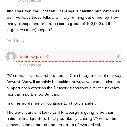
17 years ago
And I see that the Christian Challenge is ceasing publication as
well. Perhaps these folks are finally running out of money. How
many bishops and programs can a group of 100,000 (at the
largest estimate)support?
Reply
bobinswpa
17 years ago
“We remain sisters and brothers in Christ, regardless of our way
forward. We will certainly be looking at ways we can continue to
support each other as the Network transitions over the next few
months” said Bishop Duncan.
In other words, we will continue to vitriolic slander.
The worst part is, it looks as if Pittsburgh is going to be their
national headquarters. Lucky us, like Lynchburg VA will we be
known as the center of another group of evangelical,