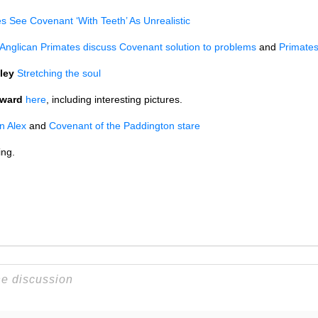
s See Covenant ‘With Teeth’ As Unrealistic
Anglican Primates discuss Covenant solution to problems
and
Primates
ley
Stretching the soul
oward
here
, including interesting pictures.
in Alex
and
Covenant of the Paddington stare
ing.