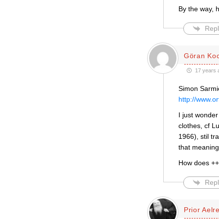
By the way, 
Repl
Göran Ko
17 years 
Simon Sarmie
http://www.o
I just wonder
clothes, cf L
1966), stil 
that meaning
How does ++
Repl
Prior Aelr