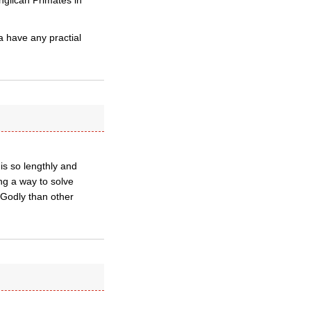
nglican Primates in
 have any practial
is so lengthly and
ing a way to solve
 Godly than other