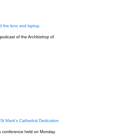
 the lens and laptop
.
 podcast of the Archbishop of
 St Mark’s Cathedral Dedication
ess conference held on Monday.