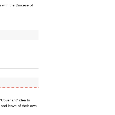
 with the Diocese of
 “Covenant” idea to
d and leave of their own