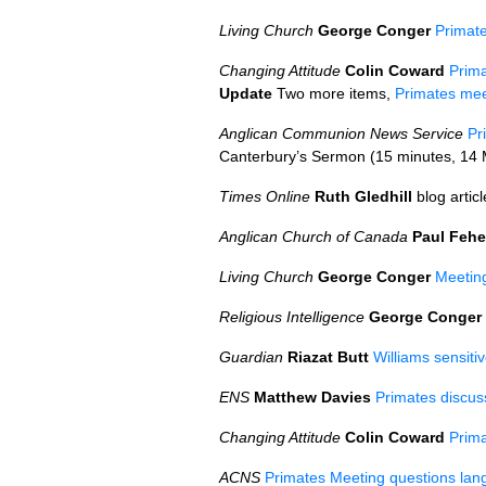
Living Church
George Conger
Primate
Changing Attitude
Colin Coward
Prim
Update
Two more items,
Primates me
Anglican Communion News Service
Pr
Canterbury’s Sermon (15 minutes, 14
Times Online
Ruth Gledhill
blog artic
Anglican Church of Canada
Paul Fehe
Living Church
George Conger
Meetin
Religious Intelligence
George Conger
Guardian
Riazat Butt
Williams sensitiv
ENS
Matthew Davies
Primates discus
Changing Attitude
Colin Coward
Prim
ACNS
Primates Meeting questions lan