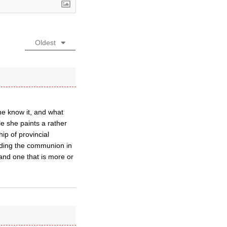
Oldest
he know it, and what
e she paints a rather
ip of provincial
viding the communion in
 and one that is more or