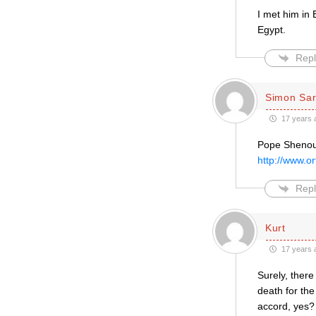
I met him in
Egypt.
Repl
Simon Sar
17 years 
Pope Shenoud
http://www.o
Repl
Kurt
17 years 
Surely, there
death for the
accord, yes?