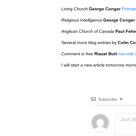
Living Church
George Conger
Primate
Religious Intelligence
George Conger
Anglican Church of Canada
Paul Fehe
Several more blog entries by
Colin C
Comment is free
Riazat Butt
Ice-cold 
I will start a new article tomorrow morn
Subscribe