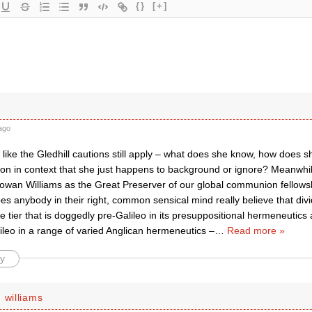
{}
[+]
ago
ike the Gledhill cautions still apply – what does she know, how does s
 on in context that she just happens to background or ignore? Meanwhil
Rowan Williams as the Great Preserver of our global communion fellowsh
es anybody in their right, common sensical mind really believe that di
e tier that is doggedly pre-Galileo in its presuppositional hermeneutics
ileo in a range of varied Anglican hermeneutics –
…
Read more »
y
 williams