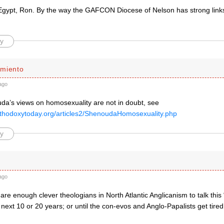
 Egypt, Ron. By the way the GAFCON Diocese of Nelson has strong links
y
miento
ago
a’s views on homosexuality are not in doubt, see
rthodoxytoday.org/articles2/ShenoudaHomosexuality.php
y
ago
 are enough clever theologians in North Atlantic Anglicanism to talk this
 next 10 or 20 years; or until the con-evos and Anglo-Papalists get tire