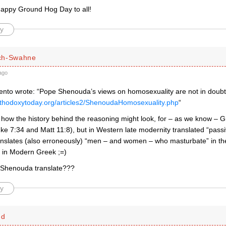
happy Ground Hog Day to all!
y
ch-Swahne
ago
nto wrote: “Pope Shenouda’s views on homosexuality are not in doubt
rthodoxytoday.org/articles2/ShenoudaHomosexuality.php
“
 how the history behind the reasoning might look, for – as we know – G
uke 7:34 and Matt 11:8), but in Western late modernity translated “pass
translates (also erroneously) “men – and women – who masturbate” in t
 in Modern Greek ;=)
Shenouda translate???
y
ed