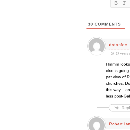
30
COMMENTS
drdanfee
17 years 
Hmmm looks l
else is going
pat view of 
churches. Do
this way – on
less post-Gal
Repl
Robert Ian