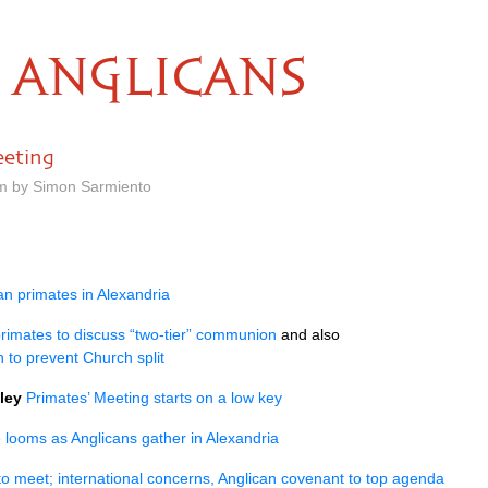
ANGLICANS
eeting
pm by Simon Sarmiento
n primates in Alexandria
primates to discuss “two-tier” communion
and also
 to prevent Church split
ley
Primates’ Meeting starts on a low key
 looms as Anglicans gather in Alexandria
to meet; international concerns, Anglican covenant to top agenda