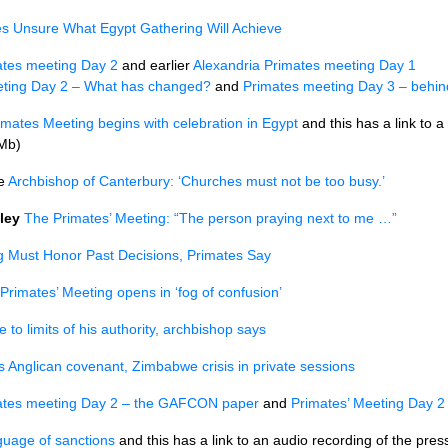
s Unsure What Egypt Gathering Will Achieve
ates meeting Day 2
and earlier
Alexandria Primates meeting Day 1
eting Day 2 – What has changed?
and
Primates meeting Day 3 – behind
imates Meeting begins with celebration in Egypt
and this has a link to a
 Mb)
le
Archbishop of Canterbury: ‘Churches must not be too busy.’
ley
The Primates’ Meeting: “The person praying next to me …”
g Must Honor Past Decisions, Primates Say
Primates’ Meeting opens in ‘fog of confusion’
e to limits of his authority, archbishop says
s Anglican covenant, Zimbabwe crisis in private sessions
ates meeting Day 2 – the
GAFCON
paper
and
Primates’ Meeting Day 2
guage of sanctions
and this has a link to an audio recording of the pr