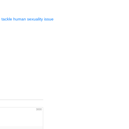
 tackle human sexuality issue
3000