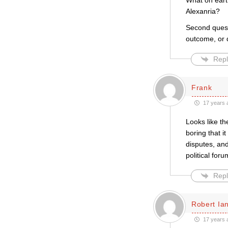
What on eart
Alexanria?
Second quest
outcome, or 
Repl
Frank
17 years 
Looks like th
boring that i
disputes, an
political foru
Repl
Robert Ian
17 years 