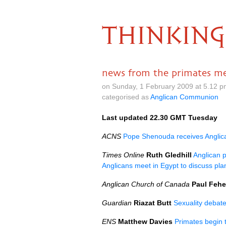
THINKING
news from the primates m
on Sunday, 1 February 2009 at 5.12 
categorised as
Anglican Communion
Last updated 22.30
GMT
Tuesday
ACNS
Pope Shenouda receives Anglica
Times Online
Ruth Gledhill
Anglican 
Anglicans meet in Egypt to discuss plan
Anglican Church of Canada
Paul Fehe
Guardian
Riazat Butt
Sexuality debate
ENS
Matthew Davies
Primates begin 