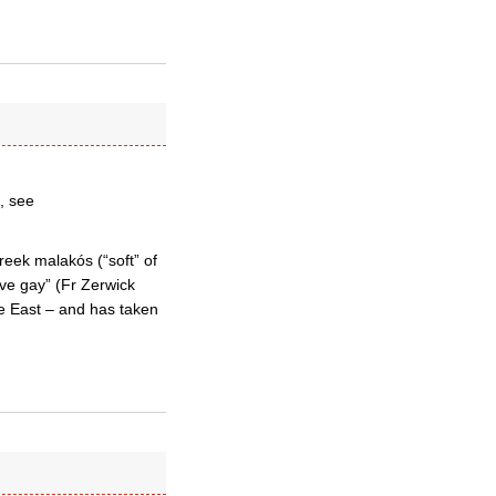
, see
reek malakós (“soft” of
ive gay” (Fr Zerwick
he East – and has taken