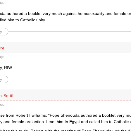
ago
a authored a booklet very much against homosexuality and female ord
led him to Catholic unity.
y
rre
ago
y, RIW.
y
n Smith
ago
e from Robert I williams: “Pope Shenouda authored a booklet very mu
 and female ordiantion. I met him In Egypt and called him to Catholic u