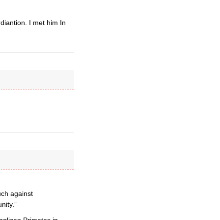
iantion. I met him In
ch against
nity.”