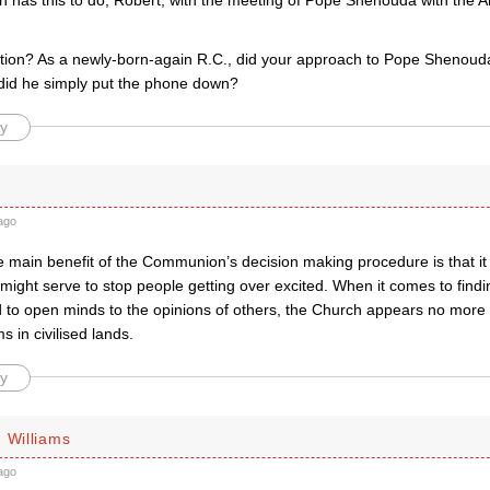
h has this to do, Robert, with the meeting of Pope Shenouda with the A
ion? As a newly-born-again R.C., did your approach to Pope Shenouda
did he simply put the phone down?
y
ago
e main benefit of the Communion’s decision making procedure is that it 
t might serve to stop people getting over excited. When it comes to find
d to open minds to the opinions of others, the Church appears no more
ms in civilised lands.
y
 Williams
ago