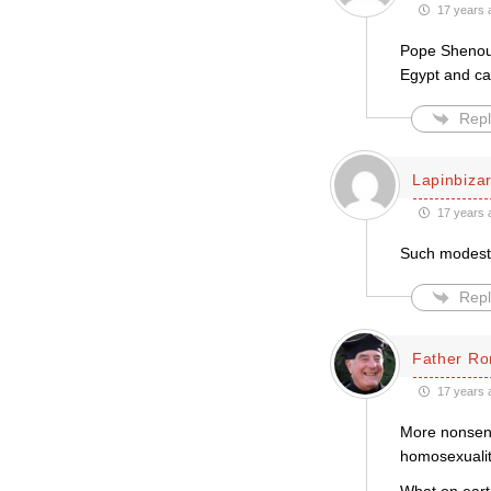
17 years 
Pope Shenoud
Egypt and cal
Repl
Lapinbiza
17 years 
Such modest
Repl
Father Ro
17 years 
More nonsens
homosexuality