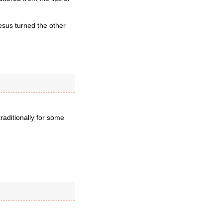
esus turned the other
raditionally for some