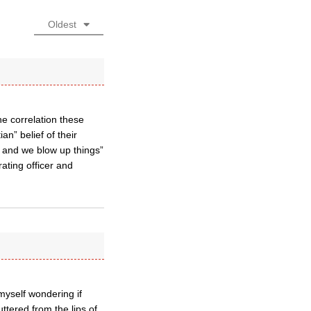
Oldest
he correlation these
an” belief of their
 and we blow up things”
ating officer and
 myself wondering if
ttered from the lips of