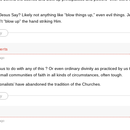
sus Say? Likely not anything like “blow things up,” even evil things. J
’t “blow up” the hand striking Him.
y
erts
ago
s to do with any of this ? Or even ordinary divinity as practiced by us t
small communities of faith in all kinds of circumstances, often tough.
ionalists’ have abandoned the tradition of the Churches.
y
ago