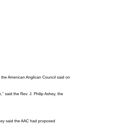
f the American Anglican Council said on
e,” said the Rev. J. Philip Ashey, the
hey said the
AAC
had proposed