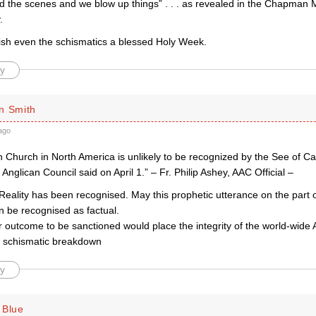
d the scenes and we blow up things” . . . as revealed in the Chapman
.
ish even the schismatics a blessed Holy Week.
y
n Smith
ago
 Church in North America is unlikely to be recognized by the See of Ca
Anglican Council said on April 1.” – Fr. Philip Ashey, AAC Official –
Reality has been recognised. May this prophetic utterance on the part of
 be recognised as factual.
r outcome to be sanctioned would place the integrity of the world-wid
of schismatic breakdown
y
 Blue