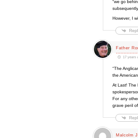
“we go behin
subsequently
However, I w
Repl
Father Ro
17 years 
“The Anglican
the American 
At Last! The 
spokesperson
For any othe
grave peril 
Repl
Malcolm J