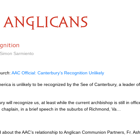
ANGLICANS
gnition
y Simon Sarmiento
hurch
:
AAC
Official: Canterbury’s Recognition Unlikely
rica is unlikely to be recognized by the See of Canterbury, a leader o
 will recognize us, at least while the current archbishop is still in offic
nd chaplain, in a brief speech in the suburbs of Richmond, Va…
d about the
AAC
’s relationship to Anglican Communion Partners, Fr. As