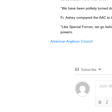
“We have been politely turned do
Fr. Ashey compared the
AAC
to 
“Like Special Forces, we go behi
powers.
American Anglican Council
Subscribe