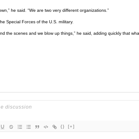
wn,” he said. “We are two very different organizations.”
the Special Forces of the
U.S.
military.
nd the scenes and we blow up things,” he said, adding quickly that wha
{}
[+]