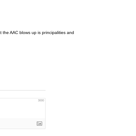
t the
AAC
blows up is principalities and
3000