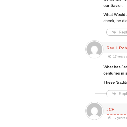
our Savior.
What Would Je
cheek, he did
Repl
Rev L Rob
17 years 
What has Jesu
centuries in 
These ‘tradit
Repl
JCF
17 years 