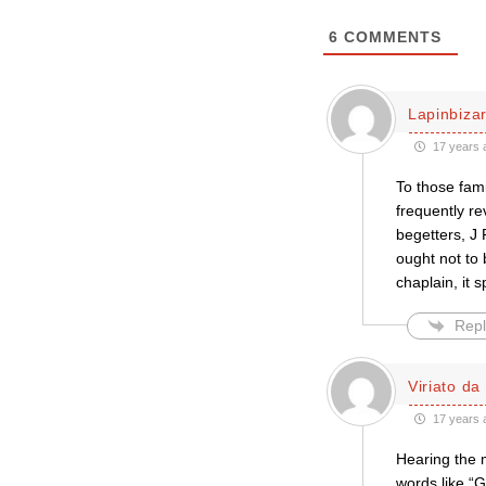
6
COMMENTS
Lapinbiza
17 years 
To those fami
frequently re
begetters, J
ought not to 
chaplain, it 
Repl
Viriato da
17 years 
Hearing the m
words like “G