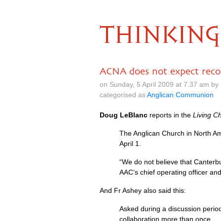
THINKING
ACNA does not expect reco
on Sunday, 5 April 2009 at 7.37 am b
categorised as
Anglican Communion
Doug LeBlanc
reports in the
Living C
The Anglican Church in North Ame
April 1.
“We do not believe that Canterbury
AAC
’s chief operating officer a
And Fr Ashey also said this:
Asked during a discussion perio
collaboration more than once.