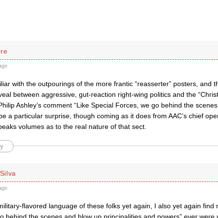
rre
ago
liar with the outpourings of the more frantic “reasserter” posters, and t
veal between aggressive, gut-reaction right-wing politics and the “Christi
 Philip Ashley’s comment “Like Special Forces, we go behind the scenes
be a particular surprise, though coming as it does from AAC’s chief oper
speaks volumes as to the real nature of that sect.
y
 Silva
ago
ilitary-flavored language of these folks yet again, I also yet again find
o behind the scenes and blow up principalities and powers” ever were u