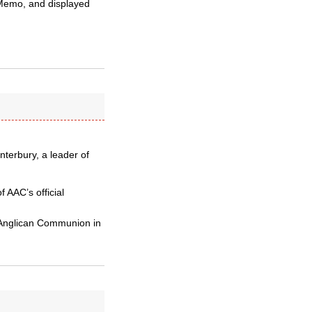
 Memo, and displayed
nterbury, a leader of
 AAC’s official
e Anglican Communion in