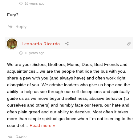
16 years ago
Fury?
Reply
Leonardo Ricardo
16 years ago
We are your Sisters, Brothers, Moms, Dads, Best Friends and
acquaintances…we are the people that ride the bus with you,
share a pew with you (and always have) and often work right
alongside of you. We admire leaders who give us hope and the
ability to help us see through our self-deceptions and spiritually
guide us as we move beyond selfishness, abusive behavior (to
ourselves and others) and humbly face our fears, our hate and
often plain greed and our ability to deceive. Most often it takes
more than simple spiritual guidance when I´m not listening to the
sound of
…
Read more »
Reply