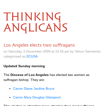
THINKING
ANGLICANS
Los Angeles elects two suffragans
on Saturday, 5 December 2009 at 10.55 pm by Simon Sarmiento
categorised as
ECUSA
Updated Sunday morning
The
Diocese of Los Angeles
has elected two women as
suffragan bishop. They are:
Canon Diane Jardine Bruce
Canon Mary Douglas Glasspool