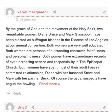
karen macqueen+
16 years ago
By the grace of God and the movement of the Holy Spirit, two
remarkable women, Diane Bruce and Mary Glasspool, have
been elected as suffragan bishops in the Diocese of Los Angeles
at our annual convention. Both women are very well educated.
Both women are persons of outstanding character, faithfulness,
and personal holiness. Both women have extraordinary records
of ever increasing service and responsibility in The Episcopal
Church. Both women have spent most of their adult lives in
committed relationships, Diane with her husband Steve and
Mary with her partner Becki. Of course the usual suspects have
begun the howling
…
Read more »
Reply
BillyD