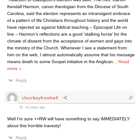
Kendall Harmon, canon theologian from the Diocese of South
Carolina, said the election represents an intransigent embrace
of a pattern of life Christians throughout history and the world
have rejected as against biblical teaching – Episcopal Life on
line – Harmon’s reflections are a good ‘stalking horse’ for the
climate of dissent from the acceptance of women and gays into
the ministry of the Church. Whenever I see a statement from
him on the web, I almost automatically assume that his message
means death to some Gospel initiative in the Anglican
…
Read
more »
Reply
choirboyfromhell
16 years ago
Well I’m sure ++RW will have something to say IMMEDIATELY
about this horrible travesty!
Reply