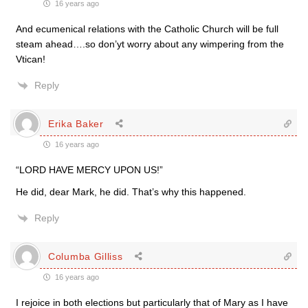
16 years ago
And ecumenical relations with the Catholic Church will be full
steam ahead….so don’yt worry about any wimpering from the
Vtican!
Reply
Erika Baker
16 years ago
“LORD HAVE MERCY UPON US!”
He did, dear Mark, he did. That’s why this happened.
Reply
Columba Gilliss
16 years ago
I rejoice in both elections but particularly that of Mary as I have