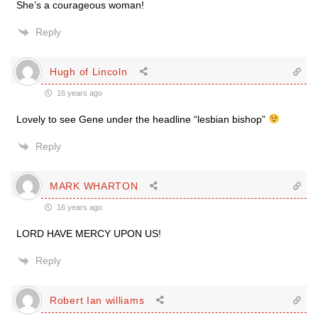
She’s a courageous woman!
Reply
Hugh of Lincoln
16 years ago
Lovely to see Gene under the headline “lesbian bishop”
Reply
MARK WHARTON
16 years ago
LORD HAVE MERCY UPON US!
Reply
Robert Ian williams