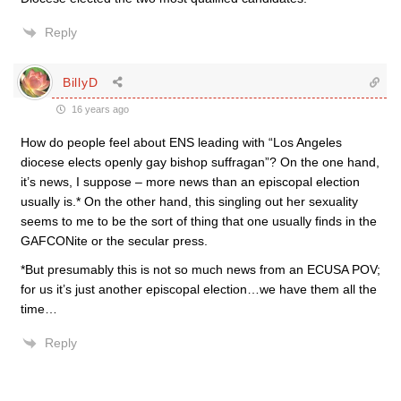
Reply
BillyD
16 years ago
How do people feel about ENS leading with “Los Angeles
diocese elects openly gay bishop suffragan”? On the one hand,
it’s news, I suppose – more news than an episcopal election
usually is.* On the other hand, this singling out her sexuality
seems to me to be the sort of thing that one usually finds in the
GAFCONite or the secular press.
*But presumably this is not so much news from an ECUSA POV;
for us it’s just another episcopal election…we have them all the
time…
Reply