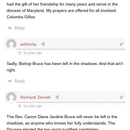
had the gift of her friendship for many years and serve in the
diocese of Maryland. My prayers are offered for all involved.
Columba Gilliss
Reply
anthony
16 years ago
Sadly, Bishop Bruce has been left in the shadows. And that ain’t
right.
Reply
Richard Zevnik
16 years ago
The Rev. Canon Diane Jardine Bruce will never be left in the
shadows, as anyone who knows her fully understands. The
Diocese elected the two most qualified candidates.