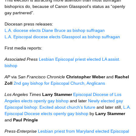
This election is attracting more attention than most suffragan
bishoprics do, because of Canon Glasspool’s status as “openly
gay partnered”.
Diocesan press releases:
L.A.
diocese elects Diane Bruce as bishop suffragan
L.A.
Episcopal diocese elects Glasspool as bishop suffragan
First media reports:
Associated Press
Lesbian Episcopal priest elected LA assist.
bishop
AP
via
San Francisco Chronicle
Christopher Weber
and
Rachel
Zoll
2nd gay bishop for Episcopal Church, Anglicans
Los Angeles Times
Larry Stammer
Episcopal Diocese of Los
Angeles elects openly gay bishop
and later
Newly elected gay
Episcopal bishop: Excited about church’s future
and later still,
L.A.
Episcopal Diocese elects openly gay bishop
by
Larry Stammer
and
Paul Pringle
Press-Enterprise
Lesbian priest from Maryland elected Episcopal