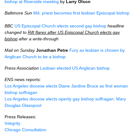
bishop at Riverside meeting
by
Larry Olson
Baltimore Sun
Md. priest becomes first lesbian Episcopal bishop
BBC
US Episcopal Church elects second gay bishop
headline
changed to
Rift flares after US Episcopal Church elects gay
bishop
after a write-through
Mail on Sunday
Jonathan Petre
Fury as lesbian is chosen by
Anglican Church to be a bishop
Press Association
Lesbian elected US Anglican bishop
ENS
news reports:
Los Angeles diocese elects Diane Jardine Bruce as first woman
bishop suffragan
Los Angeles diocese elects openly gay bishop suffragan: Mary
Douglas Glasspool
Press Releases:
Integrity
Chicago Consultation