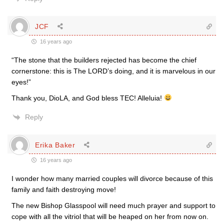
JCF
16 years ago
“The stone that the builders rejected has become the chief
cornerstone: this is The LORD’s doing, and it is marvelous in our
eyes!”
Thank you, DioLA, and God bless TEC! Alleluia!
Reply
Erika Baker
16 years ago
I wonder how many married couples will divorce because of this
family and faith destroying move!
The new Bishop Glasspool will need much prayer and support to
cope with all the vitriol that will be heaped on her from now on.