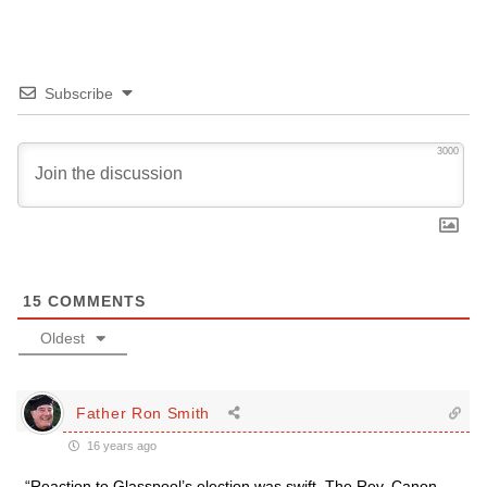
Subscribe
3000
15
COMMENTS
Oldest
Father Ron Smith
16 years ago
“Reaction to Glasspool’s election was swift. The Rev. Canon